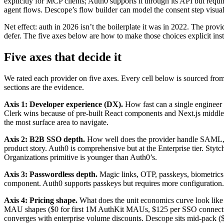
explicitly for MCP clients; Auth0 supports it through its API but re
agent flows. Descope’s flow builder can model the consent step visual
Net effect: auth in 2026 isn’t the boilerplate it was in 2022. The p
defer. The five axes below are how to make those choices explicit inst
Five axes that decide it
We rated each provider on five axes. Every cell below is sourced from
sections are the evidence.
Axis 1: Developer experience (DX).
How fast can a single enginee
Clerk wins because of pre-built React components and Next.js midd
the most surface area to navigate.
Axis 2: B2B SSO depth.
How well does the provider handle SAML, 
product story. Auth0 is comprehensive but at the Enterprise tier. St
Organizations primitive is younger than Auth0’s.
Axis 3: Passwordless depth.
Magic links, OTP, passkeys, biometrics —
component. Auth0 supports passkeys but requires more configuration
Axis 4: Pricing shape.
What does the unit economics curve look lik
MAU shapes ($0 for first 1M AuthKit MAUs, $125 per SSO connection
converges with enterprise volume discounts. Descope sits mid-pack 