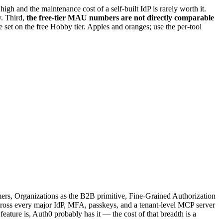
gh and the maintenance cost of a self-built IdP is rarely worth it.
. Third,
the free-tier MAU numbers are not directly comparable
set on the free Hobby tier. Apples and oranges; use the per-tool
omers, Organizations as the B2B primitive, Fine-Grained Authorization
cross every major IdP, MFA, passkeys, and a tenant-level MCP server
feature is, Auth0 probably has it — the cost of that breadth is a