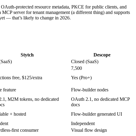
 OAuth-protected resource metadata, PKCE for public clients, and
 MCP server for tenant management (a different thing) and supports
t — that’s likely to change in 2026.
Stytch
Descope
(SaaS)
Closed (SaaS)
7,500
tions free, $125/extra
Yes (Pro+)
e feature
Flow-builder nodes
.1, M2M tokens, no dedicated
OAuth 2.1, no dedicated MCP
cs
docs
ble + hosted
Flow-builder generated UI
dent
Independent
dless-first consumer
Visual flow design