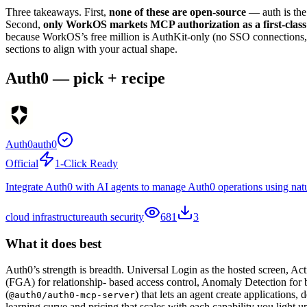
Three takeaways. First,
none of these are open-source
— auth is the 
Second,
only WorkOS markets MCP authorization as a first-class
because WorkOS’s free million is AuthKit-only (no SSO connections, th
sections to align with your actual shape.
Auth0 — pick + recipe
Auth0
auth0
Official
1-Click Ready
Integrate Auth0 with AI agents to manage Auth0 operations using natur
cloud infrastructure
auth security
681
3
What it does best
Auth0’s strength is breadth. Universal Login as the hosted screen, Ac
(FGA) for relationship- based access control, Anomaly Detection for 
(
) that lets an agent create applications
@auth0/auth0-mcp-server
learning curve and pricing that scales with each capability you light u