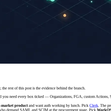
the rest of this post is the evidence behind the branch.
 you need every box ticked — Organizations, FGA, custom Actions, 
d-market product
and want auth working by lunch. Pick
Clerk
. The pr
ho demand SAML and SCIM at the procurement stage. Pick
WorkO