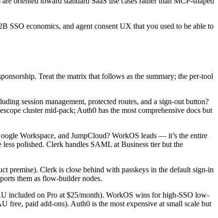
cs are oriented toward standard SaaS use cases rather than MCP-shaped
, B2B SSO economics, and agent consent UX that you used to be able to
ponsorship. Treat the matrix that follows as the summary; the per-tool
cluding session management, protected routes, and a sign-out button?
escope cluster mid-pack; Auth0 has the most comprehensive docs but
Google Workspace, and JumpCloud? WorkOS leads — it’s the entire
 less polished. Clerk handles SAML at Business tier but the
ct premise). Clerk is close behind with passkeys in the default sign-in
orts them as flow-builder nodes.
MRU included on Pro at $25/month). WorkOS wins for high-SSO low-
ree, paid add-ons). Auth0 is the most expensive at small scale but