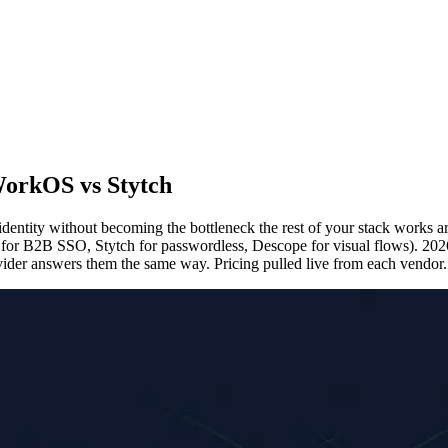
 WorkOS vs Stytch
 identity without becoming the bottleneck the rest of your stack works
 for B2B SSO, Stytch for passwordless, Descope for visual flows). 20
ovider answers them the same way. Pricing pulled live from each vendor.