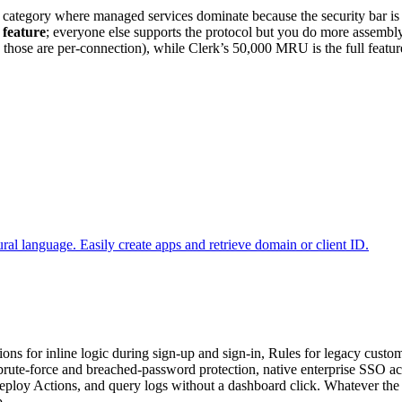
category where managed services dominate because the security bar is hi
 feature
; everyone else supports the protocol but you do more assembly
ose are per-connection), while Clerk’s 50,000 MRU is the full feature 
al language. Easily create apps and retrieve domain or client ID.
tions for inline logic during sign-up and sign-in, Rules for legacy cust
brute-force and breached-password protection, native enterprise SSO a
, deploy Actions, and query logs without a dashboard click. Whatever the 
p.