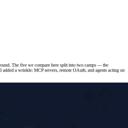
 around. The five we compare here split into two camps — the
26 added a wrinkle: MCP servers, remote OAuth, and agents acting on