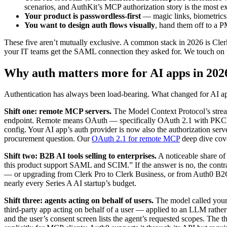
scenarios, and AuthKit’s MCP authorization story is the most exp
Your product is passwordless-first
— magic links, biometrics,
You want to design auth flows visually
, hand them off to a P
These five aren’t mutually exclusive. A common stack in 2026 is Cl
your IT teams get the SAML connection they asked for. We touch on th
Why auth matters more for AI apps in 202
Authentication has always been load-bearing. What changed for AI apps 
Shift one: remote MCP servers.
The Model Context Protocol’s strea
endpoint. Remote means OAuth — specifically OAuth 2.1 with PKCE, d
config. Your AI app’s auth provider is now also the authorization se
procurement question. Our
OAuth 2.1 for remote MCP
deep dive cove
Shift two: B2B AI tools selling to enterprises.
A noticeable share of
this product support SAML and SCIM.” If the answer is no, the contra
— or upgrading from Clerk Pro to Clerk Business, or from Auth0 B2C
nearly every Series A AI startup’s budget.
Shift three: agents acting on behalf of users.
The model called your
third-party app acting on behalf of a user — applied to an LLM rather t
and the user’s consent screen lists the agent’s requested scopes. The 