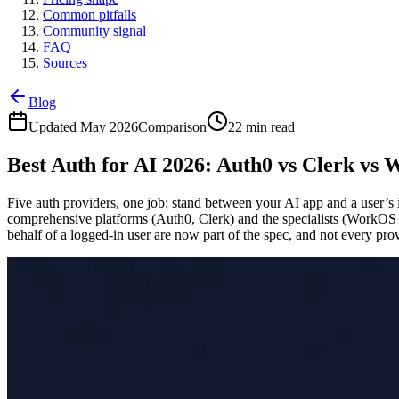
Common pitfalls
Community signal
FAQ
Sources
Blog
Updated May 2026
Comparison
22 min read
Best Auth for AI 2026: Auth0 vs Clerk vs
Five auth providers, one job: stand between your AI app and a user’s
comprehensive platforms (Auth0, Clerk) and the specialists (WorkOS
behalf of a logged-in user are now part of the spec, and not every pr