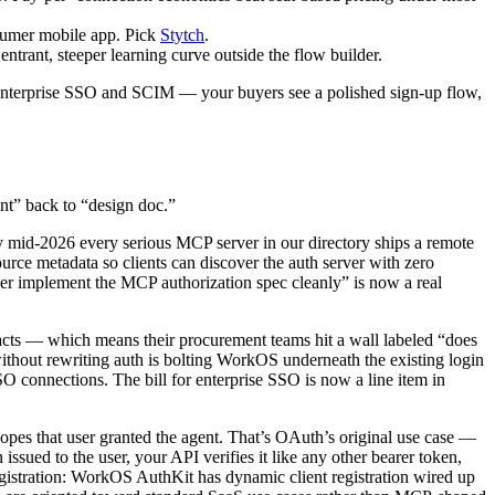
nsumer mobile app. Pick
Stytch
.
entrant, steeper learning curve outside the flow builder.
 enterprise SSO and SCIM — your buyers see a polished sign-up flow,
int” back to “design doc.”
 mid-2026 every serious MCP server in our directory ships a remote
e metadata so clients can discover the auth server with zero
der implement the MCP authorization spec cleanly” is now a real
racts — which means their procurement teams hit a wall labeled “does
ithout rewriting auth is bolting WorkOS underneath the existing login
connections. The bill for enterprise SSO is now a line item in
pes that user granted the agent. That’s OAuth’s original use case —
issued to the user, your API verifies it like any other bearer token,
registration: WorkOS AuthKit has dynamic client registration wired up