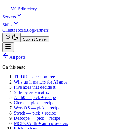
MCP
.directory
Servers
Skills
Clients
Tools
Blog
Partners
Submit Server
All posts
On this page
TL;DR + decision tree
Why auth matters for AI apps
Five axes that decide it
Side-by-side matrix
Auth0 — pick + recipe
Clerk — pick + recipe
WorkOS — pick + recipe
Stytch — pick + recipe
Descope — pick + recipe
MCP OAuth + auth providers
Pricing shape