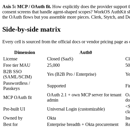
Axis 5: MCP / OAuth fit.
How explicitly does the provider support 
consent screens that handle agent-shaped scopes? WorkOS AuthKit sh
the OAuth flows but you assemble more pieces. Clerk, Stytch, and De
Side-by-side matrix
Every cell is sourced from the official docs or vendor pricing page a
Dimension
Auth0
License
Closed (SaaS)
Cl
Free tier MAU
25,000
5
B2B SSO
Yes (B2B Pro / Enterprise)
Ye
(SAML/SCIM)
Passwordless /
Supported
Fi
Passkeys
OAuth 2.1 + own MCP server for tenant
OA
MCP OAuth fit
admin
do
<S
Pre-built UI
Universal Login (customizable)
cl
Owned by
Okta
In
Best for
Enterprise breadth + Okta procurement
Re