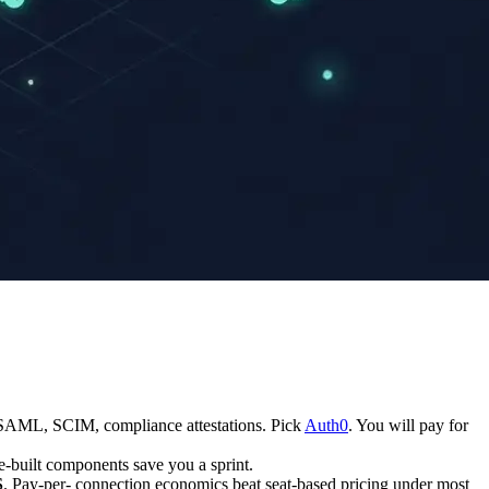
SAML, SCIM, compliance attestations. Pick
Auth0
. You will pay for
e-built components save you a sprint.
S
. Pay-per- connection economics beat seat-based pricing under most