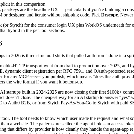
licit in this comparison.
 passkeys are the headline UX — particularly if you’re building a co
M or designer, and iterate without shipping code. Pick
Descope
. Newer 
erk (or Stytch) for the consumer login UX plus WorkOS underneath for
at hybrid in the per-tool sections.
6
in 2026 is three structural shifts that pulled auth from “done in a spr
mable-HTTP transport went from draft to production over 2025, and by
ynamic client registration per RFC 7591, and OAuth-protected resourc
rver for any MCP server you publish, which means “does this auth provi
rs the wire format if you want it bottom-up.
 AI startups built in 2024-2025 are now closing their first $100k+ cont
ct doesn’t close. The cheapest way for an AI startup to answer “yes” w
 to Auth0 B2B, or from Stytch Pay-As-You-Go to Stytch with paid SSO 
 tool. The tool needs to know which user made the request and what sco
han a website. The patterns are settled: the agent holds an access token 
thing that differs by provider is how cleanly they handle the agent-app 