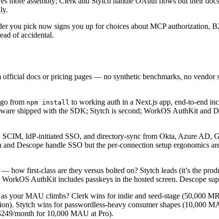
quires more assembly; Clerk and Stytch handle OAuth flows but their do
ly.
rovider you pick now signs you up for choices about MCP authorization
ead of accidental.
 official docs or pricing pages — no synthetic benchmarks, no vendor s
r go from
to working auth in a Next.js app, end-to-end in
npm install
leware shipped with the SDK; Stytch is second; WorkOS AuthKit and D
SCIM, IdP-initiated SSO, and directory-sync from Okta, Azure AD, 
ytch and Descope handle SSO but the per-connection setup ergonomics are
 how first-class are they versus bolted on? Stytch leads (it’s the produ
. WorkOS AuthKit includes passkeys in the hosted screen. Descope supp
e as your MAU climbs? Clerk wins for indie and seed-stage (50,000 
). Stytch wins for passwordless-heavy consumer shapes (10,000 MAU f
($249/month for 10,000 MAU at Pro).