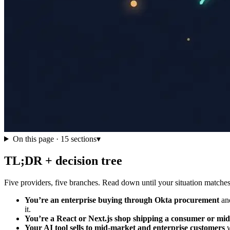
On this page ·
15
sections
▾
TL;DR + decision tree
Five providers, five branches. Read down until your situation matches; 
You’re an enterprise buying through Okta procurement
and
it.
You’re a React or Next.js shop shipping a consumer or mi
Your AI tool sells to mid-market and enterprise customers
w