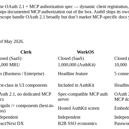
the OAuth 2.1 + MCP authorization spec — dynamic client registration,
ips documented MCP authorization out of the box. Auth0 ships its own
scope handle OAuth 2.1 broadly but don’t market MCP-specific docs ye
s of May 2026.
Clerk
WorkOS
osed (SaaS)
Closed (SaaS)
Closed 
0,000 MRU
1,000,000 (AuthKit)
10,000
s (Business / Enterprise)
Headline feature
5 connec
rst-class in UI components
Included in AuthKit
Headlin
uth 2.1, no dedicated MCP
Spec-compatible MCP auth
OAuth 2
cs
server
MCP do
ignIn /> components (best-in-
Hosted AuthKit screen
Embedda
ass)
dependent
Independent
Indepen
act/Next DX
B2B SSO economics
Passwor