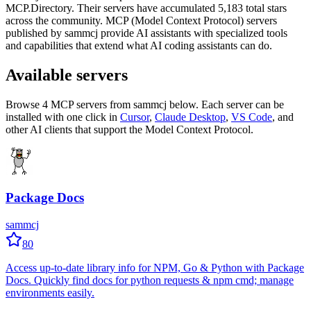
MCP.Directory.
Their servers have accumulated
5,183
total stars
across the community.
MCP (Model Context Protocol) servers
published by
sammcj
provide AI assistants with specialized tools
and capabilities that extend what AI coding assistants can do.
Available servers
Browse
4
MCP server
s
from
sammcj
below. Each server can be
installed with one click in
Cursor
,
Claude Desktop
,
VS Code
,
and
other AI clients that support the Model Context Protocol.
Package Docs
sammcj
80
Access up-to-date library info for NPM, Go & Python with Package
Docs. Quickly find docs for python requests & npm cmd; manage
environments easily.