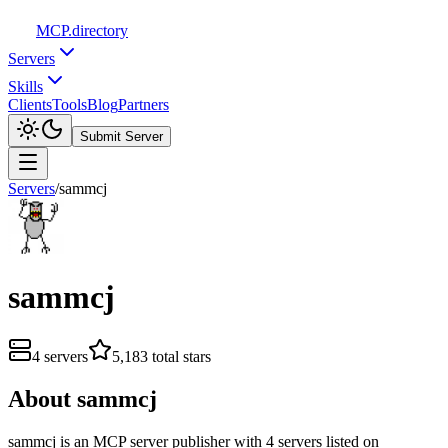
MCP
.directory
Servers
Skills
Clients
Tools
Blog
Partners
Submit Server
Servers
/
sammcj
sammcj
4
servers
5,183
total stars
About
sammcj
sammcj
is
an
MCP server publisher with
4
server
s
listed on