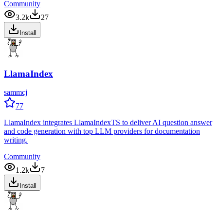
Community
3.2k
27
Install
LlamaIndex
sammcj
77
LlamaIndex integrates LlamaIndexTS to deliver AI question answer
and code generation with top LLM providers for documentation
writing.
Community
1.2k
7
Install