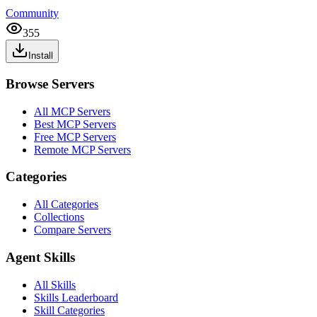
Community
355
Install
Browse Servers
All MCP Servers
Best MCP Servers
Free MCP Servers
Remote MCP Servers
Categories
All Categories
Collections
Compare Servers
Agent Skills
All Skills
Skills Leaderboard
Skill Categories