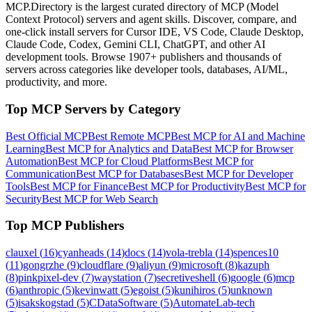
MCP.Directory is the largest curated directory of MCP (Model
Context Protocol) servers and agent skills. Discover, compare, and
one-click install servers for Cursor IDE, VS Code, Claude Desktop,
Claude Code, Codex, Gemini CLI, ChatGPT, and other AI
development tools. Browse
1907+ publishers
and thousands of
servers across categories like developer tools, databases, AI/ML,
productivity, and more.
Top MCP Servers by Category
Best Official MCP
Best Remote MCP
Best MCP for AI and Machine
Learning
Best MCP for Analytics and Data
Best MCP for Browser
Automation
Best MCP for Cloud Platforms
Best MCP for
Communication
Best MCP for Databases
Best MCP for Developer
Tools
Best MCP for Finance
Best MCP for Productivity
Best MCP for
Security
Best MCP for Web Search
Top MCP Publishers
clauxel
(
16
)
cyanheads
(
14
)
docs
(
14
)
vola-trebla
(
14
)
spences10
(
11
)
gongrzhe
(
9
)
cloudflare
(
9
)
aliyun
(
9
)
microsoft
(
8
)
kazuph
(
8
)
pinkpixel-dev
(
7
)
waystation
(
7
)
secretiveshell
(
6
)
google
(
6
)
mcp
(
6
)
anthropic
(
5
)
kevinwatt
(
5
)
egoist
(
5
)
kunihiros
(
5
)
unknown
(
5
)
isakskogstad
(
5
)
CDataSoftware
(
5
)
AutomateLab-tech