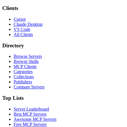
Clients
Cursor
Claude Desktop
VS Code
All Clients
Directory
Browse Servers
Browse Skills
MCP Clients
Categories
Collections
Publishers
Compare Servers
Top Lists
Server Leaderboard
Best MCP Servers
Awesome MCP Servers
Free MCP Servers