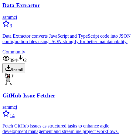
Data Extractor
sammcj
9
Data Extractor converts JavaScript and TypeScript code into JSON
configuration files using JSON stringify for better maintainability.
Community
394
2
Install
GitHub Issue Fetcher
sammcj
14
Fetch GitHub issues as structured tasks to enhance agile
development management and streamline project workflows.