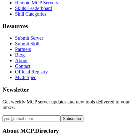
Remote MCP Servers
Skills Leaderboard
Skill Categories
Resources
Submit Server
Submit Skill
Partners
Blog
About
Contact
Official Registry
MCP Spec
Newsletter
Get weekly MCP server updates and new tools delivered to your
inbox.
Subscribe
About MCP.Directory