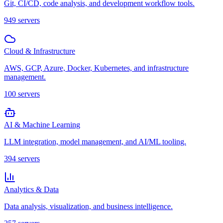
Git, CI/CD, code analysis, and development workflow tools.
949
servers
Cloud & Infrastructure
AWS, GCP, Azure, Docker, Kubernetes, and infrastructure
management.
100
servers
AI & Machine Learning
LLM integration, model management, and AI/ML tooling.
394
servers
Analytics & Data
Data analysis, visualization, and business intelligence.