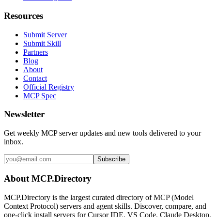
Resources
Submit Server
Submit Skill
Partners
Blog
About
Contact
Official Registry
MCP Spec
Newsletter
Get weekly MCP server updates and new tools delivered to your
inbox.
Subscribe
About MCP.Directory
MCP.Directory is the largest curated directory of MCP (Model
Context Protocol) servers and agent skills. Discover, compare, and
one-click install servers for Cursor IDE, VS Code, Claude Desktop,