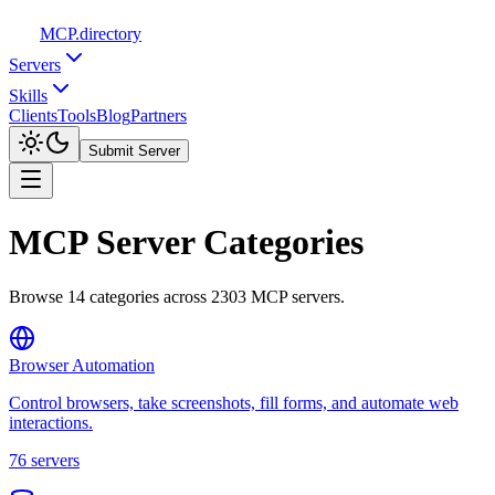
MCP
.directory
Servers
Skills
Clients
Tools
Blog
Partners
Submit Server
MCP Server Categories
Browse
14
categories across
2303
MCP servers.
Browser Automation
Control browsers, take screenshots, fill forms, and automate web
interactions.
76
servers