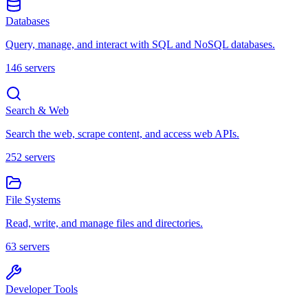
Databases
Query, manage, and interact with SQL and NoSQL databases.
146
servers
Search & Web
Search the web, scrape content, and access web APIs.
252
servers
File Systems
Read, write, and manage files and directories.
63
servers
Developer Tools