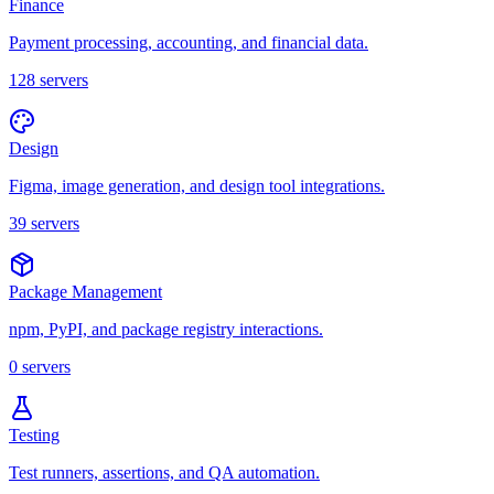
Finance
Payment processing, accounting, and financial data.
128
servers
Design
Figma, image generation, and design tool integrations.
39
servers
Package Management
npm, PyPI, and package registry interactions.
0
servers
Testing
Test runners, assertions, and QA automation.