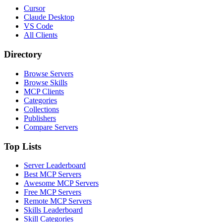
Cursor
Claude Desktop
VS Code
All Clients
Directory
Browse Servers
Browse Skills
MCP Clients
Categories
Collections
Publishers
Compare Servers
Top Lists
Server Leaderboard
Best MCP Servers
Awesome MCP Servers
Free MCP Servers
Remote MCP Servers
Skills Leaderboard
Skill Categories