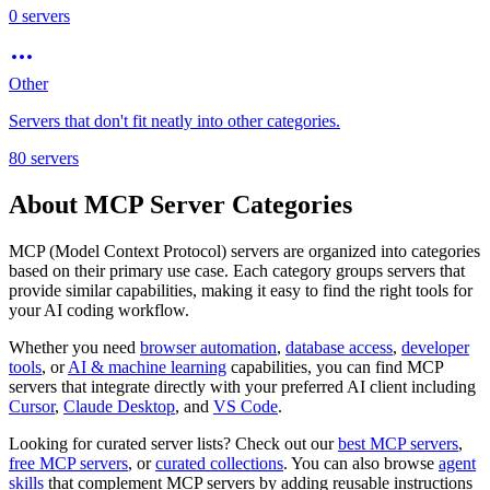
0
servers
Other
Servers that don't fit neatly into other categories.
80
servers
About MCP Server Categories
MCP (Model Context Protocol) servers are organized into categories
based on their primary use case. Each category groups servers that
provide similar capabilities, making it easy to find the right tools for
your AI coding workflow.
Whether you need
browser automation
,
database access
,
developer
tools
, or
AI & machine learning
capabilities, you can find MCP
servers that integrate directly with your preferred AI client including
Cursor
,
Claude Desktop
, and
VS Code
.
Looking for curated server lists? Check out our
best MCP servers
,
free MCP servers
, or
curated collections
. You can also browse
agent
skills
that complement MCP servers by adding reusable instructions