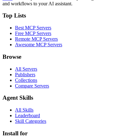
and workflows to your AI assistant.
Top Lists
Best MCP Servers
Free MCP Servers
Remote MCP Servers
Awesome MCP Servers
Browse
All Servers
Publishers
Collections
Compare Servers
Agent Skills
All Skills
Leaderboard
Skill Categories
Install for