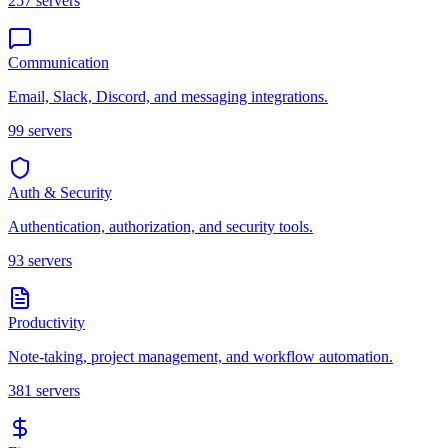
257
servers
Communication
Email, Slack, Discord, and messaging integrations.
99
servers
Auth & Security
Authentication, authorization, and security tools.
93
servers
Productivity
Note-taking, project management, and workflow automation.
381
servers