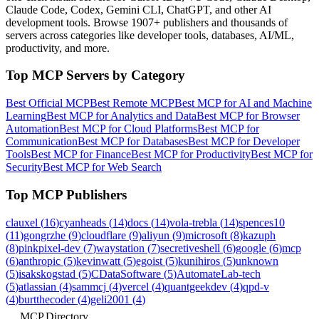
Claude Code, Codex, Gemini CLI, ChatGPT, and other AI
development tools. Browse
1907+ publishers
and thousands of
servers across categories like developer tools, databases, AI/ML,
productivity, and more.
Top MCP Servers by Category
Best Official MCP
Best Remote MCP
Best MCP for AI and Machine
Learning
Best MCP for Analytics and Data
Best MCP for Browser
Automation
Best MCP for Cloud Platforms
Best MCP for
Communication
Best MCP for Databases
Best MCP for Developer
Tools
Best MCP for Finance
Best MCP for Productivity
Best MCP for
Security
Best MCP for Web Search
Top MCP Publishers
clauxel
(
16
)
cyanheads
(
14
)
docs
(
14
)
vola-trebla
(
14
)
spences10
(
11
)
gongrzhe
(
9
)
cloudflare
(
9
)
aliyun
(
9
)
microsoft
(
8
)
kazuph
(
8
)
pinkpixel-dev
(
7
)
waystation
(
7
)
secretiveshell
(
6
)
google
(
6
)
mcp
(
6
)
anthropic
(
5
)
kevinwatt
(
5
)
egoist
(
5
)
kunihiros
(
5
)
unknown
(
5
)
isakskogstad
(
5
)
CDataSoftware
(
5
)
AutomateLab-tech
(
5
)
atlassian
(
4
)
sammcj
(
4
)
vercel
(
4
)
quantgeekdev
(
4
)
qpd-v
(
4
)
burtthecoder
(
4
)
geli2001
(
4
)
MCP.Directory