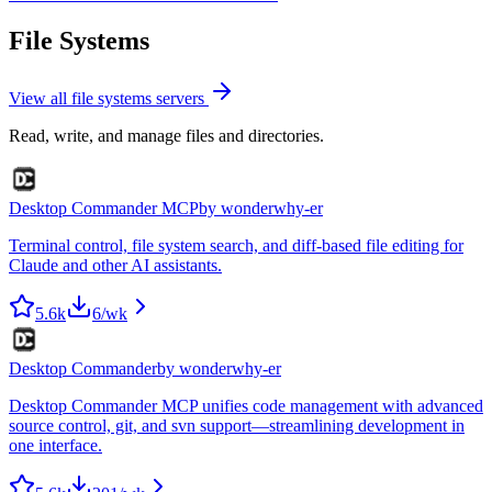
File Systems
View all
file systems
servers
Read, write, and manage files and directories.
Desktop Commander MCP
by
wonderwhy-er
Terminal control, file system search, and diff-based file editing for
Claude and other AI assistants.
5.6k
6
/wk
Desktop Commander
by
wonderwhy-er
Desktop Commander MCP unifies code management with advanced
source control, git, and svn support—streamlining development in
one interface.