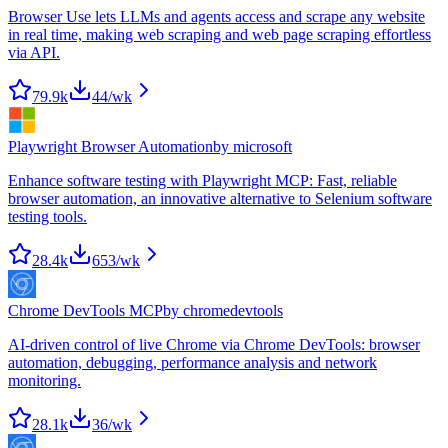
Browser Use lets LLMs and agents access and scrape any website
in real time, making web scraping and web page scraping effortless
via API.
79.9k
44
/wk
Playwright Browser Automation
by
microsoft
Enhance software testing with Playwright MCP: Fast, reliable
browser automation, an innovative alternative to Selenium software
testing tools.
28.4k
653
/wk
Chrome DevTools MCP
by
chromedevtools
AI-driven control of live Chrome via Chrome DevTools: browser
automation, debugging, performance analysis and network
monitoring.
28.1k
36
/wk