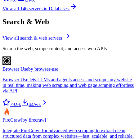
View all
146
servers in
Databases
Search & Web
View all
search & web
servers
Search the web, scrape content, and access web APIs.
Browser Use
by
browser-use
Browser Use lets LLMs and agents access and scrape any website
in real time, making web scraping and web page scraping effortless
via API.
79.9k
44
/wk
FireCrawl
by
firecrawl
Integrate FireCrawl for advanced web scraping to extract clean,
structured data from complex websites—fast, scalable, and reliable.