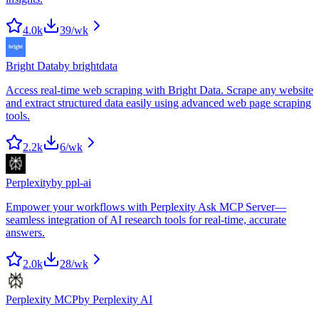
4.0k
39
/wk
Bright Data
by
brightdata
Access real-time web scraping with Bright Data. Scrape any website
and extract structured data easily using advanced web page scraping
tools.
2.2k
6
/wk
Perplexity
by
ppl-ai
Empower your workflows with Perplexity Ask MCP Server—
seamless integration of AI research tools for real-time, accurate
answers.
2.0k
28
/wk
Perplexity MCP
by
Perplexity AI