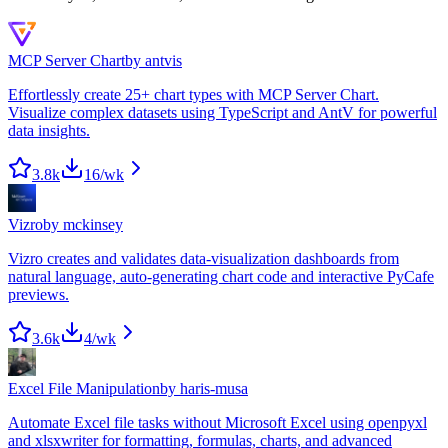
MCP Server Chart
by
antvis
Effortlessly create 25+ chart types with MCP Server Chart.
Visualize complex datasets using TypeScript and AntV for powerful
data insights.
3.8k
16
/wk
Vizro
by
mckinsey
Vizro creates and validates data-visualization dashboards from
natural language, auto-generating chart code and interactive PyCafe
previews.
3.6k
4
/wk
Excel File Manipulation
by
haris-musa
Automate Excel file tasks without Microsoft Excel using openpyxl
and xlsxwriter for formatting, formulas, charts, and advanced