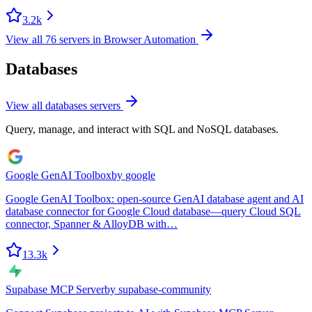
3.2k
View all
76
servers in
Browser Automation
Databases
View all
databases
servers
Query, manage, and interact with SQL and NoSQL databases.
Google GenAI Toolbox
by
google
Google GenAI Toolbox: open-source GenAI database agent and AI
database connector for Google Cloud database—query Cloud SQL
connector, Spanner & AlloyDB with…
13.3k
Supabase MCP Server
by
supabase-community