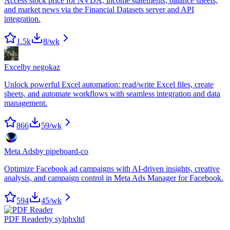
Access stock price for NVDA, income statements, balance sheets,
and market news via the Financial Datasets server and API
integration.
1.5k
8
/wk
Excel
by
negokaz
Unlock powerful Excel automation: read/write Excel files, create
sheets, and automate workflows with seamless integration and data
management.
866
59
/wk
Meta Ads
by
pipeboard-co
Optimize Facebook ad campaigns with AI-driven insights, creative
analysis, and campaign control in Meta Ads Manager for Facebook.
594
45
/wk
PDF Reader
by
sylphxltd