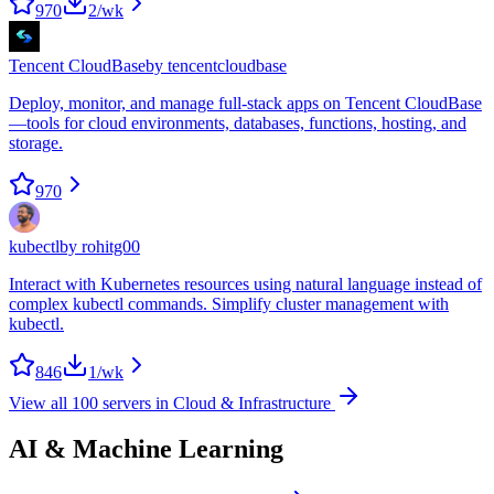
970
2
/wk
Tencent CloudBase
by
tencentcloudbase
Deploy, monitor, and manage full-stack apps on Tencent CloudBase
—tools for cloud environments, databases, functions, hosting, and
storage.
970
kubectl
by
rohitg00
Interact with Kubernetes resources using natural language instead of
complex kubectl commands. Simplify cluster management with
kubectl.
846
1
/wk
View all
100
servers in
Cloud & Infrastructure
AI & Machine Learning