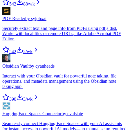
542
88
/wk
PDF Reader
by
sylphxai
Securely extract text and page info from PDFs using pdfjs-dist.
Works with local files or remote URLs, like Adobe Acrobat PDF
Editor.
542
2
/wk
Obsidian Vault
by
cyanheads
Interact with your Obsidian vault for powerful note taking, file
operations, and metadata management using the Obsidian note
taking app.
390
3
/wk
HuggingFace Spaces Connector
by
evalstate
Seamlessly connect Hugging Face Spaces with your AI assistants
for instant access to powerful AI models—no manual setup required.