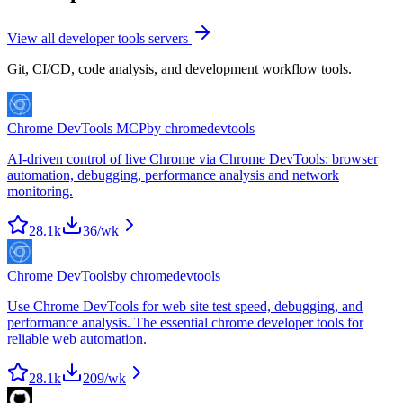
View all
developer tools
servers
Git, CI/CD, code analysis, and development workflow tools.
Chrome DevTools MCP
by
chromedevtools
AI-driven control of live Chrome via Chrome DevTools: browser
automation, debugging, performance analysis and network
monitoring.
28.1k
36
/wk
Chrome DevTools
by
chromedevtools
Use Chrome DevTools for web site test speed, debugging, and
performance analysis. The essential chrome developer tools for
reliable web automation.
28.1k
209
/wk