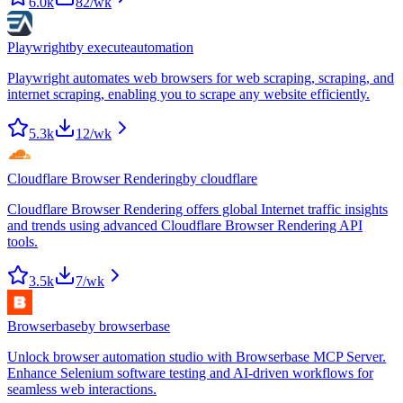
6.0k
82
/wk
Playwright
by
executeautomation
Playwright automates web browsers for web scraping, scraping, and
internet scraping, enabling you to scrape any website efficiently.
5.3k
12
/wk
Cloudflare Browser Rendering
by
cloudflare
Cloudflare Browser Rendering offers global Internet traffic insights
and trends using advanced Cloudflare Browser Rendering API
tools.
3.5k
7
/wk
Browserbase
by
browserbase
Unlock browser automation studio with Browserbase MCP Server.
Enhance Selenium software testing and AI-driven workflows for
seamless web interactions.