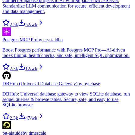
Connect Supabase projects to AI with Supabase MCP Server.
Standardize LLM communication for secure, efficient development
and data management.
2.5k
52
/wk
Postgres MCP Pro
by
crystaldba
Boost Postgres performance with Postgres MCP Pro—AI-driven
index tuning, health checks, and safe, intelligent SQL optimization.
2.3k
12
/wk
DBHub (Universal Database Gateway)
by
bytebase
DBHub: Universal database gateway to view SQLite database, run
sequel queries & browse tables. Secure, safe, and easy-to-use
SQLite browser.
2.3k
47
/wk
pg-aiguide
by
timescale