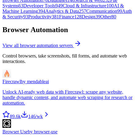
Browser Automation
76
Databases
146
Search & Web
252
File
Systems
63
Developer Tools
949
Cloud & Infrastructure
100
AI &
Machine Learning
394
Analytics & Data
257
Communication
99
Auth
& Security
93
Productivity
381
Finance
128
Design
39
Other
80
Browser Automation
View all
browser automation
servers
Control browsers, take screenshots, fill forms, and automate web
interactions.
Firecrawl
by
mendableai
Unlock AI-ready web data with Firecrawl: scrape any website,
handle dynamic content, and automate web scraping for research or
automation.
89.6k
146
/wk
Browser Use
by
browser-use