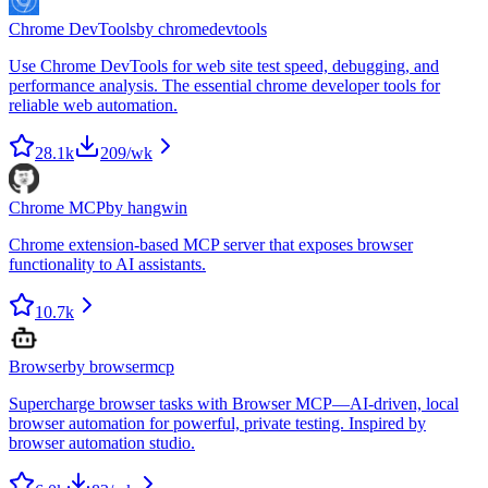
Chrome DevTools
by
chromedevtools
Use Chrome DevTools for web site test speed, debugging, and
performance analysis. The essential chrome developer tools for
reliable web automation.
28.1k
209
/wk
Chrome MCP
by
hangwin
Chrome extension-based MCP server that exposes browser
functionality to AI assistants.
10.7k
Browser
by
browsermcp
Supercharge browser tasks with Browser MCP—AI-driven, local
browser automation for powerful, private testing. Inspired by
browser automation studio.