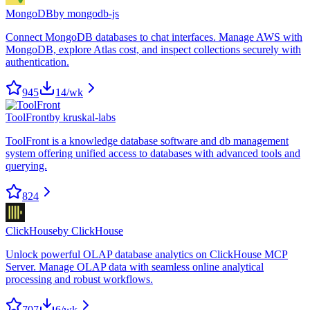
MongoDB
by
mongodb-js
Connect MongoDB databases to chat interfaces. Manage AWS with
MongoDB, explore Atlas cost, and inspect collections securely with
authentication.
945
14
/wk
ToolFront
by
kruskal-labs
ToolFront is a knowledge database software and db management
system offering unified access to databases with advanced tools and
querying.
824
ClickHouse
by
ClickHouse
Unlock powerful OLAP database analytics on ClickHouse MCP
Server. Manage OLAP data with seamless online analytical
processing and robust workflows.
707
6
/wk