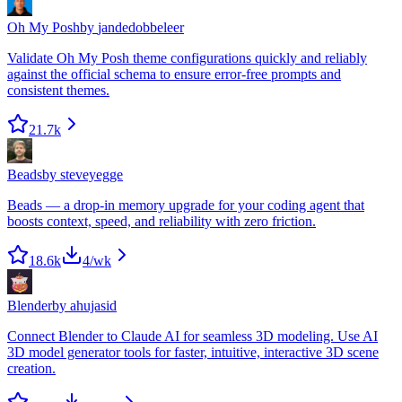
Oh My Posh
by
jandedobbeleer
Validate Oh My Posh theme configurations quickly and reliably
against the official schema to ensure error-free prompts and
consistent themes.
21.7k
Beads
by
steveyegge
Beads — a drop-in memory upgrade for your coding agent that
boosts context, speed, and reliability with zero friction.
18.6k
4
/wk
Blender
by
ahujasid
Connect Blender to Claude AI for seamless 3D modeling. Use AI
3D model generator tools for faster, intuitive, interactive 3D scene
creation.