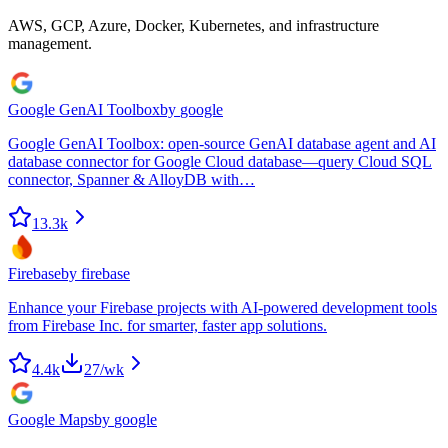
AWS, GCP, Azure, Docker, Kubernetes, and infrastructure
management.
Google GenAI Toolbox
by
google
Google GenAI Toolbox: open-source GenAI database agent and AI
database connector for Google Cloud database—query Cloud SQL
connector, Spanner & AlloyDB with…
13.3k
Firebase
by
firebase
Enhance your Firebase projects with AI-powered development tools
from Firebase Inc. for smarter, faster app solutions.
4.4k
27
/wk
Google Maps
by
google