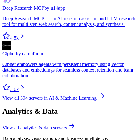
Deep Research MCP
by
u14app
Deep Research MCP — an AI research assistant and LLM research
tool for multi-step web search, content analysis, and synthesis.
4.5k
Cipher
by
campfirein
Cipher empowers agents with persistent memory using vector
databases and embeddings for seamless context retention and team
collaboration.
3.6k
View all
394
servers in
AI & Machine Learning
Analytics & Data
View all
analytics & data
servers
Data analysis, visualization, and business intelligence.