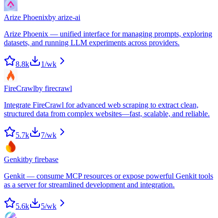
Arize Phoenix
by
arize-ai
Arize Phoenix — unified interface for managing prompts, exploring
datasets, and running LLM experiments across providers.
8.8k
1
/wk
FireCrawl
by
firecrawl
Integrate FireCrawl for advanced web scraping to extract clean,
structured data from complex websites—fast, scalable, and reliable.
5.7k
7
/wk
Genkit
by
firebase
Genkit — consume MCP resources or expose powerful Genkit tools
as a server for streamlined development and integration.
5.6k
5
/wk