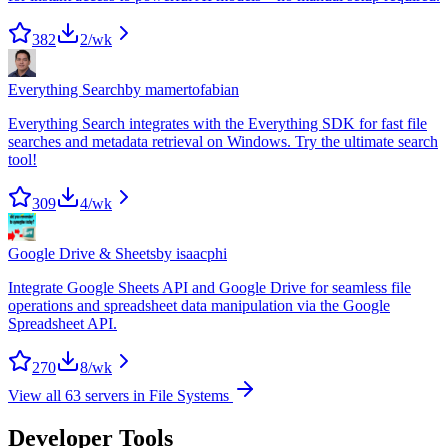
382
2
/wk
Everything Search
by
mamertofabian
Everything Search integrates with the Everything SDK for fast file
searches and metadata retrieval on Windows. Try the ultimate search
tool!
309
4
/wk
Google Drive & Sheets
by
isaacphi
Integrate Google Sheets API and Google Drive for seamless file
operations and spreadsheet data manipulation via the Google
Spreadsheet API.
270
8
/wk
View all
63
servers in
File Systems
Developer Tools