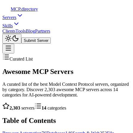
MCP
.directory
Servers
Skills
Clients
Tools
Blog
Partners
Submit Server
Curated List
Awesome
MCP Servers
A curated list of the best Model Context Protocol servers, organized
by category. Discover
2,303
awesome MCP servers across
14
categories for AI-powered development.
2,303
servers
14
categories
Table of Contents