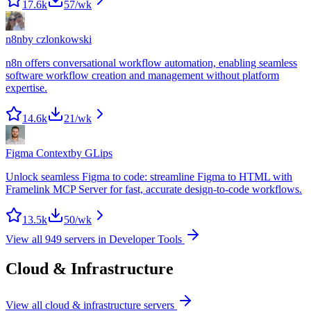
17.6k
57
/wk
n8n
by
czlonkowski
n8n offers conversational workflow automation, enabling seamless
software workflow creation and management without platform
expertise.
14.6k
21
/wk
Figma Context
by
GLips
Unlock seamless Figma to code: streamline Figma to HTML with
Framelink MCP Server for fast, accurate design-to-code workflows.
13.5k
50
/wk
View all
949
servers in
Developer Tools
Cloud & Infrastructure
View all
cloud & infrastructure
servers