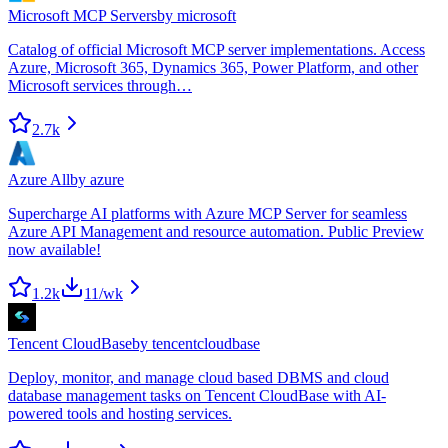
Microsoft MCP Servers
by
microsoft
Catalog of official Microsoft MCP server implementations. Access
Azure, Microsoft 365, Dynamics 365, Power Platform, and other
Microsoft services through…
2.7k
Azure All
by
azure
Supercharge AI platforms with Azure MCP Server for seamless
Azure API Management and resource automation. Public Preview
now available!
1.2k
11
/wk
Tencent CloudBase
by
tencentcloudbase
Deploy, monitor, and manage cloud based DBMS and cloud
database management tasks on Tencent CloudBase with AI-
powered tools and hosting services.