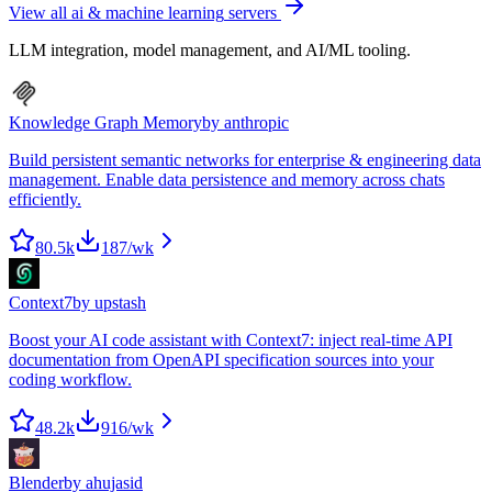
View all
ai & machine learning
servers
LLM integration, model management, and AI/ML tooling.
Knowledge Graph Memory
by
anthropic
Build persistent semantic networks for enterprise & engineering data
management. Enable data persistence and memory across chats
efficiently.
80.5k
187
/wk
Context7
by
upstash
Boost your AI code assistant with Context7: inject real-time API
documentation from OpenAPI specification sources into your
coding workflow.
48.2k
916
/wk
Blender
by
ahujasid