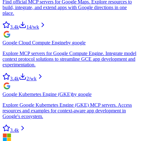
Find official MCP servers for Google Maps. Explore resources to
build, integrate, and extend apps with Google directions in one
place.
3.4k
14
/wk
Google Cloud Compute Engine
by
google
Explore MCP servers for Google Compute Engine. Integrate model
context protocol solutions to streamline GCE app development and
experimentation.
3.4k
2
/wk
Google Kubernetes Engine (GKE)
by
google
Explore Google Kubernetes Engine (GKE) MCP servers. Access
resources and examples for context-aware app development in
Google's ecosystem.
3.4k