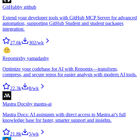
GitHub
by
github
Extend your developer tools with GitHub MCP Server for advanced
automation, supporting GitHub Student and student packages
integration.
27.6k
302
/wk
Repomix
by
yamadashy
Optimize your codebase for AI with Repomix—transform,
compress, and secure repos for easier analysis with modern AI tools.
22.3k
8
/wk
Mastra Docs
by
mastra-ai
Mastra Docs: AI assistants with direct access to Mastra.ai’s full
knowledge base for faster, smarter support and insights.
21.8k
5
/wk