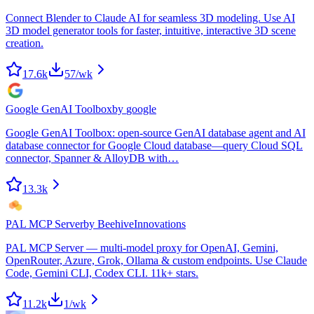
Connect Blender to Claude AI for seamless 3D modeling. Use AI
3D model generator tools for faster, intuitive, interactive 3D scene
creation.
17.6k
57
/wk
Google GenAI Toolbox
by
google
Google GenAI Toolbox: open-source GenAI database agent and AI
database connector for Google Cloud database—query Cloud SQL
connector, Spanner & AlloyDB with…
13.3k
PAL MCP Server
by
BeehiveInnovations
PAL MCP Server — multi-model proxy for OpenAI, Gemini,
OpenRouter, Azure, Grok, Ollama & custom endpoints. Use Claude
Code, Gemini CLI, Codex CLI. 11k+ stars.
11.2k
1
/wk