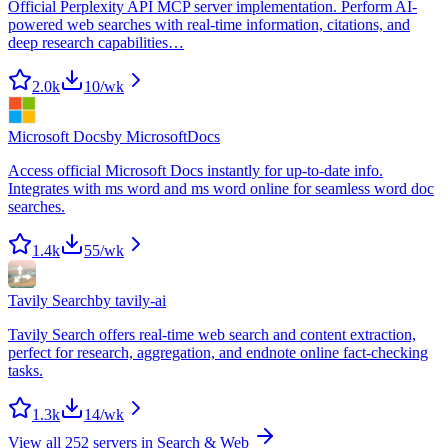
Official Perplexity API MCP server implementation. Perform AI-
powered web searches with real-time information, citations, and
deep research capabilities…
2.0k
10
/wk
Microsoft Docs
by
MicrosoftDocs
Access official Microsoft Docs instantly for up-to-date info.
Integrates with ms word and ms word online for seamless word doc
searches.
1.4k
55
/wk
Tavily Search
by
tavily-ai
Tavily Search offers real-time web search and content extraction,
perfect for research, aggregation, and endnote online fact-checking
tasks.
1.3k
14
/wk
View all
252
servers in
Search & Web