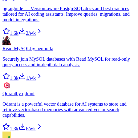
pg-aiguide — Version-aware PostgreSQL docs and best practices
tailored for AI coding assistants. Improve queries, migrations, and
model integrations.
1.6k
2
/wk
Read MySQL
by
benborla
Securely join MySQL databases with Read MySQL for read-only
query access and in-depth data analysis.
1.3k
1
/wk
Qdrant
by
qdrant
Qdrant is a powerful vector database for AI systems to store and
retrieve vector-based memories with advanced vector search
capabilities.
1.3k
6
/wk