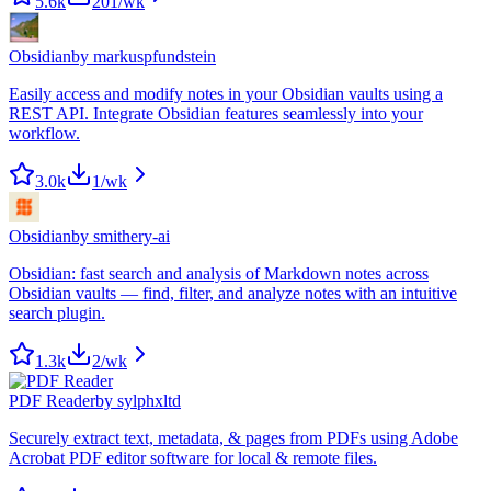
5.6k
201
/wk
Obsidian
by
markuspfundstein
Easily access and modify notes in your Obsidian vaults using a
REST API. Integrate Obsidian features seamlessly into your
workflow.
3.0k
1
/wk
Obsidian
by
smithery-ai
Obsidian: fast search and analysis of Markdown notes across
Obsidian vaults — find, filter, and analyze notes with an intuitive
search plugin.
1.3k
2
/wk
PDF Reader
by
sylphxltd
Securely extract text, metadata, & pages from PDFs using Adobe
Acrobat PDF editor software for local & remote files.