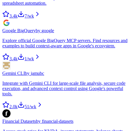
spreadsheet automation.
3.4k
7
/wk
Google BigQuery
by
google
Explore official Google BigQuery MCP servers. Find resources and
examples to build context-aware apps in Google's ecosystem.
3.4k
1
/wk
Gemini CLI
by
jamubc
Integrate with Gemini CLI for large-scale file analysis, secure code
execution, and advanced context control using Google's powerful
tools.
2.0k
51
/wk
Financial Datasets
by
financial-datasets