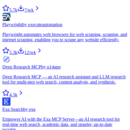
5.7k
7
/wk
Playwright
by
executeautomation
Playwright automates web browsers for web scraping, scraping, and
internet scraping, enabling you to scrape any website efficiently.
5.3k
12
/wk
Deep Research MCP
by
u14app
Deep Research MCP — an AI research assistant and LLM research
tool for multi-step web search, content analysis, and synthesis.
4.5k
Exa Search
by
exa
Empower AI with the Exa MCP Server—an AI research tool for
real-time web search, academic data, and smarter, up-to-date
insights.