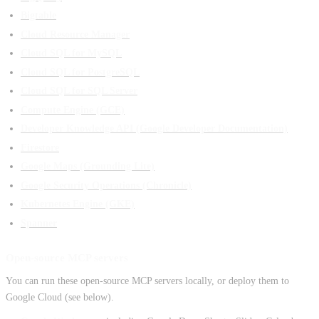
Bigtable
Cloud Resource Manager
Cloud SQL for MySQL
Cloud SQL for PostgreSQL
Cloud SQL for SQL Server
Compute Engine (GCE)
Developer Knowledge API (Google Developer Documentation)
Firestore
Google Maps (Grounding Lite)
Google Security Operations (Chronicle)
Kubernetes Engine (GKE)
Spanner
Open-source MCP servers
You can run these open-source MCP servers locally, or deploy them to
Google Cloud (see below).