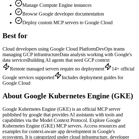
Manage Compute Engine instances
Browse Google developer documentation
Deploy custom MCP servers to Google Cloud
Best for
Cloud developers using Google Cloud Platform
DevOps teams
managing GCP infrastructure
Data analysts working with Google's
data services
Building AI agents that need GCP context
Remote managed servers require no deployment
14+ official
Google services supported
Includes deployment guides for
Google Cloud
About
Google Kubernetes Engine (GKE)
Google Kubernetes Engine (GKE)
is
an official
MCP server
published by
google
that provides AI assistants with tools and
capabilities via the Model Context Protocol.
Explore Google
Kubernetes Engine (GKE) MCP servers. Access resources and
examples for context-aware app development in Google's
ecosystem.
It is categorized under
cloud infrastructure, developer