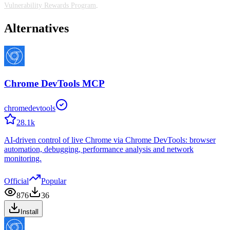
Vulnerability Rewards Program
.
Alternatives
Chrome DevTools MCP
chromedevtools
28.1k
AI-driven control of live Chrome via Chrome DevTools: browser
automation, debugging, performance analysis and network
monitoring.
Official
Popular
876
36
Install