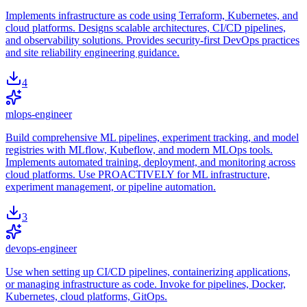
Implements infrastructure as code using Terraform, Kubernetes, and
cloud platforms. Designs scalable architectures, CI/CD pipelines,
and observability solutions. Provides security-first DevOps practices
and site reliability engineering guidance.
4
mlops-engineer
Build comprehensive ML pipelines, experiment tracking, and model
registries with MLflow, Kubeflow, and modern MLOps tools.
Implements automated training, deployment, and monitoring across
cloud platforms. Use PROACTIVELY for ML infrastructure,
experiment management, or pipeline automation.
3
devops-engineer
Use when setting up CI/CD pipelines, containerizing applications,
or managing infrastructure as code. Invoke for pipelines, Docker,
Kubernetes, cloud platforms, GitOps.