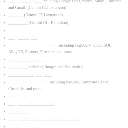
Google Workspace
, including Google Docs, Sheets, Slides, Calendar,
and Gmail. (Gemini CLI extension)
Firebase
(Gemini CLI extension)
Cloud Run
(Gemini CLI Extension)
Go
Google Analytics
MCP Toolbox for Databases
, including BigQuery, Cloud SQL,
AlloyDB, Spanner, Firestore, and more.
Google Cloud Storage
Genmedia
, including Imagen and Veo models.
Kubernetes Engine (GKE)
Google Cloud Security
, including Security Command Center,
Chronicle, and more.
gcloud CLI
Google Cloud Observability
Flutter/Dart
Google Maps Platform Code Assist toolkit
Chrome DevTools