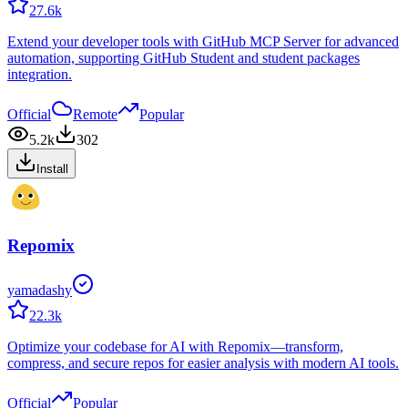
27.6k
Extend your developer tools with GitHub MCP Server for advanced
automation, supporting GitHub Student and student packages
integration.
Official
Remote
Popular
5.2k
302
Install
Repomix
yamadashy
22.3k
Optimize your codebase for AI with Repomix—transform,
compress, and secure repos for easier analysis with modern AI tools.
Official
Popular