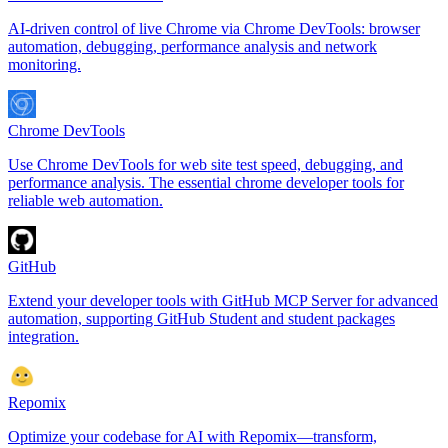
AI-driven control of live Chrome via Chrome DevTools: browser
automation, debugging, performance analysis and network
monitoring.
Chrome DevTools
Use Chrome DevTools for web site test speed, debugging, and
performance analysis. The essential chrome developer tools for
reliable web automation.
GitHub
Extend your developer tools with GitHub MCP Server for advanced
automation, supporting GitHub Student and student packages
integration.
Repomix
Optimize your codebase for AI with Repomix—transform,