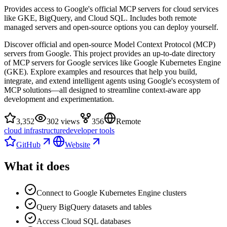
Provides access to Google's official MCP servers for cloud services
like GKE, BigQuery, and Cloud SQL. Includes both remote
managed servers and open-source options you can deploy yourself.
Discover official and open-source Model Context Protocol (MCP)
servers from Google. This project provides an up-to-date directory
of MCP servers for Google services like Google Kubernetes Engine
(GKE). Explore examples and resources that help you build,
integrate, and extend intelligent agents using Google's ecosystem of
MCP solutions—all designed to streamline context-aware app
development and experimentation.
3,352
302 views
356
Remote
cloud infrastructure
developer tools
GitHub
Website
What it does
Connect to Google Kubernetes Engine clusters
Query BigQuery datasets and tables
Access Cloud SQL databases