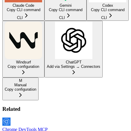
Claude Code
Gemini
Codex
Copy CLI command
Copy CLI command
Copy CLI command
CLI
CLI
CLI
Windsurf
ChatGPT
Copy configuration
Add via Settings → Connectors
M
Manual
Copy configuration
Related
Chrome DevTools MCP