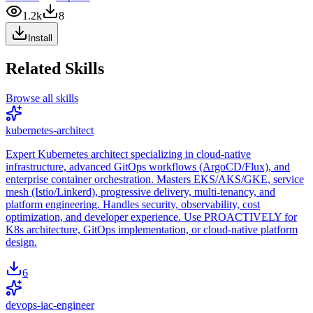
1.2k
8
Install
Related Skills
Browse all skills
kubernetes-architect
Expert Kubernetes architect specializing in cloud-native
infrastructure, advanced GitOps workflows (ArgoCD/Flux), and
enterprise container orchestration. Masters EKS/AKS/GKE, service
mesh (Istio/Linkerd), progressive delivery, multi-tenancy, and
platform engineering. Handles security, observability, cost
optimization, and developer experience. Use PROACTIVELY for
K8s architecture, GitOps implementation, or cloud-native platform
design.
6
devops-iac-engineer