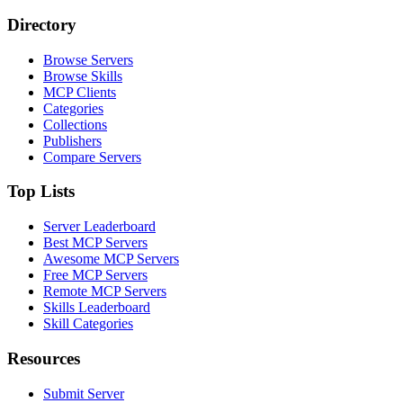
Directory
Browse Servers
Browse Skills
MCP Clients
Categories
Collections
Publishers
Compare Servers
Top Lists
Server Leaderboard
Best MCP Servers
Awesome MCP Servers
Free MCP Servers
Remote MCP Servers
Skills Leaderboard
Skill Categories
Resources
Submit Server