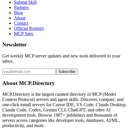
Submit Skill
Partners
Blog
About
Contact
Official Registry
MCP Spec
Newsletter
Get weekly MCP server updates and new tools delivered to your
inbox.
Subscribe
About MCP.Directory
MCP.Directory is the largest curated directory of MCP (Model
Context Protocol) servers and agent skills. Discover, compare, and
one-click install servers for Cursor IDE, VS Code, Claude Desktop,
Claude Code, Codex, Gemini CLI, ChatGPT, and other AI
development tools. Browse
1907+ publishers
and thousands of
servers across categories like developer tools, databases, AI/ML,
productivity, and more.