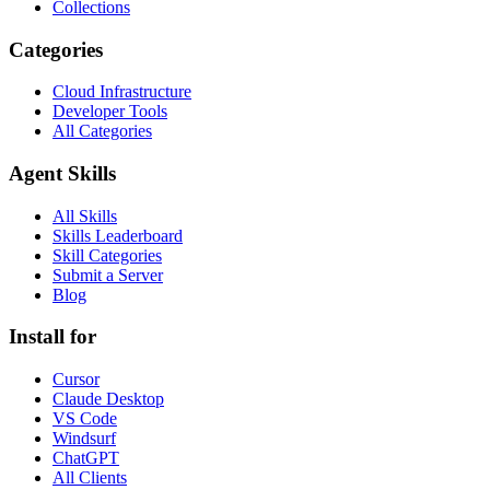
Collections
Categories
Cloud Infrastructure
Developer Tools
All Categories
Agent Skills
All Skills
Skills Leaderboard
Skill Categories
Submit a Server
Blog
Install for
Cursor
Claude Desktop
VS Code
Windsurf
ChatGPT
All Clients