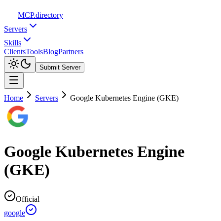
MCP
.directory
Servers
Skills
Clients
Tools
Blog
Partners
Submit Server
Home
Servers
Google Kubernetes Engine (GKE)
Google Kubernetes Engine
(GKE)
Official
google