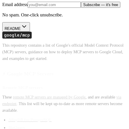
Email address
Subscribe — it's free
No spam. One-click unsubscribe.
README
google/mcp
This repository contains a list of Google's official Model Context Protocol
(MCP) servers, guidance on how to deploy MCP servers to Google Cloud,
and examples to get started.
⚡ Google MCP Servers
Remote MCP servers
These
remote MCP servers are managed by Google
, and are available
via
endpoint
. This list will be kept up-to-date as more remote servers become
available.
AlloyDB for PostgreSQL
BigQuery