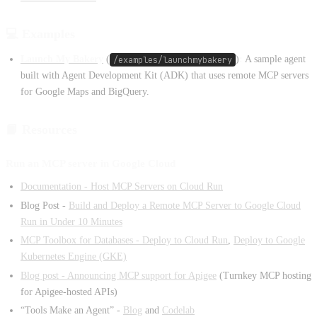
💻 Examples
Launch My Bakery
(
/examples/launchmybakery
)
:
A sample agent
built with Agent Development Kit (ADK) that uses remote MCP servers
for Google Maps and BigQuery.
📙 Resources
Run an MCP server in Google Cloud
Documentation - Host MCP Servers on Cloud Run
Blog Post -
Build and Deploy a Remote MCP Server to Google Cloud
Run in Under 10 Minutes
MCP Toolbox for Databases - Deploy to Cloud Run
,
Deploy to Google
Kubernetes Engine (GKE)
Blog post - Announcing MCP support for Apigee
(Turnkey MCP hosting
for Apigee-hosted APIs)
“Tools Make an Agent” -
Blog
and
Codelab