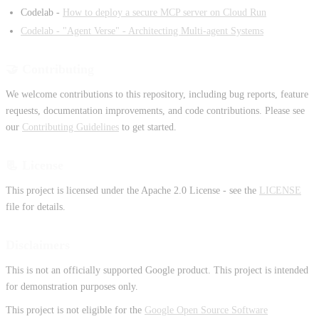
Codelab -
How to deploy a secure MCP server on Cloud Run
Codelab - "Agent Verse" - Architecting Multi-agent Systems
🤝 Contributing
We welcome contributions to this repository, including bug reports, feature
requests, documentation improvements, and code contributions. Please see
our
Contributing Guidelines
to get started.
📃 License
This project is licensed under the Apache 2.0 License - see the
LICENSE
file for details.
Disclaimers
This is not an officially supported Google product. This project is intended
for demonstration purposes only.
This project is not eligible for the
Google Open Source Software