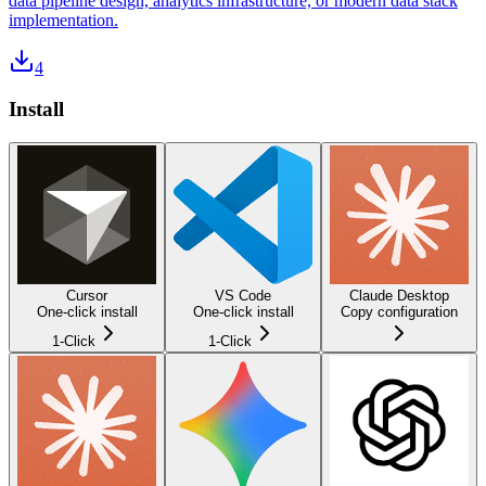
data pipeline design, analytics infrastructure, or modern data stack
implementation.
4
Install
Cursor
VS Code
Claude Desktop
One-click install
One-click install
Copy configuration
1-Click
1-Click