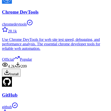
Chrome DevTools
chromedevtools
28.1k
Use Chrome DevTools for web site test speed, debugging, and
performance analysis. The essential chrome developer tools for
reliable web automation.
Official
Popular
4.2k
209
Install
GitHub
github