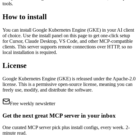
tools
.
How to install
You can install
Google Kubernetes Engine (GKE)
in your AI client
of choice. Use the install panel on this page to get one-click setup
for Cursor, Claude Desktop, VS Code, and other MCP-compatible
clients.
This server supports remote connections over HTTP, so no
local installation is required.
License
Google Kubernetes Engine (GKE)
is released under the
Apache-2.0
license.
This is a permissive open-source license, meaning you can
freely use, modify, and distribute the software.
Free weekly newsletter
Get the next great MCP server in your inbox
One curated MCP server pick plus install configs, every week. 2-
minute read.