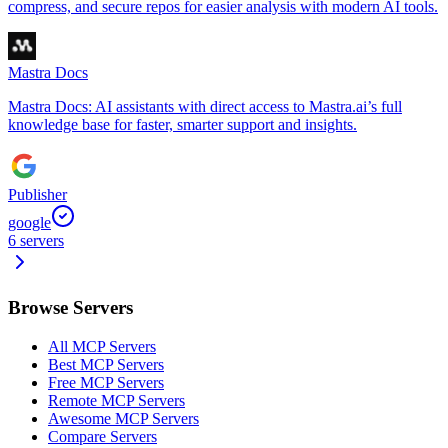
compress, and secure repos for easier analysis with modern AI tools.
Mastra Docs
Mastra Docs: AI assistants with direct access to Mastra.ai’s full
knowledge base for faster, smarter support and insights.
Publisher
google
6
servers
Browse Servers
All MCP Servers
Best MCP Servers
Free MCP Servers
Remote MCP Servers
Awesome MCP Servers
Compare Servers