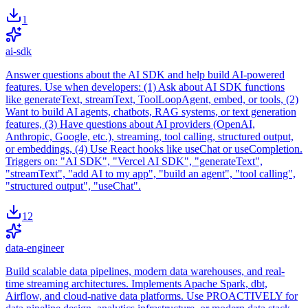
1
ai-sdk
Answer questions about the AI SDK and help build AI-powered
features. Use when developers: (1) Ask about AI SDK functions
like generateText, streamText, ToolLoopAgent, embed, or tools, (2)
Want to build AI agents, chatbots, RAG systems, or text generation
features, (3) Have questions about AI providers (OpenAI,
Anthropic, Google, etc.), streaming, tool calling, structured output,
or embeddings, (4) Use React hooks like useChat or useCompletion.
Triggers on: "AI SDK", "Vercel AI SDK", "generateText",
"streamText", "add AI to my app", "build an agent", "tool calling",
"structured output", "useChat".
12
data-engineer
Build scalable data pipelines, modern data warehouses, and real-
time streaming architectures. Implements Apache Spark, dbt,
Airflow, and cloud-native data platforms. Use PROACTIVELY for