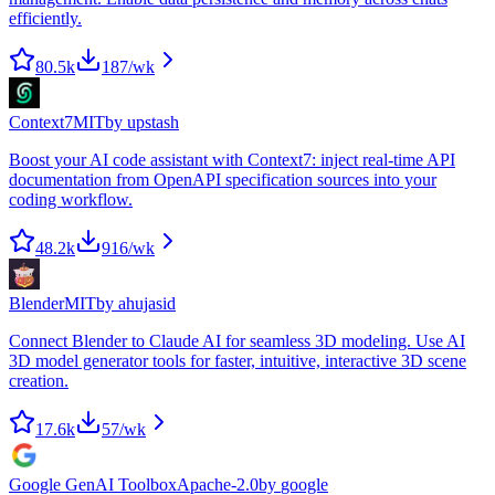
efficiently.
80.5k
187
/wk
Context7
MIT
by
upstash
Boost your AI code assistant with Context7: inject real-time API
documentation from OpenAPI specification sources into your
coding workflow.
48.2k
916
/wk
Blender
MIT
by
ahujasid
Connect Blender to Claude AI for seamless 3D modeling. Use AI
3D model generator tools for faster, intuitive, interactive 3D scene
creation.
17.6k
57
/wk
Google GenAI Toolbox
Apache-2.0
by
google