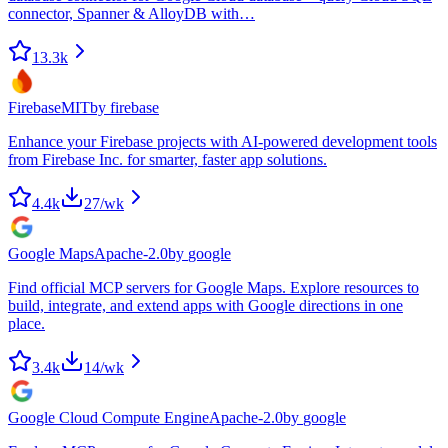
connector, Spanner & AlloyDB with…
13.3k
Firebase
MIT
by
firebase
Enhance your Firebase projects with AI-powered development tools
from Firebase Inc. for smarter, faster app solutions.
4.4k
27
/wk
Google Maps
Apache-2.0
by
google
Find official MCP servers for Google Maps. Explore resources to
build, integrate, and extend apps with Google directions in one
place.
3.4k
14
/wk
Google Cloud Compute Engine
Apache-2.0
by
google