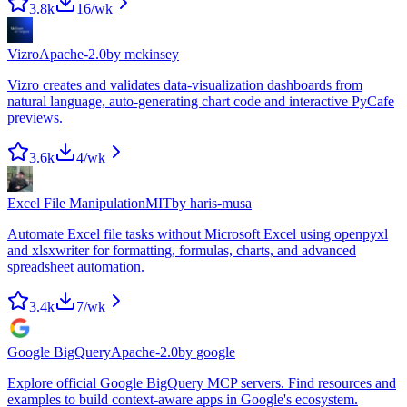
3.8k
16
/wk
Vizro
Apache-2.0
by
mckinsey
Vizro creates and validates data-visualization dashboards from
natural language, auto-generating chart code and interactive PyCafe
previews.
3.6k
4
/wk
Excel File Manipulation
MIT
by
haris-musa
Automate Excel file tasks without Microsoft Excel using openpyxl
and xlsxwriter for formatting, formulas, charts, and advanced
spreadsheet automation.
3.4k
7
/wk
Google BigQuery
Apache-2.0
by
google
Explore official Google BigQuery MCP servers. Find resources and
examples to build context-aware apps in Google's ecosystem.