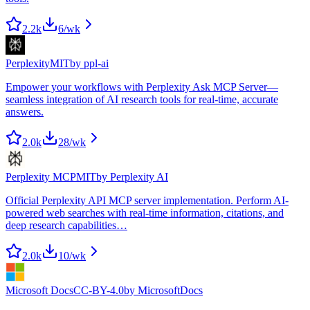
2.2k
6
/wk
Perplexity
MIT
by
ppl-ai
Empower your workflows with Perplexity Ask MCP Server—
seamless integration of AI research tools for real-time, accurate
answers.
2.0k
28
/wk
Perplexity MCP
MIT
by
Perplexity AI
Official Perplexity API MCP server implementation. Perform AI-
powered web searches with real-time information, citations, and
deep research capabilities…
2.0k
10
/wk
Microsoft Docs
CC-BY-4.0
by
MicrosoftDocs