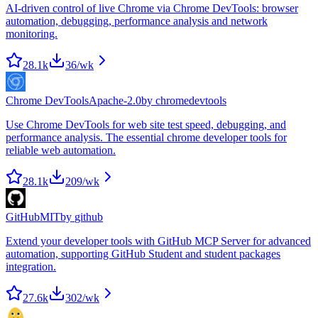
AI-driven control of live Chrome via Chrome DevTools: browser
automation, debugging, performance analysis and network
monitoring.
28.1k
36
/wk
Chrome DevTools
Apache-2.0
by
chromedevtools
Use Chrome DevTools for web site test speed, debugging, and
performance analysis. The essential chrome developer tools for
reliable web automation.
28.1k
209
/wk
GitHub
MIT
by
github
Extend your developer tools with GitHub MCP Server for advanced
automation, supporting GitHub Student and student packages
integration.
27.6k
302
/wk