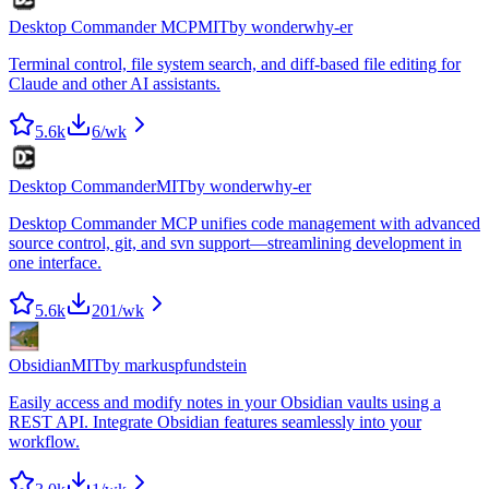
Desktop Commander MCP
MIT
by
wonderwhy-er
Terminal control, file system search, and diff-based file editing for
Claude and other AI assistants.
5.6k
6
/wk
Desktop Commander
MIT
by
wonderwhy-er
Desktop Commander MCP unifies code management with advanced
source control, git, and svn support—streamlining development in
one interface.
5.6k
201
/wk
Obsidian
MIT
by
markuspfundstein
Easily access and modify notes in your Obsidian vaults using a
REST API. Integrate Obsidian features seamlessly into your
workflow.