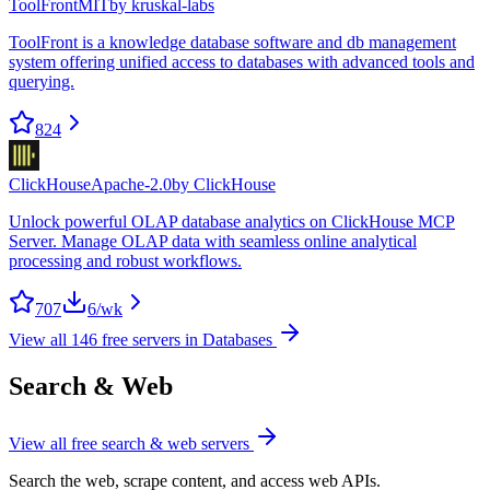
ToolFront
MIT
by
kruskal-labs
ToolFront is a knowledge database software and db management
system offering unified access to databases with advanced tools and
querying.
824
ClickHouse
Apache-2.0
by
ClickHouse
Unlock powerful OLAP database analytics on ClickHouse MCP
Server. Manage OLAP data with seamless online analytical
processing and robust workflows.
707
6
/wk
View all
146
free servers in
Databases
Search & Web
View all free
search & web
servers
Search the web, scrape content, and access web APIs.