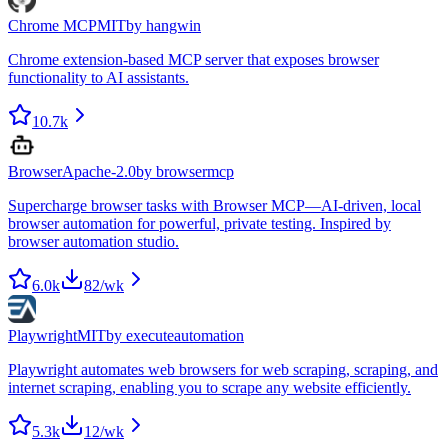
Chrome MCP
MIT
by
hangwin
Chrome extension-based MCP server that exposes browser
functionality to AI assistants.
10.7k
Browser
Apache-2.0
by
browsermcp
Supercharge browser tasks with Browser MCP—AI-driven, local
browser automation for powerful, private testing. Inspired by
browser automation studio.
6.0k
82
/wk
Playwright
MIT
by
executeautomation
Playwright automates web browsers for web scraping, scraping, and
internet scraping, enabling you to scrape any website efficiently.
5.3k
12
/wk