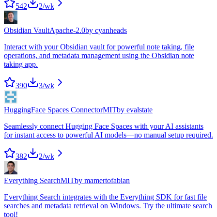
542
2
/wk
Obsidian Vault
Apache-2.0
by
cyanheads
Interact with your Obsidian vault for powerful note taking, file
operations, and metadata management using the Obsidian note
taking app.
390
3
/wk
HuggingFace Spaces Connector
MIT
by
evalstate
Seamlessly connect Hugging Face Spaces with your AI assistants
for instant access to powerful AI models—no manual setup required.
382
2
/wk
Everything Search
MIT
by
mamertofabian
Everything Search integrates with the Everything SDK for fast file
searches and metadata retrieval on Windows. Try the ultimate search
tool!