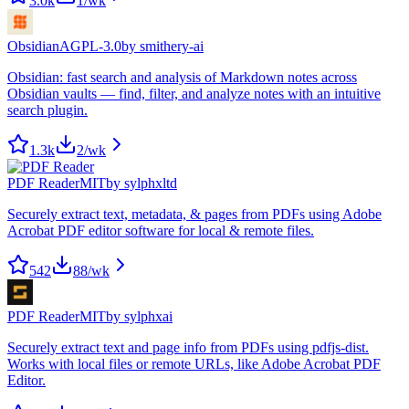
3.0k
1
/wk
Obsidian
AGPL-3.0
by
smithery-ai
Obsidian: fast search and analysis of Markdown notes across
Obsidian vaults — find, filter, and analyze notes with an intuitive
search plugin.
1.3k
2
/wk
PDF Reader
MIT
by
sylphxltd
Securely extract text, metadata, & pages from PDFs using Adobe
Acrobat PDF editor software for local & remote files.
542
88
/wk
PDF Reader
MIT
by
sylphxai
Securely extract text and page info from PDFs using pdfjs-dist.
Works with local files or remote URLs, like Adobe Acrobat PDF
Editor.