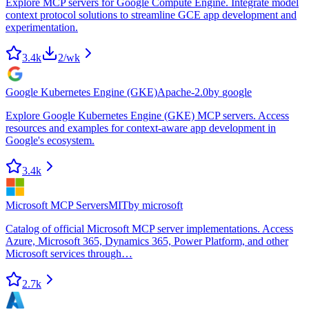
Explore MCP servers for Google Compute Engine. Integrate model
context protocol solutions to streamline GCE app development and
experimentation.
3.4k
2
/wk
Google Kubernetes Engine (GKE)
Apache-2.0
by
google
Explore Google Kubernetes Engine (GKE) MCP servers. Access
resources and examples for context-aware app development in
Google's ecosystem.
3.4k
Microsoft MCP Servers
MIT
by
microsoft
Catalog of official Microsoft MCP server implementations. Access
Azure, Microsoft 365, Dynamics 365, Power Platform, and other
Microsoft services through…
2.7k