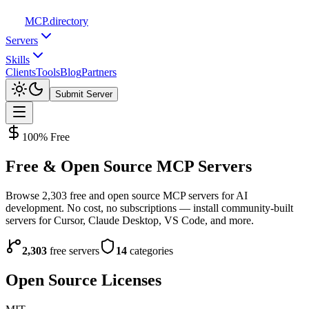
MCP
.directory
Servers
Skills
Clients
Tools
Blog
Partners
Submit Server
100% Free
Free & Open Source
MCP Servers
Browse
2,303
free and open source MCP servers for AI
development. No cost, no subscriptions — install community-built
servers for Cursor, Claude Desktop, VS Code, and more.
2,303
free servers
14
categories
Open Source Licenses