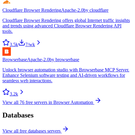
Cloudflare Browser Rendering
Apache-2.0
by
cloudflare
Cloudflare Browser Rendering offers global Internet traffic insights
and trends using advanced Cloudflare Browser Rendering API
tools.
3.5k
7
/wk
Browserbase
Apache-2.0
by
browserbase
Unlock browser automation studio with Browserbase MCP Server.
Enhance Selenium software testing and AI-driven workflows for
seamless web interactions.
3.2k
View all
76
free servers in
Browser Automation
Databases
View all free
databases
servers