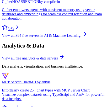
Cipher
NOASSERTION
by
campfirein
Cipher empowers agents with persistent memory using vector
databases and embeddings for seamless context retention and team
collaboration.
3.6k
View all
394
free servers in
AI & Machine Learning
Analytics & Data
View all free
analytics & data
servers
Data analysis, visualization, and business intelligence.
MCP Server Chart
MIT
by
antvis
Effortlessly create 25+ chart types with MCP Server Chart.
Visualize complex datasets using TypeScript and AntV for powerful
data insights.