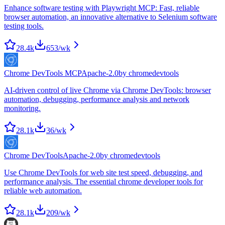
Enhance software testing with Playwright MCP: Fast, reliable
browser automation, an innovative alternative to Selenium software
testing tools.
28.4k
653
/wk
Chrome DevTools MCP
Apache-2.0
by
chromedevtools
AI-driven control of live Chrome via Chrome DevTools: browser
automation, debugging, performance analysis and network
monitoring.
28.1k
36
/wk
Chrome DevTools
Apache-2.0
by
chromedevtools
Use Chrome DevTools for web site test speed, debugging, and
performance analysis. The essential chrome developer tools for
reliable web automation.
28.1k
209
/wk