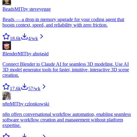
Beads
MIT
by
steveyegge
Beads — a drop-in memory upgrade for your coding agent that
boosts context, speed, and reliability with zero friction.
18.6k
4
/wk
Blender
MIT
by
ahujasid
Connect Blender to Claude AI for seamless 3D modeling. Use AI
3D model generator tools for faster, intuitive, interactive 3D scene
creation.
17.6k
57
/wk
n8n
MIT
by
czlonkowski
n8n offers conversational workflow automation, enabling seamless
software workflow creation and management without platform
expertise.