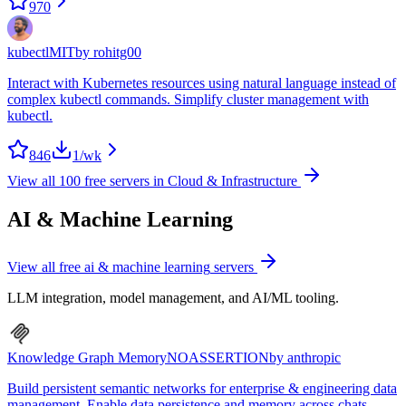
970
kubectl
MIT
by
rohitg00
Interact with Kubernetes resources using natural language instead of
complex kubectl commands. Simplify cluster management with
kubectl.
846
1
/wk
View all
100
free servers in
Cloud & Infrastructure
AI & Machine Learning
View all free
ai & machine learning
servers
LLM integration, model management, and AI/ML tooling.
Knowledge Graph Memory
NOASSERTION
by
anthropic
Build persistent semantic networks for enterprise & engineering data
management. Enable data persistence and memory across chats