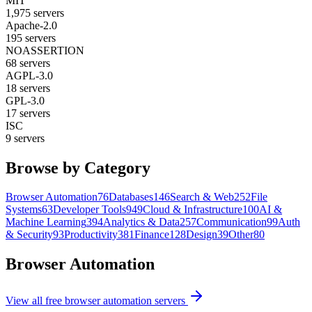
MIT
1,975
servers
Apache-2.0
195
servers
NOASSERTION
68
servers
AGPL-3.0
18
servers
GPL-3.0
17
servers
ISC
9
servers
Browse by Category
Browser Automation
76
Databases
146
Search & Web
252
File
Systems
63
Developer Tools
949
Cloud & Infrastructure
100
AI &
Machine Learning
394
Analytics & Data
257
Communication
99
Auth
& Security
93
Productivity
381
Finance
128
Design
39
Other
80
Browser Automation
View all free
browser automation
servers