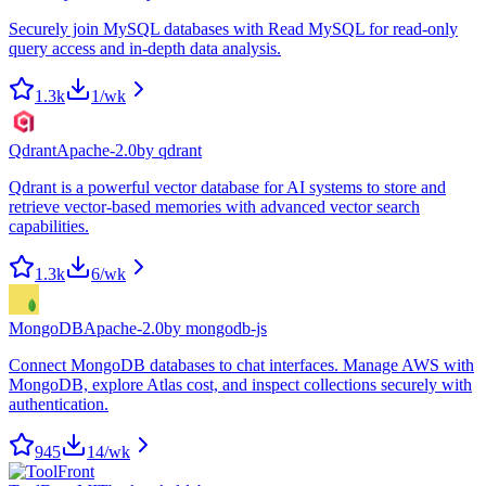
Securely join MySQL databases with Read MySQL for read-only
query access and in-depth data analysis.
1.3k
1
/wk
Qdrant
Apache-2.0
by
qdrant
Qdrant is a powerful vector database for AI systems to store and
retrieve vector-based memories with advanced vector search
capabilities.
1.3k
6
/wk
MongoDB
Apache-2.0
by
mongodb-js
Connect MongoDB databases to chat interfaces. Manage AWS with
MongoDB, explore Atlas cost, and inspect collections securely with
authentication.
945
14
/wk