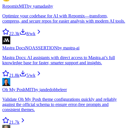
Repomix
MIT
by
yamadashy
Optimize your codebase for AI with Repomix—transform,
compress, and secure repos for easier analysis with modern AI tools.
22.3k
8
/wk
Mastra Docs
NOASSERTION
by
mastra-ai
Mastra Docs: AI assistants with direct access to Mastra.ai’s full
knowledge base for faster, smarter support and insights.
21.8k
5
/wk
Oh My Posh
MIT
by
jandedobbeleer
Validate Oh My Posh theme configurations quickly and reliably
against the official schema to ensure error-free prompts and
consistent themes.
21.7k