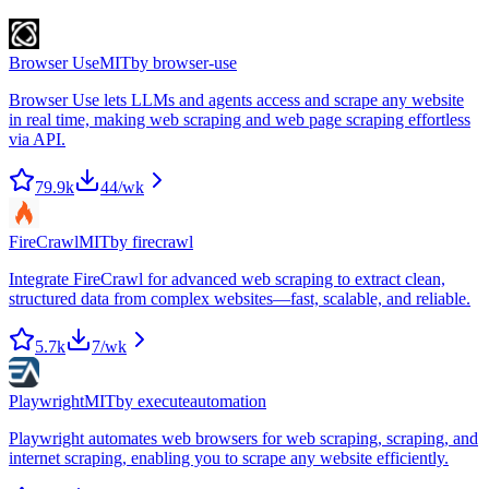
Browser Use
MIT
by
browser-use
Browser Use lets LLMs and agents access and scrape any website
in real time, making web scraping and web page scraping effortless
via API.
79.9k
44
/wk
FireCrawl
MIT
by
firecrawl
Integrate FireCrawl for advanced web scraping to extract clean,
structured data from complex websites—fast, scalable, and reliable.
5.7k
7
/wk
Playwright
MIT
by
executeautomation
Playwright automates web browsers for web scraping, scraping, and
internet scraping, enabling you to scrape any website efficiently.