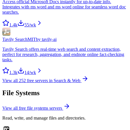
Access official Microsoft Docs instantly for up-to-date info.
Integrates with ms word and ms word online for seamless word doc
searches.
1.4k
55
/wk
Tavily Search
MIT
by
tavily-ai
Tavily Search offers real-time web search and content extraction,
perfect for research, aggregation, and endnote online fact-checking
tasks.
1.3k
14
/wk
View all
252
free servers in
Search & Web
File Systems
View all free
file systems
servers
Read, write, and manage files and directories.