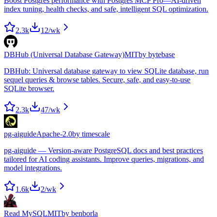
Boost Postgres performance with Postgres MCP Pro—AI-driven
index tuning, health checks, and safe, intelligent SQL optimization.
2.3k
12
/wk
DBHub (Universal Database Gateway)
MIT
by
bytebase
DBHub: Universal database gateway to view SQLite database, run
sequel queries & browse tables. Secure, safe, and easy-to-use
SQLite browser.
2.3k
47
/wk
pg-aiguide
Apache-2.0
by
timescale
pg-aiguide — Version-aware PostgreSQL docs and best practices
tailored for AI coding assistants. Improve queries, migrations, and
model integrations.
1.6k
2
/wk
Read MySQL
MIT
by
benborla