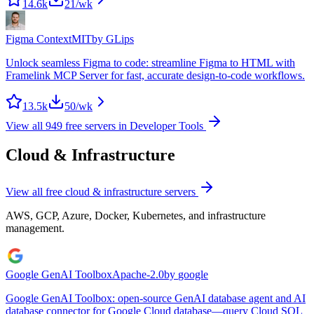
14.6k
21
/wk
Figma Context
MIT
by
GLips
Unlock seamless Figma to code: streamline Figma to HTML with
Framelink MCP Server for fast, accurate design-to-code workflows.
13.5k
50
/wk
View all
949
free servers in
Developer Tools
Cloud & Infrastructure
View all free
cloud & infrastructure
servers
AWS, GCP, Azure, Docker, Kubernetes, and infrastructure
management.
Google GenAI Toolbox
Apache-2.0
by
google
Google GenAI Toolbox: open-source GenAI database agent and AI
database connector for Google Cloud database—query Cloud SQL