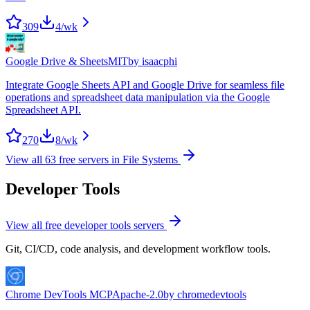
309
4
/wk
Google Drive & Sheets
MIT
by
isaacphi
Integrate Google Sheets API and Google Drive for seamless file
operations and spreadsheet data manipulation via the Google
Spreadsheet API.
270
8
/wk
View all
63
free servers in
File Systems
Developer Tools
View all free
developer tools
servers
Git, CI/CD, code analysis, and development workflow tools.
Chrome DevTools MCP
Apache-2.0
by
chromedevtools