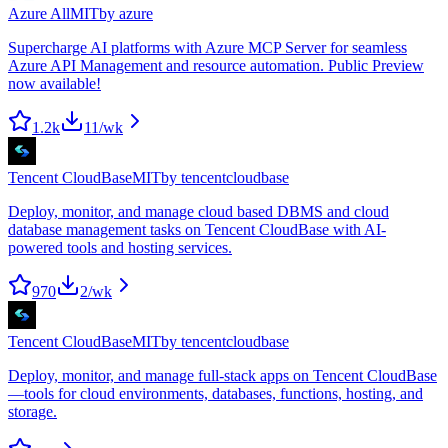
Azure All
MIT
by
azure
Supercharge AI platforms with Azure MCP Server for seamless
Azure API Management and resource automation. Public Preview
now available!
1.2k
11
/wk
Tencent CloudBase
MIT
by
tencentcloudbase
Deploy, monitor, and manage cloud based DBMS and cloud
database management tasks on Tencent CloudBase with AI-
powered tools and hosting services.
970
2
/wk
Tencent CloudBase
MIT
by
tencentcloudbase
Deploy, monitor, and manage full-stack apps on Tencent CloudBase
—tools for cloud environments, databases, functions, hosting, and
storage.