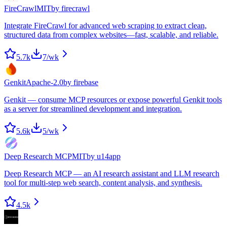
FireCrawl
MIT
by
firecrawl
Integrate FireCrawl for advanced web scraping to extract clean,
structured data from complex websites—fast, scalable, and reliable.
5.7k
7
/wk
Genkit
Apache-2.0
by
firebase
Genkit — consume MCP resources or expose powerful Genkit tools
as a server for streamlined development and integration.
5.6k
5
/wk
Deep Research MCP
MIT
by
u14app
Deep Research MCP — an AI research assistant and LLM research
tool for multi-step web search, content analysis, and synthesis.
4.5k