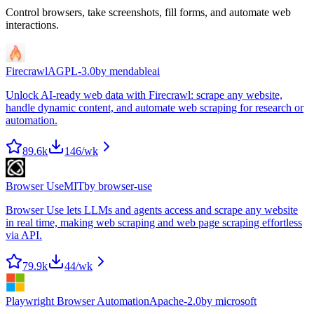
Control browsers, take screenshots, fill forms, and automate web
interactions.
Firecrawl
AGPL-3.0
by
mendableai
Unlock AI-ready web data with Firecrawl: scrape any website,
handle dynamic content, and automate web scraping for research or
automation.
89.6k
146
/wk
Browser Use
MIT
by
browser-use
Browser Use lets LLMs and agents access and scrape any website
in real time, making web scraping and web page scraping effortless
via API.
79.9k
44
/wk
Playwright Browser Automation
Apache-2.0
by
microsoft