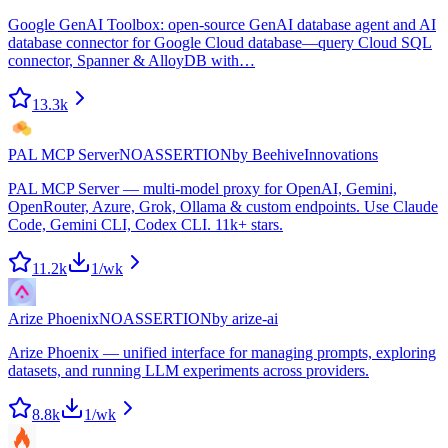
Google GenAI Toolbox: open-source GenAI database agent and AI
database connector for Google Cloud database—query Cloud SQL
connector, Spanner & AlloyDB with…
13.3k
PAL MCP Server
NOASSERTION
by
BeehiveInnovations
PAL MCP Server — multi-model proxy for OpenAI, Gemini,
OpenRouter, Azure, Grok, Ollama & custom endpoints. Use Claude
Code, Gemini CLI, Codex CLI. 11k+ stars.
11.2k
1
/wk
Arize Phoenix
NOASSERTION
by
arize-ai
Arize Phoenix — unified interface for managing prompts, exploring
datasets, and running LLM experiments across providers.
8.8k
1
/wk