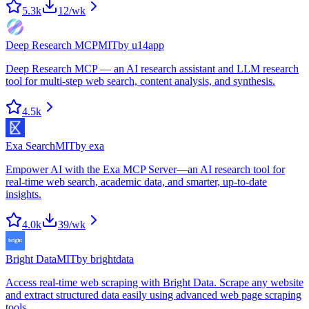
5.3k
12
/wk
Deep Research MCP
MIT
by
u14app
Deep Research MCP — an AI research assistant and LLM research
tool for multi-step web search, content analysis, and synthesis.
4.5k
Exa Search
MIT
by
exa
Empower AI with the Exa MCP Server—an AI research tool for
real-time web search, academic data, and smarter, up-to-date
insights.
4.0k
39
/wk
Bright Data
MIT
by
brightdata
Access real-time web scraping with Bright Data. Scrape any website
and extract structured data easily using advanced web page scraping
tools.