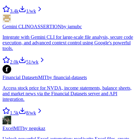
3.4k
1
/wk
Gemini CLI
NOASSERTION
by
jamubc
Integrate with Gemini CLI for large-scale file analysis, secure code
execution, and advanced context control using Google's powerful
tools.
2.0k
51
/wk
Financial Datasets
MIT
by
financial-datasets
Access stock price for NVDA, income statements, balance sheets,
and market news via the Financial Datasets server and API
integration.
1.5k
8
/wk
Excel
MIT
by
negokaz
Unlock powerful Excel automation: read/write Excel files, create