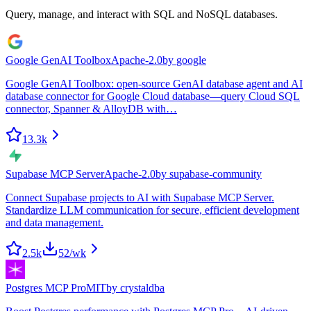
Query, manage, and interact with SQL and NoSQL databases.
Google GenAI Toolbox
Apache-2.0
by
google
Google GenAI Toolbox: open-source GenAI database agent and AI
database connector for Google Cloud database—query Cloud SQL
connector, Spanner & AlloyDB with…
13.3k
Supabase MCP Server
Apache-2.0
by
supabase-community
Connect Supabase projects to AI with Supabase MCP Server.
Standardize LLM communication for secure, efficient development
and data management.
2.5k
52
/wk
Postgres MCP Pro
MIT
by
crystaldba