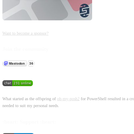
Want to become a sponsor?
Join the community
What started as the offspring of
oh-my-posh2
for PowerShell resulted in a cr
needed to suit my personal needs.
:heart: Support :heart: