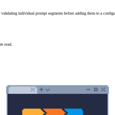
 validating individual prompt segments before adding them to a configu
te read.