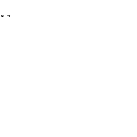
ration.