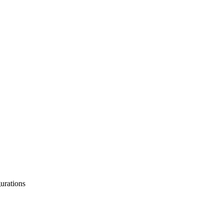
urations