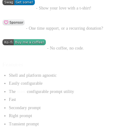
- Show your love with a t-shirt!
- One time support, or a recurring donation?
- No coffee, no code.
Features
Shell and platform agnostic
Easily configurable
The
most
configurable prompt utility
Fast
Secondary prompt
Right prompt
Transient prompt