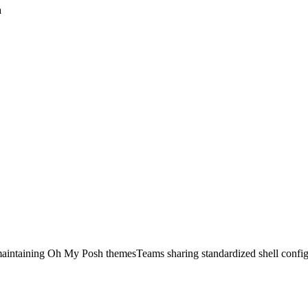
a
aintaining Oh My Posh themes
Teams sharing standardized shell config