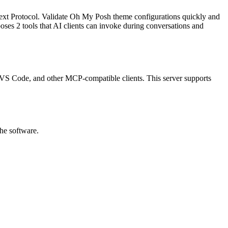
ext Protocol.
Validate Oh My Posh theme configurations quickly and
poses
2
tool
s
that AI clients can invoke during conversations and
p, VS Code, and other MCP-compatible clients.
This server supports
the software.