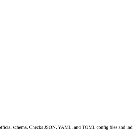
 official schema. Checks JSON, YAML, and TOML config files and indiv