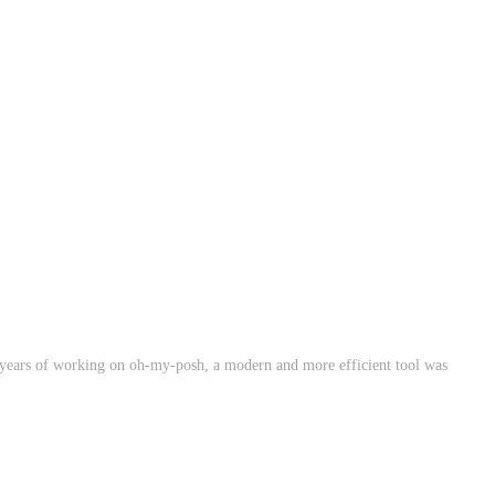
4 years of working on oh-my-posh, a modern and more efficient tool was