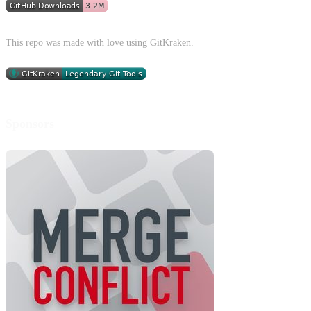
This repo was made with love using GitKraken.
Sponsors