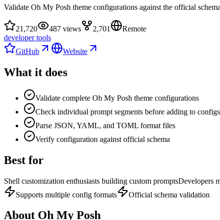
Validate Oh My Posh theme configurations against the official schem
21,720
487 views
2,701
Remote
developer tools
GitHub
Website
What it does
Validate complete Oh My Posh theme configurations
Check individual prompt segments before adding to configs
Parse JSON, YAML, and TOML format files
Verify configuration against official schema
Best for
Shell customization enthusiasts building custom prompts
Developers m
Supports multiple config formats
Official schema validation
About
Oh My Posh