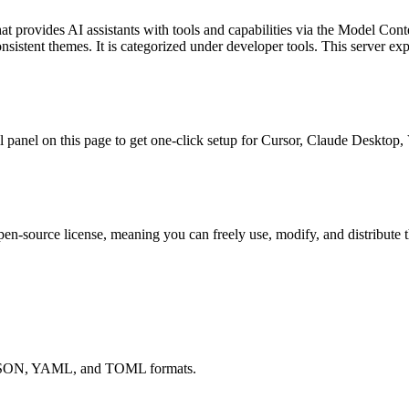
at provides AI assistants with tools and capabilities via the Model Cont
onsistent themes.
It is categorized under
developer tools
.
This server ex
all panel on this page to get one-click setup for Cursor, Claude Deskto
pen-source license, meaning you can freely use, modify, and distribute 
ts JSON, YAML, and TOML formats.