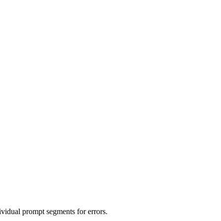
idual prompt segments for errors.