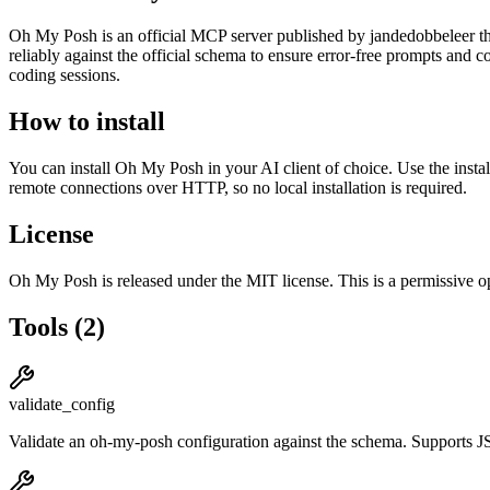
Oh My Posh
is
an official
MCP server published by
jandedobbeleer
th
reliably against the official schema to ensure error-free prompts and c
coding sessions.
How to install
You can install
Oh My Posh
in your AI client of choice. Use the inst
remote connections over HTTP, so no local installation is required.
License
Oh My Posh
is released under the
MIT
license.
This is a permissive o
Tools
(
2
)
validate_config
Validate an oh-my-posh configuration against the schema. Suppor