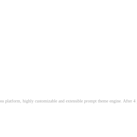
oss platform, highly customizable and extensible prompt theme engine. After 