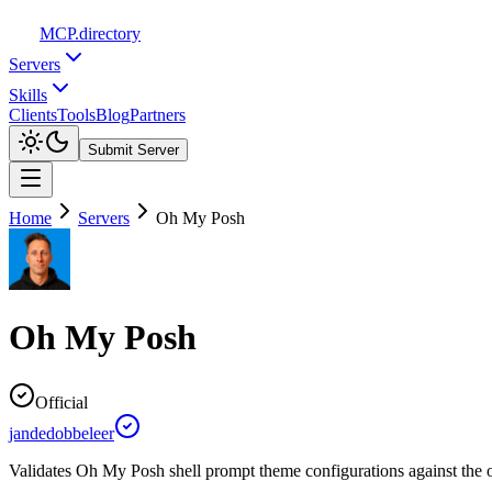
MCP
.directory
Servers
Skills
Clients
Tools
Blog
Partners
Submit Server
Home
Servers
Oh My Posh
Oh My Posh
Official
jandedobbeleer
Validates Oh My Posh shell prompt theme configurations against the