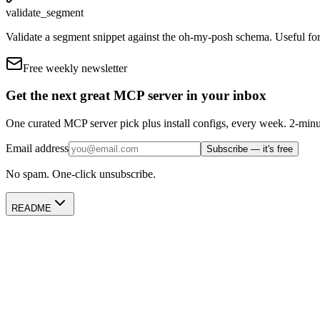
validate_segment
Validate a segment snippet against the oh-my-posh schema. Useful for
Free weekly newsletter
Get the next great MCP server in your inbox
One curated MCP server pick plus install configs, every week. 2-minu
Email address
Subscribe — it's free
No spam. One-click unsubscribe.
README