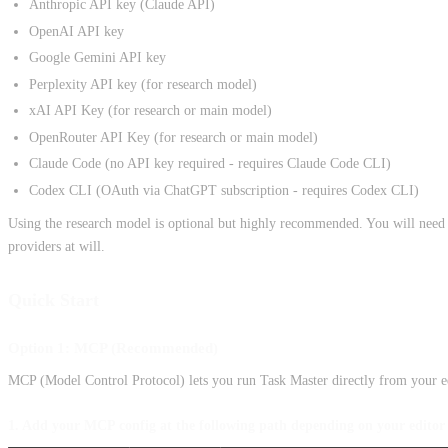
Anthropic API key (Claude API)
OpenAI API key
Google Gemini API key
Perplexity API key (for research model)
xAI API Key (for research or main model)
OpenRouter API Key (for research or main model)
Claude Code (no API key required - requires Claude Code CLI)
Codex CLI (OAuth via ChatGPT subscription - requires Codex CLI)
Using the research model is optional but highly recommended. You will nee
providers at will.
Quick Start
Option 1: MCP (Recommended)
MCP (Model Control Protocol) lets you run Task Master directly from your ed
1. Add your MCP config at the following path depending on your editor