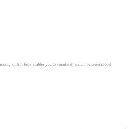
dding all API keys enables you to seamlessly switch between model