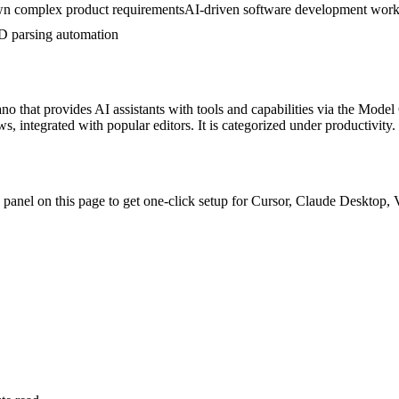
n complex product requirements
AI-driven software development wor
 parsing automation
ano
that provides AI assistants with tools and capabilities via the Model
, integrated with popular editors.
It is categorized under
productivity
.
ll panel on this page to get one-click setup for Cursor, Claude Deskto