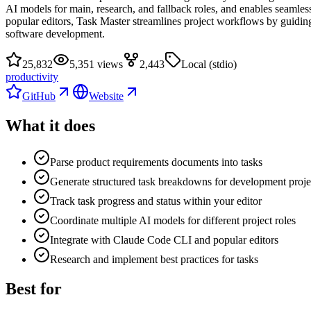
AI models for main, research, and fallback roles, and enables seamle
popular editors, Task Master streamlines project workflows by guiding
software development.
25,832
5,351 views
2,443
Local (stdio)
productivity
GitHub
Website
What it does
Parse product requirements documents into tasks
Generate structured task breakdowns for development proje
Track task progress and status within your editor
Coordinate multiple AI models for different project roles
Integrate with Claude Code CLI and popular editors
Research and implement best practices for tasks
Best for