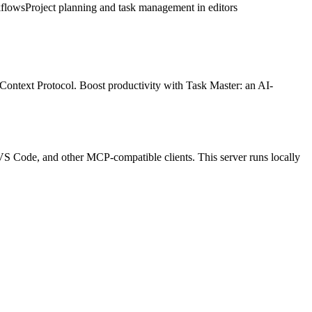
kflows
Project planning and task management in editors
 Context Protocol.
Boost productivity with Task Master: an AI-
p, VS Code, and other MCP-compatible clients.
This server runs locally