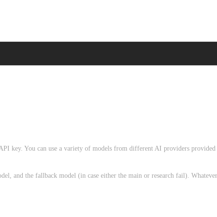
 API key. You can use a variety of models from different AI providers provided
el, and the fallback model (in case either the main or research fail). Whateve