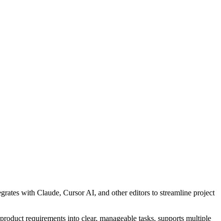
tes with Claude, Cursor AI, and other editors to streamline project
oduct requirements into clear, manageable tasks, supports multiple