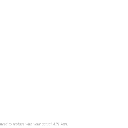
l need to replace with your actual API keys.