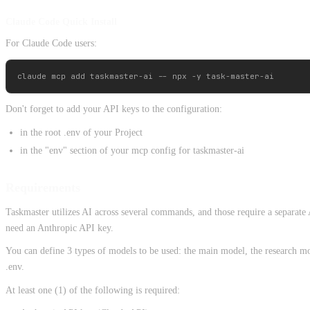
Claude Code Quick Install
For Claude Code users:
Don't forget to add your API keys to the configuration:
in the root .env of your Project
in the "env" section of your mcp config for taskmaster-ai
Requirements
Taskmaster utilizes AI across several commands, and those require a separate
need an Anthropic API key.
You can define 3 types of models to be used: the main model, the research mod
.env.
At least one (1) of the following is required: