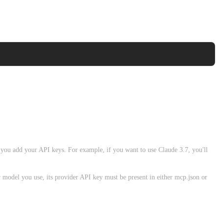
 you add your API keys. For example, if you want to use Claude 3.7, you'll
r model you use, its provider API key must be present in either mcp.json or