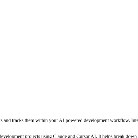
and tracks them within your AI-powered development workflow. Integra
velopment projects using Claude and Cursor AI. It helps break down pr