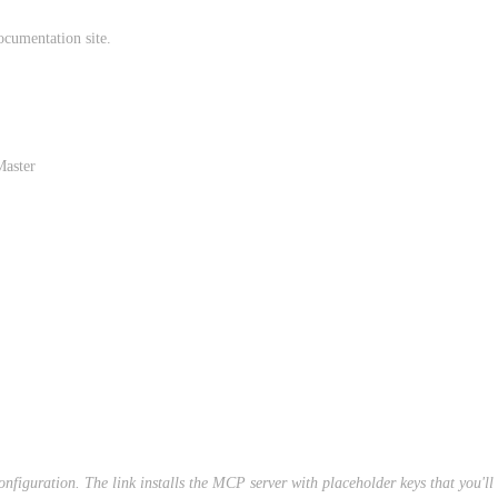
ocumentation site.
Master
 configuration. The link installs the MCP server with placeholder keys that you'l