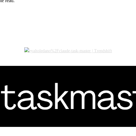
te read.