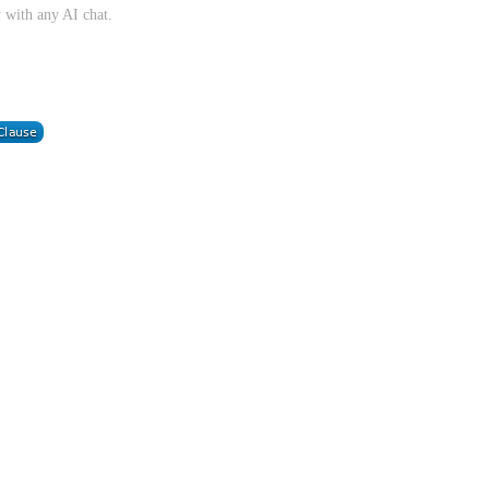
 with any AI chat.