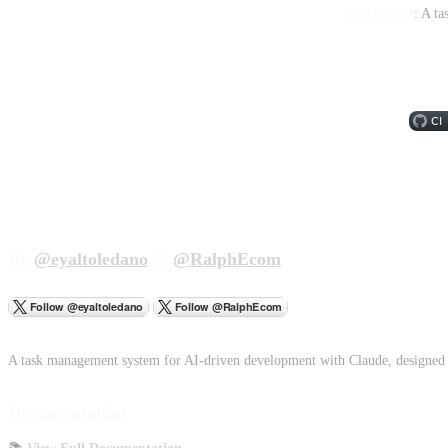
Taskmaster
: A t
By
@eyaltoledano
&
@RalphEcom
A task management system for AI-driven development with Claude, designed 
Documentation