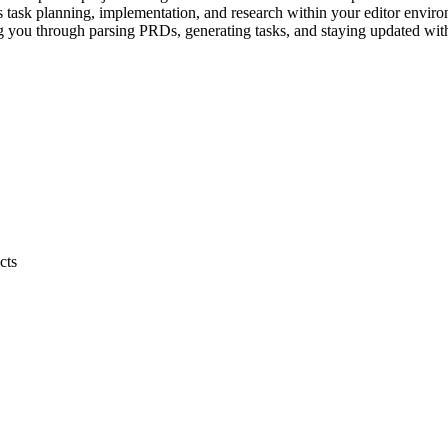
ss task planning, implementation, and research within your editor envi
 you through parsing PRDs, generating tasks, and staying updated with 
cts