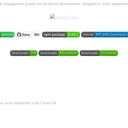
ask management system for AI-driven development, designed to work seamlessly
|
Docs
to work seamlessly with Cursor AI.