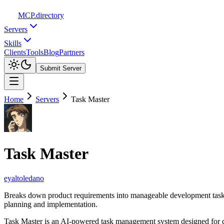
MCP
.directory
Servers
Skills
Clients
Tools
Blog
Partners
Submit Server
Home
Servers
Task Master
Task Master
eyaltoledano
Breaks down product requirements into manageable development tasks 
planning and implementation.
Task Master is an AI-powered task management system designed for de