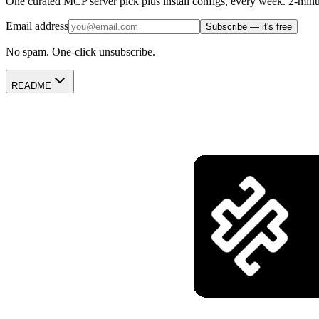
One curated MCP server pick plus install configs, every week. 2-minu
Email address
Subscribe — it's free
No spam. One-click unsubscribe.
README