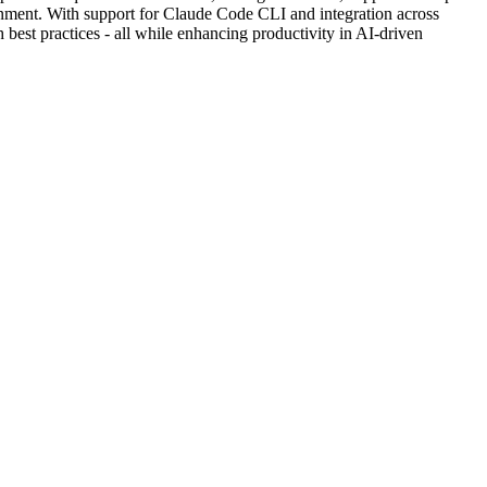
ronment. With support for Claude Code CLI and integration across
best practices - all while enhancing productivity in AI-driven