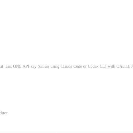
d at least ONE API key (unless using Claude Code or Codex CLI with OAuth). A
itor.