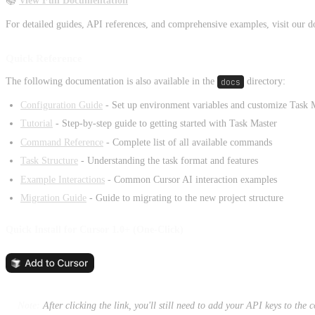
📚
View Full Documentation
For detailed guides, API references, and comprehensive examples, visit our d
Quick Reference
The following documentation is also available in the
docs
directory:
Configuration Guide
- Set up environment variables and customize Task 
Tutorial
- Step-by-step guide to getting started with Task Master
Command Reference
- Complete list of all available commands
Task Structure
- Understanding the task format and features
Example Interactions
- Common Cursor AI interaction examples
Migration Guide
- Guide to migrating to the new project structure
Quick Install for Cursor 1.0+ (One-Click)
Note:
After clicking the link, you'll still need to add your API keys to the