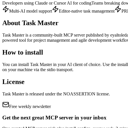
Developers using Claude or Cursor AI for coding
Teams breaking dow
Multi-AI model support
Editor-native task management
PRD
About
Task Master
Task Master
is
a community-built
MCP server published by
eyaltoled
powered tool for project management and agile development workflows
How to install
You can install
Task Master
in your AI client of choice. Use the insta
on your machine via the stdio transport.
License
Task Master
is released under the
NOASSERTION
license.
Free weekly newsletter
Get the next great MCP server in your inbox