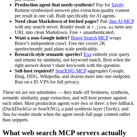
Production agent that needs synthesis?
Pay for
Tavily
.
Returns synthesized answers plus extraction-quality content
per result in one call. Built specifically for AI agents.
Need clean Markdown of fetched pages?
Pair
Jina AI MCP
with any search server. Reader mode at
turns any
r.jina.ai
URL into clean Markdown. Free + unauthenticated.
Want a non-Google index?
Brave Search MCP
wraps
Brave’s independent crawl. Free tier covers 2K
queries/month; paid plans scale predictably.
Research-style semantic queries?
Exa
embeds your query
and returns by similarity, not keyword match. Best when the
right answer doesn’t share keywords with the question.
Self-host required?
SearXNG MCP
aggregates Google,
Bing, DDG, Wikipedia, and dozens more into one endpoint.
Run on a $5 VPS for full privacy.
These six are not substitutes — they trade off freshness, synthesis,
semantic similarity, page extraction, and self-host posture against
each other. Most production agents wire two or three: a free fallback
(DuckDuckGo or SearXNG), a paid synthesis layer (Tavily), and
Jina for reader mode when the agent needs full page content rather
than snippets.
What web search MCP servers actually