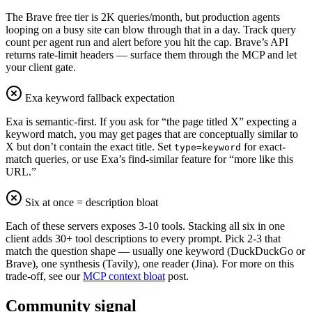
The Brave free tier is 2K queries/month, but production agents
looping on a busy site can blow through that in a day. Track query
count per agent run and alert before you hit the cap. Brave’s API
returns rate-limit headers — surface them through the MCP and let
your client gate.
Exa keyword fallback expectation
Exa is semantic-first. If you ask for “the page titled X” expecting a
keyword match, you may get pages that are conceptually similar to
X but don’t contain the exact title. Set
for exact-
type=keyword
match queries, or use Exa’s find-similar feature for “more like this
URL.”
Six at once = description bloat
Each of these servers exposes 3-10 tools. Stacking all six in one
client adds 30+ tool descriptions to every prompt. Pick 2-3 that
match the question shape — usually one keyword (DuckDuckGo or
Brave), one synthesis (Tavily), one reader (Jina). For more on this
trade-off, see our
MCP context bloat
post.
Community signal