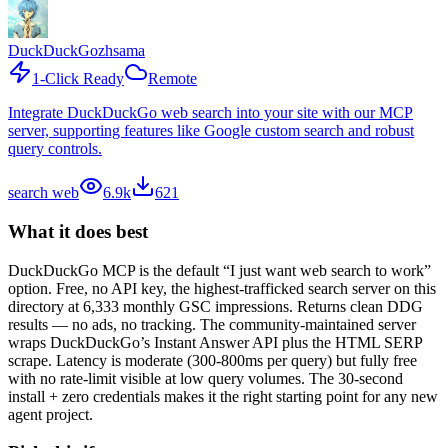
DuckDuckGo
zhsama
1-Click Ready
Remote
Integrate DuckDuckGo web search into your site with our MCP
server, supporting features like Google custom search and robust
query controls.
search web
6.9k
621
What it does best
DuckDuckGo MCP is the default “I just want web search to work”
option. Free, no API key, the highest-trafficked search server on this
directory at 6,333 monthly GSC impressions. Returns clean DDG
results — no ads, no tracking. The community-maintained server
wraps DuckDuckGo’s Instant Answer API plus the HTML SERP
scrape. Latency is moderate (300-800ms per query) but fully free
with no rate-limit visible at low query volumes. The 30-second
install + zero credentials makes it the right starting point for any new
agent project.