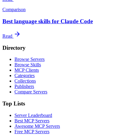
Comparison
Best language skills for Claude Code
Read
Directory
Browse Servers
Browse Skills
MCP Clients
Categories
Collections
Publishers
Compare Servers
Top Lists
Server Leaderboard
Best MCP Servers
Awesome MCP Servers
Free MCP Servers