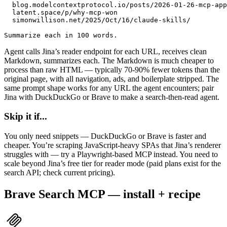
  blog.modelcontextprotocol.io/posts/2026-01-26-mcp-app
  latent.space/p/why-mcp-won

  simonwillison.net/2025/Oct/16/claude-skills/

Summarize each in 100 words.
Agent calls Jina’s reader endpoint for each URL, receives clean
Markdown, summarizes each. The Markdown is much cheaper to
process than raw HTML — typically 70-90% fewer tokens than the
original page, with all navigation, ads, and boilerplate stripped. The
same prompt shape works for any URL the agent encounters; pair
Jina with
DuckDuckGo or Brave to make a search-then-read agent.
Skip it if...
You only need snippets — DuckDuckGo or Brave is faster and
cheaper. You’re scraping JavaScript-heavy SPAs that Jina’s renderer
struggles with — try a Playwright-based MCP instead. You need to
scale beyond Jina’s free tier for reader mode (paid plans exist for the
search API; check current pricing).
Brave Search MCP — install + recipe