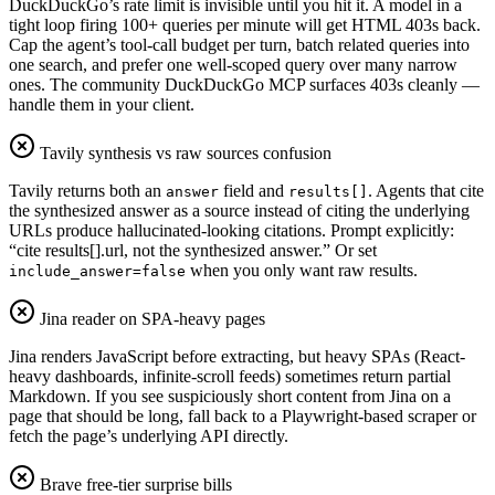
DuckDuckGo’s rate limit is invisible until you hit it. A model in a
tight loop firing 100+ queries per minute will get HTML 403s back.
Cap the agent’s tool-call budget per turn, batch related queries into
one search, and prefer one well-scoped query over many narrow
ones. The community DuckDuckGo MCP surfaces 403s cleanly —
handle them in your client.
Tavily synthesis vs raw sources confusion
Tavily returns both an
field and
. Agents that cite
answer
results[]
the synthesized answer as a source instead of citing the underlying
URLs produce hallucinated-looking citations. Prompt explicitly:
“cite results[].url, not the synthesized answer.” Or set
when you only want raw results.
include_answer=false
Jina reader on SPA-heavy pages
Jina renders JavaScript before extracting, but heavy SPAs (React-
heavy dashboards, infinite-scroll feeds) sometimes return partial
Markdown. If you see suspiciously short content from Jina on a
page that should be long, fall back to a Playwright-based scraper or
fetch the page’s underlying API directly.
Brave free-tier surprise bills