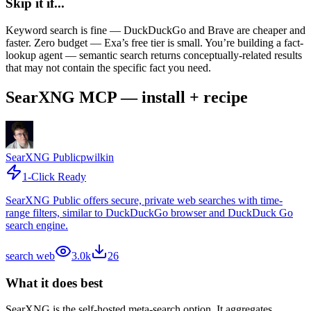
Skip it if...
Keyword search is fine — DuckDuckGo and Brave are cheaper and
faster. Zero budget — Exa’s free tier is small. You’re building a fact-
lookup agent — semantic search returns conceptually-related results
that may not contain the specific fact you need.
SearXNG MCP — install + recipe
SearXNG Public
pwilkin
1-Click Ready
SearXNG Public offers secure, private web searches with time-
range filters, similar to DuckDuckGo browser and DuckDuck Go
search engine.
search web
3.0k
26
What it does best
SearXNG is the self-hosted meta-search option. It aggregates