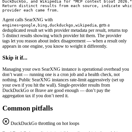
DuckDuckGo, and Wikipedia for "MCP context bloat 2026."

Return distinct results from each source, indicate whic
provider each came from.
Agent calls SearXNG with
, gets a
engines=google,bing,duckduckgo,wikipedia
deduplicated result set with provider metadata per result, returns top
5 distinct results showing which provider hit them. The provider
tags let you reason about index disagreement — when a result only
appears in one engine, you know to weight it differently.
Skip it if...
Managing your own SearXNG instance is operational overhead you
don’t want — running one is a cron job and a health check, not
nothing. Public SearXNG instances rate-limit aggressively (set up
your own if you hit the wall). Single-provider results from
DuckDuckGo or Brave are good enough — don’t pay the
aggregation tax if you don’t need it.
Common pitfalls
DuckDuckGo throttling on hot loops