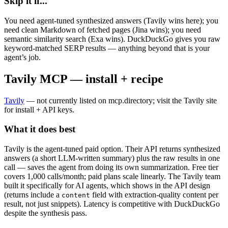
Skip it if...
You need agent-tuned synthesized answers (Tavily wins here); you
need clean Markdown of fetched pages (Jina wins); you need
semantic similarity search (Exa wins). DuckDuckGo gives you raw
keyword-matched SERP results — anything beyond that is your
agent’s job.
Tavily MCP — install + recipe
Tavily
— not currently listed on mcp.directory; visit the Tavily site
for install + API keys.
What it does best
Tavily is the agent-tuned paid option. Their API returns synthesized
answers (a short LLM-written summary) plus the raw results in one
call — saves the agent from doing its own summarization. Free tier
covers 1,000 calls/month; paid plans scale linearly. The Tavily team
built it specifically for AI agents, which shows in the API design
(returns include a
field with extraction-quality content per
content
result, not just snippets). Latency is competitive with DuckDuckGo
despite the synthesis pass.