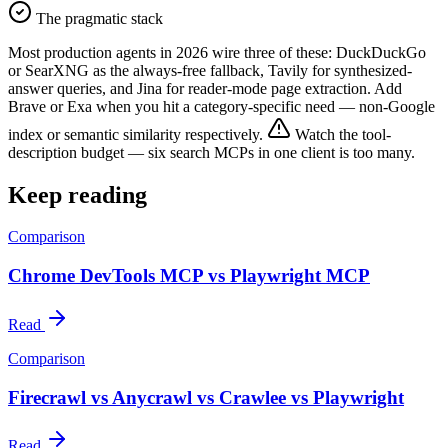
The pragmatic stack
Most production agents in 2026 wire three of these: DuckDuckGo
or SearXNG as the always-free fallback, Tavily for synthesized-
answer queries, and Jina for reader-mode page extraction. Add
Brave or Exa when you hit a category-specific need — non-Google
index or semantic similarity respectively.
Watch the tool-
description budget — six search MCPs in one client is too many.
Keep reading
Comparison
Chrome DevTools MCP vs Playwright MCP
Read
Comparison
Firecrawl vs Anycrawl vs Crawlee vs Playwright
Read