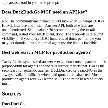
appears as a tool in your next prompt.
Does DuckDuckGo MCP need an API key?
No. The community-maintained DuckDuckGo MCP wraps DDG's
HTML interface and Instant Answer API, both of which are
unauthenticated. Set up takes ~30 seconds — copy the install
command, restart your MCP client, done. The trade-off is rate-limit
visibility — if you query DDG hundreds of times per minute you
may get throttled, but for normal agent use the limit is invisible.
Best web search MCP for production agents?
Tavily for the synthesized-answer + extraction-content pattern — it's
purpose-built for agents and the API surface reflects that. Exa as the
secondary for semantic queries. DuckDuckGo or SearXNG as the
always-available fallback when paid quotas are exhausted. Most
production agents wire 2-3 search MCPs and route based on query
intent.
Sources
DuckDuckGo