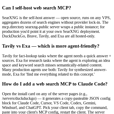
Can I self-host web search MCP?
SearXNG is the self-host answer — open source, runs on any VPS,
aggregates dozens of search engines without provider lock-in. The
mcp.directory searxng-public server wraps a public instance; for
production you'd point it at your own SearXNG deployment.
DuckDuckGo, Brave, Tavily, and Exa are all hosted-only.
Tavily vs Exa — which is more agent-friendly?
Tavily for fact-lookup tasks where the agent needs a quick answer +
sources. Exa for research tasks where the agent is exploring an idea
space and keyword search misses semantically-related content.
Many production agents use both: Tavily for synthesized answer-
mode, Exa for 'find me everything related to this concept.'
How do I add a web search MCP to Claude Code?
Open the install card on any of the server pages (e.g.,
/servers/duckduckgo) — it generates a copy-pasteable JSON config
block for Claude Code, Cursor, VS Code, Codex, Gemini,
Windsurf, and ChatGPT. Pick your client tab, copy the command,
paste into your client's MCP config, restart the client. The server