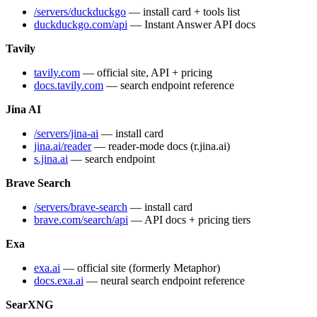
/servers/duckduckgo
— install card + tools list
duckduckgo.com/api
— Instant Answer API docs
Tavily
tavily.com
— official site, API + pricing
docs.tavily.com
— search endpoint reference
Jina AI
/servers/jina-ai
— install card
jina.ai/reader
— reader-mode docs (r.jina.ai)
s.jina.ai
— search endpoint
Brave Search
/servers/brave-search
— install card
brave.com/search/api
— API docs + pricing tiers
Exa
exa.ai
— official site (formerly Metaphor)
docs.exa.ai
— neural search endpoint reference
SearXNG