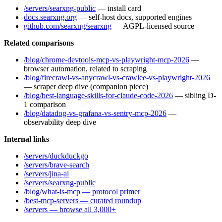
/servers/searxng-public
— install card
docs.searxng.org
— self-host docs, supported engines
github.com/searxng/searxng
— AGPL-licensed source
Related comparisons
/blog/chrome-devtools-mcp-vs-playwright-mcp-2026
—
browser automation, related to scraping
/blog/firecrawl-vs-anycrawl-vs-crawlee-vs-playwright-2026
— scraper deep dive (companion piece)
/blog/best-language-skills-for-claude-code-2026
— sibling D-
1 comparison
/blog/datadog-vs-grafana-vs-sentry-mcp-2026
—
observability deep dive
Internal links
/servers/duckduckgo
/servers/brave-search
/servers/jina-ai
/servers/searxng-public
/blog/what-is-mcp — protocol primer
/best-mcp-servers — curated roundup
/servers — browse all 3,000+