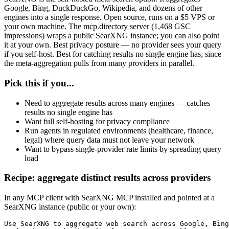
Google, Bing, DuckDuckGo, Wikipedia, and dozens of other
engines into a single response. Open source, runs on a $5 VPS or
your own machine. The mcp.directory server (1,468 GSC
impressions) wraps a public SearXNG instance; you can also point
it at your own. Best privacy posture — no provider sees your query
if you self-host. Best for catching results no single engine has, since
the meta-aggregation pulls from many providers in parallel.
Pick this if you...
Need to aggregate results across many engines — catches
results no single engine has
Want full self-hosting for privacy compliance
Run agents in regulated environments (healthcare, finance,
legal) where query data must not leave your network
Want to bypass single-provider rate limits by spreading query
load
Recipe: aggregate distinct results across providers
In any MCP client with SearXNG MCP installed and pointed at a
SearXNG instance (public or your own):
Use SearXNG to aggregate web search across Google, Bing