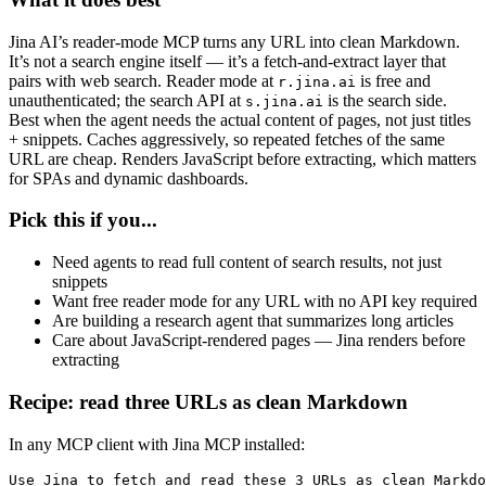
Jina AI’s reader-mode MCP turns any URL into clean Markdown.
It’s not a search engine itself — it’s a fetch-and-extract layer that
pairs with web search. Reader mode at
is free and
r.jina.ai
unauthenticated; the search API at
is the search side.
s.jina.ai
Best when the agent needs the actual content of pages, not just titles
+ snippets. Caches aggressively, so repeated fetches of the same
URL are cheap. Renders JavaScript before extracting, which matters
for SPAs and dynamic dashboards.
Pick this if you...
Need agents to read full content of search results, not just
snippets
Want free reader mode for any URL with no API key required
Are building a research agent that summarizes long articles
Care about JavaScript-rendered pages — Jina renders before
extracting
Recipe: read three URLs as clean Markdown
In any MCP client with Jina MCP installed:
Use Jina to fetch and read these 3 URLs as clean Markdo