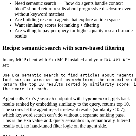
Need semantic search — “how do agents handle context
bloat” should return results about progressive disclosure even
without keyword matches
Are building research agents that explore an idea space
Want similarity scores for ranking + filtering
Are willing to pay per query for higher-quality research-mode
results
Recipe: semantic search with score-based filtering
In any MCP client with Exa MCP installed and your
EXA_API_KEY
set:
Use Exa semantic search to find articles about "agents 
tool surface area without overwhelming the context wind
Return the top 10 results sorted by similarity score; i
the score for each.
Agent calls Exa’s
endpoint with
, gets back
/search
type=neural
results ranked by embedding similarity to the query, returns top 10.
The scores let the agent reject irrelevant results (similarity < 0.7),
which keyword search can’t do without a separate ranking pass.
This is the Exa value-add: query semantics in, semantically-filtered
results out, no hand-tuned filter logic on the agent side.