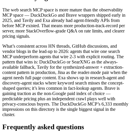
The web search MCP space is more mature than the observability
MCP space — DuckDuckGo and Brave wrappers shipped early in
2025, and Tavily and Exa already had agent-friendly APIs from
before MCP existed. That means more production-track-record per
server, more StackOverflow-grade Q&A on rate limits, and clearer
pricing signals.
What’s consistent across HN threads, GitHub discussions, and
vendor blogs in the lead-up to 2026: agents that wire one search
MCP underperform agents that wire 2-3 with explicit routing. The
pattern that wins is: DuckDuckGo or SearXNG as the always-
available fallback, Tavily for the synthesized-answer + extraction-
content pattern in production, Jina as the reader-mode pair when the
agent needs full page content. Exa shows up in research-agent and
discovery-agent stacks where keyword search misses the concept-
shaped queries; it’s less common in fact-lookup agents. Brave is
gaining traction as the non-Google paid index of choice —
predictable pricing plus an independent crawl plays well with
privacy-conscious buyers. The DuckDuckGo MCP’s 6,333 monthly
impressions on this directory is the single biggest signal in the
cluster.
Frequently asked questions