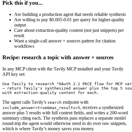
Pick this if you...
Are building a production agent that needs reliable synthesis
Are willing to pay $0.005-0.01 per query for higher-quality
output
Care about extraction-quality content (not just snippets) per
result
Want a single-call answer + sources pattern for citation
workflows
Recipe: research a topic with answer + sources
In any MCP client with the Tavily MCP installed and your Tavily
API key set:
Use Tavily to research "OAuth 2.1 PKCE flow for MCP ser
— return Tavily's synthesized answer plus the top 5 sou
with extraction-quality content for each.
The agent calls Tavily’s
endpoint with
search
, receives a synthesized
include_answer=true&max_results=5
answer plus 5 results with full content fields, and writes a 200-word
summary citing each. The synthesis pass replaces a separate model
round-trip the agent would otherwise need to do over raw snippets,
which is where Tavily’s money saves you money.