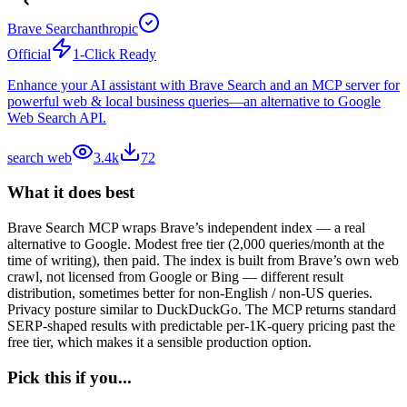
Brave Search
anthropic
Official
1-Click Ready
Enhance your AI assistant with Brave Search and an MCP server for
powerful web & local business queries—an alternative to Google
Web Search API.
search web
3.4k
72
What it does best
Brave Search MCP wraps Brave’s independent index — a real
alternative to Google. Modest free tier (2,000 queries/month at the
time of writing), then paid. The index is built from Brave’s own web
crawl, not licensed from Google or Bing — different result
distribution, sometimes better for non-English / non-US queries.
Privacy posture similar to DuckDuckGo. The MCP returns standard
SERP-shaped results with predictable per-1K-query pricing past the
free tier, which makes it a sensible production option.
Pick this if you...