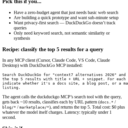
Pick this if you...
Have a zero-budget agent that just needs basic web search
Are building a quick prototype and want sub-minute setup
Want privacy-first search — DuckDuckGo doesn’t track
queries
Only need keyword search, not semantic similarity or
synthesis
Recipe: classify the top 5 results for a query
In any MCP client (Cursor, Claude Code, VS Code, Claude
Desktop) with DuckDuckGo MCP installed:
Search DuckDuckGo for "context7 alternatives 2026" and 
the top 5 results with title + URL + snippet. For each 
indicate whether it's a docs site, a blog post, or a ma
listing.
The agent calls the duckduckgo MCP’s search tool with the query,
gets back ~10 results, classifies each by URL pattern (
/
docs.*
/
), and returns the top 5. Total cost: $0 plus
blog/*
marketplace/*
whatever the model itself charges. Latency: typically under 1
second.