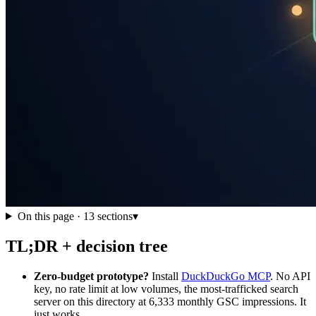
On this page ·
13
sections
▾
TL;DR + decision tree
Zero-budget prototype?
Install
DuckDuckGo MCP
. No API
key, no rate limit at low volumes, the most-trafficked search
server on this directory at 6,333 monthly GSC impressions. It
just works.