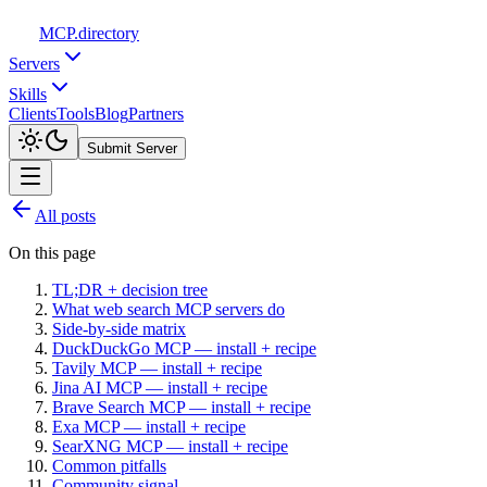
MCP
.directory
Servers
Skills
Clients
Tools
Blog
Partners
Submit Server
All posts
On this page
TL;DR + decision tree
What web search MCP servers do
Side-by-side matrix
DuckDuckGo MCP — install + recipe
Tavily MCP — install + recipe
Jina AI MCP — install + recipe
Brave Search MCP — install + recipe
Exa MCP — install + recipe
SearXNG MCP — install + recipe
Common pitfalls
Community signal