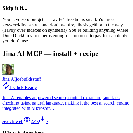
Skip it if...
You have zero budget — Tavily’s free tier is small. You need
keyword-first search and don’t want synthesis getting in the way
(Tavily over-indexes on synthesis). You’re building anything where
DuckDuckGo’s free tier is enough — no need to pay for capability
you don’t use.
Jina AI MCP — install + recipe
Jina AI
joebuildsstuff
1-Click Ready
Jina AI enables ai powered search, content extraction, and fact-
checking using natural language, making it the best ai search engine
integrated with Microsoft…
search web
2.4k
7
What it does best