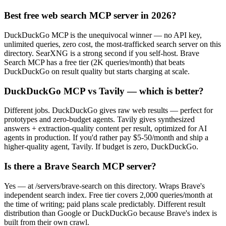
Best free web search MCP server in 2026?
DuckDuckGo MCP is the unequivocal winner — no API key,
unlimited queries, zero cost, the most-trafficked search server on this
directory. SearXNG is a strong second if you self-host. Brave
Search MCP has a free tier (2K queries/month) that beats
DuckDuckGo on result quality but starts charging at scale.
DuckDuckGo MCP vs Tavily — which is better?
Different jobs. DuckDuckGo gives raw web results — perfect for
prototypes and zero-budget agents. Tavily gives synthesized
answers + extraction-quality content per result, optimized for AI
agents in production. If you'd rather pay $5-50/month and ship a
higher-quality agent, Tavily. If budget is zero, DuckDuckGo.
Is there a Brave Search MCP server?
Yes — at /servers/brave-search on this directory. Wraps Brave's
independent search index. Free tier covers 2,000 queries/month at
the time of writing; paid plans scale predictably. Different result
distribution than Google or DuckDuckGo because Brave's index is
built from their own crawl.