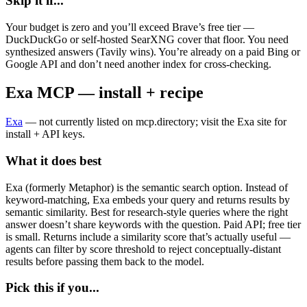
Skip it if...
Your budget is zero and you’ll exceed Brave’s free tier —
DuckDuckGo or self-hosted SearXNG cover that floor. You need
synthesized answers (Tavily wins). You’re already on a paid Bing or
Google API and don’t need another index for cross-checking.
Exa MCP — install + recipe
Exa
— not currently listed on mcp.directory; visit the Exa site for
install + API keys.
What it does best
Exa (formerly Metaphor) is the semantic search option. Instead of
keyword-matching, Exa embeds your query and returns results by
semantic similarity. Best for research-style queries where the right
answer doesn’t share keywords with the question. Paid API; free tier
is small. Returns include a similarity score that’s actually useful —
agents can filter by score threshold to reject conceptually-distant
results before passing them back to the model.
Pick this if you...