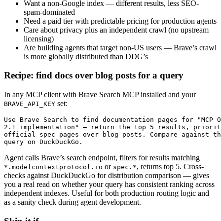
Want a non-Google index — different results, less SEO-
spam-dominated
Need a paid tier with predictable pricing for production agents
Care about privacy plus an independent crawl (no upstream
licensing)
Are building agents that target non-US users — Brave’s crawl
is more globally distributed than DDG’s
Recipe: find docs over blog posts for a query
In any MCP client with Brave Search MCP installed and your
set:
BRAVE_API_KEY
Use Brave Search to find documentation pages for "MCP O
2.1 implementation" — return the top 5 results, priorit
official spec pages over blog posts. Compare against th
query on DuckDuckGo.
Agent calls Brave’s search endpoint, filters for results matching
or
, returns top 5. Cross-
*.modelcontextprotocol.io
spec.*
checks against DuckDuckGo for distribution comparison — gives
you a real read on whether your query has consistent ranking across
independent indexes. Useful for both production routing logic and
as a sanity check during agent development.