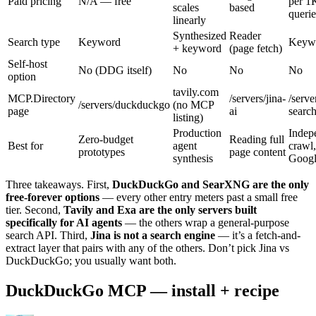
Paid pricing
N/A — free
per 1
scales
based
querie
linearly
Synthesized
Reader
Search type
Keyword
Keyw
+ keyword
(page fetch)
Self-host
No (DDG itself)
No
No
No
option
tavily.com
MCP.Directory
/servers/jina-
/serve
/servers/duckduckgo
(no MCP
page
ai
searc
listing)
Production
Indep
Zero-budget
Reading full
Best for
agent
crawl
prototypes
page content
synthesis
Goog
Three takeaways. First,
DuckDuckGo and SearXNG are the only
free-forever options
— every other entry meters past a small free
tier. Second,
Tavily and Exa are the only servers built
specifically for AI agents
— the others wrap a general-purpose
search API. Third,
Jina is not a search engine
— it’s a fetch-and-
extract layer that pairs with any of the others. Don’t pick Jina vs
DuckDuckGo; you usually want both.
DuckDuckGo MCP — install + recipe