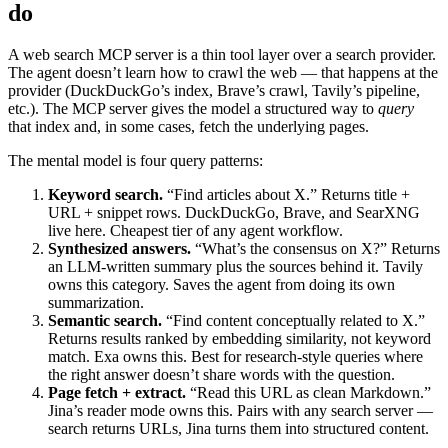
do
A web search MCP server is a thin tool layer over a search provider.
The agent doesn’t learn how to crawl the web — that happens at the
provider (DuckDuckGo’s index, Brave’s crawl, Tavily’s pipeline,
etc.). The MCP server gives the model a structured way to
query
that index and, in some cases, fetch the underlying pages.
The mental model is four query patterns:
Keyword search.
“Find articles about X.” Returns title +
URL + snippet rows. DuckDuckGo, Brave, and SearXNG
live here. Cheapest tier of any agent workflow.
Synthesized answers.
“What’s the consensus on X?” Returns
an LLM-written summary plus the sources behind it. Tavily
owns this category. Saves the agent from doing its own
summarization.
Semantic search.
“Find content conceptually related to X.”
Returns results ranked by embedding similarity, not keyword
match. Exa owns this. Best for research-style queries where
the right answer doesn’t share words with the question.
Page fetch + extract.
“Read this URL as clean Markdown.”
Jina’s reader mode owns this. Pairs with any search server —
search returns URLs, Jina turns them into structured content.