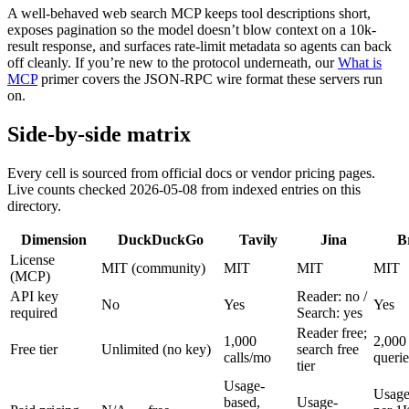
A well-behaved web search MCP keeps tool descriptions short,
exposes pagination so the model doesn’t blow context on a 10k-
result response, and surfaces rate-limit metadata so agents can back
off cleanly. If you’re new to the protocol underneath, our
What is
MCP
primer covers the JSON-RPC wire format these servers run
on.
Side-by-side matrix
Every cell is sourced from official docs or vendor pricing pages.
Live counts checked 2026-05-08 from indexed entries on this
directory.
Dimension
DuckDuckGo
Tavily
Jina
B
License
MIT (community)
MIT
MIT
MIT
(MCP)
API key
Reader: no /
No
Yes
Yes
required
Search: yes
Reader free;
1,000
2,000
Free tier
Unlimited (no key)
search free
calls/mo
queri
tier
Usage-
Usage
based,
Usage-