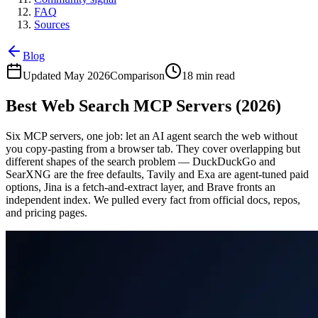
FAQ
Sources
Blog
Updated May 2026
Comparison
18 min read
Best Web Search MCP Servers (2026)
Six MCP servers, one job: let an AI agent search the web without
you copy-pasting from a browser tab. They cover overlapping but
different shapes of the search problem — DuckDuckGo and
SearXNG are the free defaults, Tavily and Exa are agent-tuned paid
options, Jina is a fetch-and-extract layer, and Brave fronts an
independent index. We pulled every fact from official docs, repos,
and pricing pages.