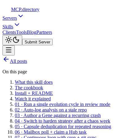
MCP
.directory
Servers
Skills
Clients
Tools
Blog
Partners
Submit Server
All posts
On this page
What this skill does
The cookbook
Install + README
Watch it explained
01 · Run a single evolution cycle in review mode
02 · Auto-log analysis on a stale repo
03 · Author a Gene against a recurring crash
04 · Switch to harden strategy after a chaos week
05 · Capsule deduplication for repeated reasoning
06 · Mailbox poll + claim a Hub task
07 · Continuous loop with cron + git-sync