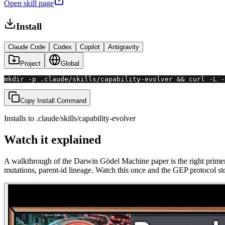
Open skill page
Install
Claude Code
Codex
Copilot
Antigravity
Project
Global
mkdir -p .claude/skills/capability-evolver && curl -L -
Copy Install Command
Installs to
.claude/skills
/
capability-evolver
Watch it explained
A walkthrough of the Darwin Gödel Machine paper is the right primer 
mutations, parent-id lineage. Watch this once and the GEP protocol sto