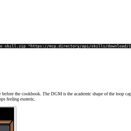
o skill.zip "https://mcp.directory/api/skills/download/1
before the cookbook. The DGM is the academic shape of the loop capabi
ps feeling esoteric.