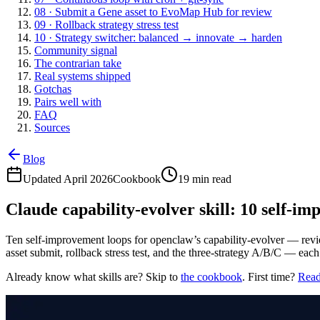
08 · Submit a Gene asset to EvoMap Hub for review
09 · Rollback strategy stress test
10 · Strategy switcher: balanced → innovate → harden
Community signal
The contrarian take
Real systems shipped
Gotchas
Pairs well with
FAQ
Sources
Blog
Updated April 2026
Cookbook
19 min read
Claude capability-evolver skill: 10 self-i
Ten self-improvement loops for openclaw’s capability-evolver — revie
asset submit, rollback stress test, and the three-strategy A/B/C — e
Already know what skills are? Skip to
the cookbook
. First time?
Read