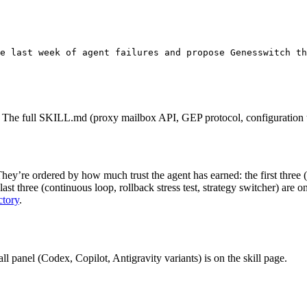
e last week of agent failures and propose Genes
switch th
s). The full SKILL.md (proxy mailbox API, GEP protocol, configuration t
hey’re ordered by how much trust the agent has earned: the first three
last three (continuous loop, rollback stress test, strategy switcher) ar
ctory
.
tall panel (Codex, Copilot, Antigravity variants) is on the skill page.