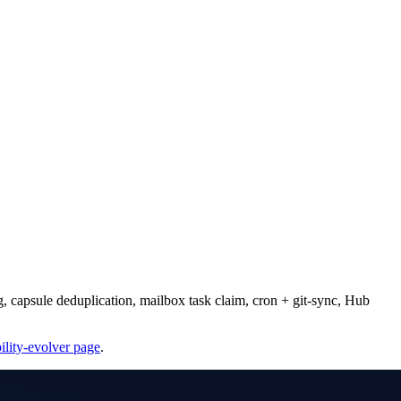
, capsule deduplication, mailbox task claim, cron + git-sync, Hub
bility-evolver page
.