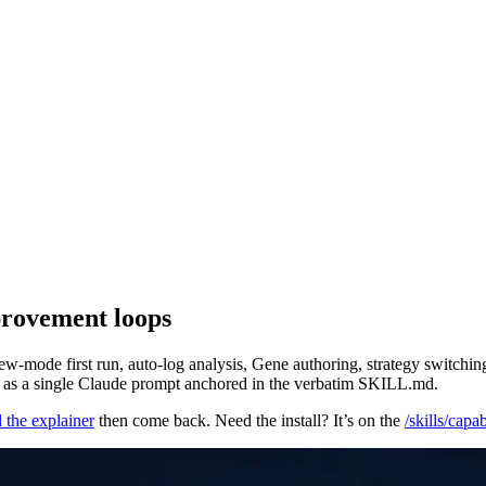
mprovement loops
w-mode first run, auto-log analysis, Gene authoring, strategy switching
ach as a single Claude prompt anchored in the verbatim SKILL.md.
 the explainer
then come back. Need the install? It’s on the
/skills/capa