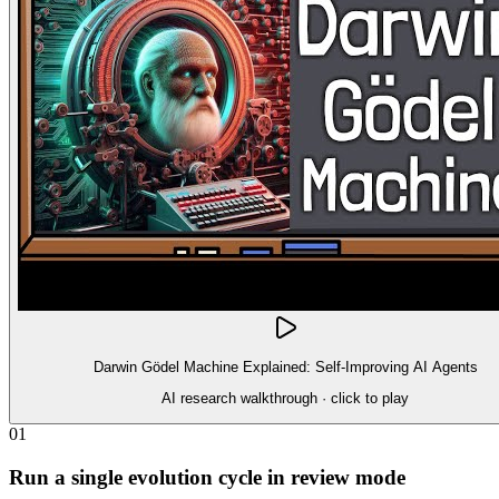
Darwin Gödel Machine Explained: Self-Improving AI Agents
AI research walkthrough
· click to play
01
Run a single evolution cycle in review mode