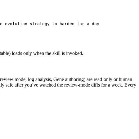
e evolution strategy to harden for a day
able) loads only when the skill is invoked.
 (review mode, log analysis, Gene authoring) are read-only or human-
e only safe after you’ve watched the review-mode diffs for a week. Every