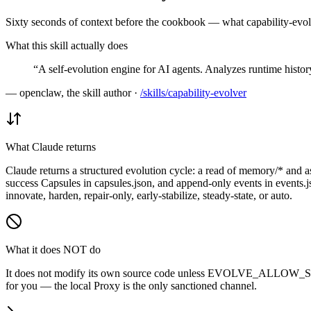
Sixty seconds of context before the cookbook — what capability-evolv
What this skill actually does
“
A self-evolution engine for AI agents. Analyzes runtime histo
—
openclaw, the skill author
·
/skills/
capability-evolver
What Claude returns
Claude returns a structured evolution cycle: a read of memory/* and ass
success Capsules in capsules.json, and append-only events in events.j
innovate, harden, repair-only, early-stabilize, steady-state, or auto.
What it does NOT do
It does not modify its own source code unless EVOLVE_ALLOW_SEL
for you — the local Proxy is the only sanctioned channel.