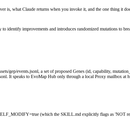
er is, what Claude returns when you invoke it, and the one thing it d
ry to identify improvements and introduces randomized mutations to bre
ets/gep/events.jsonl, a set of proposed Genes (id, capability, mutation_d
sonl. It speaks to EvoMap Hub only through a local Proxy mailbox at ht
F_MODIFY=true (which the SKILL.md explicitly flags as 'NOT recom