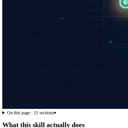
On this page ·
21
sections
▾
What this skill actually does