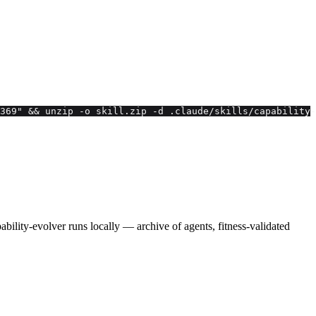
369" && unzip -o skill.zip -d .claude/skills/capability-
lity-evolver runs locally — archive of agents, fitness-validated