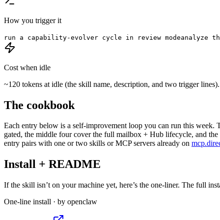
How you trigger it
run a capability-evolver cycle in review mode
analyze th
Cost when idle
~120 tokens at idle (the skill name, description, and two trigger line
The cookbook
Each entry below is a self-improvement loop you can run this week. T
gated, the middle four cover the full mailbox + Hub lifecycle, and the 
entry pairs with one or two skills or MCP servers already on
mcp.dire
Install + README
If the skill isn’t on your machine yet, here’s the one-liner. The full ins
One-line install · by
openclaw