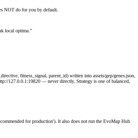
oes NOT do for you by default.
ak local optima.
”
irective, fitness_signal, parent_id) written into assets/gep/genes.json,
tp://127.0.0.1:19820 — never directly. Strategy is one of balanced,
mended for production'). It also does not run the EvoMap Hub