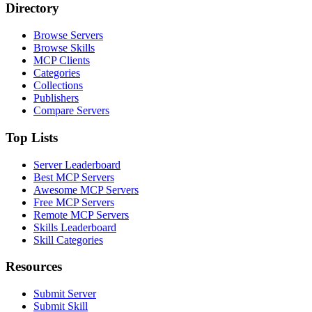
Directory
Browse Servers
Browse Skills
MCP Clients
Categories
Collections
Publishers
Compare Servers
Top Lists
Server Leaderboard
Best MCP Servers
Awesome MCP Servers
Free MCP Servers
Remote MCP Servers
Skills Leaderboard
Skill Categories
Resources
Submit Server
Submit Skill