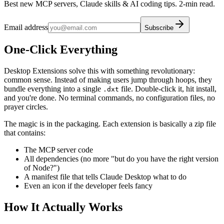
Best new MCP servers, Claude skills & AI coding tips. 2-min read.
Email address
Subscribe
One-Click Everything
Desktop Extensions solve this with something revolutionary:
common sense. Instead of making users jump through hoops, they
bundle everything into a single
file. Double-click it, hit install,
.dxt
and you're done. No terminal commands, no configuration files, no
prayer circles.
The magic is in the packaging. Each extension is basically a zip file
that contains:
The MCP server code
All dependencies (no more "but do you have the right version
of Node?")
A manifest file that tells Claude Desktop what to do
Even an icon if the developer feels fancy
How It Actually Works