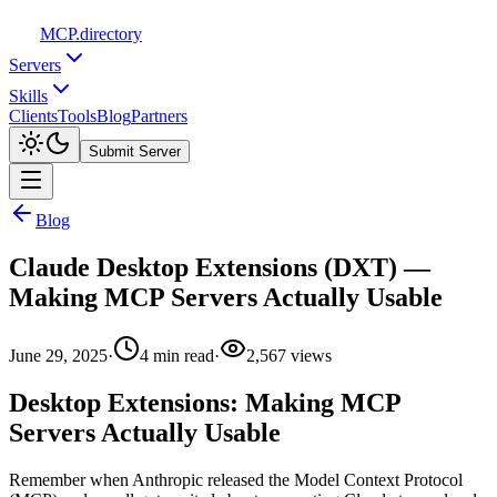
MCP
.directory
Servers
Skills
Clients
Tools
Blog
Partners
Submit Server
Blog
Claude Desktop Extensions (DXT) —
Making MCP Servers Actually Usable
June 29, 2025
·
4
min read
·
2,567
views
Desktop Extensions: Making MCP
Servers Actually Usable
Remember when Anthropic released the Model Context Protocol