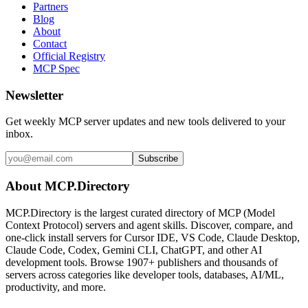
Partners
Blog
About
Contact
Official Registry
MCP Spec
Newsletter
Get weekly MCP server updates and new tools delivered to your
inbox.
Subscribe
About MCP.Directory
MCP.Directory is the largest curated directory of MCP (Model
Context Protocol) servers and agent skills. Discover, compare, and
one-click install servers for Cursor IDE, VS Code, Claude Desktop,
Claude Code, Codex, Gemini CLI, ChatGPT, and other AI
development tools. Browse
1907+ publishers
and thousands of
servers across categories like developer tools, databases, AI/ML,
productivity, and more.