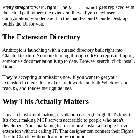
Pretty straightforward, right? The
gets replaced with
${__dirname}
the actual path where the extension lives. If you need user
configuration, you declare it in the manifest and Claude Desktop
builds the UI for you.
The Extension Directory
Anthropic is launching with a curated directory built right into
Claude Desktop. No more hunting through GitHub repos or hoping
someone's documentation is up to date. Browse, search, click install.
Done.
They're accepting submissions now if you want to get your
extension in there. Just make sure it works on both Windows and
macOS, and follow their guidelines.
Why This Actually Matters
This isn't just about making installation easier (though that's huge).
It's about making MCP servers accessible to people who aren't
developers. Your marketing team can now install a Google Drive
extension without calling IT. That designer can connect their Figma
files to Claude without learning what npm is.