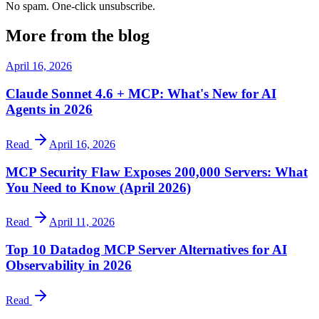
No spam. One-click unsubscribe.
More from the blog
April 16, 2026
Claude Sonnet 4.6 + MCP: What's New for AI
Agents in 2026
Read
April 16, 2026
MCP Security Flaw Exposes 200,000 Servers: What
You Need to Know (April 2026)
Read
April 11, 2026
Top 10 Datadog MCP Server Alternatives for AI
Observability in 2026
Read