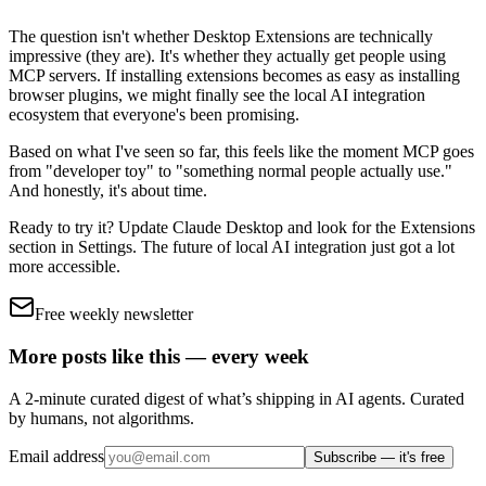
The question isn't whether Desktop Extensions are technically
impressive (they are). It's whether they actually get people using
MCP servers. If installing extensions becomes as easy as installing
browser plugins, we might finally see the local AI integration
ecosystem that everyone's been promising.
Based on what I've seen so far, this feels like the moment MCP goes
from "developer toy" to "something normal people actually use."
And honestly, it's about time.
Ready to try it? Update Claude Desktop and look for the Extensions
section in Settings. The future of local AI integration just got a lot
more accessible.
Free weekly newsletter
More posts like this — every week
A 2-minute curated digest of what’s shipping in AI agents. Curated
by humans, not algorithms.
Email address
Subscribe — it's free