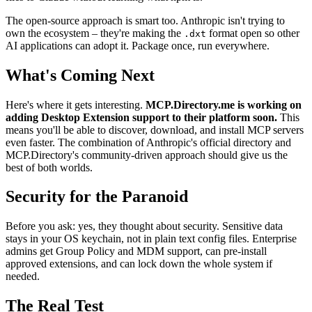
The open-source approach is smart too. Anthropic isn't trying to
own the ecosystem – they're making the
format open so other
.dxt
AI applications can adopt it. Package once, run everywhere.
What's Coming Next
Here's where it gets interesting.
MCP.Directory.me is working on
adding Desktop Extension support to their platform soon.
This
means you'll be able to discover, download, and install MCP servers
even faster. The combination of Anthropic's official directory and
MCP.Directory's community-driven approach should give us the
best of both worlds.
Security for the Paranoid
Before you ask: yes, they thought about security. Sensitive data
stays in your OS keychain, not in plain text config files. Enterprise
admins get Group Policy and MDM support, can pre-install
approved extensions, and can lock down the whole system if
needed.
The Real Test