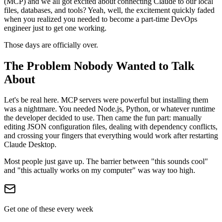
(MCP) and we all got excited about connecting Claude to our local
files, databases, and tools? Yeah, well, the excitement quickly faded
when you realized you needed to become a part-time DevOps
engineer just to get one working.
Those days are officially over.
The Problem Nobody Wanted to Talk
About
Let's be real here. MCP servers were powerful but installing them
was a nightmare. You needed Node.js, Python, or whatever runtime
the developer decided to use. Then came the fun part: manually
editing JSON configuration files, dealing with dependency conflicts,
and crossing your fingers that everything would work after restarting
Claude Desktop.
Most people just gave up. The barrier between "this sounds cool"
and "this actually works on my computer" was way too high.
Get one of these every week