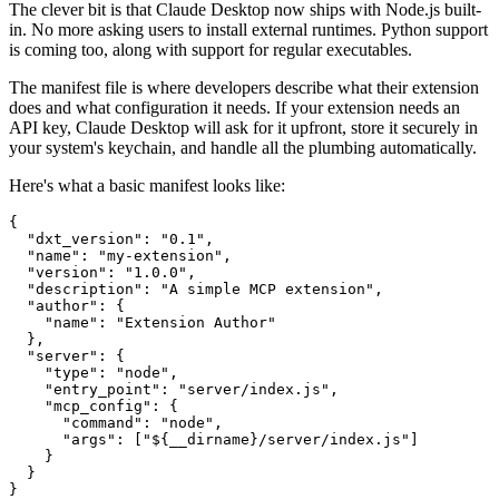
The clever bit is that Claude Desktop now ships with Node.js built-
in. No more asking users to install external runtimes. Python support
is coming too, along with support for regular executables.
The manifest file is where developers describe what their extension
does and what configuration it needs. If your extension needs an
API key, Claude Desktop will ask for it upfront, store it securely in
your system's keychain, and handle all the plumbing automatically.
Here's what a basic manifest looks like:
{

  "dxt_version": "0.1",

  "name": "my-extension",

  "version": "1.0.0",

  "description": "A simple MCP extension",

  "author": {

    "name": "Extension Author"

  },

  "server": {

    "type": "node",

    "entry_point": "server/index.js",

    "mcp_config": {

      "command": "node",

      "args": ["${__dirname}/server/index.js"]

    }

  }
