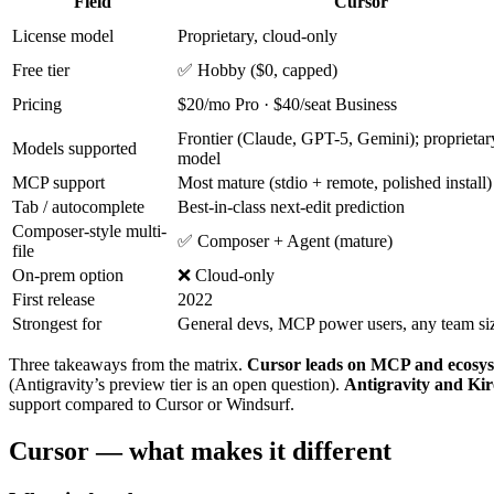
Field
Cursor
License model
Proprietary, cloud-only
Free tier
✅ Hobby ($0, capped)
Pricing
$20/mo Pro · $40/seat Business
Frontier (Claude, GPT-5, Gemini); proprieta
Models supported
model
MCP support
Most mature (stdio + remote, polished install)
Tab / autocomplete
Best-in-class next-edit prediction
Composer-style multi-
✅ Composer + Agent (mature)
file
On-prem option
❌ Cloud-only
First release
2022
Strongest for
General devs, MCP power users, any team si
Three takeaways from the matrix.
Cursor leads on MCP and ecosys
(Antigravity’s preview tier is an open question).
Antigravity and Kir
support compared to Cursor or Windsurf.
Cursor — what makes it different