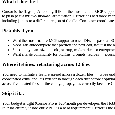
What it does best
Cursor is the flagship AI coding IDE — the most mature MCP support,
to push past a multi-billion-dollar valuation, Cursor has had three yea
including jumps to a different region of the file. Composer coordinates
Pick this if you...
Want the most-mature MCP support across IDEs — paste a JSON b
Need Tab autocomplete that predicts the next edit, not just the 
Ship at any team size — solo, startup, mid-market, or enterpris
Want a large community for plugins, prompts, recipes — r/curso
Where it shines: refactoring across 12 files
You need to migrate a feature spread across a dozen files — types upd
coordinated edits, and lets you scrub through each diff before applyi
across five related files — the change propagates correctly because Com
Skip it if...
Your budget is tight (Cursor Pro is $20/month per developer; the Hobby
If “runs entirely inside our VPC” is a hard requirement, Cursor is the