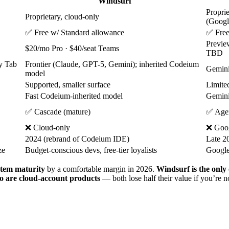
Windsurf
Proprie
Proprietary, cloud-only
(Googl
✅ Free w/ Standard allowance
✅ Free
Previe
$20/mo Pro · $40/seat Teams
TBD
ry Tab
Frontier (Claude, GPT-5, Gemini); inherited Codeium
Gemini 
model
Supported, smaller surface
Limite
Fast Codeium-inherited model
Gemini
✅ Cascade (mature)
✅ Agen
❌ Cloud-only
❌ Goog
2024 (rebrand of Codeium IDE)
Late 2
ze
Budget-conscious devs, free-tier loyalists
Google
tem maturity
by a comfortable margin in 2026.
Windsurf is the only 
o are cloud-account products
— both lose half their value if you’re 