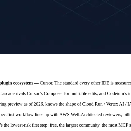
plugin ecosystem
— Cursor. The standard every other IDE is measured a
scade rivals Cursor’s Composer for multi-file edits, and Codeium’s inh
ing preview as of 2026, knows the shape of Cloud Run / Vertex AI / IAM
ec-first workflow lines up with AWS Well-Architected reviewers, bil
s the lowest-risk first step: free, the largest community, the most MCP 