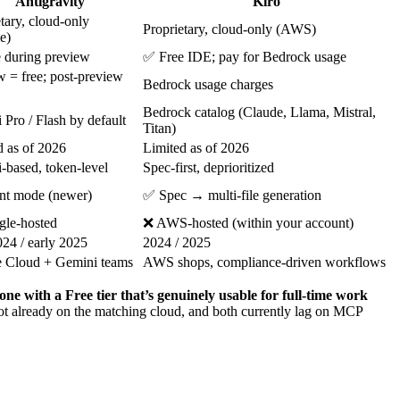
Antigravity
Kiro
tary, cloud-only
Proprietary, cloud-only (AWS)
e)
 during preview
✅ Free IDE; pay for Bedrock usage
w = free; post-preview
Bedrock usage charges
Bedrock catalog (Claude, Llama, Mistral,
Pro / Flash by default
Titan)
d as of 2026
Limited as of 2026
-based, token-level
Spec-first, deprioritized
t mode (newer)
✅ Spec → multi-file generation
le-hosted
❌ AWS-hosted (within your account)
024 / early 2025
2024 / 2025
 Cloud + Gemini teams
AWS shops, compliance-driven workflows
one with a Free tier that’s genuinely usable for full-time work
not already on the matching cloud, and both currently lag on MCP