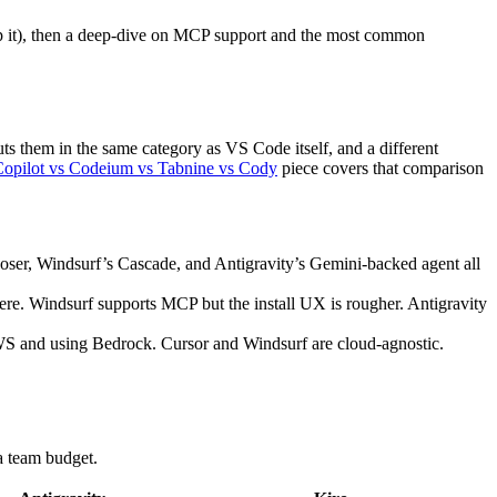
kip it), then a deep-dive on MCP support and the most common
uts them in the same category as VS Code itself, and a different
Copilot vs Codeium vs Tabnine vs Cody
piece covers that comparison
omposer, Windsurf’s Cascade, and Antigravity’s Gemini-backed agent all
re. Windsurf supports MCP but the install UX is rougher. Antigravity
WS and using Bedrock. Cursor and Windsurf are cloud-agnostic.
a team budget.