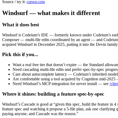
Source / try it:
cursor.com
Windsurf — what makes it different
What it does best
Windsurf is Codeium’s IDE — formerly known under Codeium’s earlier
Composer — multi-file edits coordinated by an agent — and Codeium’s 
acquired Windsurf in December 2025, putting it into the Devin family
Pick this if you...
Want a real free tier that doesn’t expire — the Standard allowan
Need cascading multi-file edits and prefer spec-by-spec progress
Care about autocomplete latency — Codeium’s inherited model is 
Are comfortable using a tool acquired by Cognition mid-2025 — 
Need Windsurf’s MCP integration for server install — see
/clie
Where it shines: building a feature spec-by-spec
Windsurf’s Cascade is good at “given this spec, build the feature in 4
feature spec and watching it propose a 5-file plan, ask one clarifying
paying anyone, and Cascade was the reason.”