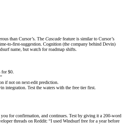
erous than Cursor’s. The
Cascade
feature is similar to Cursor’s
time-to-first-suggestion. Cognition (the company behind Devin)
dsurf name, but watch for roadmap shifts.
 for $0.
.”
 if not on next-edit prediction.
egration. Test the waters with the free tier first.
o you for confirmation, and continues. Test by giving it a 200-word
veloper threads on Reddit: “I used Windsurf free for a year before