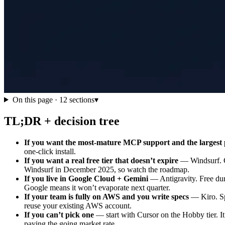
On this page ·
12
sections
▾
TL;DR + decision tree
If you want the most-mature MCP support and the largest 
one-click install.
If you want a real free tier that doesn’t expire
— Windsurf. Ca
Windsurf in December 2025, so watch the roadmap.
If you live in Google Cloud + Gemini
— Antigravity. Free dur
Google means it won’t evaporate next quarter.
If your team is fully on AWS and you write specs
— Kiro. Sp
reuse your existing AWS account.
If you can’t pick one
— start with Cursor on the Hobby tier. It’
paying the going market rate.