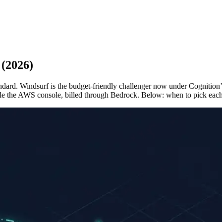
 (2026)
standard. Windsurf is the budget-friendly challenger now under Cogniti
nside the AWS console, billed through Bedrock. Below: when to pick eac