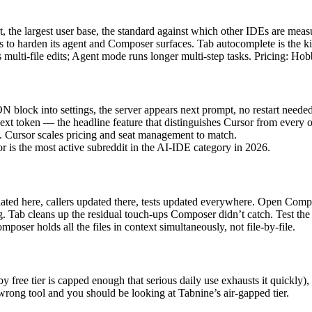
 the largest user base, the standard against which other IDEs are me
rs to harden its agent and Composer surfaces. Tab autocomplete is the ki
 multi-file edits; Agent mode runs longer multi-step tasks. Pricing: Hobb
lock into settings, the server appears next prompt, no restart needed.
next token — the headline feature that distinguishes Cursor from every ot
e. Cursor scales pricing and seat management to match.
r is the most active subreddit in the AI-IDE category in 2026.
ated here, callers updated there, tests updated everywhere. Open Compos
ng. Tab cleans up the residual touch-ups Composer didn’t catch. Test th
poser holds all the files in context simultaneously, not file-by-file.
 free tier is capped enough that serious daily use exhausts it quickly)
 wrong tool and you should be looking at Tabnine’s air-gapped tier.