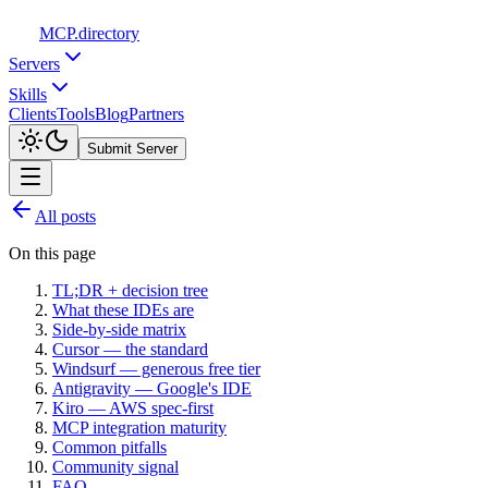
MCP
.directory
Servers
Skills
Clients
Tools
Blog
Partners
Submit Server
All posts
On this page
TL;DR + decision tree
What these IDEs are
Side-by-side matrix
Cursor — the standard
Windsurf — generous free tier
Antigravity — Google's IDE
Kiro — AWS spec-first
MCP integration maturity
Common pitfalls
Community signal
FAQ