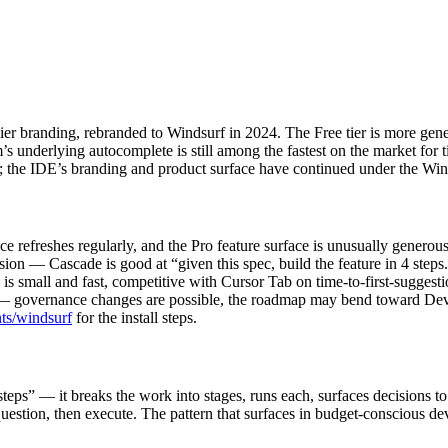
 branding, rebranded to Windsurf in 2024. The Free tier is more gen
underlying autocomplete is still among the fastest on the market for 
; the IDE’s branding and product surface have continued under the Win
ce refreshes regularly, and the Pro feature surface is unusually generous
ion — Cascade is good at “given this spec, build the feature in 4 steps
small and fast, competitive with Cursor Tab on time-to-first-suggestion
governance changes are possible, the roadmap may bend toward Devin int
nts/windsurf
for the install steps.
 steps” — it breaks the work into stages, runs each, surfaces decisions t
 question, then execute. The pattern that surfaces in budget-conscious de