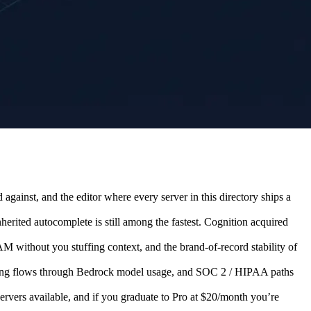
gainst, and the editor where every server in this directory ships a
erited autocomplete is still among the fastest. Cognition acquired
 without you stuffing context, and the brand-of-record stability of
ling flows through Bedrock model usage, and SOC 2 / HIPAA paths
servers available, and if you graduate to Pro at $20/month you’re