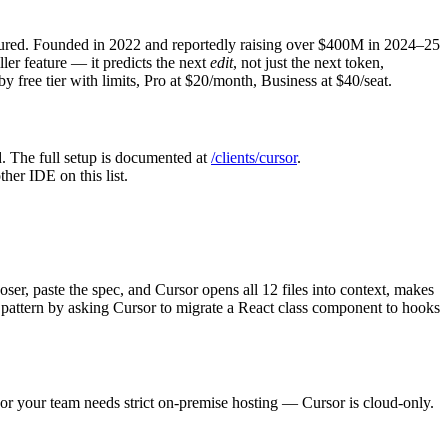
asured. Founded in 2022 and reportedly raising over $400M in 2024–25
ller feature — it predicts the next
edit
, not just the next token,
y free tier with limits, Pro at $20/month, Business at $40/seat.
 The full setup is documented at
/clients/cursor
.
her IDE on this list.
er, paste the spec, and Cursor opens all 12 files into context, makes
e pattern by asking Cursor to migrate a React class component to hooks
, or your team needs strict on-premise hosting — Cursor is cloud-only.