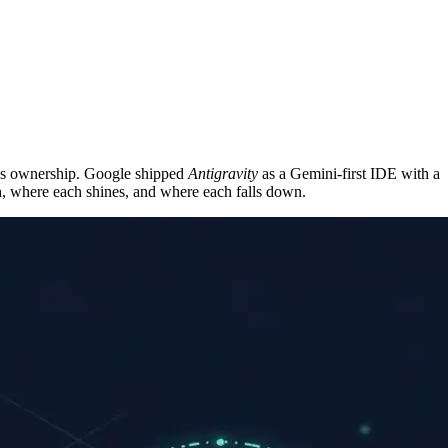
on’s ownership. Google shipped
Antigravity
as a Gemini-first IDE with a
h, where each shines, and where each falls down.