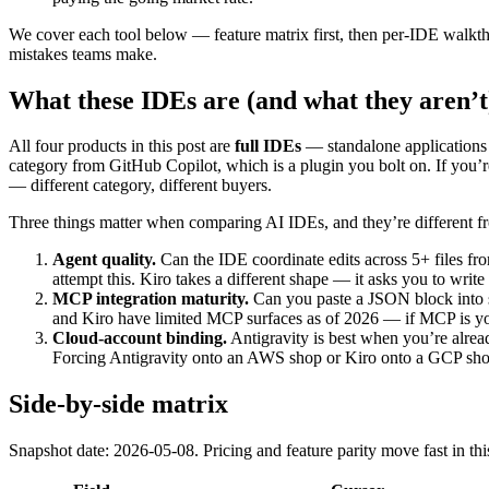
We cover each tool below — feature matrix first, then per-IDE walkth
mistakes teams make.
What these IDEs are (and what they aren’t
All four products in this post are
full IDEs
— standalone applications 
category from GitHub Copilot, which is a plugin you bolt on. If you’r
— different category, different buyers.
Three things matter when comparing AI IDEs, and they’re different 
Agent quality.
Can the IDE coordinate edits across 5+ files fro
attempt this. Kiro takes a different shape — it asks you to write 
MCP integration maturity.
Can you paste a JSON block into s
and Kiro have limited MCP surfaces as of 2026 — if MCP is you
Cloud-account binding.
Antigravity is best when you’re alre
Forcing Antigravity onto an AWS shop or Kiro onto a GCP shop 
Side-by-side matrix
Snapshot date: 2026-05-08. Pricing and feature parity move fast in t