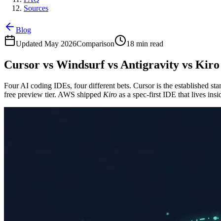
Sources
Blog
Updated May 2026
Comparison
18 min read
Cursor vs Windsurf vs Antigravity vs Kiro
Four AI coding IDEs, four different bets. Cursor is the established 
free preview tier. AWS shipped
Kiro
as a spec-first IDE that lives i