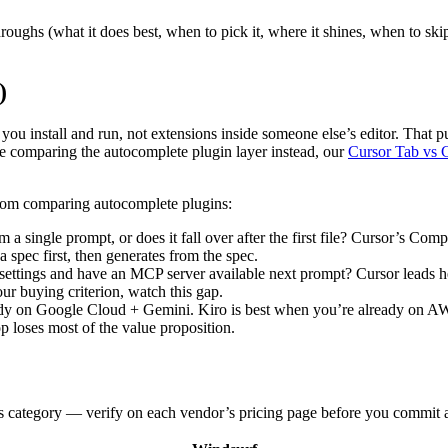
roughs (what it does best, when to pick it, where it shines, when to s
)
you install and run, not extensions inside someone else’s editor. That p
e comparing the autocomplete plugin layer instead, our
Cursor Tab vs 
from comparing autocomplete plugins:
m a single prompt, or does it fall over after the first file? Cursor’s C
a spec first, then generates from the spec.
ettings and have an MCP server available next prompt? Cursor leads he
r buying criterion, watch this gap.
ady on Google Cloud + Gemini. Kiro is best when you’re already on A
loses most of the value proposition.
his category — verify on each vendor’s pricing page before you commit 