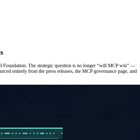
s
I Foundation. The strategic question is no longer “will MCP win” —
sourced entirely from the press releases, the MCP governance page, and