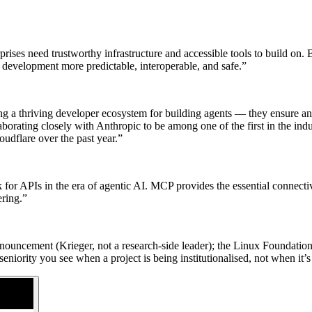
nterprises need trustworthy infrastructure and accessible tools to bui
t development more predictable, interoperable, and safe.”
g a thriving developer ecosystem for building agents — they ensure any
borating closely with Anthropic to be among one of the first in the in
udflare over the past year.”
or APIs in the era of agentic AI. MCP provides the essential connectiv
ering.”
ouncement (Krieger, not a research-side leader); the Linux Foundation p
eniority you see when a project is being institutionalised, not when it’s