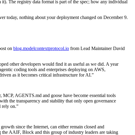
it). The registry data format is part of the spec; how any individual
ver today, nothing about your deployment changed on December 9.
post on
blog.modelcontextprotocol.io
from Lead Maintainer David
ed other developers would find it as useful as we did. A year
r agentic coding tools and enterprises deploying on AWS,
en as it becomes critical infrastructure for AI.”
 year, MCP, AGENTS.md and goose have become essential tools
with the transparency and stability that only open governance
 rely on.”
 growth since the Internet, can either remain closed and
ng the AAIF, Block and this group of industry leaders are taking