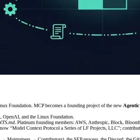
Linux Foundation. MCP becomes a founding project of the new
Agentic
, OpenAI, and the Linux Foundation.
NTS.md
. Platinum founding members: AWS, Anthropic, Block, Bloomb
s now “Model Context Protocol a Series of LF Projects, LLC”; contribut
 Maintainers → Contributors), the SEP process, the Discord, the GitHub