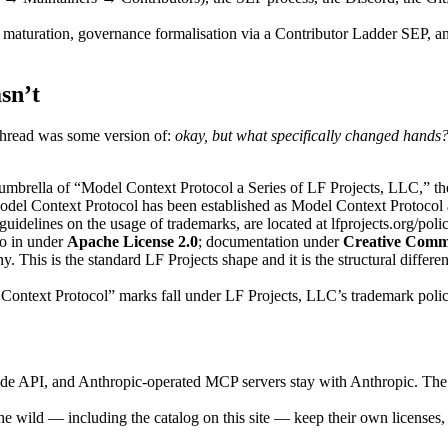
ive maturation, governance formalisation via a Contributor Ladder SEP,
sn’t
hread was some version of:
okay, but what specifically changed hands
rella of “Model Context Protocol a Series of LF Projects, LLC,” the l
el Context Protocol has been established as Model Context Protocol a
uidelines on the usage of trademarks, are located at lfprojects.org/polic
o in under
Apache License 2.0
; documentation under
Creative Commo
his is the standard LF Projects shape and it is the structural differe
ext Protocol” marks fall under LF Projects, LLC’s trademark policy. A
e API, and Anthropic-operated MCP servers stay with Anthropic. The M
the wild — including the catalog on this site — keep their own licenses