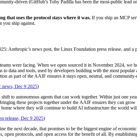
ommunity-driven (GitHub’s Toby Padilla has been the most-public lead on 
ng that uses the protocol stays where it was.
If you ship an MCP ser
t you ship against.
5: Anthropic’s news post, the Linux Foundation press release, and a 
n teams were facing. When we open sourced it in November 2024, we hop
ems to data and tools, used by developers building with the most popula
as part of the AAIF ensures it stays open, neutral, and community-driv
c news, Dec 9 2025
)
s shift to autonomous agents that can work together. Within just one
 Bringing these projects together under the AAIF ensures they can grow 
 home where they will continue to build AI infrastructure the world will
ss release, Dec 9 2025
)
fine the next decade, that promises to be the biggest engine of economic
ds, open protocols, and open access for the benefit of all. By establishi