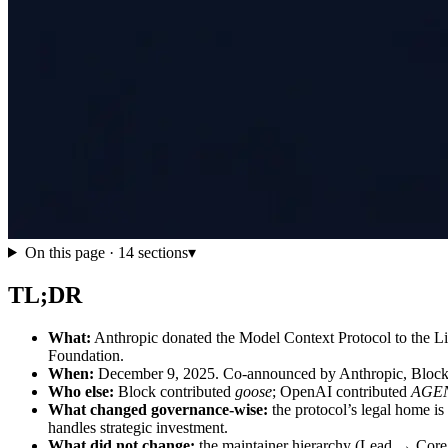
On this page ·
14
sections
▾
TL;DR
What:
Anthropic donated the Model Context Protocol to the 
Foundation.
When:
December 9, 2025. Co-announced by Anthropic, Block
Who else:
Block contributed
goose
; OpenAI contributed
AGE
What changed governance-wise:
the protocol’s legal home i
handles strategic investment.
What did not change:
the maintainer hierarchy (Lead → Core →