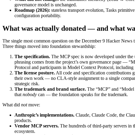
governance model is unchanged.
Roadmap (2026):
stateless transport evolution, Tasks primit
configuration portability.
What was actually donated — and what wa
The single most common question on the December 9 Hacker News t
Three things moved into foundation stewardship:
The specification.
The MCP spec is now developed under the umb
phrasing comes from the project’s own governance page — “Mod
Protocol and participants in Model Context Protocol, including g
The license posture.
All code and specification contributions g
their own work — no CLA-style assignment to a single company. T
strategic risk.
The trademark and brand surface.
The “MCP” and “Model Cont
that
nobody
can — the foundation speaks for the trademark.
What did
not
move:
Anthropic’s implementations.
Claude, Claude Code, the Claud
products.
Vendor MCP servers.
The hundreds of third-party servers in 
ecosystem.