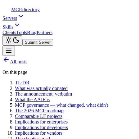
MCP
.directory
Servers
Skills
Clients
Tools
Blog
Partners
Submit Server
All posts
On this page
TL;DR
What was actually donated
The announcement, verbatim
What the AAIF is
MCP governance — what changed, what didn't
The 2026 MCP roadmap
Comparable LF projects
Implications for enterprises
Implications for developers
Implications for vendors
The skeptic's read