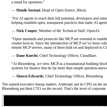
a stand for openness.”
—
Manik Surtani
, Head of Open Source, Block.
“For AI agents to reach their full potential, developers and e
helping establish open, transparent practices that make AI agen
—
Nick Cooper
, Member of the Technical Staff, OpenAI.
“Open standards and protocols like MCP are essential to enablin
vendor lock-in. Since the introduction of MCP we’ve been colla
remote MCP servers, many of them built on and deployed to Clo
—
Dane Knecht
, Chief Technology Officer, Cloudflare.
“At Bloomberg, we view MCP as a foundational building block f
systems for finance that do far more than simple question-answ
—
Shawn Edwards
, Chief Technology Officer, Bloomberg.
The named-executive lineup matters. Anthropic put its CPO on the ann
Bloomberg put their CTO on the record. That’s the level of corporate s