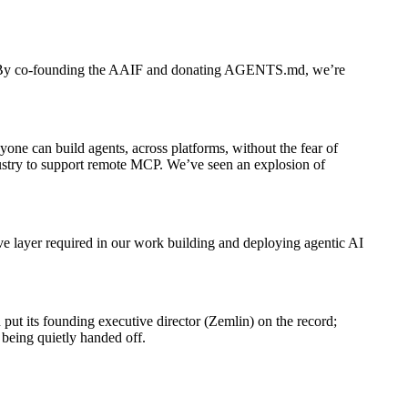
ld on. By co-founding the AAIF and donating AGENTS.md, we’re
one can build agents, across platforms, without the fear of
dustry to support remote MCP. We’ve seen an explosion of
e layer required in our work building and deploying agentic AI
ut its founding executive director (Zemlin) on the record;
 being quietly handed off.