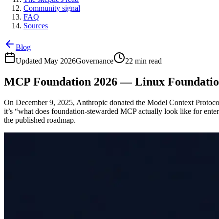
Community signal
FAQ
Sources
Blog
Updated May 2026
Governance
22 min read
MCP Foundation 2026 — Linux Foundati
On December 9, 2025, Anthropic donated the Model Context Protocol 
it’s “what does foundation-stewarded MCP actually look like for enterp
the published roadmap.