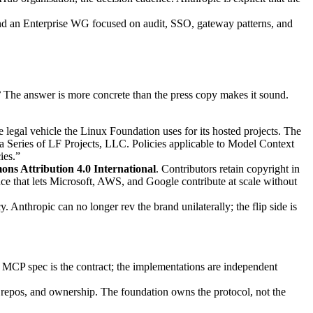
 and an Enterprise WG focused on audit, SSO, gateway patterns, and
?
The answer is more concrete than the press copy makes it sound.
egal vehicle the Linux Foundation uses for its hosted projects. The
 Series of LF Projects, LLC. Policies applicable to Model Context
ies.”
ns Attribution 4.0 International
. Contributors retain copyright in
nce that lets Microsoft, AWS, and Google contribute at scale without
nthropic can no longer rev the brand unilaterally; the flip side is
CP spec is the contract; the implementations are independent
, repos, and ownership. The foundation owns the protocol, not the