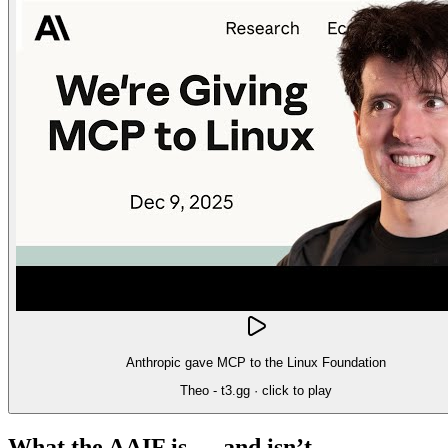
Anthropic gave MCP to the Linux Foundation
Theo - t3.gg
· click to play
What the AAIF is — and isn’t