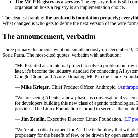
The MCP Registry as a service.
The registry effort is still c
organisation hosts a registry is an implementation choice.
The cleanest framing:
the protocol is foundation property; everythi
What changed is who gets to define the next version of the wire forma
The announcement, verbatim
Three primary documents went out simultaneously on December 9, 202
Soria Parra. The most-cited quotes, verbatim with attribution:
“MCP started as an internal project to solve a problem our ow
later, it’s become the industry standard for connecting AI syst
Google Cloud, and Azure. Donating MCP to the Linux Foundation 
—
Mike Krieger
, Chief Product Officer, Anthropic. (
Anthropi
“We are seeing AI enter a new phase, as conversational system
for developers building this new class of agentic technologies.
provides. The Linux Foundation is proud to serve as the neutral
—
Jim Zemlin
, Executive Director, Linux Foundation. (
LF pre
“We’re at a critical moment for AI. The technology that will de
proprietary for the benefit of few, or be driven by open standar