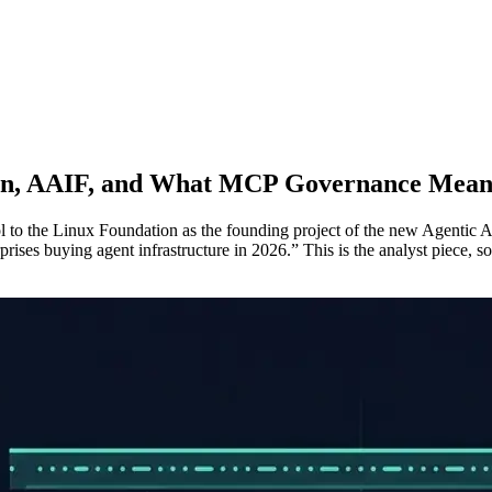
on, AAIF, and What MCP Governance Mean
to the Linux Foundation as the founding project of the new Agentic A
rises buying agent infrastructure in 2026.” This is the analyst piece, 