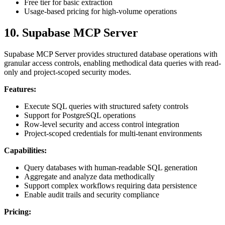
Free tier for basic extraction
Usage-based pricing for high-volume operations
10. Supabase MCP Server
Supabase MCP Server provides structured database operations with
granular access controls, enabling methodical data queries with read-
only and project-scoped security modes.
Features:
Execute SQL queries with structured safety controls
Support for PostgreSQL operations
Row-level security and access control integration
Project-scoped credentials for multi-tenant environments
Capabilities:
Query databases with human-readable SQL generation
Aggregate and analyze data methodically
Support complex workflows requiring data persistence
Enable audit trails and security compliance
Pricing: