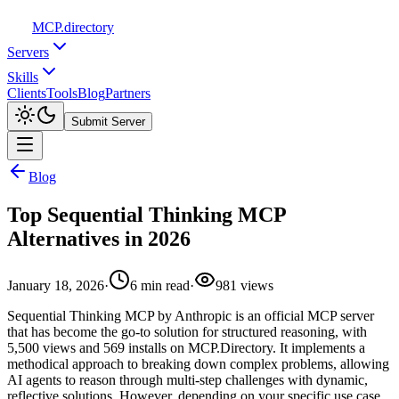
MCP
.directory
Servers
Skills
Clients
Tools
Blog
Partners
Submit Server
Blog
Top Sequential Thinking MCP
Alternatives in 2026
January 18, 2026
·
6
min read
·
981
views
Sequential Thinking MCP by Anthropic is an official MCP server
that has become the go-to solution for structured reasoning, with
5,500 views and 569 installs on MCP.Directory. It implements a
methodical approach to breaking down complex problems, allowing
AI agents to reason through multi-step challenges with dynamic,
reflective solutions. However, depending on your specific use case