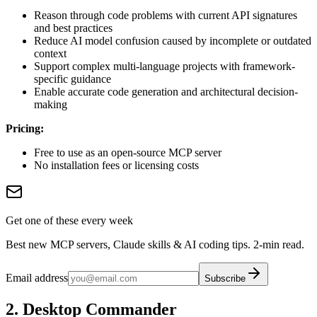
Reason through code problems with current API signatures
and best practices
Reduce AI model confusion caused by incomplete or outdated
context
Support complex multi-language projects with framework-
specific guidance
Enable accurate code generation and architectural decision-
making
Pricing:
Free to use as an open-source MCP server
No installation fees or licensing costs
Get one of these every week
Best new MCP servers, Claude skills & AI coding tips. 2-min read.
Email address
Subscribe
2. Desktop Commander