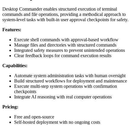
Desktop Commander enables structured execution of terminal
commands and file operations, providing a methodical approach to
system-level tasks with built-in user approval checkpoints for safety.
Features:
Execute shell commands with approval-based workflow
Manage files and directories with structured commands
Integrated safety measures to prevent unintended operations
Clear feedback loops for command execution results
Capabilities:
Automate system administration tasks with human oversight
Build structured workflows for deployment and maintenance
Execute multi-step system operations with confirmation
checkpoints
Integrate AI reasoning with real computer operations
Pricing:
Free and open-source
Self-hosted deployment with no ongoing costs