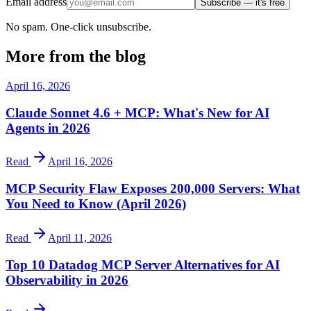
Email address
Subscribe — it's free
No spam. One-click unsubscribe.
More from the blog
April 16, 2026
Claude Sonnet 4.6 + MCP: What's New for AI
Agents in 2026
Read
April 16, 2026
MCP Security Flaw Exposes 200,000 Servers: What
You Need to Know (April 2026)
Read
April 11, 2026
Top 10 Datadog MCP Server Alternatives for AI
Observability in 2026