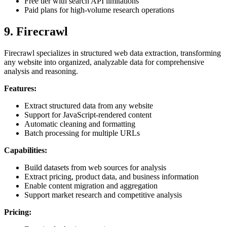
Free tier with search API limitations
Paid plans for high-volume research operations
9. Firecrawl
Firecrawl specializes in structured web data extraction, transforming
any website into organized, analyzable data for comprehensive
analysis and reasoning.
Features:
Extract structured data from any website
Support for JavaScript-rendered content
Automatic cleaning and formatting
Batch processing for multiple URLs
Capabilities:
Build datasets from web sources for analysis
Extract pricing, product data, and business information
Enable content migration and aggregation
Support market research and competitive analysis
Pricing: