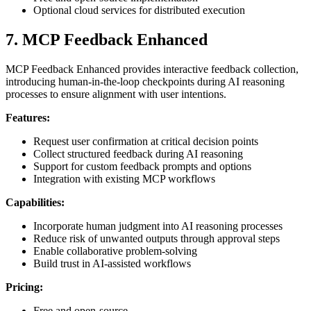
Optional cloud services for distributed execution
7. MCP Feedback Enhanced
MCP Feedback Enhanced provides interactive feedback collection,
introducing human-in-the-loop checkpoints during AI reasoning
processes to ensure alignment with user intentions.
Features:
Request user confirmation at critical decision points
Collect structured feedback during AI reasoning
Support for custom feedback prompts and options
Integration with existing MCP workflows
Capabilities:
Incorporate human judgment into AI reasoning processes
Reduce risk of unwanted outputs through approval steps
Enable collaborative problem-solving
Build trust in AI-assisted workflows
Pricing:
Free and open-source