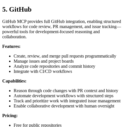
5. GitHub
GitHub MCP provides full GitHub integration, enabling structured
workflows for code review, PR management, and issue tracking—
powerful tools for development-focused reasoning and
collaboration.
Features:
Create, review, and merge pull requests programmatically
Manage issues and project boards
Analyze code repositories and commit history
Integrate with CI/CD workflows
Capabilities:
Reason through code changes with PR context and history
Automate development workflows with structured steps
Track and prioritize work with integrated issue management
Enable collaborative development with human oversight
Pricing:
Free for public repositories