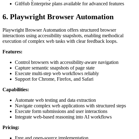
GitHub Enterprise plans available for advanced features
6. Playwright Browser Automation
Playwright Browser Automation offers structured browser
interactions using accessibility snapshots, enabling methodical
execution of complex web tasks with clear feedback loops.
Features:
Control browsers with accessibility-aware navigation
Capture semantic snapshots of page state
Execute multi-step web workflows reliably
Support for Chrome, Firefox, and Safari
Capabilities:
Automate web testing and data extraction
Navigate complex web applications with structured steps
Execute form submissions and user interactions
Integrate web-based reasoning into AI workflows
Pricing:
Free and open-source implementation