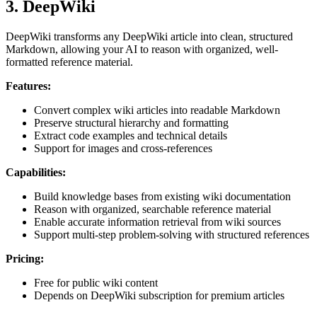
3. DeepWiki
DeepWiki transforms any DeepWiki article into clean, structured
Markdown, allowing your AI to reason with organized, well-
formatted reference material.
Features:
Convert complex wiki articles into readable Markdown
Preserve structural hierarchy and formatting
Extract code examples and technical details
Support for images and cross-references
Capabilities:
Build knowledge bases from existing wiki documentation
Reason with organized, searchable reference material
Enable accurate information retrieval from wiki sources
Support multi-step problem-solving with structured references
Pricing:
Free for public wiki content
Depends on DeepWiki subscription for premium articles