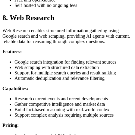
Self-hosted with no ongoing fees
8. Web Research
Web Research enables structured information gathering using
Google search and web scraping, providing AI agents with current,
reliable data for reasoning through complex questions.
Features:
Google search integration for finding relevant sources
Web scraping with structured data extraction
Support for multiple search queries and result ranking
Automatic deduplication and relevance filtering
Capabilities:
Research current events and recent developments
Gather competitive intelligence and market data
Build fact-based reasoning with real-world context
Support complex analysis requiring multiple sources
Pricing: