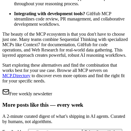
throughout your reasoning process.
Integrating with development tools?
GitHub MCP
streamlines code review, PR management, and collaborative
development workflows.
The beauty of the MCP ecosystem is that you don't have to choose
just one. Many teams combine Sequential Thinking with specialized
MCPs like Context7 for documentation, GitHub for code
operations, and Web Research for real-world data gathering. This
layered approach creates powerful, robust AI reasoning workflows.
Start exploring these alternatives and find the combination that
works best for your use case. Browse all MCP servers on
MCP.Directory
to discover even more options and find the right fit
for your specific needs.
Free weekly newsletter
More posts like this — every week
A 2-minute curated digest of what’s shipping in AI agents. Curated
by humans, not algorithms.