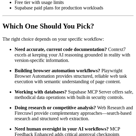
Free tier with usage limits
Supabase paid plans for production workloads
Which One Should You Pick?
The right choice depends on your specific workflow:
Need accurate, current code documentation?
Context7
excels at keeping your AI reasoning grounded in reality with
version-specific information.
Building browser automation workflows?
Playwright
Browser Automation provides structured, reliable web task
execution with semantic understanding of page content.
Working with databases?
Supabase MCP Server offers safe,
methodical data operations with built-in security controls.
Doing research or competitive analysis?
Web Research and
Firecrawl provide complementary approaches—search-based
research and structured web extraction.
Need human oversight in your AI workflows?
MCP
Feedback Enhanced adds critical approval checkpoints