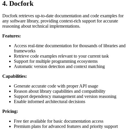
4. Docfork
Docfork retrieves up-to-date documentation and code examples for
any software library, providing context-rich support for accurate
reasoning about technical implementations.
Features:
Access real-time documentation for thousands of libraries and
frameworks
Retrieve code examples relevant to your current task
Support for multiple programming ecosystems
Automatic version detection and context matching
Capabilities:
Generate accurate code with proper API usage
Reason about library capabilities and compatibility
Support dependency management and version reasoning
Enable informed architectural decisions
Pricing:
Free tier available for basic documentation access
Premium plans for advanced features and priority support