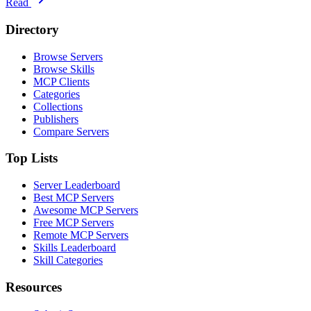
Read
Directory
Browse Servers
Browse Skills
MCP Clients
Categories
Collections
Publishers
Compare Servers
Top Lists
Server Leaderboard
Best MCP Servers
Awesome MCP Servers
Free MCP Servers
Remote MCP Servers
Skills Leaderboard
Skill Categories
Resources