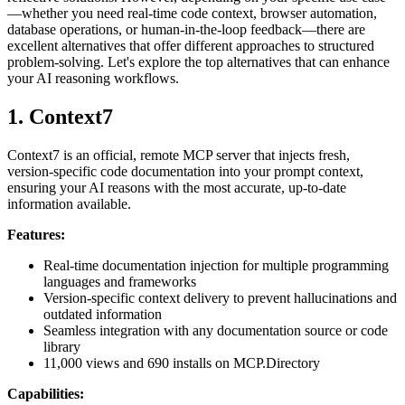
—whether you need real-time code context, browser automation,
database operations, or human-in-the-loop feedback—there are
excellent alternatives that offer different approaches to structured
problem-solving. Let's explore the top alternatives that can enhance
your AI reasoning workflows.
1. Context7
Context7 is an official, remote MCP server that injects fresh,
version-specific code documentation into your prompt context,
ensuring your AI reasons with the most accurate, up-to-date
information available.
Features:
Real-time documentation injection for multiple programming
languages and frameworks
Version-specific context delivery to prevent hallucinations and
outdated information
Seamless integration with any documentation source or code
library
11,000 views and 690 installs on MCP.Directory
Capabilities: