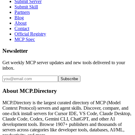
Submit Server
Submit Skill
Partners
Blog
About
Contact
Official Registry
MCP Spec
Newsletter
Get weekly MCP server updates and new tools delivered to your
inbox.
Subscribe
About MCP.Directory
MCP.Directory is the largest curated directory of MCP (Model
Context Protocol) servers and agent skills. Discover, compare, and
one-click install servers for Cursor IDE, VS Code, Claude Desktop,
Claude Code, Codex, Gemini CLI, ChatGPT, and other AI
development tools. Browse
1907+ publishers
and thousands of
servers across categories like developer tools, databases, AI/ML,