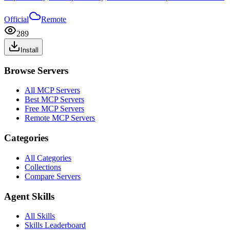
Official
Remote
289
Install
Browse Servers
All MCP Servers
Best MCP Servers
Free MCP Servers
Remote MCP Servers
Categories
All Categories
Collections
Compare Servers
Agent Skills
All Skills
Skills Leaderboard