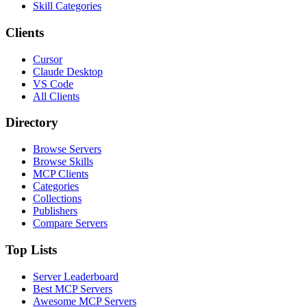
Skill Categories
Clients
Cursor
Claude Desktop
VS Code
All Clients
Directory
Browse Servers
Browse Skills
MCP Clients
Categories
Collections
Publishers
Compare Servers
Top Lists
Server Leaderboard
Best MCP Servers
Awesome MCP Servers