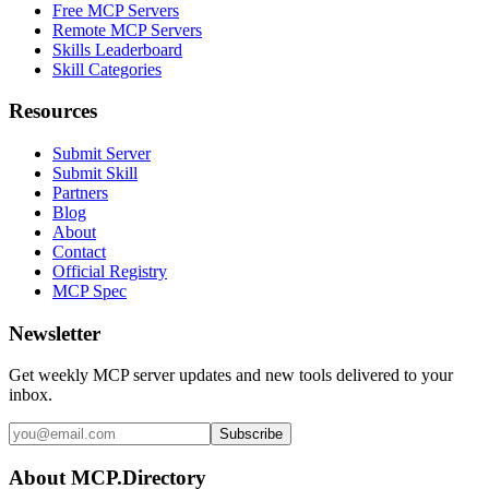
Free MCP Servers
Remote MCP Servers
Skills Leaderboard
Skill Categories
Resources
Submit Server
Submit Skill
Partners
Blog
About
Contact
Official Registry
MCP Spec
Newsletter
Get weekly MCP server updates and new tools delivered to your
inbox.
Subscribe
About MCP.Directory