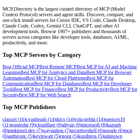
MCP.Directory is the largest curated directory of MCP (Model
Context Protocol) servers and agent skills. Discover, compare, and
one-click install servers for Cursor IDE, VS Code, Claude Desktop,
Claude Code, Codex, Gemini CLI, ChatGPT, and other AI
development tools. Browse
1907+ publishers
and thousands of
servers across categories like developer tools, databases, AI/ML,
productivity, and more.
Top MCP Servers by Category
Best Official MCP
Best Remote MCP
Best MCP for AI and Machine
Learning
Best MCP for Analytics and Data
Best MCP for Browser
Automation
Best MCP for Cloud Platforms
Best MCP for
Communication
Best MCP for Databases
Best MCP for Developer
Tools
Best MCP for Finance
Best MCP for Productivity
Best MCP for
Security
Best MCP for Web Search
Top MCP Publishers
clauxel
(
16
)
cyanheads
(
14
)
docs
(
14
)
vola-trebla
(
14
)
spences10
(
11
)
gongrzhe
(
9
)
cloudflare
(
9
)
aliyun
(
9
)
microsoft
(
8
)
kazuph
(
8
)
pinkpixel-dev
(
7
)
waystation
(
7
)
secretiveshell
(
6
)
google
(
6
)
mcp
(
6
)
anthropic
(
5
)
kevinwatt
(
5
)
egoist
(
5
)
kunihiros
(
5
)
unknown