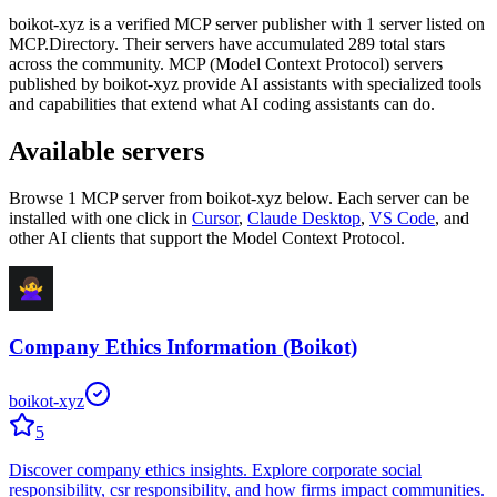
boikot-xyz
is
a verified
MCP server publisher with
1
server
listed on
MCP.Directory.
Their servers have accumulated
289
total stars
across the community.
MCP (Model Context Protocol) servers
published by
boikot-xyz
provide AI assistants with specialized tools
and capabilities that extend what AI coding assistants can do.
Available servers
Browse
1
MCP server
from
boikot-xyz
below. Each server can be
installed with one click in
Cursor
,
Claude Desktop
,
VS Code
,
and
other AI clients that support the Model Context Protocol.
Company Ethics Information (Boikot)
boikot-xyz
5
Discover company ethics insights. Explore corporate social
responsibility, csr responsibility, and how firms impact communities.