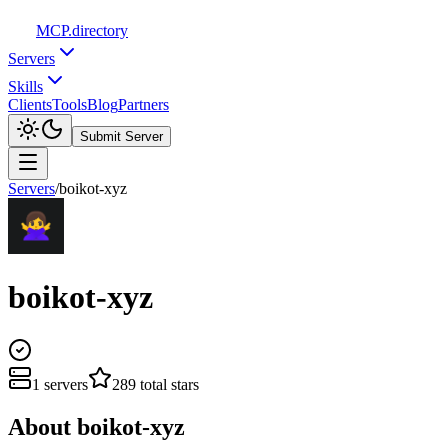
MCP
.directory
Servers
Skills
Clients
Tools
Blog
Partners
Submit Server
Servers
/
boikot-xyz
boikot-xyz
1
servers
289
total stars
About
boikot-xyz