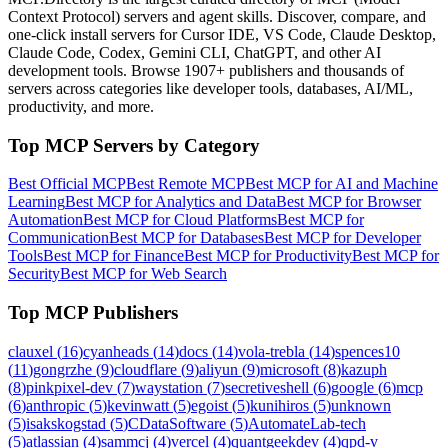
Context Protocol) servers and agent skills. Discover, compare, and
one-click install servers for Cursor IDE, VS Code, Claude Desktop,
Claude Code, Codex, Gemini CLI, ChatGPT, and other AI
development tools. Browse
1907+ publishers
and thousands of
servers across categories like developer tools, databases, AI/ML,
productivity, and more.
Top MCP Servers by Category
Best Official MCP
Best Remote MCP
Best MCP for AI and Machine
Learning
Best MCP for Analytics and Data
Best MCP for Browser
Automation
Best MCP for Cloud Platforms
Best MCP for
Communication
Best MCP for Databases
Best MCP for Developer
Tools
Best MCP for Finance
Best MCP for Productivity
Best MCP for
Security
Best MCP for Web Search
Top MCP Publishers
clauxel
(
16
)
cyanheads
(
14
)
docs
(
14
)
vola-trebla
(
14
)
spences10
(
11
)
gongrzhe
(
9
)
cloudflare
(
9
)
aliyun
(
9
)
microsoft
(
8
)
kazuph
(
8
)
pinkpixel-dev
(
7
)
waystation
(
7
)
secretiveshell
(
6
)
google
(
6
)
mcp
(
6
)
anthropic
(
5
)
kevinwatt
(
5
)
egoist
(
5
)
kunihiros
(
5
)
unknown
(
5
)
isakskogstad
(
5
)
CDataSoftware
(
5
)
AutomateLab-tech
(
5
)
atlassian
(
4
)
sammcj
(
4
)
vercel
(
4
)
quantgeekdev
(
4
)
qpd-v