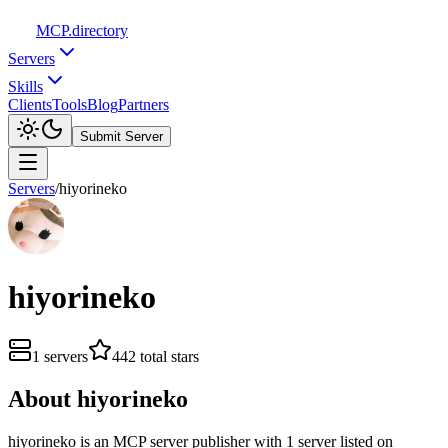
MCP
.directory
Servers
Skills
Clients
Tools
Blog
Partners
Submit Server
Servers
/
hiyorineko
hiyorineko
1
servers
442
total stars
About
hiyorineko
hiyorineko
is
an
MCP server publisher with
1
server
listed on