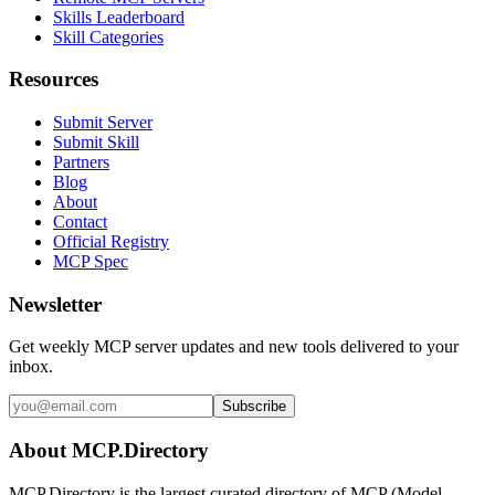
Skills Leaderboard
Skill Categories
Resources
Submit Server
Submit Skill
Partners
Blog
About
Contact
Official Registry
MCP Spec
Newsletter
Get weekly MCP server updates and new tools delivered to your
inbox.
Subscribe
About MCP.Directory
MCP.Directory is the largest curated directory of MCP (Model