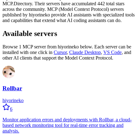
MCP.Directory.
Their servers have accumulated
442
total stars
across the community.
MCP (Model Context Protocol) servers
published by
hiyorineko
provide AI assistants with specialized tools
and capabilities that extend what AI coding assistants can do.
Available servers
Browse
1
MCP server
from
hiyorineko
below. Each server can be
installed with one click in
Cursor
,
Claude Desktop
,
VS Code
,
and
other AI clients that support the Model Context Protocol.
Rollbar
hiyorineko
6
Monitor application errors and deployments with Rollbar, a cloud-
based network monitoring tool for real-time error tracking and
analysis.