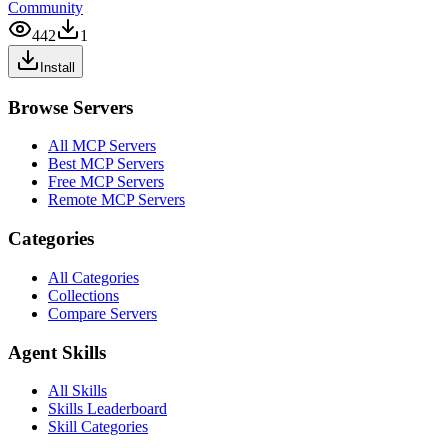
Community
442
1
Install
Browse Servers
All MCP Servers
Best MCP Servers
Free MCP Servers
Remote MCP Servers
Categories
All Categories
Collections
Compare Servers
Agent Skills
All Skills
Skills Leaderboard
Skill Categories