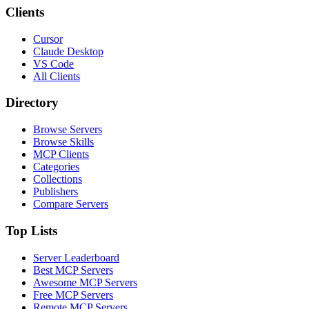
Clients
Cursor
Claude Desktop
VS Code
All Clients
Directory
Browse Servers
Browse Skills
MCP Clients
Categories
Collections
Publishers
Compare Servers
Top Lists
Server Leaderboard
Best MCP Servers
Awesome MCP Servers
Free MCP Servers
Remote MCP Servers