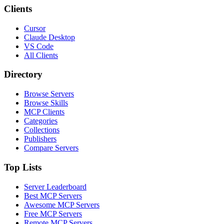
Clients
Cursor
Claude Desktop
VS Code
All Clients
Directory
Browse Servers
Browse Skills
MCP Clients
Categories
Collections
Publishers
Compare Servers
Top Lists
Server Leaderboard
Best MCP Servers
Awesome MCP Servers
Free MCP Servers
Remote MCP Servers