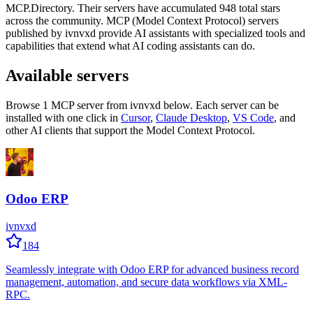
MCP.Directory.
Their servers have accumulated
948
total stars
across the community.
MCP (Model Context Protocol) servers
published by
ivnvxd
provide AI assistants with specialized tools and
capabilities that extend what AI coding assistants can do.
Available servers
Browse
1
MCP server
from
ivnvxd
below. Each server can be
installed with one click in
Cursor
,
Claude Desktop
,
VS Code
,
and
other AI clients that support the Model Context Protocol.
Odoo ERP
ivnvxd
184
Seamlessly integrate with Odoo ERP for advanced business record
management, automation, and secure data workflows via XML-
RPC.