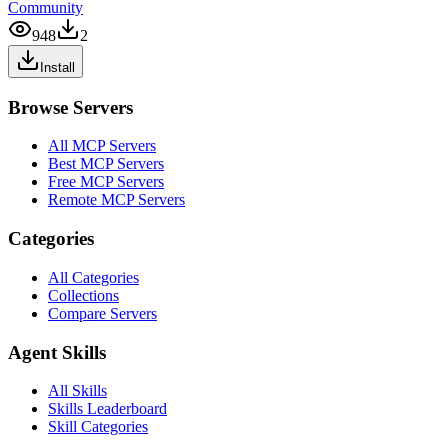
Community
948
2
Install
Browse Servers
All MCP Servers
Best MCP Servers
Free MCP Servers
Remote MCP Servers
Categories
All Categories
Collections
Compare Servers
Agent Skills
All Skills
Skills Leaderboard
Skill Categories