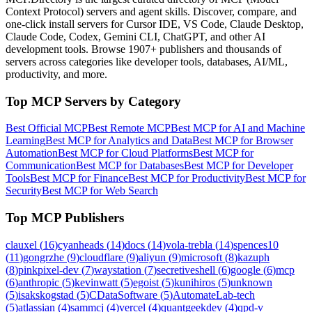
Context Protocol) servers and agent skills. Discover, compare, and
one-click install servers for Cursor IDE, VS Code, Claude Desktop,
Claude Code, Codex, Gemini CLI, ChatGPT, and other AI
development tools. Browse
1907+ publishers
and thousands of
servers across categories like developer tools, databases, AI/ML,
productivity, and more.
Top MCP Servers by Category
Best Official MCP
Best Remote MCP
Best MCP for AI and Machine
Learning
Best MCP for Analytics and Data
Best MCP for Browser
Automation
Best MCP for Cloud Platforms
Best MCP for
Communication
Best MCP for Databases
Best MCP for Developer
Tools
Best MCP for Finance
Best MCP for Productivity
Best MCP for
Security
Best MCP for Web Search
Top MCP Publishers
clauxel
(
16
)
cyanheads
(
14
)
docs
(
14
)
vola-trebla
(
14
)
spences10
(
11
)
gongrzhe
(
9
)
cloudflare
(
9
)
aliyun
(
9
)
microsoft
(
8
)
kazuph
(
8
)
pinkpixel-dev
(
7
)
waystation
(
7
)
secretiveshell
(
6
)
google
(
6
)
mcp
(
6
)
anthropic
(
5
)
kevinwatt
(
5
)
egoist
(
5
)
kunihiros
(
5
)
unknown
(
5
)
isakskogstad
(
5
)
CDataSoftware
(
5
)
AutomateLab-tech
(
5
)
atlassian
(
4
)
sammcj
(
4
)
vercel
(
4
)
quantgeekdev
(
4
)
qpd-v