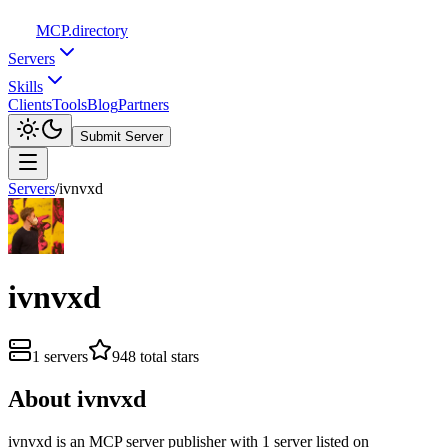
MCP
.directory
Servers
Skills
Clients
Tools
Blog
Partners
Submit Server
Servers
/
ivnvxd
ivnvxd
1
servers
948
total stars
About
ivnvxd
ivnvxd
is
an
MCP server publisher with
1
server
listed on