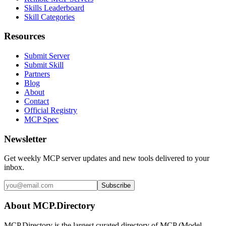
Skills Leaderboard
Skill Categories
Resources
Submit Server
Submit Skill
Partners
Blog
About
Contact
Official Registry
MCP Spec
Newsletter
Get weekly MCP server updates and new tools delivered to your
inbox.
Subscribe
About MCP.Directory
MCP.Directory is the largest curated directory of MCP (Model