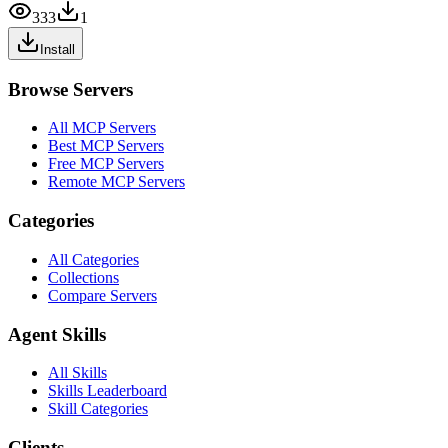
333
1
Install
Browse Servers
All MCP Servers
Best MCP Servers
Free MCP Servers
Remote MCP Servers
Categories
All Categories
Collections
Compare Servers
Agent Skills
All Skills
Skills Leaderboard
Skill Categories
Clients