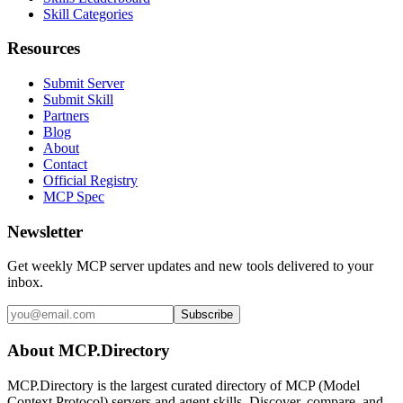
Skill Categories
Resources
Submit Server
Submit Skill
Partners
Blog
About
Contact
Official Registry
MCP Spec
Newsletter
Get weekly MCP server updates and new tools delivered to your
inbox.
Subscribe
About MCP.Directory
MCP.Directory is the largest curated directory of MCP (Model
Context Protocol) servers and agent skills. Discover, compare, and