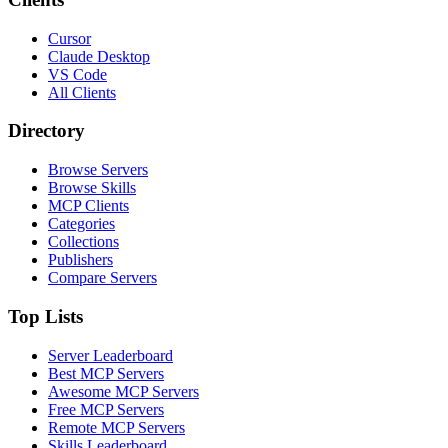
Cursor
Claude Desktop
VS Code
All Clients
Directory
Browse Servers
Browse Skills
MCP Clients
Categories
Collections
Publishers
Compare Servers
Top Lists
Server Leaderboard
Best MCP Servers
Awesome MCP Servers
Free MCP Servers
Remote MCP Servers
Skills Leaderboard