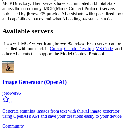
MCP.Directory.
Their servers have accumulated
333
total stars
across the community.
MCP (Model Context Protocol) servers
published by
jbrower95
provide AI assistants with specialized tools
and capabilities that extend what AI coding assistants can do.
Available servers
Browse
1
MCP server
from
jbrower95
below. Each server can be
installed with one click in
Cursor
,
Claude Desktop
,
VS Code
,
and
other AI clients that support the Model Context Protocol.
Image Generator (OpenAI)
jbrower95
3
Generate stunning images from text with this AI image generator
using OpenAI's API and save your creations easily to your device.
Community