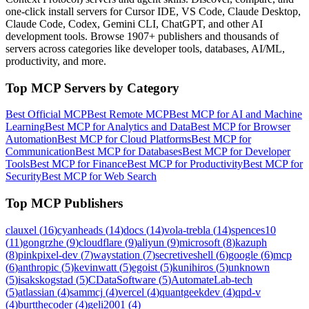
one-click install servers for Cursor IDE, VS Code, Claude Desktop,
Claude Code, Codex, Gemini CLI, ChatGPT, and other AI
development tools. Browse
1907+ publishers
and thousands of
servers across categories like developer tools, databases, AI/ML,
productivity, and more.
Top MCP Servers by Category
Best Official MCP
Best Remote MCP
Best MCP for AI and Machine
Learning
Best MCP for Analytics and Data
Best MCP for Browser
Automation
Best MCP for Cloud Platforms
Best MCP for
Communication
Best MCP for Databases
Best MCP for Developer
Tools
Best MCP for Finance
Best MCP for Productivity
Best MCP for
Security
Best MCP for Web Search
Top MCP Publishers
clauxel
(
16
)
cyanheads
(
14
)
docs
(
14
)
vola-trebla
(
14
)
spences10
(
11
)
gongrzhe
(
9
)
cloudflare
(
9
)
aliyun
(
9
)
microsoft
(
8
)
kazuph
(
8
)
pinkpixel-dev
(
7
)
waystation
(
7
)
secretiveshell
(
6
)
google
(
6
)
mcp
(
6
)
anthropic
(
5
)
kevinwatt
(
5
)
egoist
(
5
)
kunihiros
(
5
)
unknown
(
5
)
isakskogstad
(
5
)
CDataSoftware
(
5
)
AutomateLab-tech
(
5
)
atlassian
(
4
)
sammcj
(
4
)
vercel
(
4
)
quantgeekdev
(
4
)
qpd-v
(
4
)
burtthecoder
(
4
)
geli2001
(
4
)