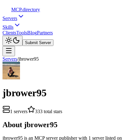
MCP
.directory
Servers
Skills
Clients
Tools
Blog
Partners
Submit Server
Servers
/
jbrower95
jbrower95
1
servers
333
total stars
About
jbrower95
jbrower95
is
an
MCP server publisher with
1
server
listed on