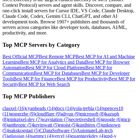
Context Protocol) servers and agent skills. Discover, compare, and
one-click install servers for Cursor IDE, VS Code, Claude Desktop,
Claude Code, Codex, Gemini CLI, ChatGPT, and other AI
development tools. Browse
1907+ publishers
and thousands of
servers across categories like developer tools, databases, AI/ML,
productivity, and more.
Top MCP Servers by Category
Best Official MCP
Best Remote MCP
Best MCP for AI and Machine
Learning
Best MCP for Analytics and Data
Best MCP for Browser
Automation
Best MCP for Cloud Platforms
Best MCP for
Communication
Best MCP for Databases
Best MCP for Developer
Tools
Best MCP for Finance
Best MCP for Productivity
Best MCP for
Security
Best MCP for Web Search
Top MCP Publishers
clauxel
(
16
)
cyanheads
(
14
)
docs
(
14
)
vola-trebla
(
14
)
spences10
(
11
)
gongrzhe
(
9
)
cloudflare
(
9
)
aliyun
(
9
)
microsoft
(
8
)
kazuph
(
8
)
pinkpixel-dev
(
7
)
waystation
(
7
)
secretiveshell
(
6
)
google
(
6
)
mcp
(
6
)
anthropic
(
5
)
kevinwatt
(
5
)
egoist
(
5
)
kunihiros
(
5
)
unknown
(
5
)
isakskogstad
(
5
)
CDataSoftware
(
5
)
AutomateLab-tech
(
5
)
atlassian
(
4
)
sammcj
(
4
)
vercel
(
4
)
quantgeekdev
(
4
)
qpd-v