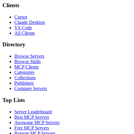
Clients
Cursor
Claude Desktop
VS Code
All Clients
Directory
Browse Servers
Browse Skills
MCP Clients
Categories
Collections
Publishers
Compare Servers
Top Lists
Server Leaderboard
Best MCP Servers
Awesome MCP Servers
Free MCP Servers
Remote MCP Servers