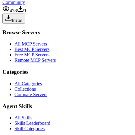
Community
478
1
Install
Browse Servers
All MCP Servers
Best MCP Servers
Free MCP Servers
Remote MCP Servers
Categories
All Categories
Collections
Compare Servers
Agent Skills
All Skills
Skills Leaderboard
Skill Categories