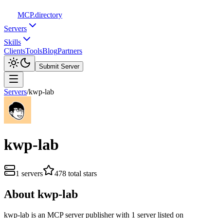
MCP
.directory
Servers
Skills
Clients
Tools
Blog
Partners
Submit Server
Servers
/
kwp-lab
kwp-lab
1
servers
478
total stars
About
kwp-lab
kwp-lab
is
an
MCP server publisher with
1
server
listed on