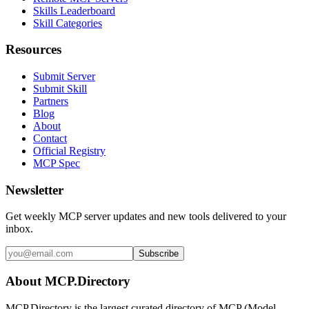
Skills Leaderboard
Skill Categories
Resources
Submit Server
Submit Skill
Partners
Blog
About
Contact
Official Registry
MCP Spec
Newsletter
Get weekly MCP server updates and new tools delivered to your
inbox.
Subscribe
About MCP.Directory
MCP.Directory is the largest curated directory of MCP (Model