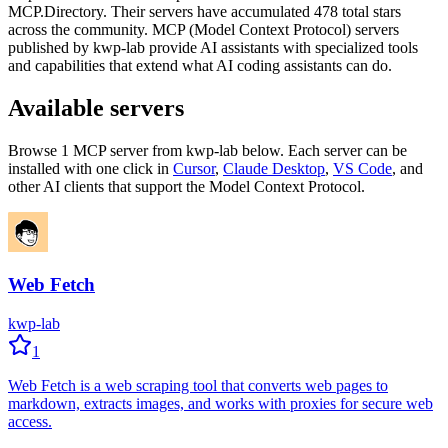
MCP.Directory.
Their servers have accumulated
478
total stars
across the community.
MCP (Model Context Protocol) servers
published by
kwp-lab
provide AI assistants with specialized tools
and capabilities that extend what AI coding assistants can do.
Available servers
Browse
1
MCP server
from
kwp-lab
below. Each server can be
installed with one click in
Cursor
,
Claude Desktop
,
VS Code
,
and
other AI clients that support the Model Context Protocol.
Web Fetch
kwp-lab
1
Web Fetch is a web scraping tool that converts web pages to
markdown, extracts images, and works with proxies for secure web
access.