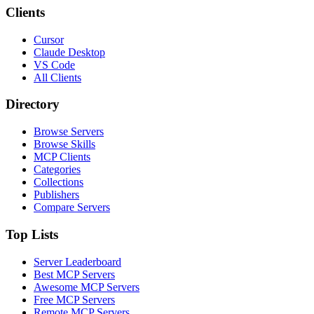
Clients
Cursor
Claude Desktop
VS Code
All Clients
Directory
Browse Servers
Browse Skills
MCP Clients
Categories
Collections
Publishers
Compare Servers
Top Lists
Server Leaderboard
Best MCP Servers
Awesome MCP Servers
Free MCP Servers
Remote MCP Servers