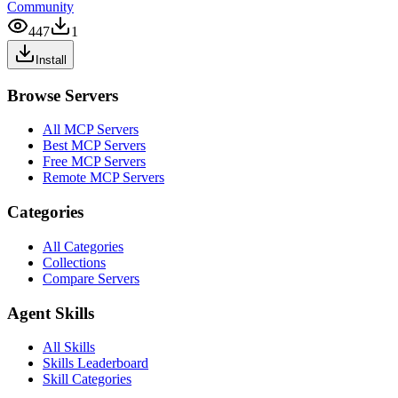
Community
447
1
Install
Browse Servers
All MCP Servers
Best MCP Servers
Free MCP Servers
Remote MCP Servers
Categories
All Categories
Collections
Compare Servers
Agent Skills
All Skills
Skills Leaderboard
Skill Categories