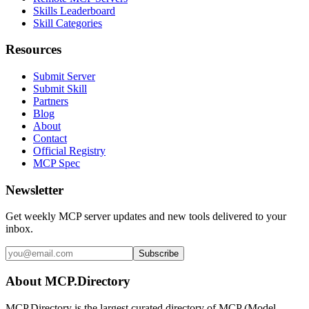
Skills Leaderboard
Skill Categories
Resources
Submit Server
Submit Skill
Partners
Blog
About
Contact
Official Registry
MCP Spec
Newsletter
Get weekly MCP server updates and new tools delivered to your
inbox.
Subscribe
About MCP.Directory
MCP.Directory is the largest curated directory of MCP (Model