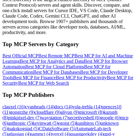
Context Protocol) servers and agent skills. Discover, compare, and
one-click install servers for Cursor IDE, VS Code, Claude Desktop,
Claude Code, Codex, Gemini CLI, ChatGPT, and other AI
development tools. Browse
1907+ publishers
and thousands of
servers across categories like developer tools, databases, AI/ML,
productivity, and more.
Top MCP Servers by Category
Best Official MCP
Best Remote MCP
Best MCP for AI and Machine
Learning
Best MCP for Analytics and Data
Best MCP for Browser
Automation
Best MCP for Cloud Platforms
Best MCP for
Communication
Best MCP for Databases
Best MCP for Developer
Tools
Best MCP for Finance
Best MCP for Productivity
Best MCP for
Security
Best MCP for Web Search
Top MCP Publishers
clauxel
(
16
)
cyanheads
(
14
)
docs
(
14
)
vola-trebla
(
14
)
spences10
(
11
)
gongrzhe
(
9
)
cloudflare
(
9
)
aliyun
(
9
)
microsoft
(
8
)
kazuph
(
8
)
pinkpixel-dev
(
7
)
waystation
(
7
)
secretiveshell
(
6
)
google
(
6
)
mcp
(
6
)
anthropic
(
5
)
kevinwatt
(
5
)
egoist
(
5
)
kunihiros
(
5
)
unknown
(
5
)
isakskogstad
(
5
)
CDataSoftware
(
5
)
AutomateLab-tech
(
5
)
atlassian
(
4
)
sammcj
(
4
)
vercel
(
4
)
quantgeekdev
(
4
)
qpd-v