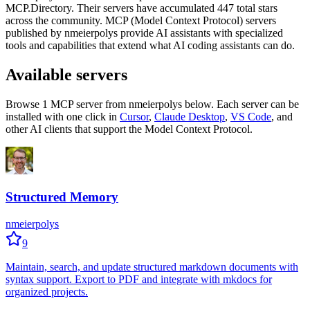
MCP.Directory.
Their servers have accumulated
447
total stars
across the community.
MCP (Model Context Protocol) servers
published by
nmeierpolys
provide AI assistants with specialized
tools and capabilities that extend what AI coding assistants can do.
Available servers
Browse
1
MCP server
from
nmeierpolys
below. Each server can be
installed with one click in
Cursor
,
Claude Desktop
,
VS Code
,
and
other AI clients that support the Model Context Protocol.
Structured Memory
nmeierpolys
9
Maintain, search, and update structured markdown documents with
syntax support. Export to PDF and integrate with mkdocs for
organized projects.