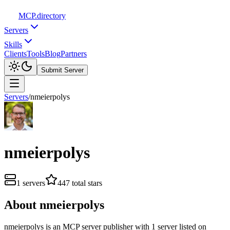
MCP
.directory
Servers
Skills
Clients
Tools
Blog
Partners
Submit Server
Servers
/
nmeierpolys
nmeierpolys
1
servers
447
total stars
About
nmeierpolys
nmeierpolys
is
an
MCP server publisher with
1
server
listed on