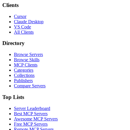
Clients
Cursor
Claude Desktop
VS Code
All Clients
Directory
Browse Servers
Browse Skills
MCP Clients
Categories
Collections
Publishers
Compare Servers
Top Lists
Server Leaderboard
Best MCP Servers
Awesome MCP Servers
Free MCP Servers
Remote MCP Servers