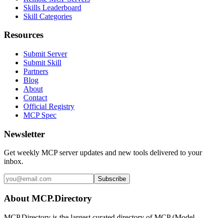
Skills Leaderboard
Skill Categories
Resources
Submit Server
Submit Skill
Partners
Blog
About
Contact
Official Registry
MCP Spec
Newsletter
Get weekly MCP server updates and new tools delivered to your
inbox.
Subscribe
About MCP.Directory
MCP.Directory is the largest curated directory of MCP (Model