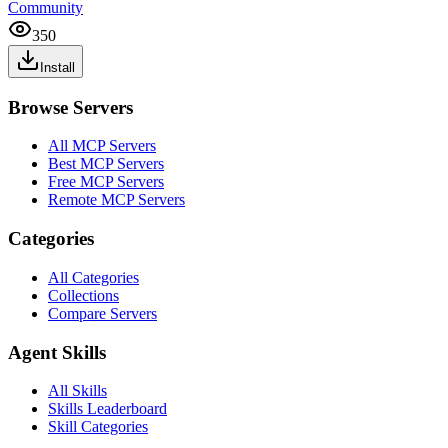
Community
350
Install
Browse Servers
All MCP Servers
Best MCP Servers
Free MCP Servers
Remote MCP Servers
Categories
All Categories
Collections
Compare Servers
Agent Skills
All Skills
Skills Leaderboard
Skill Categories