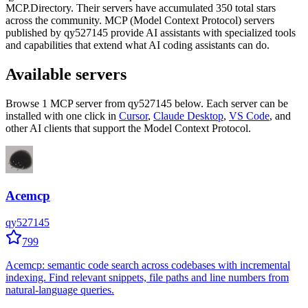
MCP.Directory.
Their servers have accumulated
350
total stars
across the community.
MCP (Model Context Protocol) servers
published by
qy527145
provide AI assistants with specialized tools
and capabilities that extend what AI coding assistants can do.
Available servers
Browse
1
MCP server
from
qy527145
below. Each server can be
installed with one click in
Cursor
,
Claude Desktop
,
VS Code
,
and
other AI clients that support the Model Context Protocol.
Acemcp
qy527145
799
Acemcp: semantic code search across codebases with incremental
indexing. Find relevant snippets, file paths and line numbers from
natural-language queries.