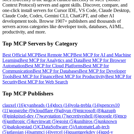
Context Protocol) servers and agent skills. Discover, compare, and
one-click install servers for Cursor IDE, VS Code, Claude Desktop,
Claude Code, Codex, Gemini CLI, ChatGPT, and other AI
development tools. Browse
1907+ publishers
and thousands of
servers across categories like developer tools, databases, AI/ML,
productivity, and more.
Top MCP Servers by Category
Best Official MCP
Best Remote MCP
Best MCP for AI and Machine
Learning
Best MCP for Analytics and Data
Best MCP for Browser
Automation
Best MCP for Cloud Platforms
Best MCP for
Communication
Best MCP for Databases
Best MCP for Developer
Tools
Best MCP for Finance
Best MCP for Productivity
Best MCP for
Security
Best MCP for Web Search
Top MCP Publishers
clauxel
(
16
)
cyanheads
(
14
)
docs
(
14
)
vola-trebla
(
14
)
spences10
(
11
)
gongrzhe
(
9
)
cloudflare
(
9
)
aliyun
(
9
)
microsoft
(
8
)
kazuph
(
8
)
pinkpixel-dev
(
7
)
waystation
(
7
)
secretiveshell
(
6
)
google
(
6
)
mcp
(
6
)
anthropic
(
5
)
kevinwatt
(
5
)
egoist
(
5
)
kunihiros
(
5
)
unknown
(
5
)
isakskogstad
(
5
)
CDataSoftware
(
5
)
AutomateLab-tech
(
5
)
atlassian
(
4
)
sammcj
(
4
)
vercel
(
4
)
quantgeekdev
(
4
)
qpd-v