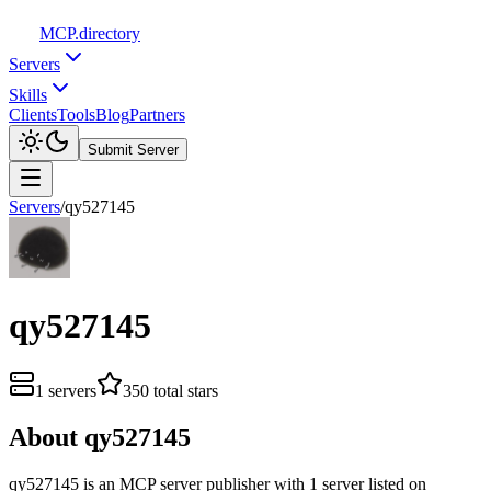
MCP
.directory
Servers
Skills
Clients
Tools
Blog
Partners
Submit Server
Servers
/
qy527145
qy527145
1
servers
350
total stars
About
qy527145
qy527145
is
an
MCP server publisher with
1
server
listed on