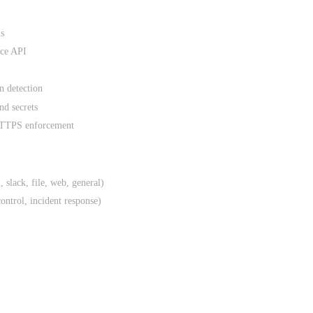
ns
nce API
 detection
nd secrets
 HTTPS enforcement
, slack, file, web, general)
control, incident response)