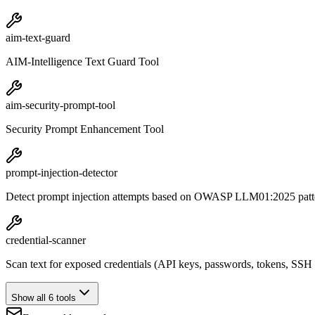
aim-text-guard
AIM-Intelligence Text Guard Tool
aim-security-prompt-tool
Security Prompt Enhancement Tool
prompt-injection-detector
Detect prompt injection attempts based on OWASP LLM01:2025 patt
credential-scanner
Scan text for exposed credentials (API keys, passwords, tokens, SSH
Show all 6 tools