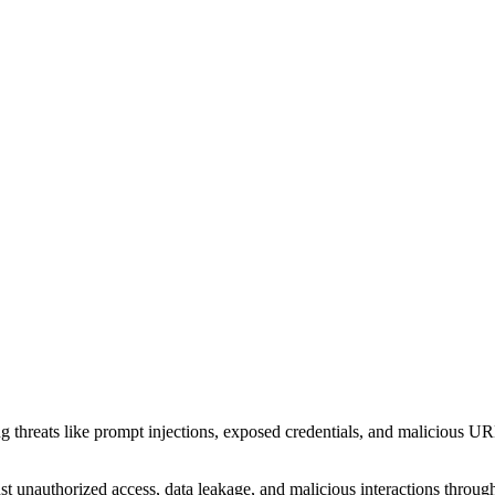
g threats like prompt injections, exposed credentials, and malicious U
unauthorized access, data leakage, and malicious interactions through 