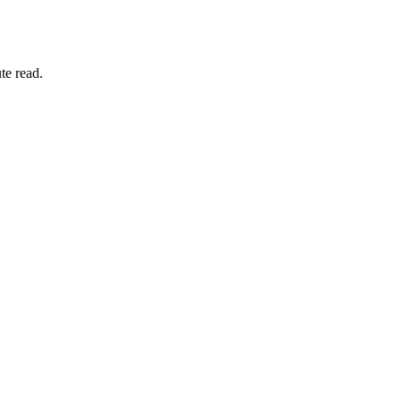
te read.