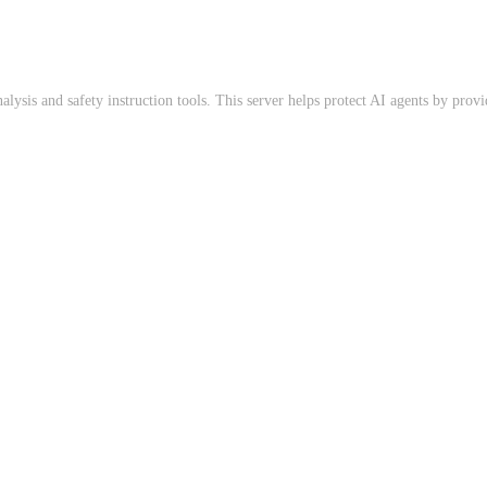
sis and safety instruction tools. This server helps protect AI agents by provid