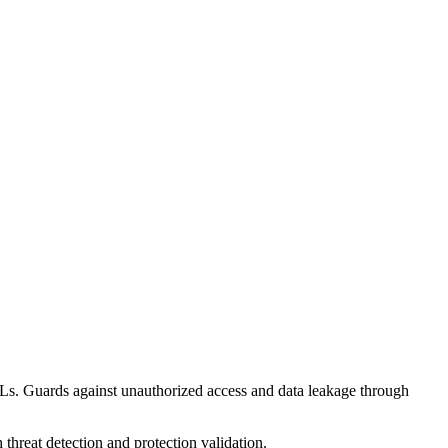
RLs. Guards against unauthorized access and data leakage through
threat detection and protection validation.