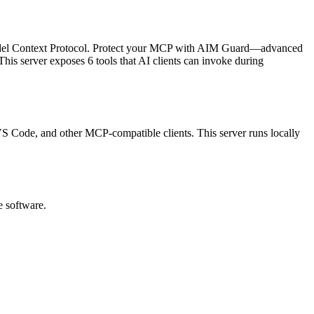
del Context Protocol.
Protect your MCP with AIM Guard—advanced
his server exposes
6
tool
s
that AI clients can invoke during
, VS Code, and other MCP-compatible clients.
This server runs locally
e software.