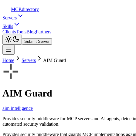
MCP
.directory
Servers
Skills
Clients
Tools
Blog
Partners
Submit Server
Home
Servers
AIM Guard
AIM Guard
aim-intelligence
Provides security middleware for MCP servers and AI agents, detectin
automated security validation.
Provides security middleware that guards MCP implementations against 