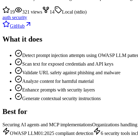
19
321 views
14
Local (stdio)
auth security
GitHub
What it does
Detect prompt injection attempts using OWASP LLM patte
Scan text for exposed credentials and API keys
Validate URL safety against phishing and malware
Analyze content for harmful material
Enhance prompts with security layers
Generate contextual security instructions
Best for
Securing AI agents and MCP implementations
Organizations handling 
OWASP LLM01:2025 compliant detection
6 security tools in