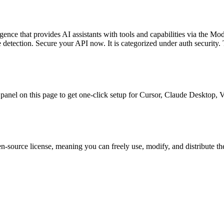
igence
that provides AI assistants with tools and capabilities via the Mo
re detection. Secure your API now.
It is categorized under
auth security
.
T
ll panel on this page to get one-click setup for Cursor, Claude Desktop
n-source license, meaning you can freely use, modify, and distribute th