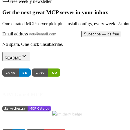
Free weekly newsletter
Get the next great MCP server in your inbox
One curated MCP server pick plus install configs, every week. 2-minu
Email address
Subscribe — it's free
No spam. One-click unsubscribe.
README
AIM Guard MCP