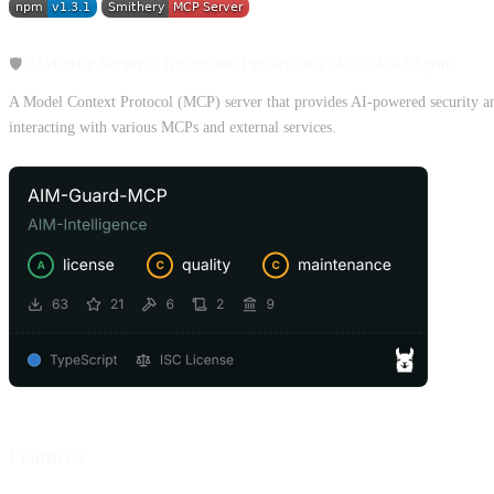
🛡️
AIM MCP Server :: Guard and Protect your MCPs & AI Agents
A Model Context Protocol (MCP) server that provides AI-powered security analy
interacting with various MCPs and external services.
Features