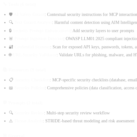
🔧 Tools (6 total)
🛡️
AI Safety Guard
: Contextual security instructions for MCP interactio
🔍
Text Guard Analysis
: Harmful content detection using AIM Intellige
🔒
Security Prompt Enhancement
: Add security layers to user prompts
🚨
Prompt Injection Detector
: OWASP LLM01:2025 compliant injection
🔐
Credential Scanner
: Scan for exposed API keys, passwords, tokens, a
🌐
URL Security Validator
: Validate URLs for phishing, malware, and
📚 Resources (9 total)
📋
Security Checklists
: MCP-specific security checklists (database, email
📖
Security Policies
: Comprehensive policies (data classification, access 
💬 Prompts (2 total)
🔍
Security Review
: Multi-step security review workflow
⚠️
Threat Analysis
: STRIDE-based threat modeling and risk assessment
🎯 General