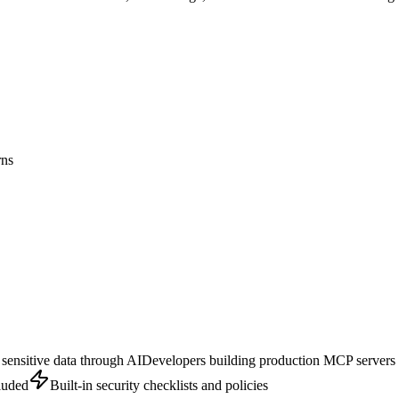
rns
sensitive data through AI
Developers building production MCP servers
cluded
Built-in security checklists and policies