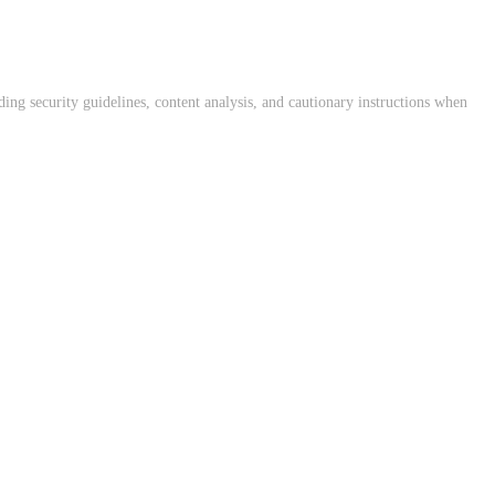
ing security guidelines, content analysis, and cautionary instructions when