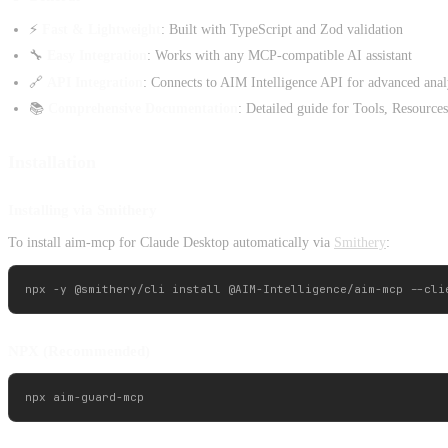
⚡
Fast & Lightweight
: Built with TypeScript and Zod validation
🔧
Easy Integration
: Works with any MCP-compatible AI assistant
🔗
API Integration
: Connects to AIM Intelligence API for advanced anal
📚
Comprehensive Documentation
: Detailed guide for Tools, Resource
Installation
Installing via Smithery
To install aim-mcp for Claude Desktop automatically via
Smithery
:
NPX (Recommended)