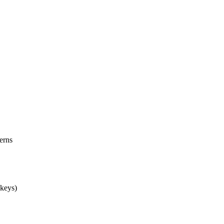
erns
 keys)