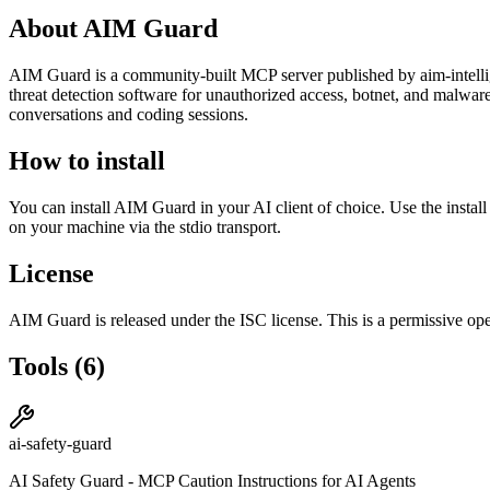
About
AIM Guard
AIM Guard
is
a community-built
MCP server published by
aim-intell
threat detection software for unauthorized access, botnet, and malwa
conversations and coding sessions.
How to install
You can install
AIM Guard
in your AI client of choice. Use the insta
on your machine via the stdio transport.
License
AIM Guard
is released under the
ISC
license.
This is a permissive ope
Tools
(
6
)
ai-safety-guard
AI Safety Guard - MCP Caution Instructions for AI Agents