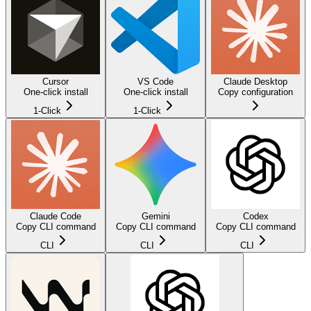
Cursor
VS Code
Claude Desktop
One-click install
One-click install
Copy configuration
1-Click
1-Click
Claude Code
Gemini
Codex
Copy CLI command
Copy CLI command
Copy CLI command
CLI
CLI
CLI