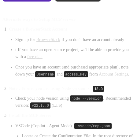
Alternate ways to Setup MCP server
Create a BrowserStack Account
Sign up for
BrowserStack
if you don't have an account already.
ℹ️ If you have an open-source project, we'll be able to provide you
with a
free plan
.
Once you have an account (and purchased appropriate plan), note
down your
username
and
access_key
from
Account Settings
.
Note : Ensure you are using Node version >=
18.0
Check your node version using
node --version
. Recommended
version:
v22.15.0
(LTS)
Install the MCP Server
VSCode (Copilot - Agent Mode):
.vscode/mcp.json
:
Locate or Create the Configuration File: In the root directory of