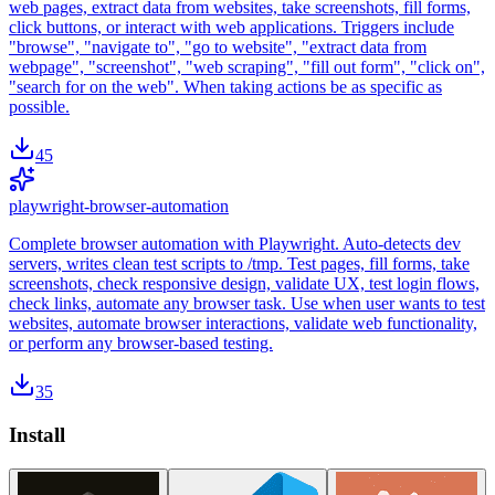
web pages, extract data from websites, take screenshots, fill forms,
click buttons, or interact with web applications. Triggers include
"browse", "navigate to", "go to website", "extract data from
webpage", "screenshot", "web scraping", "fill out form", "click on",
"search for on the web". When taking actions be as specific as
possible.
45
playwright-browser-automation
Complete browser automation with Playwright. Auto-detects dev
servers, writes clean test scripts to /tmp. Test pages, fill forms, take
screenshots, check responsive design, validate UX, test login flows,
check links, automate any browser task. Use when user wants to test
websites, automate browser interactions, validate web functionality,
or perform any browser-based testing.
35
Install