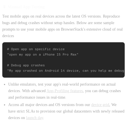
📱 Manual App Testing
Test mobile apps on real devices across the latest OS versions. Reproduce
bugs and debug crashes without setup hassles. Below are some sample
prompts to use your mobile apps on BrowserStack's extensive cloud of real
devices
# Open app on specific device

"open my app on a iPhone 15 Pro Max"

# Debug app crashes

Unlike emulators, test your app's real-world performance on actual
devices. With advanced
App-Profiling features
, you can debug crashes
and performance issues in real-time.
Access all major devices and OS versions from our
device grid
, We
have strict SLAs to provision our global datacenters with newly released
devices on
launch day
.