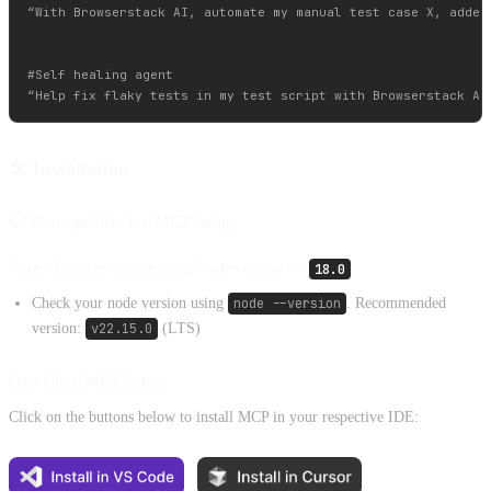
“With Browserstack AI, automate my manual test case X, added 
#Self healing agent

🛠️ Installation
📋 Prerequisites for MCP Setup
Note : Ensure you are using Node version >=
18.0
Check your node version using
node --version
. Recommended
version:
v22.15.0
(LTS)
One Click MCP Setup
Click on the buttons below to install MCP in your respective IDE: