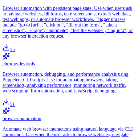
Browser automation with persistent page state. Use when users ask
to navigate websites, fill forms, take screenshots, extract web data,
test web apps, or automate browser workflows. Trigger phrases
include "go to [url]", "click on", "fill out the form", "take a
screenshot", "scrape", "automate", "test the website", "log into", or
any browser interaction request.
55
chrome-devtools
Browser automation, debugging, and performance analysis using
Puppeteer CLI scripts. Use for automating browsers, taking
screenshots, analyzing performance, monitoring network traffic,
web scraping, form automation, and JavaScript debugging.
51
browser-automation
Automate web browser interactions using natural language via CLI
commands. Use when the user asks to browse websites, navigate