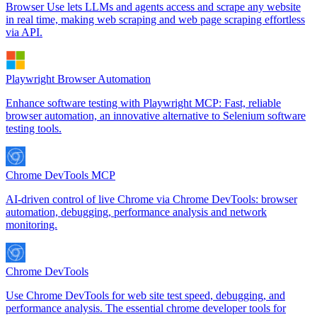
Browser Use lets LLMs and agents access and scrape any website
in real time, making web scraping and web page scraping effortless
via API.
Playwright Browser Automation
Enhance software testing with Playwright MCP: Fast, reliable
browser automation, an innovative alternative to Selenium software
testing tools.
Chrome DevTools MCP
AI-driven control of live Chrome via Chrome DevTools: browser
automation, debugging, performance analysis and network
monitoring.
Chrome DevTools
Use Chrome DevTools for web site test speed, debugging, and
performance analysis. The essential chrome developer tools for