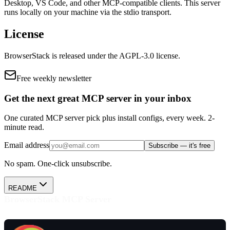
Desktop, VS Code, and other MCP-compatible clients.
This server
runs locally on your machine via the stdio transport.
License
BrowserStack
is released under the
AGPL-3.0
license.
Free weekly newsletter
Get the next great MCP server in your inbox
One curated MCP server pick plus install configs, every week. 2-
minute read.
Email address
Subscribe — it's free
No spam. One-click unsubscribe.
README
BrowserStack MCP Server