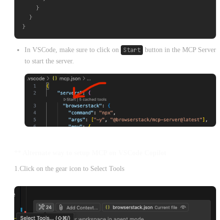
    }

  }

In VSCode, make sure to click on
Start
button in the MCP Server
to start the server.
** Alternate way to setup MCP on VSCode Copilot
1.Click on the gear icon to Select Tools