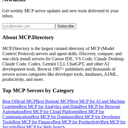
Get weekly MCP server updates and new tools delivered to your
inbox.
Subscribe
About MCP.Directory
MCP.Directory is the largest curated directory of MCP (Model
Context Protocol) servers and agent skills. Discover, compare, and
one-click install servers for Cursor IDE, VS Code, Claude Desktop,
Claude Code, Codex, Gemini CLI, ChatGPT, and other AI
development tools. Browse
1907+ publishers
and thousands of
servers across categories like developer tools, databases, AI/ML,
productivity, and more.
Top MCP Servers by Category
Best Official MCP
Best Remote MCP
Best MCP for AI and Machine
Learning
Best MCP for Analytics and Data
Best MCP for Browser
Automation
Best MCP for Cloud Platforms
Best MCP for
Communication
Best MCP for Databases
Best MCP for Developer
Tools
Best MCP for Finance
Best MCP for Productivity
Best MCP for
Security
Best MCP for Web Search