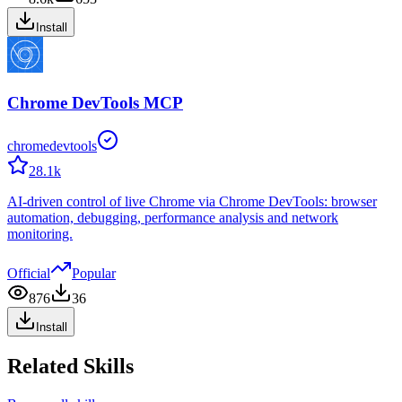
Install
Chrome DevTools MCP
chromedevtools
28.1k
AI-driven control of live Chrome via Chrome DevTools: browser
automation, debugging, performance analysis and network
monitoring.
Official
Popular
876
36
Install
Related Skills