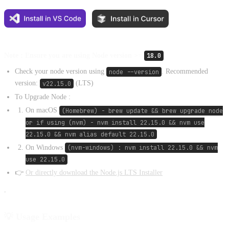
Note : Ensure you are using Node version >=
18.0
Check your node version using
node --version
. Recommended
version:
v22.15.0
(LTS)
To Upgrade Node :
On macOS
(Homebrew) - brew update && brew upgrade node
or if using (nvm) - nvm install 22.15.0 && nvm use
22.15.0 && nvm alias default 22.15.0
On Windows
(nvm-windows) : nvm install 22.15.0 && nvm
use 22.15.0
👉
Or directly download the Node.js LTS Installer
.
💡 Usage Examples