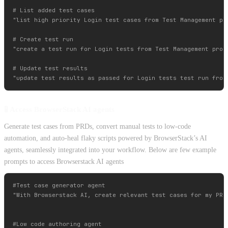
# List added test cases 

"list high priority Login test cases from Test Management pro
# Create test run

"create a test run for Login tests from Test Management proje
# Update test results

🧪 Access BrowserStack AI agents
Generate test cases from PRDs, convert manual tests to low-code
automation, and auto-heal flaky scripts powered by BrowserStack’s AI
agents, seamlessly integrated into your workflow. Below are few example
prompts to access Browserstack AI agents
#Test case generator agent

"With Browserstack AI, create relevant test cases for my PRD 
#Low code authoring agent
