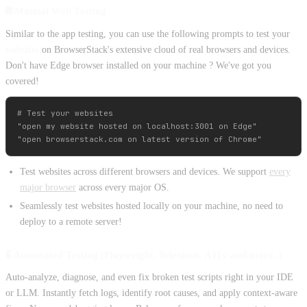
🌐 Manual Web Testing
Similar to the app testing, you can use the following prompts to test your
websites
on BrowserStack's extensive cloud of real browsers and devices.
Don't have Edge browser installed on your machine ? We've got you
covered!
# Test your websites

"open my website hosted on localhost:3001 on Edge"

Test websites across different browsers and devices. We support
every
major browser
across every major OS.
Seamlessly test websites hosted locally on your machine, no need to
deploy to a remote server!
🧪 Automated Testing (Playwright, Selenium, A11y and more..)
Auto-analyze, diagnose, and even fix broken test scripts right in your IDE
or LLM. Instantly fetch logs, identify root causes, and apply context-aware