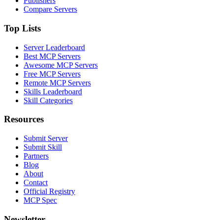
Publishers
Compare Servers
Top Lists
Server Leaderboard
Best MCP Servers
Awesome MCP Servers
Free MCP Servers
Remote MCP Servers
Skills Leaderboard
Skill Categories
Resources
Submit Server
Submit Skill
Partners
Blog
About
Contact
Official Registry
MCP Spec
Newsletter