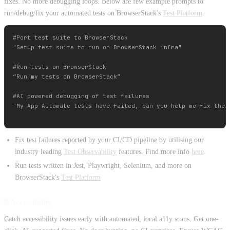
fixes. No more debugging loops. Below are few example prompts to
run/debug/fix your automated tests on BrowserStack's
Test Platform
.
#Port test suite to BrowserStack

"Setup test suite to run on BrowserStack infra"

#Run tests on BrowserStack

“Run my tests on BrowserStack”

#AI powered debugging of test failures

"My App Automate tests have failed, can you help me fix the n
Fix test failures reported by your CI/CD pipeline by utilising our
industry leading
Test Observability
features. Find more info
here
.
Run tests written in Jest, Playwright, Selenium, and more on
BrowserStack's
Test Platform
🌐 Accessibility
Catch accessibility issues early with automated, local a11y scans. Get one-