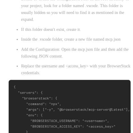
your project, look for a folder named .vscode. This folder is
usually hidden so you will need to find it as mentioned in the
expand.
If this folder doesn't exist, create it.
Inside the .vscode folder, create a new file named mcp.json
Add the Configuration: Open the mcp.json file and then add the
following JSON content.
Replace the username and <access_key> with your BrowserStack
credentials.
{

  "servers": {

    "browserstack": {

      "command": "npx",

      "args": ["-y", "@browserstack/mcp-server@latest"],

      "env": {

        "BROWSERSTACK_USERNAME": "<username>",

        "BROWSERSTACK_ACCESS_KEY": "<access_key>"

      }
