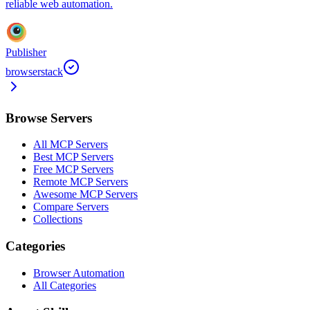
reliable web automation.
Publisher
browserstack
Browse Servers
All MCP Servers
Best MCP Servers
Free MCP Servers
Remote MCP Servers
Awesome MCP Servers
Compare Servers
Collections
Categories
Browser Automation
All Categories