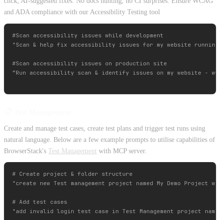
click, AI-suggested fixes. No docs hunting, no CI surprises. Ensure WCAG
and ADA compliance with our Accessibility Testing tool
#Scan accessibility issues while development

"Scan & help fix accessibility issues for my website running 
#Scan accessibility issues on production site

“Run accessibility scan & identify issues on my website - www
📋 Test Management
Create and manage test cases, create test plans and trigger test runs using
natural language. Below are a few example prompts to utilise capabilities of
BrowserStack's
Test Management
with MCP server.
# Create project & folder structure

"create new Test management project named My Demo Project wit
# Add test cases

"add invalid login test case in Test Management project named