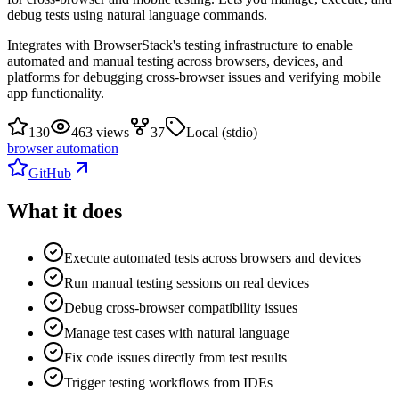
debug tests using natural language commands.
Integrates with BrowserStack's testing infrastructure to enable
automated and manual testing across browsers, devices, and
platforms for debugging cross-browser issues and verifying mobile
app functionality.
130
463 views
37
Local (stdio)
browser automation
GitHub
What it does
Execute automated tests across browsers and devices
Run manual testing sessions on real devices
Debug cross-browser compatibility issues
Manage test cases with natural language
Fix code issues directly from test results
Trigger testing workflows from IDEs