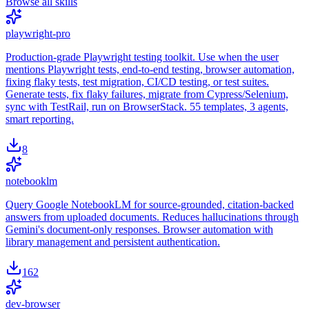
Browse all skills
playwright-pro
Production-grade Playwright testing toolkit. Use when the user
mentions Playwright tests, end-to-end testing, browser automation,
fixing flaky tests, test migration, CI/CD testing, or test suites.
Generate tests, fix flaky failures, migrate from Cypress/Selenium,
sync with TestRail, run on BrowserStack. 55 templates, 3 agents,
smart reporting.
8
notebooklm
Query Google NotebookLM for source-grounded, citation-backed
answers from uploaded documents. Reduces hallucinations through
Gemini's document-only responses. Browser automation with
library management and persistent authentication.
162
dev-browser