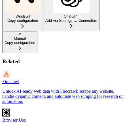
Windsurf
ChatGPT
Copy configuration
Add via Settings → Connectors
M
Manual
Copy configuration
Related
Firecrawl
Unlock AI-ready web data with Firecrawl: scrape any website,
handle dynamic content, and automate web scraping for research or
automation.
Browser Use