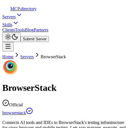
MCP
.directory
Servers
Skills
Clients
Tools
Blog
Partners
Submit Server
Home
Servers
BrowserStack
BrowserStack
Official
browserstack
Connects AI tools and IDEs to BrowserStack's testing infrastructure
for cross-browser and mobile testing. Lets you manage, execute, and