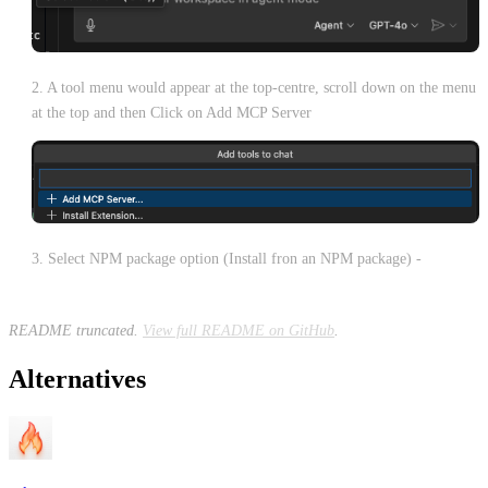
2. A tool menu would appear at the top-centre, scroll down on the menu
at the top and then Click on Add MCP Server
3. Select NPM package option (Install fron an NPM package) -
README truncated.
View full README on GitHub
.
Alternatives