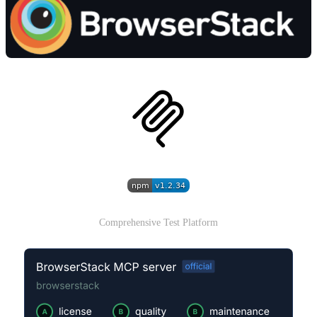
Comprehensive Test Platform