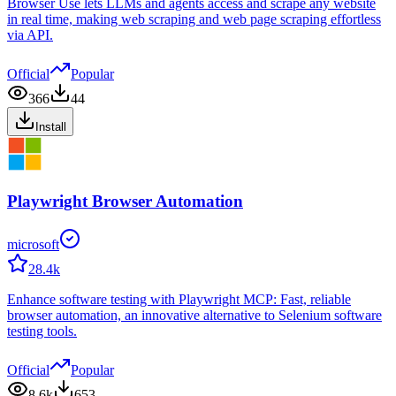
Browser Use lets LLMs and agents access and scrape any website
in real time, making web scraping and web page scraping effortless
via API.
Official
Popular
366
44
Install
Playwright Browser Automation
microsoft
28.4k
Enhance software testing with Playwright MCP: Fast, reliable
browser automation, an innovative alternative to Selenium software
testing tools.
Official
Popular
8.6k
653