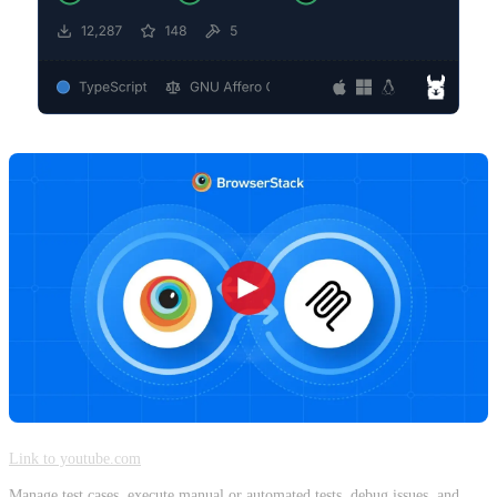
Link to youtube.com
Manage test cases, execute manual or automated tests, debug issues, and