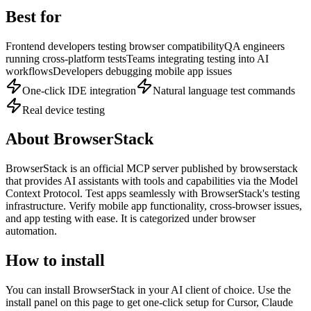
Best for
Frontend developers testing browser compatibility
QA engineers
running cross-platform tests
Teams integrating testing into AI
workflows
Developers debugging mobile app issues
One-click IDE integration
Natural language test commands
Real device testing
About
BrowserStack
BrowserStack
is
an official
MCP server published by
browserstack
that provides AI assistants with tools and capabilities via the Model
Context Protocol.
Test apps seamlessly with BrowserStack's testing
infrastructure. Verify mobile app functionality, cross-browser issues,
and app testing with ease.
It is categorized under
browser
automation
.
How to install
You can install
BrowserStack
in your AI client of choice. Use the
install panel on this page to get one-click setup for Cursor, Claude