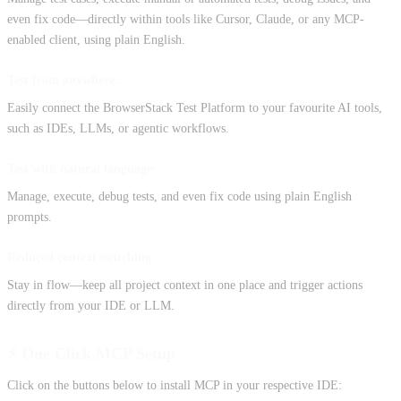
even fix code—directly within tools like Cursor, Claude, or any MCP-
enabled client, using plain English.
Test from anywhere:
Easily connect the BrowserStack Test Platform to your favourite AI tools,
such as IDEs, LLMs, or agentic workflows.
Test with natural language:
Manage, execute, debug tests, and even fix code using plain English
prompts.
Reduced context switching:
Stay in flow—keep all project context in one place and trigger actions
directly from your IDE or LLM.
⚡️ One Click MCP Setup
Click on the buttons below to install MCP in your respective IDE: