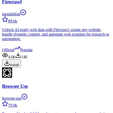
Firecrawl
mendableai
89.6k
Unlock AI-ready web data with Firecrawl: scrape any website,
handle dynamic content, and automate web scraping for research or
automation.
Official
Popular
4.0k
146
Install
Browser Use
browser-use
79.9k