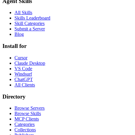
Agent Skills
All Skills
Skills Leaderboard
Skill Categories
Submit a Server
Blog
Install for
Cursor
Claude Desktop
VS Code
Windsurf
ChatGPT
All Clients
Directory
Browse Servers
Browse Skills
MCP Clients
Categories
Collections