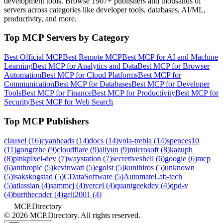
development tools. Browse
1907+ publishers
and thousands of
servers across categories like developer tools, databases, AI/ML,
productivity, and more.
Top MCP Servers by Category
Best Official MCP
Best Remote MCP
Best MCP for AI and Machine
Learning
Best MCP for Analytics and Data
Best MCP for Browser
Automation
Best MCP for Cloud Platforms
Best MCP for
Communication
Best MCP for Databases
Best MCP for Developer
Tools
Best MCP for Finance
Best MCP for Productivity
Best MCP for
Security
Best MCP for Web Search
Top MCP Publishers
clauxel
(
16
)
cyanheads
(
14
)
docs
(
14
)
vola-trebla
(
14
)
spences10
(
11
)
gongrzhe
(
9
)
cloudflare
(
9
)
aliyun
(
9
)
microsoft
(
8
)
kazuph
(
8
)
pinkpixel-dev
(
7
)
waystation
(
7
)
secretiveshell
(
6
)
google
(
6
)
mcp
(
6
)
anthropic
(
5
)
kevinwatt
(
5
)
egoist
(
5
)
kunihiros
(
5
)
unknown
(
5
)
isakskogstad
(
5
)
CDataSoftware
(
5
)
AutomateLab-tech
(
5
)
atlassian
(
4
)
sammcj
(
4
)
vercel
(
4
)
quantgeekdev
(
4
)
qpd-v
(
4
)
burtthecoder
(
4
)
geli2001
(
4
)
MCP.Directory
©
2026
MCP.Directory. All rights reserved.