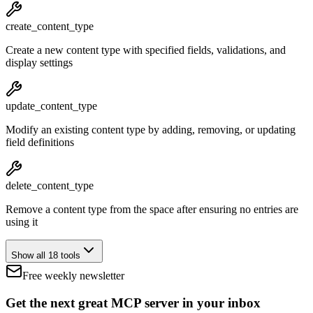
create_content_type
Create a new content type with specified fields, validations, and
display settings
update_content_type
Modify an existing content type by adding, removing, or updating
field definitions
delete_content_type
Remove a content type from the space after ensuring no entries are
using it
Show all 18 tools
Free weekly newsletter
Get the next great MCP server in your inbox