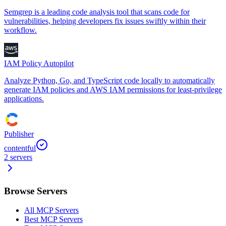
Semgrep is a leading code analysis tool that scans code for
vulnerabilities, helping developers fix issues swiftly within their
workflow.
IAM Policy Autopilot
Analyze Python, Go, and TypeScript code locally to automatically
generate IAM policies and AWS IAM permissions for least-privilege
applications.
Publisher
contentful
2
servers
Browse Servers
All MCP Servers
Best MCP Servers