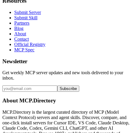
Resources
Submit Server
Submit Skill
Partners
Blog
About
Contact
Official Registry
MCP Spec
Newsletter
Get weekly MCP server updates and new tools delivered to your
inbox.
Subscribe
About MCP.Directory
MCP.Directory is the largest curated directory of MCP (Model
Context Protocol) servers and agent skills. Discover, compare, and
one-click install servers for Cursor IDE, VS Code, Claude Desktop,
Claude Code, Codex, Gemini CLI, ChatGPT, and other AI