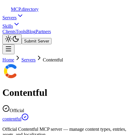
MCP
.directory
Servers
Skills
Clients
Tools
Blog
Partners
Submit Server
Home
Servers
Contentful
Contentful
Official
contentful
Official Contentful MCP server — manage content types, entries,
assets, and localization.