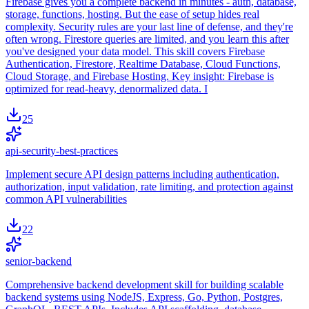
Firebase gives you a complete backend in minutes - auth, database,
storage, functions, hosting. But the ease of setup hides real
complexity. Security rules are your last line of defense, and they're
often wrong. Firestore queries are limited, and you learn this after
you've designed your data model. This skill covers Firebase
Authentication, Firestore, Realtime Database, Cloud Functions,
Cloud Storage, and Firebase Hosting. Key insight: Firebase is
optimized for read-heavy, denormalized data. I
25
api-security-best-practices
Implement secure API design patterns including authentication,
authorization, input validation, rate limiting, and protection against
common API vulnerabilities
22
senior-backend
Comprehensive backend development skill for building scalable
backend systems using NodeJS, Express, Go, Python, Postgres,