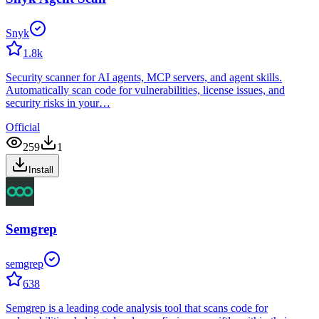
Snyk
1.8k
Security scanner for AI agents, MCP servers, and agent skills.
Automatically scan code for vulnerabilities, license issues, and
security risks in your…
Official
259
1
Install
Semgrep
semgrep
638
Semgrep is a leading code analysis tool that scans code for