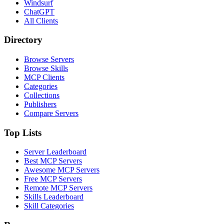
Windsurf
ChatGPT
All Clients
Directory
Browse Servers
Browse Skills
MCP Clients
Categories
Collections
Publishers
Compare Servers
Top Lists
Server Leaderboard
Best MCP Servers
Awesome MCP Servers
Free MCP Servers
Remote MCP Servers
Skills Leaderboard
Skill Categories