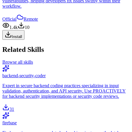
vulnerabilities, helping developers fix issues swiftly within their
workflow.
Official
Remote
1.4k
10
Install
Related Skills
Browse all skills
backend-security-coder
Expert in secure backend coding practices specializing in input
validation, authentication, and API security. Use PROACTIVELY
for backend security implementations or security code reviews.
31
firebase