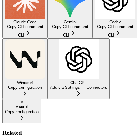
Claude Code
Gemini
Codex
Copy CLI command
Copy CLI command
Copy CLI command
CLI
CLI
CLI
Windsurf
ChatGPT
Copy configuration
Add via Settings → Connectors
M
Manual
Copy configuration
Related