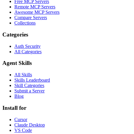
Free MCP Servers
Remote MCP Servers
Awesome MCP Servers
Compare Servers
Collections
Categories
Auth Security
All Categories
Agent Skills
All Skills
Skills Leaderboard
Skill Categories
Submit a Server
Blog
Install for
Cursor
Claude Desktop
VS Code