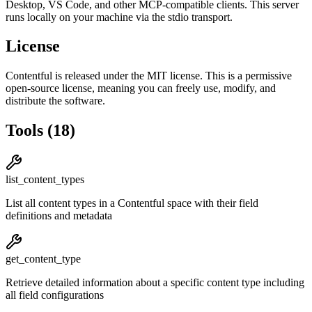
Desktop, VS Code, and other MCP-compatible clients.
This server
runs locally on your machine via the stdio transport.
License
Contentful
is released under the
MIT
license.
This is a permissive
open-source license, meaning you can freely use, modify, and
distribute the software.
Tools
(
18
)
list_content_types
List all content types in a Contentful space with their field
definitions and metadata
get_content_type
Retrieve detailed information about a specific content type including
all field configurations