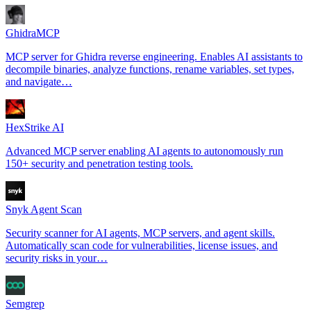
GhidraMCP
MCP server for Ghidra reverse engineering. Enables AI assistants to
decompile binaries, analyze functions, rename variables, set types,
and navigate…
HexStrike AI
Advanced MCP server enabling AI agents to autonomously run
150+ security and penetration testing tools.
Snyk Agent Scan
Security scanner for AI agents, MCP servers, and agent skills.
Automatically scan code for vulnerabilities, license issues, and
security risks in your…
Semgrep