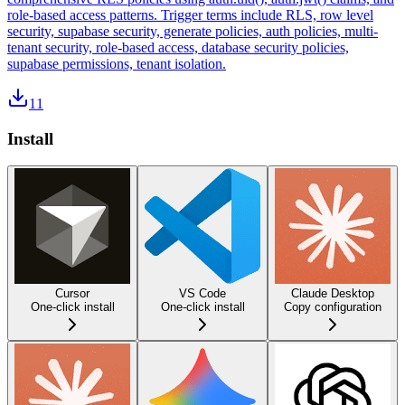
role-based access patterns. Trigger terms include RLS, row level
security, supabase security, generate policies, auth policies, multi-
tenant security, role-based access, database security policies,
supabase permissions, tenant isolation.
11
Install
Cursor
VS Code
Claude Desktop
One-click install
One-click install
Copy configuration