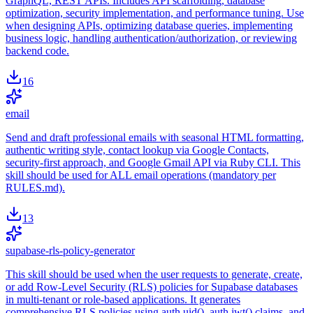
GraphQL, REST APIs. Includes API scaffolding, database
optimization, security implementation, and performance tuning. Use
when designing APIs, optimizing database queries, implementing
business logic, handling authentication/authorization, or reviewing
backend code.
16
email
Send and draft professional emails with seasonal HTML formatting,
authentic writing style, contact lookup via Google Contacts,
security-first approach, and Google Gmail API via Ruby CLI. This
skill should be used for ALL email operations (mandatory per
RULES.md).
13
supabase-rls-policy-generator
This skill should be used when the user requests to generate, create,
or add Row-Level Security (RLS) policies for Supabase databases
in multi-tenant or role-based applications. It generates
comprehensive RLS policies using auth.uid(), auth.jwt() claims, and