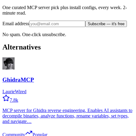
One curated MCP server pick plus install configs, every week. 2-
minute read.
Email address
Subscribe — it's free
No spam. One-click unsubscribe.
Alternatives
GhidraMCP
LaurieWired
7.8k
MCP server for Ghidra reverse engineering. Enables AI assistants to
decompile binaries, analyze functions, rename variables, set types,
and navigate…
Community
Popular