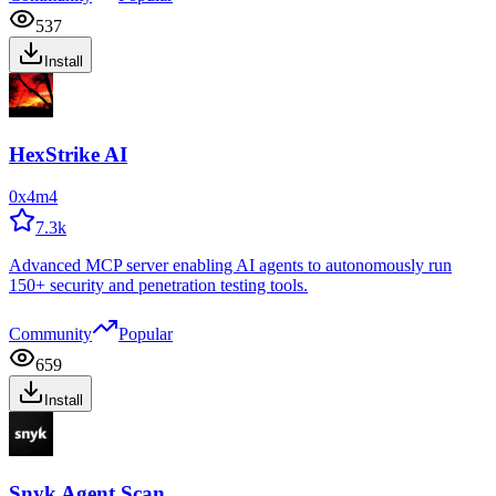
537
Install
HexStrike AI
0x4m4
7.3k
Advanced MCP server enabling AI agents to autonomously run
150+ security and penetration testing tools.
Community
Popular
659
Install
Snyk Agent Scan