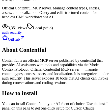
Official Contentful MCP server. Manage content types, entries,
assets, and localization. Query and edit structured content for
headless CMS workflows via AI.
3,351 views
Local (stdio)
auth security
GitHub
About
Contentful
Contentful
is
an official
MCP server published by
contentful
that
provides AI assistants with tools and capabilities via the Model
Context Protocol.
Official Contentful MCP server — manage
content types, entries, assets, and localization.
It is categorized under
auth security
.
This server exposes
18
tool
s
that AI clients can invoke
during conversations and coding sessions.
How to install
You can install
Contentful
in your AI client of choice. Use the install
panel on this page to get one-click setup for Cursor, Claude