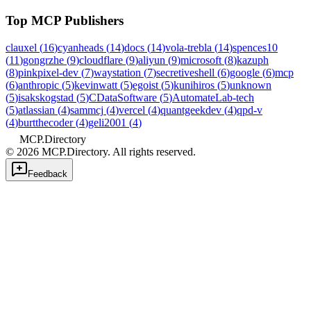
Top MCP Publishers
clauxel
(
16
)
cyanheads
(
14
)
docs
(
14
)
vola-trebla
(
14
)
spences10
(
11
)
gongrzhe
(
9
)
cloudflare
(
9
)
aliyun
(
9
)
microsoft
(
8
)
kazuph
(
8
)
pinkpixel-dev
(
7
)
waystation
(
7
)
secretiveshell
(
6
)
google
(
6
)
mcp
(
6
)
anthropic
(
5
)
kevinwatt
(
5
)
egoist
(
5
)
kunihiros
(
5
)
unknown
(
5
)
isakskogstad
(
5
)
CDataSoftware
(
5
)
AutomateLab-tech
(
5
)
atlassian
(
4
)
sammcj
(
4
)
vercel
(
4
)
quantgeekdev
(
4
)
qpd-v
(
4
)
burtthecoder
(
4
)
geli2001
(
4
)
MCP.Directory
©
2026
MCP.Directory. All rights reserved.
Feedback