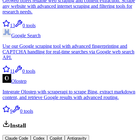
GetWeb offers reliable web scraping and content extraction. Scrape
any website with advanced internet scraping and filtering tools for
research needs.
13
0
tools
Google Search
Use our Google scraping tool with advanced fingerprinting and
CAPTCHA handling for real-time searches via Google web search
API.
11
0
tools
Olostep
Integrate Olostep with scraperapi to scrape Bing, extract markdown
content, and retrieve Google results with advanced routing.
9
0
tools
Install
Claude Code
Codex
Copilot
Antigravity