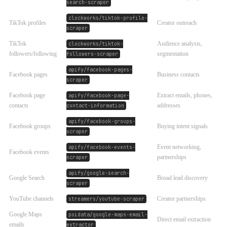
search-scraper
clockworks/tiktok-profile-
TikTok profiles
Creator outreach
scraper
TikTok
Audience analysis,
clockworks/tiktok-
followers/following
segmentation
followers-scraper
apify/facebook-pages-
Facebook pages
Business contacts
scraper
Facebook page
Extract emails, phones,
apify/facebook-page-
contacts
addresses
contact-information
apify/facebook-groups-
Facebook groups
Buying intent signals
scraper
Event networking,
apify/facebook-events-
Facebook events
partnerships
scraper
apify/google-search-
Google Search
Broad lead discovery
scraper
YouTube channels
Creator partnerships
streamers/youtube-scraper
Google Maps
poidata/google-maps-email-
Direct email extraction
emails
extractor