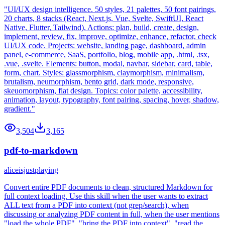
"UI/UX design intelligence. 50 styles, 21 palettes, 50 font pairings,
20 charts, 8 stacks (React, Next.js, Vue, Svelte, SwiftUI, React
Native, Flutter, Tailwind). Actions: plan, build, create, design,
implement, review, fix, improve, optimize, enhance, refactor, check
UI/UX code. Projects: website, landing page, dashboard, admin
panel, e-commerce, SaaS, portfolio, blog, mobile app, .html, .tsx,
.vue, .svelte. Elements: button, modal, navbar, sidebar, card, table,
form, chart. Styles: glassmorphism, claymorphism, minimalism,
brutalism, neumorphism, bento grid, dark mode, responsive,
skeuomorphism, flat design. Topics: color palette, accessibility,
animation, layout, typography, font pairing, spacing, hover, shadow,
gradient."
3,504
3,165
pdf-to-markdown
aliceisjustplaying
Convert entire PDF documents to clean, structured Markdown for
full context loading. Use this skill when the user wants to extract
ALL text from a PDF into context (not grep/search), when
discussing or analyzing PDF content in full, when the user mentions
"load the whole PDF", "bring the PDF into context", "read the