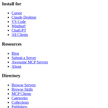
Install for
Cursor
Claude Desktop
VS Code
Windsurf
ChatGPT
All Clients
Resources
Blog
Submit a Server
Awesome MCP Servers
About
Directory
Browse Servers
Browse Skills
MCP Clients
Categories
Collections
Publishers