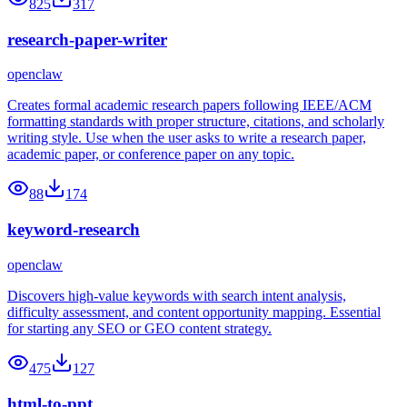
825
317
research-paper-writer
openclaw
Creates formal academic research papers following IEEE/ACM
formatting standards with proper structure, citations, and scholarly
writing style. Use when the user asks to write a research paper,
academic paper, or conference paper on any topic.
88
174
keyword-research
openclaw
Discovers high-value keywords with search intent analysis,
difficulty assessment, and content opportunity mapping. Essential
for starting any SEO or GEO content strategy.
475
127
html-to-ppt