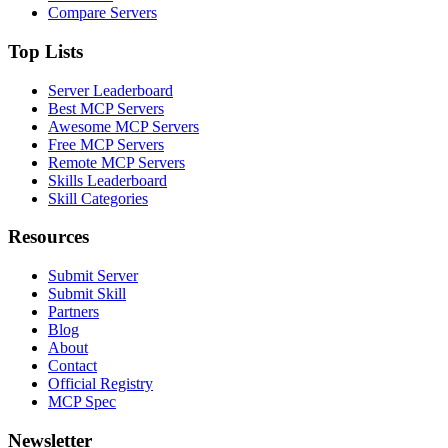
Compare Servers
Top Lists
Server Leaderboard
Best MCP Servers
Awesome MCP Servers
Free MCP Servers
Remote MCP Servers
Skills Leaderboard
Skill Categories
Resources
Submit Server
Submit Skill
Partners
Blog
About
Contact
Official Registry
MCP Spec
Newsletter