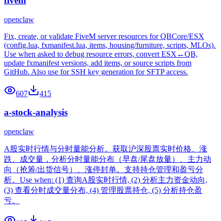
fivem
openclaw
Fix, create, or validate FiveM server resources for QBCore/ESX
(config.lua, fxmanifest.lua, items, housing/furniture, scripts, MLOs).
Use when asked to debug resource errors, convert ESX↔QB,
update fxmanifest versions, add items, or source scripts from
GitHub. Also use for SSH key generation for SFTP access.
607
415
a-stock-analysis
openclaw
A股实时行情与分时量能分析。获取沪深股票实时价格、涨
跌、成交量，分析分时量能分布（早盘/尾盘放量）、主力动
向（抢筹/出货信号）、涨停封单。支持持仓管理和盈亏分
析。Use when: (1) 查询A股实时行情, (2) 分析主力资金动向,
(3) 查看分时成交量分布, (4) 管理股票持仓, (5) 分析持仓盈
亏。