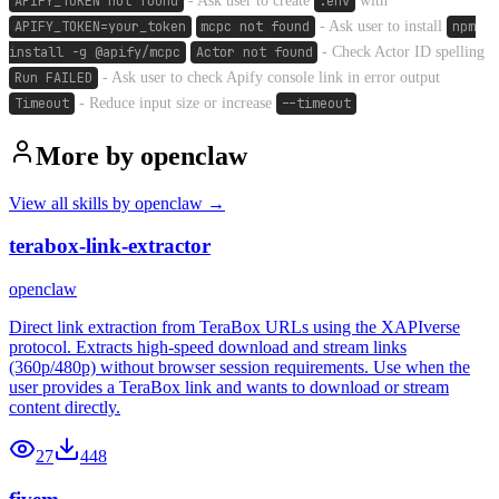
APIFY_TOKEN not found
- Ask user to create
.env
with
APIFY_TOKEN=your_token
mcpc not found
- Ask user to install
npm
install -g @apify/mcpc
Actor not found
- Check Actor ID spelling
Run FAILED
- Ask user to check Apify console link in error output
Timeout
- Reduce input size or increase
--timeout
More by
openclaw
View all skills by
openclaw
→
terabox-link-extractor
openclaw
Direct link extraction from TeraBox URLs using the XAPIverse
protocol. Extracts high-speed download and stream links
(360p/480p) without browser session requirements. Use when the
user provides a TeraBox link and wants to download or stream
content directly.
27
448