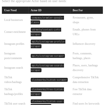
Select the appropriate Actor based on user needs:
User Need
Actor ID
Best For
Restaurants, gyms,
compass/crawler-google-
Local businesses
shops
places
Emails, phones from
vdrmota/contact-info-
Contact enrichment
URLs
scraper
apify/instagram-profile-
Instagram profiles
Influencer discovery
scraper
Instagram
Posts, comments,
apify/instagram-scraper
posts/comments
hashtags, places
Places, users, hashtags
apify/instagram-search-
Instagram search
discovery
scraper
TikTok
Comprehensive TikTok
clockworks/tiktok-scraper
videos/hashtags
data extraction
TikTok
Free TikTok data
clockworks/free-tiktok-
hashtags/profiles
extractor
scraper
clockworks/tiktok-user-
TikTok user search
Find users by keywords