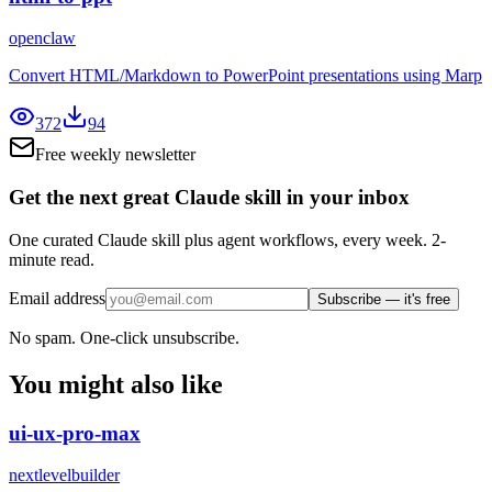
openclaw
Convert HTML/Markdown to PowerPoint presentations using Marp
372
94
Free weekly newsletter
Get the next great Claude skill in your inbox
One curated Claude skill plus agent workflows, every week. 2-
minute read.
Email address
Subscribe — it's free
No spam. One-click unsubscribe.
You might also like
ui-ux-pro-max
nextlevelbuilder