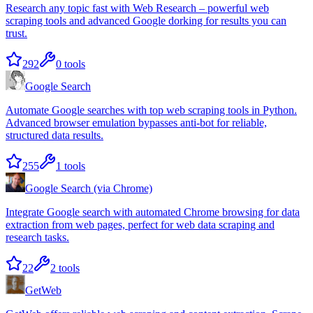
Research any topic fast with Web Research – powerful web
scraping tools and advanced Google dorking for results you can
trust.
292
0
tools
Google Search
Automate Google searches with top web scraping tools in Python.
Advanced browser emulation bypasses anti-bot for reliable,
structured data results.
255
1
tools
Google Search (via Chrome)
Integrate Google search with automated Chrome browsing for data
extraction from web pages, perfect for web data scraping and
research tasks.
22
2
tools
GetWeb