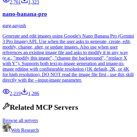
2,761
1,323
nano-banana-pro
garg-aayush
Generate and edit images using Google's Nano Banana Pro (Gemini
3 Pro Image) API. Use when the user asks to generate, create, edit,
modify, change, alter, or update images. Also use when user
references an existing image file and asks to modify it in any way
(e.g., "modify this image", "change the background", "replace X
with Y"). Supports both text-to-image generation and image-to-
image editing with configurable resolution (1K default, 2K, or 4K
for high resolution). DO NOT read the image file first - use this skill
directly with the --input-image parameter.
2,219
1,286
Related MCP Servers
Browse all servers
Web Research