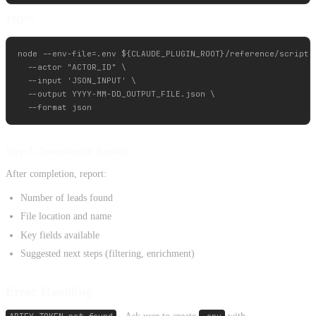
JSON:
node --env-file=.env ${CLAUDE_PLUGIN_ROOT}/reference/scripts/
  --actor "ACTOR_ID" \

  --input 'JSON_INPUT' \

  --output YYYY-MM-DD_OUTPUT_FILE.json \

Step 5: Summarize Results
After completion, report:
Number of leads found
File location and name
Key fields available
Suggested next steps (filtering, enrichment)
Error Handling