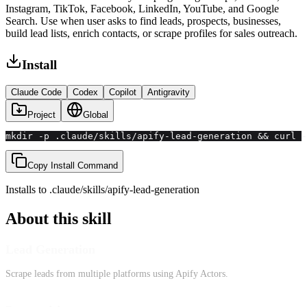
Instagram, TikTok, Facebook, LinkedIn, YouTube, and Google
Search. Use when user asks to find leads, prospects, businesses,
build lead lists, enrich contacts, or scrape profiles for sales outreach.
Install
Claude Code
Codex
Copilot
Antigravity
Project
Global
mkdir -p .claude/skills/apify-lead-generation && curl 
Copy Install Command
Installs to
.claude/skills
/
apify-lead-generation
About this skill
Lead Generation
Scrape leads from multiple platforms using Apify Actors.