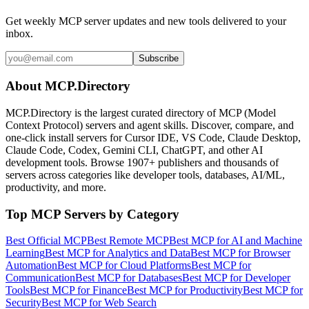
Get weekly MCP server updates and new tools delivered to your
inbox.
Subscribe
About MCP.Directory
MCP.Directory is the largest curated directory of MCP (Model
Context Protocol) servers and agent skills. Discover, compare, and
one-click install servers for Cursor IDE, VS Code, Claude Desktop,
Claude Code, Codex, Gemini CLI, ChatGPT, and other AI
development tools. Browse
1907+ publishers
and thousands of
servers across categories like developer tools, databases, AI/ML,
productivity, and more.
Top MCP Servers by Category
Best Official MCP
Best Remote MCP
Best MCP for AI and Machine
Learning
Best MCP for Analytics and Data
Best MCP for Browser
Automation
Best MCP for Cloud Platforms
Best MCP for
Communication
Best MCP for Databases
Best MCP for Developer
Tools
Best MCP for Finance
Best MCP for Productivity
Best MCP for
Security
Best MCP for Web Search