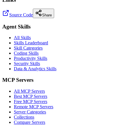
Source Code
Share
Agent Skills
All Skills
Skills Leaderboard
Skill Categories
Coding Skills
Productivity Skills
Security Skills
Data & Analytics Skills
MCP Servers
All MCP Servers
Best MCP Servers
Free MCP Servers
Remote MCP Servers
Server Categories
Collections
Compare Servers