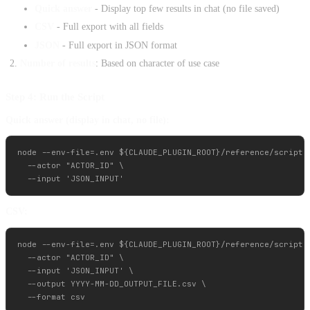
Quick answer
- Display top few results in chat (no file saved)
CSV
- Full export with all fields
JSON
- Full export in JSON format
Number of results
: Based on character of use case
Step 4: Run the Script
Quick answer (display in chat, no file):
node --env-file=.env ${CLAUDE_PLUGIN_ROOT}/reference/scripts/
  --actor "ACTOR_ID" \

CSV:
node --env-file=.env ${CLAUDE_PLUGIN_ROOT}/reference/scripts/
  --actor "ACTOR_ID" \

  --input 'JSON_INPUT' \

  --output YYYY-MM-DD_OUTPUT_FILE.csv \
