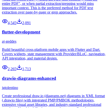
entire PDF", or when partial extraction/grepping would miss
important context. This is the preferred method for PDF text
extraction over page-by-page or grep approaches.
4,545
2,091
flutter-development
aj-geddes
Build beautiful cross-platform mobile apps with Flutter and Dart.
Covers widgets, state management with Provider/BLoC, navigation,
API integration, and material design.
2,265
1,713
drawio-diagrams-enhanced
jgtolentino
Create professional draw.io (diagrams.net) diagrams in XML format
(.drawio files) with integrated PMP/PMBOK methodologies,
extensive visual asset libraries, and industry-standard professional