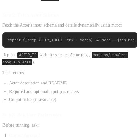
Step 2: Fetch Actor Schema
Fetch the Actor's input schema and details dynamically using mcpc:
Replace
ACTOR_ID
with the selected Actor (e.g.,
compass/crawler-
google-places
).
This returns:
Actor description and README
Required and optional input parameters
Output fields (if available)
Step 3: Ask User Preferences
Before running, ask:
Output format
: