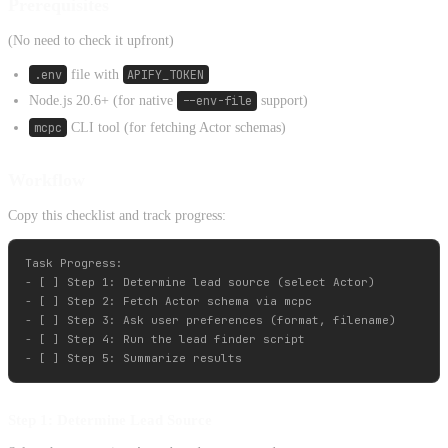
Prerequisites
(No need to check it upfront)
.env
file with
APIFY_TOKEN
Node.js 20.6+ (for native
--env-file
support)
mcpc
CLI tool (for fetching Actor schemas)
Workflow
Copy this checklist and track progress:
Task Progress:

- [ ] Step 1: Determine lead source (select Actor)

- [ ] Step 2: Fetch Actor schema via mcpc

- [ ] Step 3: Ask user preferences (format, filename)

- [ ] Step 4: Run the lead finder script

Step 1: Determine Lead Source