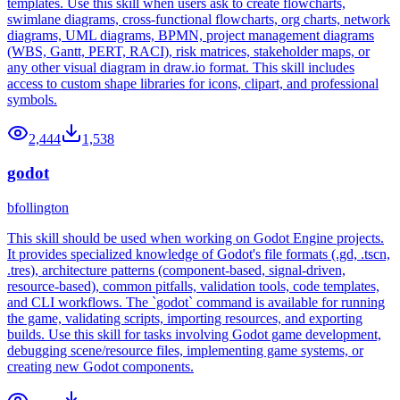
templates. Use this skill when users ask to create flowcharts,
swimlane diagrams, cross-functional flowcharts, org charts, network
diagrams, UML diagrams, BPMN, project management diagrams
(WBS, Gantt, PERT, RACI), risk matrices, stakeholder maps, or
any other visual diagram in draw.io format. This skill includes
access to custom shape libraries for icons, clipart, and professional
symbols.
2,444
1,538
godot
bfollington
This skill should be used when working on Godot Engine projects.
It provides specialized knowledge of Godot's file formats (.gd, .tscn,
.tres), architecture patterns (component-based, signal-driven,
resource-based), common pitfalls, validation tools, code templates,
and CLI workflows. The `godot` command is available for running
the game, validating scripts, importing resources, and exporting
builds. Use this skill for tasks involving Godot game development,
debugging scene/resource files, implementing game systems, or
creating new Godot components.