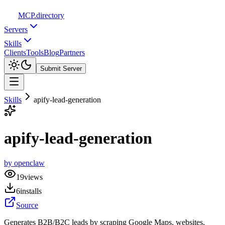
MCP
.directory
Servers
Skills
Clients
Tools
Blog
Partners
Submit Server
Skills
apify-lead-generation
apify-lead-generation
by
openclaw
19
views
6
installs
Source
Generates B2B/B2C leads by scraping Google Maps, websites,