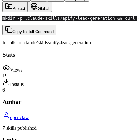
Project
Global
mkdir -p .claude/skills/apify-lead-generation && curl 
Copy Install Command
Installs to
.claude/skills
/
apify-lead-generation
Stats
Views
19
Installs
6
Author
openclaw
7
skill
s
published
Links