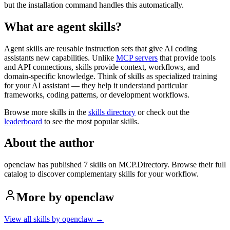
but the installation command handles this automatically.
What are agent skills?
Agent skills are reusable instruction sets that give AI coding
assistants new capabilities. Unlike
MCP servers
that provide tools
and API connections, skills provide context, workflows, and
domain-specific knowledge. Think of skills as specialized training
for your AI assistant — they help it understand particular
frameworks, coding patterns, or development workflows.
Browse more skills in the
skills directory
or check out the
leaderboard
to see the most popular skills.
About the author
openclaw
has published
7
skill
s
on MCP.Directory
. Browse their full
catalog to discover complementary skills for your workflow.
More by
openclaw
View all skills by
openclaw
→