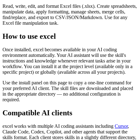
Read, write, edit, and format Excel files (.xlsx). Create spreadsheets,
manipulate data, apply formatting, manage sheets, merge cells,
find/replace, and export to CSV/JSON/Markdown. Use for any
Excel file manipulation task.
How to use
excel
Once installed,
excel
becomes available in your AI coding
environment automatically. Your AI assistant will use the skill's
instructions and knowledge whenever relevant tasks arise in your
workflow. You can install it at the project level (available only in a
specific project) or globally (available across all your projects).
Use the install panel on this page to copy a one-line command for
your preferred AI client. The skill files are downloaded and placed
in the appropriate directory — no additional configuration is
required.
Compatible AI clients
excel
works with multiple AI coding assistants including
Cursor
,
Claude Code, Codex, Copilot, and other agents that support the
skills format. Each client stores skills in a slightly different directory,