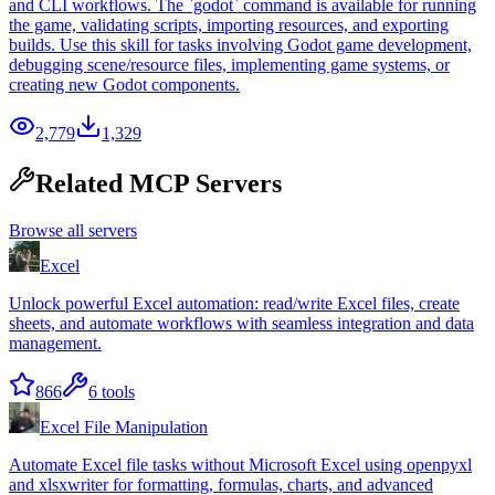
and CLI workflows. The `godot` command is available for running
the game, validating scripts, importing resources, and exporting
builds. Use this skill for tasks involving Godot game development,
debugging scene/resource files, implementing game systems, or
creating new Godot components.
2,779
1,329
Related MCP Servers
Browse all servers
Excel
Unlock powerful Excel automation: read/write Excel files, create
sheets, and automate workflows with seamless integration and data
management.
866
6
tools
Excel File Manipulation
Automate Excel file tasks without Microsoft Excel using openpyxl
and xlsxwriter for formatting, formulas, charts, and advanced