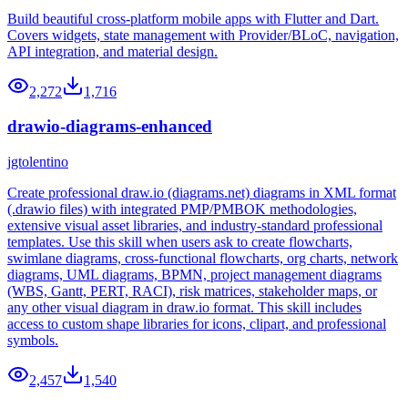
Build beautiful cross-platform mobile apps with Flutter and Dart.
Covers widgets, state management with Provider/BLoC, navigation,
API integration, and material design.
2,272
1,716
drawio-diagrams-enhanced
jgtolentino
Create professional draw.io (diagrams.net) diagrams in XML format
(.drawio files) with integrated PMP/PMBOK methodologies,
extensive visual asset libraries, and industry-standard professional
templates. Use this skill when users ask to create flowcharts,
swimlane diagrams, cross-functional flowcharts, org charts, network
diagrams, UML diagrams, BPMN, project management diagrams
(WBS, Gantt, PERT, RACI), risk matrices, stakeholder maps, or
any other visual diagram in draw.io format. This skill includes
access to custom shape libraries for icons, clipart, and professional
symbols.
2,457
1,540