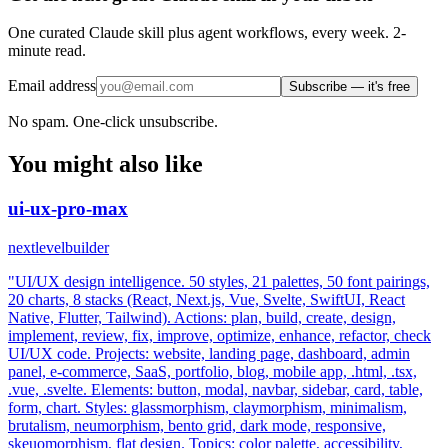
One curated Claude skill plus agent workflows, every week. 2-
minute read.
Email address
Subscribe — it's free
No spam. One-click unsubscribe.
You might also like
ui-ux-pro-max
nextlevelbuilder
"UI/UX design intelligence. 50 styles, 21 palettes, 50 font pairings,
20 charts, 8 stacks (React, Next.js, Vue, Svelte, SwiftUI, React
Native, Flutter, Tailwind). Actions: plan, build, create, design,
implement, review, fix, improve, optimize, enhance, refactor, check
UI/UX code. Projects: website, landing page, dashboard, admin
panel, e-commerce, SaaS, portfolio, blog, mobile app, .html, .tsx,
.vue, .svelte. Elements: button, modal, navbar, sidebar, card, table,
form, chart. Styles: glassmorphism, claymorphism, minimalism,
brutalism, neumorphism, bento grid, dark mode, responsive,
skeuomorphism, flat design. Topics: color palette, accessibility,