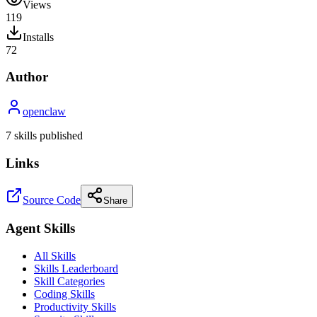
Views
119
Installs
72
Author
openclaw
7
skill
s
published
Links
Source Code
Share
Agent Skills
All Skills
Skills Leaderboard
Skill Categories
Coding Skills
Productivity Skills