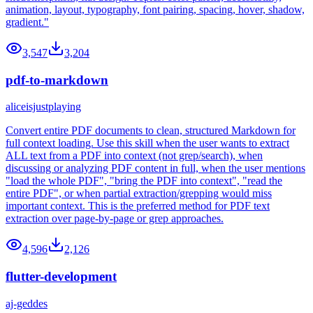
animation, layout, typography, font pairing, spacing, hover, shadow,
gradient."
3,547
3,204
pdf-to-markdown
aliceisjustplaying
Convert entire PDF documents to clean, structured Markdown for
full context loading. Use this skill when the user wants to extract
ALL text from a PDF into context (not grep/search), when
discussing or analyzing PDF content in full, when the user mentions
"load the whole PDF", "bring the PDF into context", "read the
entire PDF", or when partial extraction/grepping would miss
important context. This is the preferred method for PDF text
extraction over page-by-page or grep approaches.
4,596
2,126
flutter-development
aj-geddes