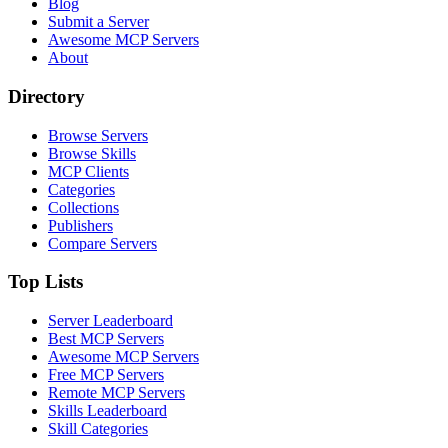
Blog
Submit a Server
Awesome MCP Servers
About
Directory
Browse Servers
Browse Skills
MCP Clients
Categories
Collections
Publishers
Compare Servers
Top Lists
Server Leaderboard
Best MCP Servers
Awesome MCP Servers
Free MCP Servers
Remote MCP Servers
Skills Leaderboard
Skill Categories