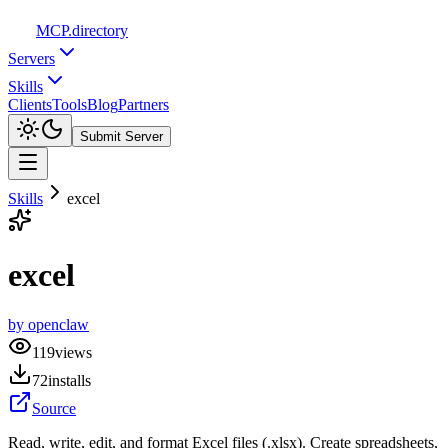
MCP
.directory
Servers
Skills
Clients
Tools
Blog
Partners
Submit Server
Skills
excel
excel
by
openclaw
119
views
72
installs
Source
Read, write, edit, and format Excel files (.xlsx). Create spreadsheets,