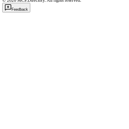
©
2026
MCP.Directory. All rights reserved.
Feedback