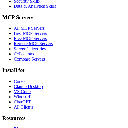
Security Skills
Data & Analytics Skills
MCP Servers
All MCP Servers
Best MCP Servers
Free MCP Servers
Remote MCP Servers
Server Categories
Collections
Compare Servers
Install for
Cursor
Claude Desktop
VS Code
Windsurf
ChatGPT
All Clients
Resources