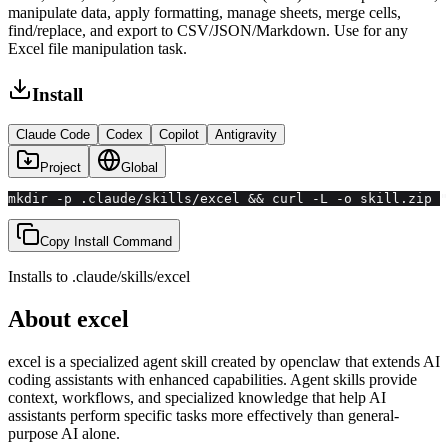
manipulate data, apply formatting, manage sheets, merge cells,
find/replace, and export to CSV/JSON/Markdown. Use for any
Excel file manipulation task.
Install
Claude Code
Codex
Copilot
Antigravity
Project
Global
mkdir -p .claude/skills/excel && curl -L -o skill.zip "
Copy Install Command
Installs to
.claude/skills
/
excel
About
excel
excel
is a specialized agent skill created by
openclaw
that extends AI
coding assistants with
enhanced
capabilities.
Agent skills provide
context, workflows, and specialized knowledge that help AI
assistants perform specific tasks more effectively than general-
purpose AI alone.