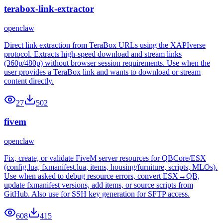
terabox-link-extractor
openclaw
Direct link extraction from TeraBox URLs using the XAPIverse
protocol. Extracts high-speed download and stream links
(360p/480p) without browser session requirements. Use when the
user provides a TeraBox link and wants to download or stream
content directly.
27
502
fivem
openclaw
Fix, create, or validate FiveM server resources for QBCore/ESX
(config.lua, fxmanifest.lua, items, housing/furniture, scripts, MLOs).
Use when asked to debug resource errors, convert ESX↔QB,
update fxmanifest versions, add items, or source scripts from
GitHub. Also use for SSH key generation for SFTP access.
608
415