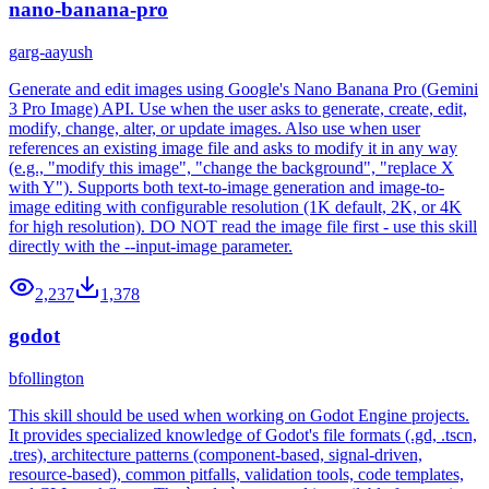
nano-banana-pro
garg-aayush
Generate and edit images using Google's Nano Banana Pro (Gemini
3 Pro Image) API. Use when the user asks to generate, create, edit,
modify, change, alter, or update images. Also use when user
references an existing image file and asks to modify it in any way
(e.g., "modify this image", "change the background", "replace X
with Y"). Supports both text-to-image generation and image-to-
image editing with configurable resolution (1K default, 2K, or 4K
for high resolution). DO NOT read the image file first - use this skill
directly with the --input-image parameter.
2,237
1,378
godot
bfollington
This skill should be used when working on Godot Engine projects.
It provides specialized knowledge of Godot's file formats (.gd, .tscn,
.tres), architecture patterns (component-based, signal-driven,
resource-based), common pitfalls, validation tools, code templates,