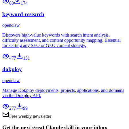
88
174
keyword-research
openclaw
Discovers high-value keywords with search intent analysis,
difficulty assessment, and content opportunity mapping. Essential
for starting any SEO or GEO content strategy.
477
131
dokploy
openclaw
Manage Dokploy deployments, projects, applications, and domains
via the Dokploy API.
277
99
Free weekly newsletter
Get the next great Claude skill in your inbox