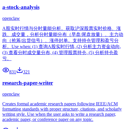
a-stock-analysis
openclaw
A股实时行情与分时量能分析。获取沪深股票实时价格、涨
跌、成交量，分析分时量能分布（早盘/尾盘放量）、主力动
向（抢筹/出货信号）、涨停封单。支持持仓管理和盈亏分
析。Use when: (1) 查询A股实时行情, (2) 分析主力资金动向,
(3) 查看分时成交量分布, (4) 管理股票持仓, (5) 分析持仓盈
亏。
831
321
research-paper-writer
openclaw
Creates formal academic research papers following IEEE/ACM
formatting standards with proper structure, citations, and scholarly
writing style. Use when the user asks to write a research paper,
academic paper, or conference paper on any topic.