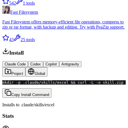
542
1
tools
Fast Filesystem
Fast Filesystem offers memory-efficient file operations, compress to
zip or rar format, with backup and editing. Try with PeaZip support.
43
25
tools
Install
Claude Code
Codex
Copilot
Antigravity
Project
Global
mkdir -p .claude/skills/excel && curl -L -o skill.zip "
Copy Install Command
Installs to
.claude/skills
/
excel
Stats