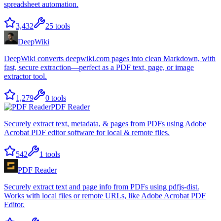
spreadsheet automation.
3,432
25
tools
DeepWiki
DeepWiki converts deepwiki.com pages into clean Markdown, with
fast, secure extraction—perfect as a PDF text, page, or image
extractor tool.
1,279
0
tools
PDF Reader
Securely extract text, metadata, & pages from PDFs using Adobe
Acrobat PDF editor software for local & remote files.
542
1
tools
PDF Reader
Securely extract text and page info from PDFs using pdfjs-dist.
Works with local files or remote URLs, like Adobe Acrobat PDF
Editor.