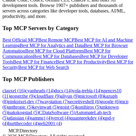
development tools. Browse
1907+ publishers
and thousands of
servers across categories like developer tools, databases, AI/ML,
productivity, and more.
Top MCP Servers by Category
Best Official MCP
Best Remote MCP
Best MCP for AI and Machine
Learning
Best MCP for Analytics and Data
Best MCP for Browser
Automation
Best MCP for Cloud Platforms
Best MCP for
Communication
Best MCP for Databases
Best MCP for Developer
Tools
Best MCP for Finance
Best MCP for Productivity
Best MCP for
Security
Best MCP for Web Search
Top MCP Publishers
clauxel
(
16
)
cyanheads
(
14
)
docs
(
14
)
vola-trebla
(
14
)
spences10
(
11
)
gongrzhe
(
9
)
cloudflare
(
9
)
aliyun
(
9
)
microsoft
(
8
)
kazuph
(
8
)
pinkpixel-dev
(
7
)
waystation
(
7
)
secretiveshell
(
6
)
google
(
6
)
mcp
(
6
)
anthropic
(
5
)
kevinwatt
(
5
)
egoist
(
5
)
kunihiros
(
5
)
unknown
(
5
)
isakskogstad
(
5
)
CDataSoftware
(
5
)
AutomateLab-tech
(
5
)
atlassian
(
4
)
sammcj
(
4
)
vercel
(
4
)
quantgeekdev
(
4
)
qpd-v
(
4
)
burtthecoder
(
4
)
geli2001
(
4
)
MCP.Directory