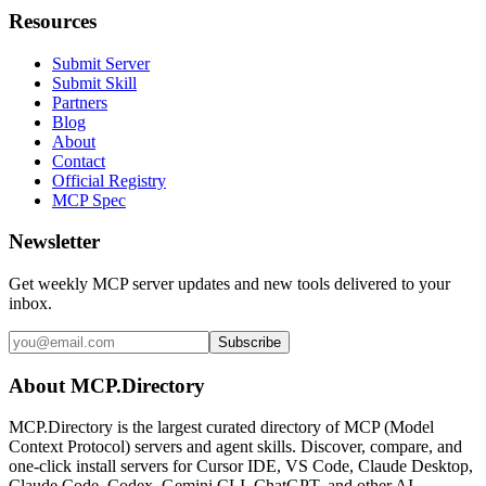
Resources
Submit Server
Submit Skill
Partners
Blog
About
Contact
Official Registry
MCP Spec
Newsletter
Get weekly MCP server updates and new tools delivered to your
inbox.
Subscribe
About MCP.Directory
MCP.Directory is the largest curated directory of MCP (Model
Context Protocol) servers and agent skills. Discover, compare, and
one-click install servers for Cursor IDE, VS Code, Claude Desktop,
Claude Code, Codex, Gemini CLI, ChatGPT, and other AI