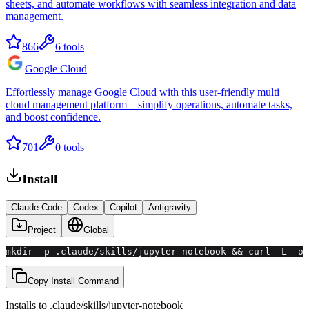
sheets, and automate workflows with seamless integration and data
management.
866
6
tools
Google Cloud
Effortlessly manage Google Cloud with this user-friendly multi
cloud management platform—simplify operations, automate tasks,
and boost confidence.
701
0
tools
Install
Claude Code
Codex
Copilot
Antigravity
Project
Global
mkdir -p .claude/skills/jupyter-notebook && curl -L -o 
Copy Install Command
Installs to
.claude/skills
/
jupyter-notebook