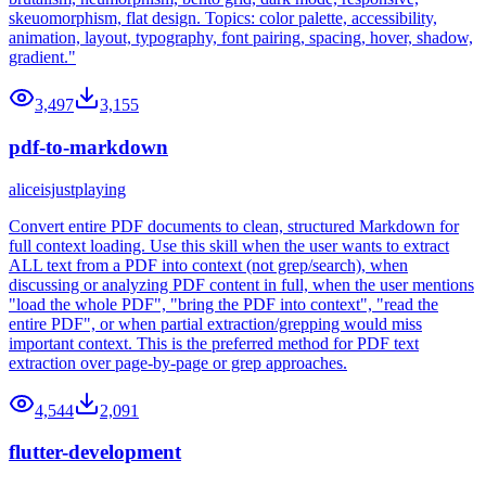
skeuomorphism, flat design. Topics: color palette, accessibility,
animation, layout, typography, font pairing, spacing, hover, shadow,
gradient."
3,497
3,155
pdf-to-markdown
aliceisjustplaying
Convert entire PDF documents to clean, structured Markdown for
full context loading. Use this skill when the user wants to extract
ALL text from a PDF into context (not grep/search), when
discussing or analyzing PDF content in full, when the user mentions
"load the whole PDF", "bring the PDF into context", "read the
entire PDF", or when partial extraction/grepping would miss
important context. This is the preferred method for PDF text
extraction over page-by-page or grep approaches.
4,544
2,091
flutter-development