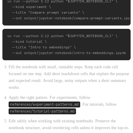
uv run --python 3.12 python "$JUPYTER_NOTEBOOK_CLI" \

  --kind experiment \

  --title "Compare prompt variants" \

uv run --python 3.12 python "$JUPYTER_NOTEBOOK_CLI" \

  --kind tutorial \

  --title "Intro to embeddings" \

Fill the notebook with small, runnable steps. Keep each code cell
focused on one step. Add short markdown cells that explain the purpose
and expected result. Avoid large, noisy outputs when a short summary
works.
Apply the right pattern. For experiments, follow
references/experiment-patterns.md
. For tutorials, follow
references/tutorial-patterns.md
.
Edit safely when working with existing notebooks. Preserve the
notebook structure; avoid reordering cells unless it improves the top-to-