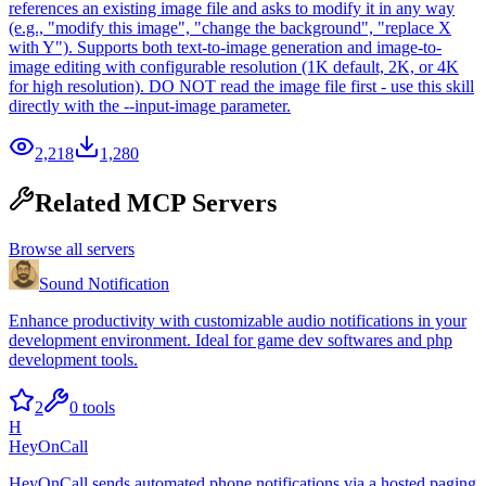
references an existing image file and asks to modify it in any way
(e.g., "modify this image", "change the background", "replace X
with Y"). Supports both text-to-image generation and image-to-
image editing with configurable resolution (1K default, 2K, or 4K
for high resolution). DO NOT read the image file first - use this skill
directly with the --input-image parameter.
2,218
1,280
Related MCP Servers
Browse all servers
Sound Notification
Enhance productivity with customizable audio notifications in your
development environment. Ideal for game dev softwares and php
development tools.
2
0
tools
H
HeyOnCall
HeyOnCall sends automated phone notifications via a hosted paging