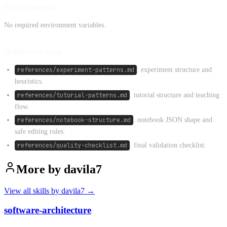
Environment
No required environment variables.
Reference map
references/experiment-patterns.md
: experiment structure and
heuristics.
references/tutorial-patterns.md
: tutorial structure and teaching
flow.
references/notebook-structure.md
: notebook JSON shape and
safe editing rules.
references/quality-checklist.md
: final validation checklist.
More by
davila7
View all skills by
davila7
→
software-architecture