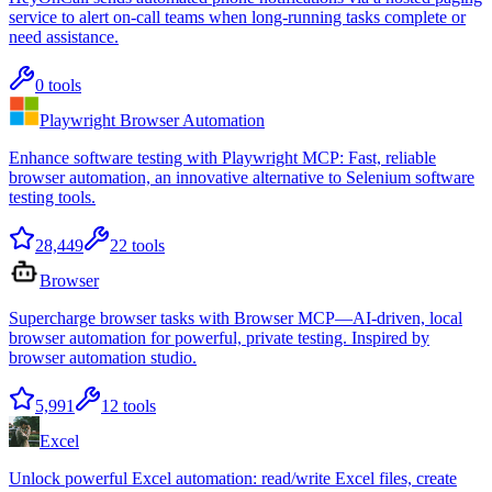
service to alert on-call teams when long-running tasks complete or
need assistance.
0
tools
Playwright Browser Automation
Enhance software testing with Playwright MCP: Fast, reliable
browser automation, an innovative alternative to Selenium software
testing tools.
28,449
22
tools
Browser
Supercharge browser tasks with Browser MCP—AI-driven, local
browser automation for powerful, private testing. Inspired by
browser automation studio.
5,991
12
tools
Excel
Unlock powerful Excel automation: read/write Excel files, create