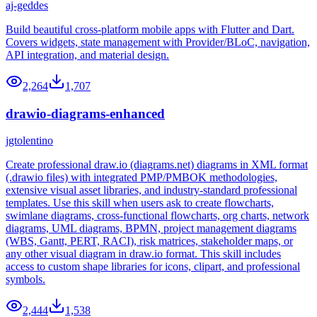
aj-geddes
Build beautiful cross-platform mobile apps with Flutter and Dart.
Covers widgets, state management with Provider/BLoC, navigation,
API integration, and material design.
2,264
1,707
drawio-diagrams-enhanced
jgtolentino
Create professional draw.io (diagrams.net) diagrams in XML format
(.drawio files) with integrated PMP/PMBOK methodologies,
extensive visual asset libraries, and industry-standard professional
templates. Use this skill when users ask to create flowcharts,
swimlane diagrams, cross-functional flowcharts, org charts, network
diagrams, UML diagrams, BPMN, project management diagrams
(WBS, Gantt, PERT, RACI), risk matrices, stakeholder maps, or
any other visual diagram in draw.io format. This skill includes
access to custom shape libraries for icons, clipart, and professional
symbols.
2,444
1,538