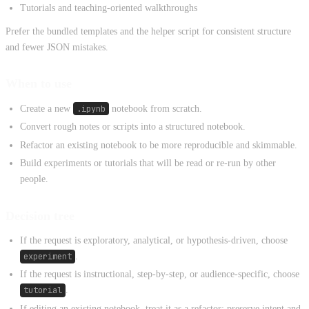
Tutorials and teaching-oriented walkthroughs
Prefer the bundled templates and the helper script for consistent structure
and fewer JSON mistakes.
When to use
Create a new
.ipynb
notebook from scratch.
Convert rough notes or scripts into a structured notebook.
Refactor an existing notebook to be more reproducible and skimmable.
Build experiments or tutorials that will be read or re-run by other
people.
Decision tree
If the request is exploratory, analytical, or hypothesis-driven, choose
experiment
.
If the request is instructional, step-by-step, or audience-specific, choose
tutorial
.
If editing an existing notebook, treat it as a refactor: preserve intent and