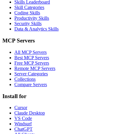
Skills Leaderboard
Skill Categories
Coding Skills
Productivity Skills
Security Skills
Data & Analytics Skills
MCP Servers
All MCP Servers
Best MCP Servers
Free MCP Servers
Remote MCP Servers
Server Categories
Collections
Compare Servers
Install for
Cursor
Claude Desktop
VS Code
Windsurf
ChatGPT