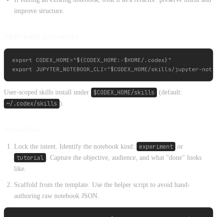
improve structure.
Skill path (set once)
export CODEX_HOME="${CODEX_HOME:-$HOME/.codex}"

User-scoped skills install under
$CODEX_HOME/skills
(default:
~/.codex/skills
).
Workflow
Lock the intent. Identify the notebook kind:
experiment
or
tutorial
. Capture the objective, audience, and what "done" looks
like.
Scaffold from the template. Use the helper script to avoid hand-
authoring raw notebook JSON.