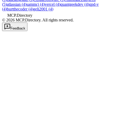
(
5
)
atlassian
(
4
)
sammcj
(
4
)
vercel
(
4
)
quantgeekdev
(
4
)
qpd-v
(
4
)
burtthecoder
(
4
)
geli2001
(
4
)
MCP.Directory
©
2026
MCP.Directory. All rights reserved.
Feedback