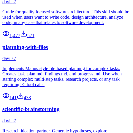
davila7
Guide for quality focused software architecture. This skill should be
used when users want to write code, design architecture, analyze
code, in any case that relates to software development.
1,477
571
planning-with-files
davila7
Implements Manus-style file-based planning for complex tasks.
Creates task_plan.md, findings.md, and progress.md. Use when
starting complex multi-step tasks, research projects, or any task
requiring >5 tool calls.
141
438
scientific-brainstorming
davila7
Research ideation partner. Generate hypotheses, explore