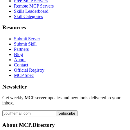
Free MCP Servers
Remote MCP Servers
Skills Leaderboard
Skill Categories
Resources
Submit Server
Submit Skill
Partners
Blog
About
Contact
Official Registry
MCP Spec
Newsletter
Get weekly MCP server updates and new tools delivered to your
inbox.
Subscribe
About MCP.Directory