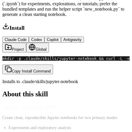
(`.ipynb`) for experiments, explorations, or tutorials; prefer the
bundled templates and run the helper script `new_notebook.py` to
generate a clean starting notebook.
Install
Claude Code
Codex
Copilot
Antigravity
Project
Global
mkdir -p .claude/skills/jupyter-notebook && curl -L -o 
Copy Install Command
Installs to
.claude/skills
/
jupyter-notebook
About this skill
Jupyter Notebook Skill
Create clean, reproducible Jupyter notebooks for two primary modes:
Experiments and exploratory analysis