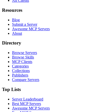
All Clients
Resources
Blog
Submit a Server
Awesome MCP Servers
About
Directory
Browse Servers
Browse Skills
MCP Clients
Categories
Collections
Publishers
Compare Servers
Top Lists
Server Leaderboard
Best MCP Servers
Awesome MCP Servers