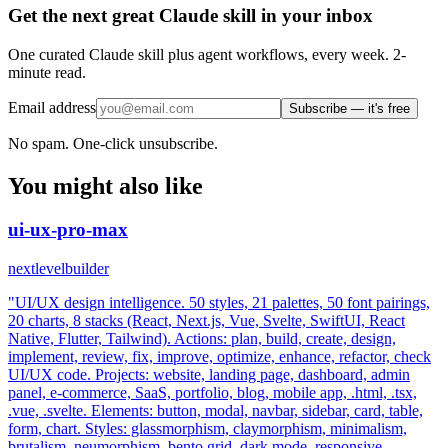
Get the next great Claude skill in your inbox
One curated Claude skill plus agent workflows, every week. 2-
minute read.
Email address
Subscribe — it's free
No spam. One-click unsubscribe.
You might also like
ui-ux-pro-max
nextlevelbuilder
"UI/UX design intelligence. 50 styles, 21 palettes, 50 font pairings,
20 charts, 8 stacks (React, Next.js, Vue, Svelte, SwiftUI, React
Native, Flutter, Tailwind). Actions: plan, build, create, design,
implement, review, fix, improve, optimize, enhance, refactor, check
UI/UX code. Projects: website, landing page, dashboard, admin
panel, e-commerce, SaaS, portfolio, blog, mobile app, .html, .tsx,
.vue, .svelte. Elements: button, modal, navbar, sidebar, card, table,
form, chart. Styles: glassmorphism, claymorphism, minimalism,
brutalism, neumorphism, bento grid, dark mode, responsive,