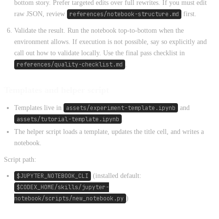
bottom story. Prefer targeted edits over full rewrites. If you must edit
raw JSON, review
references/notebook-structure.md
first.
Validate the result. Run the notebook top-to-bottom when the
environment allows. If execution is not possible, say so explicitly and
call out how to validate locally. Use the final pass checklist in
references/quality-checklist.md
.
Templates and helper script
Templates live in
assets/experiment-template.ipynb
and
assets/tutorial-template.ipynb
.
The helper script loads a template, updates the title cell, and writes a
notebook.
Script path:
$JUPYTER_NOTEBOOK_CLI
(installed default:
$CODEX_HOME/skills/jupyter-
notebook/scripts/new_notebook.py
)