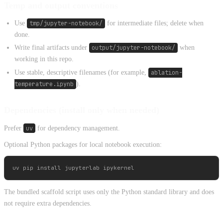
Temp and output conventions
Use
tmp/jupyter-notebook/
for intermediate files; delete when
done.
Write final artifacts under
output/jupyter-notebook/
when
working in this repo.
Use stable, descriptive filenames (for example,
ablation-
temperature.ipynb
).
Dependencies (install only when needed)
Prefer
uv
for dependency management.
Optional Python packages for local notebook execution:
The bundled scaffold script uses only the Python standard library and does
not require extra dependencies.