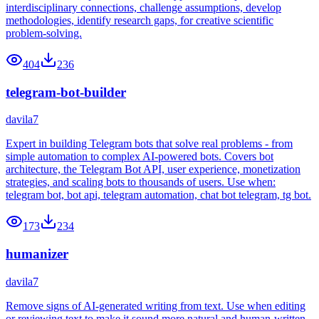
interdisciplinary connections, challenge assumptions, develop
methodologies, identify research gaps, for creative scientific
problem-solving.
404
236
telegram-bot-builder
davila7
Expert in building Telegram bots that solve real problems - from
simple automation to complex AI-powered bots. Covers bot
architecture, the Telegram Bot API, user experience, monetization
strategies, and scaling bots to thousands of users. Use when:
telegram bot, bot api, telegram automation, chat bot telegram, tg bot.
173
234
humanizer
davila7
Remove signs of AI-generated writing from text. Use when editing
or reviewing text to make it sound more natural and human-written.