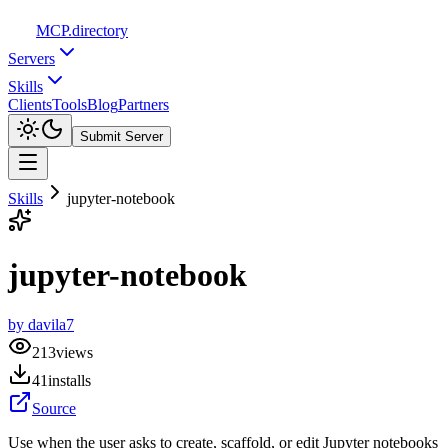
MCP
.directory
Servers
Skills
Clients
Tools
Blog
Partners
Submit Server
Skills
jupyter-notebook
jupyter-notebook
by
davila7
213
views
41
installs
Source
Use when the user asks to create, scaffold, or edit Jupyter notebooks