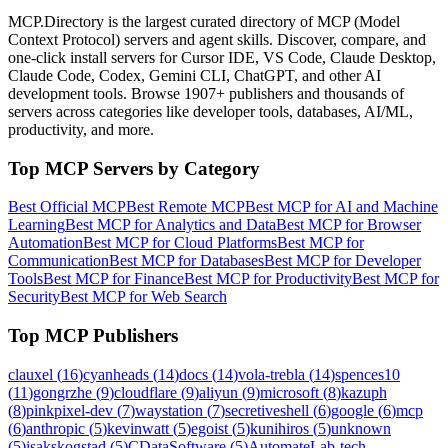
MCP.Directory is the largest curated directory of MCP (Model
Context Protocol) servers and agent skills. Discover, compare, and
one-click install servers for Cursor IDE, VS Code, Claude Desktop,
Claude Code, Codex, Gemini CLI, ChatGPT, and other AI
development tools. Browse
1907+ publishers
and thousands of
servers across categories like developer tools, databases, AI/ML,
productivity, and more.
Top MCP Servers by Category
Best Official MCP
Best Remote MCP
Best MCP for AI and Machine
Learning
Best MCP for Analytics and Data
Best MCP for Browser
Automation
Best MCP for Cloud Platforms
Best MCP for
Communication
Best MCP for Databases
Best MCP for Developer
Tools
Best MCP for Finance
Best MCP for Productivity
Best MCP for
Security
Best MCP for Web Search
Top MCP Publishers
clauxel
(
16
)
cyanheads
(
14
)
docs
(
14
)
vola-trebla
(
14
)
spences10
(
11
)
gongrzhe
(
9
)
cloudflare
(
9
)
aliyun
(
9
)
microsoft
(
8
)
kazuph
(
8
)
pinkpixel-dev
(
7
)
waystation
(
7
)
secretiveshell
(
6
)
google
(
6
)
mcp
(
6
)
anthropic
(
5
)
kevinwatt
(
5
)
egoist
(
5
)
kunihiros
(
5
)
unknown
(
5
)
isakskogstad
(
5
)
CDataSoftware
(
5
)
AutomateLab-tech