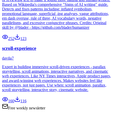
Based on Wikipedia's comprehensive "Signs of AI writing" guide.
Detects and fixes patterns including: inflated symbolism,
promotional language, superficial -ing analyses, vague attributions,
em dash overuse, rule of three, AI vocabulary words, negative
parallelisms, and excessive conjunctive phrases. Credits: Original
skill by @blader - https://github.com/blader/humanizer
252
123
scroll-experience
davila7
Expert in building immersive scroll-driven experiences - parallax
storytelling, scroll animations, interactive narratives, and cinematic
web experiences. Like NY Times interactives, Apple product pages,
and award-winning web experiences. Makes websites feel like
experiences, not just pages. Use when: scroll animation, parallax,
scroll storytelling, interactive story, cinematic website.
160
116
Free weekly newsletter