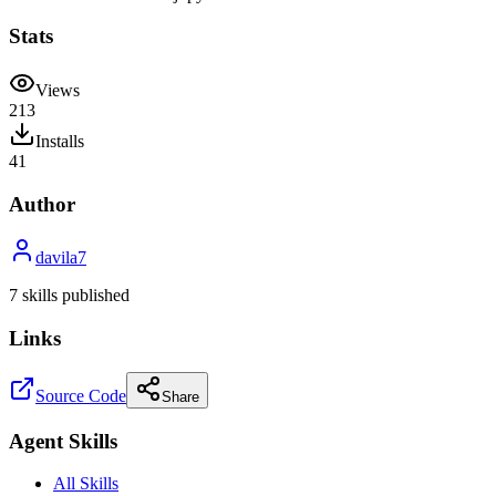
Stats
Views
213
Installs
41
Author
davila7
7
skill
s
published
Links
Source Code
Share
Agent Skills
All Skills