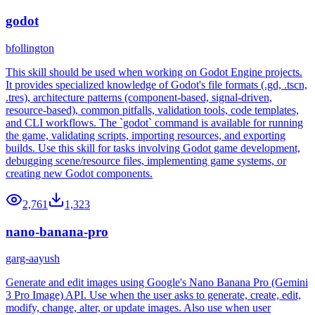
godot
bfollington
This skill should be used when working on Godot Engine projects.
It provides specialized knowledge of Godot's file formats (.gd, .tscn,
.tres), architecture patterns (component-based, signal-driven,
resource-based), common pitfalls, validation tools, code templates,
and CLI workflows. The `godot` command is available for running
the game, validating scripts, importing resources, and exporting
builds. Use this skill for tasks involving Godot game development,
debugging scene/resource files, implementing game systems, or
creating new Godot components.
2,761
1,323
nano-banana-pro
garg-aayush
Generate and edit images using Google's Nano Banana Pro (Gemini
3 Pro Image) API. Use when the user asks to generate, create, edit,
modify, change, alter, or update images. Also use when user