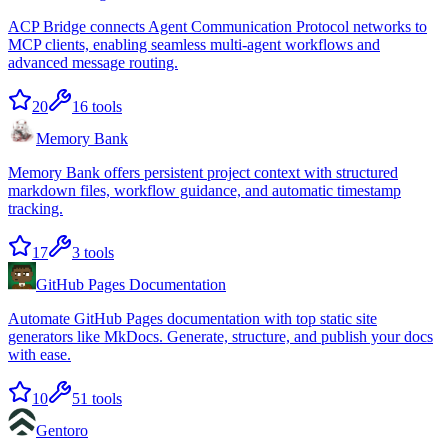
ACP Bridge connects Agent Communication Protocol networks to
MCP clients, enabling seamless multi-agent workflows and
advanced message routing.
20
16
tools
Memory Bank
Memory Bank offers persistent project context with structured
markdown files, workflow guidance, and automatic timestamp
tracking.
17
3
tools
GitHub Pages Documentation
Automate GitHub Pages documentation with top static site
generators like MkDocs. Generate, structure, and publish your docs
with ease.
10
51
tools
Gentoro