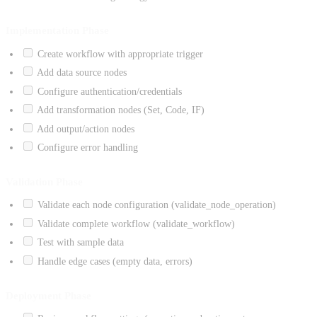
Implementation Phase
Create workflow with appropriate trigger
Add data source nodes
Configure authentication/credentials
Add transformation nodes (Set, Code, IF)
Add output/action nodes
Configure error handling
Validation Phase
Validate each node configuration (validate_node_operation)
Validate complete workflow (validate_workflow)
Test with sample data
Handle edge cases (empty data, errors)
Deployment Phase