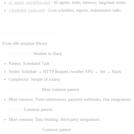
ai_agent_workflow.md
- AI agents, tools, memory, langchain nodes
scheduled_tasks.md
- Cron schedules, reports, maintenance tasks
Real Template Examples
From n8n template library:
Template #2947
: Weather to Slack
Pattern: Scheduled Task
Nodes: Schedule → HTTP Request (weather API) → Set → Slack
Complexity: Simple (4 nodes)
Webhook Processing
: Most common pattern
Most common: Form submissions, payment webhooks, chat integrations
HTTP API
: Common pattern
Most common: Data fetching, third-party integrations
Database Operations
: Common pattern