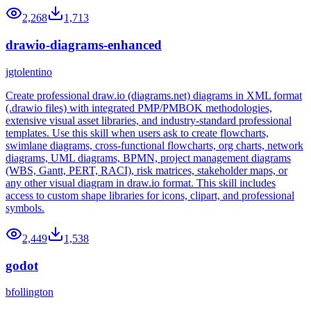
2,268
1,713
drawio-diagrams-enhanced
jgtolentino
Create professional draw.io (diagrams.net) diagrams in XML format
(.drawio files) with integrated PMP/PMBOK methodologies,
extensive visual asset libraries, and industry-standard professional
templates. Use this skill when users ask to create flowcharts,
swimlane diagrams, cross-functional flowcharts, org charts, network
diagrams, UML diagrams, BPMN, project management diagrams
(WBS, Gantt, PERT, RACI), risk matrices, stakeholder maps, or
any other visual diagram in draw.io format. This skill includes
access to custom shape libraries for icons, clipart, and professional
symbols.
2,449
1,538
godot
bfollington