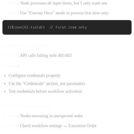
Problem
: Node processes all input items, but I only want one
Solution
: Use "Execute Once" mode or process first item only
3. Authentication Issues
Problem
: API calls failing with 401/403
Solution
:
Configure credentials properly
Use the "Credentials" section, not parameters
Test credentials before workflow activation
4. Node Execution Order
Problem
: Nodes executing in unexpected order
Solution
: Check workflow settings → Execution Order