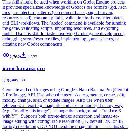
This skill should be used when working on Godot Engine projects.
It provides specialized knowledge of Godot's file formats (.gd, .tscn,
.tres), architecture patterns (component-based, signal-driven,
resource-based), common pitfalls, validation tools, code templates,
and CLI workflows. The `godot` command is available for running
the game, validating scripts, importing resources, and exporting
builds. Use this skill for tasks involving Godot game development,
debugging scene/resource files, implementing game systems, or
creating new Godot components.
2,762
1,323
nano-banana-pro
garg-aayush
Generate and edit images using Google's Nano Banana Pro (Gemini
3 Pro Image) API. Use when the user asks to generate, create, edit,
modify, change, alter, or update images. Also use when user
references an existing image file and asks to modify it in any way
(e.g., "modify this image", "change the background", "replace X
with Y"). Supports both text-to-image generation and image-to-
image editing with configurable resolution (1K default, 2K, or 4K
for high resolution). DO NOT read the image file first - use this skill