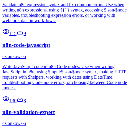
Validate n8n expression syntax and fix common errors. Use when
writing n8n expressions, using {{}} syntax, accessing $json/$node
variables, troubleshooting expression errors, or working with
webhook data in workflows.
115
9
n8n-code-javascript
czlonkowski
Write JavaScript code in n8n Code nodes. Use when writing
JavaScript in n8n, using $input/$json/$node syntax, making HTTP
requests with $helpers, working with dates using DateTime,
troubleshooting Code node errors, or choosing between Code node
modes.
130
8
n8n-validation-expert
czlonkowski