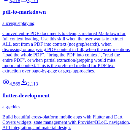
3,518
3,175
pdf-to-markdown
aliceisjustplaying
Convert entire PDF documents to clean, structured Markdown for
full context loading. Use this skill when the user wants to extract
ALL text from a PDF into context (not grep/search), when
discussing or analyzing PDF content in full, when the user mentions
"load the whole PDF", "bring the PDF into context", "read the
entire PDF", or when partial extraction/grepping would miss
important context. This is the preferred method for PDF text
extraction over page-by-page or grep approaches.
4,565
2,113
flutter-development
aj-geddes
Build beautiful cross-platform mobile apps with Flutter and Dart.
Covers widgets, state management with Provider/BLoC, navigation,
API integration, and material design.