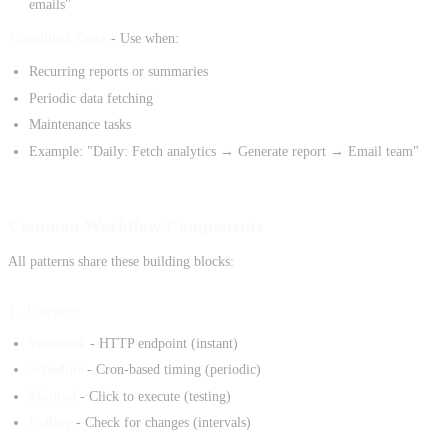
emails"
Scheduled Tasks
- Use when:
Recurring reports or summaries
Periodic data fetching
Maintenance tasks
Example: "Daily: Fetch analytics → Generate report → Email team"
Common Workflow Components
All patterns share these building blocks:
1. Triggers
Webhook
- HTTP endpoint (instant)
Schedule
- Cron-based timing (periodic)
Manual
- Click to execute (testing)
Polling
- Check for changes (intervals)