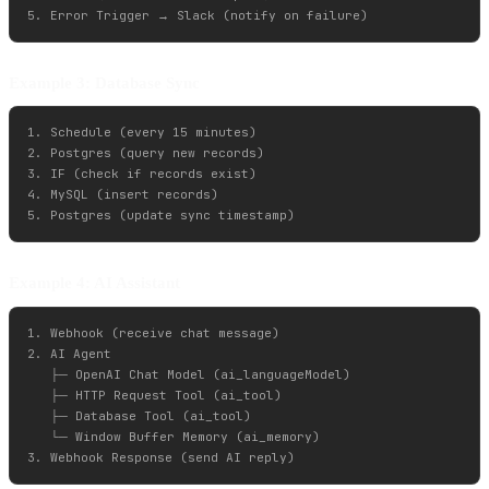
Example 3: Database Sync
1. Schedule (every 15 minutes)

2. Postgres (query new records)

3. IF (check if records exist)

4. MySQL (insert records)

Example 4: AI Assistant
1. Webhook (receive chat message)

2. AI Agent

   ├─ OpenAI Chat Model (ai_languageModel)

   ├─ HTTP Request Tool (ai_tool)

   ├─ Database Tool (ai_tool)

   └─ Window Buffer Memory (ai_memory)
