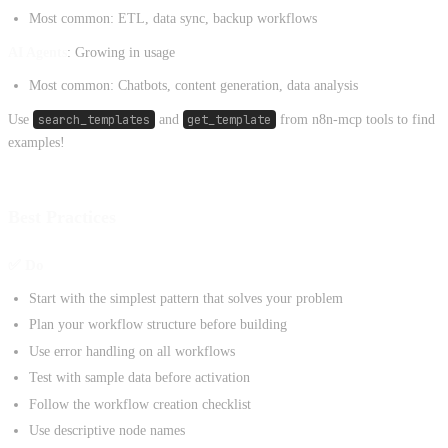
Most common: ETL, data sync, backup workflows
AI Agents
: Growing in usage
Most common: Chatbots, content generation, data analysis
Use
search_templates
and
get_template
from n8n-mcp tools to find
examples!
Best Practices
✅ Do
Start with the simplest pattern that solves your problem
Plan your workflow structure before building
Use error handling on all workflows
Test with sample data before activation
Follow the workflow creation checklist
Use descriptive node names