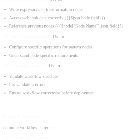
Write expressions in transformation nodes
Access webhook data correctly ({{$json.body.field}})
Reference previous nodes ({{$node["Node Name"].json.field}})
n8n Node Configuration
- Use to:
Configure specific operations for pattern nodes
Understand node-specific requirements
n8n Validation Expert
- Use to:
Validate workflow structure
Fix validation errors
Ensure workflow correctness before deployment
Pattern Statistics
Common workflow patterns:
Most Common Triggers
: