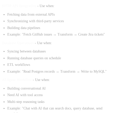
HTTP API Integration
- Use when:
Fetching data from external APIs
Synchronizing with third-party services
Building data pipelines
Example: "Fetch GitHub issues → Transform → Create Jira tickets"
Database Operations
- Use when:
Syncing between databases
Running database queries on schedule
ETL workflows
Example: "Read Postgres records → Transform → Write to MySQL"
AI Agent Workflow
- Use when:
Building conversational AI
Need AI with tool access
Multi-step reasoning tasks
Example: "Chat with AI that can search docs, query database, send