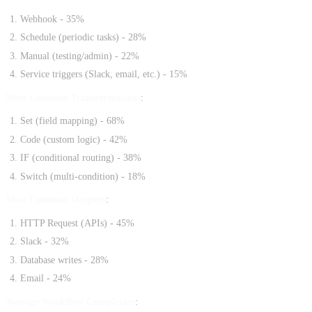
Webhook - 35%
Schedule (periodic tasks) - 28%
Manual (testing/admin) - 22%
Service triggers (Slack, email, etc.) - 15%
Most Common Transformations
:
Set (field mapping) - 68%
Code (custom logic) - 42%
IF (conditional routing) - 38%
Switch (multi-condition) - 18%
Most Common Outputs
:
HTTP Request (APIs) - 45%
Slack - 32%
Database writes - 28%
Email - 24%
Average Workflow Complexity
: