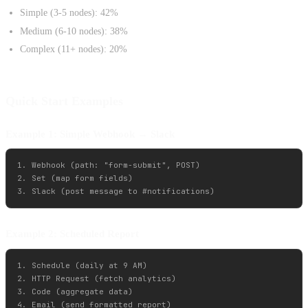
Simple (3-5 nodes): 42%
Medium (6-10 nodes): 38%
Complex (11+ nodes): 20%
Quick Start Examples
Example 1: Simple Webhook → Slack
1. Webhook (path: "form-submit", POST)

2. Set (map form fields)

Example 2: Scheduled Report
1. Schedule (daily at 9 AM)

2. HTTP Request (fetch analytics)

3. Code (aggregate data)

4. Email (send formatted report)
