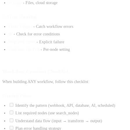
Storage
- Files, cloud storage
5. Error Handling
Error Trigger
- Catch workflow errors
IF
- Check for error conditions
Stop and Error
- Explicit failure
Continue On Fail
- Per-node setting
Workflow Creation Checklist
When building ANY workflow, follow this checklist:
Planning Phase
Identify the pattern (webhook, API, database, AI, scheduled)
List required nodes (use search_nodes)
Understand data flow (input → transform → output)
Plan error handling strategy