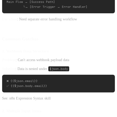
Main Flow → [Success Path]

Use when
: Need separate error handling workflow
Common Gotchas
1. Webhook Data Structure
Problem
: Can't access webhook payload data
Solution
: Data is nested under
$json.body
❌ {{$json.email}}

See: n8n Expression Syntax skill
2. Multiple Input Items