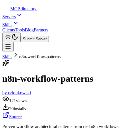
MCP
.directory
Servers
Skills
Clients
Tools
Blog
Partners
Submit Server
Skills
n8n-workflow-patterns
n8n-workflow-patterns
by
czlonkowski
121
views
20
installs
Source
Proven workflow architectural patterns from real n8n workflows.