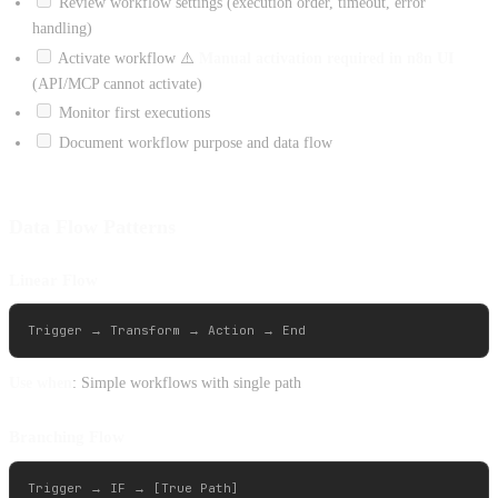
Review workflow settings (execution order, timeout, error
handling)
Activate workflow ⚠️
Manual activation required in n8n UI
(API/MCP cannot activate)
Monitor first executions
Document workflow purpose and data flow
Data Flow Patterns
Linear Flow
Use when
: Simple workflows with single path
Branching Flow
Trigger → IF → [True Path]
