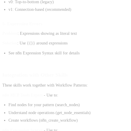
v0: Top-to-bottom (legacy)
v1: Connection-based (recommended)
5. Expression Errors
Problem
: Expressions showing as literal text
Solution
: Use {{}} around expressions
See n8n Expression Syntax skill for details
Integration with Other Skills
These skills work together with Workflow Patterns:
n8n MCP Tools Expert
- Use to:
Find nodes for your pattern (search_nodes)
Understand node operations (get_node_essentials)
Create workflows (n8n_create_workflow)
n8n Expression Syntax
- Use to: