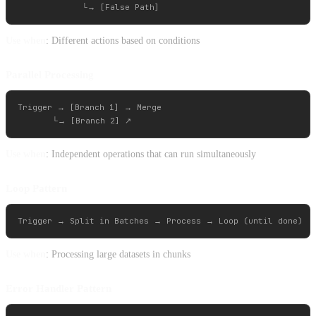
Use when
: Different actions based on conditions
Parallel Processing
Trigger → [Branch 1] → Merge

Use when
: Independent operations that can run simultaneously
Loop Pattern
Use when
: Processing large datasets in chunks
Error Handler Pattern