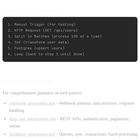
Example 5: API Integration
1. Manual Trigger (for testing)

2. HTTP Request (GET /api/users)

3. Split In Batches (process 100 at a time)

4. Set (transform user data)

5. Postgres (upsert users)

Detailed Pattern Files
For comprehensive guidance on each pattern:
webhook_processing.md
- Webhook patterns, data structure, response
handling
http_api_integration.md
- REST APIs, authentication, pagination,
retries
database_operations.md
- Queries, sync, transactions, batch processing