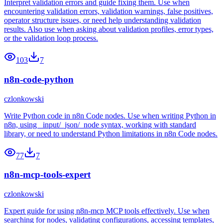
Interpret validation errors and guide fixing them. Use when
encountering validation errors, validation warnings, false positives,
operator structure issues, or need help understanding validation
results. Also use when asking about validation profiles, error types,
or the validation loop process.
103
7
n8n-code-python
czlonkowski
Write Python code in n8n Code nodes. Use when writing Python in
n8n, using _input/_json/_node syntax, working with standard
library, or need to understand Python limitations in n8n Code nodes.
77
7
n8n-mcp-tools-expert
czlonkowski
Expert guide for using n8n-mcp MCP tools effectively. Use when
searching for nodes, validating configurations, accessing templates,