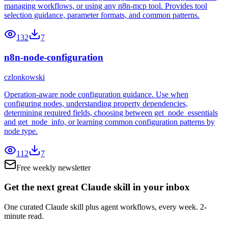
managing workflows, or using any n8n-mcp tool. Provides tool
selection guidance, parameter formats, and common patterns.
132
7
n8n-node-configuration
czlonkowski
Operation-aware node configuration guidance. Use when
configuring nodes, understanding property dependencies,
determining required fields, choosing between get_node_essentials
and get_node_info, or learning common configuration patterns by
node type.
112
7
Free weekly newsletter
Get the next great Claude skill in your inbox
One curated Claude skill plus agent workflows, every week. 2-
minute read.