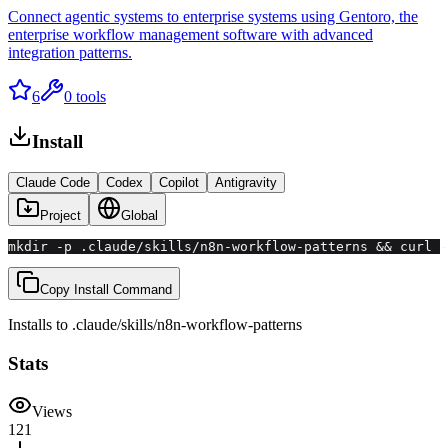
Connect agentic systems to enterprise systems using Gentoro, the
enterprise workflow management software with advanced
integration patterns.
6
0
tools
Install
Claude Code
Codex
Copilot
Antigravity
Project
Global
mkdir -p .claude/skills/n8n-workflow-patterns && curl -
Copy Install Command
Installs to
.claude/skills
/
n8n-workflow-patterns
Stats
Views
121