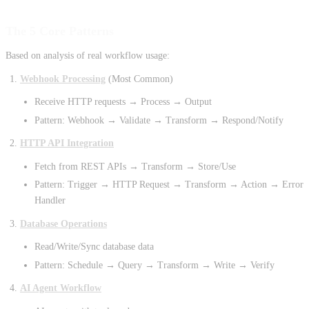
The 5 Core Patterns
Based on analysis of real workflow usage:
Webhook Processing
(Most Common)
Receive HTTP requests → Process → Output
Pattern: Webhook → Validate → Transform → Respond/Notify
HTTP API Integration
Fetch from REST APIs → Transform → Store/Use
Pattern: Trigger → HTTP Request → Transform → Action → Error
Handler
Database Operations
Read/Write/Sync database data
Pattern: Schedule → Query → Transform → Write → Verify
AI Agent Workflow