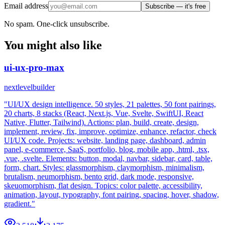
Email address
Subscribe — it's free
No spam. One-click unsubscribe.
You might also like
ui-ux-pro-max
nextlevelbuilder
"UI/UX design intelligence. 50 styles, 21 palettes, 50 font pairings,
20 charts, 8 stacks (React, Next.js, Vue, Svelte, SwiftUI, React
Native, Flutter, Tailwind). Actions: plan, build, create, design,
implement, review, fix, improve, optimize, enhance, refactor, check
UI/UX code. Projects: website, landing page, dashboard, admin
panel, e-commerce, SaaS, portfolio, blog, mobile app, .html, .tsx,
.vue, .svelte. Elements: button, modal, navbar, sidebar, card, table,
form, chart. Styles: glassmorphism, claymorphism, minimalism,
brutalism, neumorphism, bento grid, dark mode, responsive,
skeuomorphism, flat design. Topics: color palette, accessibility,
animation, layout, typography, font pairing, spacing, hover, shadow,
gradient."