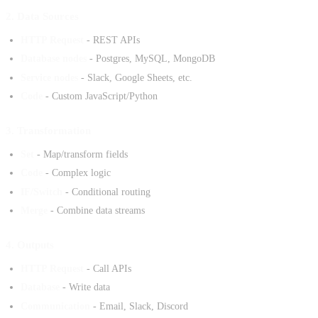
2. Data Sources
HTTP Request
- REST APIs
Database nodes
- Postgres, MySQL, MongoDB
Service nodes
- Slack, Google Sheets, etc.
Code
- Custom JavaScript/Python
3. Transformation
Set
- Map/transform fields
Code
- Complex logic
IF/Switch
- Conditional routing
Merge
- Combine data streams
4. Outputs
HTTP Request
- Call APIs
Database
- Write data
Communication
- Email, Slack, Discord