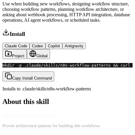
Use when building new workflows, designing workflow structure,
choosing workflow patterns, planning workflow architecture, or
asking about webhook processing, HTTP API integration, database
operations, AI agent workflows, or scheduled tasks.
Install
Claude Code
Codex
Copilot
Antigravity
Project
Global
mkdir -p .claude/skills/n8n-workflow-patterns && curl -
Copy Install Command
Installs to
.claude/skills
/
n8n-workflow-patterns
About this skill
n8n Workflow Patterns
Proven architectural patterns for building n8n workflows.