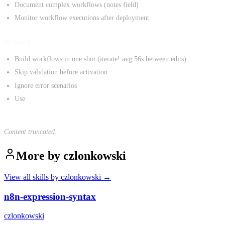
Document complex workflows (notes field)
Monitor workflow executions after deployment
❌ Don't
Build workflows in one shot (iterate! avg 56s between edits)
Skip validation before activation
Ignore error scenarios
Use
Content truncated.
More by
czlonkowski
View all skills by
czlonkowski
→
n8n-expression-syntax
czlonkowski