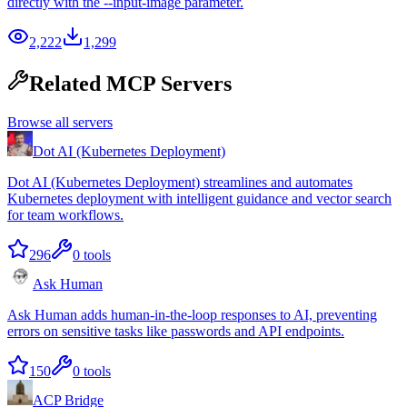
directly with the --input-image parameter.
2,222
1,299
Related MCP Servers
Browse all servers
Dot AI (Kubernetes Deployment)
Dot AI (Kubernetes Deployment) streamlines and automates
Kubernetes deployment with intelligent guidance and vector search
for team workflows.
296
0
tools
Ask Human
Ask Human adds human-in-the-loop responses to AI, preventing
errors on sensitive tasks like passwords and API endpoints.
150
0
tools
ACP Bridge