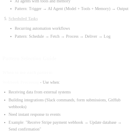
AI agents with tools and memory
Pattern: Trigger → AI Agent (Model + Tools + Memory) → Output
Scheduled Tasks
Recurring automation workflows
Pattern: Schedule → Fetch → Process → Deliver → Log
Pattern Selection Guide
When to use each pattern:
Webhook Processing
- Use when:
Receiving data from external systems
Building integrations (Slack commands, form submissions, GitHub
webhooks)
Need instant response to events
Example: "Receive Stripe payment webhook → Update database →
Send confirmation"