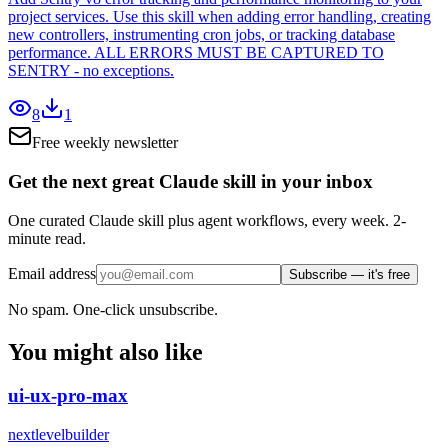
project services. Use this skill when adding error handling, creating
new controllers, instrumenting cron jobs, or tracking database
performance. ALL ERRORS MUST BE CAPTURED TO
SENTRY - no exceptions.
8
1
Free weekly newsletter
Get the next great Claude skill in your inbox
One curated Claude skill plus agent workflows, every week. 2-
minute read.
Email address
Subscribe — it's free
No spam. One-click unsubscribe.
You might also like
ui-ux-pro-max
nextlevelbuilder