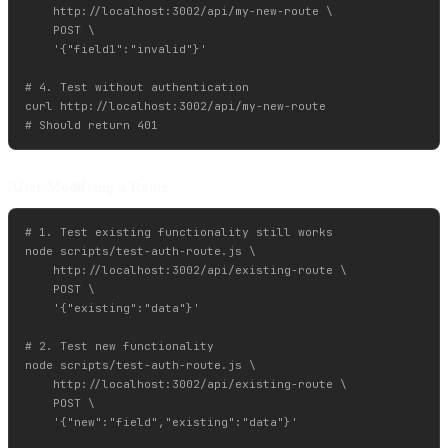
    http://localhost:3002/api/my-new-route \

    POST \

    '{"field1":"invalid"}'

# 4. Test without authentication

curl http://localhost:3002/api/my-new-route

After Modifying a Route
# 1. Test existing functionality still works

node scripts/test-auth-route.js \

    http://localhost:3002/api/existing-route \

    POST \

    '{"existing":"data"}'

# 2. Test new functionality

node scripts/test-auth-route.js \

    http://localhost:3002/api/existing-route \

    POST \

    '{"new":"field","existing":"data"}'
