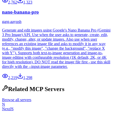
2,762
1,323
nano-banana-pro
garg-aayush
Generate and edit images using Google's Nano Banana Pro (Gemini
3 Pro Image) API. Use when the user asks to generate, create, edit,
modify, change, alter, or update images. Also use when user
references an existing image file and asks to modify it in any way
(e.g., "modify this image", "change the background", "replace X
with Y"). Supports both text-to-image generation and image-to-
image editing with configurable resolution (1K default, 2K, or 4K
for high resolution). DO NOT read the image file first - use this skill
directly with the --input-image parameter.
2,219
1,298
Related MCP Servers
Browse all servers
N
NextJS