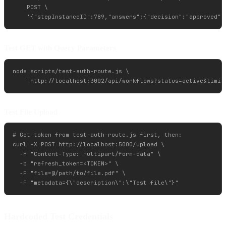
    POST \

Test GET with Query Parameters
node scripts/test-auth-route.js \

Test File Upload
# Get token from test-auth-route.js first, then:

curl -X POST http://localhost:5000/upload \

  -H "Content-Type: multipart/form-data" \

  -b "refresh_token=<TOKEN>" \

  -F "file=@/path/to/file.pdf" \

Hardcoded Test Credentials