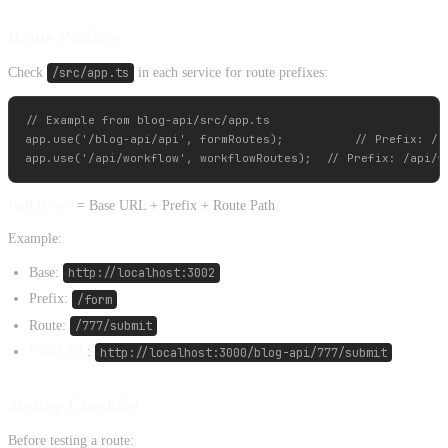
Route Prefixes
Check
/src/app.ts
in each service for route prefixes:
// Example from blog-api/src/app.ts

app.use('/blog-api/api', formRoutes);          // Prefix: /bl
Full Route
= Base URL + Prefix + Route Path
Example:
Base:
http://localhost:3002
Prefix:
/form
Route:
/777/submit
Full URL
:
http://localhost:3000/blog-api/777/submit
Testing Checklist
Before testing a route: