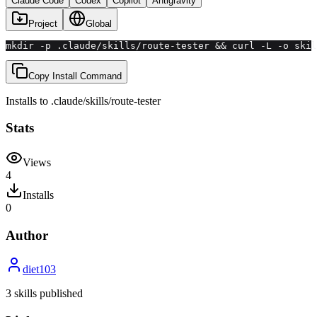
Claude Code
Codex
Copilot
Antigravity
Project
Global
mkdir -p .claude/skills/route-tester && curl -L -o ski
Copy Install Command
Installs to
.claude/skills
/
route-tester
Stats
Views
4
Installs
0
Author
diet103
3
skill
s
published