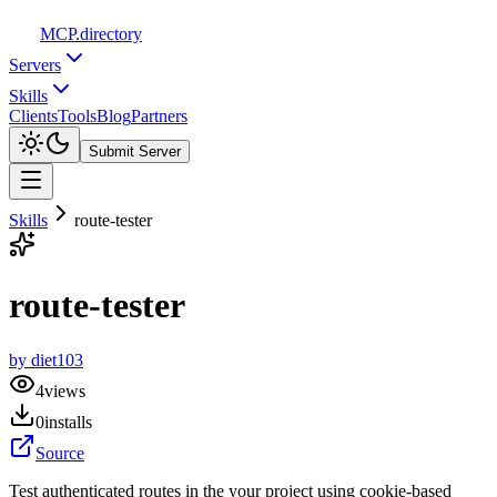
MCP
.directory
Servers
Skills
Clients
Tools
Blog
Partners
Submit Server
Skills
route-tester
route-tester
by
diet103
4
views
0
installs
Source
Test authenticated routes in the your project using cookie-based