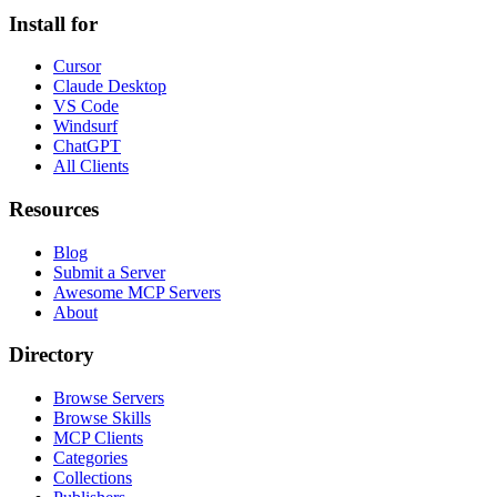
Install for
Cursor
Claude Desktop
VS Code
Windsurf
ChatGPT
All Clients
Resources
Blog
Submit a Server
Awesome MCP Servers
About
Directory
Browse Servers
Browse Skills
MCP Clients
Categories
Collections