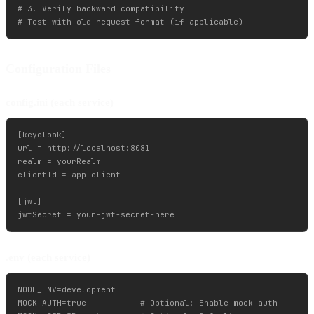
# 3. Verify backward compatibility

Configuration Files
config.ini (each service)
[keycloak]

url = http://localhost:8081

realm = yourRealm

clientId = app-client

[jwt]

.env (each service)
NODE_ENV=development

MOCK_AUTH=true           # Optional: Enable mock auth
