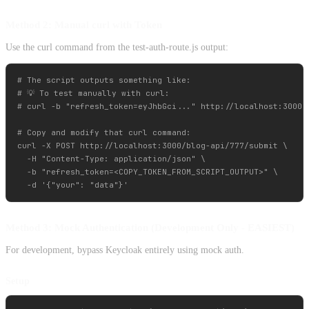
Method 2: Manual curl with Token
Use the curl command from the test-auth-route.js output:
# The script outputs something like:

# 💡 To test manually with curl:

# curl -b "refresh_token=eyJhbGci..." http://localhost:3000/b
# Copy and modify that curl command:

curl -X POST http://localhost:3000/blog-api/777/submit \

  -H "Content-Type: application/json" \

  -b "refresh_token=<COPY_TOKEN_FROM_SCRIPT_OUTPUT>" \

Method 3: Mock Authentication (Development Only - EASIEST)
For development, bypass Keycloak entirely using mock auth.
Setup