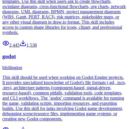
templates. Use this skill when users ask to create flowcharts,
swimlane diagrams, cross-functional flowcharts, org charts, network
diagrams, UML diagrams, BPMN, project management diagrams
(WBS, Gantt, PERT, RACI), risk matrices, stakeholder maps, or
any other visual diagram in draw.io format. This skill includes
access to custom shape libraries for icons, clipart, and professional
symbols.
2,445
1,538
godot
bfollington
This skill should be used when working on Godot Engine projects.
It provides specialized knowledge of Godot's file formats (.gd, .tscn,
.tres), architecture patterns (component-based, signal-driven,
resource-based), common pitfalls, validation tools, code templates,
and CLI workflows. The `godot` command is available for running
the game, validating scripts, importing resources, and exporting
builds. Use this skill for tasks involving Godot game development,
debugging scene/resource files, implementing game systems, or
creating new Godot components.