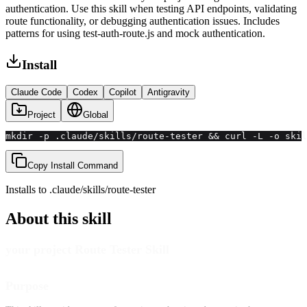
authentication. Use this skill when testing API endpoints, validating
route functionality, or debugging authentication issues. Includes
patterns for using test-auth-route.js and mock authentication.
Install
Claude Code
Codex
Copilot
Antigravity
Project
Global
mkdir -p .claude/skills/route-tester && curl -L -o ski
Copy Install Command
Installs to
.claude/skills
/
route-tester
About this skill
your project Route Tester Skill
Purpose