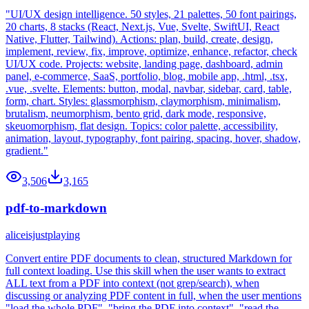
"UI/UX design intelligence. 50 styles, 21 palettes, 50 font pairings,
20 charts, 8 stacks (React, Next.js, Vue, Svelte, SwiftUI, React
Native, Flutter, Tailwind). Actions: plan, build, create, design,
implement, review, fix, improve, optimize, enhance, refactor, check
UI/UX code. Projects: website, landing page, dashboard, admin
panel, e-commerce, SaaS, portfolio, blog, mobile app, .html, .tsx,
.vue, .svelte. Elements: button, modal, navbar, sidebar, card, table,
form, chart. Styles: glassmorphism, claymorphism, minimalism,
brutalism, neumorphism, bento grid, dark mode, responsive,
skeuomorphism, flat design. Topics: color palette, accessibility,
animation, layout, typography, font pairing, spacing, hover, shadow,
gradient."
3,506
3,165
pdf-to-markdown
aliceisjustplaying
Convert entire PDF documents to clean, structured Markdown for
full context loading. Use this skill when the user wants to extract
ALL text from a PDF into context (not grep/search), when
discussing or analyzing PDF content in full, when the user mentions
"load the whole PDF", "bring the PDF into context", "read the