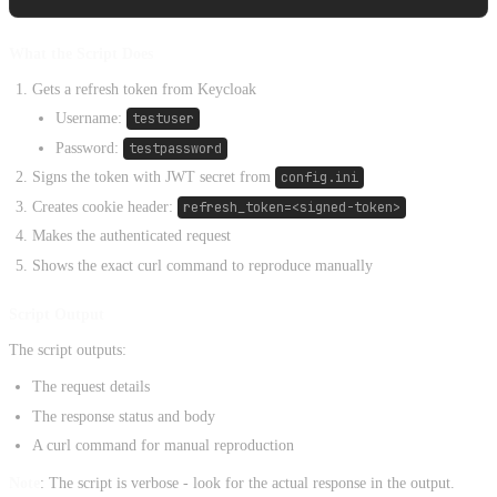
What the Script Does
Gets a refresh token from Keycloak
Username:
testuser
Password:
testpassword
Signs the token with JWT secret from
config.ini
Creates cookie header:
refresh_token=<signed-token>
Makes the authenticated request
Shows the exact curl command to reproduce manually
Script Output
The script outputs:
The request details
The response status and body
A curl command for manual reproduction
Note
: The script is verbose - look for the actual response in the output.