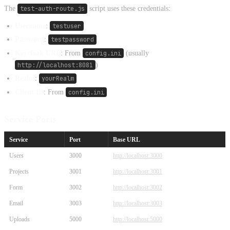
The
test-auth-route.js
script uses these credentials:
Username
:
testuser
Password
:
testpassword
Keycloak URL
: From
config.ini
(usually
http://localhost:8081
)
Realm
:
yourRealm
Client ID
: From
config.ini
Service Ports
Service
Port
Base URL
Users
3000
http://localhost:3000
Projects
3001
http://localhost:3001
Form
3002
http://localhost:3002
Email
3003
http://localhost:3003
Uploads
5000
http://localhost:5000