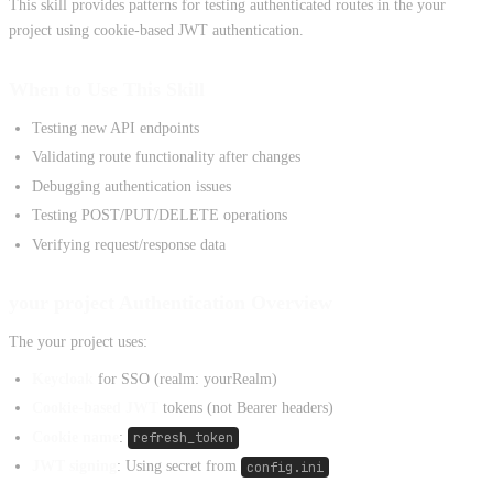
This skill provides patterns for testing authenticated routes in the your
project using cookie-based JWT authentication.
When to Use This Skill
Testing new API endpoints
Validating route functionality after changes
Debugging authentication issues
Testing POST/PUT/DELETE operations
Verifying request/response data
your project Authentication Overview
The your project uses:
Keycloak
for SSO (realm: yourRealm)
Cookie-based JWT
tokens (not Bearer headers)
Cookie name
:
refresh_token
JWT signing
: Using secret from
config.ini