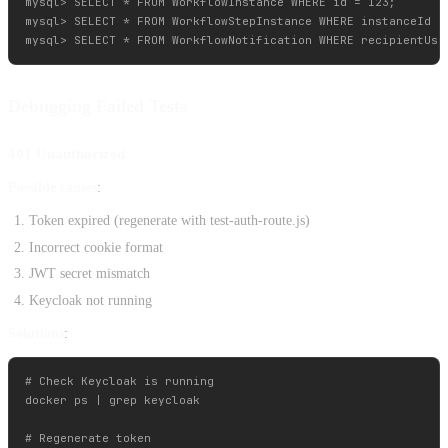
mysql> SELECT * FROM WorkflowInstance WHERE id = 123;

mysql> SELECT * FROM WorkflowStepInstance WHERE instanceId = 
Debugging Failed Tests
401 Unauthorized
Possible causes
:
Token expired (regenerate with test-auth-route.js)
Incorrect cookie format
JWT secret mismatch
Keycloak not running
Solutions
:
# Check Keycloak is running

docker ps | grep keycloak

# Regenerate token
