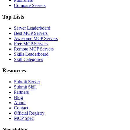
Publishers
Compare Servers
Top Lists
Server Leaderboard
Best MCP Servers
Awesome MCP Servers
Free MCP Servers
Remote MCP Servers
Skills Leaderboard
Skill Categories
Resources
Submit Server
Submit Skill
Partners
Blog
About
Contact
Official Registry
MCP Spec
Newsletter