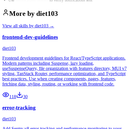
Use
notification-sender
to verify notifications sent
More by
diet103
View all skills by
diet103
→
frontend-dev-guidelines
diet103
Frontend development guidelines for React/TypeScript applications.
Modern patterns including Suspense, lazy loading,
useSuspenseQuery, file organization with features directory, MUI v7
styling, TanStack Router, performance optimization, and TypeScript
best practices. Use when creating components, pages, features,
fetching data, styling, routing, or working with frontend code.
118
30
error-tracking
diet103
Add Sentry v8 error tracking and performance monitoring to your