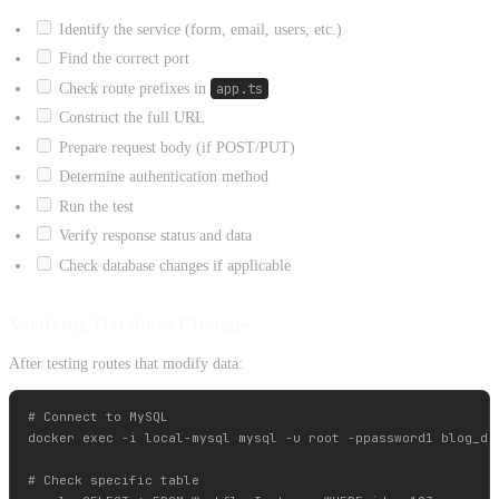
Identify the service (form, email, users, etc.)
Find the correct port
Check route prefixes in
app.ts
Construct the full URL
Prepare request body (if POST/PUT)
Determine authentication method
Run the test
Verify response status and data
Check database changes if applicable
Verifying Database Changes
After testing routes that modify data:
# Connect to MySQL

docker exec -i local-mysql mysql -u root -ppassword1 blog_dev
# Check specific table
