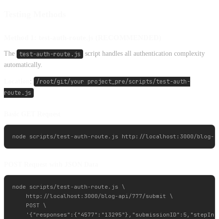
Testing Methods
Method 1: test-auth-route.js (RECOMMENDED)
The
test-auth-route.js
script handles all authentication complexity
automatically.
Location
:
/root/git/your project_pre/scripts/test-auth-
route.js
Basic GET Request
POST Request with JSON Data
node scripts/test-auth-route.js \

    http://localhost:3000/blog-api/777/submit \

    POST \
