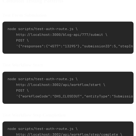
Common Testing Patterns
Test Form Submission
node scripts/test-auth-route.js \

    http://localhost:3000/blog-api/777/submit \

    POST \

Test Workflow Start
node scripts/test-auth-route.js \

    http://localhost:3002/api/workflow/start \

    POST \

Test Workflow Step Completion
node scripts/test-auth-route.js \

    http://localhost:3002/api/workflow/step/complete \
