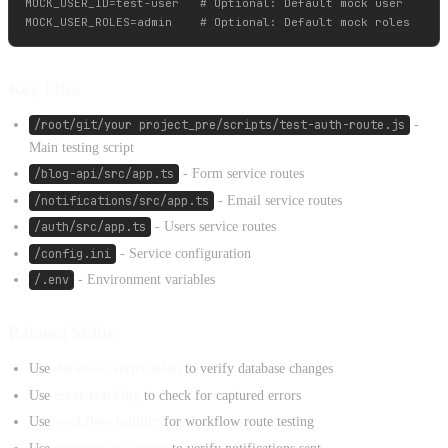
MOCK_USER_ID=test-user   # Optional: Default mock user

Key Files
/root/git/your project_pre/scripts/test-auth-route.js
-
Main testing script
/blog-api/src/app.ts
- Form service routes
/notifications/src/app.ts
- Email service routes
/auth/src/app.ts
- Users service routes
/config.ini
- Service configuration
/.env
- Environment variables
Related Skills
Use
database-verification
to verify database changes
Use
error-tracking
to check for captured errors
Use
workflow-builder
for workflow route testing