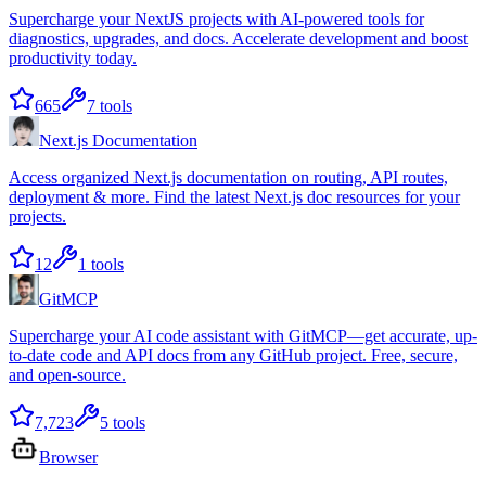
Supercharge your NextJS projects with AI-powered tools for
diagnostics, upgrades, and docs. Accelerate development and boost
productivity today.
665
7
tools
Next.js Documentation
Access organized Next.js documentation on routing, API routes,
deployment & more. Find the latest Next.js doc resources for your
projects.
12
1
tools
GitMCP
Supercharge your AI code assistant with GitMCP—get accurate, up-
to-date code and API docs from any GitHub project. Free, secure,
and open-source.
7,723
5
tools
Browser