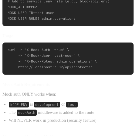
# Add to service .env file (e.g., blog-api/.env)

MOCK_AUTH=true

MOCK_USER_ID=test-user

Usage
curl -H "X-Mock-Auth: true" \

     -H "X-Mock-User: test-user" \

     -H "X-Mock-Roles: admin,operations" \

Mock Auth Requirements
Mock auth ONLY works when:
NODE_ENV
is
development
or
test
The
mockAuth
middleware is added to the route
Will NEVER work in production (security feature)