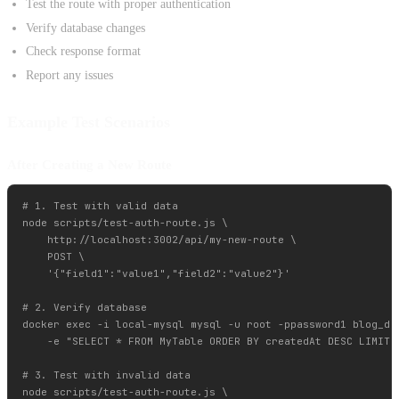
Test the route with proper authentication
Verify database changes
Check response format
Report any issues
Example Test Scenarios
After Creating a New Route
# 1. Test with valid data

node scripts/test-auth-route.js \

    http://localhost:3002/api/my-new-route \

    POST \

    '{"field1":"value1","field2":"value2"}'

# 2. Verify database

docker exec -i local-mysql mysql -u root -ppassword1 blog_dev
    -e "SELECT * FROM MyTable ORDER BY createdAt DESC LIMIT 1
# 3. Test with invalid data

node scripts/test-auth-route.js \
