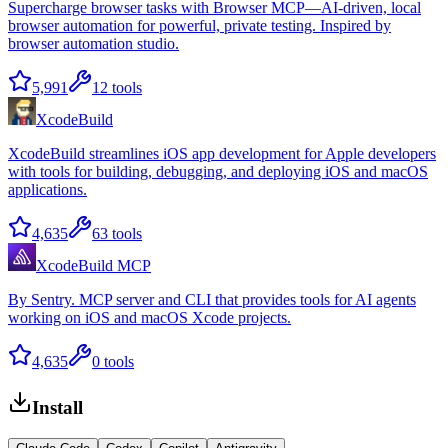
Supercharge browser tasks with Browser MCP—AI-driven, local
browser automation for powerful, private testing. Inspired by
browser automation studio.
5,991
12
tools
XcodeBuild
XcodeBuild streamlines iOS app development for Apple developers
with tools for building, debugging, and deploying iOS and macOS
applications.
4,635
63
tools
XcodeBuild MCP
By Sentry. MCP server and CLI that provides tools for AI agents
working on iOS and macOS Xcode projects.
4,635
0
tools
Install