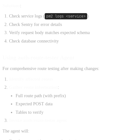
Solutions
:
Check service logs (
pm2 logs <service>
)
Check Sentry for error details
Verify request body matches expected schema
Check database connectivity
Using auth-route-tester Agent
For comprehensive route testing after making changes:
Identify affected routes
Gather route information
:
Full route path (with prefix)
Expected POST data
Tables to verify
Invoke auth-route-tester agent
The agent will: