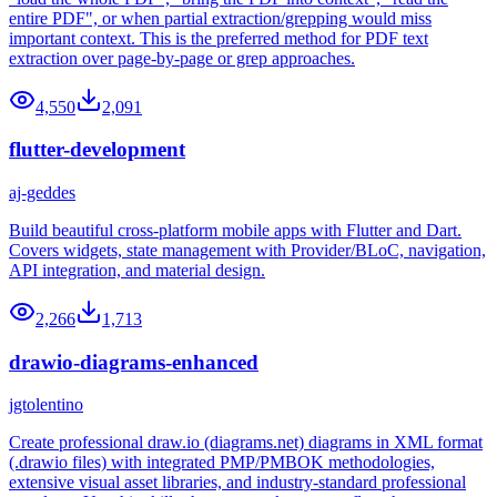
entire PDF", or when partial extraction/grepping would miss
important context. This is the preferred method for PDF text
extraction over page-by-page or grep approaches.
4,550
2,091
flutter-development
aj-geddes
Build beautiful cross-platform mobile apps with Flutter and Dart.
Covers widgets, state management with Provider/BLoC, navigation,
API integration, and material design.
2,266
1,713
drawio-diagrams-enhanced
jgtolentino
Create professional draw.io (diagrams.net) diagrams in XML format
(.drawio files) with integrated PMP/PMBOK methodologies,
extensive visual asset libraries, and industry-standard professional