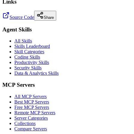
Links
Source Code
Share
Agent Skills
All Skills
Skills Leaderboard
Skill Categories
Coding Skills
Productivity Skills
Security Skills
Data & Analytics Skills
MCP Servers
All MCP Servers
Best MCP Servers
Free MCP Servers
Remote MCP Servers
Server Categories
Collections
Compare Servers