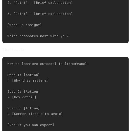
2. [Point] — [Brief explanation]

3. [Point] — [Brief explanation]

[Wrap-up insight]

The How-To:
How to [achieve outcome] in [timeframe]:

Step 1: [Action]

↳ [Why this matters]

Step 2: [Action]

↳ [Key detail]

Step 3: [Action]

↳ [Common mistake to avoid]

[Result you can expect]
