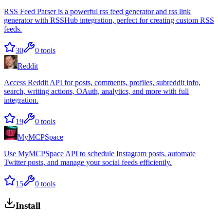
RSS Feed Parser is a powerful rss feed generator and rss link
generator with RSSHub integration, perfect for creating custom RSS
feeds.
30
0
tools
Reddit
Access Reddit API for posts, comments, profiles, subreddit info,
search, writing actions, OAuth, analytics, and more with full
integration.
19
0
tools
MyMCPSpace
Use MyMCPSpace API to schedule Instagram posts, automate
Twitter posts, and manage your social feeds efficiently.
15
0
tools
Install