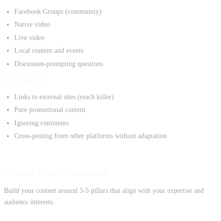
Facebook Groups (community)
Native video
Live video
Local content and events
Discussion-prompting questions
What doesn't:
Links to external sites (reach killer)
Pure promotional content
Ignoring comments
Cross-posting from other platforms without adaptation
Content Pillars Framework
Build your content around 3-5 pillars that align with your expertise and
audience interests.