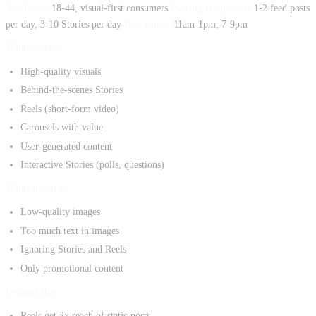
Audience:
18-44, visual-first consumers
Posting frequency:
1-2 feed posts
per day, 3-10 Stories per day
Best times:
11am-1pm, 7-9pm
What works:
High-quality visuals
Behind-the-scenes Stories
Reels (short-form video)
Carousels with value
User-generated content
Interactive Stories (polls, questions)
What doesn't:
Low-quality images
Too much text in images
Ignoring Stories and Reels
Only promotional content
Format tips:
Reels get 2x reach of static posts