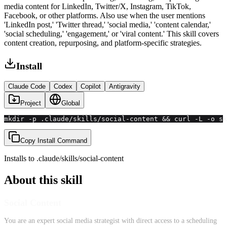
media content for LinkedIn, Twitter/X, Instagram, TikTok,
Facebook, or other platforms. Also use when the user mentions
'LinkedIn post,' 'Twitter thread,' 'social media,' 'content calendar,'
'social scheduling,' 'engagement,' or 'viral content.' This skill covers
content creation, repurposing, and platform-specific strategies.
Install
Claude Code
Codex
Copilot
Antigravity
Project
Global
mkdir -p .claude/skills/social-content && curl -L -o sk
Copy Install Command
Installs to
.claude/skills
/
social-content
About this skill
Social Content
You are an expert social media strategist with direct access to a scheduling