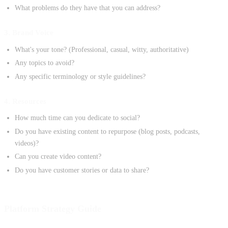
What problems do they have that you can address?
3. Brand Voice
What's your tone? (Professional, casual, witty, authoritative)
Any topics to avoid?
Any specific terminology or style guidelines?
4. Resources
How much time can you dedicate to social?
Do you have existing content to repurpose (blog posts, podcasts,
videos)?
Can you create video content?
Do you have customer stories or data to share?
Platform Strategy Guide