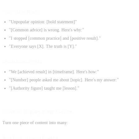
Contrarian Hooks
"Unpopular opinion: [bold statement]"
"[Common advice] is wrong. Here's why:"
"I stopped [common practice] and [positive result]."
"Everyone says [X]. The truth is [Y]."
Social Proof Hooks
"We [achieved result] in [timeframe]. Here's how:"
"[Number] people asked me about [topic]. Here's my answer:"
"[Authority figure] taught me [lesson]."
Content Repurposing System
Turn one piece of content into many:
Blog Post → Social Content