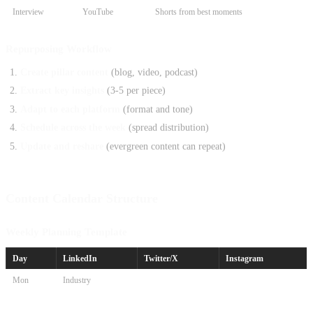
Interview
YouTube
Shorts from best moments
Repurposing Workflow
Create pillar content
(blog, video, podcast)
Extract key insights
(3-5 per piece)
Adapt to each platform
(format and tone)
Schedule across the week
(spread distribution)
Update and reshare
(evergreen content can repeat)
Content Calendar Structure
Weekly Planning Template
Day
LinkedIn
Twitter/X
Instagram
Mon
Industry