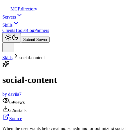
MCP
.directory
Servers
Skills
Clients
Tools
Blog
Partners
Submit Server
Skills
social-content
social-content
by
davila7
69
views
22
installs
Source
When the user wants help creating, scheduling, or optimizing social