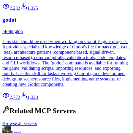
2,232
1,325
godot
bfollington
This skill should be used when working on Godot Engine projects.
It provides specialized knowledge of Godot's file formats (.gd, .tscn,
.tres), architecture patterns (component-based, signal-driven,
resource-based), common pitfalls, validation tools, code templates,
and CLI workflows. The `godot` command is available for running
the game, validating scripts, importing resources, and exporting
builds. Use this skill for tasks involving Godot game development,
debugging scene/resource files, implementing game systems, or
creating new Godot components.
2,772
1,323
Related MCP Servers
Browse all servers
Excel