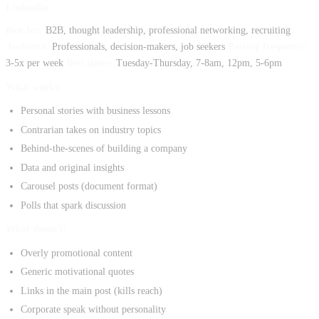
LinkedIn
Best for:
B2B, thought leadership, professional networking, recruiting
Audience:
Professionals, decision-makers, job seekers
Posting frequency:
3-5x per week
Best times:
Tuesday-Thursday, 7-8am, 12pm, 5-6pm
What works:
Personal stories with business lessons
Contrarian takes on industry topics
Behind-the-scenes of building a company
Data and original insights
Carousel posts (document format)
Polls that spark discussion
What doesn't:
Overly promotional content
Generic motivational quotes
Links in the main post (kills reach)
Corporate speak without personality