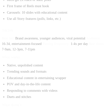
First frame of Reels must hook
Carousels: 10 slides with educational content
Use all Story features (polls, links, etc.)
TikTok
Best for:
Brand awareness, younger audiences, viral potential
Audience:
16-34, entertainment-focused
Posting frequency:
1-4x per day
Best times:
7-9am, 12-3pm, 7-11pm
What works:
Native, unpolished content
Trending sounds and formats
Educational content in entertaining wrapper
POV and day-in-the-life content
Responding to comments with videos
Duets and stitches
What doesn't: