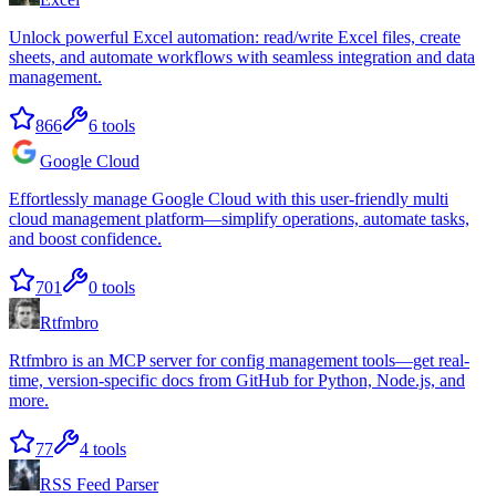
Unlock powerful Excel automation: read/write Excel files, create
sheets, and automate workflows with seamless integration and data
management.
866
6
tools
Google Cloud
Effortlessly manage Google Cloud with this user-friendly multi
cloud management platform—simplify operations, automate tasks,
and boost confidence.
701
0
tools
Rtfmbro
Rtfmbro is an MCP server for config management tools—get real-
time, version-specific docs from GitHub for Python, Node.js, and
more.
77
4
tools
RSS Feed Parser