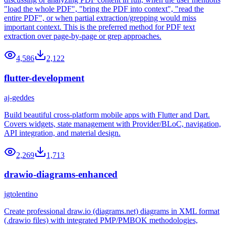
"load the whole PDF", "bring the PDF into context", "read the
entire PDF", or when partial extraction/grepping would miss
important context. This is the preferred method for PDF text
extraction over page-by-page or grep approaches.
4,586
2,122
flutter-development
aj-geddes
Build beautiful cross-platform mobile apps with Flutter and Dart.
Covers widgets, state management with Provider/BLoC, navigation,
API integration, and material design.
2,269
1,713
drawio-diagrams-enhanced
jgtolentino
Create professional draw.io (diagrams.net) diagrams in XML format
(.drawio files) with integrated PMP/PMBOK methodologies,