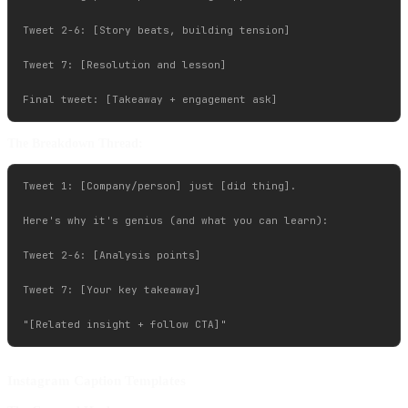
Tweet 2-6: [Story beats, building tension]

Tweet 7: [Resolution and lesson]

The Breakdown Thread:
Tweet 1: [Company/person] just [did thing].

Here's why it's genius (and what you can learn):

Tweet 2-6: [Analysis points]

Tweet 7: [Your key takeaway]

Instagram Caption Templates