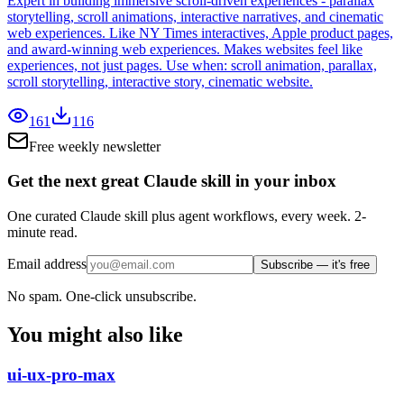
Expert in building immersive scroll-driven experiences - parallax
storytelling, scroll animations, interactive narratives, and cinematic
web experiences. Like NY Times interactives, Apple product pages,
and award-winning web experiences. Makes websites feel like
experiences, not just pages. Use when: scroll animation, parallax,
scroll storytelling, interactive story, cinematic website.
161
116
Free weekly newsletter
Get the next great Claude skill in your inbox
One curated Claude skill plus agent workflows, every week. 2-
minute read.
Email address
Subscribe — it's free
No spam. One-click unsubscribe.
You might also like
ui-ux-pro-max