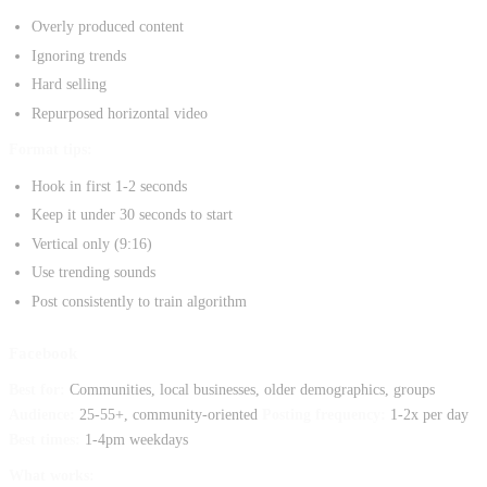
Overly produced content
Ignoring trends
Hard selling
Repurposed horizontal video
Format tips:
Hook in first 1-2 seconds
Keep it under 30 seconds to start
Vertical only (9:16)
Use trending sounds
Post consistently to train algorithm
Facebook
Best for:
Communities, local businesses, older demographics, groups
Audience:
25-55+, community-oriented
Posting frequency:
1-2x per day
Best times:
1-4pm weekdays
What works: