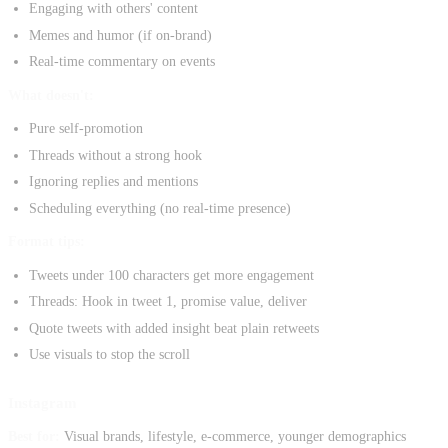
Engaging with others' content
Memes and humor (if on-brand)
Real-time commentary on events
What doesn't:
Pure self-promotion
Threads without a strong hook
Ignoring replies and mentions
Scheduling everything (no real-time presence)
Format tips:
Tweets under 100 characters get more engagement
Threads: Hook in tweet 1, promise value, deliver
Quote tweets with added insight beat plain retweets
Use visuals to stop the scroll
Instagram
Best for:
Visual brands, lifestyle, e-commerce, younger demographics