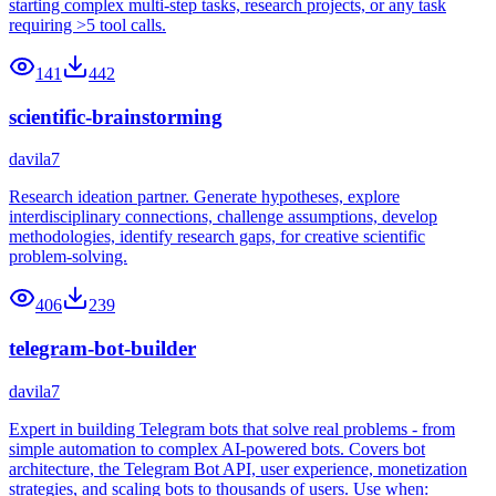
starting complex multi-step tasks, research projects, or any task
requiring >5 tool calls.
141
442
scientific-brainstorming
davila7
Research ideation partner. Generate hypotheses, explore
interdisciplinary connections, challenge assumptions, develop
methodologies, identify research gaps, for creative scientific
problem-solving.
406
239
telegram-bot-builder
davila7
Expert in building Telegram bots that solve real problems - from
simple automation to complex AI-powered bots. Covers bot
architecture, the Telegram Bot API, user experience, monetization
strategies, and scaling bots to thousands of users. Use when: