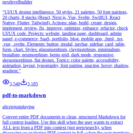
nextlevelbuilder
"UI/UX design intelligence. 50 styles, 21 palettes, 50 font pairings,
20 charts, 8 stacks (React, Next.js, Vue, Svelte, SwiftUI, React
Native, Flutter, Tailwind). Actions: plan, build, create, design,
implement, review, fix, improve, optimize, enhance, refactor, check
UI/UX code. Projects: website, landing page, dashboard, admin
panel, e-commerce, SaaS, portfolio, blog, mobile app, .html, .tsx,
.vue, .svelte. Elements: button, modal, navbar, sidebar, card, table,
form, chart. Styles: glassmorphism, claymorphism, minimalism,
brutalism, neumorphism, bento grid, dark mode, responsive,
skeuomorphism, flat design. Topics: color palette, accessibility,
animation, layout, typography, font pairing, spacing, hover, shadow,
gradient."
3,540
3,185
pdf-to-markdown
aliceisjustplaying
Convert entire PDF documents to clean, structured Markdown for
full context loading. Use this skill when the user wants to extract
ALL text from a PDF into context (not grep/search), when
discussing or analyzing PDF content in full, when the user mentions