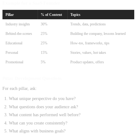
Example for a SaaS Founder
Pillar
% of Content
Topics
Industry insights
30%
Trends, data, predictions
Behind-the-scenes
25%
Building the company, lessons learned
Educational
25%
How-tos, frameworks, tips
Personal
15%
Stories, values, hot takes
Promotional
5%
Product updates, offers
Pillar Development Questions
For each pillar, ask:
What unique perspective do you have?
What questions does your audience ask?
What content has performed well before?
What can you create consistently?
What aligns with business goals?