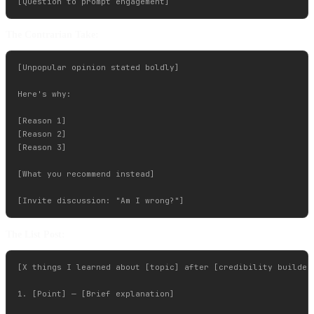
The Contrarian Take:
[Unpopular opinion stated boldly]

Here's why:

[Reason 1]

[Reason 2]

[Reason 3]

[What you recommend instead]

The List Post:
[X things I learned about [topic] after [credibility builder]
1. [Point] — [Brief explanation]
