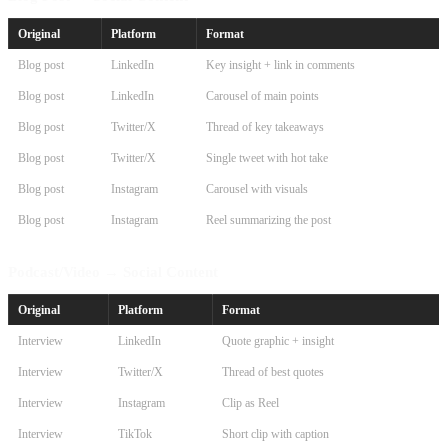
Original
Platform
Format
Blog post
LinkedIn
Key insight + link in comments
Blog post
LinkedIn
Carousel of main points
Blog post
Twitter/X
Thread of key takeaways
Blog post
Twitter/X
Single tweet with hot take
Blog post
Instagram
Carousel with visuals
Blog post
Instagram
Reel summarizing the post
Podcast/Video → Social Content
Original
Platform
Format
Interview
LinkedIn
Quote graphic + insight
Interview
Twitter/X
Thread of best quotes
Interview
Instagram
Clip as Reel
Interview
TikTok
Short clip with caption