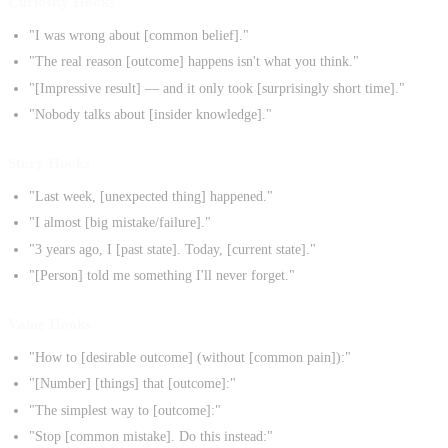
Curiosity Hooks
"I was wrong about [common belief]."
"The real reason [outcome] happens isn't what you think."
"[Impressive result] — and it only took [surprisingly short time]."
"Nobody talks about [insider knowledge]."
Story Hooks
"Last week, [unexpected thing] happened."
"I almost [big mistake/failure]."
"3 years ago, I [past state]. Today, [current state]."
"[Person] told me something I'll never forget."
Value Hooks
"How to [desirable outcome] (without [common pain]):"
"[Number] [things] that [outcome]:"
"The simplest way to [outcome]:"
"Stop [common mistake]. Do this instead:"