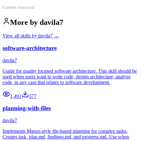
Content truncated.
More by
davila7
View all skills by
davila7
→
software-architecture
davila7
Guide for quality focused software architecture. This skill should be
used when users want to write code, design architecture, analyze
code, in any case that relates to software development.
1,491
577
planning-with-files
davila7
Implements Manus-style file-based planning for complex tasks.
Creates task_plan.md, findings.md, and progress.md. Use when