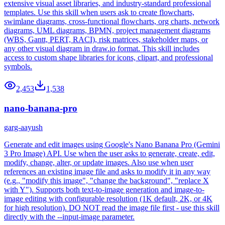
extensive visual asset libraries, and industry-standard professional
templates. Use this skill when users ask to create flowcharts,
swimlane diagrams, cross-functional flowcharts, org charts, network
diagrams, UML diagrams, BPMN, project management diagrams
(WBS, Gantt, PERT, RACI), risk matrices, stakeholder maps, or
any other visual diagram in draw.io format. This skill includes
access to custom shape libraries for icons, clipart, and professional
symbols.
2,453
1,538
nano-banana-pro
garg-aayush
Generate and edit images using Google's Nano Banana Pro (Gemini
3 Pro Image) API. Use when the user asks to generate, create, edit,
modify, change, alter, or update images. Also use when user
references an existing image file and asks to modify it in any way
(e.g., "modify this image", "change the background", "replace X
with Y"). Supports both text-to-image generation and image-to-
image editing with configurable resolution (1K default, 2K, or 4K
for high resolution). DO NOT read the image file first - use this skill
directly with the --input-image parameter.