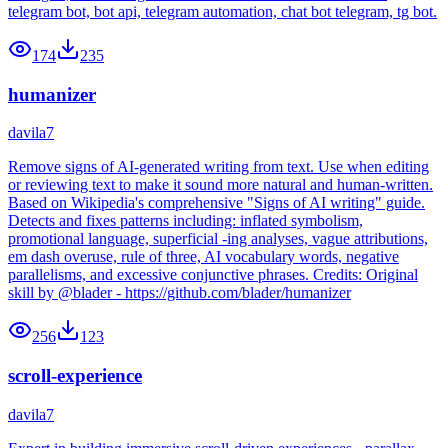
telegram bot, bot api, telegram automation, chat bot telegram, tg bot.
174
235
humanizer
davila7
Remove signs of AI-generated writing from text. Use when editing
or reviewing text to make it sound more natural and human-written.
Based on Wikipedia's comprehensive "Signs of AI writing" guide.
Detects and fixes patterns including: inflated symbolism,
promotional language, superficial -ing analyses, vague attributions,
em dash overuse, rule of three, AI vocabulary words, negative
parallelisms, and excessive conjunctive phrases. Credits: Original
skill by @blader - https://github.com/blader/humanizer
256
123
scroll-experience
davila7