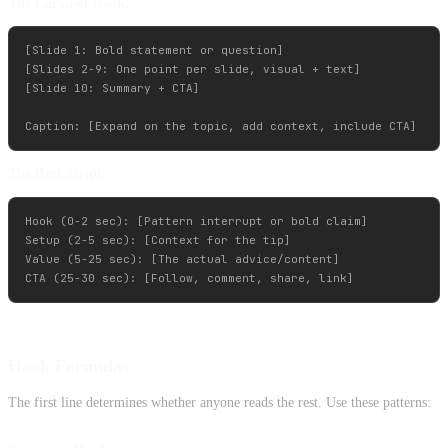
The Carousel Hook:
[Slide 1: Bold statement or question]

[Slides 2-9: One point per slide, visual + text]

[Slide 10: Summary + CTA]

The Reel Script:
Hook (0-2 sec): [Pattern interrupt or bold claim]

Setup (2-5 sec): [Context for the tip]

Value (5-25 sec): [The actual advice/content]

Hook Formulas
The first line determines whether anyone reads the rest. Use these patterns: