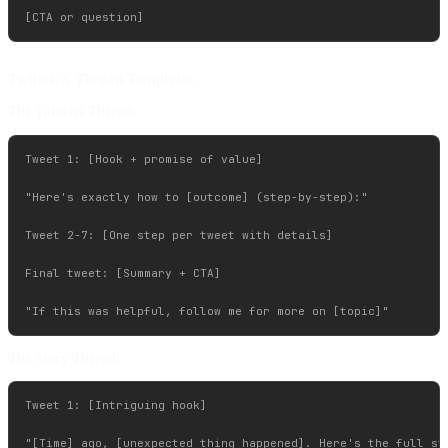
Twitter/X Thread Templates
The Tutorial Thread:
Tweet 1: [Hook + promise of value]

"Here's exactly how to [outcome] (step-by-step):"

Tweet 2-7: [One step per tweet with details]

Final tweet: [Summary + CTA]

The Story Thread:
Tweet 1: [Intriguing hook]

"[Time] ago, [unexpected thing happened]. Here's the full sto