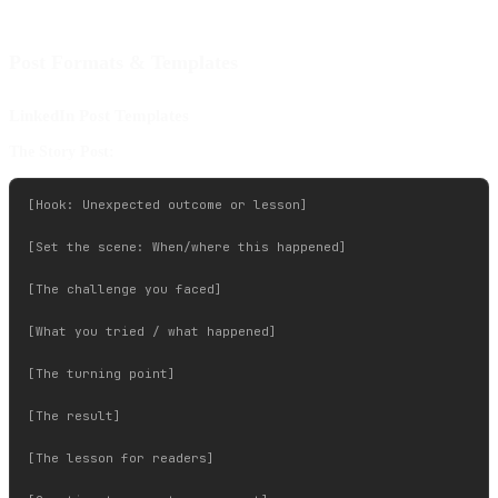
Post Formats & Templates
LinkedIn Post Templates
The Story Post:
[Hook: Unexpected outcome or lesson]

[Set the scene: When/where this happened]

[The challenge you faced]

[What you tried / what happened]

[The turning point]

[The result]

[The lesson for readers]
