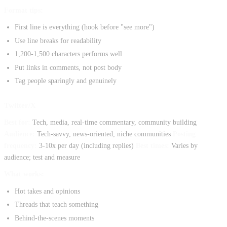
Format tips:
First line is everything (hook before "see more")
Use line breaks for readability
1,200-1,500 characters performs well
Put links in comments, not post body
Tag people sparingly and genuinely
Twitter/X
Best for:
Tech, media, real-time commentary, community building
Audience:
Tech-savvy, news-oriented, niche communities
Posting
frequency:
3-10x per day (including replies)
Best times:
Varies by
audience; test and measure
What works:
Hot takes and opinions
Threads that teach something
Behind-the-scenes moments