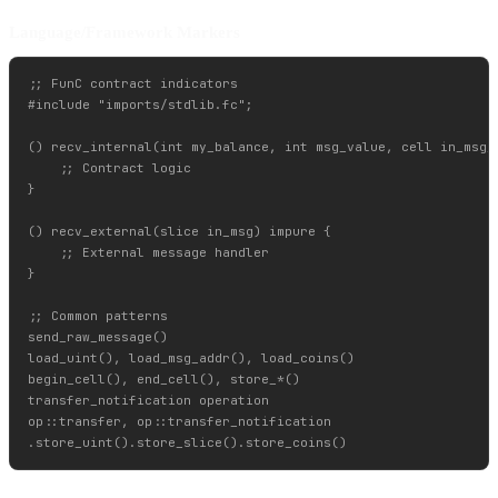
Language/Framework Markers
;; FunC contract indicators

#include "imports/stdlib.fc";

() recv_internal(int my_balance, int msg_value, cell in_msg_f
    ;; Contract logic

}

() recv_external(slice in_msg) impure {

    ;; External message handler

}

;; Common patterns

send_raw_message()

load_uint(), load_msg_addr(), load_coins()

begin_cell(), end_cell(), store_*()

transfer_notification operation

op::transfer, op::transfer_notification
