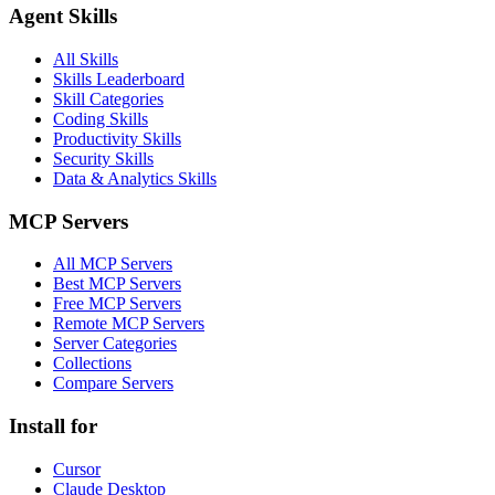
Agent Skills
All Skills
Skills Leaderboard
Skill Categories
Coding Skills
Productivity Skills
Security Skills
Data & Analytics Skills
MCP Servers
All MCP Servers
Best MCP Servers
Free MCP Servers
Remote MCP Servers
Server Categories
Collections
Compare Servers
Install for
Cursor
Claude Desktop