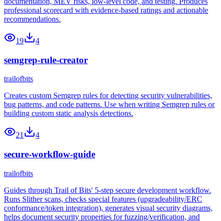
documentation, MEV risks, low-level code, and testing. Produces
professional scorecard with evidence-based ratings and actionable
recommendations.
19
4
semgrep-rule-creator
trailofbits
Creates custom Semgrep rules for detecting security vulnerabilities,
bug patterns, and code patterns. Use when writing Semgrep rules or
building custom static analysis detections.
21
4
secure-workflow-guide
trailofbits
Guides through Trail of Bits' 5-step secure development workflow.
Runs Slither scans, checks special features (upgradeability/ERC
conformance/token integration), generates visual security diagrams,
helps document security properties for fuzzing/verification, and