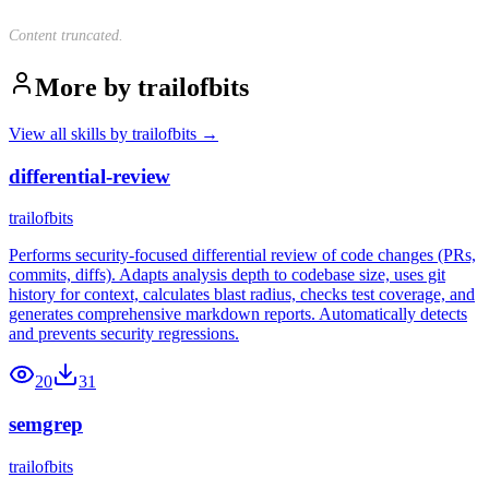
Content truncated.
More by
trailofbits
View all skills by
trailofbits
→
differential-review
trailofbits
Performs security-focused differential review of code changes (PRs,
commits, diffs). Adapts analysis depth to codebase size, uses git
history for context, calculates blast radius, checks test coverage, and
generates comprehensive markdown reports. Automatically detects
and prevents security regressions.
20
31
semgrep
trailofbits