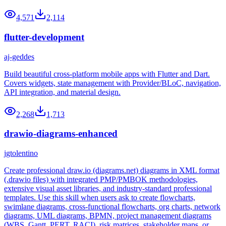
4,571
2,114
flutter-development
aj-geddes
Build beautiful cross-platform mobile apps with Flutter and Dart.
Covers widgets, state management with Provider/BLoC, navigation,
API integration, and material design.
2,268
1,713
drawio-diagrams-enhanced
jgtolentino
Create professional draw.io (diagrams.net) diagrams in XML format
(.drawio files) with integrated PMP/PMBOK methodologies,
extensive visual asset libraries, and industry-standard professional
templates. Use this skill when users ask to create flowcharts,
swimlane diagrams, cross-functional flowcharts, org charts, network
diagrams, UML diagrams, BPMN, project management diagrams
(WBS, Gantt, PERT, RACI), risk matrices, stakeholder maps, or