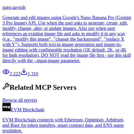
garg-aayush
Generate and edit images using Google's Nano Banana Pro (Gemini
3 Pro Image) API. Use when the user asks to generate, create, edit,
modify, change, alter, or update images. Also use when user
references an existing image file and asks to modify it in any way
(e.g., "modify this image", "change the background", "replace X
with Y"). Supports both text-to-image generation and image-to-
image editing with configurable resolution (1K default, 2K, or 4K
for high resolution). DO NOT read the image file first - use this skill
directly with the --input-image parameter.
2,222
1,310
Related MCP Servers
Browse all servers
EVM Blockchain
EVM Blockchain connects with Ethereum, Optimism, Arbitrum,
and Base for token transfers, smart contract data, and ENS name
resolution.