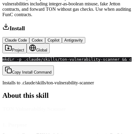
vulnerabilities including integer-as-boolean misuse, fake Jetton
contracts, and forward TON without gas checks. Use when auditing
FunC contracts.
Install
Claude Code
Codex
Copilot
Antigravity
Project
Global
mkdir -p .claude/skills/ton-vulnerability-scanner && cu
Copy Install Command
Installs to
.claude/skills
/
ton-vulnerability-scanner
About this skill
TON Vulnerability Scanner
1. Purpose