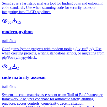
Semgrep is a fast static analysis tool for finding bugs and enforcing
code standards. Use when scanning code for security issues or
integrating into CI/CD pipelines.
55
15
modern-python
trailofbits
Configures Python projects with modern tooling (uv, ruff, ty). Use
when creating projects, writing standalone scripts, or migrating from
pip/Poetry/mypy/black.
31
7
code-maturity-assessor
trailofbits
Systematic code maturity assessment using Trail of Bits' 9-category
framework. Analyzes codebase for arithmetic safety, auditing
practices, access controls, complexity, decentralization,