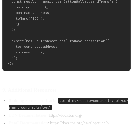
  const result = await userJettonWallet.sendTransfer(

    user.getSender(),

    contract.address,

    toNano("100"),

    {}

  );

  expect(result.transactions).toHaveTransaction({

    to: contract.address,

    success: true,

  });

9. Additional Resources
Building Secure Contracts
:
building-secure-contracts/not-so-
smart-contracts/ton/
TON Documentation
:
https://docs.ton.org/
FunC Documentation
:
https://docs.ton.org/develop/func/o