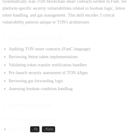
Systematically scan TON blockchain smart contracts written in FunC for
platform-specific security vulnerabilities related to boolean logic, Jetton
token handling, and gas management. This skill encodes 3 critical
vulnerability patterns unique to TON's architecture.
2. When to Use This Skill
Auditing TON smart contracts (FunC language)
Reviewing Jetton token implementations
Validating token transfer notification handlers
Pre-launch security assessment of TON dApps
Reviewing gas forwarding logic
Assessing boolean condition handling
3. Platform Detection
File Extensions & Indicators
FunC files
:
.fc
,
.func