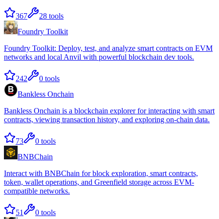
367
28
tools
Foundry Toolkit
Foundry Toolkit: Deploy, test, and analyze smart contracts on EVM
networks and local Anvil with powerful blockchain dev tools.
242
0
tools
Bankless Onchain
Bankless Onchain is a blockchain explorer for interacting with smart
contracts, viewing transaction history, and exploring on-chain data.
73
0
tools
BNBChain
Interact with BNBChain for block exploration, smart contracts,
token, wallet operations, and Greenfield storage across EVM-
compatible networks.
51
0
tools