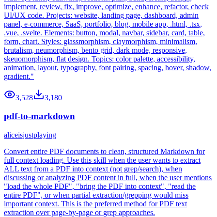
implement, review, fix, improve, optimize, enhance, refactor, check
UI/UX code. Projects: website, landing page, dashboard, admin
panel, e-commerce, SaaS, portfolio, blog, mobile app, .html, .tsx,
.vue, .svelte. Elements: button, modal, navbar, sidebar, card, table,
form, chart. Styles: glassmorphism, claymorphism, minimalism,
brutalism, neumorphism, bento grid, dark mode, responsive,
skeuomorphism, flat design. Topics: color palette, accessibility,
animation, layout, typography, font pairing, spacing, hover, shadow,
gradient."
3,528
3,180
pdf-to-markdown
aliceisjustplaying
Convert entire PDF documents to clean, structured Markdown for
full context loading. Use this skill when the user wants to extract
ALL text from a PDF into context (not grep/search), when
discussing or analyzing PDF content in full, when the user mentions
"load the whole PDF", "bring the PDF into context", "read the
entire PDF", or when partial extraction/grepping would miss
important context. This is the preferred method for PDF text
extraction over page-by-page or grep approaches.