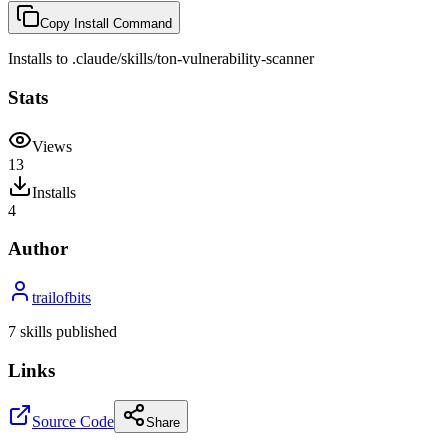
Copy Install Command
Installs to
.claude/skills
/
ton-vulnerability-scanner
Stats
Views
13
Installs
4
Author
trailofbits
7
skill
s
published
Links
Source Code
Share