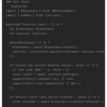
### Unit Tests

```typescript

import { Blockchain } from "@ton/sandbox";

import { toNano } from "ton-core";

describe("Security tests", () => {

  let blockchain: Blockchain;

  let contract: Contract;

  beforeEach(async () => {

    blockchain = await Blockchain.create();

    contract = blockchain.openContract(await Contract.fromIni
  });

  it("should use correct boolean values", async () => {

    // Test that TRUE = -1, FALSE = 0

    const result = await contract.getFlag();

    expect(result).toEqual(-1n); // True

    expect(result).not.toEqual(1n); // Not 1!

  });

  it("should reject fake jetton transfer", async () => {

    const attacker = await blockchain.treasury("attacker");
