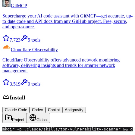
GitMCP
Supercharge your AI code assistant with GitMCP—get accurate, up-
to-date code and API docs from any GitHub project. Free, secure,
and open-source.
7,723
5
tools
Cloudflare Observability
Cloudflare Observability offers advanced network monitoring
software, delivering insights and trends for smarter network
management.
3,519
0
tools
Install
Claude Code
Codex
Copilot
Antigravity
Project
Global
mkdir -p .claude/skills/ton-vulnerability-scanner && cu