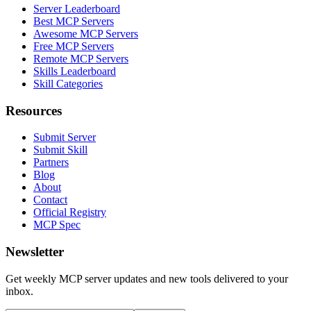
Server Leaderboard
Best MCP Servers
Awesome MCP Servers
Free MCP Servers
Remote MCP Servers
Skills Leaderboard
Skill Categories
Resources
Submit Server
Submit Skill
Partners
Blog
About
Contact
Official Registry
MCP Spec
Newsletter
Get weekly MCP server updates and new tools delivered to your
inbox.