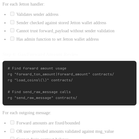
For each Jetton handler:
Validates sender address
Sender checked against stored Jetton wallet address
Cannot trust forward_payload without sender validation
Has admin function to set Jetton wallet address
Step 4: Gas/Forward Amount Review
# Find forward amount usage

rg "forward_ton_amount|forward_amount" contracts/

rg "load_coins\(\)" contracts/

# Find send_raw_message calls

For each outgoing message:
Forward amounts are fixed/bounded
OR user-provided amounts validated against msg_value