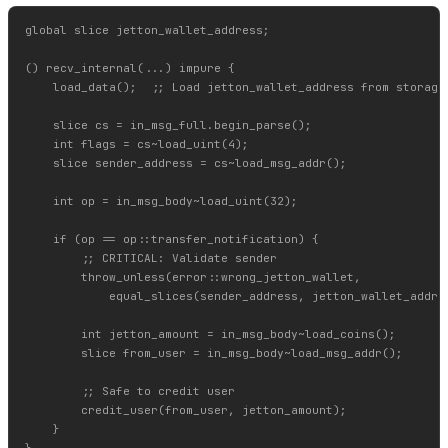
global slice jetton_wallet_address;

() recv_internal(...) impure {

    load_data();  ;; Load jetton_wallet_address from storage

    slice cs = in_msg_full.begin_parse();

    int flags = cs~load_uint(4);

    slice sender_address = cs~load_msg_addr();

    int op = in_msg_body~load_uint(32);

    if (op == op::transfer_notification) {

        ;; CRITICAL: Validate sender

        throw_unless(error::wrong_jetton_wallet,

            equal_slices(sender_address, jetton_wallet_addres
        int jetton_amount = in_msg_body~load_coins();

        slice from_user = in_msg_body~load_msg_addr();

        ;; Safe to credit user

        credit_user(from_user, jetton_amount);

    }
