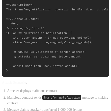
**Description**:

The `transfer_notification` operation handler does not valid
**Vulnerable Code**:

```func

// staking.fc, line 85

if (op == op::transfer_notification) {

    int jetton_amount = in_msg_body~load_coins();

    slice from_user = in_msg_body~load_msg_addr();

    ;; WRONG: No validation of sender_address!

    ;; Attacker can claim any jetton_amount

    credit_user(from_user, jetton_amount);

Attack Scenario
:
Attacker deploys malicious contract
Malicious contract sends
transfer_notification
message to staking
contract
Message claims attacker transferred 1,000,000 Jettons