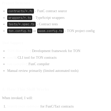
Project Structure
contracts/*.fc
- FunC contract source
wrappers/*.ts
- TypeScript wrappers
tests/*.spec.ts
- Contract tests
ton.config.ts
or
wasm.config.ts
- TON project config
Tool Support
TON Blueprint
: Development framework for TON
toncli
: CLI tool for TON contracts
ton-compiler
: FunC compiler
Manual review primarily (limited automated tools)
4. How This Skill Works
When invoked, I will:
Search your codebase
for FunC/Tact contracts