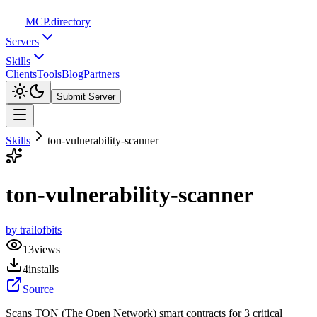
MCP
.directory
Servers
Skills
Clients
Tools
Blog
Partners
Submit Server
Skills
ton-vulnerability-scanner
ton-vulnerability-scanner
by
trailofbits
13
views
4
installs
Source
Scans TON (The Open Network) smart contracts for 3 critical