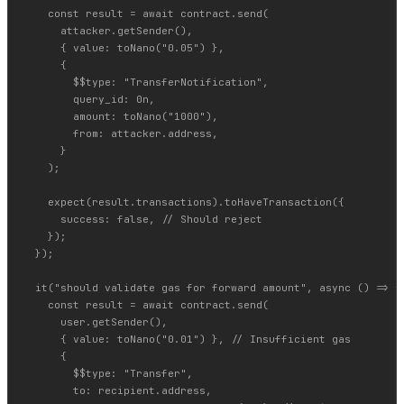
    const result = await contract.send(

      attacker.getSender(),

      { value: toNano("0.05") },

      {

        $$type: "TransferNotification",

        query_id: 0n,

        amount: toNano("1000"),

        from: attacker.address,

      }

    );

    expect(result.transactions).toHaveTransaction({

      success: false, // Should reject

    });

  });

  it("should validate gas for forward amount", async () => {

    const result = await contract.send(

      user.getSender(),

      { value: toNano("0.01") }, // Insufficient gas

      {

        $$type: "Transfer",

        to: recipient.address,
