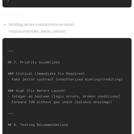
References
:
building-secure-contracts/not-so-smart-
contracts/ton/fake_jetton_contract
---

## 7. Priority Guidelines

### Critical (Immediate Fix Required)

- Fake Jetton contract (unauthorized minting/crediting)

### High (Fix Before Launch)

- Integer as boolean (logic errors, broken conditions)

- Forward TON without gas check (balance drainage)

---

## 8. Testing Recommendations
