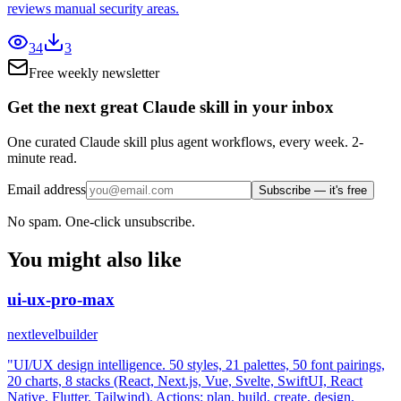
reviews manual security areas.
34
3
Free weekly newsletter
Get the next great Claude skill in your inbox
One curated Claude skill plus agent workflows, every week. 2-
minute read.
Email address
Subscribe — it's free
No spam. One-click unsubscribe.
You might also like
ui-ux-pro-max
nextlevelbuilder
"UI/UX design intelligence. 50 styles, 21 palettes, 50 font pairings,
20 charts, 8 stacks (React, Next.js, Vue, Svelte, SwiftUI, React
Native, Flutter, Tailwind). Actions: plan, build, create, design,