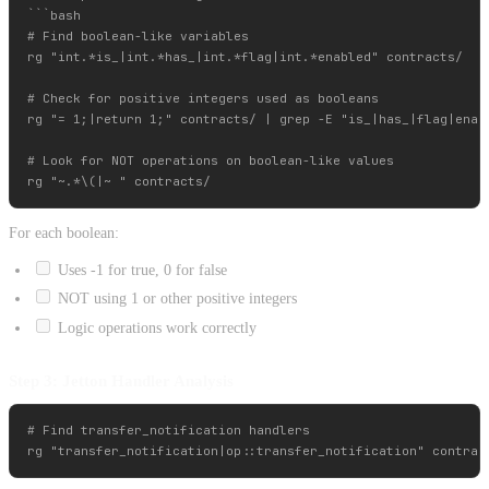
```bash

# Find boolean-like variables

rg "int.*is_|int.*has_|int.*flag|int.*enabled" contracts/

# Check for positive integers used as booleans

rg "= 1;|return 1;" contracts/ | grep -E "is_|has_|flag|enabl
# Look for NOT operations on boolean-like values

For each boolean:
Uses -1 for true, 0 for false
NOT using 1 or other positive integers
Logic operations work correctly
Step 3: Jetton Handler Analysis
# Find transfer_notification handlers
