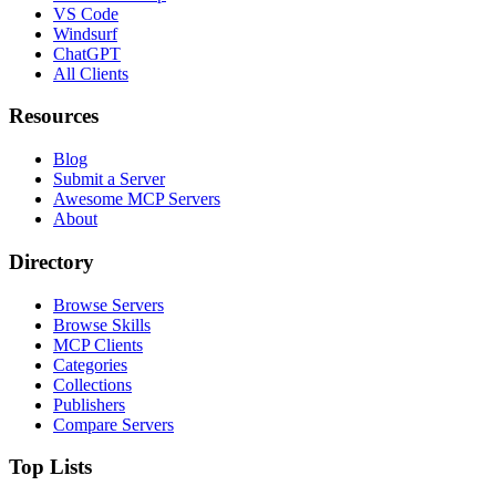
VS Code
Windsurf
ChatGPT
All Clients
Resources
Blog
Submit a Server
Awesome MCP Servers
About
Directory
Browse Servers
Browse Skills
MCP Clients
Categories
Collections
Publishers
Compare Servers
Top Lists