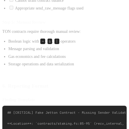
Cannot drain contract balance
Appropriate send_raw_message flags used
Step 5: Manual Review
TON contracts require thorough manual review:
Boolean logic with
~
,
&
,
|
operators
Message parsing and validation
Gas economics and fee calculations
Storage operations and data serialization
6. Reporting Format
Finding Template
## [CRITICAL] Fake Jetton Contract - Missing Sender Validatio
**Location**: `contracts/staking.fc:85-95` (recv_internal, tr