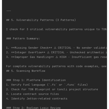
---

## 5. Vulnerability Patterns (3 Patterns)

I check for 3 critical vulnerability patterns unique to TON.
### Pattern Summary:

1. **Missing Sender Check** ⚠️ CRITICAL - No sender validatio
2. **Integer Overflow** ⚠️ CRITICAL - Unchecked arithmetic in
3. **Improper Gas Handling** ⚠️ HIGH - Insufficient gas reser
For complete vulnerability patterns with code examples, see 
## 5. Scanning Workflow

### Step 1: Platform Identification

1. Verify FunC language (`.fc` or `.func` files)

2. Check for TON Blueprint or toncli project structure

3. Locate contract source files

4. Identify Jetton-related contracts

### Step 2: Boolean Logic Review
