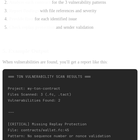
Analyze each contract
for the 3 vulnerability patterns
Report findings
with file references and severity
Provide fixes
for each identified issue
Check replay protection
and sender validation
5. Example Output
When vulnerabilities are found, you'll get a report like this:
=== TON VULNERABILITY SCAN RESULTS ===

Project: my-ton-contract

Files Scanned: 3 (.fc, .tact)

Vulnerabilities Found: 2

---

[CRITICAL] Missing Replay Protection

File: contracts/wallet.fc:45

Pattern: No sequence number or nonce validation
