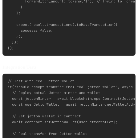
        forward_ton_amount: toNano("1"), // Trying to forward
      }

    );

    expect(result.transactions).toHaveTransaction({

      success: false,

    });

  });

Integration Tests
// Test with real Jetton wallet

it("should accept transfer from real jetton wallet", async ()
  // Deploy actual Jetton minter and wallet

  const jettonMinter = await blockchain.openContract(JettonMi
  const userJettonWallet = await jettonMinter.getWalletAddres
  // Set jetton wallet in contract

  await contract.setJettonWallet(userJettonWallet);

  // Real transfer from Jetton wallet
