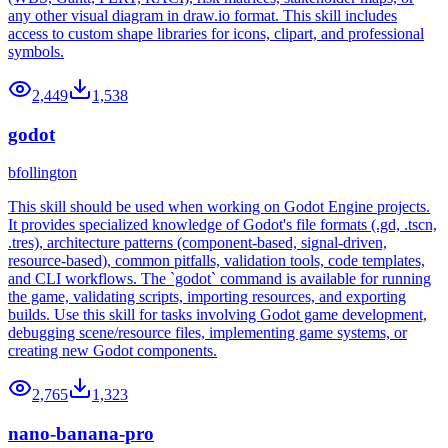
any other visual diagram in draw.io format. This skill includes
access to custom shape libraries for icons, clipart, and professional
symbols.
2,449
1,538
godot
bfollington
This skill should be used when working on Godot Engine projects.
It provides specialized knowledge of Godot's file formats (.gd, .tscn,
.tres), architecture patterns (component-based, signal-driven,
resource-based), common pitfalls, validation tools, code templates,
and CLI workflows. The `godot` command is available for running
the game, validating scripts, importing resources, and exporting
builds. Use this skill for tasks involving Godot game development,
debugging scene/resource files, implementing game systems, or
creating new Godot components.
2,765
1,323
nano-banana-pro