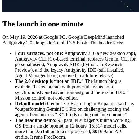
The launch in one minute
On May 19, 2026 at Google I/O, Google DeepMind launched
Antigravity 2.0 alongside Gemini 3.5 Flash. The header facts:
Four surfaces, not one:
Antigravity 2.0 (a new desktop app),
Antigravity CLI (Go-based terminal, replaces Gemini CLI for
personal users), Antigravity SDK (Python, in Research
Preview), and the legacy Antigravity IDE (still installed,
Agent Manager being removed in a future release).
The 2.0 desktop is “not an IDE.”
The launch blog is
explicit: “Users interact with powerful agents both
synchronously and asynchronously, and there is no IDE.”
Mission control, not code editor.
Default model:
Gemini 3.5 Flash. Logan Kilpatrick said it is
“outperforming Gemini 3.1 Pro on challenging coding and
agentic benchmarks.” 3.5 Pro is rolling out “next month.”
The headline demo:
93 parallel subagents built a working
OS from a single prompt in 12 hours, 15,314 model calls,
more than 2.6 billion tokens processed, $916.92 in API
credits. It runs FreeDoom.