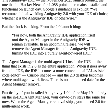
The Antigravity IDE — the November 2025 launch product, the
one that hit Hacker News for 1,088 points — remains installed and
functional on launch day. Google’s guidance is explicit: “We
recommend dual-wielding Antigravity 2.0 with your IDE of choice,
whether it is the Antigravity IDE or otherwise.”
But the clock is ticking. From the 2.0 launch blog:
“For now, both the Antigravity IDE application itself
and
the Agent Manager in the Antigravity IDE will
remain available. In an upcoming release, we will
remove the Agent Manager from the Antigravity IDE,
turning the IDE into a purely agent-powered IDE.”
The Agent Manager is the multi-agent UI inside the IDE — the
thing that exists in 2.0 as the entire application. When it goes away
from the IDE, the IDE becomes a more conventional “AI-assisted
code editor” — Cursor- shaped — and the 2.0 desktop becomes
where multi-agent work lives. There is no announced date for the
Agent Manager removal.
Practically: if you installed Antigravity 1.0 before May 19 and rely
on the in-IDE Agent Manager, your day-to-day stays the same for
now. When the Agent Manager removal ships, you’ll need 2.0 for
multi-agent work.