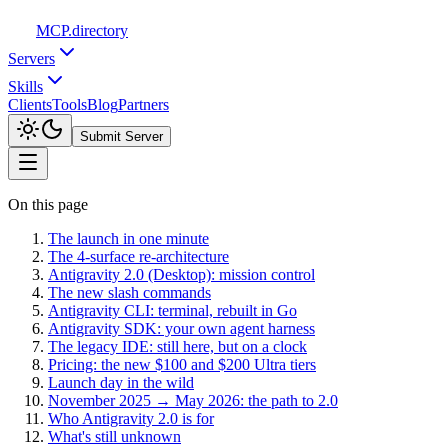
MCP
.directory
Servers
Skills
Clients
Tools
Blog
Partners
Submit Server
On this page
The launch in one minute
The 4-surface re-architecture
Antigravity 2.0 (Desktop): mission control
The new slash commands
Antigravity CLI: terminal, rebuilt in Go
Antigravity SDK: your own agent harness
The legacy IDE: still here, but on a clock
Pricing: the new $100 and $200 Ultra tiers
Launch day in the wild
November 2025 → May 2026: the path to 2.0
Who Antigravity 2.0 is for
What's still unknown