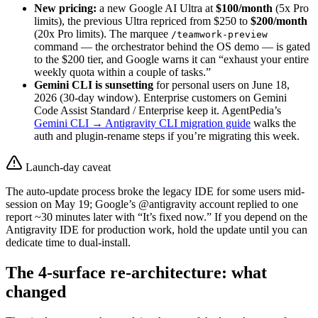
New pricing:
a new Google AI Ultra at
$100/month
(5x Pro
limits), the previous Ultra repriced from $250 to
$200/month
(20x Pro limits). The marquee
/teamwork-preview
command — the orchestrator behind the OS demo — is gated
to the $200 tier, and Google warns it can “exhaust your entire
weekly quota within a couple of tasks.”
Gemini CLI is sunsetting
for personal users on June 18,
2026 (30-day window). Enterprise customers on Gemini
Code Assist Standard / Enterprise keep it. AgentPedia’s
Gemini CLI → Antigravity CLI migration guide
walks the
auth and plugin-rename steps if you’re migrating this week.
Launch-day caveat
The auto-update process broke the legacy IDE for some users mid-
session on May 19; Google’s @antigravity account replied to one
report ~30 minutes later with “It’s fixed now.” If you depend on the
Antigravity IDE for production work, hold the update until you can
dedicate time to dual-install.
The 4-surface re-architecture: what
changed