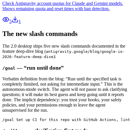
Check Antigravity account quotas for Claude and Gemini models.
Shows remaining quota and reset times with ban detection.
5
1
The new slash commands
The 2.0 desktop ships five new slash commands documented in the
feature deep-dive blog (
antigravity.google/blog/google-io-
):
2026-feature-deep-dive
— “run until done”
/goal
Verbatim definition from the blog: “Run until the specified task is
completely finished, not asking for intermediate input.” This is the
autonomous-mode switch. The agent will not pause to ask clarifying
questions; it will make its best guess and keep going until it reports
done. The implicit dependency: you trust your hooks, your safety
policies, and your permissions enough to leave the agent
unsupervised for the run.
/goal Set up CI for this repo with GitHub Actions, lint