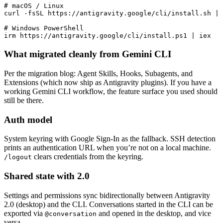
# macOS / Linux

curl -fsSL https://antigravity.google/cli/install.sh | 
# Windows PowerShell

irm https://antigravity.google/cli/install.ps1 | iex
What migrated cleanly from Gemini CLI
Per the migration blog: Agent Skills, Hooks, Subagents, and
Extensions (which now ship as Antigravity plugins). If you have a
working Gemini CLI workflow, the feature surface you used should
still be there.
Auth model
System keyring with Google Sign-In as the fallback. SSH detection
prints an authentication URL when you’re not on a local machine.
clears credentials from the keyring.
/logout
Shared state with 2.0
Settings and permissions sync bidirectionally between Antigravity
2.0 (desktop) and the CLI. Conversations started in the CLI can be
exported via
and opened in the desktop, and vice
@conversation
versa.