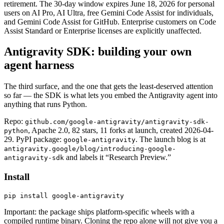
retirement. The 30-day window expires June 18, 2026 for personal
users on AI Pro, AI Ultra, free Gemini Code Assist for individuals,
and Gemini Code Assist for GitHub. Enterprise customers on Code
Assist Standard or Enterprise licenses are explicitly unaffected.
Antigravity SDK: building your own
agent harness
The third surface, and the one that gets the least-deserved attention
so far — the SDK is what lets you embed the Antigravity agent into
anything that runs Python.
Repo:
github.com/google-antigravity/antigravity-sdk-
, Apache 2.0, 82 stars, 11 forks at launch, created 2026-04-
python
29. PyPI package:
. The launch blog is at
google-antigravity
antigravity.google/blog/introducing-google-
and labels it “Research Preview.”
antigravity-sdk
Install
pip install google-antigravity
Important: the package ships platform-specific wheels with a
compiled runtime binary. Cloning the repo alone will not give you a