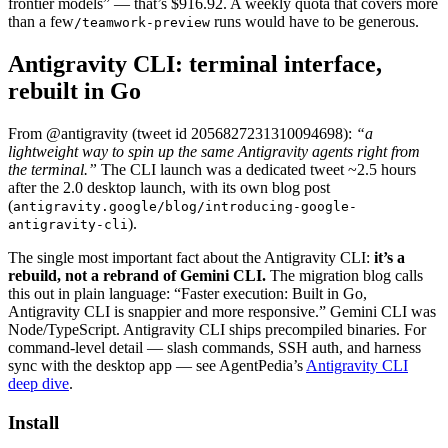
frontier models” — that’s $916.92. A weekly quota that covers more
than a few
runs would have to be generous.
/teamwork-preview
Antigravity CLI: terminal interface,
rebuilt in Go
From @antigravity (tweet id 2056827231310094698):
“a
lightweight way to spin up the same Antigravity agents right from
the terminal.”
The CLI launch was a dedicated tweet ~2.5 hours
after the 2.0 desktop launch, with its own blog post
(
antigravity.google/blog/introducing-google-
).
antigravity-cli
The single most important fact about the Antigravity CLI:
it’s a
rebuild, not a rebrand of Gemini CLI.
The migration blog calls
this out in plain language: “Faster execution: Built in Go,
Antigravity CLI is snappier and more responsive.” Gemini CLI was
Node/TypeScript. Antigravity CLI ships precompiled binaries. For
command-level detail — slash commands, SSH auth, and harness
sync with the desktop app — see AgentPedia’s
Antigravity CLI
deep dive
.
Install