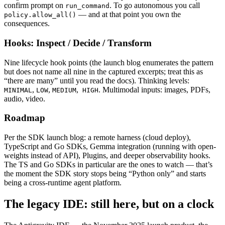
confirm prompt on
. To go autonomous you call
run_command
— and at that point you own the
policy.allow_all()
consequences.
Hooks: Inspect / Decide / Transform
Nine lifecycle hook points (the launch blog enumerates the pattern
but does not name all nine in the captured excerpts; treat this as
“there are many” until you read the docs). Thinking levels:
,
,
,
. Multimodal inputs: images, PDFs,
MINIMAL
LOW
MEDIUM
HIGH
audio, video.
Roadmap
Per the SDK launch blog: a remote harness (cloud deploy),
TypeScript and Go SDKs, Gemma integration (running with open-
weights instead of API), Plugins, and deeper observability hooks.
The TS and Go SDKs in particular are the ones to watch — that’s
the moment the SDK story stops being “Python only” and starts
being a cross-runtime agent platform.
The legacy IDE: still here, but on a clock