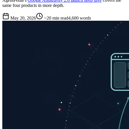
AgentPedia’s
Google Antigravity 2.0 launch deep dive
covers the
same four products in more depth.
May 20, 2026
~20 min read
4,600
words