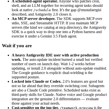
A scheduled-agent operator.
Anyone who patches cron,
shell, and an LLM together for recurring agent tasks should
look at native
first. It’s the gap
@mustafaergisi
/schedule
described, and Antigravity 2.0 closes it.
An MCP server developer.
The SDK supports MCP over
stdio, SSE, and Streamable HTTP. If you maintain MCP
servers (the kind we catalog at mcp.directory), the Antigravity
SDK is a quick way to drop one into a Python harness and
exercise it under a Gemini 3.5 Flash agent.
Wait if you are
A heavy Antigravity IDE user with active production
work.
The auto-update incident burned a small but verified
number of users on launch day. Wait 1-2 weeks before
updating, or install 2.0 alongside without auto-update enabled.
The Google guidance is explicit: dual-wielding is the
supported posture.
Locked into Claude or Codex.
2.0’s features are good but
not so far ahead that they override switching cost. Subagents
are also a Claude Code primitive. Scheduled tasks exist as
third-party skills for Claude. Native voice and Google product
integration are the genuine 2.0 differentiators — evaluate
those against your actual needs.
Cost-sensitive on the top tier.
is the
/teamwork-preview