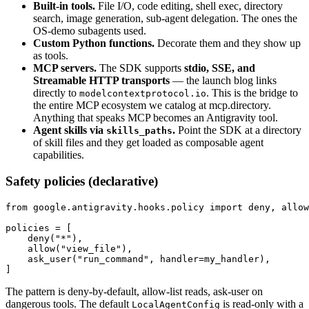
Built-in tools.
File I/O, code editing, shell exec, directory
search, image generation, sub-agent delegation. The ones the
OS-demo subagents used.
Custom Python functions.
Decorate them and they show up
as tools.
MCP servers.
The SDK supports
stdio, SSE, and
Streamable HTTP transports
— the launch blog links
directly to
. This is the bridge to
modelcontextprotocol.io
the entire MCP ecosystem we catalog at mcp.directory.
Anything that speaks MCP becomes an Antigravity tool.
Agent skills via
.
Point the SDK at a directory
skills_paths
of skill files and they get loaded as composable agent
capabilities.
Safety policies (declarative)
from google.antigravity.hooks.policy import deny, allow
policies = [

    deny("*"),

    allow("view_file"),

    ask_user("run_command", handler=my_handler),

]
The pattern is deny-by-default, allow-list reads, ask-user on
dangerous tools. The default
is read-only with a
LocalAgentConfig