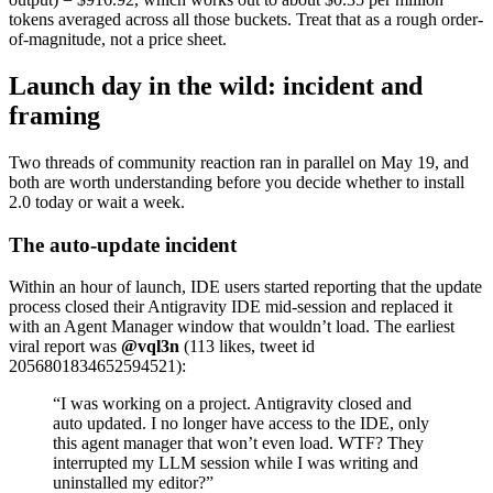
tokens averaged across all those buckets. Treat that as a rough order-
of-magnitude, not a price sheet.
Launch day in the wild: incident and
framing
Two threads of community reaction ran in parallel on May 19, and
both are worth understanding before you decide whether to install
2.0 today or wait a week.
The auto-update incident
Within an hour of launch, IDE users started reporting that the update
process closed their Antigravity IDE mid-session and replaced it
with an Agent Manager window that wouldn’t load. The earliest
viral report was
@vql3n
(113 likes, tweet id
2056801834652594521):
“I was working on a project. Antigravity closed and
auto updated. I no longer have access to the IDE, only
this agent manager that won’t even load. WTF? They
interrupted my LLM session while I was writing and
uninstalled my editor?”