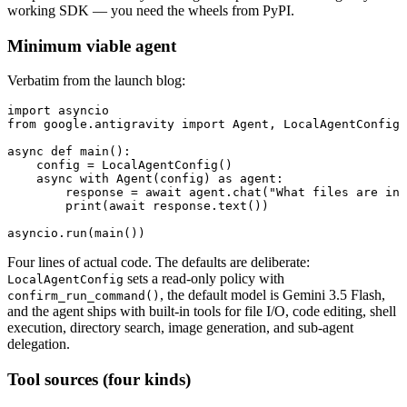
working SDK — you need the wheels from PyPI.
Minimum viable agent
Verbatim from the launch blog:
import asyncio

from google.antigravity import Agent, LocalAgentConfig

async def main():

    config = LocalAgentConfig()

    async with Agent(config) as agent:

        response = await agent.chat("What files are in 
        print(await response.text())

asyncio.run(main())
Four lines of actual code. The defaults are deliberate:
sets a read-only policy with
LocalAgentConfig
, the default model is Gemini 3.5 Flash,
confirm_run_command()
and the agent ships with built-in tools for file I/O, code editing, shell
execution, directory search, image generation, and sub-agent
delegation.
Tool sources (four kinds)