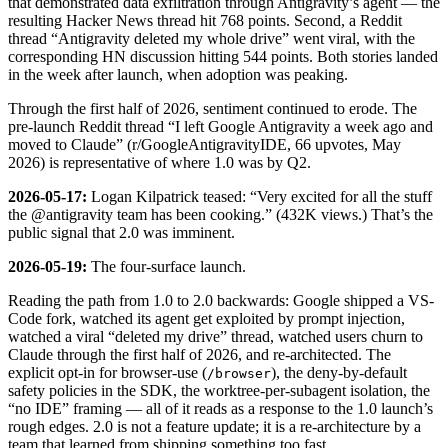
that demonstrated data exfiltration through Antigravity’s agent — the
resulting Hacker News thread hit 768 points. Second, a Reddit
thread “Antigravity deleted my whole drive” went viral, with the
corresponding HN discussion hitting 544 points. Both stories landed
in the week after launch, when adoption was peaking.
Through the first half of 2026, sentiment continued to erode. The
pre-launch Reddit thread “I left Google Antigravity a week ago and
moved to Claude” (r/GoogleAntigravityIDE, 66 upvotes, May
2026) is representative of where 1.0 was by Q2.
2026-05-17:
Logan Kilpatrick teased: “Very excited for all the stuff
the @antigravity team has been cooking.” (432K views.) That’s the
public signal that 2.0 was imminent.
2026-05-19:
The four-surface launch.
Reading the path from 1.0 to 2.0 backwards: Google shipped a VS-
Code fork, watched its agent get exploited by prompt injection,
watched a viral “deleted my drive” thread, watched users churn to
Claude through the first half of 2026, and re-architected. The
explicit opt-in for browser-use (
), the deny-by-default
/browser
safety policies in the SDK, the worktree-per-subagent isolation, the
“no IDE” framing — all of it reads as a response to the 1.0 launch’s
rough edges. 2.0 is not a feature update; it is a re-architecture by a
team that learned from shipping something too fast.