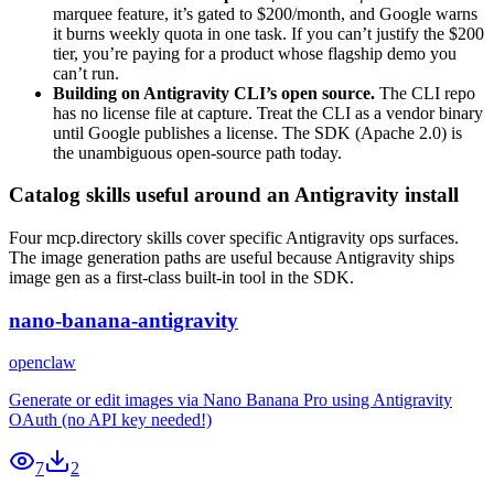
marquee feature, it’s gated to $200/month, and Google warns
it burns weekly quota in one task. If you can’t justify the $200
tier, you’re paying for a product whose flagship demo you
can’t run.
Building on Antigravity CLI’s open source.
The CLI repo
has no license file at capture. Treat the CLI as a vendor binary
until Google publishes a license. The SDK (Apache 2.0) is
the unambiguous open-source path today.
Catalog skills useful around an Antigravity install
Four mcp.directory skills cover specific Antigravity ops surfaces.
The image generation paths are useful because Antigravity ships
image gen as a first-class built-in tool in the SDK.
nano-banana-antigravity
openclaw
Generate or edit images via Nano Banana Pro using Antigravity
OAuth (no API key needed!)
7
2