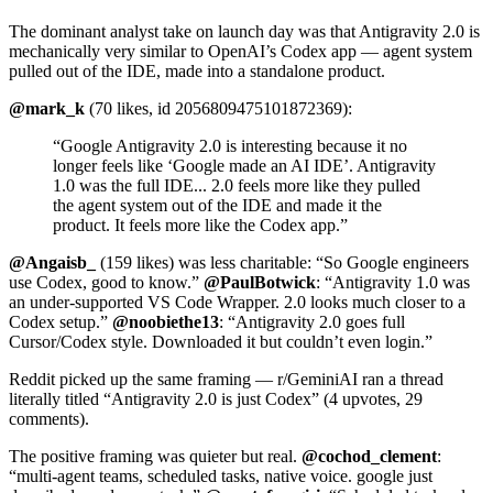
The dominant analyst take on launch day was that Antigravity 2.0 is
mechanically very similar to OpenAI’s Codex app — agent system
pulled out of the IDE, made into a standalone product.
@mark_k
(70 likes, id 2056809475101872369):
“Google Antigravity 2.0 is interesting because it no
longer feels like ‘Google made an AI IDE’. Antigravity
1.0 was the full IDE... 2.0 feels more like they pulled
the agent system out of the IDE and made it the
product. It feels more like the Codex app.”
@Angaisb_
(159 likes) was less charitable: “So Google engineers
use Codex, good to know.”
@PaulBotwick
: “Antigravity 1.0 was
an under-supported VS Code Wrapper. 2.0 looks much closer to a
Codex setup.”
@noobiethe13
: “Antigravity 2.0 goes full
Cursor/Codex style. Downloaded it but couldn’t even login.”
Reddit picked up the same framing — r/GeminiAI ran a thread
literally titled “Antigravity 2.0 is just Codex” (4 upvotes, 29
comments).
The positive framing was quieter but real.
@cochod_clement
:
“multi-agent teams, scheduled tasks, native voice. google just