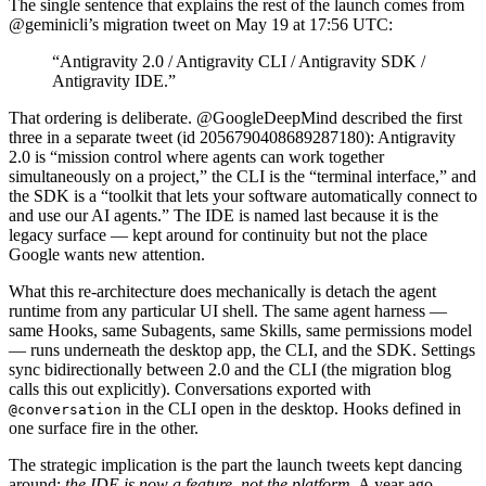
The single sentence that explains the rest of the launch comes from
@geminicli’s migration tweet on May 19 at 17:56 UTC:
“Antigravity 2.0 / Antigravity CLI / Antigravity SDK /
Antigravity IDE.”
That ordering is deliberate. @GoogleDeepMind described the first
three in a separate tweet (id 2056790408689287180): Antigravity
2.0 is “mission control where agents can work together
simultaneously on a project,” the CLI is the “terminal interface,” and
the SDK is a “toolkit that lets your software automatically connect to
and use our AI agents.” The IDE is named last because it is the
legacy surface — kept around for continuity but not the place
Google wants new attention.
What this re-architecture does mechanically is detach the agent
runtime from any particular UI shell. The same agent harness —
same Hooks, same Subagents, same Skills, same permissions model
— runs underneath the desktop app, the CLI, and the SDK. Settings
sync bidirectionally between 2.0 and the CLI (the migration blog
calls this out explicitly). Conversations exported with
in the CLI open in the desktop. Hooks defined in
@conversation
one surface fire in the other.
The strategic implication is the part the launch tweets kept dancing
around:
the IDE is now a feature, not the platform.
A year ago