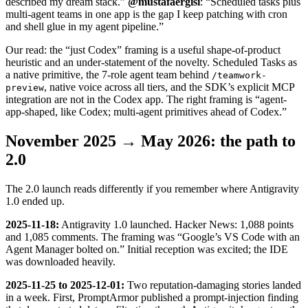
described my dream stack.”
@mustafaergisi
: “Scheduled tasks plus
multi-agent teams in one app is the gap I keep patching with cron
and shell glue in my agent pipeline.”
Our read: the “just Codex” framing is a useful shape-of-product
heuristic and an under-statement of the novelty. Scheduled Tasks as
a native primitive, the 7-role agent team behind
/teamwork-
, native voice across all tiers, and the SDK’s explicit MCP
preview
integration are not in the Codex app. The right framing is “agent-
app-shaped, like Codex; multi-agent primitives ahead of Codex.”
November 2025 → May 2026: the path to
2.0
The 2.0 launch reads differently if you remember where Antigravity
1.0 ended up.
2025-11-18:
Antigravity 1.0 launched. Hacker News: 1,088 points
and 1,085 comments. The framing was “Google’s VS Code with an
Agent Manager bolted on.” Initial reception was excited; the IDE
was downloaded heavily.
2025-11-25 to 2025-12-01:
Two reputation-damaging stories landed
in a week. First, PromptArmor published a prompt-injection finding