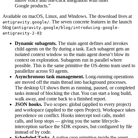
native voice and one-click integration with other
Google products.”
Available on macOS, Linux, and Windows. The download lives at
. The seven concrete features in the launch
antigravity.google/
blog (
antigravity.google/blog/introducing-google-
):
antigravity-2-0
Dynamic subagents.
The main agent defines and invokes
child agents on the fly during a task. Each subagent gets an
isolated context window so the main agent doesn’t blow its
context on exploration. Subagents run in parallel where
possible. This is the same primitive the OS-demo team used to
parallelize across 93 agents.
Asynchronous task management.
Long-running operations
are moved off the main thread into background processes.
The desktop UI shows them as running, paused, or completed
tasks instead of blocking the chat. You can start a long build,
walk away, and come back to a finished report.
JSON hooks.
Two scopes: global (applied to every project)
and workspace (applied to the open Project). Workspace takes
precedence on conflict. Hooks intercept tool calls, model
calls, and loop stops — giving you the same lifecycle-
interception surface the SDK exposes, but configured by file
instead of by code.
Scheduled Tasks.
A native cron primitive inside the agent.