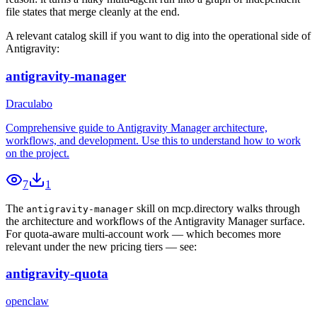
file states that merge cleanly at the end.
A relevant catalog skill if you want to dig into the operational side of
Antigravity:
antigravity-manager
Draculabo
Comprehensive guide to Antigravity Manager architecture,
workflows, and development. Use this to understand how to work
on the project.
7
1
The
skill on mcp.directory walks through
antigravity-manager
the architecture and workflows of the Antigravity Manager surface.
For quota-aware multi-account work — which becomes more
relevant under the new pricing tiers — see:
antigravity-quota
openclaw