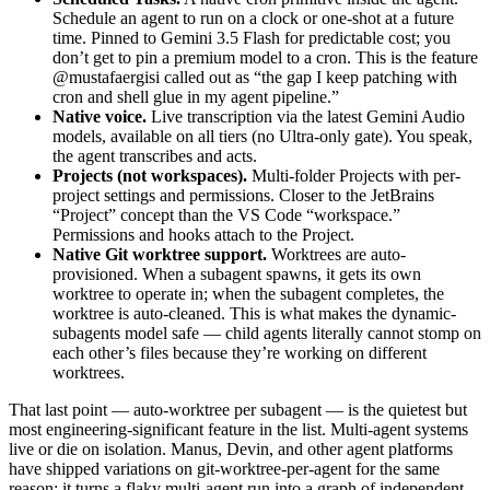
Schedule an agent to run on a clock or one-shot at a future
time. Pinned to Gemini 3.5 Flash for predictable cost; you
don’t get to pin a premium model to a cron. This is the feature
@mustafaergisi called out as “the gap I keep patching with
cron and shell glue in my agent pipeline.”
Native voice.
Live transcription via the latest Gemini Audio
models, available on all tiers (no Ultra-only gate). You speak,
the agent transcribes and acts.
Projects (not workspaces).
Multi-folder Projects with per-
project settings and permissions. Closer to the JetBrains
“Project” concept than the VS Code “workspace.”
Permissions and hooks attach to the Project.
Native Git worktree support.
Worktrees are auto-
provisioned. When a subagent spawns, it gets its own
worktree to operate in; when the subagent completes, the
worktree is auto-cleaned. This is what makes the dynamic-
subagents model safe — child agents literally cannot stomp on
each other’s files because they’re working on different
worktrees.
That last point — auto-worktree per subagent — is the quietest but
most engineering-significant feature in the list. Multi-agent systems
live or die on isolation. Manus, Devin, and other agent platforms
have shipped variations on git-worktree-per-agent for the same
reason: it turns a flaky multi-agent run into a graph of independent