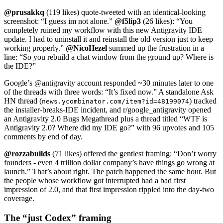
@prusakkq
(119 likes) quote-tweeted with an identical-looking
screenshot: “I guess im not alone.”
@f5lip3
(26 likes): “You
completely ruined my workflow with this new Antigravity IDE
update. I had to uninstall it and reinstall the old version just to keep
working properly.”
@NicoHezel
summed up the frustration in a
line: “So you rebuild a chat window from the ground up? Where is
the IDE?”
Google’s @antigravity account responded ~30 minutes later to one
of the threads with three words: “It’s fixed now.” A standalone Ask
HN thread (
) tracked
news.ycombinator.com/item?id=48199074
the installer-breaks-IDE incident, and r/google_antigravity opened
an Antigravity 2.0 Bugs Megathread plus a thread titled “WTF is
Antigravity 2.0? Where did my IDE go?” with 96 upvotes and 105
comments by end of day.
@rozzabuilds
(71 likes) offered the gentlest framing: “Don’t worry
founders - even 4 trillion dollar company’s have things go wrong at
launch.” That’s about right. The patch happened the same hour. But
the people whose workflow got interrupted had a bad first
impression of 2.0, and that first impression rippled into the day-two
coverage.
The “just Codex” framing