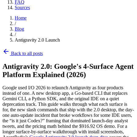
FAQ
Sources
Home
/
Blog
/
Antigravity 2.0 Launch
Back to all posts
Antigravity 2.0: Google's 4-Surface Agent
Platform Explained (2026)
Google used I/O 2026 to relaunch Antigravity as four products
instead of one. A new desktop app, a Go-based CLI that replaces
Gemini CLI, a Python SDK, and the original IDE on a quiet
deprecation track. This guide walks through what each surface is
for, the new slash commands that ship with the 2.0 desktop, the day-
one auto-update incident that broke workflows for some IDE users,
the “is it just Codex?” framing that dominated launch-day analyst
tweets, and the pricing math behind the $916.92 OS demo. For a
longer surface-by-surface walkthrough with install screenshots,