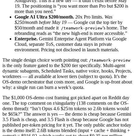
Antigravity. This is a new tier — it didn’t exist before May
19. The positioning is “you want more than Pro but $200 is
more than you need.”
Google AI Ultra $200/month.
20x Pro limits.
Was
$250/month before May 19
— Google cut the top tier by
$50/month and made it
’s home. The
/teamwork-preview
rebranding reads as “the new high-end is more accessible.”
Enterprise.
Gemini Enterprise Agent Platform via Google
Cloud, separate ToS, customer data stays in private
environment. Pricing not disclosed in launch materials.
The single design choice worth pointing out:
/teamwork-preview
is the only feature gated to the $200 tier specifically. Multi-agent
dynamic subagents, Scheduled Tasks, native voice, hooks, Projects,
worktrees — all available at lower tiers (subject to quota). It’s the
OS-demo orchestrator that costs more, and Google is up-front about
why: a single run can burn a week’s quota.
The $1,000 OS-demo cost framing got picked apart on Reddit day
one. The top comment on r/singularity (138 comments on the OS-
demo thread): “Isn’t Opus 4.6 $25/m tokens so 2.6b tokens would
be $65k?” The answer is yes — the demo is cheap because Gemini
3.5 Flash is cheap, and 3.5 Flash is cheap because Google has not
published per-token pricing for it yet. The only public anchor today
is the demo itself: 2.6B tokens blended (input + cache + thinking +
output) = $916.92, which works out to about $0.35 per million