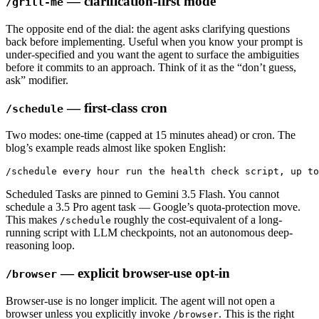
— clarification-first mode
/grill-me
The opposite end of the dial: the agent asks clarifying questions
back before implementing. Useful when you know your prompt is
under-specified and you want the agent to surface the ambiguities
before it commits to an approach. Think of it as the “don’t guess,
ask” modifier.
— first-class cron
/schedule
Two modes: one-time (capped at 15 minutes ahead) or cron. The
blog’s example reads almost like spoken English:
/schedule every hour run the health check script, up to
Scheduled Tasks are pinned to Gemini 3.5 Flash. You cannot
schedule a 3.5 Pro agent task — Google’s quota-protection move.
This makes
roughly the cost-equivalent of a long-
/schedule
running script with LLM checkpoints, not an autonomous deep-
reasoning loop.
— explicit browser-use opt-in
/browser
Browser-use is no longer implicit. The agent will not open a
browser unless you explicitly invoke
. This is the right
/browser