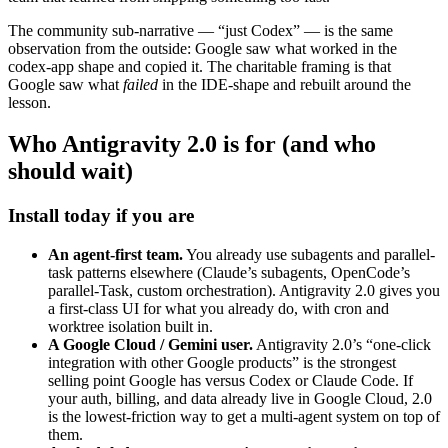
The community sub-narrative — “just Codex” — is the same
observation from the outside: Google saw what worked in the
codex-app shape and copied it. The charitable framing is that
Google saw what
failed
in the IDE-shape and rebuilt around the
lesson.
Who Antigravity 2.0 is for (and who
should wait)
Install today if you are
An agent-first team.
You already use subagents and parallel-
task patterns elsewhere (Claude’s subagents, OpenCode’s
parallel-Task, custom orchestration). Antigravity 2.0 gives you
a first-class UI for what you already do, with cron and
worktree isolation built in.
A Google Cloud / Gemini user.
Antigravity 2.0’s “one-click
integration with other Google products” is the strongest
selling point Google has versus Codex or Claude Code. If
your auth, billing, and data already live in Google Cloud, 2.0
is the lowest-friction way to get a multi-agent system on top of
them.