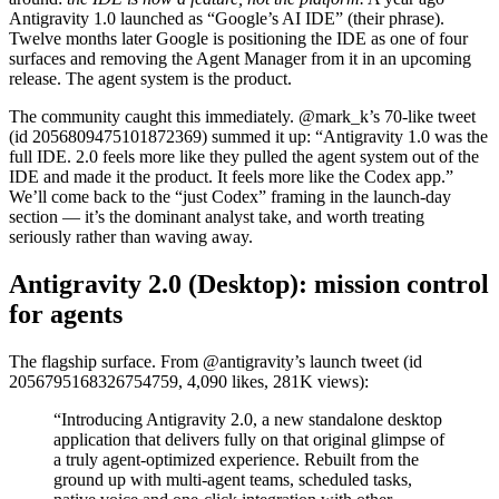
Antigravity 1.0 launched as “Google’s AI IDE” (their phrase).
Twelve months later Google is positioning the IDE as one of four
surfaces and removing the Agent Manager from it in an upcoming
release. The agent system is the product.
The community caught this immediately. @mark_k’s 70-like tweet
(id 2056809475101872369) summed it up: “Antigravity 1.0 was the
full IDE. 2.0 feels more like they pulled the agent system out of the
IDE and made it the product. It feels more like the Codex app.”
We’ll come back to the “just Codex” framing in the launch-day
section — it’s the dominant analyst take, and worth treating
seriously rather than waving away.
Antigravity 2.0 (Desktop): mission control
for agents
The flagship surface. From @antigravity’s launch tweet (id
2056795168326754759, 4,090 likes, 281K views):
“Introducing Antigravity 2.0, a new standalone desktop
application that delivers fully on that original glimpse of
a truly agent-optimized experience. Rebuilt from the
ground up with multi-agent teams, scheduled tasks,