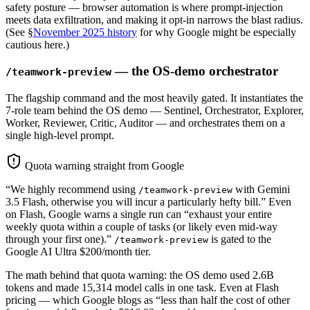
safety posture — browser automation is where prompt-injection
meets data exfiltration, and making it opt-in narrows the blast radius.
(See §
November 2025 history
for why Google might be especially
cautious here.)
— the OS-demo orchestrator
/teamwork-preview
The flagship command and the most heavily gated. It instantiates the
7-role team behind the OS demo — Sentinel, Orchestrator, Explorer,
Worker, Reviewer, Critic, Auditor — and orchestrates them on a
single high-level prompt.
Quota warning straight from Google
“We highly recommend using
with Gemini
/teamwork-preview
3.5 Flash, otherwise you will incur a particularly hefty bill.” Even
on Flash, Google warns a single run can “exhaust your entire
weekly quota within a couple of tasks (or likely even mid-way
through your first one).”
is gated to the
/teamwork-preview
Google AI Ultra $200/month tier.
The math behind that quota warning: the OS demo used 2.6B
tokens and made 15,314 model calls in one task. Even at Flash
pricing — which Google blogs as “less than half the cost of other