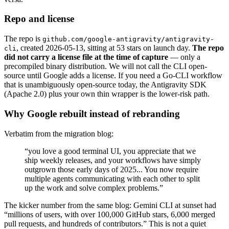
Repo and license
The repo is
github.com/google-antigravity/antigravity-
, created 2026-05-13, sitting at 53 stars on launch day.
The repo
cli
did not carry a license file at the time of capture
— only a
precompiled binary distribution. We will not call the CLI open-
source until Google adds a license. If you need a Go-CLI workflow
that is unambiguously open-source today, the Antigravity SDK
(Apache 2.0) plus your own thin wrapper is the lower-risk path.
Why Google rebuilt instead of rebranding
Verbatim from the migration blog:
“you love a good terminal UI, you appreciate that we
ship weekly releases, and your workflows have simply
outgrown those early days of 2025... You now require
multiple agents communicating with each other to split
up the work and solve complex problems.”
The kicker number from the same blog: Gemini CLI at sunset had
“millions of users, with over 100,000 GitHub stars, 6,000 merged
pull requests, and hundreds of contributors.” This is not a quiet