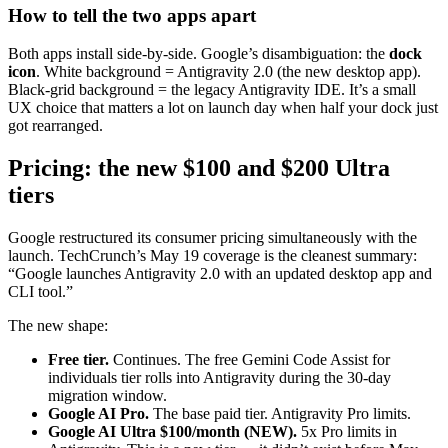
How to tell the two apps apart
Both apps install side-by-side. Google’s disambiguation: the
dock
icon
. White background = Antigravity 2.0 (the new desktop app).
Black-grid background = the legacy Antigravity IDE. It’s a small
UX choice that matters a lot on launch day when half your dock just
got rearranged.
Pricing: the new $100 and $200 Ultra
tiers
Google restructured its consumer pricing simultaneously with the
launch. TechCrunch’s May 19 coverage is the cleanest summary:
“Google launches Antigravity 2.0 with an updated desktop app and
CLI tool.”
The new shape:
Free tier.
Continues. The free Gemini Code Assist for
individuals tier rolls into Antigravity during the 30-day
migration window.
Google AI Pro.
The base paid tier. Antigravity Pro limits.
Google AI Ultra $100/month (NEW).
5x Pro limits in