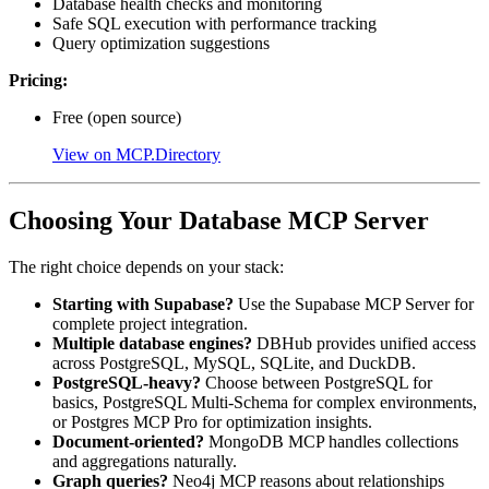
Database health checks and monitoring
Safe SQL execution with performance tracking
Query optimization suggestions
Pricing:
Free (open source)
View on MCP.Directory
Choosing Your Database MCP Server
The right choice depends on your stack:
Starting with Supabase?
Use the Supabase MCP Server for
complete project integration.
Multiple database engines?
DBHub provides unified access
across PostgreSQL, MySQL, SQLite, and DuckDB.
PostgreSQL-heavy?
Choose between PostgreSQL for
basics, PostgreSQL Multi-Schema for complex environments,
or Postgres MCP Pro for optimization insights.
Document-oriented?
MongoDB MCP handles collections
and aggregations naturally.
Graph queries?
Neo4j MCP reasons about relationships