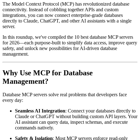
The Model Context Protocol (MCP) has revolutionized database
connectivity. Instead of cobbling together APIs and custom
integrations, you can now connect enterprise-grade databases
directly to Claude, ChatGPT, and other AI assistants with a single
server.
In this roundup, we've compiled the 10 best database MCP servers
for 2026—each purpose-built to simplify data access, improve query
safety, and unlock new possibilities for AI-driven database
management.
Why Use MCP for Database
Management?
Database MCP servers solve real problems that developers face
every day:
Seamless AI Integration
: Connect your databases directly to
Claude or ChatGPT without building custom API layers. Your
AI assistant can query data, inspect schemas, and execute
commands natively.
Safety & Isolation
: Most MCP servers enforce read-only