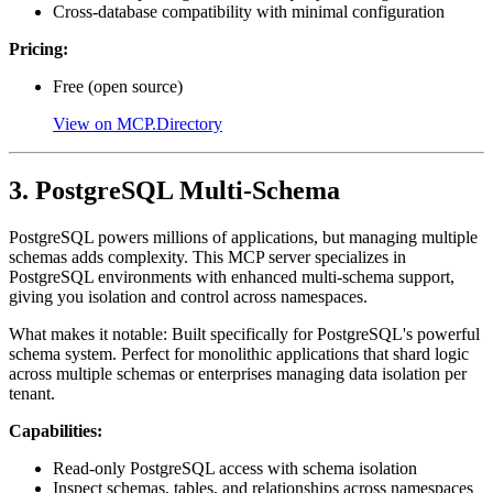
Cross-database compatibility with minimal configuration
Pricing:
Free (open source)
View on MCP.Directory
3. PostgreSQL Multi-Schema
PostgreSQL powers millions of applications, but managing multiple
schemas adds complexity. This MCP server specializes in
PostgreSQL environments with enhanced multi-schema support,
giving you isolation and control across namespaces.
What makes it notable: Built specifically for PostgreSQL's powerful
schema system. Perfect for monolithic applications that shard logic
across multiple schemas or enterprises managing data isolation per
tenant.
Capabilities:
Read-only PostgreSQL access with schema isolation
Inspect schemas, tables, and relationships across namespaces