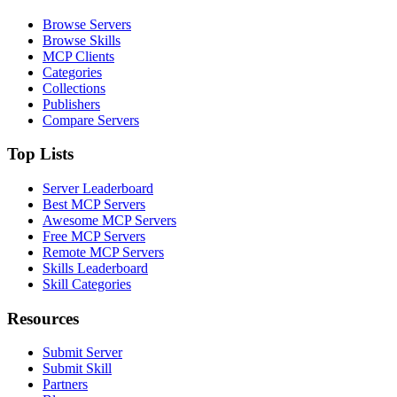
Browse Servers
Browse Skills
MCP Clients
Categories
Collections
Publishers
Compare Servers
Top Lists
Server Leaderboard
Best MCP Servers
Awesome MCP Servers
Free MCP Servers
Remote MCP Servers
Skills Leaderboard
Skill Categories
Resources
Submit Server
Submit Skill
Partners