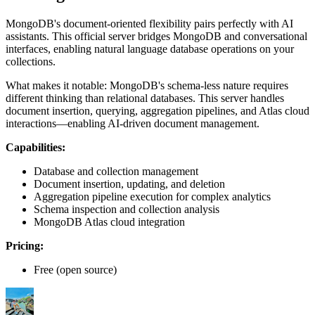
MongoDB's document-oriented flexibility pairs perfectly with AI
assistants. This official server bridges MongoDB and conversational
interfaces, enabling natural language database operations on your
collections.
What makes it notable: MongoDB's schema-less nature requires
different thinking than relational databases. This server handles
document insertion, querying, aggregation pipelines, and Atlas cloud
interactions—enabling AI-driven document management.
Capabilities:
Database and collection management
Document insertion, updating, and deletion
Aggregation pipeline execution for complex analytics
Schema inspection and collection analysis
MongoDB Atlas cloud integration
Pricing:
Free (open source)