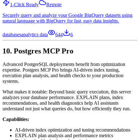
1-Click Ready
Remote
Securely query and analyze your Google BigQuery datasets using
natural language with BigQuery for fast, easy data insights.
databases
analytics data
644
6
10. Postgres MCP Pro
Advanced PostgreSQL deployments benefit from optimization
expertise. Postgres MCP Pro brings AI-driven index tuning,
execution plan analysis, and health checks to your production
systems.
What makes it notable: Beyond basic query execution, this server
analyzes your database performance. EXPLAIN plans, index
recommendations, and health diagnostics help AI assistants
understand not just what queries do, but how efficiently they run.
Capabilities:
AI-driven index optimization and tuning recommendations
EXPLAIN plan analysis and performance metrics