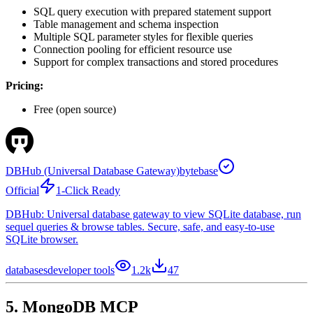
SQL query execution with prepared statement support
Table management and schema inspection
Multiple SQL parameter styles for flexible queries
Connection pooling for efficient resource use
Support for complex transactions and stored procedures
Pricing:
Free (open source)
DBHub (Universal Database Gateway)
bytebase
Official
1-Click Ready
DBHub: Universal database gateway to view SQLite database, run
sequel queries & browse tables. Secure, safe, and easy-to-use
SQLite browser.
databases
developer tools
1.2k
47
5. MongoDB MCP