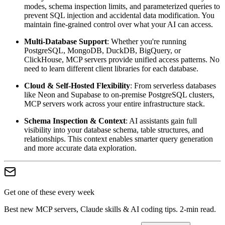
modes, schema inspection limits, and parameterized queries to
prevent SQL injection and accidental data modification. You
maintain fine-grained control over what your AI can access.
Multi-Database Support
: Whether you're running
PostgreSQL, MongoDB, DuckDB, BigQuery, or
ClickHouse, MCP servers provide unified access patterns. No
need to learn different client libraries for each database.
Cloud & Self-Hosted Flexibility
: From serverless databases
like Neon and Supabase to on-premise PostgreSQL clusters,
MCP servers work across your entire infrastructure stack.
Schema Inspection & Context
: AI assistants gain full
visibility into your database schema, table structures, and
relationships. This context enables smarter query generation
and more accurate data exploration.
Get one of these every week
Best new MCP servers, Claude skills & AI coding tips. 2-min read.