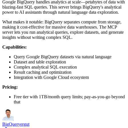
Google BigQuery handles analytics at scale—petabytes of data with
blazing-fast SQL queries. This server brings BigQuery's analytical
power to AI assistants through natural language data exploration.
What makes it notable: BigQuery separates compute from storage,
making it cost-effective for massive data warehouses. The MCP
server lets you run analytical queries, explore datasets, and generate
insights without writing complex SQL.
Capabilities:
Query Google BigQuery datasets via natural language
Dataset and table exploration
Complex analytical SQL execution
Result caching and optimization
Integration with Google Cloud ecosystem
Pricing:
Free tier with 1TB/month query limits; pay-as-you-go beyond
that
BigQuery
ergut