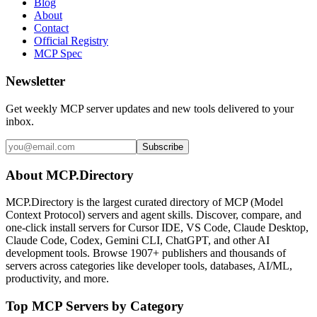
Blog
About
Contact
Official Registry
MCP Spec
Newsletter
Get weekly MCP server updates and new tools delivered to your
inbox.
Subscribe
About MCP.Directory
MCP.Directory is the largest curated directory of MCP (Model
Context Protocol) servers and agent skills. Discover, compare, and
one-click install servers for Cursor IDE, VS Code, Claude Desktop,
Claude Code, Codex, Gemini CLI, ChatGPT, and other AI
development tools. Browse
1907+ publishers
and thousands of
servers across categories like developer tools, databases, AI/ML,
productivity, and more.
Top MCP Servers by Category