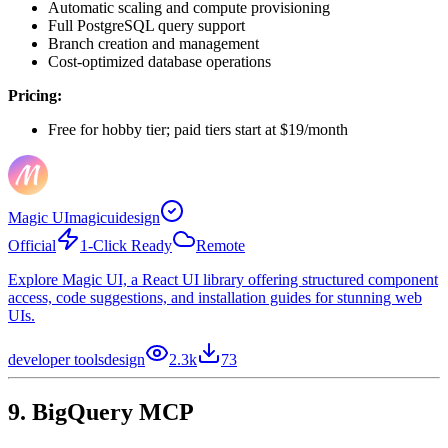
Automatic scaling and compute provisioning
Full PostgreSQL query support
Branch creation and management
Cost-optimized database operations
Pricing:
Free for hobby tier; paid tiers start at $19/month
Magic UI
magicuidesign
Official
1-Click Ready
Remote
Explore Magic UI, a React UI library offering structured component
access, code suggestions, and installation guides for stunning web
UIs.
developer tools
design
2.3k
73
9. BigQuery MCP