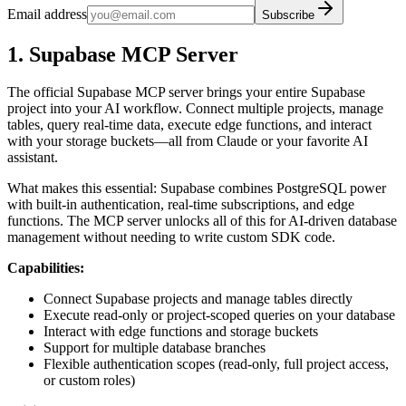
Email address
Subscribe
1. Supabase MCP Server
The official Supabase MCP server brings your entire Supabase
project into your AI workflow. Connect multiple projects, manage
tables, query real-time data, execute edge functions, and interact
with your storage buckets—all from Claude or your favorite AI
assistant.
What makes this essential: Supabase combines PostgreSQL power
with built-in authentication, real-time subscriptions, and edge
functions. The MCP server unlocks all of this for AI-driven database
management without needing to write custom SDK code.
Capabilities:
Connect Supabase projects and manage tables directly
Execute read-only or project-scoped queries on your database
Interact with edge functions and storage buckets
Support for multiple database branches
Flexible authentication scopes (read-only, full project access,
or custom roles)