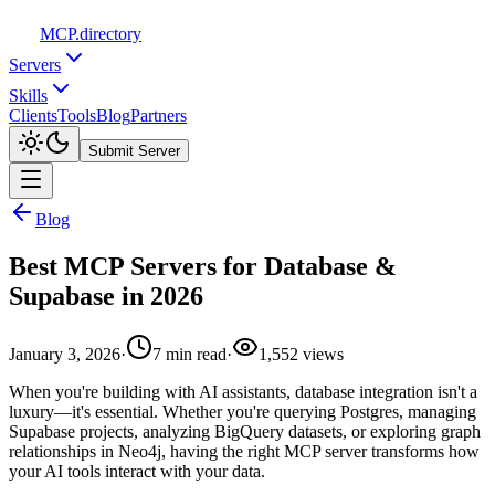
MCP
.directory
Servers
Skills
Clients
Tools
Blog
Partners
Submit Server
Blog
Best MCP Servers for Database &
Supabase in 2026
January 3, 2026
·
7
min read
·
1,552
views
When you're building with AI assistants, database integration isn't a
luxury—it's essential. Whether you're querying Postgres, managing
Supabase projects, analyzing BigQuery datasets, or exploring graph
relationships in Neo4j, having the right MCP server transforms how
your AI tools interact with your data.