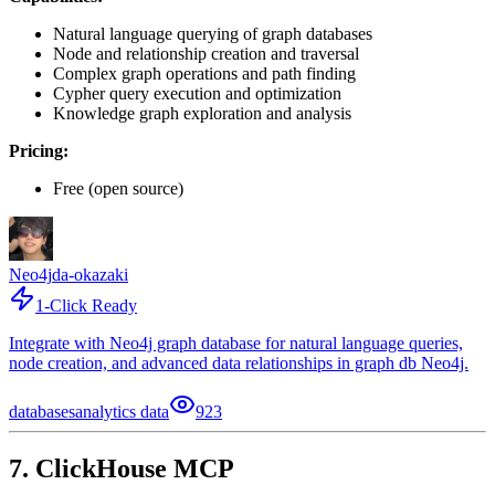
Natural language querying of graph databases
Node and relationship creation and traversal
Complex graph operations and path finding
Cypher query execution and optimization
Knowledge graph exploration and analysis
Pricing:
Free (open source)
Neo4j
da-okazaki
1-Click Ready
Integrate with Neo4j graph database for natural language queries,
node creation, and advanced data relationships in graph db Neo4j.
databases
analytics data
923
7. ClickHouse MCP