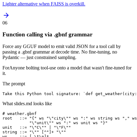
Lighter alternative when FAISS is overkill.
06
Function calling via .gbnf grammar
Force any GGUF model to emit valid JSON for a tool call by
passing a .gbnf grammar at decode time. No fine-tuning, no
Pydantic — just constrained sampling.
For
Anyone bolting tool-use onto a model that wasn't fine-tuned for
it.
The prompt
Take this Python tool signature: `def get_weather(city:
What slides.md looks like
# weather.gbnf

root   ::= "{" ws "\"city\"" ws ":" ws string ws "," ws
           "\"unit\"" ws ":" ws unit ws "}"

unit   ::= "\"C\"" | "\"F\""

string ::= "\"" [^"]+ "\""

ws     ::= [ \t\n]*
