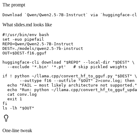
The prompt
Download `Qwen/Qwen2.5-7B-Instruct` via `huggingface-c
What slides.md looks like
#!/usr/bin/env bash

set -euo pipefail

REPO=Qwen/Qwen2.5-7B-Instruct

DEST=./models/qwen2.5-7b-instruct

OUT=$DEST-f16.gguf

huggingface-cli download "$REPO" --local-dir "$DEST" \

  --exclude '*.bin' '*.pt'   # skip pickled weights

if ! python ~/llama.cpp/convert_hf_to_gguf.py "$DEST" \

       --outtype f16 --outfile "$OUT" 2>conv.log; then

  echo "FAIL — most likely architecture not supported."

  echo "Run: python ~/llama.cpp/convert_hf_to_gguf_upda
  cat conv.log

  exit 1

fi

ls -lh "$OUT"
One-line tweak