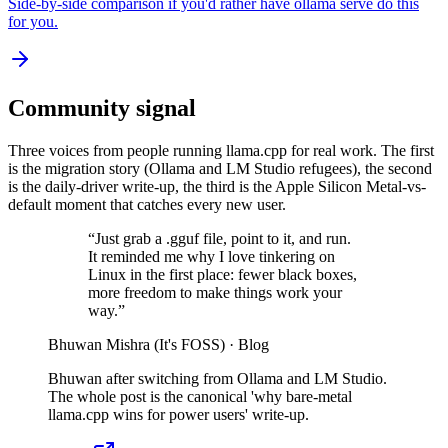
Side-by-side comparison if you'd rather have ollama serve do this
for you.
Community signal
Three voices from people running llama.cpp for real work. The first
is the migration story (Ollama and LM Studio refugees), the second
is the daily-driver write-up, the third is the Apple Silicon Metal-vs-
default moment that catches every new user.
“
Just grab a .gguf file, point to it, and run.
It reminded me why I love tinkering on
Linux in the first place: fewer black boxes,
more freedom to make things work your
way.
”
Bhuwan Mishra (It's FOSS)
·
Blog
Bhuwan after switching from Ollama and LM Studio.
The whole post is the canonical 'why bare-metal
llama.cpp wins for power users' write-up.