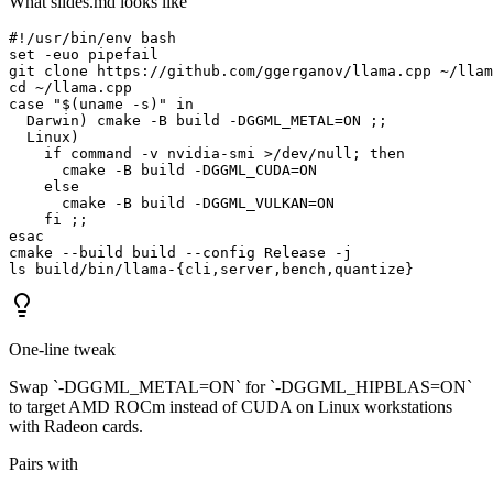
What slides.md looks like
#!/usr/bin/env bash

set -euo pipefail

git clone https://github.com/ggerganov/llama.cpp ~/llam
cd ~/llama.cpp

case "$(uname -s)" in

  Darwin) cmake -B build -DGGML_METAL=ON ;;

  Linux)

    if command -v nvidia-smi >/dev/null; then

      cmake -B build -DGGML_CUDA=ON

    else

      cmake -B build -DGGML_VULKAN=ON

    fi ;;

esac

cmake --build build --config Release -j

ls build/bin/llama-{cli,server,bench,quantize}
One-line tweak
Swap `-DGGML_METAL=ON` for `-DGGML_HIPBLAS=ON`
to target AMD ROCm instead of CUDA on Linux workstations
with Radeon cards.
Pairs with