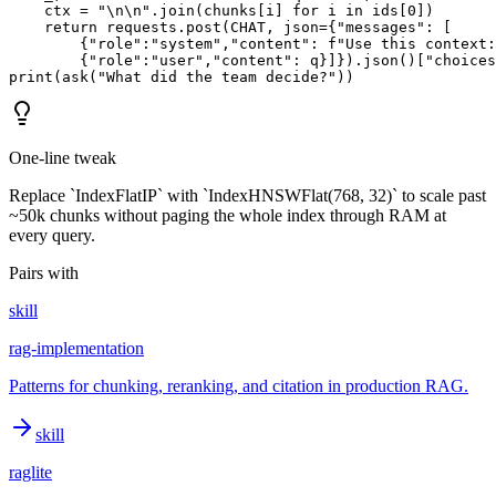
    ctx = "\n\n".join(chunks[i] for i in ids[0])

    return requests.post(CHAT, json={"messages": [

        {"role":"system","content": f"Use this context:
        {"role":"user","content": q}]}).json()["choices
print(ask("What did the team decide?"))
One-line tweak
Replace `IndexFlatIP` with `IndexHNSWFlat(768, 32)` to scale past
~50k chunks without paging the whole index through RAM at
every query.
Pairs with
skill
rag-implementation
Patterns for chunking, reranking, and citation in production RAG.
skill
raglite