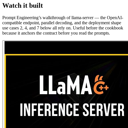
Watch it built
Prompt Engineering’s walkthrough of llama-server — the OpenAI-
compatible endpoint, parallel decoding, and the deployment shape
use cases 2, 4, and 7 below all rely on. Useful before the cookbook
because it anchors the contract before you read the prompts.