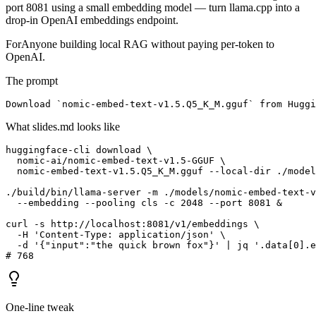
port 8081 using a small embedding model — turn llama.cpp into a
drop-in OpenAI embeddings endpoint.
For
Anyone building local RAG without paying per-token to
OpenAI.
The prompt
Download `nomic-embed-text-v1.5.Q5_K_M.gguf` from Huggi
What slides.md looks like
huggingface-cli download \

  nomic-ai/nomic-embed-text-v1.5-GGUF \

  nomic-embed-text-v1.5.Q5_K_M.gguf --local-dir ./model
./build/bin/llama-server -m ./models/nomic-embed-text-v
  --embedding --pooling cls -c 2048 --port 8081 &

curl -s http://localhost:8081/v1/embeddings \

  -H 'Content-Type: application/json' \

  -d '{"input":"the quick brown fox"}' | jq '.data[0].e
# 768
One-line tweak