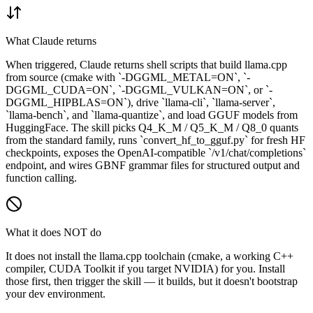
What Claude returns
When triggered, Claude returns shell scripts that build llama.cpp
from source (cmake with `-DGGML_METAL=ON`, `-
DGGML_CUDA=ON`, `-DGGML_VULKAN=ON`, or `-
DGGML_HIPBLAS=ON`), drive `llama-cli`, `llama-server`,
`llama-bench`, and `llama-quantize`, and load GGUF models from
HuggingFace. The skill picks Q4_K_M / Q5_K_M / Q8_0 quants
from the standard family, runs `convert_hf_to_gguf.py` for fresh HF
checkpoints, exposes the OpenAI-compatible `/v1/chat/completions`
endpoint, and wires GBNF grammar files for structured output and
function calling.
What it does NOT do
It does not install the llama.cpp toolchain (cmake, a working C++
compiler, CUDA Toolkit if you target NVIDIA) for you. Install
those first, then trigger the skill — it builds, but it doesn't bootstrap
your dev environment.