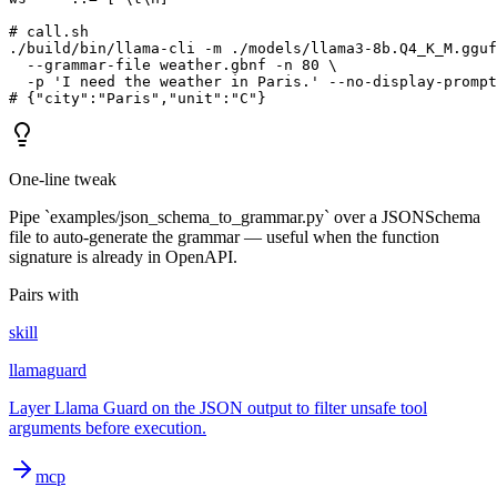
# call.sh

./build/bin/llama-cli -m ./models/llama3-8b.Q4_K_M.gguf
  --grammar-file weather.gbnf -n 80 \

  -p 'I need the weather in Paris.' --no-display-prompt

# {"city":"Paris","unit":"C"}
One-line tweak
Pipe `examples/json_schema_to_grammar.py` over a JSONSchema
file to auto-generate the grammar — useful when the function
signature is already in OpenAPI.
Pairs with
skill
llamaguard
Layer Llama Guard on the JSON output to filter unsafe tool
arguments before execution.
mcp