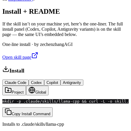
Install + README
If the skill isn’t on your machine yet, here’s the one-liner. The full
install panel (Codex, Copilot, Antigravity variants) is on the skill
page — the same UI’s embedded below.
One-line install · by
zechenzhangAGI
Open skill page
Install
Claude Code
Codex
Copilot
Antigravity
Project
Global
mkdir -p .claude/skills/llama-cpp && curl -L -o skill.z
Copy Install Command
Installs to
.claude/skills
/
llama-cpp