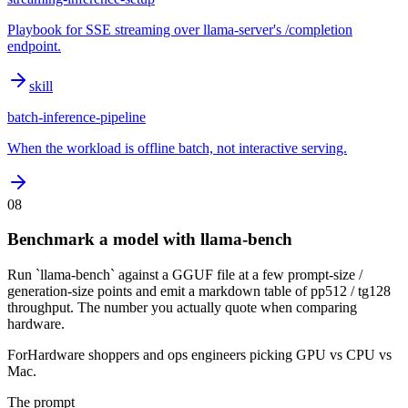
Playbook for SSE streaming over llama-server's /completion
endpoint.
skill
batch-inference-pipeline
When the workload is offline batch, not interactive serving.
08
Benchmark a model with llama-bench
Run `llama-bench` against a GGUF file at a few prompt-size /
generation-size points and emit a markdown table of pp512 / tg128
throughput. The number you actually quote when comparing
hardware.
For
Hardware shoppers and ops engineers picking GPU vs CPU vs
Mac.
The prompt