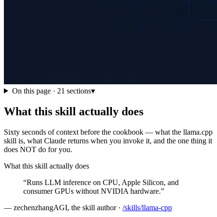
On this page ·
21
sections
▾
What this skill actually does
Sixty seconds of context before the cookbook — what the llama.cpp
skill is, what Claude returns when you invoke it, and the one thing it
does NOT do for you.
What this skill actually does
“
Runs LLM inference on CPU, Apple Silicon, and
consumer GPUs without NVIDIA hardware.
”
—
zechenzhangAGI, the skill author
·
/skills/
llama-cpp