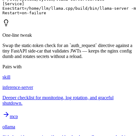
[Service]

ExecStart=/home/llm/llama.cpp/build/bin/llama-server -m
Restart=on-failure
One-line tweak
Swap the static-token check for an `auth_request` directive against a
tiny FastAPI side-car that validates JWTs — keeps the nginx config
dumb and rotates secrets without a reload.
Pairs with
skill
inference-server
Deeper checklist for monitoring, log rotation, and graceful
shutdown.
mcp
ollama