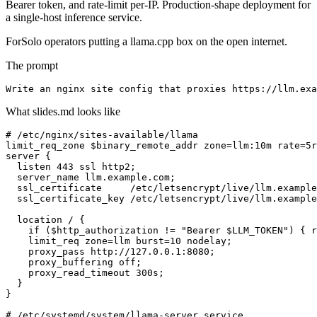
Bearer token, and rate-limit per-IP. Production-shape deployment for
a single-host inference service.
For
Solo operators putting a llama.cpp box on the open internet.
The prompt
Write an nginx site config that proxies https://llm.exa
What slides.md looks like
# /etc/nginx/sites-available/llama

limit_req_zone $binary_remote_addr zone=llm:10m rate=5r
server {

  listen 443 ssl http2;

  server_name llm.example.com;

  ssl_certificate     /etc/letsencrypt/live/llm.example
  ssl_certificate_key /etc/letsencrypt/live/llm.example
  location / {

    if ($http_authorization != "Bearer $LLM_TOKEN") { r
    limit_req zone=llm burst=10 nodelay;

    proxy_pass http://127.0.0.1:8080;

    proxy_buffering off;

    proxy_read_timeout 300s;

  }

}

# /etc/systemd/system/llama-server.service
