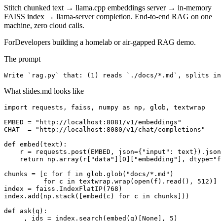
Stitch chunked text → llama.cpp embeddings server → in-memory
FAISS index → llama-server completion. End-to-end RAG on one
machine, zero cloud calls.
For
Developers building a homelab or air-gapped RAG demo.
The prompt
Write `rag.py` that: (1) reads `./docs/*.md`, splits in
What slides.md looks like
import requests, faiss, numpy as np, glob, textwrap

EMBED = "http://localhost:8081/v1/embeddings"

CHAT  = "http://localhost:8080/v1/chat/completions"

def embed(text):

    r = requests.post(EMBED, json={"input": text}).json
    return np.array(r["data"][0]["embedding"], dtype="f
chunks = [c for f in glob.glob("docs/*.md")

          for c in textwrap.wrap(open(f).read(), 512)]

index = faiss.IndexFlatIP(768)

index.add(np.stack([embed(c) for c in chunks]))

def ask(q):

    _, ids = index.search(embed(q)[None], 5)
