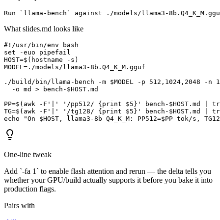
Run `llama-bench` against ./models/llama3-8b.Q4_K_M.ggu
What slides.md looks like
#!/usr/bin/env bash

set -euo pipefail

HOST=$(hostname -s)

MODEL=./models/llama3-8b.Q4_K_M.gguf

./build/bin/llama-bench -m $MODEL -p 512,1024,2048 -n 1
  -o md > bench-$HOST.md

PP=$(awk -F'|' '/pp512/ {print $5}' bench-$HOST.md | tr
TG=$(awk -F'|' '/tg128/ {print $5}' bench-$HOST.md | tr
echo "On $HOST, llama3-8b Q4_K_M: PP512=$PP tok/s, TG12
One-line tweak
Add `-fa 1` to enable flash attention and rerun — the delta tells you
whether your GPU/build actually supports it before you bake it into
production flags.
Pairs with