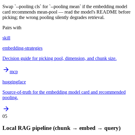
Swap `--pooling cls` for `--pooling mean` if the embedding model
card recommends mean-pool — read the model's README before
picking; the wrong pooling silently degrades retrieval.
Pairs with
skill
embedding-strategies
Decision guide for picking pool, dimension, and chunk size.
mcp
huggingface
Source-of-truth for the embedding model card and recommended
pooling.
05
Local RAG pipeline (chunk → embed → query)