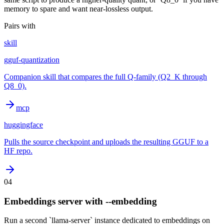
memory to spare and want near-lossless output.
Pairs with
skill
gguf-quantization
Companion skill that compares the full Q-family (Q2_K through
Q8_0).
mcp
huggingface
Pulls the source checkpoint and uploads the resulting GGUF to a
HF repo.
04
Embeddings server with --embedding
Run a second `llama-server` instance dedicated to embeddings on