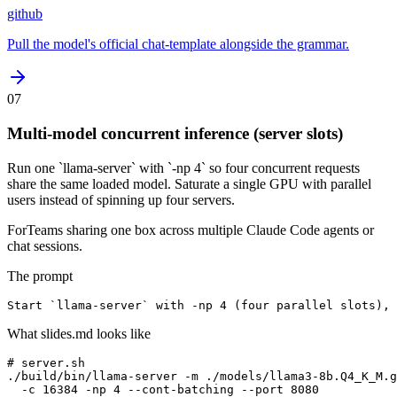
github
Pull the model's official chat-template alongside the grammar.
07
Multi-model concurrent inference (server slots)
Run one `llama-server` with `-np 4` so four concurrent requests
share the same loaded model. Saturate a single GPU with parallel
users instead of spinning up four servers.
For
Teams sharing one box across multiple Claude Code agents or
chat sessions.
The prompt
Start `llama-server` with -np 4 (four parallel slots),
What slides.md looks like
# server.sh

./build/bin/llama-server -m ./models/llama3-8b.Q4_K_M.g
  -c 16384 -np 4 --cont-batching --port 8080
