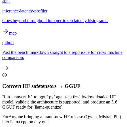
skill
inference-latency-profiler
Goes beyond throughput into per-token latency histograms.
mcp
github
Post the bench markdown straight to a repo issue for cross-machine
comparison.
09
Convert HF safetensors → GGUF
Run `convert_hf_to_gguf.py` against a freshly-downloaded HF
model, validate the architecture is supported, and produce an f16
GGUF ready for `llama-quantize`.
For
Anyone bringing a brand-new HF release (Qwen, Mistral, Phi)
into llama.cpp on day one.