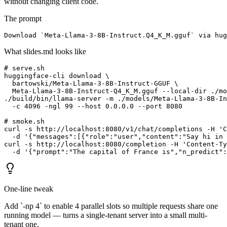
without changing client code.
The prompt
Download `Meta-Llama-3-8B-Instruct.Q4_K_M.gguf` via hug
What slides.md looks like
# serve.sh

huggingface-cli download \

  bartowski/Meta-Llama-3-8B-Instruct-GGUF \

  Meta-Llama-3-8B-Instruct-Q4_K_M.gguf --local-dir ./mo
./build/bin/llama-server -m ./models/Meta-Llama-3-8B-In
  -c 4096 -ngl 99 --host 0.0.0.0 --port 8080

# smoke.sh

curl -s http://localhost:8080/v1/chat/completions -H 'C
  -d '{"messages":[{"role":"user","content":"Say hi in 
curl -s http://localhost:8080/completion -H 'Content-Ty
  -d '{"prompt":"The capital of France is","n_predict":
One-line tweak
Add `-np 4` to enable 4 parallel slots so multiple requests share one
running model — turns a single-tenant server into a small multi-
tenant one.