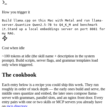
How you trigger it
Build llama.cpp on this Mac with Metal and run llama-
server.
Quantize Qwen2.5-7B to Q4_K_M and benchmark
it.
Stand up a local embeddings server on port 8081 for
my RAG.
Cost when idle
~100 tokens at idle (the skill name + description in the system
prompt). Build scripts, server flags, and grammar templates load
only when triggered.
The cookbook
Each entry below is a recipe you could ship this week. They run
roughly in order of stack depth — the early ones build and serve, the
middle ones quantize and embed, the later ones compose llama-
server with grammars, parallel slots, and an nginx front door. Every
entry pairs with one or two skills or MCP servers you already have
on
mcp.directory
.