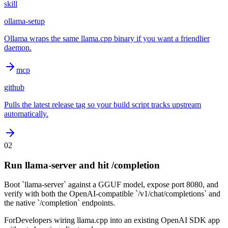
skill
ollama-setup
Ollama wraps the same llama.cpp binary if you want a friendlier
daemon.
mcp
github
Pulls the latest release tag so your build script tracks upstream
automatically.
02
Run llama-server and hit /completion
Boot `llama-server` against a GGUF model, expose port 8080, and
verify with both the OpenAI-compatible `/v1/chat/completions` and
the native `/completion` endpoints.
For
Developers wiring llama.cpp into an existing OpenAI SDK app