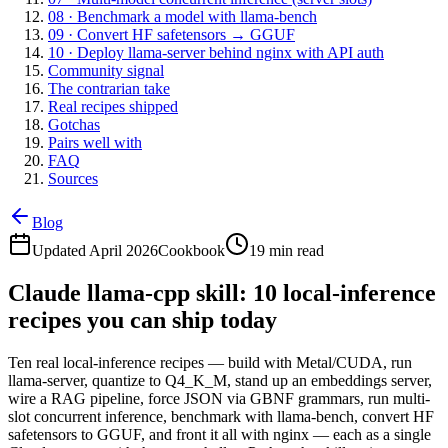
08 · Benchmark a model with llama-bench
09 · Convert HF safetensors → GGUF
10 · Deploy llama-server behind nginx with API auth
Community signal
The contrarian take
Real recipes shipped
Gotchas
Pairs well with
FAQ
Sources
Blog
Updated April 2026
Cookbook
19 min read
Claude llama-cpp skill: 10 local-inference
recipes you can ship today
Ten real local-inference recipes — build with Metal/CUDA, run
llama-server, quantize to Q4_K_M, stand up an embeddings server,
wire a RAG pipeline, force JSON via GBNF grammars, run multi-
slot concurrent inference, benchmark with llama-bench, convert HF
safetensors to GGUF, and front it all with nginx — each as a single