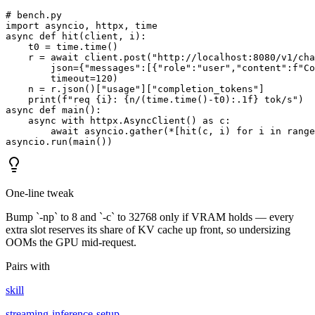
# bench.py

import asyncio, httpx, time

async def hit(client, i):

    t0 = time.time()

    r = await client.post("http://localhost:8080/v1/cha
        json={"messages":[{"role":"user","content":f"Co
        timeout=120)

    n = r.json()["usage"]["completion_tokens"]

    print(f"req {i}: {n/(time.time()-t0):.1f} tok/s")

async def main():

    async with httpx.AsyncClient() as c:

        await asyncio.gather(*[hit(c, i) for i in range
asyncio.run(main())
One-line tweak
Bump `-np` to 8 and `-c` to 32768 only if VRAM holds — every
extra slot reserves its share of KV cache up front, so undersizing
OOMs the GPU mid-request.
Pairs with
skill
streaming-inference-setup