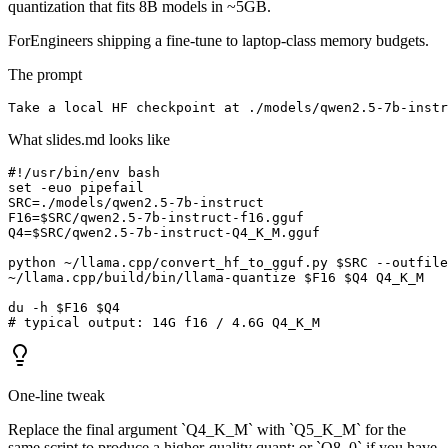
quantization that fits 8B models in ~5GB.
For
Engineers shipping a fine-tune to laptop-class memory budgets.
The prompt
Take a local HF checkpoint at ./models/qwen2.5-7b-inst
What slides.md looks like
#!/usr/bin/env bash

set -euo pipefail

SRC=./models/qwen2.5-7b-instruct

F16=$SRC/qwen2.5-7b-instruct-f16.gguf

Q4=$SRC/qwen2.5-7b-instruct-Q4_K_M.gguf

python ~/llama.cpp/convert_hf_to_gguf.py $SRC --outfile
~/llama.cpp/build/bin/llama-quantize $F16 $Q4 Q4_K_M

du -h $F16 $Q4

# typical output: 14G f16 / 4.6G Q4_K_M
One-line tweak
Replace the final argument `Q4_K_M` with `Q5_K_M` for the
same script to produce a higher-quality quant; or `Q8_0` if you have