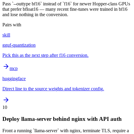
Pass `--outtype bf16` instead of `f16` for newer Hopper-class GPUs
that prefer bfloat16 — many recent fine-tunes were trained in bf16
and lose nothing in the conversion.
Pairs with
skill
gguf-quantization
Pick this as the next step after f16 conversion.
mcp
huggingface
Direct line to the source weights and tokenizer config.
10
Deploy llama-server behind nginx with API auth
Front a running `llama-server` with nginx, terminate TLS, require a