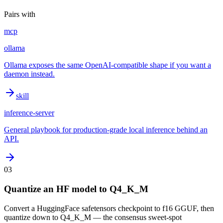
Pairs with
mcp
ollama
Ollama exposes the same OpenAI-compatible shape if you want a
daemon instead.
skill
inference-server
General playbook for production-grade local inference behind an
API.
03
Quantize an HF model to Q4_K_M
Convert a HuggingFace safetensors checkpoint to f16 GGUF, then
quantize down to Q4_K_M — the consensus sweet-spot