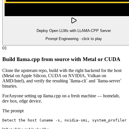
Deploy Open LLMs with LLAMA-CPP Server
Prompt Engineering
· click to play
01
Build llama.cpp from source with Metal or CUDA
Clone the upstream repo, build with the right backend for the host
(Metal on Apple Silicon, CUDA on NVIDIA, Vulkan on
AMD/Intel), and verify the resulting `llama-cli` and `llama-server`
binaries.
For
Anyone setting up llama.cpp on a fresh machine — homelab,
dev box, edge device.
The prompt
Detect the host (uname -s, nvidia-smi, system_profiler 