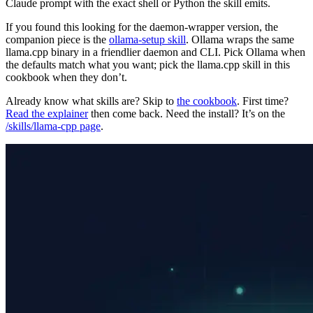
Claude prompt with the exact shell or Python the skill emits.
If you found this looking for the daemon-wrapper version, the
companion piece is the
ollama-setup skill
. Ollama wraps the same
llama.cpp binary in a friendlier daemon and CLI. Pick Ollama when
the defaults match what you want; pick the llama.cpp skill in this
cookbook when they don’t.
Already know what skills are? Skip to
the cookbook
. First time?
Read the explainer
then come back. Need the install? It’s on the
/skills/llama-cpp page
.