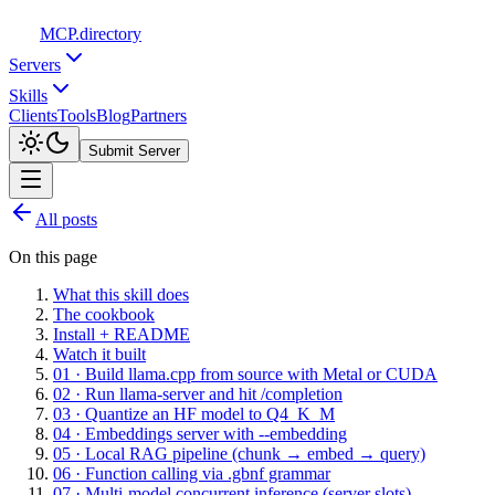
MCP
.directory
Servers
Skills
Clients
Tools
Blog
Partners
Submit Server
All posts
On this page
What this skill does
The cookbook
Install + README
Watch it built
01 · Build llama.cpp from source with Metal or CUDA
02 · Run llama-server and hit /completion
03 · Quantize an HF model to Q4_K_M
04 · Embeddings server with --embedding
05 · Local RAG pipeline (chunk → embed → query)
06 · Function calling via .gbnf grammar
07 · Multi-model concurrent inference (server slots)