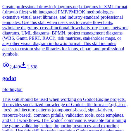
Create professional draw.io (diagrams.net) diagrams in XML format
(.drawio files) with integrated PMP/PMBOK methodologies,
extensive visual asset libraries, and industry-standard professional
templates. Use this skill when users ask to create flowcharts,
swimlane diagrams, cross-functional flowcharts, org charts, network
diagrams, UML diagrams, BPMN, project management diagrams
(WBS, Gantt, PERT, RACI), risk matrices, stakeholder maps, or
any other visual diagram in draw.io format. This skill includes
access to custom shape libraries for icons, clipart, and professional
symbols.
2,449
1,538
godot
bfollington
This skill should be used when working on Godot Engine projects.
It provides specialized knowledge of Godot's file formats (.gd, .tscn,
.tres), architecture patterns (component-based, signal-driven,
resource-based), common pitfalls, validation tools, code templates,
and CLI workflows. The `godot` command is available for running
the game, validating scripts, importing resources, and exporting
builds. Use this skill for tasks involving Godot game development,