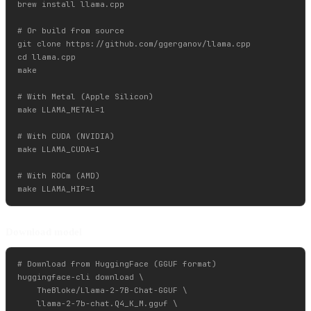
brew install llama.cpp

# Or build from source

git clone https://github.com/ggerganov/llama.cpp

cd llama.cpp

make

# With Metal (Apple Silicon)

make LLAMA_METAL=1

# With CUDA (NVIDIA)

make LLAMA_CUDA=1

# With ROCm (AMD)

Download model
# Download from HuggingFace (GGUF format)

huggingface-cli download \

    TheBloke/Llama-2-7B-Chat-GGUF \

    llama-2-7b-chat.Q4_K_M.gguf \
