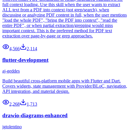
full context loading. Use this skill when the user wants to extract
ALL text from a PDF into context (not grep/search), when
discussing or analyzing PDF content in full, when the user mentions
"load the whole PDF", "bring the PDF into context", "read the
entire PDF", or when partial extraction/grepping would miss
important context. This is the preferred method for PDF text
extraction over page-by-page or grep approaches.
4,566
2,114
flutter-development
aj-geddes
Build beautiful cross-platform mobile apps with Flutter and Dart.
Covers widgets, state management with Provider/BLoC, navigation,
API integration, and material design.
2,268
1,713
drawio-diagrams-enhanced
jgtolentino