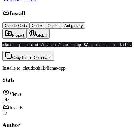
Install
Claude Code
Codex
Copilot
Antigravity
Project
Global
mkdir -p .claude/skills/llama-cpp && curl -L -o skill.z
Copy Install Command
Installs to
.claude/skills
/
llama-cpp
Stats
Views
543
Installs
22
Author