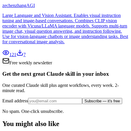
zechenzhangAGI
Large Language and Vision Assistant. Enables visual instruction
tuning and image-based conversations. Combines CLIP vision
encoder with Vicuna/LLaMA language models. Supports multi-turn
image chat, visual question answering, and instruction following.
Use for vision-language chatbots or image understanding tasks. Best
for conversational image analysis.
121
7
Free weekly newsletter
Get the next great Claude skill in your inbox
One curated Claude skill plus agent workflows, every week. 2-
minute read.
Email address
Subscribe — it's free
No spam. One-click unsubscribe.
You might also like