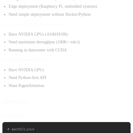
Edge deployment (Raspberry Pi, embedded systems)
Need simple deployment without Docker/Python
Use TensorRT-LLM instead when:
Have NVIDIA GPUs (A100/H100)
Need maximum throughput (100K+ tok/s)
Running in datacenter with CUDA
Use vLLM instead when:
Have NVIDIA GPUs
Need Python-first API
Want PagedAttention
Quick start
Installation
# macOS/Linux
