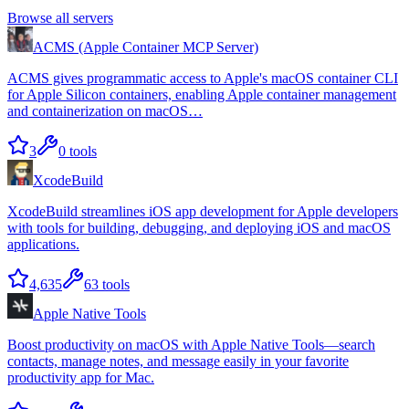
Browse all servers
ACMS (Apple Container MCP Server)
ACMS gives programmatic access to Apple's macOS container CLI
for Apple Silicon containers, enabling Apple container management
and containerization on macOS…
3
0
tools
XcodeBuild
XcodeBuild streamlines iOS app development for Apple developers
with tools for building, debugging, and deploying iOS and macOS
applications.
4,635
63
tools
Apple Native Tools
Boost productivity on macOS with Apple Native Tools—search
contacts, manage notes, and message easily in your favorite
productivity app for Mac.