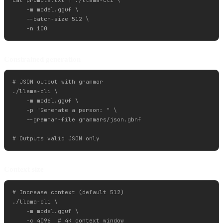
    -m model.gguf \

    --batch-size 512 \

Constrained generation
# JSON output with grammar

./llama-cli \

    -m model.gguf \

    -p "Generate a person: " \

    --grammar-file grammars/json.gbnf

Context size
# Increase context (default 512)

./llama-cli \

    -m model.gguf \

    -c 4096  # 4K context window
