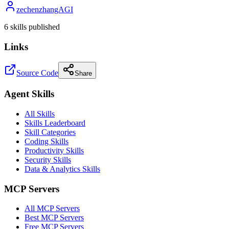
zechenzhangAGI
6
skill
s
published
Links
Source Code
Share
Agent Skills
All Skills
Skills Leaderboard
Skill Categories
Coding Skills
Productivity Skills
Security Skills
Data & Analytics Skills
MCP Servers
All MCP Servers
Best MCP Servers
Free MCP Servers