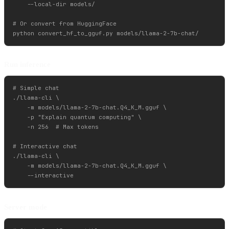
    --local-dir models/

# Or convert from HuggingFace

Run inference
# Simple chat

./llama-cli \

    -m models/llama-2-7b-chat.Q4_K_M.gguf \

    -p "Explain quantum computing" \

    -n 256  # Max tokens

# Interactive chat

./llama-cli \

    -m models/llama-2-7b-chat.Q4_K_M.gguf \

Server mode