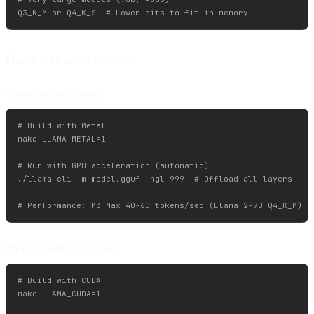
Hardware acceleration
Apple Silicon (Metal)
# Build with Metal

make LLAMA_METAL=1

# Run with GPU acceleration (automatic)

./llama-cli -m model.gguf -ngl 999  # Offload all layers

NVIDIA GPUs (CUDA)
# Build with CUDA

make LLAMA_CUDA=1
