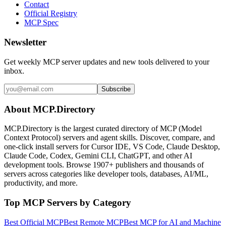
Contact
Official Registry
MCP Spec
Newsletter
Get weekly MCP server updates and new tools delivered to your
inbox.
Subscribe
About MCP.Directory
MCP.Directory is the largest curated directory of MCP (Model
Context Protocol) servers and agent skills. Discover, compare, and
one-click install servers for Cursor IDE, VS Code, Claude Desktop,
Claude Code, Codex, Gemini CLI, ChatGPT, and other AI
development tools. Browse
1907+ publishers
and thousands of
servers across categories like developer tools, databases, AI/ML,
productivity, and more.
Top MCP Servers by Category
Best Official MCP
Best Remote MCP
Best MCP for AI and Machine