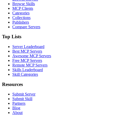
Browse Skills
MCP Clients
Categories
Collections
Publishers
Compare Servers
Top Lists
Server Leaderboard
Best MCP Servers
Awesome MCP Servers
Free MCP Servers
Remote MCP Servers
Skills Leaderboard
Skill Categories
Resources
Submit Server
Submit Skill
Partners
Blog
About