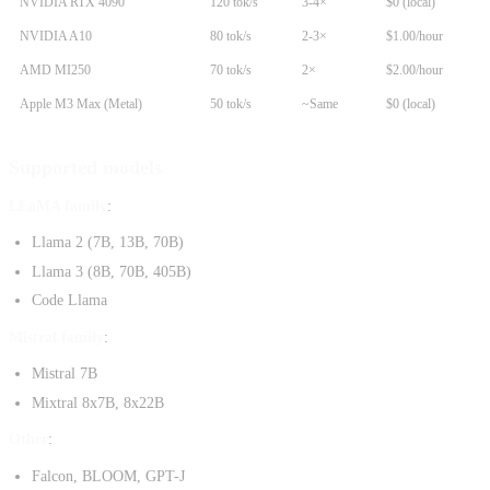
NVIDIA RTX 4090
120 tok/s
3-4×
$0 (local)
NVIDIA A10
80 tok/s
2-3×
$1.00/hour
AMD MI250
70 tok/s
2×
$2.00/hour
Apple M3 Max (Metal)
50 tok/s
~Same
$0 (local)
Supported models
LLaMA family
:
Llama 2 (7B, 13B, 70B)
Llama 3 (8B, 70B, 405B)
Code Llama
Mistral family
:
Mistral 7B
Mixtral 8x7B, 8x22B
Other
:
Falcon, BLOOM, GPT-J