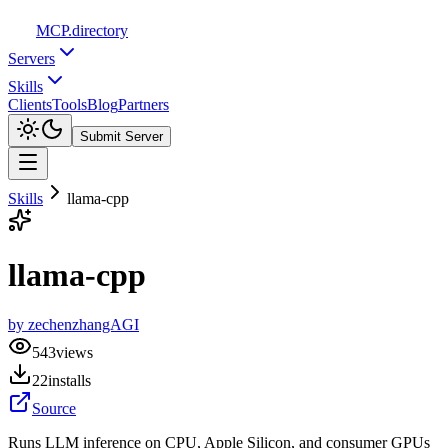
MCP
.directory
Servers
Skills
Clients
Tools
Blog
Partners
Submit Server
Skills
llama-cpp
llama-cpp
by
zechenzhangAGI
543
views
22
installs
Source
Runs LLM inference on CPU, Apple Silicon, and consumer GPUs