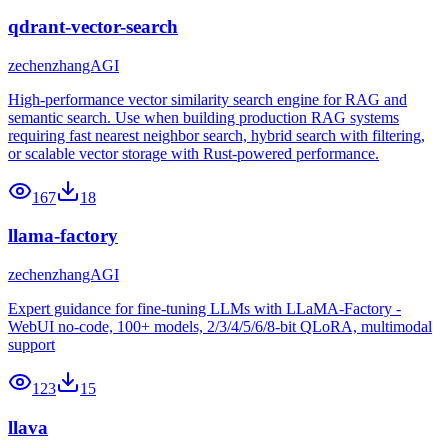
qdrant-vector-search
zechenzhangAGI
High-performance vector similarity search engine for RAG and
semantic search. Use when building production RAG systems
requiring fast nearest neighbor search, hybrid search with filtering,
or scalable vector storage with Rust-powered performance.
167
18
llama-factory
zechenzhangAGI
Expert guidance for fine-tuning LLMs with LLaMA-Factory -
WebUI no-code, 100+ models, 2/3/4/5/6/8-bit QLoRA, multimodal
support
123
15
llava