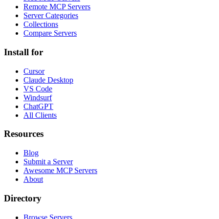
Remote MCP Servers
Server Categories
Collections
Compare Servers
Install for
Cursor
Claude Desktop
VS Code
Windsurf
ChatGPT
All Clients
Resources
Blog
Submit a Server
Awesome MCP Servers
About
Directory
Browse Servers