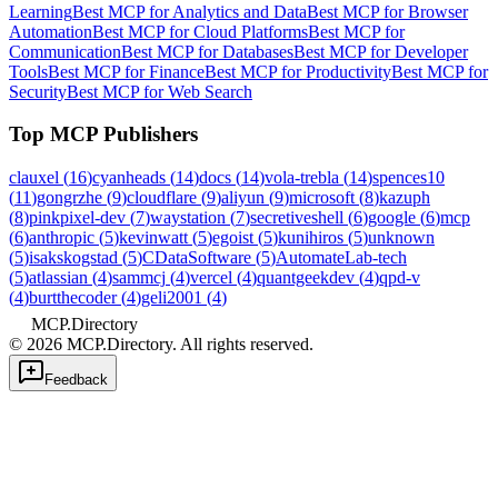
Learning
Best MCP for Analytics and Data
Best MCP for Browser
Automation
Best MCP for Cloud Platforms
Best MCP for
Communication
Best MCP for Databases
Best MCP for Developer
Tools
Best MCP for Finance
Best MCP for Productivity
Best MCP for
Security
Best MCP for Web Search
Top MCP Publishers
clauxel
(
16
)
cyanheads
(
14
)
docs
(
14
)
vola-trebla
(
14
)
spences10
(
11
)
gongrzhe
(
9
)
cloudflare
(
9
)
aliyun
(
9
)
microsoft
(
8
)
kazuph
(
8
)
pinkpixel-dev
(
7
)
waystation
(
7
)
secretiveshell
(
6
)
google
(
6
)
mcp
(
6
)
anthropic
(
5
)
kevinwatt
(
5
)
egoist
(
5
)
kunihiros
(
5
)
unknown
(
5
)
isakskogstad
(
5
)
CDataSoftware
(
5
)
AutomateLab-tech
(
5
)
atlassian
(
4
)
sammcj
(
4
)
vercel
(
4
)
quantgeekdev
(
4
)
qpd-v
(
4
)
burtthecoder
(
4
)
geli2001
(
4
)
MCP.Directory
©
2026
MCP.Directory. All rights reserved.
Feedback