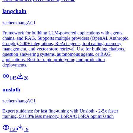
langchain
zechenzhangAGI
Framework for building LLM-powered applications with agents,
chains, and RAG. Supports multiple providers (OpenAI, Anthropic,
Google), 500+ integrations, ReAct agents, tool calling, memory
management, and vector store retrieval. Use for building chatbots,
question-answering systems, autonomous agents, or RAG
applications. Best for rapid prototyping and production
deployments.
145
28
unsloth
zechenzhangAGI
Expert guidance for fast fine-tuning with Unsloth - 2-5x faster
training, 50-80% less memory, LoRA/QLoRA optimization
150
19