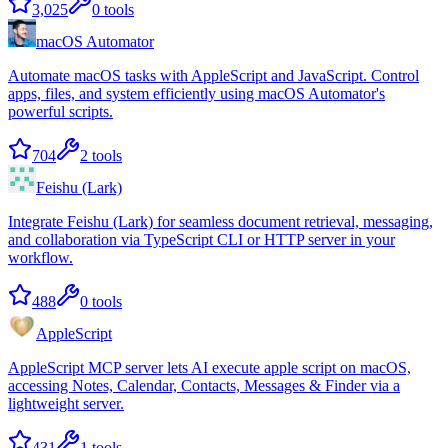
3,025
0
tools
macOS Automator
Automate macOS tasks with AppleScript and JavaScript. Control
apps, files, and system efficiently using macOS Automator's
powerful scripts.
704
2
tools
Feishu (Lark)
Integrate Feishu (Lark) for seamless document retrieval, messaging,
and collaboration via TypeScript CLI or HTTP server in your
workflow.
488
0
tools
AppleScript
AppleScript MCP server lets AI execute apple script on macOS,
accessing Notes, Calendar, Contacts, Messages & Finder via a
lightweight server.
431
1
tools