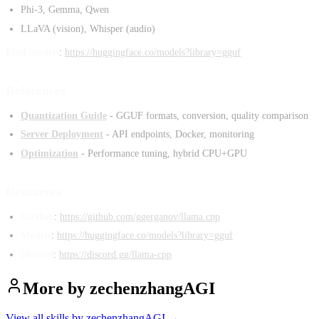
Phi-3, Gemma, Qwen
LLaVA (vision), Whisper (audio)
Find models
:
https://huggingface.co/models?library=gguf
References
Quantization Guide
- GGUF formats, conversion, quality comparison
Server Deployment
- API endpoints, Docker, monitoring
Optimization
- Performance tuning, hybrid CPU+GPU
Resources
GitHub
:
https://github.com/ggerganov/llama.cpp
Models
:
https://huggingface.co/models?library=gguf
Discord
:
https://discord.gg/llama-cpp
More by
zechenzhangAGI
View all skills by
zechenzhangAGI
→