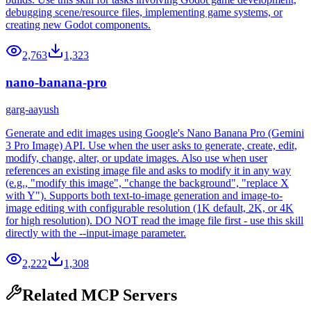
debugging scene/resource files, implementing game systems, or
creating new Godot components.
2,763
1,323
nano-banana-pro
garg-aayush
Generate and edit images using Google's Nano Banana Pro (Gemini
3 Pro Image) API. Use when the user asks to generate, create, edit,
modify, change, alter, or update images. Also use when user
references an existing image file and asks to modify it in any way
(e.g., "modify this image", "change the background", "replace X
with Y"). Supports both text-to-image generation and image-to-
image editing with configurable resolution (1K default, 2K, or 4K
for high resolution). DO NOT read the image file first - use this skill
directly with the --input-image parameter.
2,222
1,308
Related MCP Servers