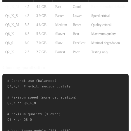
Q4_K_M
4.5
4.1 GB
Fast
Good
Recommended default
Q4_K_S
4.3
3.9 GB
Faster
Lower
Speed critical
Q5_K_M
5.5
4.8 GB
Medium
Better
Quality critical
Q6_K
6.5
5.5 GB
Slower
Best
Maximum quality
Q8_0
8.0
7.0 GB
Slow
Excellent
Minimal degradation
Q2_K
2.5
2.7 GB
Fastest
Poor
Testing only
Choosing quantization
# General use (balanced)

Q4_K_M  # 4-bit, medium quality

# Maximum speed (more degradation)

Q2_K or Q3_K_M

# Maximum quality (slower)

Q6_K or Q8_0

# Very large models (70B, 405B)
