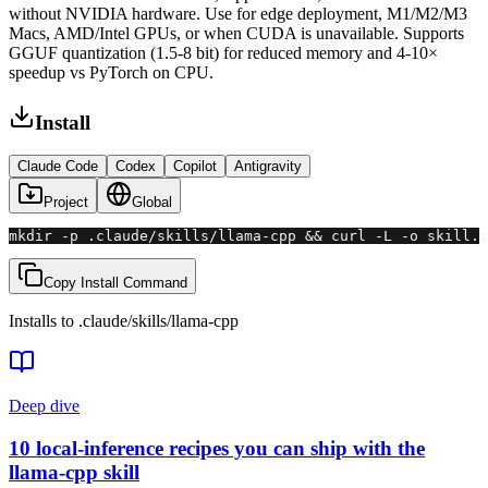
without NVIDIA hardware. Use for edge deployment, M1/M2/M3
Macs, AMD/Intel GPUs, or when CUDA is unavailable. Supports
GGUF quantization (1.5-8 bit) for reduced memory and 4-10×
speedup vs PyTorch on CPU.
Install
Claude Code
Codex
Copilot
Antigravity
Project
Global
mkdir -p .claude/skills/llama-cpp && curl -L -o skill.z
Copy Install Command
Installs to
.claude/skills
/
llama-cpp
Deep dive
10 local-inference recipes you can ship with the
llama-cpp skill