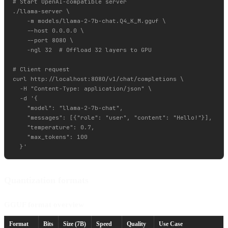
# Start OpenAI-compatible server

./llama-server \

    -m models/llama-2-7b-chat.Q4_K_M.gguf \

    --host 0.0.0.0 \

    --port 8080 \

    -ngl 32  # Offload 32 layers to GPU

# Client request

curl http://localhost:8080/v1/chat/completions \

  -H "Content-Type: application/json" \

  -d '{

    "model": "llama-2-7b-chat",

    "messages": [{"role": "user", "content": "Hello!"}],

    "temperature": 0.7,

    "max_tokens": 100

Quantization formats
GGUF format overview
Format
Bits
Size (7B)
Speed
Quality
Use Case