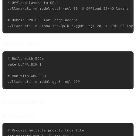
# Offload layers to GPU

./llama-cli -m model.gguf -ngl 35  # Offload 35/40 layers

# Hybrid CPU+GPU for large models

AMD GPUs (ROCm)
# Build with ROCm

make LLAMA_HIP=1

# Run with AMD GPU

Common patterns
Batch processing
# Process multiple prompts from file

cat prompts.txt | ./llama-cli \
