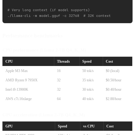
# Very long context (if model supports)

Performance benchmarks
CPU performance (Llama 2-7B Q4_K_M)
CPU
Threads
Speed
Cost
Apple M3 Max
16
50 tok/s
$0 (local)
AMD Ryzen 9 7950X
32
35 tok/s
$0.50/hour
Intel i9-13900K
32
30 tok/s
$0.40/hour
AWS c7i.16xlarge
64
40 tok/s
$2.88/hour
GPU acceleration (Llama 2-7B Q4_K_M)
GPU
Speed
vs CPU
Cost