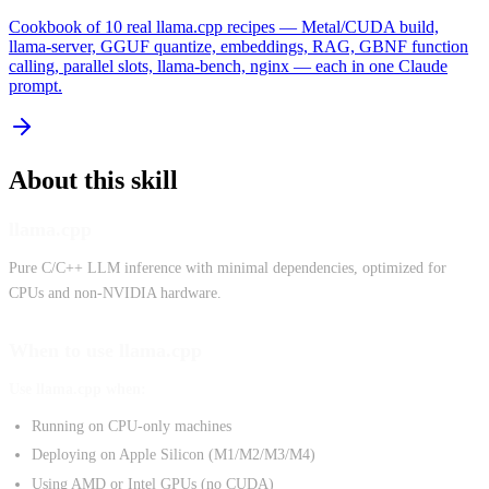
Cookbook of 10 real llama.cpp recipes — Metal/CUDA build,
llama-server, GGUF quantize, embeddings, RAG, GBNF function
calling, parallel slots, llama-bench, nginx — each in one Claude
prompt.
About this skill
llama.cpp
Pure C/C++ LLM inference with minimal dependencies, optimized for
CPUs and non-NVIDIA hardware.
When to use llama.cpp
Use llama.cpp when:
Running on CPU-only machines
Deploying on Apple Silicon (M1/M2/M3/M4)
Using AMD or Intel GPUs (no CUDA)