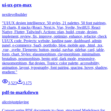
ui-ux-pro-max
nextlevelbuilder
"UI/UX design intelligence. 50 styles, 21 palettes, 50 font pairings,
20 charts, 8 stacks (React, Next.js, Vue, Svelte, SwiftUI, React
Native, Flutter, Tailwind). Actions: plan, build, create, design,
implement, review, fix, improve, optimize, enhance, refactor, check
UI/UX code. Projects: website, landing page, dashboard, admin
panel, e-commerce, SaaS, portfolio, blog, mobile app, .html, .tsx,
.vue, .svelte. Elements: button, modal, navbar, sidebar, card, table,
form, chart. Styles: glassmorphism, claymorphism, minimalism,
brutalism, neumorphism, bento grid, dark mode, responsive,
skeuomorphism, flat design. Topics: color palette, accessibility,
animation, layout, typography, font pairing, spacing, hover, shadow,
gradient."
3,523
3,175
pdf-to-markdown
aliceisjustplaying
Convert entire PDF documents to clean, structured Markdown for