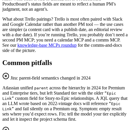
Productboard’s status fields are meant to reflect a human PM’s
judgment, not an agent’s.
What about Trello pairings? Trello is most often paired with Slack
and Google Calendar rather than another PM tool — the use cases
are simpler (a content card with a publish date, an editorial review
with a due date). If you’re running Trello, you probably don’t need a
second PM MCP; you need a calendar MCP and a comms MCP.
See our
knowledge-base MCPs roundup
for the comms-and-docs
side of the picture.
Common pitfalls
Jira: parent-field semantics changed in 2024
Atlassian unified
across the hierarchy in 2024 for Premium
parent
and Enterprise tiers, but left Standard tier with the older
“Epic
custom field for Story-to-Epic relationships. A JQL query that
Link”
an LLM wrote based on 2022-vintage docs will reference
“Epic
and fail silently on a Premium org. Symptom: empty result
Link”
sets where you’d expect rows. Fix: tell the model your tier explicitly
and let it inspect the project schema first.