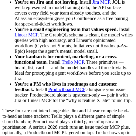
You’re on Jira and not leaving.
Install
Jira MCP
. JQL is
well-represented in model training data, the API surface
covers every field your team already touches, and the
Atlassian ecosystem gives you Confluence as a free pairing
for spec-and-ticket workflows.
You’re a small engineering team that values speed.
Install
Linear MCP
. The GraphQL schema is clean, the model writes
queries with high accuracy, and Linear’s opinionated
workflow (Cycles not Sprints, Initiatives not Roadmap-As-
Epic) keeps the agent’s mental model small.
Your kanban is for content, marketing, or a cross-
functional team.
Install
Trello MCP
. Three primitives —
board, list, card — and the model handles all three trivially.
Ideal for prototyping agent workflows before you scale up to
Jira.
You’re a PM who lives in roadmaps and customer
feedback.
Install
Productboard MCP
alongside your issue
tracker. Productboard alone is upstream-only — pair it with
Jira or Linear MCP for the “why is feature X late” round-trip.
These four are not interchangeable. Jira and Linear compete head-
to-head as issue trackers; Trello plays a different game of simple
shared kanban; Productboard plays a third game of upstream
prioritisation. A serious 2026 stack runs an issue tracker MCP plus,
optionally, a Productboard MCP layered on top. Trello shows up in