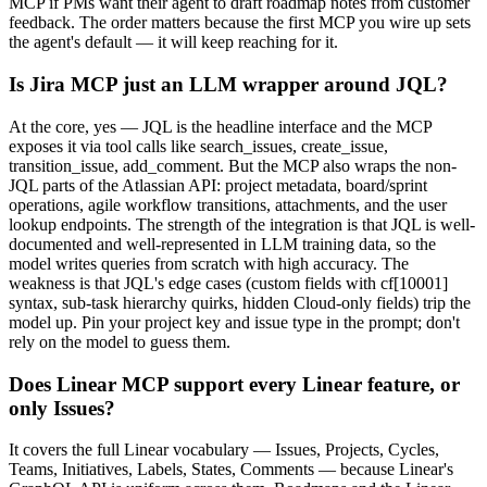
MCP if PMs want their agent to draft roadmap notes from customer
feedback. The order matters because the first MCP you wire up sets
the agent's default — it will keep reaching for it.
Is Jira MCP just an LLM wrapper around JQL?
At the core, yes — JQL is the headline interface and the MCP
exposes it via tool calls like search_issues, create_issue,
transition_issue, add_comment. But the MCP also wraps the non-
JQL parts of the Atlassian API: project metadata, board/sprint
operations, agile workflow transitions, attachments, and the user
lookup endpoints. The strength of the integration is that JQL is well-
documented and well-represented in LLM training data, so the
model writes queries from scratch with high accuracy. The
weakness is that JQL's edge cases (custom fields with cf[10001]
syntax, sub-task hierarchy quirks, hidden Cloud-only fields) trip the
model up. Pin your project key and issue type in the prompt; don't
rely on the model to guess them.
Does Linear MCP support every Linear feature, or
only Issues?
It covers the full Linear vocabulary — Issues, Projects, Cycles,
Teams, Initiatives, Labels, States, Comments — because Linear's