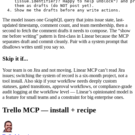
     {issue.identifier}? Happy to help unblock") and pr
     them as drafts (do NOT post yet).

  4. Show me the drafts before any write actions.
The model issues one GraphQL query that joins issue state, last-
updated timestamp, comment count, and team membership, then a
second to fetch the comment drafts it needs to compose. The “show
me before writing” pattern is first-class in Linear because the MCP
separates draft and commit cleanly. Pair with a system prompt that
disallows writes until you say so.
Skip it if...
Your team is on Jira and not moving. Linear MCP can’t read Jira
issues; switching the system of record is a six-month project, not a
tool install. Also skip if your workflow needs deeply custom
statuses, gated transitions, approval workflows, or compliance-grade
audit logging at the workflow level — Linear’s opinionated model is
a feature for small teams and a constraint for big enterprise ones.
Trello MCP — install + recipe