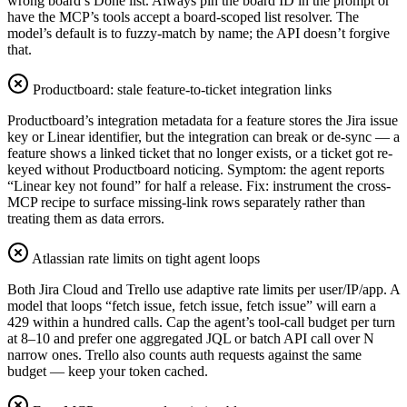
wrong board’s Done list. Always pin the board ID in the prompt or
have the MCP’s tools accept a board-scoped list resolver. The
model’s default is to fuzzy-match by name; the API doesn’t forgive
that.
Productboard: stale feature-to-ticket integration links
Productboard’s integration metadata for a feature stores the Jira issue
key or Linear identifier, but the integration can break or de-sync — a
feature shows a linked ticket that no longer exists, or a ticket got re-
keyed without Productboard noticing. Symptom: the agent reports
“Linear key not found” for half a release. Fix: instrument the cross-
MCP recipe to surface missing-link rows separately rather than
treating them as data errors.
Atlassian rate limits on tight agent loops
Both Jira Cloud and Trello use adaptive rate limits per user/IP/app. A
model that loops “fetch issue, fetch issue, fetch issue” will earn a
429 within a hundred calls. Cap the agent’s tool-call budget per turn
at 8–10 and prefer one aggregated JQL or batch API call over N
narrow ones. Trello also counts auth requests against the same
budget — keep your token cached.