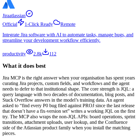
Jira
atlassian
Official
1-Click Ready
Remote
Integrate Jira software with AI to automate tasks, manage bugs, and
streamline your development workflow efficiently.
productivity
2.8k
112
What it does best
Jira MCP is the right answer when your organisation has spent years
curating Jira projects, custom fields, and workflows and the agent
needs to defer to that institutional shape. The core strength is JQL: a
query language with two decades of documentation, blog posts, and
Stack Overflow answers in the model’s training data. An agent
asked to “find every P0 bug filed against PROJ since the last release
that doesn’t have a fix-version set” writes a working JQL on the first
try. The MCP also wraps the non-JQL APIs: board operations, sprint
transitions, attachment uploads, user lookup, and the Confluence
side of the Atlassian product family when you install the matching
pieces.