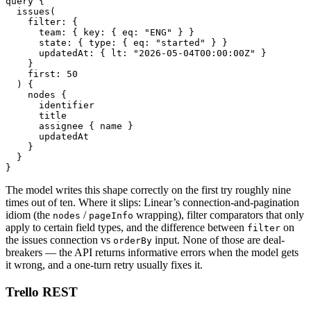
query {

  issues(

    filter: {

      team: { key: { eq: "ENG" } }

      state: { type: { eq: "started" } }

      updatedAt: { lt: "2026-05-04T00:00:00Z" }

    }

    first: 50

  ) {

    nodes {

      identifier

      title

      assignee { name }

      updatedAt

    }

  }

}
The model writes this shape correctly on the first try roughly nine
times out of ten. Where it slips: Linear’s connection-and-pagination
idiom (the
/
wrapping), filter comparators that only
nodes
pageInfo
apply to certain field types, and the difference between
on
filter
the issues connection vs
input. None of those are deal-
orderBy
breakers — the API returns informative errors when the model gets
it wrong, and a one-turn retry usually fixes it.
Trello REST