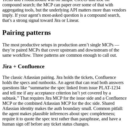
compound search; the MCP can paper over some of that with
aggregating tools, but the underlying API matters more than vendors
imply. If your agent’s most-asked question is a compound search,
that’s a strong signal toward Jira or Linear.
Pairing patterns
The most productive setups in production aren’t single MCPs —
they’re paired MCPs that cover upstream and downstream of the
same workflow. Three patterns are common enough to call out.
Jira + Confluence
The classic Atlassian pairing. Jira holds the tickets, Confluence
holds the specs and runbooks. An agent that can read both answers
questions like “summarise the spec linked from issue PLAT-1234
and tell me if any acceptance criterion isn’t yet covered by a
subtask.” That requires Jira MCP for the issue side and a Confluence
MCP or the combined Atlassian MCP for the doc side. Shared
Atlassian identity makes the auth boundary small. Common pitfall:
the agent makes plausible inferences about spec completeness;
require it to quote the spec text rather than paraphrase, and have a
human sign off before any ticket status changes.