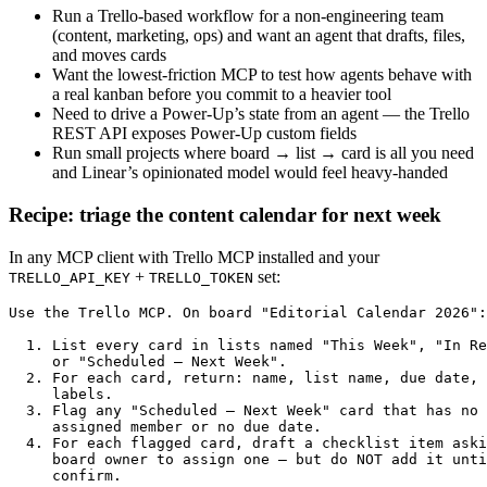
Run a Trello-based workflow for a non-engineering team
(content, marketing, ops) and want an agent that drafts, files,
and moves cards
Want the lowest-friction MCP to test how agents behave with
a real kanban before you commit to a heavier tool
Need to drive a Power-Up’s state from an agent — the Trello
REST API exposes Power-Up custom fields
Run small projects where board → list → card is all you need
and Linear’s opinionated model would feel heavy-handed
Recipe: triage the content calendar for next week
In any MCP client with Trello MCP installed and your
+
set:
TRELLO_API_KEY
TRELLO_TOKEN
Use the Trello MCP. On board "Editorial Calendar 2026":

  1. List every card in lists named "This Week", "In Re
     or "Scheduled — Next Week".

  2. For each card, return: name, list name, due date, 
     labels.

  3. Flag any "Scheduled — Next Week" card that has no

     assigned member or no due date.

  4. For each flagged card, draft a checklist item aski
     board owner to assign one — but do NOT add it unti
     confirm.