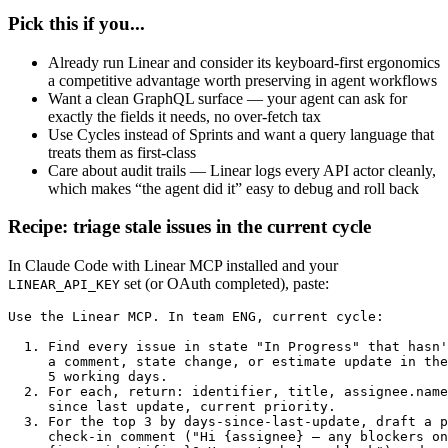
Pick this if you...
Already run Linear and consider its keyboard-first ergonomics
a competitive advantage worth preserving in agent workflows
Want a clean GraphQL surface — your agent can ask for
exactly the fields it needs, no over-fetch tax
Use Cycles instead of Sprints and want a query language that
treats them as first-class
Care about audit trails — Linear logs every API actor cleanly,
which makes “the agent did it” easy to debug and roll back
Recipe: triage stale issues in the current cycle
In Claude Code with Linear MCP installed and your
set (or OAuth completed), paste:
LINEAR_API_KEY
Use the Linear MCP. In team ENG, current cycle:

  1. Find every issue in state "In Progress" that hasn'
     a comment, state change, or estimate update in the
     5 working days.

  2. For each, return: identifier, title, assignee.name
     since last update, current priority.

  3. For the top 3 by days-since-last-update, draft a p
     check-in comment ("Hi {assignee} — any blockers on
