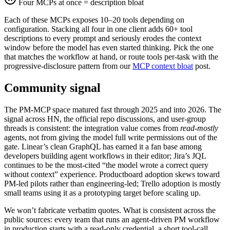
Four MCPs at once = description bloat
Each of these MCPs exposes 10–20 tools depending on
configuration. Stacking all four in one client adds 60+ tool
descriptions to every prompt and seriously erodes the context
window before the model has even started thinking. Pick the one
that matches the workflow at hand, or route tools per-task with the
progressive-disclosure pattern from our
MCP context bloat
post.
Community signal
The PM-MCP space matured fast through 2025 and into 2026. The
signal across HN, the official repo discussions, and user-group
threads is consistent: the integration value comes from
read-mostly
agents, not from giving the model full write permissions out of the
gate. Linear’s clean GraphQL has earned it a fan base among
developers building agent workflows in their editor; Jira’s JQL
continues to be the most-cited “the model wrote a correct query
without context” experience. Productboard adoption skews toward
PM-led pilots rather than engineering-led; Trello adoption is mostly
small teams using it as a prototyping target before scaling up.
We won’t fabricate verbatim quotes. What is consistent across the
public sources: every team that runs an agent-driven PM workflow
in production starts with a read-only credential, a short tool-call