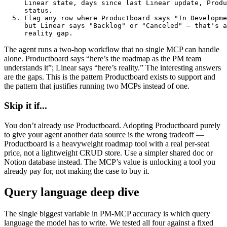
     Linear state, days since last Linear update, Produ
     status.

  5. Flag any row where Productboard says "In Developme
     but Linear says "Backlog" or "Canceled" — that's a

     reality gap.
The agent runs a two-hop workflow that no single MCP can handle
alone. Productboard says “here’s the roadmap as the PM team
understands it”; Linear says “here’s reality.” The interesting answers
are the gaps. This is the pattern Productboard exists to support and
the pattern that justifies running two MCPs instead of one.
Skip it if...
You don’t already use Productboard. Adopting Productboard purely
to give your agent another data source is the wrong tradeoff —
Productboard is a heavyweight roadmap tool with a real per-seat
price, not a lightweight CRUD store. Use a simpler shared doc or
Notion database instead. The MCP’s value is unlocking a tool you
already pay for, not making the case to buy it.
Query language deep dive
The single biggest variable in PM-MCP accuracy is which query
language the model has to write. We tested all four against a fixed