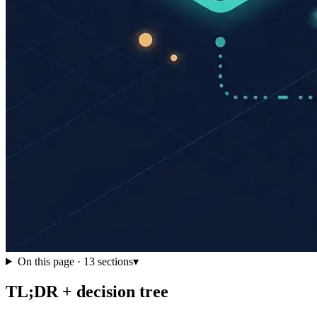
On this page ·
13
sections
▾
TL;DR + decision tree