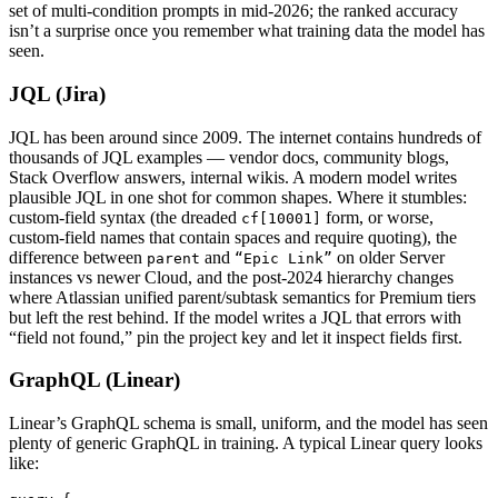
set of multi-condition prompts in mid-2026; the ranked accuracy
isn’t a surprise once you remember what training data the model has
seen.
JQL (Jira)
JQL has been around since 2009. The internet contains hundreds of
thousands of JQL examples — vendor docs, community blogs,
Stack Overflow answers, internal wikis. A modern model writes
plausible JQL in one shot for common shapes. Where it stumbles:
custom-field syntax (the dreaded
form, or worse,
cf[10001]
custom-field names that contain spaces and require quoting), the
difference between
and
on older Server
parent
“Epic Link”
instances vs newer Cloud, and the post-2024 hierarchy changes
where Atlassian unified parent/subtask semantics for Premium tiers
but left the rest behind. If the model writes a JQL that errors with
“field not found,” pin the project key and let it inspect fields first.
GraphQL (Linear)
Linear’s GraphQL schema is small, uniform, and the model has seen
plenty of generic GraphQL in training. A typical Linear query looks
like: