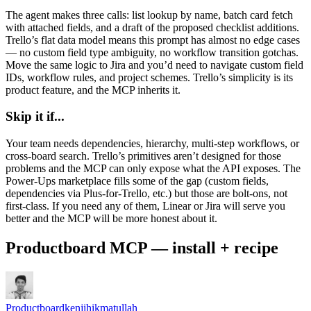
The agent makes three calls: list lookup by name, batch card fetch
with attached fields, and a draft of the proposed checklist additions.
Trello’s flat data model means this prompt has almost no edge cases
— no custom field type ambiguity, no workflow transition gotchas.
Move the same logic to Jira and you’d need to navigate custom field
IDs, workflow rules, and project schemes. Trello’s simplicity is its
product feature, and the MCP inherits it.
Skip it if...
Your team needs dependencies, hierarchy, multi-step workflows, or
cross-board search. Trello’s primitives aren’t designed for those
problems and the MCP can only expose what the API exposes. The
Power-Ups marketplace fills some of the gap (custom fields,
dependencies via Plus-for-Trello, etc.) but those are bolt-ons, not
first-class. If you need any of them, Linear or Jira will serve you
better and the MCP will be more honest about it.
Productboard MCP — install + recipe
Productboard
kenjihikmatullah