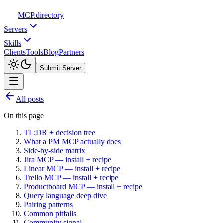
MCP
.directory
Servers
Skills
Clients
Tools
Blog
Partners
Submit Server
All posts
On this page
TL;DR + decision tree
What a PM MCP actually does
Side-by-side matrix
Jira MCP — install + recipe
Linear MCP — install + recipe
Trello MCP — install + recipe
Productboard MCP — install + recipe
Query language deep dive
Pairing patterns
Common pitfalls
Community signal