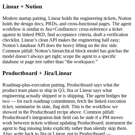
Linear + Notion
Modern startup pairing. Linear holds the engineering tickets, Notion
holds the design docs, PRDs, and cross-functional pages. The agent
workflow is similar to Jira+Confluence: cross-reference a ticket
against its linked PRD, find acceptance criteria, draft a verification
checklist. Linear’s clean API makes the engineering half easy;
Notion’s database API does the heavy lifting on the doc side.
Common pitfall: Notion’s hierarchical block model has gotchas the
model doesn’t always get right; scope the agent to a specific
database or page tree rather than “the workspace.”
Productboard + Jira/Linear
Roadmap-plus-execution pairing. Productboard says what the
product team plans to ship in Q3; Jira or Linear says what
engineering actually shipped or is shipping. The agent bridges the
two — for each roadmap commitment, fetch the linked execution
ticket, summarise its state, flag drift. This is the workflow we
showed in the Productboard recipe above. Common pitfall:
Productboard’s integration-link field can be stale if a PM moves
work between tickets without updating Productboard; instrument the
agent to flag missing links explicitly rather than silently skip them.
Also: write back to Jira or Linear, not to Productboard —