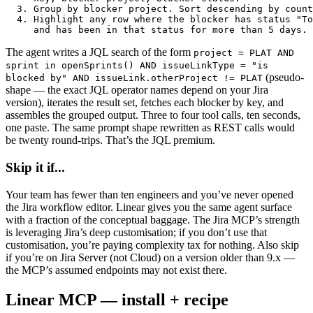
  3. Group by blocker project. Sort descending by count
  4. Highlight any row where the blocker has status "To
     and has been in that status for more than 5 days.
The agent writes a JQL search of the form
project = PLAT AND
sprint in openSprints() AND issueLinkType = "is
(pseudo-
blocked by" AND issueLink.otherProject != PLAT
shape — the exact JQL operator names depend on your Jira
version), iterates the result set, fetches each blocker by key, and
assembles the grouped output. Three to four tool calls, ten seconds,
one paste. The same prompt shape rewritten as REST calls would
be twenty round-trips. That’s the JQL premium.
Skip it if...
Your team has fewer than ten engineers and you’ve never opened
the Jira workflow editor. Linear gives you the same agent surface
with a fraction of the conceptual baggage. The Jira MCP’s strength
is leveraging Jira’s deep customisation; if you don’t use that
customisation, you’re paying complexity tax for nothing. Also skip
if you’re on Jira Server (not Cloud) on a version older than 9.x —
the MCP’s assumed endpoints may not exist there.
Linear MCP — install + recipe