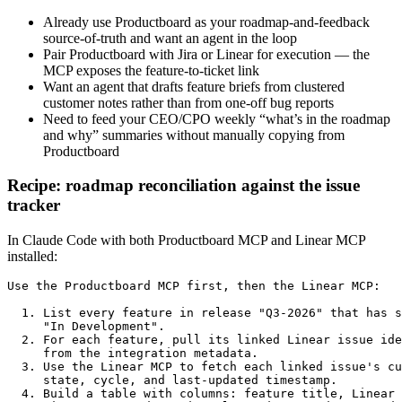
Already use Productboard as your roadmap-and-feedback
source-of-truth and want an agent in the loop
Pair Productboard with Jira or Linear for execution — the
MCP exposes the feature-to-ticket link
Want an agent that drafts feature briefs from clustered
customer notes rather than from one-off bug reports
Need to feed your CEO/CPO weekly “what’s in the roadmap
and why” summaries without manually copying from
Productboard
Recipe: roadmap reconciliation against the issue
tracker
In Claude Code with both Productboard MCP and Linear MCP
installed:
Use the Productboard MCP first, then the Linear MCP:

  1. List every feature in release "Q3-2026" that has s
     "In Development".

  2. For each feature, pull its linked Linear issue ide
     from the integration metadata.

  3. Use the Linear MCP to fetch each linked issue's cu
     state, cycle, and last-updated timestamp.

  4. Build a table with columns: feature title, Linear 