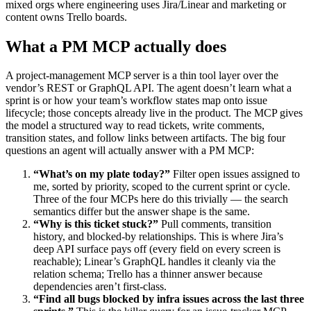
mixed orgs where engineering uses Jira/Linear and marketing or
content owns Trello boards.
What a PM MCP actually does
A project-management MCP server is a thin tool layer over the
vendor’s REST or GraphQL API. The agent doesn’t learn what a
sprint is or how your team’s workflow states map onto issue
lifecycle; those concepts already live in the product. The MCP gives
the model a structured way to read tickets, write comments,
transition states, and follow links between artifacts. The big four
questions an agent will actually answer with a PM MCP:
“What’s on my plate today?”
Filter open issues assigned to
me, sorted by priority, scoped to the current sprint or cycle.
Three of the four MCPs here do this trivially — the search
semantics differ but the answer shape is the same.
“Why is this ticket stuck?”
Pull comments, transition
history, and blocked-by relationships. This is where Jira’s
deep API surface pays off (every field on every screen is
reachable); Linear’s GraphQL handles it cleanly via the
relation schema; Trello has a thinner answer because
dependencies aren’t first-class.
“Find all bugs blocked by infra issues across the last three