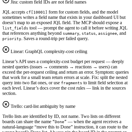
Jira: custom field IDs are not field names
JQL accepts
form for custom fields, and the model
cf[10001]
sometimes writes a field name that exists in your dashboard UI but
doesn’t map to an exposed JQL field. The MCP should expose a
tool — prompt the agent to call it before writing JQL
list_fields
that references anything beyond
,
,
, and
summary
status
assignee
. Saves a round-trip per failed query.
priority
Linear: GraphQL complexity-cost ceiling
Linear’s API uses a complexity-cost budget per request — deeply
nested queries (issues → comments → reactions → users) can
exceed the per-request ceiling and return an error. Symptom: queries
that work for a small team return errors at scale. Fix: split the nested
query into two flat ones, or use
to limit field selection at
fragments
each level. Linear’s docs cover the cost rules — link in the sources
section.
Trello: card-list ambiguity by name
Trello lists are identified by ID, not name. Two lists on different
boards can share the name
— when the agent receives a
“Done”
natural-language “move this to Done” instruction, it can route to the