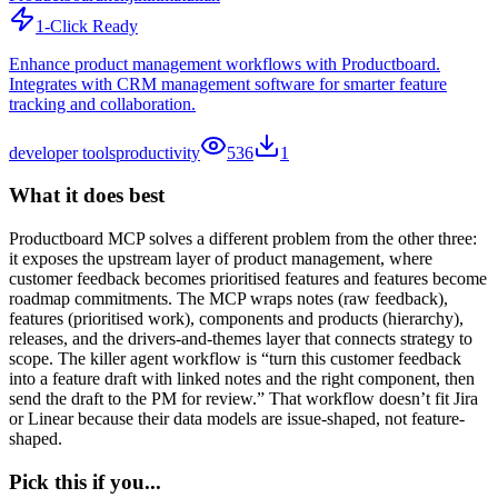
1-Click Ready
Enhance product management workflows with Productboard.
Integrates with CRM management software for smarter feature
tracking and collaboration.
developer tools
productivity
536
1
What it does best
Productboard MCP solves a different problem from the other three:
it exposes the upstream layer of product management, where
customer feedback becomes prioritised features and features become
roadmap commitments. The MCP wraps notes (raw feedback),
features (prioritised work), components and products (hierarchy),
releases, and the drivers-and-themes layer that connects strategy to
scope. The killer agent workflow is “turn this customer feedback
into a feature draft with linked notes and the right component, then
send the draft to the PM for review.” That workflow doesn’t fit Jira
or Linear because their data models are issue-shaped, not feature-
shaped.
Pick this if you...