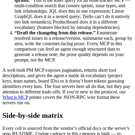
sprints.”
This is the killer query for an issue-tracker MCP —
multi-condition search that crosses sprints, issue types, and
link relationships. JQL does this in one expression; Linear
GraphQL does it in a nested query; Trello can’t do it natively
(no link semantics); Productboard does it in a different
vocabulary (features blocked by missing dependencies).
“Draft the changelog from this release.”
Enumerate
resolved issues in a release/version, summarise each, group by
area, write the customer-facing prose. Every MCP in this
comparison can feed an agent enough structured data to
generate a release note; the prose quality depends on your
prompt, not the MCP.
A well-built PM MCP exposes pagination, returns short tool
descriptions, and gives the agent a stable id-vocabulary (project
keys, team names, board IDs) so it doesn’t burn tokens guessing
identifiers every turn. The four servers here all do that, but they pay
attention to different trade-offs. If you’re new to the protocol, our
What is MCP
primer covers the JSON-RPC wire format these
servers run on.
Side-by-side matrix
Every cell is sourced from the vendor’s official docs or the server’s
repo README. Update cadence in this category is high — re-