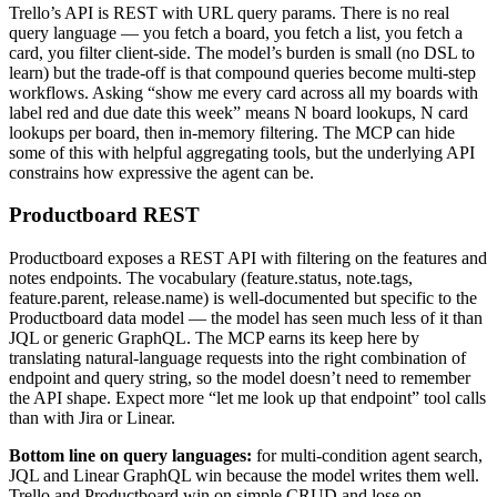
Trello’s API is REST with URL query params. There is no real
query language — you fetch a board, you fetch a list, you fetch a
card, you filter client-side. The model’s burden is small (no DSL to
learn) but the trade-off is that compound queries become multi-step
workflows. Asking “show me every card across all my boards with
label red and due date this week” means N board lookups, N card
lookups per board, then in-memory filtering. The MCP can hide
some of this with helpful aggregating tools, but the underlying API
constrains how expressive the agent can be.
Productboard REST
Productboard exposes a REST API with filtering on the features and
notes endpoints. The vocabulary (feature.status, note.tags,
feature.parent, release.name) is well-documented but specific to the
Productboard data model — the model has seen much less of it than
JQL or generic GraphQL. The MCP earns its keep here by
translating natural-language requests into the right combination of
endpoint and query string, so the model doesn’t need to remember
the API shape. Expect more “let me look up that endpoint” tool calls
than with Jira or Linear.
Bottom line on query languages:
for multi-condition agent search,
JQL and Linear GraphQL win because the model writes them well.
Trello and Productboard win on simple CRUD and lose on