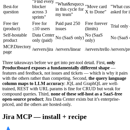
"Find every
"What&rsquo;s
Best-for
blocker
"Move card
"What cus
in this cycle for
question
across 3
X to Done"
asked for 
my team"
sprints"
Free tier
Free for
Paid past 250
Free forever
Trial only
(product)
≤10 users
issues
(limits)
Self-hostable
Data Center
No (SaaS
No (SaaS only)
No (SaaS 
product
only (paid)
only)
MCP.Directory
/servers/jira
/servers/linear
/servers/trello
/servers/p
page
Three takeaways before we get into per-tool detail. First,
only
Productboard exposes a fundamentally different shape
—
features and feedback, not issues and tickets — which is why it pairs
with the others rather than competing. Second,
the query language
column maps to LLM accuracy
: JQL and GraphQL are well-
trained, REST with URL params is fine for CRUD but weak for
compound queries. Third,
none of these self-host as a SaaS-free
open-source product
; Jira Data Center exists but it’s enterprise-
priced, and the others are hosted-only.
Jira MCP — install + recipe