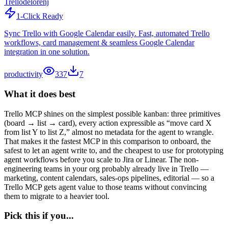
Trello
delorenj
1-Click Ready
Sync Trello with Google Calendar easily. Fast, automated Trello
workflows, card management & seamless Google Calendar
integration in one solution.
productivity
337
7
What it does best
Trello MCP shines on the simplest possible kanban: three primitives
(board → list → card), every action expressible as “move card X
from list Y to list Z,” almost no metadata for the agent to wrangle.
That makes it the fastest MCP in this comparison to onboard, the
safest to let an agent write to, and the cheapest to use for prototyping
agent workflows before you scale to Jira or Linear. The non-
engineering teams in your org probably already live in Trello —
marketing, content calendars, sales-ops pipelines, editorial — so a
Trello MCP gets agent value to those teams without convincing
them to migrate to a heavier tool.
Pick this if you...