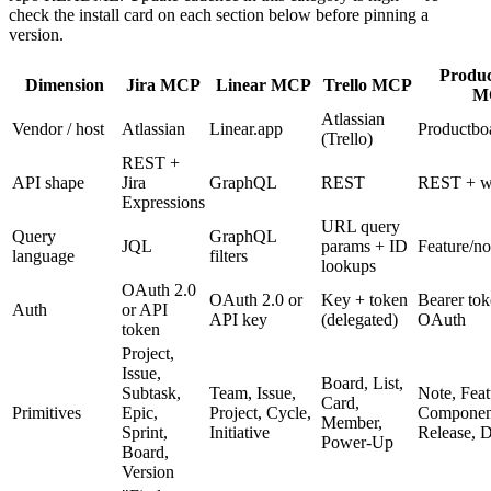
check the install card on each section below before pinning a
version.
Produ
Dimension
Jira MCP
Linear MCP
Trello MCP
M
Atlassian
Vendor / host
Atlassian
Linear.app
Productbo
(Trello)
REST +
API shape
Jira
GraphQL
REST
REST + w
Expressions
URL query
Query
GraphQL
JQL
params + ID
Feature/not
language
filters
lookups
OAuth 2.0
OAuth 2.0 or
Key + token
Bearer tok
Auth
or API
API key
(delegated)
OAuth
token
Project,
Issue,
Board, List,
Subtask,
Team, Issue,
Note, Feat
Card,
Primitives
Epic,
Project, Cycle,
Component
Member,
Sprint,
Initiative
Release, D
Power-Up
Board,
Version