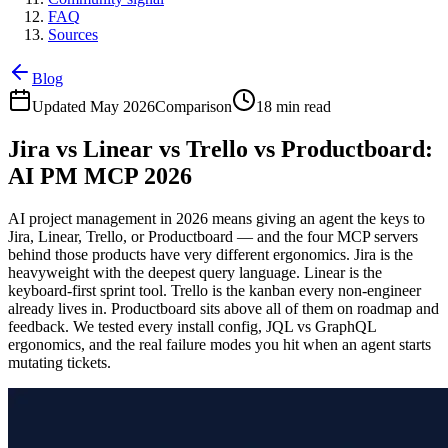
FAQ
Sources
Blog
Updated May 2026
Comparison
18 min read
Jira vs Linear vs Trello vs Productboard:
AI PM MCP 2026
AI project management in 2026 means giving an agent the keys to
Jira, Linear, Trello, or Productboard — and the four MCP servers
behind those products have very different ergonomics. Jira is the
heavyweight with the deepest query language. Linear is the
keyboard-first sprint tool. Trello is the kanban every non-engineer
already lives in. Productboard sits above all of them on roadmap and
feedback. We tested every install config, JQL vs GraphQL
ergonomics, and the real failure modes you hit when an agent starts
mutating tickets.