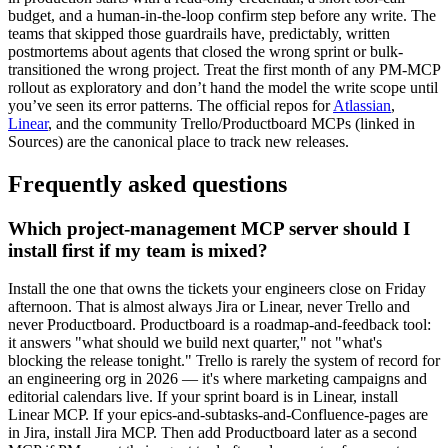
budget, and a human-in-the-loop confirm step before any write. The
teams that skipped those guardrails have, predictably, written
postmortems about agents that closed the wrong sprint or bulk-
transitioned the wrong project. Treat the first month of any PM-MCP
rollout as exploratory and don’t hand the model the write scope until
you’ve seen its error patterns. The official repos for
Atlassian
,
Linear
, and the community Trello/Productboard MCPs (linked in
Sources) are the canonical place to track new releases.
Frequently asked questions
Which project-management MCP server should I
install first if my team is mixed?
Install the one that owns the tickets your engineers close on Friday
afternoon. That is almost always Jira or Linear, never Trello and
never Productboard. Productboard is a roadmap-and-feedback tool:
it answers "what should we build next quarter," not "what's
blocking the release tonight." Trello is rarely the system of record for
an engineering org in 2026 — it's where marketing campaigns and
editorial calendars live. If your sprint board is in Linear, install
Linear MCP. If your epics-and-subtasks-and-Confluence-pages are
in Jira, install Jira MCP. Then add Productboard later as a second