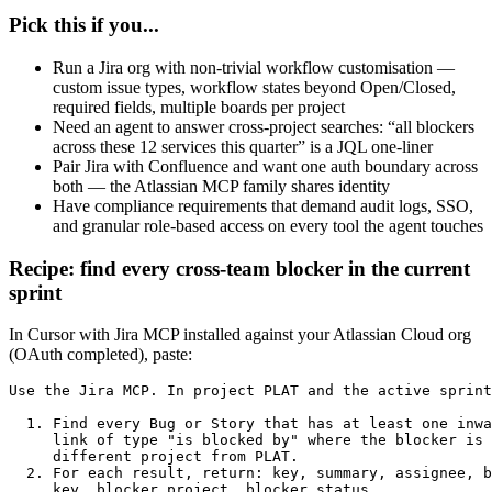
Pick this if you...
Run a Jira org with non-trivial workflow customisation —
custom issue types, workflow states beyond Open/Closed,
required fields, multiple boards per project
Need an agent to answer cross-project searches: “all blockers
across these 12 services this quarter” is a JQL one-liner
Pair Jira with Confluence and want one auth boundary across
both — the Atlassian MCP family shares identity
Have compliance requirements that demand audit logs, SSO,
and granular role-based access on every tool the agent touches
Recipe: find every cross-team blocker in the current
sprint
In Cursor with Jira MCP installed against your Atlassian Cloud org
(OAuth completed), paste:
Use the Jira MCP. In project PLAT and the active sprint
  1. Find every Bug or Story that has at least one inwa
     link of type "is blocked by" where the blocker is 
     different project from PLAT.

  2. For each result, return: key, summary, assignee, b
     key, blocker project, blocker status.
