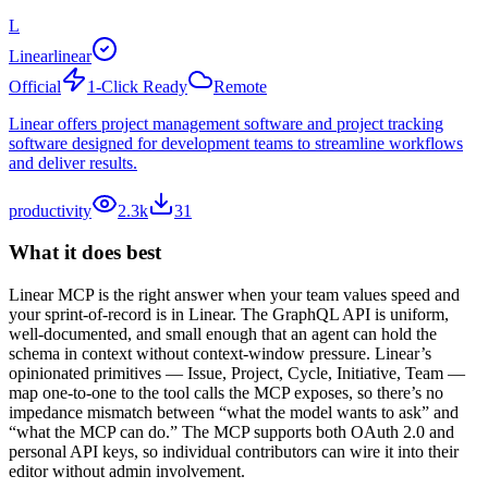
L
Linear
linear
Official
1-Click Ready
Remote
Linear offers project management software and project tracking
software designed for development teams to streamline workflows
and deliver results.
productivity
2.3k
31
What it does best
Linear MCP is the right answer when your team values speed and
your sprint-of-record is in Linear. The GraphQL API is uniform,
well-documented, and small enough that an agent can hold the
schema in context without context-window pressure. Linear’s
opinionated primitives — Issue, Project, Cycle, Initiative, Team —
map one-to-one to the tool calls the MCP exposes, so there’s no
impedance mismatch between “what the model wants to ask” and
“what the MCP can do.” The MCP supports both OAuth 2.0 and
personal API keys, so individual contributors can wire it into their
editor without admin involvement.