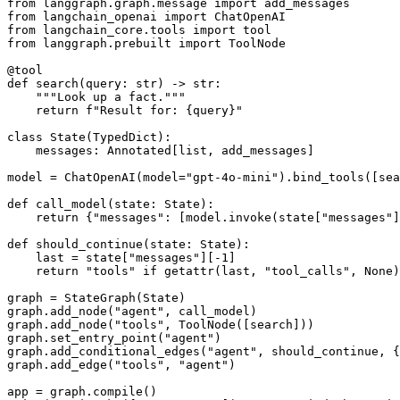
from langgraph.graph.message import add_messages

from langchain_openai import ChatOpenAI

from langchain_core.tools import tool

from langgraph.prebuilt import ToolNode

@tool

def search(query: str) -> str:

    """Look up a fact."""

    return f"Result for: {query}"

class State(TypedDict):

    messages: Annotated[list, add_messages]

model = ChatOpenAI(model="gpt-4o-mini").bind_tools([sea
def call_model(state: State):

    return {"messages": [model.invoke(state["messages"]
def should_continue(state: State):

    last = state["messages"][-1]

    return "tools" if getattr(last, "tool_calls", None)
graph = StateGraph(State)

graph.add_node("agent", call_model)

graph.add_node("tools", ToolNode([search]))

graph.set_entry_point("agent")

graph.add_conditional_edges("agent", should_continue, {
graph.add_edge("tools", "agent")

app = graph.compile()
