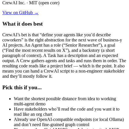
CrewAI Inc. · MIT (open core)
View on GitHub →
What it does best
CrewAI’s bet is that “define your agents like you’d describe
coworkers” is the right abstraction for the next wave of business-y
AI projects. An Agent has a role (“Senior Researcher”), a goal
(“Find the most recent results on X”), and a backstory (a short
paragraph of context). A Task has a description and an expected
output. A Crew gathers agents and tasks and runs them in order. The
resulting code reads like a project brief — which is the point. It also
means you can hand a CrewAI script to a non-engineer stakeholder
and they’ll mostly follow it.
Pick this if you...
Want the shortest possible distance from idea to working
multi-agent demo
Have stakeholders who’ll read the code and you want it to
read like an org chart
Already use OpenAI-compatible endpoints (or local Ollama)
and don’t need fine-grained graph control