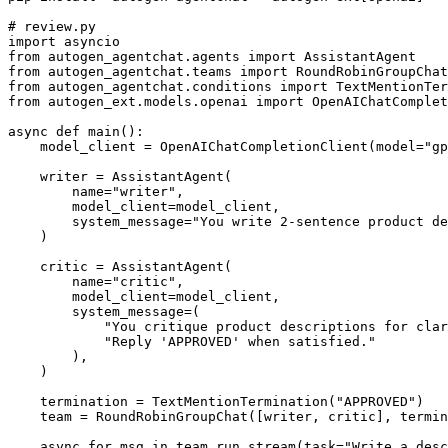
# review.py

import asyncio

from autogen_agentchat.agents import AssistantAgent

from autogen_agentchat.teams import RoundRobinGroupChat

from autogen_agentchat.conditions import TextMentionTer
from autogen_ext.models.openai import OpenAIChatComplet
async def main():

    model_client = OpenAIChatCompletionClient(model="gp
    writer = AssistantAgent(

        name="writer",

        model_client=model_client,

        system_message="You write 2-sentence product de
    )

    critic = AssistantAgent(

        name="critic",

        model_client=model_client,

        system_message=(

            "You critique product descriptions for clar
            "Reply 'APPROVED' when satisfied."

        ),

    )

    termination = TextMentionTermination("APPROVED")

    team = RoundRobinGroupChat([writer, critic], termin
    async for msg in team.run_stream(task="Write a desc