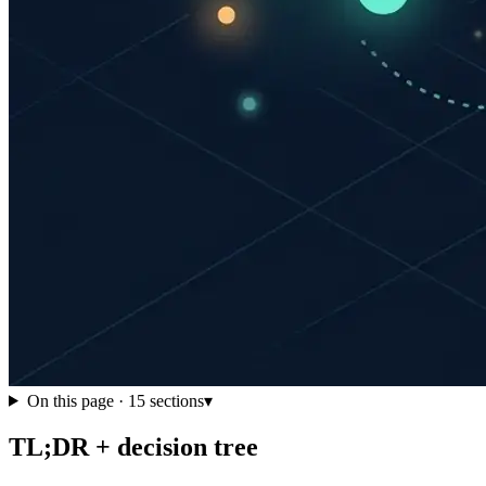
On this page ·
15
sections
▾
TL;DR + decision tree