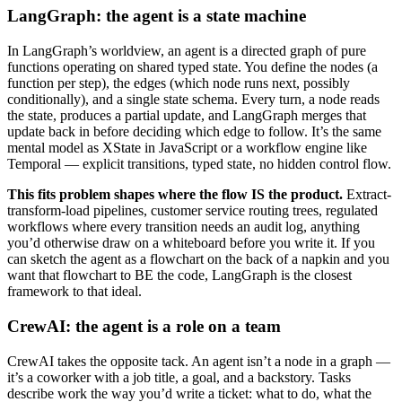
LangGraph: the agent is a state machine
In LangGraph’s worldview, an agent is a directed graph of pure
functions operating on shared typed state. You define the nodes (a
function per step), the edges (which node runs next, possibly
conditionally), and a single state schema. Every turn, a node reads
the state, produces a partial update, and LangGraph merges that
update back in before deciding which edge to follow. It’s the same
mental model as XState in JavaScript or a workflow engine like
Temporal — explicit transitions, typed state, no hidden control flow.
This fits problem shapes where the flow IS the product.
Extract-
transform-load pipelines, customer service routing trees, regulated
workflows where every transition needs an audit log, anything
you’d otherwise draw on a whiteboard before you write it. If you
can sketch the agent as a flowchart on the back of a napkin and you
want that flowchart to BE the code, LangGraph is the closest
framework to that ideal.
CrewAI: the agent is a role on a team
CrewAI takes the opposite tack. An agent isn’t a node in a graph —
it’s a coworker with a job title, a goal, and a backstory. Tasks
describe work the way you’d write a ticket: what to do, what the