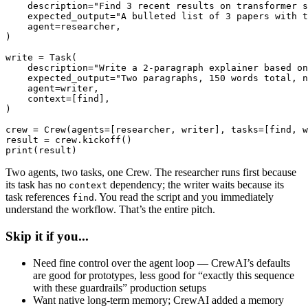
    description="Find 3 recent results on transformer s
    expected_output="A bulleted list of 3 papers with t
    agent=researcher,

)

write = Task(

    description="Write a 2-paragraph explainer based on
    expected_output="Two paragraphs, 150 words total, n
    agent=writer,

    context=[find],

)

crew = Crew(agents=[researcher, writer], tasks=[find, w
result = crew.kickoff()

print(result)
Two agents, two tasks, one Crew. The researcher runs first because
its task has no
dependency; the writer waits because its
context
task references
. You read the script and you immediately
find
understand the workflow. That’s the entire pitch.
Skip it if you...
Need fine control over the agent loop — CrewAI’s defaults
are good for prototypes, less good for “exactly this sequence
with these guardrails” production setups
Want native long-term memory; CrewAI added a memory