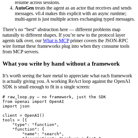
resume across sessions.
AutoGen
treats the agent as an actor that receives and sends
messages. v0.4 makes this explicit with an async runtime;
multi-agent is just multiple actors exchanging typed messages.
There’s no “best” abstraction here — different problems map
naturally to different shapes. If you’re new to the protocol layer
agents talk over, our
What is MCP
primer covers the JSON-RPC
wire format these frameworks plug into when they consume tools
from MCP servers.
What you write by hand without a framework
It’s worth seeing the bare metal to appreciate what each framework
is actually giving you. A working ReAct loop against the OpenAI
SDK is small enough to fit in a single screen:
# raw_loop.py — no framework, just the SDK

from openai import OpenAI

import json

client = OpenAI()

tools = [{

    "type": "function",

    "function": {

        "name": "search",
