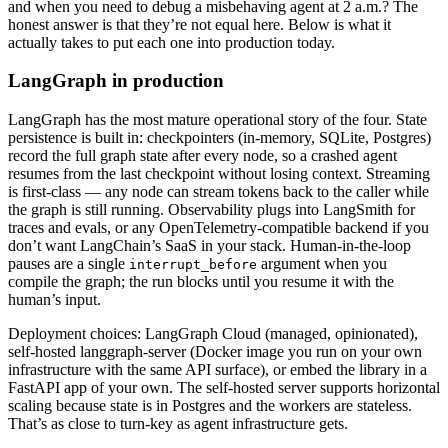
and when you need to debug a misbehaving agent at 2 a.m.? The
honest answer is that they’re not equal here. Below is what it
actually takes to put each one into production today.
LangGraph in production
LangGraph has the most mature operational story of the four. State
persistence is built in: checkpointers (in-memory, SQLite, Postgres)
record the full graph state after every node, so a crashed agent
resumes from the last checkpoint without losing context. Streaming
is first-class — any node can stream tokens back to the caller while
the graph is still running. Observability plugs into LangSmith for
traces and evals, or any OpenTelemetry-compatible backend if you
don’t want LangChain’s SaaS in your stack. Human-in-the-loop
pauses are a single
argument when you
interrupt_before
compile the graph; the run blocks until you resume it with the
human’s input.
Deployment choices: LangGraph Cloud (managed, opinionated),
self-hosted langgraph-server (Docker image you run on your own
infrastructure with the same API surface), or embed the library in a
FastAPI app of your own. The self-hosted server supports horizontal
scaling because state is in Postgres and the workers are stateless.
That’s as close to turn-key as agent infrastructure gets.