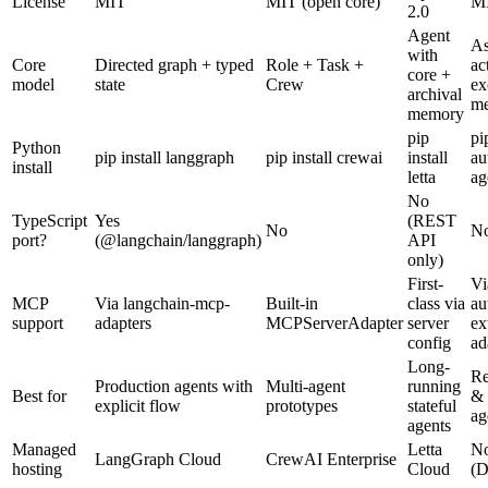
License
MIT
MIT (open core)
M
2.0
Agent
A
with
Core
Directed graph + typed
Role + Task +
ac
core +
model
state
Crew
ex
archival
me
memory
pip
pi
Python
pip install langgraph
pip install crewai
install
au
install
letta
ag
No
TypeScript
Yes
(REST
No
N
port?
(@langchain/langgraph)
API
only)
First-
Vi
MCP
Via langchain-mcp-
Built-in
class via
au
support
adapters
MCPServerAdapter
server
ex
config
ad
Long-
Re
Production agents with
Multi-agent
running
Best for
& 
explicit flow
prototypes
stateful
ag
agents
Managed
Letta
N
LangGraph Cloud
CrewAI Enterprise
hosting
Cloud
(D