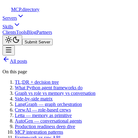
MCP
.directory
Servers
Skills
Clients
Tools
Blog
Partners
Submit Server
All posts
On this page
TL;DR + decision tree
What Python agent frameworks do
Graph vs role vs memory vs conversation
Side-by-side matrix
LangGraph — graph orchestration
CrewAI — role-based crews
Letta — memory as primitive
AutoGen — conversational agents
Production readiness deep dive
MCP integration patterns
Framework vs raw API