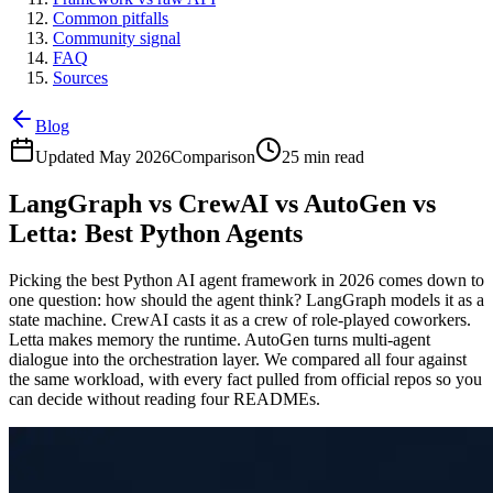
Common pitfalls
Community signal
FAQ
Sources
Blog
Updated May 2026
Comparison
25 min read
LangGraph vs CrewAI vs AutoGen vs
Letta: Best Python Agents
Picking the best Python AI agent framework in 2026 comes down to
one question: how should the agent think? LangGraph models it as a
state machine. CrewAI casts it as a crew of role-played coworkers.
Letta makes memory the runtime. AutoGen turns multi-agent
dialogue into the orchestration layer. We compared all four against
the same workload, with every fact pulled from official repos so you
can decide without reading four READMEs.