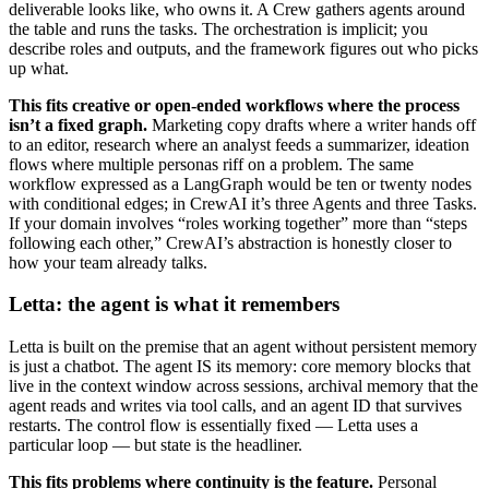
deliverable looks like, who owns it. A Crew gathers agents around
the table and runs the tasks. The orchestration is implicit; you
describe roles and outputs, and the framework figures out who picks
up what.
This fits creative or open-ended workflows where the process
isn’t a fixed graph.
Marketing copy drafts where a writer hands off
to an editor, research where an analyst feeds a summarizer, ideation
flows where multiple personas riff on a problem. The same
workflow expressed as a LangGraph would be ten or twenty nodes
with conditional edges; in CrewAI it’s three Agents and three Tasks.
If your domain involves “roles working together” more than “steps
following each other,” CrewAI’s abstraction is honestly closer to
how your team already talks.
Letta: the agent is what it remembers
Letta is built on the premise that an agent without persistent memory
is just a chatbot. The agent IS its memory: core memory blocks that
live in the context window across sessions, archival memory that the
agent reads and writes via tool calls, and an agent ID that survives
restarts. The control flow is essentially fixed — Letta uses a
particular loop — but state is the headliner.
This fits problems where continuity is the feature.
Personal