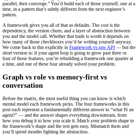
parallel, then converge.” You’d build each of those yourself, one at a
time, in a pattern that’s subtly different from the next engineer’s
pattern.
A framework gives you all of that as defaults. The cost is the
dependency, the version churn, and a layer of abstraction between
you and the model call. Whether that trade is worth it depends on
how many of those checkboxes you’d be writing yourself anyway.
We come back to this explicitly in
Framework vs raw API
— but the
short version is: if your agent loop is going to grow past three or
four of those features, you’re rebuilding a framework one quarter at
a time, and one of these four already solved your problem.
Graph vs role vs memory-first vs
conversation
Before the matrix, the most useful thing you can know is which
mental model each framework picks. The four frameworks in this
post each represent a fundamentally different answer to “what IS an
agent?” — and the answer shapes everything downstream, from
how you debug it to how you scale it. Match your problem shape to
the framework’s shape and the rest gets easy. Mismatch them and
you’ll spend months fighting the abstraction.