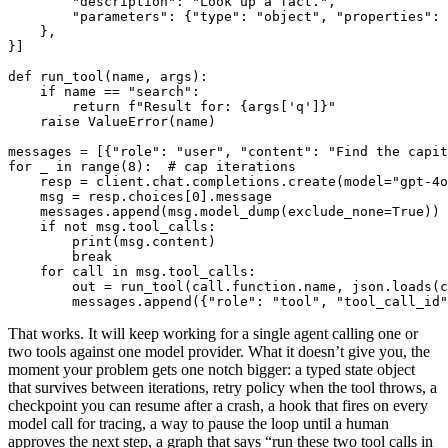
        "description": "Look up a fact.",

        "parameters": {"type": "object", "properties": 
    },

}]

def run_tool(name, args):

    if name == "search":

        return f"Result for: {args['q']}"

    raise ValueError(name)

messages = [{"role": "user", "content": "Find the capit
for _ in range(8):  # cap iterations

    resp = client.chat.completions.create(model="gpt-4o
    msg = resp.choices[0].message

    messages.append(msg.model_dump(exclude_none=True))

    if not msg.tool_calls:

        print(msg.content)

        break

    for call in msg.tool_calls:

        out = run_tool(call.function.name, json.loads(c
        messages.append({"role": "tool", "tool_call_id"
That works. It will keep working for a single agent calling one or
two tools against one model provider. What it doesn’t give you, the
moment your problem gets one notch bigger: a typed state object
that survives between iterations, retry policy when the tool throws, a
checkpoint you can resume after a crash, a hook that fires on every
model call for tracing, a way to pause the loop until a human
approves the next step, a graph that says “run these two tool calls in