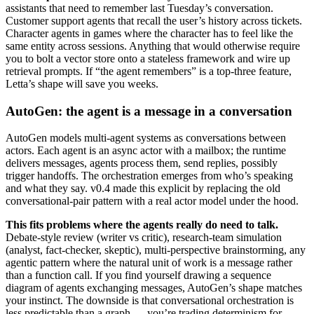
assistants that need to remember last Tuesday’s conversation.
Customer support agents that recall the user’s history across tickets.
Character agents in games where the character has to feel like the
same entity across sessions. Anything that would otherwise require
you to bolt a vector store onto a stateless framework and wire up
retrieval prompts. If “the agent remembers” is a top-three feature,
Letta’s shape will save you weeks.
AutoGen: the agent is a message in a conversation
AutoGen models multi-agent systems as conversations between
actors. Each agent is an async actor with a mailbox; the runtime
delivers messages, agents process them, send replies, possibly
trigger handoffs. The orchestration emerges from who’s speaking
and what they say. v0.4 made this explicit by replacing the old
conversational-pair pattern with a real actor model under the hood.
This fits problems where the agents really do need to talk.
Debate-style review (writer vs critic), research-team simulation
(analyst, fact-checker, skeptic), multi-perspective brainstorming, any
agentic pattern where the natural unit of work is a message rather
than a function call. If you find yourself drawing a sequence
diagram of agents exchanging messages, AutoGen’s shape matches
your instinct. The downside is that conversational orchestration is
less predictable than a graph — you’re trading determinism for