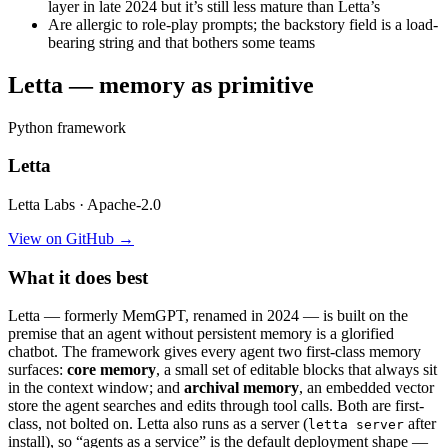
layer in late 2024 but it’s still less mature than Letta’s
Are allergic to role-play prompts; the backstory field is a load-
bearing string and that bothers some teams
Letta — memory as primitive
Python framework
Letta
Letta Labs · Apache-2.0
View on GitHub →
What it does best
Letta — formerly MemGPT, renamed in 2024 — is built on the
premise that an agent without persistent memory is a glorified
chatbot. The framework gives every agent two first-class memory
surfaces:
core memory
, a small set of editable blocks that always sit
in the context window; and
archival memory
, an embedded vector
store the agent searches and edits through tool calls. Both are first-
class, not bolted on. Letta also runs as a server (
after
letta server
install), so “agents as a service” is the default deployment shape —