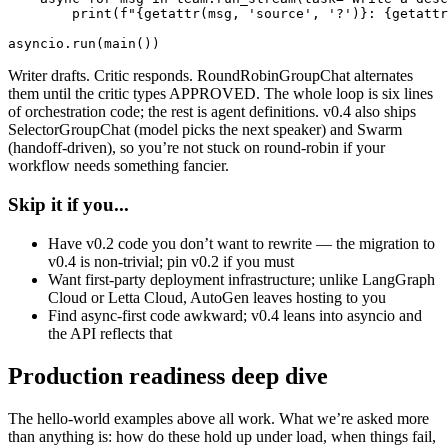
        print(f"{getattr(msg, 'source', '?')}: {getattr
asyncio.run(main())
Writer drafts. Critic responds. RoundRobinGroupChat alternates
them until the critic types APPROVED. The whole loop is six lines
of orchestration code; the rest is agent definitions. v0.4 also ships
SelectorGroupChat (model picks the next speaker) and Swarm
(handoff-driven), so you’re not stuck on round-robin if your
workflow needs something fancier.
Skip it if you...
Have v0.2 code you don’t want to rewrite — the migration to
v0.4 is non-trivial; pin v0.2 if you must
Want first-party deployment infrastructure; unlike LangGraph
Cloud or Letta Cloud, AutoGen leaves hosting to you
Find async-first code awkward; v0.4 leans into asyncio and
the API reflects that
Production readiness deep dive
The hello-world examples above all work. What we’re asked more
than anything is: how do these hold up under load, when things fail,