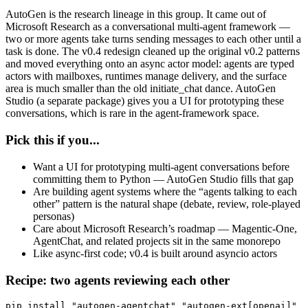
AutoGen is the research lineage in this group. It came out of
Microsoft Research as a conversational multi-agent framework —
two or more agents take turns sending messages to each other until a
task is done. The v0.4 redesign cleaned up the original v0.2 patterns
and moved everything onto an async actor model: agents are typed
actors with mailboxes, runtimes manage delivery, and the surface
area is much smaller than the old initiate_chat dance. AutoGen
Studio (a separate package) gives you a UI for prototyping these
conversations, which is rare in the agent-framework space.
Pick this if you...
Want a UI for prototyping multi-agent conversations before
committing them to Python — AutoGen Studio fills that gap
Are building agent systems where the “agents talking to each
other” pattern is the natural shape (debate, review, role-played
personas)
Care about Microsoft Research’s roadmap — Magentic-One,
AgentChat, and related projects sit in the same monorepo
Like async-first code; v0.4 is built around asyncio actors
Recipe: two agents reviewing each other
pip install "autogen-agentchat" "autogen-ext[openai]"
