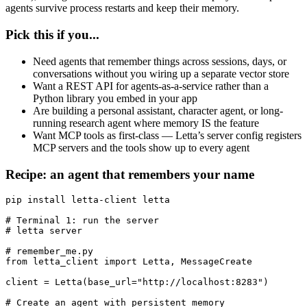
agents survive process restarts and keep their memory.
Pick this if you...
Need agents that remember things across sessions, days, or
conversations without you wiring up a separate vector store
Want a REST API for agents-as-a-service rather than a
Python library you embed in your app
Are building a personal assistant, character agent, or long-
running research agent where memory IS the feature
Want MCP tools as first-class — Letta’s server config registers
MCP servers and the tools show up to every agent
Recipe: an agent that remembers your name
pip install letta-client letta

# Terminal 1: run the server

# letta server

# remember_me.py

from letta_client import Letta, MessageCreate

client = Letta(base_url="http://localhost:8283")

# Create an agent with persistent memory
