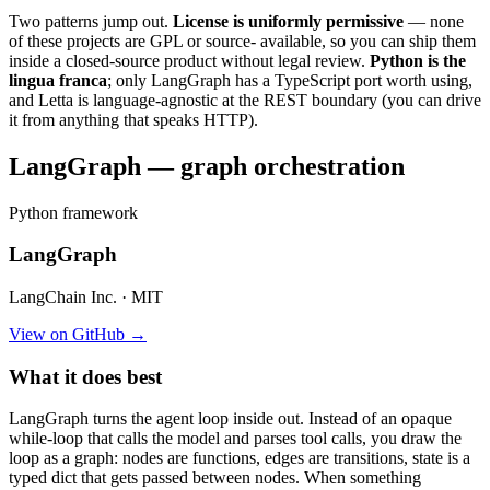
Two patterns jump out.
License is uniformly permissive
— none
of these projects are GPL or source- available, so you can ship them
inside a closed-source product without legal review.
Python is the
lingua franca
; only LangGraph has a TypeScript port worth using,
and Letta is language-agnostic at the REST boundary (you can drive
it from anything that speaks HTTP).
LangGraph — graph orchestration
Python framework
LangGraph
LangChain Inc. · MIT
View on GitHub →
What it does best
LangGraph turns the agent loop inside out. Instead of an opaque
while-loop that calls the model and parses tool calls, you draw the
loop as a graph: nodes are functions, edges are transitions, state is a
typed dict that gets passed between nodes. When something