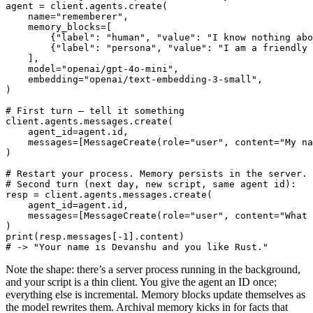
agent = client.agents.create(

    name="rememberer",

    memory_blocks=[

        {"label": "human", "value": "I know nothing abo
        {"label": "persona", "value": "I am a friendly 
    ],

    model="openai/gpt-4o-mini",

    embedding="openai/text-embedding-3-small",

)

# First turn — tell it something

client.agents.messages.create(

    agent_id=agent.id,

    messages=[MessageCreate(role="user", content="My na
)

# Restart your process. Memory persists in the server.

# Second turn (next day, new script, same agent id):

resp = client.agents.messages.create(

    agent_id=agent.id,

    messages=[MessageCreate(role="user", content="What 
)

print(resp.messages[-1].content)

# -> "Your name is Devanshu and you like Rust."
Note the shape: there’s a server process running in the background,
and your script is a thin client. You give the agent an ID once;
everything else is incremental. Memory blocks update themselves as
the model rewrites them. Archival memory kicks in for facts that