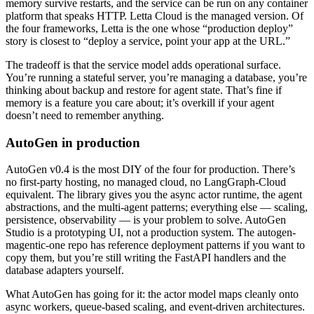
memory survive restarts, and the service can be run on any container
platform that speaks HTTP. Letta Cloud is the managed version. Of
the four frameworks, Letta is the one whose “production deploy”
story is closest to “deploy a service, point your app at the URL.”
The tradeoff is that the service model adds operational surface.
You’re running a stateful server, you’re managing a database, you’re
thinking about backup and restore for agent state. That’s fine if
memory is a feature you care about; it’s overkill if your agent
doesn’t need to remember anything.
AutoGen in production
AutoGen v0.4 is the most DIY of the four for production. There’s
no first-party hosting, no managed cloud, no LangGraph-Cloud
equivalent. The library gives you the async actor runtime, the agent
abstractions, and the multi-agent patterns; everything else — scaling,
persistence, observability — is your problem to solve. AutoGen
Studio is a prototyping UI, not a production system. The autogen-
magentic-one repo has reference deployment patterns if you want to
copy them, but you’re still writing the FastAPI handlers and the
database adapters yourself.
What AutoGen has going for it: the actor model maps cleanly onto
async workers, queue-based scaling, and event-driven architectures.