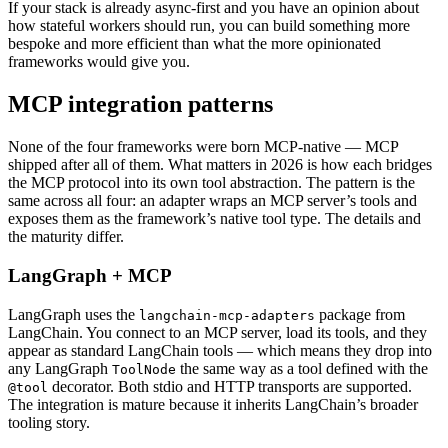
If your stack is already async-first and you have an opinion about
how stateful workers should run, you can build something more
bespoke and more efficient than what the more opinionated
frameworks would give you.
MCP integration patterns
None of the four frameworks were born MCP-native — MCP
shipped after all of them. What matters in 2026 is how each bridges
the MCP protocol into its own tool abstraction. The pattern is the
same across all four: an adapter wraps an MCP server’s tools and
exposes them as the framework’s native tool type. The details and
the maturity differ.
LangGraph + MCP
LangGraph uses the
package from
langchain-mcp-adapters
LangChain. You connect to an MCP server, load its tools, and they
appear as standard LangChain tools — which means they drop into
any LangGraph
the same way as a tool defined with the
ToolNode
decorator. Both stdio and HTTP transports are supported.
@tool
The integration is mature because it inherits LangChain’s broader
tooling story.