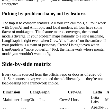
emergence.
Picking by problem shape, not by features
The trap is to compare features. All four can call tools, all four work
with OpenAI and Anthropic and local models, all four have some
flavor of multi-agent. The feature matrix converges, the mental
models diverge. If your problem maps naturally to a state machine,
LangGraph is right even when CrewAI is “easier” on the surface. If
your problem is a team of personas, CrewAI is right even when
LangGraph is “more powerful.” Pick the framework whose mental
model you wouldn’t want to fight.
Side-by-side matrix
Every cell is sourced from the official repo or docs as of 2026-05-
11. Star counts move; we omitted them deliberately — they’re not
load-bearing for a framework choice.
Dimension
LangGraph
CrewAI
Letta
A
Letta
Maintainer
LangChain Inc.
CrewAI Inc.
Mi
Labs
Apache-