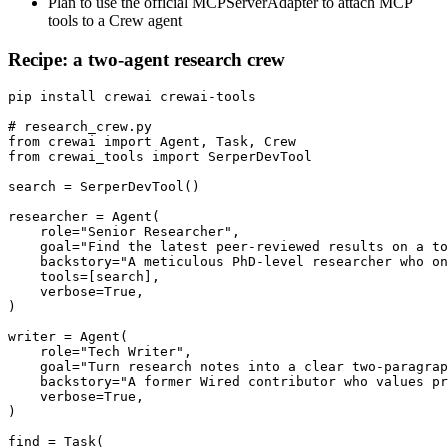
Plan to use the official MCPServerAdapter to attach MCP
tools to a Crew agent
Recipe: a two-agent research crew
pip install crewai crewai-tools

# research_crew.py

from crewai import Agent, Task, Crew

from crewai_tools import SerperDevTool

search = SerperDevTool()

researcher = Agent(

    role="Senior Researcher",

    goal="Find the latest peer-reviewed results on a to
    backstory="A meticulous PhD-level researcher who on
    tools=[search],

    verbose=True,

)

writer = Agent(

    role="Tech Writer",

    goal="Turn research notes into a clear two-paragrap
    backstory="A former Wired contributor who values pr
    verbose=True,

)

find = Task(
