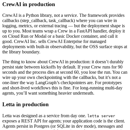
CrewAI in production
CrewAI is a Python library, not a service. The framework provides
callbacks (step_callback, task_callback) where you can wire in
logging, metrics, or external tracing — but the deployment shape is
up to you. Most teams wrap a Crew in a FastAPI handler, deploy it
on Cloud Run or Modal or a basic Docker container, and call it
good. CrewAI Inc. sells CrewAI Enterprise for managed
deployments with built-in observability, but the OSS surface stops at
the library boundary.
The thing to know about CrewAI in production: it doesn’t durably
persist state between kickoffs by default. If your Crew runs for 90
seconds and the process dies at second 60, you lose the run. You can
wire up your own checkpointing with the callbacks, but it’s not a
one-liner the way LangGraph’s checkpointers are. For prototypes
and short-lived workflows this is fine. For long-running multi-day
agents, you’ll want something heavier underneath.
Letta in production
Letta was designed as a service from day one.
letta server
exposes a REST API for agents; your application code is the client.
Agents persist in Postgres (or SQLite in dev mode), messages and