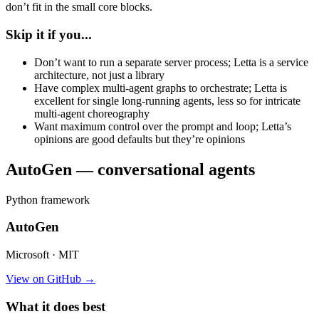
don’t fit in the small core blocks.
Skip it if you...
Don’t want to run a separate server process; Letta is a service
architecture, not just a library
Have complex multi-agent graphs to orchestrate; Letta is
excellent for single long-running agents, less so for intricate
multi-agent choreography
Want maximum control over the prompt and loop; Letta’s
opinions are good defaults but they’re opinions
AutoGen — conversational agents
Python framework
AutoGen
Microsoft · MIT
View on GitHub →
What it does best