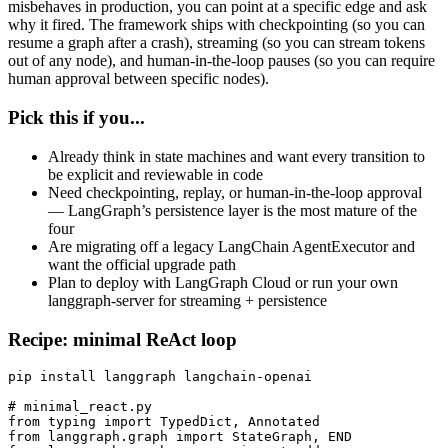
misbehaves in production, you can point at a specific edge and ask
why it fired. The framework ships with checkpointing (so you can
resume a graph after a crash), streaming (so you can stream tokens
out of any node), and human-in-the-loop pauses (so you can require
human approval between specific nodes).
Pick this if you...
Already think in state machines and want every transition to
be explicit and reviewable in code
Need checkpointing, replay, or human-in-the-loop approval
— LangGraph’s persistence layer is the most mature of the
four
Are migrating off a legacy LangChain AgentExecutor and
want the official upgrade path
Plan to deploy with LangGraph Cloud or run your own
langgraph-server for streaming + persistence
Recipe: minimal ReAct loop
pip install langgraph langchain-openai

# minimal_react.py

from typing import TypedDict, Annotated

from langgraph.graph import StateGraph, END
