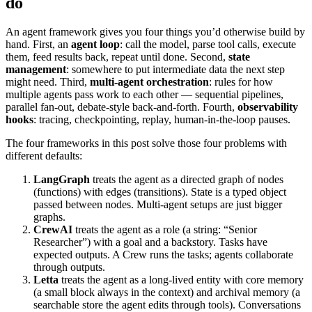
do
An agent framework gives you four things you’d otherwise build by
hand. First, an
agent loop
: call the model, parse tool calls, execute
them, feed results back, repeat until done. Second,
state
management
: somewhere to put intermediate data the next step
might need. Third,
multi-agent orchestration
: rules for how
multiple agents pass work to each other — sequential pipelines,
parallel fan-out, debate-style back-and-forth. Fourth,
observability
hooks
: tracing, checkpointing, replay, human-in-the-loop pauses.
The four frameworks in this post solve those four problems with
different defaults:
LangGraph
treats the agent as a directed graph of nodes
(functions) with edges (transitions). State is a typed object
passed between nodes. Multi-agent setups are just bigger
graphs.
CrewAI
treats the agent as a role (a string: “Senior
Researcher”) with a goal and a backstory. Tasks have
expected outputs. A Crew runs the tasks; agents collaborate
through outputs.
Letta
treats the agent as a long-lived entity with core memory
(a small block always in the context) and archival memory (a
searchable store the agent edits through tools). Conversations