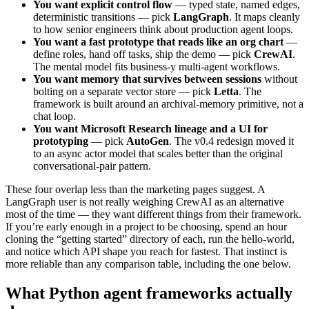
You want explicit control flow
— typed state, named edges,
deterministic transitions — pick
LangGraph
. It maps cleanly
to how senior engineers think about production agent loops.
You want a fast prototype that reads like an org chart
—
define roles, hand off tasks, ship the demo — pick
CrewAI
.
The mental model fits business-y multi-agent workflows.
You want memory that survives between sessions
without
bolting on a separate vector store — pick
Letta
. The
framework is built around an archival-memory primitive, not a
chat loop.
You want Microsoft Research lineage and a UI for
prototyping
— pick
AutoGen
. The v0.4 redesign moved it
to an async actor model that scales better than the original
conversational-pair pattern.
These four overlap less than the marketing pages suggest. A
LangGraph user is not really weighing CrewAI as an alternative
most of the time — they want different things from their framework.
If you’re early enough in a project to be choosing, spend an hour
cloning the “getting started” directory of each, run the hello-world,
and notice which API shape you reach for fastest. That instinct is
more reliable than any comparison table, including the one below.
What Python agent frameworks actually