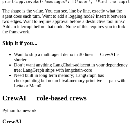
print(app.invoke({"messages": [("user", "Find the capit
The shape is the value. You can see, line by line, exactly what the
agent does each turn. Want to add a logging node? Insert it between
two edges. Want to require approval before a destructive tool runs?
Add an interrupt before that node. None of this requires you to fork
the framework.
Skip it if you...
Want to ship a multi-agent demo in 30 lines — CrewAI is
shorter
Don’t want anything LangChain-adjacent in your dependency
tree; LangGraph ships with langchain-core
Need built-in long-term memory; LangGraph has
checkpointing but no archival-memory primitive — pair with
Letta or Mem0
CrewAI — role-based crews
Python framework
CrewAI