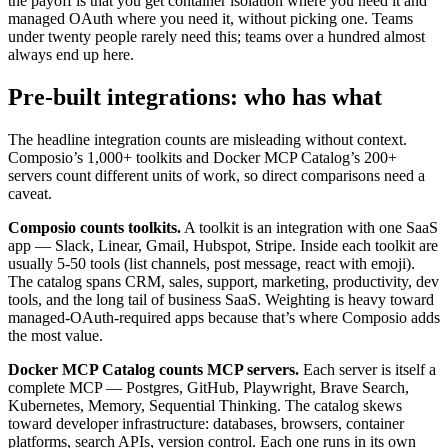
the payoff is that you get container isolation where you need it and
managed OAuth where you need it, without picking one. Teams
under twenty people rarely need this; teams over a hundred almost
always end up here.
Pre-built integrations: who has what
The headline integration counts are misleading without context.
Composio’s 1,000+ toolkits and Docker MCP Catalog’s 200+
servers count different units of work, so direct comparisons need a
caveat.
Composio counts toolkits.
A toolkit is an integration with one SaaS
app — Slack, Linear, Gmail, Hubspot, Stripe. Inside each toolkit are
usually 5-50 tools (list channels, post message, react with emoji).
The catalog spans CRM, sales, support, marketing, productivity, dev
tools, and the long tail of business SaaS. Weighting is heavy toward
managed-OAuth-required apps because that’s where Composio adds
the most value.
Docker MCP Catalog counts MCP servers.
Each server is itself a
complete MCP — Postgres, GitHub, Playwright, Brave Search,
Kubernetes, Memory, Sequential Thinking. The catalog skews
toward developer infrastructure: databases, browsers, container
platforms, search APIs, version control. Each one runs in its own