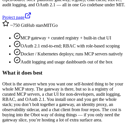
audit logging, and OAuth 2.1 — all in one Go codebase under MIT.
Project page
~750 GitHub stars
MIT
Go
MCP gateway + curated registry + built-in chat UI
OAuth 2.1 end-to-end; RBAC with role-based scoping
Docker / Kubernetes deploys; runs MCP servers natively
Audit logging and usage dashboards out of the box
What it does best
Obot is the answer when you want one self-hosted thing to be your
whole MCP story. The gateway is there, but so is a registry of
curated MCP servers, a chat UI for non-developers, audit logging,
RBAC, and OAuth 2.1. You install once and you get the whole
stack; you don’t bolt together a gateway, an identity proxy, an
observability sidecar, and a chat client from four repos. The cost is
buying into the Obot way of doing things — if you only need the
gateway slice, you’re hosting a lot of extra surface area.