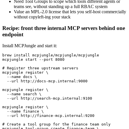
Need Tool Groups to scope which tools different agents or
teams see, without standing up a full RBAC system
Value an MPL-2.0 license that lets you self-host commercially
without copyleft-ing your stack
Recipe: front three internal MCP servers behind one
endpoint
Install MCPJungle and start it:
brew install mcpjungle/mcpjungle/mcpjungle

mcpjungle start --port 8080

# Register three upstream servers

mcpjungle register \

  --name docs \

  --url http://docs-mcp.internal:9000

mcpjungle register \

  --name search \

  --url http://search-mcp.internal:9100

mcpjungle register \

  --name finance \

  --url http://finance-mcp.internal:9200

# Create a tool group for the finance team only

mcpjungle tool-group create finance-team \
