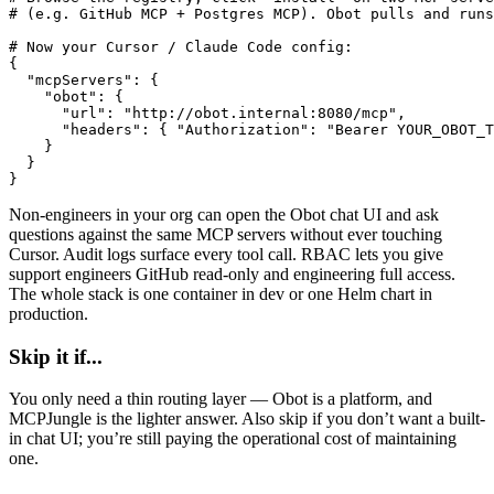
# (e.g. GitHub MCP + Postgres MCP). Obot pulls and runs
# Now your Cursor / Claude Code config:

{

  "mcpServers": {

    "obot": {

      "url": "http://obot.internal:8080/mcp",

      "headers": { "Authorization": "Bearer YOUR_OBOT_T
    }

  }

}
Non-engineers in your org can open the Obot chat UI and ask
questions against the same MCP servers without ever touching
Cursor. Audit logs surface every tool call. RBAC lets you give
support engineers GitHub read-only and engineering full access.
The whole stack is one container in dev or one Helm chart in
production.
Skip it if...
You only need a thin routing layer — Obot is a platform, and
MCPJungle is the lighter answer. Also skip if you don’t want a built-
in chat UI; you’re still paying the operational cost of maintaining
one.