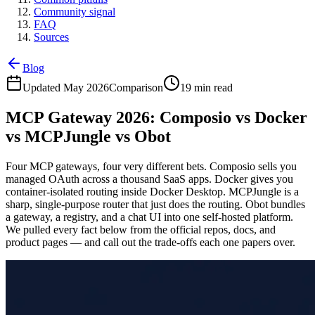
Community signal
FAQ
Sources
Blog
Updated May 2026
Comparison
19 min read
MCP Gateway 2026: Composio vs Docker
vs MCPJungle vs Obot
Four MCP gateways, four very different bets. Composio sells you
managed OAuth across a thousand SaaS apps. Docker gives you
container-isolated routing inside Docker Desktop. MCPJungle is a
sharp, single-purpose router that just does the routing. Obot bundles
a gateway, a registry, and a chat UI into one self-hosted platform.
We pulled every fact below from the official repos, docs, and
product pages — and call out the trade-offs each one papers over.