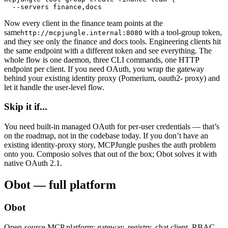
  --servers finance,docs
Now every client in the finance team points at the
same
with a tool-group token,
http://mcpjungle.internal:8080
and they see only the finance and docs tools. Engineering clients hit
the same endpoint with a different token and see everything. The
whole flow is one daemon, three CLI commands, one HTTP
endpoint per client. If you need OAuth, you wrap the gateway
behind your existing identity proxy (Pomerium, oauth2- proxy) and
let it handle the user-level flow.
Skip it if...
You need built-in managed OAuth for per-user credentials — that’s
on the roadmap, not in the codebase today. If you don’t have an
existing identity-proxy story, MCPJungle pushes the auth problem
onto you. Composio solves that out of the box; Obot solves it with
native OAuth 2.1.
Obot — full platform
Obot
Open-source MCP platform: gateway, registry, chat client, RBAC,