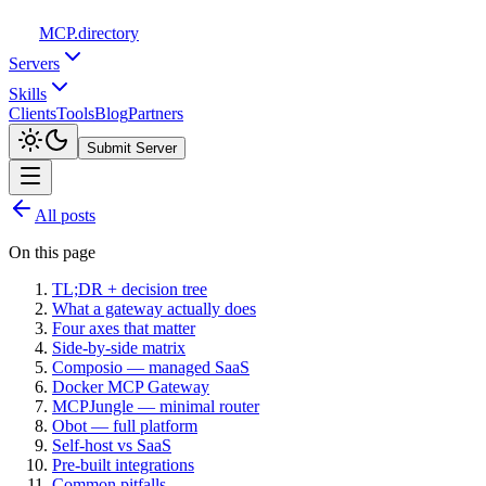
MCP
.directory
Servers
Skills
Clients
Tools
Blog
Partners
Submit Server
All posts
On this page
TL;DR + decision tree
What a gateway actually does
Four axes that matter
Side-by-side matrix
Composio — managed SaaS
Docker MCP Gateway
MCPJungle — minimal router
Obot — full platform
Self-host vs SaaS
Pre-built integrations
Common pitfalls