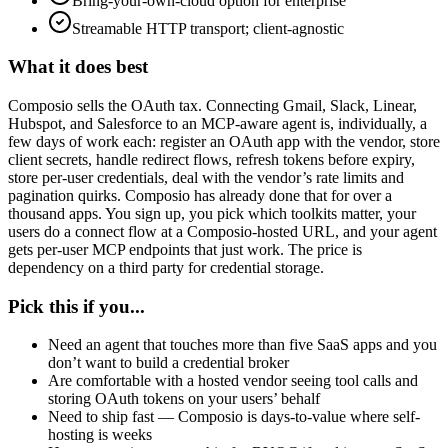
Bring-your-own-cloud option for enterprise
Streamable HTTP transport; client-agnostic
What it does best
Composio sells the OAuth tax. Connecting Gmail, Slack, Linear,
Hubspot, and Salesforce to an MCP-aware agent is, individually, a
few days of work each: register an OAuth app with the vendor, store
client secrets, handle redirect flows, refresh tokens before expiry,
store per-user credentials, deal with the vendor’s rate limits and
pagination quirks. Composio has already done that for over a
thousand apps. You sign up, you pick which toolkits matter, your
users do a connect flow at a Composio-hosted URL, and your agent
gets per-user MCP endpoints that just work. The price is
dependency on a third party for credential storage.
Pick this if you...
Need an agent that touches more than five SaaS apps and you
don’t want to build a credential broker
Are comfortable with a hosted vendor seeing tool calls and
storing OAuth tokens on your users’ behalf
Need to ship fast — Composio is days-to-value where self-
hosting is weeks