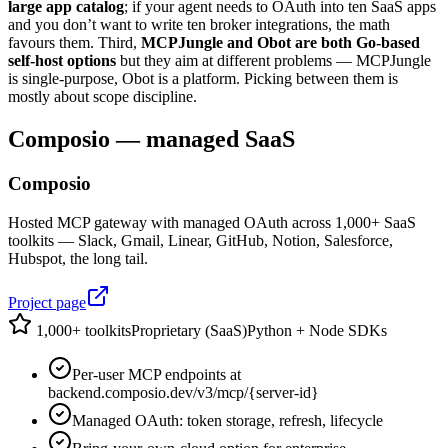
large app catalog
; if your agent needs to OAuth into ten SaaS apps
and you don’t want to write ten broker integrations, the math
favours them. Third,
MCPJungle and Obot are both Go-based
self-host options
but they aim at different problems — MCPJungle
is single-purpose, Obot is a platform. Picking between them is
mostly about scope discipline.
Composio — managed SaaS
Composio
Hosted MCP gateway with managed OAuth across 1,000+ SaaS
toolkits — Slack, Gmail, Linear, GitHub, Notion, Salesforce,
Hubspot, the long tail.
Project page
1,000+ toolkits
Proprietary (SaaS)
Python + Node SDKs
Per-user MCP endpoints at
backend.composio.dev/v3/mcp/{server-id}
Managed OAuth: token storage, refresh, lifecycle