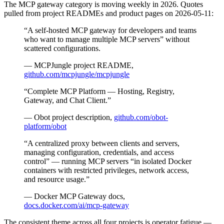
The MCP gateway category is moving weekly in 2026. Quotes
pulled from project READMEs and product pages on 2026-05-11:
“A self-hosted MCP gateway for developers and teams
who want to manage multiple MCP servers” without
scattered configurations.
— MCPJungle project README,
github.com/mcpjungle/mcpjungle
“Complete MCP Platform — Hosting, Registry,
Gateway, and Chat Client.”
— Obot project description,
github.com/obot-
platform/obot
“A centralized proxy between clients and servers,
managing configuration, credentials, and access
control” — running MCP servers “in isolated Docker
containers with restricted privileges, network access,
and resource usage.”
— Docker MCP Gateway docs,
docs.docker.com/ai/mcp-gateway
The consistent theme across all four projects is operator fatigue —