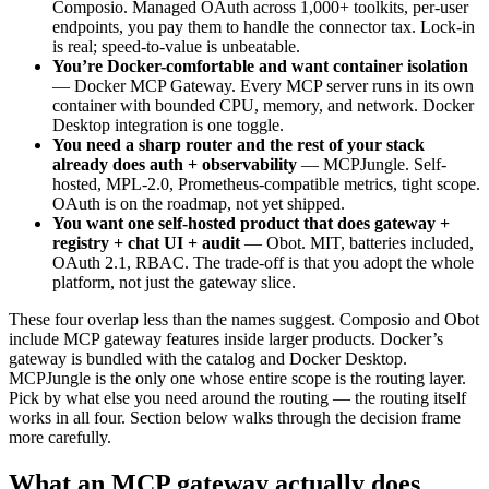
Composio. Managed OAuth across 1,000+ toolkits, per-user
endpoints, you pay them to handle the connector tax. Lock-in
is real; speed-to-value is unbeatable.
You’re Docker-comfortable and want container isolation
— Docker MCP Gateway. Every MCP server runs in its own
container with bounded CPU, memory, and network. Docker
Desktop integration is one toggle.
You need a sharp router and the rest of your stack
already does auth + observability
— MCPJungle. Self-
hosted, MPL-2.0, Prometheus-compatible metrics, tight scope.
OAuth is on the roadmap, not yet shipped.
You want one self-hosted product that does gateway +
registry + chat UI + audit
— Obot. MIT, batteries included,
OAuth 2.1, RBAC. The trade-off is that you adopt the whole
platform, not just the gateway slice.
These four overlap less than the names suggest. Composio and Obot
include MCP gateway features inside larger products. Docker’s
gateway is bundled with the catalog and Docker Desktop.
MCPJungle is the only one whose entire scope is the routing layer.
Pick by what else you need around the routing — the routing itself
works in all four. Section below walks through the decision frame
more carefully.
What an MCP gateway actually does