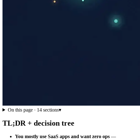
On this page ·
14
sections
▾
TL;DR + decision tree
You mostly use SaaS apps and want zero ops
—