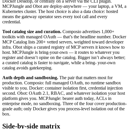
Docker Desktop, or centrally on a server via the CLI plugin.
MCPJungle and Obot are deploy-anywhere — your laptop, a VM, a
Kubernetes cluster. The host choice is also a data choice: hosted
means the gateway operator sees every tool call and every
credential.
Tool catalog size and curation.
Composio advertises 1,000+
toolkits with managed OAuth — that’s the headline number. Docker
MCP Catalog lists 200+ vetted servers, weighted toward developer
infra. Obot ships a curated registry of MCP servers it knows how to
host. MCPJungle is bring-your-own — it routes to whatever you
register and doesn’t opine on the catalog. Bigger isn’t always better;
a curated catalog is faster to navigate, while a bring- your-own
catalog avoids gatekeeping.
Auth depth and sandboxing.
The pair that matters most for
production. Composio: full managed OAuth, no runtime sandbox
visible to you. Docker: container isolation first, credential injection
second. Obot: OAuth 2.1, RBAC, and whatever isolation your host
platform gives you. MCPJungle: bearer auth today, ACLs in
enterprise mode, no sandboxing. Three of the four cover production-
grade auth; only Docker gives you process-level isolation out of the
box.
Side-by-side matrix