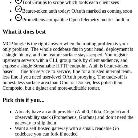
Tool Groups to scope which tools each client sees
Bearer-token auth today; OAuth marked as coming soon
Prometheus-compatible OpenTelemetry metrics built in
What it does best
MCPJungle is the right answer when the routing problem is your
only problem. The whole codebase fits in your head, deployment is
a single binary, and the feature surface stays scoped. You register
upstream servers with a CLI, group tools by client audience, and
expose a single Streamable HTTP endpoint. Auth is bearer-token
based — fine for service-to-service, fine for a trusted internal team,
less fine if you need user-level OAuth proxying. The trade-off is
honest: less surface area than Obot or Docker, less polish than
Composio, but a tighter and more-auditable router.
Pick this if you...
Already have an auth provider (Auth0, Okta, Cognito) and
observability stack (Prometheus, Grafana) and don’t need the
gateway to ship them
Want a self-hosted gateway with a small, readable Go
codebase you can fork if needed