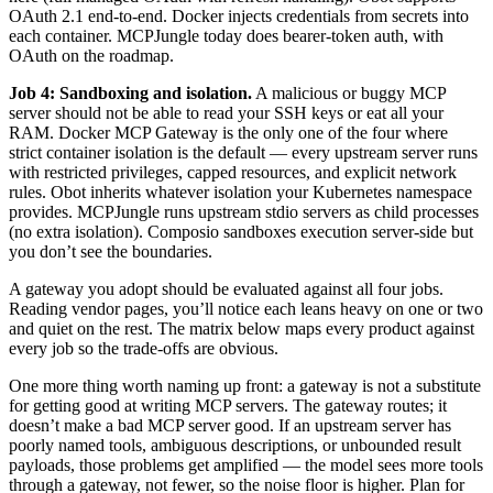
OAuth 2.1 end-to-end. Docker injects credentials from secrets into
each container. MCPJungle today does bearer-token auth, with
OAuth on the roadmap.
Job 4: Sandboxing and isolation.
A malicious or buggy MCP
server should not be able to read your SSH keys or eat all your
RAM. Docker MCP Gateway is the only one of the four where
strict container isolation is the default — every upstream server runs
with restricted privileges, capped resources, and explicit network
rules. Obot inherits whatever isolation your Kubernetes namespace
provides. MCPJungle runs upstream stdio servers as child processes
(no extra isolation). Composio sandboxes execution server-side but
you don’t see the boundaries.
A gateway you adopt should be evaluated against all four jobs.
Reading vendor pages, you’ll notice each leans heavy on one or two
and quiet on the rest. The matrix below maps every product against
every job so the trade-offs are obvious.
One more thing worth naming up front: a gateway is not a substitute
for getting good at writing MCP servers. The gateway routes; it
doesn’t make a bad MCP server good. If an upstream server has
poorly named tools, ambiguous descriptions, or unbounded result
payloads, those problems get amplified — the model sees more tools
through a gateway, not fewer, so the noise floor is higher. Plan for