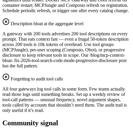
container restart; MCPJungle and Composio refresh on registration.
Schedule periodic refresh, or trigger one after every catalog change.
Description bloat at the aggregate level
A gateway with 200 tools advertises 200 tool descriptions on every
prompt. That eats context fast — even a frugal 50-token description
across 200 tools is 10k tokens of overhead. Use tool groups
(MCPJungle), per-user scoping (Composio, Obot), or progressive
disclosure to keep relevant tools in scope. Our /blog/mcp-context-
bloat- fix-2026-tool-search-code-mode-progressive-disclosure post
has the full pattern.
Forgetting to audit tool calls
All four gateways log tool calls in some form. Few teams actually
read those logs until something breaks. Set up a weekly review of
tool-call patterns — unusual frequency, novel argument shapes,
tools called by accounts that shouldn’t need them. The audit trail is
only useful if it’s read.
Community signal