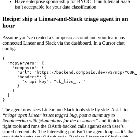
Have enterprise sponsorship for BYOC if multi-tenant SaaS
isn’t acceptable for your data classification
Recipe: ship a Linear-and-Slack triage agent in an
hour
Assume you’ve created a Composio account and your team has
connected Linear and Slack via the dashboard. In a Cursor chat
config:
{

  "mcpServers": {

    "composio": {

      "url": "https://backend.composio.dev/v3/mcp/YOUR_
      "headers": {

        "x-api-key": "ck_live_..."

      }

    }

  }

}
The agent now sees Linear and Slack tools side by side. Ask it to
“triage open Linear issues tagged bug, post a summary to
#engineering with @-mentions for the assignees”
and it picks the
right tools and runs the OAuth-backed calls against each user’s
stored credentials. The interesting part isn’t the agent loop — it’s that