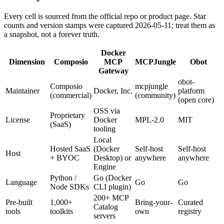
Every cell is sourced from the official repo or product page. Star
counts and version stamps were captured 2026-05-11; treat them as
a snapshot, not a forever truth.
Docker
Dimension
Composio
MCP
MCPJungle
Obot
Gateway
obot-
Composio
mcpjungle
Maintainer
Docker, Inc.
platform
(commercial)
(community)
(open core)
OSS via
Proprietary
License
Docker
MPL-2.0
MIT
(SaaS)
tooling
Local
Hosted SaaS
(Docker
Self-host
Self-host
Host
+ BYOC
Desktop) or
anywhere
anywhere
Engine
Python /
Go (Docker
Language
Go
Go
Node SDKs
CLI plugin)
200+ MCP
Pre-built
1,000+
Bring-your-
Curated
Catalog
tools
toolkits
own
registry
servers