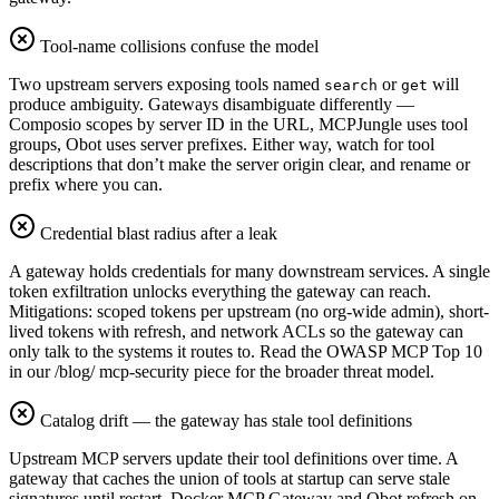
Tool-name collisions confuse the model
Two upstream servers exposing tools named
or
will
search
get
produce ambiguity. Gateways disambiguate differently —
Composio scopes by server ID in the URL, MCPJungle uses tool
groups, Obot uses server prefixes. Either way, watch for tool
descriptions that don’t make the server origin clear, and rename or
prefix where you can.
Credential blast radius after a leak
A gateway holds credentials for many downstream services. A single
token exfiltration unlocks everything the gateway can reach.
Mitigations: scoped tokens per upstream (no org-wide admin), short-
lived tokens with refresh, and network ACLs so the gateway can
only talk to the systems it routes to. Read the OWASP MCP Top 10
in our /blog/ mcp-security piece for the broader threat model.
Catalog drift — the gateway has stale tool definitions
Upstream MCP servers update their tool definitions over time. A
gateway that caches the union of tools at startup can serve stale
signatures until restart. Docker MCP Gateway and Obot refresh on