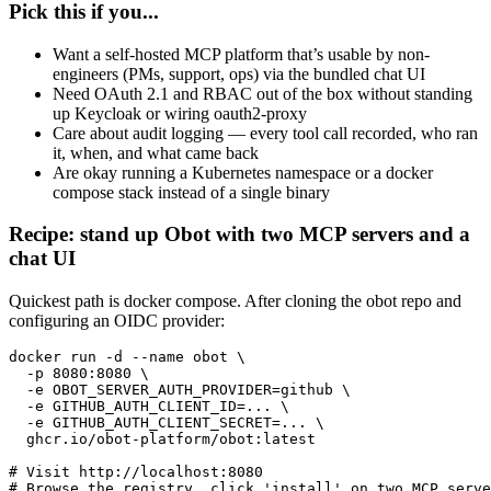
Pick this if you...
Want a self-hosted MCP platform that’s usable by non-
engineers (PMs, support, ops) via the bundled chat UI
Need OAuth 2.1 and RBAC out of the box without standing
up Keycloak or wiring oauth2-proxy
Care about audit logging — every tool call recorded, who ran
it, when, and what came back
Are okay running a Kubernetes namespace or a docker
compose stack instead of a single binary
Recipe: stand up Obot with two MCP servers and a
chat UI
Quickest path is docker compose. After cloning the obot repo and
configuring an OIDC provider:
docker run -d --name obot \

  -p 8080:8080 \

  -e OBOT_SERVER_AUTH_PROVIDER=github \

  -e GITHUB_AUTH_CLIENT_ID=... \

  -e GITHUB_AUTH_CLIENT_SECRET=... \

  ghcr.io/obot-platform/obot:latest

# Visit http://localhost:8080

# Browse the registry, click 'install' on two MCP serve