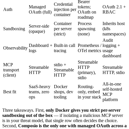
Bearer
Credential
Managed
tokens;
OAuth 2.1 +
Auth
injection per
OAuth (full)
OAuth on
RBAC
container
roadmap
Container
Process
Inherits host
Server-side
Sandboxing
per server
spawning
(k8s
(opaque)
(strict)
(none)
namespaces)
Audit
Dashboard +
Built-in call
Prometheus /
logging +
Observability
logs
tracing
OTel metrics
usage
dashboard
Streamable
MCP
stdio +
Streamable
HTTP
Streamable
transport
Streamable
HTTP
(primary),
HTTP, stdio
(client)
HTTP
stdio
All-in-one
SaaS-heavy
Docker
Routing-
self-hosted
Best fit
teams, zero
shops, dev
only, embed
MCP
ops
tooling
in your stack
platform
Three takeaways. First,
only Docker gives you strict per-server
sandboxing out of the box
— if isolating a malicious MCP server
is in your threat model, that single row often decides the choice.
Second,
Composio is the only one with managed OAuth across a