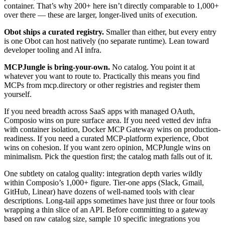
container. That’s why 200+ here isn’t directly comparable to 1,000+
over there — these are larger, longer-lived units of execution.
Obot ships a curated registry.
Smaller than either, but every entry
is one Obot can host natively (no separate runtime). Lean toward
developer tooling and AI infra.
MCPJungle is bring-your-own.
No catalog. You point it at
whatever you want to route to. Practically this means you find
MCPs from mcp.directory or other registries and register them
yourself.
If you need breadth across SaaS apps with managed OAuth,
Composio wins on pure surface area. If you need vetted dev infra
with container isolation, Docker MCP Gateway wins on production-
readiness. If you need a curated MCP-platform experience, Obot
wins on cohesion. If you want zero opinion, MCPJungle wins on
minimalism. Pick the question first; the catalog math falls out of it.
One subtlety on catalog quality: integration depth varies wildly
within Composio’s 1,000+ figure. Tier-one apps (Slack, Gmail,
GitHub, Linear) have dozens of well-named tools with clear
descriptions. Long-tail apps sometimes have just three or four tools
wrapping a thin slice of an API. Before committing to a gateway
based on raw catalog size, sample 10 specific integrations you