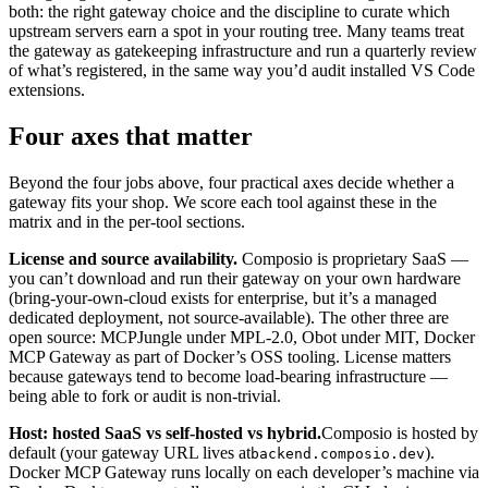
both: the right gateway choice and the discipline to curate which
upstream servers earn a spot in your routing tree. Many teams treat
the gateway as gatekeeping infrastructure and run a quarterly review
of what’s registered, in the same way you’d audit installed VS Code
extensions.
Four axes that matter
Beyond the four jobs above, four practical axes decide whether a
gateway fits your shop. We score each tool against these in the
matrix and in the per-tool sections.
License and source availability.
Composio is proprietary SaaS —
you can’t download and run their gateway on your own hardware
(bring-your-own-cloud exists for enterprise, but it’s a managed
dedicated deployment, not source-available). The other three are
open source: MCPJungle under MPL-2.0, Obot under MIT, Docker
MCP Gateway as part of Docker’s OSS tooling. License matters
because gateways tend to become load-bearing infrastructure —
being able to fork or audit is non-trivial.
Host: hosted SaaS vs self-hosted vs hybrid.
Composio is hosted by
default (your gateway URL lives at
).
backend.composio.dev
Docker MCP Gateway runs locally on each developer’s machine via