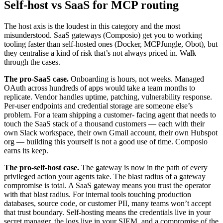
Self-host vs SaaS for MCP routing
The host axis is the loudest in this category and the most
misunderstood. SaaS gateways (Composio) get you to working
tooling faster than self-hosted ones (Docker, MCPJungle, Obot), but
they centralise a kind of risk that’s not always priced in. Walk
through the cases.
The pro-SaaS case.
Onboarding is hours, not weeks. Managed
OAuth across hundreds of apps would take a team months to
replicate. Vendor handles uptime, patching, vulnerability response.
Per-user endpoints and credential storage are someone else’s
problem. For a team shipping a customer- facing agent that needs to
touch the SaaS stack of a thousand customers — each with their
own Slack workspace, their own Gmail account, their own Hubspot
org — building this yourself is not a good use of time. Composio
earns its keep.
The pro-self-host case.
The gateway is now in the path of every
privileged action your agents take. The blast radius of a gateway
compromise is total. A SaaS gateway means you trust the operator
with that blast radius. For internal tools touching production
databases, source code, or customer PII, many teams won’t accept
that trust boundary. Self-hosting means the credentials live in your
secret manager, the logs live in your SIEM, and a compromise of the