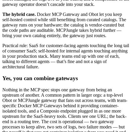
gateway operator doesn’t cascade into your stack.
The hybrid case.
Docker MCP Gateway and Obot let you keep
self-hosted control while still benefiting from curated catalogs. The
gateway runs on your hardware; the catalog is vendor-curated but
the code paths are auditable. MCPJungle takes hybrid further —
bring your own catalog entirely, the gateway just routes.
Practical rule: SaaS for customer-facing agents touching the long tail
of consumer SaaS; self-hosted for internal agents touching anything
in your production stack. Many teams end up with one of each,
talking to different agents — that’s fine and not a sign of
architectural failure.
Yes, you can combine gateways
Nothing in the MCP spec stops one gateway from being an
upstream of another. A common pattern in larger orgs: a top-level
Obot or MCPJungle gateway that fans out across teams, with team-
specific Docker MCP Gateways behind it providing container-
isolated tools, and a Composio endpoint plugged in as one more
upstream for the SaaS-heavy tools. Clients see one URL; the back-
end is a routing tree. The cost is operational — two gateway
processes to keep alive, two sets of logs, two failure modes — but