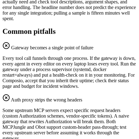
actually need and check tool descriptions, argument shapes, and
error handling. The headline number does not predict the experience
for any single integration; pulling a sample is fifteen minutes well
spent.
Common pitfalls
Gateway becomes a single point of failure
Every tool call funnels through one process. If the gateway is down,
every agent in every editor on every laptop loses every tool. Run the
gateway under a process supervisor (systemd, docker
restart=always) and put a health-check on it in your monitoring. For
Composio, accept that you inherit their uptime; check their status
page and budget for incident windows.
Auth proxy strips the wrong headers
Some upstream MCP servers expect specific request headers
(custom Authorization schemes, vendor-specific tokens). A naive
gateway that rewrites Authorization will break them. Both
MCPJungle and Obot support custom-header pass-through; test
every upstream server before assuming it works through the
gateway.