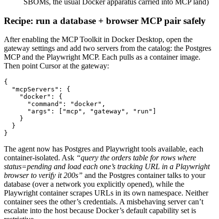
SBOMs, the usual Docker apparatus carried into MCP land)
Recipe: run a database + browser MCP pair safely
After enabling the MCP Toolkit in Docker Desktop, open the
gateway settings and add two servers from the catalog: the Postgres
MCP and the Playwright MCP. Each pulls as a container image.
Then point Cursor at the gateway:
{

  "mcpServers": {

    "docker": {

      "command": "docker",

      "args": ["mcp", "gateway", "run"]

    }

  }

}
The agent now has Postgres and Playwright tools available, each
container-isolated. Ask
“query the orders table for rows where
status=pending and load each one’s tracking URL in a Playwright
browser to verify it 200s”
and the Postgres container talks to your
database (over a network you explicitly opened), while the
Playwright container scrapes URLs in its own namespace. Neither
container sees the other’s credentials. A misbehaving server can’t
escalate into the host because Docker’s default capability set is