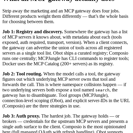
Strip away the marketing and an MCP gateway does four jobs.
Different products weight them differently — that’s the whole basis
for choosing between them.
Job 1: Registry and discovery.
Somewhere the gateway has a list
of MCP servers it knows about, with metadata about each (tools
exposed, auth required, transport, version). When a client connects,
the gateway can advertise the union of tools across all registered
servers as a single tool list. Obot ships a curated registry; Composio
runs one centrally; MCPJungle has CLI commands to register tools;
Docker uses the MCP Catalog (200+ servers) as its registry.
Job 2: Tool routing.
When the model calls a tool, the gateway
figures out which underlying MCP server owns that tool and
forwards the call. This is where namespace collisions happen — if
two underlying servers both expose a tool named
, the
search
gateway has to disambiguate. Tool groups (MCPJungle),
connection-level scoping (Obot), and explicit server-IDs in the URL
(Composio) are the three strategies in use.
Job 3: Auth proxy.
The hardest job. The gateway holds — or
brokers — credentials for the upstream MCP servers and presents a
single auth surface to the client. Composio is the most opinionated
here (full managed OAuth with refresh handling). Obot supports