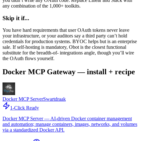
you didn’t write any OAuth code. Replace Linear and Slack with
any combination of the 1,000+ toolkits.
Skip it if...
You have hard requirements that user OAuth tokens never leave
your infrastructure, or your auditors say a third party can’t hold
credentials for production systems. BYOC helps but is an enterprise
sale. If self-hosting is mandatory, Obot is the closest functional
substitute for the breadth-of- integrations angle, though you’ll wire
the OAuth flows yourself.
Docker MCP Gateway — install + recipe
Docker MCP Server
Swartdraak
1-Click Ready
Docker MCP Server — AI-driven Docker container management
and automation; manage containers, images, networks, and volumes
via a standardized Docker API.