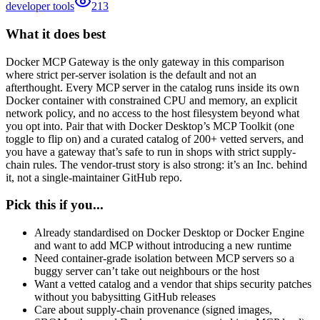
developer tools
213
What it does best
Docker MCP Gateway is the only gateway in this comparison
where strict per-server isolation is the default and not an
afterthought. Every MCP server in the catalog runs inside its own
Docker container with constrained CPU and memory, an explicit
network policy, and no access to the host filesystem beyond what
you opt into. Pair that with Docker Desktop’s MCP Toolkit (one
toggle to flip on) and a curated catalog of 200+ vetted servers, and
you have a gateway that’s safe to run in shops with strict supply-
chain rules. The vendor-trust story is also strong: it’s an Inc. behind
it, not a single-maintainer GitHub repo.
Pick this if you...
Already standardised on Docker Desktop or Docker Engine
and want to add MCP without introducing a new runtime
Need container-grade isolation between MCP servers so a
buggy server can’t take out neighbours or the host
Want a vetted catalog and a vendor that ships security patches
without you babysitting GitHub releases
Care about supply-chain provenance (signed images,