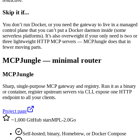
restrictive.
Skip it if...
You don’t run Docker, or you need the gateway to live in a managed
control plane that you can’t put a Docker daemon inside (some
serverless platforms). It’s also overweight if your only need is two or
three lightweight HTTP MCP servers — MCPJungle does that in
fewer moving parts.
MCPJungle — minimal router
MCPJungle
Sharp, single-purpose MCP gateway and registry. Run it as a binary
or container, register upstream servers via CLI, expose one HTTP
endpoint to all your clients.
Project page
~1,000 GitHub stars
MPL-2.0
Go
Self-hosted; binary, Homebrew, or Docker Compose