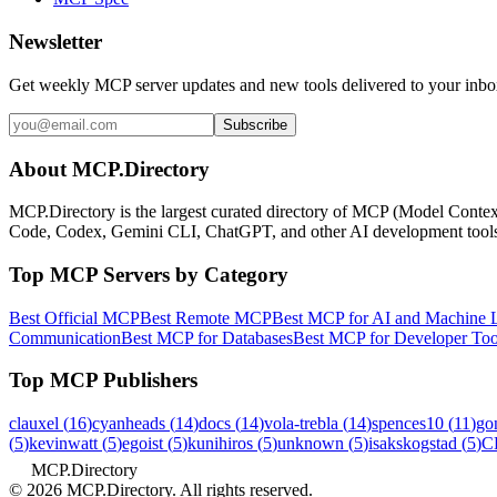
Newsletter
Get weekly MCP server updates and new tools delivered to your inbo
Subscribe
About MCP.Directory
MCP.Directory is the largest curated directory of MCP (Model Context
Code, Codex, Gemini CLI, ChatGPT, and other AI development too
Top MCP Servers by Category
Best Official MCP
Best Remote MCP
Best MCP for AI and Machine 
Communication
Best MCP for Databases
Best MCP for Developer Too
Top MCP Publishers
clauxel
(
16
)
cyanheads
(
14
)
docs
(
14
)
vola-trebla
(
14
)
spences10
(
11
)
go
(
5
)
kevinwatt
(
5
)
egoist
(
5
)
kunihiros
(
5
)
unknown
(
5
)
isakskogstad
(
5
)
C
MCP.Directory
©
2026
MCP.Directory. All rights reserved.