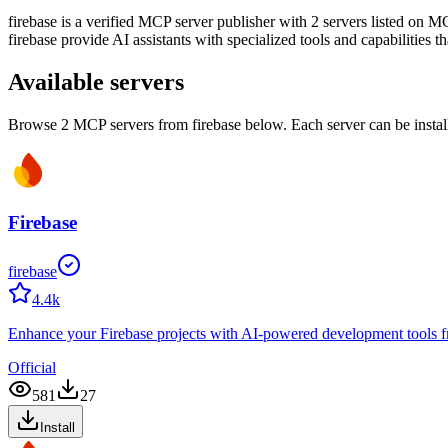
firebase
is
a verified
MCP server publisher with
2
server
s
listed on MC
firebase
provide AI assistants with specialized tools and capabilities t
Available servers
Browse
2
MCP server
s
from
firebase
below. Each server can be instal
Firebase
firebase
4.4k
Enhance your Firebase projects with AI-powered development tools from
Official
581
27
Install