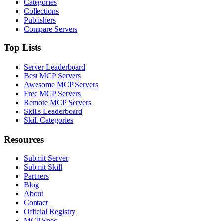
Categories
Collections
Publishers
Compare Servers
Top Lists
Server Leaderboard
Best MCP Servers
Awesome MCP Servers
Free MCP Servers
Remote MCP Servers
Skills Leaderboard
Skill Categories
Resources
Submit Server
Submit Skill
Partners
Blog
About
Contact
Official Registry
MCP Spec