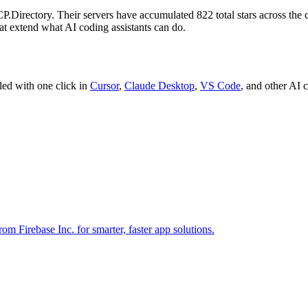
P.Directory.
Their servers have accumulated
822
total stars across the
hat extend what AI coding assistants can do.
led with one click in
Cursor
,
Claude Desktop
,
VS Code
,
and other AI c
 Firebase Inc. for smarter, faster app solutions.