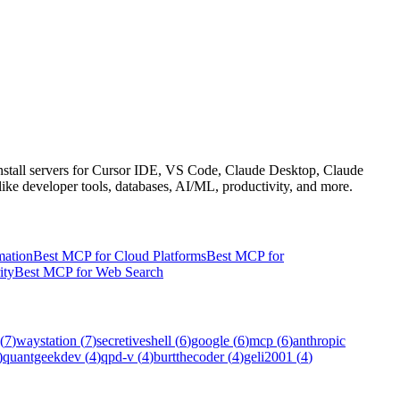
 install servers for Cursor IDE, VS Code, Claude Desktop, Claude
like developer tools, databases, AI/ML, productivity, and more.
mation
Best MCP for Cloud Platforms
Best MCP for
ity
Best MCP for Web Search
(
7
)
waystation
(
7
)
secretiveshell
(
6
)
google
(
6
)
mcp
(
6
)
anthropic
)
quantgeekdev
(
4
)
qpd-v
(
4
)
burtthecoder
(
4
)
geli2001
(
4
)