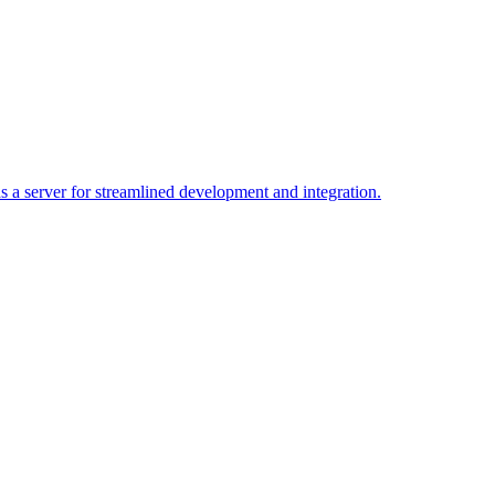
a server for streamlined development and integration.