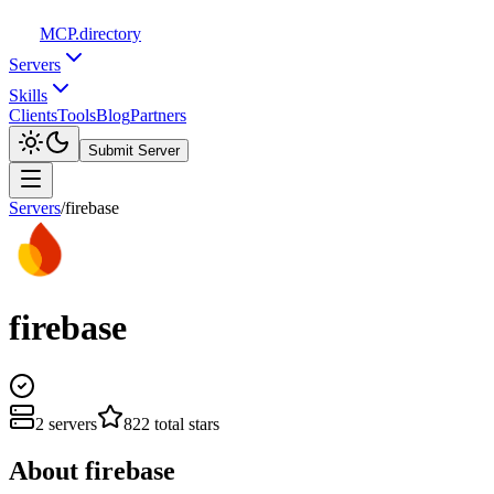
MCP
.directory
Servers
Skills
Clients
Tools
Blog
Partners
Submit Server
Servers
/
firebase
firebase
2
servers
822
total stars
About
firebase