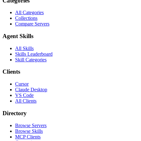
Categories
All Categories
Collections
Compare Servers
Agent Skills
All Skills
Skills Leaderboard
Skill Categories
Clients
Cursor
Claude Desktop
VS Code
All Clients
Directory
Browse Servers
Browse Skills
MCP Clients