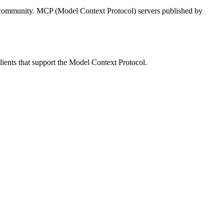
 community.
MCP (Model Context Protocol) servers published by
lients that support the Model Context Protocol.