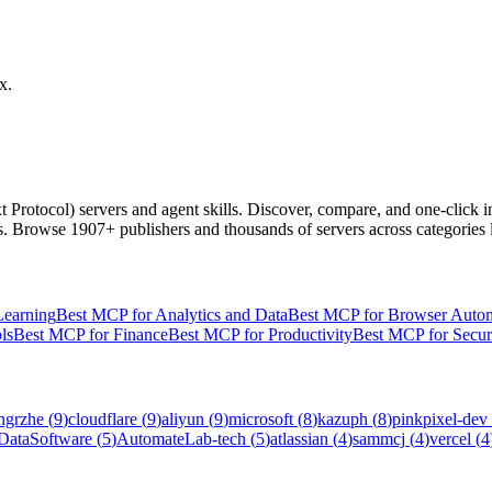
x.
 Protocol) servers and agent skills. Discover, compare, and one-click
ls. Browse
1907+ publishers
and thousands of servers across categories 
Learning
Best MCP for Analytics and Data
Best MCP for Browser Auto
ls
Best MCP for Finance
Best MCP for Productivity
Best MCP for Secur
ngrzhe
(
9
)
cloudflare
(
9
)
aliyun
(
9
)
microsoft
(
8
)
kazuph
(
8
)
pinkpixel-dev
DataSoftware
(
5
)
AutomateLab-tech
(
5
)
atlassian
(
4
)
sammcj
(
4
)
vercel
(
4