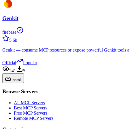
Genkit
firebase
5.6k
Genkit — consume MCP resources or expose powerful Genkit tools as 
Official
Popular
241
5
Install
Browse Servers
All MCP Servers
Best MCP Servers
Free MCP Servers
Remote MCP Servers