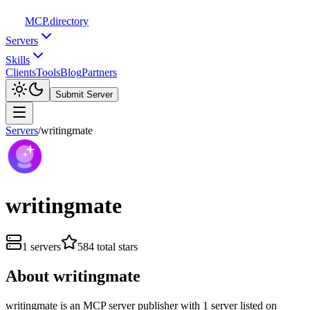
MCP
.directory
Servers
Skills
Clients
Tools
Blog
Partners
Submit Server
Servers
/
writingmate
writingmate
1
servers
584
total stars
About
writingmate
writingmate
is
an
MCP server publisher with
1
server
listed on