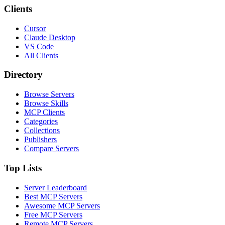
Clients
Cursor
Claude Desktop
VS Code
All Clients
Directory
Browse Servers
Browse Skills
MCP Clients
Categories
Collections
Publishers
Compare Servers
Top Lists
Server Leaderboard
Best MCP Servers
Awesome MCP Servers
Free MCP Servers
Remote MCP Servers