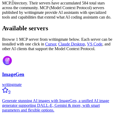
MCP.Directory.
Their servers have accumulated
584
total stars
across the community.
MCP (Model Context Protocol) servers
published by
writingmate
provide AI assistants with specialized
tools and capabilities that extend what AI coding assistants can do.
Available servers
Browse
1
MCP server
from
writingmate
below. Each server can be
installed with one click in
Cursor
,
Claude Desktop
,
VS Code
,
and
other AI clients that support the Model Context Protocol.
ImageGen
writingmate
9
Generate stunning AI images with ImageGen, a unified AI image
generator supporting DALL-E, Gemini & more, with smart
parameters and flexible options.