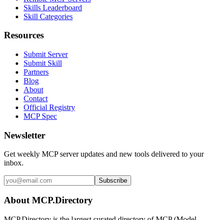
Skills Leaderboard
Skill Categories
Resources
Submit Server
Submit Skill
Partners
Blog
About
Contact
Official Registry
MCP Spec
Newsletter
Get weekly MCP server updates and new tools delivered to your
inbox.
Subscribe
About MCP.Directory
MCP.Directory is the largest curated directory of MCP (Model