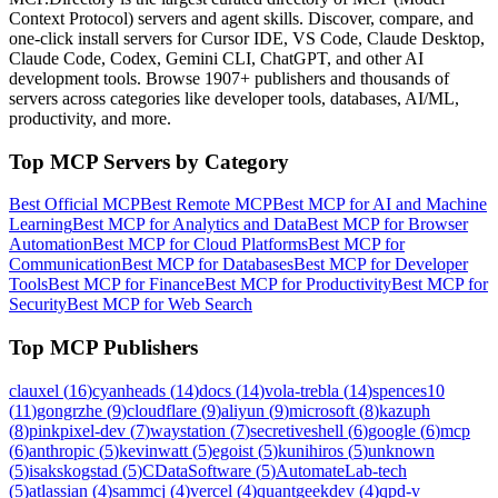
Context Protocol) servers and agent skills. Discover, compare, and
one-click install servers for Cursor IDE, VS Code, Claude Desktop,
Claude Code, Codex, Gemini CLI, ChatGPT, and other AI
development tools. Browse
1907+ publishers
and thousands of
servers across categories like developer tools, databases, AI/ML,
productivity, and more.
Top MCP Servers by Category
Best Official MCP
Best Remote MCP
Best MCP for AI and Machine
Learning
Best MCP for Analytics and Data
Best MCP for Browser
Automation
Best MCP for Cloud Platforms
Best MCP for
Communication
Best MCP for Databases
Best MCP for Developer
Tools
Best MCP for Finance
Best MCP for Productivity
Best MCP for
Security
Best MCP for Web Search
Top MCP Publishers
clauxel
(
16
)
cyanheads
(
14
)
docs
(
14
)
vola-trebla
(
14
)
spences10
(
11
)
gongrzhe
(
9
)
cloudflare
(
9
)
aliyun
(
9
)
microsoft
(
8
)
kazuph
(
8
)
pinkpixel-dev
(
7
)
waystation
(
7
)
secretiveshell
(
6
)
google
(
6
)
mcp
(
6
)
anthropic
(
5
)
kevinwatt
(
5
)
egoist
(
5
)
kunihiros
(
5
)
unknown
(
5
)
isakskogstad
(
5
)
CDataSoftware
(
5
)
AutomateLab-tech
(
5
)
atlassian
(
4
)
sammcj
(
4
)
vercel
(
4
)
quantgeekdev
(
4
)
qpd-v