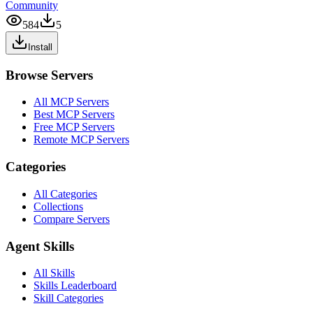
Community
584
5
Install
Browse Servers
All MCP Servers
Best MCP Servers
Free MCP Servers
Remote MCP Servers
Categories
All Categories
Collections
Compare Servers
Agent Skills
All Skills
Skills Leaderboard
Skill Categories