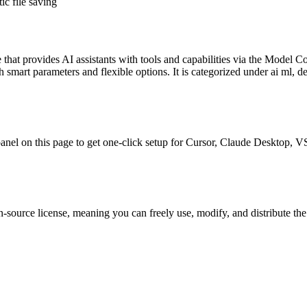
c file saving
e
that provides AI assistants with tools and capabilities via the Model C
smart parameters and flexible options.
It is categorized under
ai ml, d
l panel on this page to get one-click setup for Cursor, Claude Desktop,
-source license, meaning you can freely use, modify, and distribute the