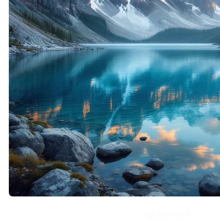
Flux 1.1 Pro MCP