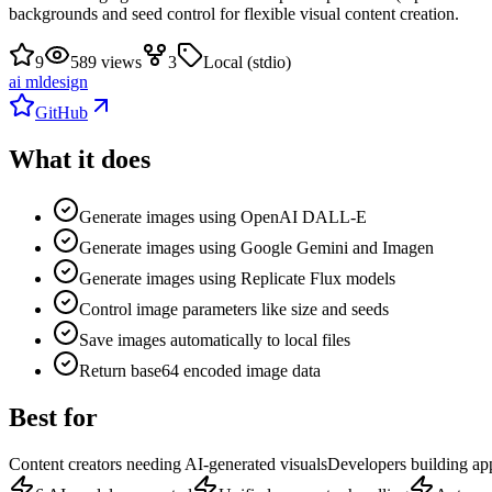
backgrounds and seed control for flexible visual content creation.
9
589 views
3
Local (stdio)
ai ml
design
GitHub
What it does
Generate images using OpenAI DALL-E
Generate images using Google Gemini and Imagen
Generate images using Replicate Flux models
Control image parameters like size and seeds
Save images automatically to local files
Return base64 encoded image data
Best for
Content creators needing AI-generated visuals
Developers building ap