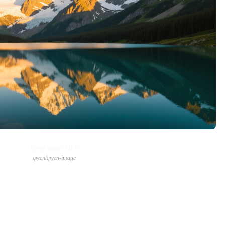
Qwen Image MCP
qwen/qwen-image