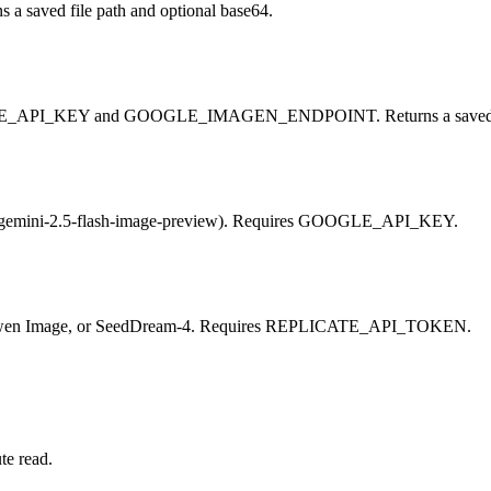
 a saved file path and optional base64.
OOGLE_API_KEY and GOOGLE_IMAGEN_ENDPOINT. Returns a saved fil
lt gemini-2.5-flash-image-preview). Requires GOOGLE_API_KEY.
t), Qwen Image, or SeedDream-4. Requires REPLICATE_API_TOKEN.
te read.