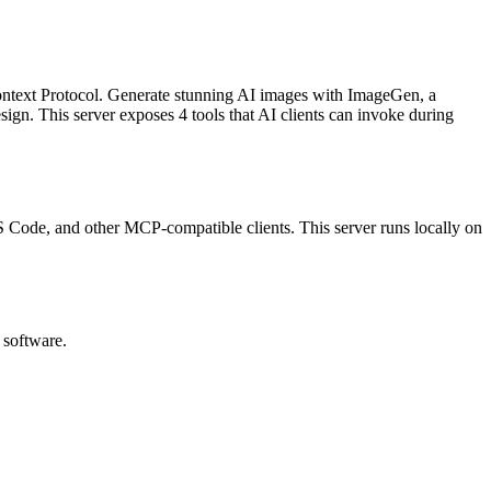
ontext Protocol.
Generate stunning AI images with ImageGen, a
esign
.
This server exposes
4
tool
s
that AI clients can invoke during
 VS Code, and other MCP-compatible clients.
This server runs locally on
 software.