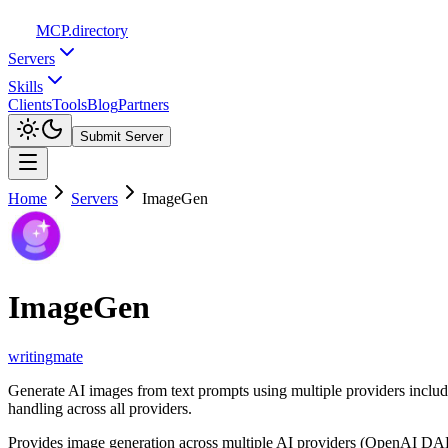
MCP
.directory
Servers
Skills
Clients
Tools
Blog
Partners
Submit Server
Home
Servers
ImageGen
ImageGen
writingmate
Generate AI images from text prompts using multiple providers inclu
handling across all providers.
Provides image generation across multiple AI providers (OpenAI DALL-