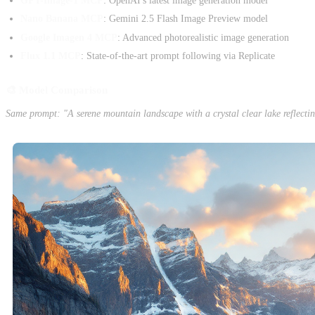
GPT-Image-1 MCP
: OpenAI's latest image generation model
Nano Banana MCP
: Gemini 2.5 Flash Image Preview model
Google Imagen 4 MCP
: Advanced photorealistic image generation
Flux 1.1 MCP
: State-of-the-art prompt following via Replicate
🎨 Model Comparison
Same prompt: "A serene mountain landscape with a crystal clear lake reflecti