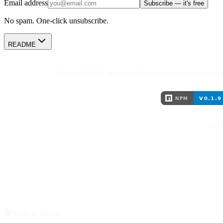
Email address
Subscribe — it's free
No spam. One-click unsubscribe.
README
A powerful MCP server for AI image generation with 
GPT
🎬 Quick Demo