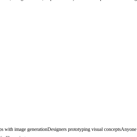
ps with image generation
Designers prototyping visual concepts
Anyone 