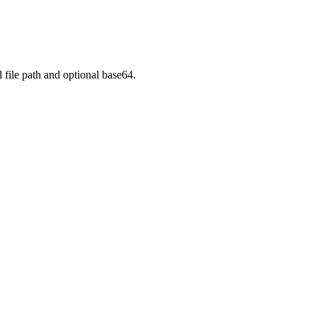
e path and optional base64.