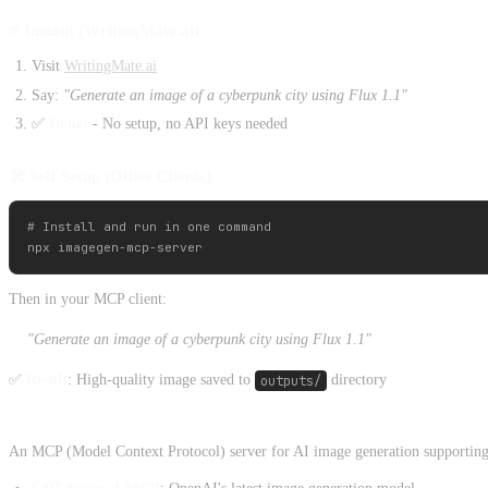
⚡ Instant (WritingMate.ai)
Visit
WritingMate.ai
Say:
"Generate an image of a cyberpunk city using Flux 1.1"
✅
Done!
- No setup, no API keys needed
🛠️ Self-Setup (Other Clients)
# Install and run in one command

Then in your MCP client:
"Generate an image of a cyberpunk city using Flux 1.1"
✅
Result
: High-quality image saved to
outputs/
directory
An MCP (Model Context Protocol) server for AI image generation supporting