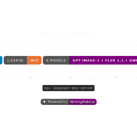
🎨 ImageGen MCP Server
OpenAI GPT-Image-1, Google Imagen 4, Flux 1.1, Qwen Image, SeedDream
-Image-1 MCP
•
Nano Banana MCP
•
Google Imagen 4 MCP
•
Flux 1.1
npx imagegen-mcp-server