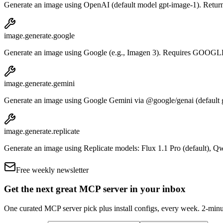
Generate an image using OpenAI (default model gpt-image-1). Returns
image.generate.google
Generate an image using Google (e.g., Imagen 3). Requires G
image.generate.gemini
Generate an image using Google Gemini via @google/genai (defau
image.generate.replicate
Generate an image using Replicate models: Flux 1.1 Pro (defaul
Free weekly newsletter
Get the next great MCP server in your inbox
One curated MCP server pick plus install configs, every week. 2-minu