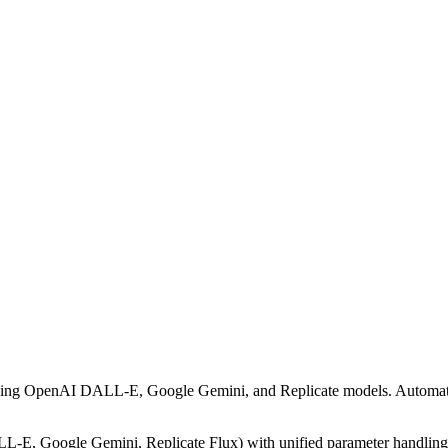
ding OpenAI DALL-E, Google Gemini, and Replicate models. Automatical
E, Google Gemini, Replicate Flux) with unified parameter handling, au