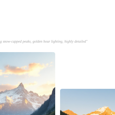
ng snow-capped peaks, golden hour lighting, highly detailed"