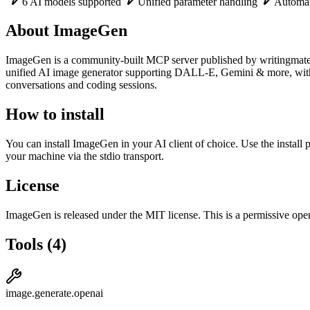
6 AI models supported
Unified parameter handling
Automati
About
ImageGen
ImageGen
is
a community-built
MCP server published by
writingmat
unified AI image generator supporting DALL-E, Gemini & more, with 
conversations and coding sessions.
How to install
You can install
ImageGen
in your AI client of choice. Use the instal
your machine via the stdio transport.
License
ImageGen
is released under the
MIT
license.
This is a permissive open
Tools
(
4
)
image.generate.openai