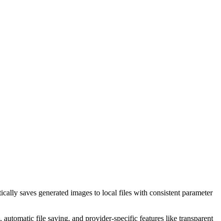
ly saves generated images to local files with consistent parameter
tomatic file saving, and provider-specific features like transparent