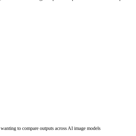
wanting to compare outputs across AI image models