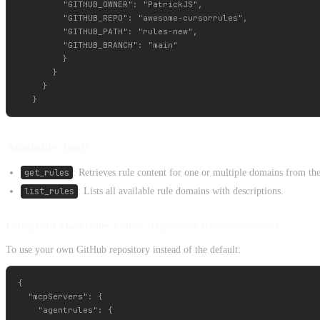
         "GITHUB_OWNER": "PatrickJS",

         "GITHUB_REPO": "awesome-cursorrules",

         "GITHUB_PATH": "rules-new",

         "GITHUB_BRANCH": "main"

         }

       }

     }

Available Tools
get_rules
: Retrieves rule content for one or multiple domains from the
list_rules
: Lists all available rule domains with descriptions.
Using Your Own Rules Folder Repository (Recommended)
To use your own GitHub repository instead of the default:
{

  "mcpServers": {

    "agentrules": {
