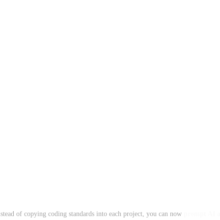
Instead of copying coding standards into each project, you can now
prompt AI ag