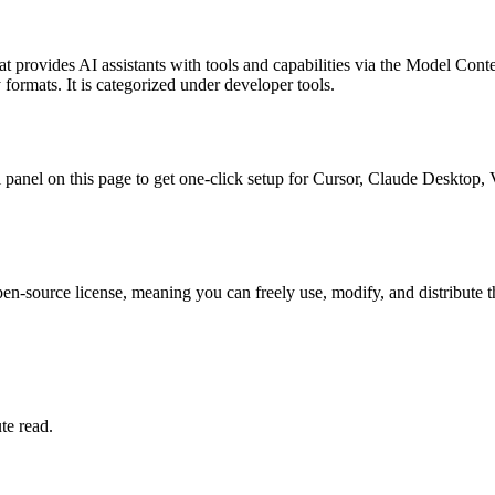
at provides AI assistants with tools and capabilities via the Model Cont
 formats.
It is categorized under
developer tools
.
all panel on this page to get one-click setup for Cursor, Claude Deskto
en-source license, meaning you can freely use, modify, and distribute t
te read.