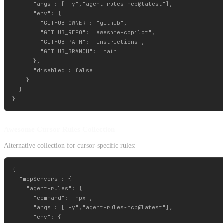
      "args": ["-y","agent-rules-mcp@latest"],

      "env": {

        "GITHUB_OWNER": "github",

        "GITHUB_REPO": "awesome-copilot",         

        "GITHUB_PATH": "instructions",

        "GITHUB_BRANCH": "main"

      },

      "disabled": false

    }

  }

Awesome Cursor Rules Collection
Alternative collection for cursor-specific rules:
{

  "mcpServers": {

    "agent-rules": {

      "command": "npx",

      "args": ["-y","agent-rules-mcp@latest"],

      "env": {
