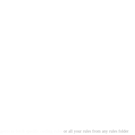
ents to fetch specific coding rules
or all your rules from any rules folder