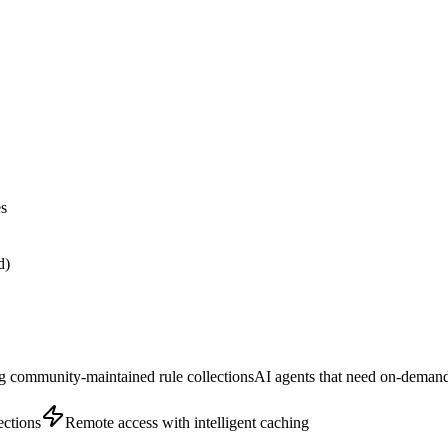
es
d)
g community-maintained rule collections
AI agents that need on-demand
ections
Remote access with intelligent caching