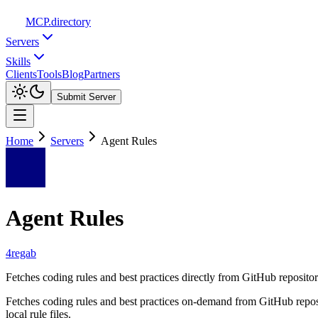
MCP
.directory
Servers
Skills
Clients
Tools
Blog
Partners
Submit Server
Home
Servers
Agent Rules
Agent Rules
4regab
Fetches coding rules and best practices directly from GitHub repositorie
Fetches coding rules and best practices on-demand from GitHub reposit
local rule files.