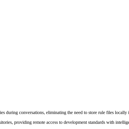
s during conversations, eliminating the need to store rule files locally 
ories, providing remote access to development standards with intelligen