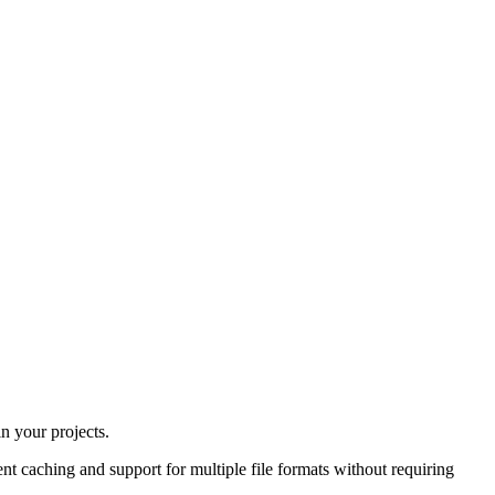
in your projects.
t caching and support for multiple file formats without requiring