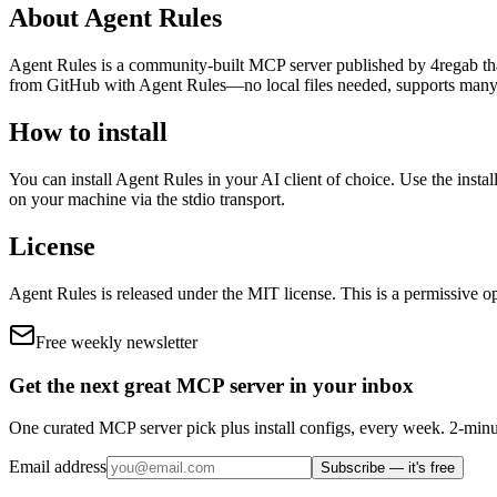
About
Agent Rules
Agent Rules
is
a community-built
MCP server published by
4regab
th
from GitHub with Agent Rules—no local files needed, supports many
How to install
You can install
Agent Rules
in your AI client of choice. Use the inst
on your machine via the stdio transport.
License
Agent Rules
is released under the
MIT
license.
This is a permissive op
Free weekly newsletter
Get the next great MCP server in your inbox
One curated MCP server pick plus install configs, every week. 2-minu
Email address
Subscribe — it's free