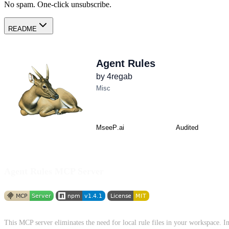
No spam. One-click unsubscribe.
README
Agent Rules MCP Server
This MCP server eliminates the need for local rule files in your workspace. 