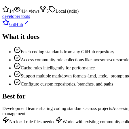
14
414 views
5
Local (stdio)
developer tools
GitHub
What it does
Fetch coding standards from any GitHub repository
Access community rule collections like awesome-cursorrul
Cache rules intelligently for performance
Support multiple markdown formats (.md, .mdc, .prompt.m
Configure custom repositories, branches, and paths
Best for
Development teams sharing coding standards across projects
Accessin
management
No local rule files needed
Works with existing community coll