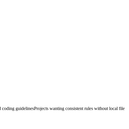
 coding guidelines
Projects wanting consistent rules without local file