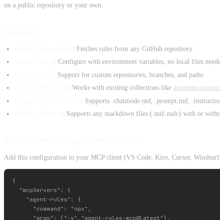
on a public repository or your own.
Features
GitHub Integration
: Fetches rules from any GitHub repository
Simple Setup
: Configure with environment variables, no local files need
Configurable
: Support for custom repositories, branches, and paths
Community Rules
: Works with existing collections like
awesome-cursorr
Compound Extensions
: Supports .chatmode.md, .prompt.md, .instructio
Flexible Format
: Supports any markdown files (.md/.mdc) with or with
MCP Client Configuration (default)
Add this configuration to your MCP client (VS Code, Kiro, Cursor, Windsurf,
{

  "mcpServers": {

    "agent-rules": {

      "command": "npx",

      "args": ["-y","agent-rules-mcp@latest"],
