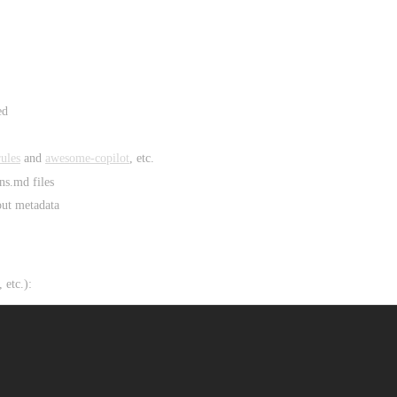
ed
ules
and
awesome-copilot
, etc.
ns.md files
out metadata
 etc.):