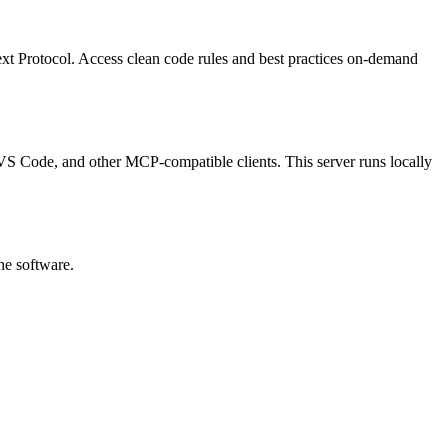
ext Protocol.
Access clean code rules and best practices on-demand
p, VS Code, and other MCP-compatible clients.
This server runs locally
he software.