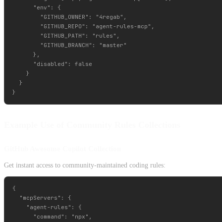
      "env": {

        "GITHUB_OWNER": "4regab",

        "GITHUB_REPO": "agent-rules-mcp",

        "GITHUB_PATH": "rules",

        "GITHUB_BRANCH": "master"

      },

      "disabled": false

    }

  }

Example Use of Community Rules Collections
GitHub Awesome Copilot Collection
Get instant access to community-maintained coding rules:
{

  "mcpServers": {

    "agent-rules": {

      "command": "npx",
