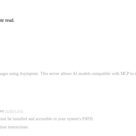
te read.
mages using Asymptote. This server allows AI models compatible with MCP to 
rom
nodejs.org
.
st be installed and accessible in your system's PATH.
ion instructions.