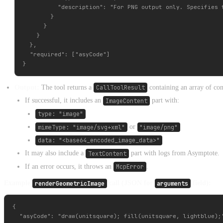
          "description": "For PNG output only. Specifies 
        }

      }

    }

  },

  "required": ["asyCode"]

Output:
The tool returns a
CallToolResult
containing an array of con
If successful, it includes an
ImageContent
part with:
type: "image"
mimeType: "image/svg+xml"
or
"image/png"
data: "<base64_encoded_image_data>"
It may also include a
TextContent
part with logs from Asymptote.
If an error occurs, it throws an
McpError
.
Example
renderGeometricImage
call (JSON for
arguments
field):
{

  "asyCode": "draw(unitsquare); fill(unitsquare, lightblue);"