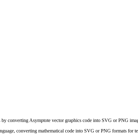
ns by converting Asymptote vector graphics code into SVG or PNG ima
nguage, converting mathematical code into SVG or PNG formats for tec