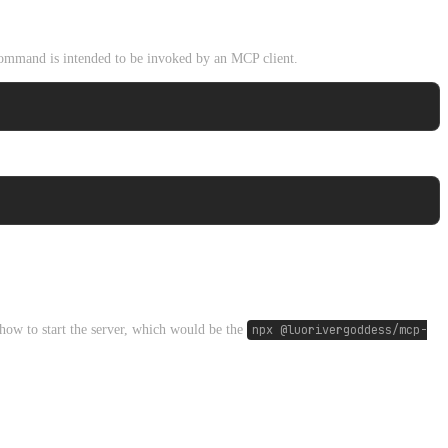
mmand is intended to be invoked by an MCP client.
how to start the server, which would be the
npx @luorivergoddess/mcp-