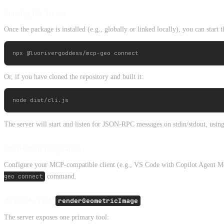
Starting the Server
Once the package is installed (e.g., globally or linked locally), you can start
Or, if you have cloned the repository and built it:
The server will start and listen for JSON-RPC messages on stdin/stdout, usin
MCP Client Integration
Configure your MCP-compatible client (e.g., VS Code with Copilot Agent Mode,
geo connect
command.
Available Tool:
renderGeometricImage
The server exposes one primary tool: