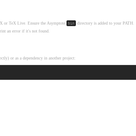
TeX or TeX Live. Ensure the Asymptote
bin
directory is added to your PATH.
int an error if it's not found.
tly) or as a dependency in another project: