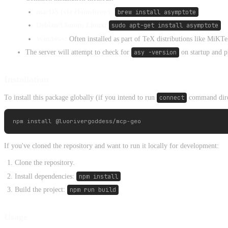
macOS (via Homebrew):
brew install asymptote
Debian/Ubuntu Linux:
sudo apt-get install asymptote
Windows:
Often installed as part of TeX distributions like MiK
The server will attempt to check for
asy -version
on startup and pr
Installation
To install this package globally (if you intend to run
connect
command direc
If you've cloned the repository and want to run it locally for development:
Clone the repository.
Install dependencies:
npm install
Build the project:
npm run build
Usage