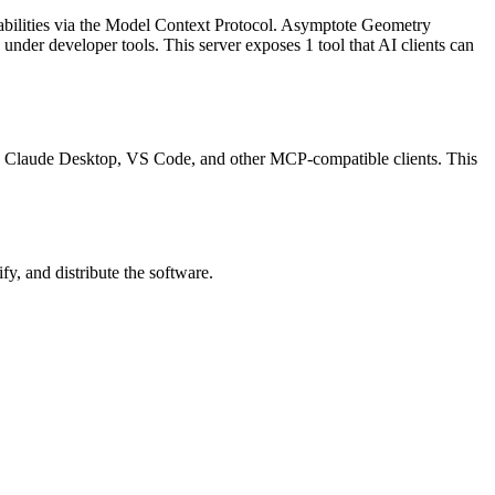
abilities via the Model Context Protocol.
Asymptote Geometry
d under
developer tools
.
This server exposes
1
tool
that AI clients can
rsor, Claude Desktop, VS Code, and other MCP-compatible clients.
This
y, and distribute the software.