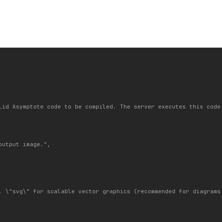
lid Asymptote code to be compiled. The server executes this code
utput image.",

. \"svg\" for scalable vector graphics (recommended for diagrams 