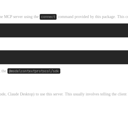
 the MCP server using the
connect
command provided by this package. This co
g the
@modelcontextprotocol/sdk
.
 Claude Desktop) to use this server. This usually involves telling the client 