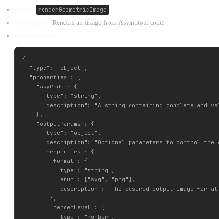
Name:
renderGeometricImage
Description:
Renders an image from Asymptote code.
Input Schema:
{

  "type": "object",

  "properties": {

    "asyCode": {

      "type": "string",

      "description": "A string containing complete and va
    },

    "outputParams": {

      "type": "object",

      "description": "Optional parameters to control the o
      "properties": {

        "format": {

          "type": "string",

          "enum": ["svg", "png"],

          "description": "The desired output image format
        },

        "renderLevel": {

          "type": "number",
