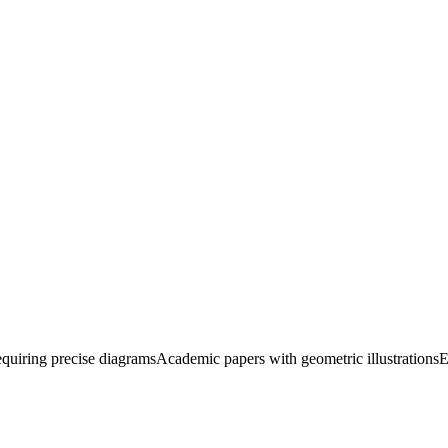
quiring precise diagrams
Academic papers with geometric illustrations
E