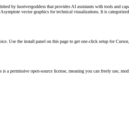
lished by
luorivergoddess
that provides AI assistants with tools and cap
ymptote vector graphics for technical visualizations.
It is categorize
oice. Use the install panel on this page to get one-click setup for Cu
 is a permissive open-source license, meaning you can freely use, modif