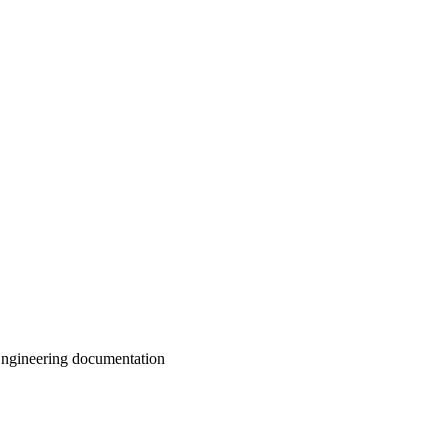
ngineering documentation