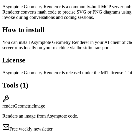
Asymptote Geometry Renderer
is
a community-built
MCP server pub
Renderer converts math code to precise SVG or PNG diagrams using As
invoke during conversations and coding sessions.
How to install
You can install
Asymptote Geometry Renderer
in your AI client of ch
server runs locally on your machine via the stdio transport.
License
Asymptote Geometry Renderer
is released under the
MIT
license.
This
Tools
(
1
)
renderGeometricImage
Renders an image from Asymptote code.
Free weekly newsletter