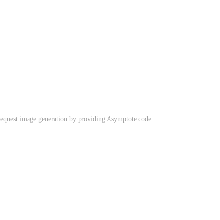
request image generation by providing Asymptote code.