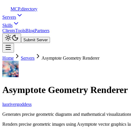
MCP
.directory
Servers
Skills
Clients
Tools
Blog
Partners
Submit Server
Home
Servers
Asymptote Geometry Renderer
Asymptote Geometry Renderer
luorivergoddess
Generates precise geometric diagrams and mathematical visualizatio
Renders precise geometric images using Asymptote vector graphics la