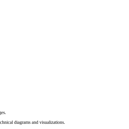
ges.
hnical diagrams and visualizations.