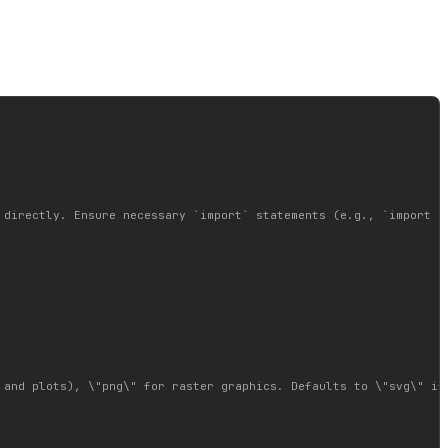
 directly. Ensure necessary `import` statements (e.g., `import gr
and plots), \"png\" for raster graphics. Defaults to \"svg\" if 