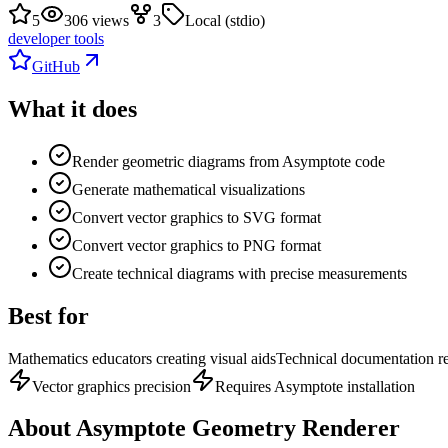
5
306 views
3
Local (stdio)
developer tools
GitHub
What it does
Render geometric diagrams from Asymptote code
Generate mathematical visualizations
Convert vector graphics to SVG format
Convert vector graphics to PNG format
Create technical diagrams with precise measurements
Best for
Mathematics educators creating visual aids
Technical documentation re
Vector graphics precision
Requires Asymptote installation
About
Asymptote Geometry Renderer