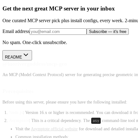
Get the next great MCP server in your inbox
One curated MCP server pick plus install configs, every week. 2-minu
Email address
Subscribe — it's free
No spam. One-click unsubscribe.
README
@luorivergoddess/mcp-geo
An MCP (Model Context Protocol) server for generating precise geometric i
Prerequisites
Before using this server, please ensure you have the following installed:
Node.js
: Version 16.x or higher is recommended. You can download it f
Asymptote
: This is a critical dependency. The
asy
command-line tool mu
Visit the
Asymptote official website
for download and detailed installat
Common installation methods: