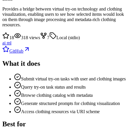
Provides a bridge between virtual try-on technology and clothing
visualization, enabling users to see how selected items would look
on them through image processing and metadata-rich clothing
resources.
18
318 views
7
Local (stdio)
ai ml
GitHub
What it does
Submit virtual try-on tasks with user and clothing images
Query try-on task status and results
Browse clothing catalog with metadata
Generate structured prompts for clothing visualization
Access clothing resources via URI scheme
Best for