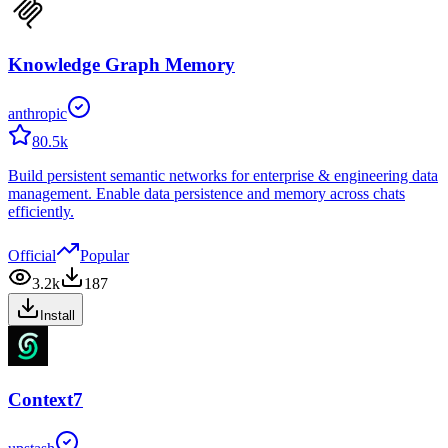
Knowledge Graph Memory
anthropic
80.5k
Build persistent semantic networks for enterprise & engineering data
management. Enable data persistence and memory across chats
efficiently.
Official
Popular
3.2k
187
Install
Context7