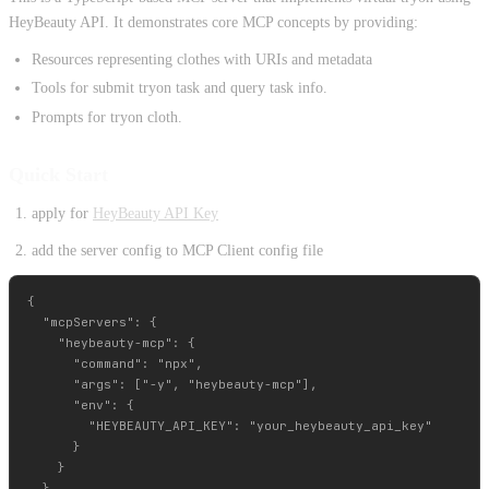
HeyBeauty API. It demonstrates core MCP concepts by providing:
Resources representing clothes with URIs and metadata
Tools for submit tryon task and query task info.
Prompts for tryon cloth.
Quick Start
apply for
HeyBeauty API Key
add the server config to MCP Client config file
{

  "mcpServers": {

    "heybeauty-mcp": {

      "command": "npx",

      "args": ["-y", "heybeauty-mcp"],

      "env": {

        "HEYBEAUTY_API_KEY": "your_heybeauty_api_key"

      }

    }

  }
