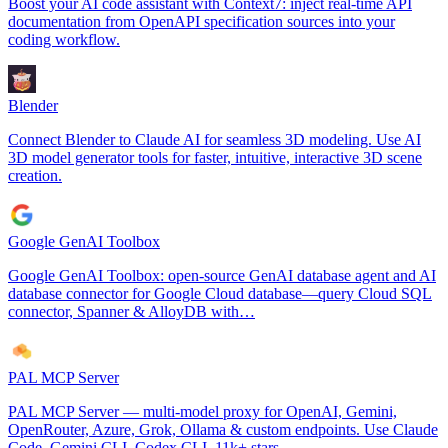
Boost your AI code assistant with Context7: inject real-time API
documentation from OpenAPI specification sources into your
coding workflow.
Blender
Connect Blender to Claude AI for seamless 3D modeling. Use AI
3D model generator tools for faster, intuitive, interactive 3D scene
creation.
Google GenAI Toolbox
Google GenAI Toolbox: open-source GenAI database agent and AI
database connector for Google Cloud database—query Cloud SQL
connector, Spanner & AlloyDB with…
PAL MCP Server
PAL MCP Server — multi-model proxy for OpenAI, Gemini,
OpenRouter, Azure, Grok, Ollama & custom endpoints. Use Claude
Code, Gemini CLI, Codex CLI. 11k+ stars.