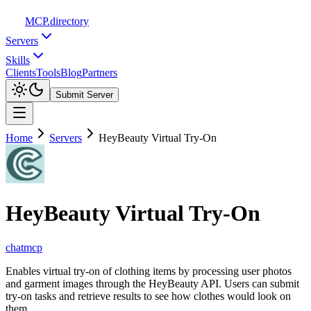
MCP
.directory
Servers
Skills
Clients
Tools
Blog
Partners
Submit Server
Home
Servers
HeyBeauty Virtual Try-On
HeyBeauty Virtual Try-On
chatmcp
Enables virtual try-on of clothing items by processing user photos
and garment images through the HeyBeauty API. Users can submit
try-on tasks and retrieve results to see how clothes would look on
them.