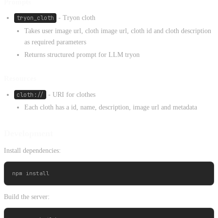
Prompts
tryon_cloth
- Tryon cloth
Takes user image url, cloth image url, cloth id and cloth description
as required parameters
Returns structured prompt for LLM tryon
Resources
cloth://
- URI for clothes
Each cloth has a id, name, description, image url and metadata
Development
Install dependencies:
Build the server: