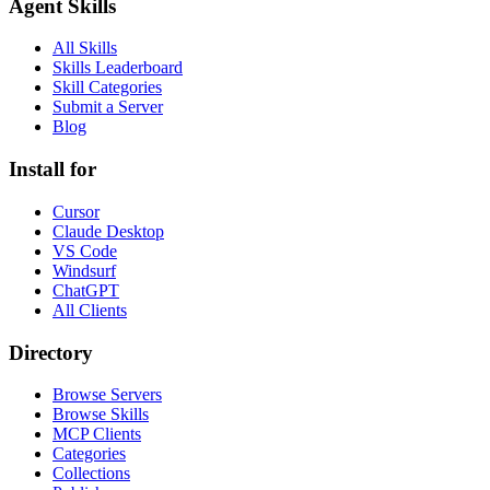
Agent Skills
All Skills
Skills Leaderboard
Skill Categories
Submit a Server
Blog
Install for
Cursor
Claude Desktop
VS Code
Windsurf
ChatGPT
All Clients
Directory
Browse Servers
Browse Skills
MCP Clients
Categories
Collections