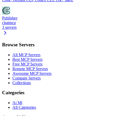
Publisher
chatmcp
3
servers
Browse Servers
All MCP Servers
Best MCP Servers
Free MCP Servers
Remote MCP Servers
Awesome MCP Servers
Compare Servers
Collections
Categories
Ai Ml
All Categories