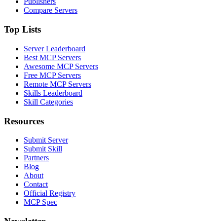
Publishers
Compare Servers
Top Lists
Server Leaderboard
Best MCP Servers
Awesome MCP Servers
Free MCP Servers
Remote MCP Servers
Skills Leaderboard
Skill Categories
Resources
Submit Server
Submit Skill
Partners
Blog
About
Contact
Official Registry
MCP Spec