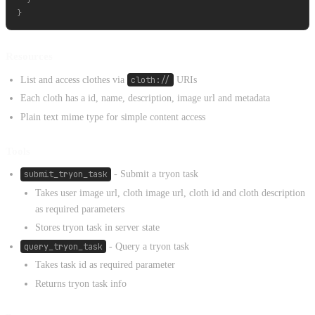
Resources
List and access clothes via
cloth://
URIs
Each cloth has a id, name, description, image url and metadata
Plain text mime type for simple content access
Tools
submit_tryon_task
- Submit a tryon task
Takes user image url, cloth image url, cloth id and cloth description
as required parameters
Stores tryon task in server state
query_tryon_task
- Query a tryon task
Takes task id as required parameter
Returns tryon task info