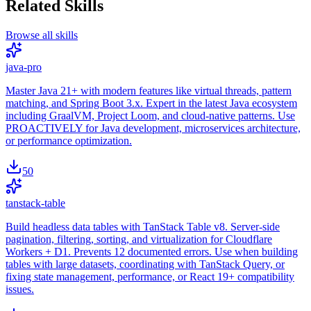
Related Skills
Browse all skills
java-pro
Master Java 21+ with modern features like virtual threads, pattern
matching, and Spring Boot 3.x. Expert in the latest Java ecosystem
including GraalVM, Project Loom, and cloud-native patterns. Use
PROACTIVELY for Java development, microservices architecture,
or performance optimization.
50
tanstack-table
Build headless data tables with TanStack Table v8. Server-side
pagination, filtering, sorting, and virtualization for Cloudflare
Workers + D1. Prevents 12 documented errors. Use when building
tables with large datasets, coordinating with TanStack Query, or
fixing state management, performance, or React 19+ compatibility
issues.