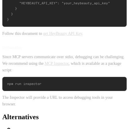
      "HEYBEAUTY_API_KEY": "your_heybeauty_api_key"

    }

  }

Follow this document to
get HeyBeauty API Key
.
Debugging
Since MCP servers communicate over stdio, debugging can be challenging.
We recommend using the
MCP Inspector
, which is available as a package
script:
The Inspector will provide a URL to access debugging tools in your
browser.
Alternatives