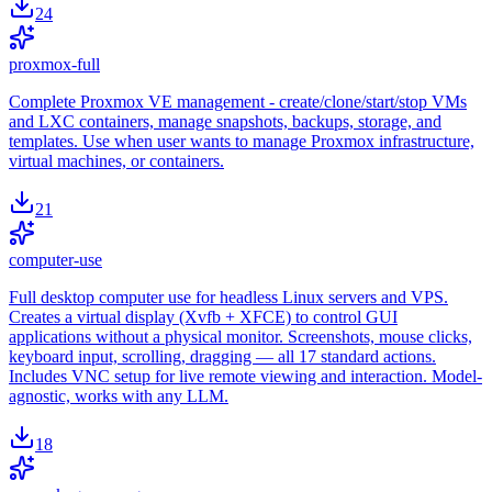
24
proxmox-full
Complete Proxmox VE management - create/clone/start/stop VMs
and LXC containers, manage snapshots, backups, storage, and
templates. Use when user wants to manage Proxmox infrastructure,
virtual machines, or containers.
21
computer-use
Full desktop computer use for headless Linux servers and VPS.
Creates a virtual display (Xvfb + XFCE) to control GUI
applications without a physical monitor. Screenshots, mouse clicks,
keyboard input, scrolling, dragging — all 17 standard actions.
Includes VNC setup for live remote viewing and interaction. Model-
agnostic, works with any LLM.
18