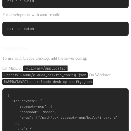
For development with auto-rebuild:
Installation
To use with Claude Desktop, add the server config:
On MacOS:
~/Library/Application
Support/Claude/claude_desktop_config.json
On Windows:
%APPDATA%/Claude/claude_desktop_config.json
{

  "mcpServers": {

    "heybeauty-mcp": {

      "command": "node",

      "args": ["/path/to/heybeauty-mcp/build/index.js"]

    },

    "env": {
