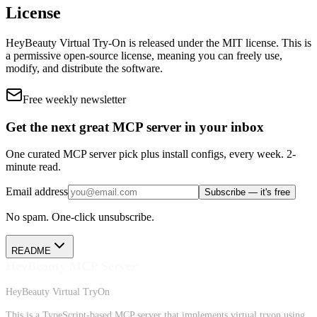
License
HeyBeauty Virtual Try-On
is released under the
MIT
license.
This is
a permissive open-source license, meaning you can freely use,
modify, and distribute the software.
Free weekly newsletter
Get the next great MCP server in your inbox
One curated MCP server pick plus install configs, every week. 2-
minute read.
Email address
Subscribe — it's free
No spam. One-click unsubscribe.
README
HeyBeauty MCP Server
HeyBeauty Virtual TryOn
This is a TypeScript-based MCP server that implements virtual tryon using