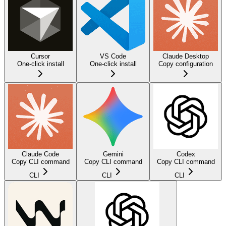
Cursor
VS Code
Claude Desktop
One-click install
One-click install
Copy configuration
Claude Code
Gemini
Codex
Copy CLI command
Copy CLI command
Copy CLI command
CLI
CLI
CLI