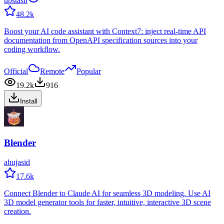
upstash
48.2k
Boost your AI code assistant with Context7: inject real-time API
documentation from OpenAPI specification sources into your
coding workflow.
Official
Remote
Popular
19.2k
916
Install
Blender
ahujasid
17.6k
Connect Blender to Claude AI for seamless 3D modeling. Use AI
3D model generator tools for faster, intuitive, interactive 3D scene
creation.