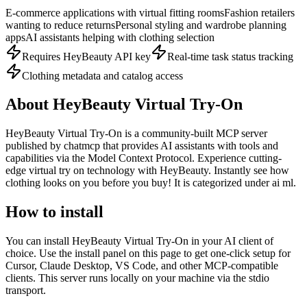
E-commerce applications with virtual fitting rooms
Fashion retailers
wanting to reduce returns
Personal styling and wardrobe planning
apps
AI assistants helping with clothing selection
Requires HeyBeauty API key
Real-time task status tracking
Clothing metadata and catalog access
About
HeyBeauty Virtual Try-On
HeyBeauty Virtual Try-On
is
a community-built
MCP server
published by
chatmcp
that provides AI assistants with tools and
capabilities via the Model Context Protocol.
Experience cutting-
edge virtual try on technology with HeyBeauty. Instantly see how
clothing looks on you before you buy!
It is categorized under
ai ml
.
How to install
You can install
HeyBeauty Virtual Try-On
in your AI client of
choice. Use the install panel on this page to get one-click setup for
Cursor, Claude Desktop, VS Code, and other MCP-compatible
clients.
This server runs locally on your machine via the stdio
transport.