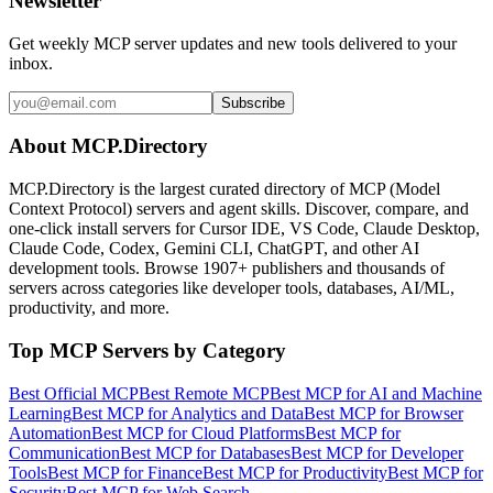
Newsletter
Get weekly MCP server updates and new tools delivered to your
inbox.
Subscribe
About MCP.Directory
MCP.Directory is the largest curated directory of MCP (Model
Context Protocol) servers and agent skills. Discover, compare, and
one-click install servers for Cursor IDE, VS Code, Claude Desktop,
Claude Code, Codex, Gemini CLI, ChatGPT, and other AI
development tools. Browse
1907+ publishers
and thousands of
servers across categories like developer tools, databases, AI/ML,
productivity, and more.
Top MCP Servers by Category
Best Official MCP
Best Remote MCP
Best MCP for AI and Machine
Learning
Best MCP for Analytics and Data
Best MCP for Browser
Automation
Best MCP for Cloud Platforms
Best MCP for
Communication
Best MCP for Databases
Best MCP for Developer
Tools
Best MCP for Finance
Best MCP for Productivity
Best MCP for
Security
Best MCP for Web Search