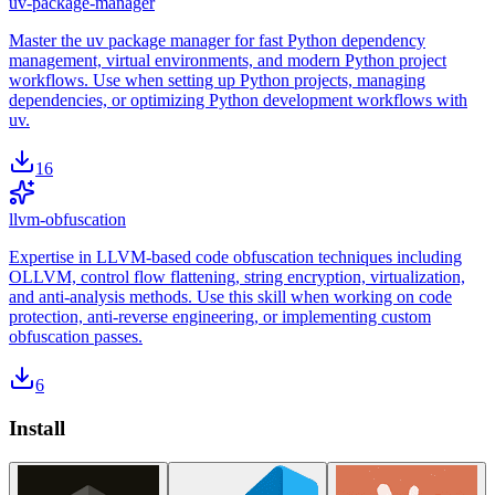
uv-package-manager
Master the uv package manager for fast Python dependency
management, virtual environments, and modern Python project
workflows. Use when setting up Python projects, managing
dependencies, or optimizing Python development workflows with
uv.
16
llvm-obfuscation
Expertise in LLVM-based code obfuscation techniques including
OLLVM, control flow flattening, string encryption, virtualization,
and anti-analysis methods. Use this skill when working on code
protection, anti-reverse engineering, or implementing custom
obfuscation passes.
6
Install