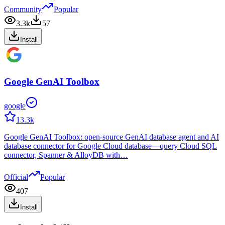
Community
Popular
3.3k
57
Install
Google GenAI Toolbox
google
13.3k
Google GenAI Toolbox: open-source GenAI database agent and AI
database connector for Google Cloud database—query Cloud SQL
connector, Spanner & AlloyDB with…
Official
Popular
407
Install