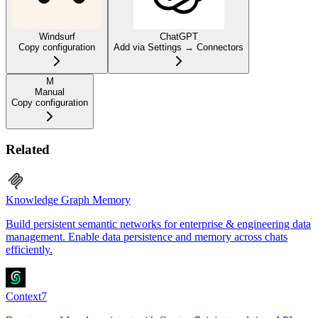
Windsurf
ChatGPT
Copy configuration
Add via Settings → Connectors
M
Manual
Copy configuration
Related
Knowledge Graph Memory
Build persistent semantic networks for enterprise & engineering data
management. Enable data persistence and memory across chats
efficiently.
Context7