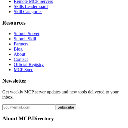
Remote MCP Servers
Skills Leaderboard
Skill Categories
Resources
Submit Server
Submit Skill
Partners
Blog
About
Contact
Official Registry
MCP Spec
Newsletter
Get weekly MCP server updates and new tools delivered to your
inbox.
Subscribe
About MCP.Directory