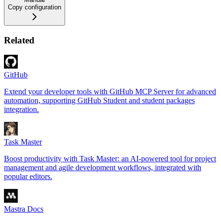
Copy configuration
Related
GitHub
Extend your developer tools with GitHub MCP Server for advanced
automation, supporting GitHub Student and student packages
integration.
Task Master
Boost productivity with Task Master: an AI-powered tool for project
management and agile development workflows, integrated with
popular editors.
Mastra Docs