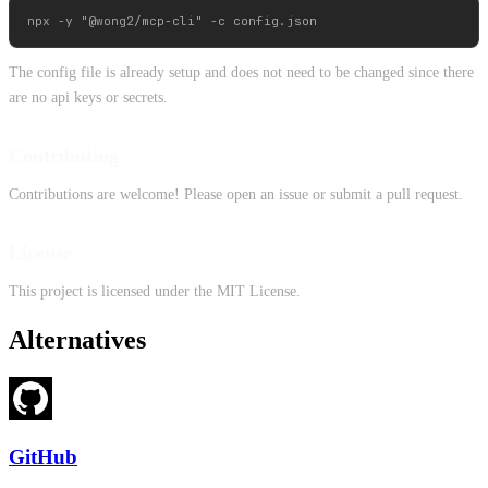
The config file is already setup and does not need to be changed since there
are no api keys or secrets.
Contributing
Contributions are welcome! Please open an issue or submit a pull request.
License
This project is licensed under the MIT License.
Alternatives
GitHub