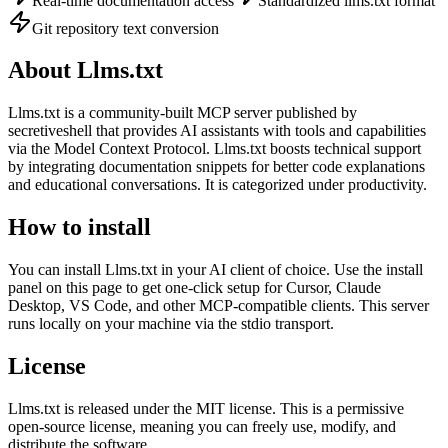
Real-time documentation access
Standardized llms.txt format
Git repository text conversion
About
Llms.txt
Llms.txt
is
a community-built
MCP server published by
secretiveshell
that provides AI assistants with tools and capabilities
via the Model Context Protocol.
Llms.txt boosts technical support
by integrating documentation snippets for better code explanations
and educational conversations.
It is categorized under
productivity
.
How to install
You can install
Llms.txt
in your AI client of choice. Use the install
panel on this page to get one-click setup for Cursor, Claude
Desktop, VS Code, and other MCP-compatible clients.
This server
runs locally on your machine via the stdio transport.
License
Llms.txt
is released under the
MIT
license.
This is a permissive
open-source license, meaning you can freely use, modify, and
distribute the software.