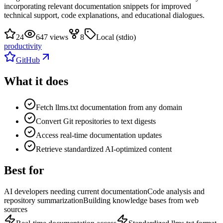
incorporating relevant documentation snippets for improved
technical support, code explanations, and educational dialogues.
24
647 views
8
Local (stdio)
productivity
GitHub
What it does
Fetch llms.txt documentation from any domain
Convert Git repositories to text digests
Access real-time documentation updates
Retrieve standardized AI-optimized content
Best for
AI developers needing current documentation
Code analysis and
repository summarization
Building knowledge bases from web
sources