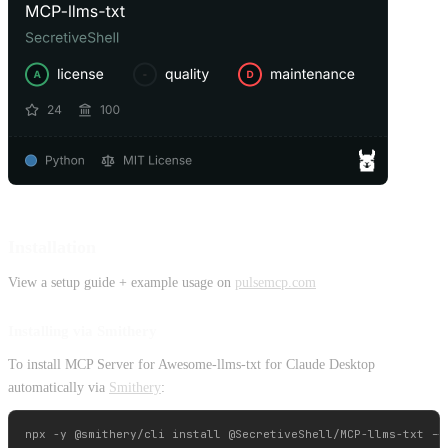
Installation
View a setup guide + example usage on
pulsemcp.com
Installing via Smithery
To install MCP Server for Awesome-llms-txt for Claude Desktop
automatically via
Smithery
: