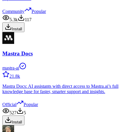
Community
Popular
5.3k
117
Install
Mastra Docs
mastra-ai
21.8k
Mastra Docs: AI assistants with direct access to Mastra.ai’s full
knowledge base for faster, smarter support and insights.
Official
Popular
527
5
Install