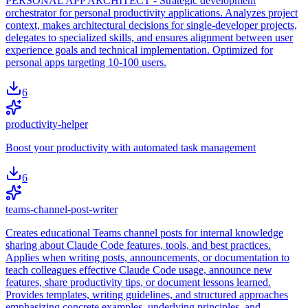
PERSONAL APP ARCHITECT - Strategic development
orchestrator for personal productivity applications. Analyzes project
context, makes architectural decisions for single-developer projects,
delegates to specialized skills, and ensures alignment between user
experience goals and technical implementation. Optimized for
personal apps targeting 10-100 users.
6
productivity-helper
Boost your productivity with automated task management
6
teams-channel-post-writer
Creates educational Teams channel posts for internal knowledge
sharing about Claude Code features, tools, and best practices.
Applies when writing posts, announcements, or documentation to
teach colleagues effective Claude Code usage, announce new
features, share productivity tips, or document lessons learned.
Provides templates, writing guidelines, and structured approaches
emphasizing concrete examples, underlying principles, and