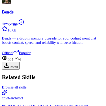
Beads
steveyegge
18.6k
Beads — a drop-in memory upgrade for your coding agent that
boosts context, speed, and reliability with zero friction.
Official
Popular
994
4
Install
Related Skills
Browse all skills
chief-architect