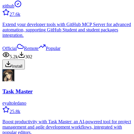
github
27.6k
Extend your developer tools with GitHub MCP Server for advanced
automation, supporting GitHub Student and student packages
integration.
Official
Remote
Popular
5.2k
302
Install
Task Master
eyaltoledano
25.8k
Boost productivity with Task Master: an AI-powered tool for project
management and agile development workflows, integrated with
popular editors.