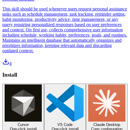
This skill should be used whenever users request personal assistance
tasks such as schedule management, task tracking, reminder setting,
habit monitoring, productivity advice, time management, or any
query requiring personalized responses based on user preferences
and context. On first use, collects comprehensive user information
including schedule, working habits, preferences, goals, and routines.
Maintains an intelligent database that automatically organizes and
prioritizes information, keeping relevant data and discarding
outdated context.
4
Install
Cursor
VS Code
Claude Desktop
One-click install
One-click install
Copy configuration