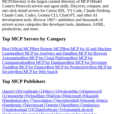
MCP.Directory is the largest curated directory of MCP (Model
Context Protocol) servers and agent skills. Discover, compare, and
one-click install servers for Cursor IDE, VS Code, Claude Desktop,
Claude Code, Codex, Gemini CLI, ChatGPT, and other AI
development tools. Browse
1907+ publishers
and thousands of
servers across categories like developer tools, databases, AI/ML,
productivity, and more.
Top MCP Servers by Category
Best Official MCP
Best Remote MCP
Best MCP for AI and Machine
Learning
Best MCP for Analytics and Data
Best MCP for Browser
Automation
Best MCP for Cloud Platforms
Best MCP for
Communication
Best MCP for Databases
Best MCP for Developer
Tools
Best MCP for Finance
Best MCP for Productivity
Best MCP for
Security
Best MCP for Web Search
Top MCP Publishers
clauxel
(
16
)
cyanheads
(
14
)
docs
(
14
)
vola-trebla
(
14
)
spences10
(
11
)
gongrzhe
(
9
)
cloudflare
(
9
)
aliyun
(
9
)
microsoft
(
8
)
kazuph
(
8
)
pinkpixel-dev
(
7
)
waystation
(
7
)
secretiveshell
(
6
)
google
(
6
)
mcp
(
6
)
anthropic
(
5
)
kevinwatt
(
5
)
egoist
(
5
)
kunihiros
(
5
)
unknown
(
5
)
isakskogstad
(
5
)
CDataSoftware
(
5
)
AutomateLab-tech