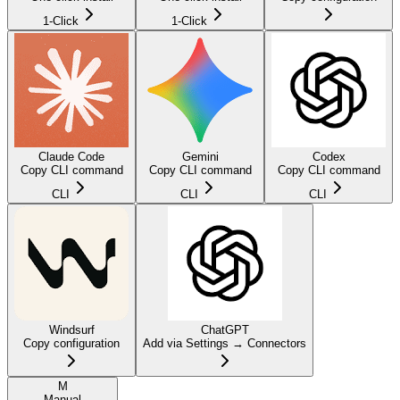
1-Click
1-Click
Claude Code
Gemini
Codex
Copy CLI command
Copy CLI command
Copy CLI command
CLI
CLI
CLI
Windsurf
ChatGPT
Copy configuration
Add via Settings → Connectors
M
Manual