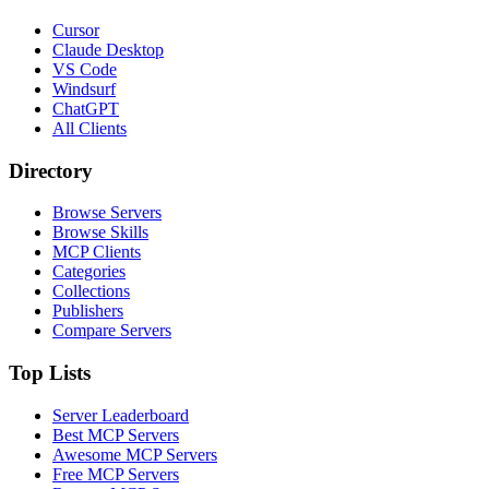
Cursor
Claude Desktop
VS Code
Windsurf
ChatGPT
All Clients
Directory
Browse Servers
Browse Skills
MCP Clients
Categories
Collections
Publishers
Compare Servers
Top Lists
Server Leaderboard
Best MCP Servers
Awesome MCP Servers
Free MCP Servers