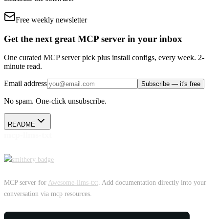
Free weekly newsletter
Get the next great MCP server in your inbox
One curated MCP server pick plus install configs, every week. 2-
minute read.
Email address
Subscribe — it's free
No spam. One-click unsubscribe.
README
mcp-llms-txt
MCP server for
Awesome-llms-txt
. Add documentation directly into your
conversation via mcp resources.