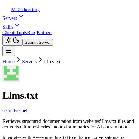
MCP
.directory
Servers
Skills
Clients
Tools
Blog
Partners
Submit Server
Home
Servers
Llms.txt
Llms.txt
secretiveshell
Retrieves structured documentation from websites' llms.txt files and
converts Git repositories into text summaries for AI consumption.
Integrates with Awesome-llms-txt to enhance conversations by