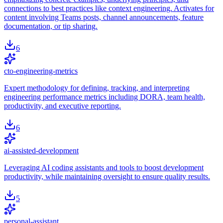
connections to best practices like context engineering. Activates for
content involving Teams posts, channel announcements, feature
documentation, or tip sharing.
6
cto-engineering-metrics
Expert methodology for defining, tracking, and interpreting
engineering performance metrics including DORA, team health,
productivity, and executive reporting.
6
ai-assisted-development
Leveraging AI coding assistants and tools to boost development
productivity, while maintaining oversight to ensure quality results.
5
personal-assistant