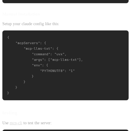
Manual Installation
Setup your claude config like this:
{

    "mcpServers": {

        "mcp-llms-txt": {

            "command": "uvx",

            "args": ["mcp-llms-txt"],

            "env": {

                "PYTHONUTF8": "1"

            }

        }

    }

testing
Use
mcp-cli
to test the server: