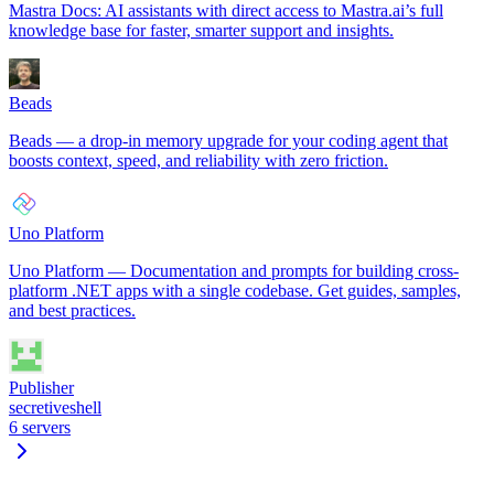
Mastra Docs: AI assistants with direct access to Mastra.ai’s full
knowledge base for faster, smarter support and insights.
Beads
Beads — a drop-in memory upgrade for your coding agent that
boosts context, speed, and reliability with zero friction.
Uno Platform
Uno Platform — Documentation and prompts for building cross-
platform .NET apps with a single codebase. Get guides, samples,
and best practices.
Publisher
secretiveshell
6
servers