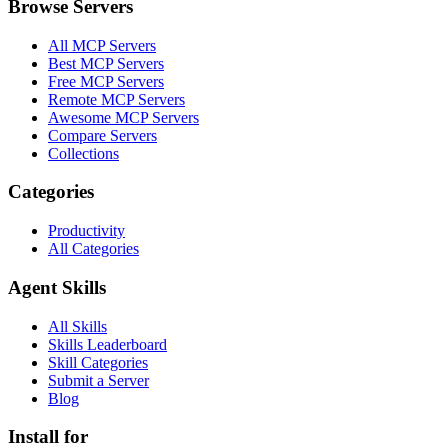
Browse Servers
All MCP Servers
Best MCP Servers
Free MCP Servers
Remote MCP Servers
Awesome MCP Servers
Compare Servers
Collections
Categories
Productivity
All Categories
Agent Skills
All Skills
Skills Leaderboard
Skill Categories
Submit a Server
Blog
Install for