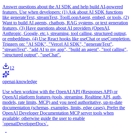
Answer questions about the AI SDK and help build AI-powered
features. Use when developers: (1) Ask about AI SDK functions
like generateText, streamText, ToolLoopAgent, embed, or tools, (2)
Want to build AI agents, chatbots, RAG systems, or text generation
features, (3) Have questions about AI providers (OpenAI,
Anthropic, Google, etc.), streaming, tool calling, structured output,
or embeddings, (4) Use React hooks like useChat or useCompletion.
Triggers on: "AI SDK", "Vercel AI SDK", "generateText",
"streamText", "add AI to my app", "build an agent", "tool calling",
"structured output", "useChat".
12
openai-knowledge
Use when working with the OpenAI API (Responses API) or
OpenAI platform features (tools, streaming, Realtime API, auth,
models, rate limits, MCP) and you need authoritative, up-to-date
documentation (schemas, examples, limits, edge cases). Prefer the
OpenAI Developer Documentation MCP server tools when
available; otherwise guide the user to enable
`openaiDeveloperDocs`.