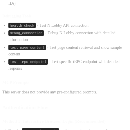
IDs)
Debugging Tools
health_check
- Test N Lobby API connection
debug_connection
- Debug N Lobby connection with detailed
information
test_page_content
- Test page content retrieval and show sample
content
test_trpc_endpoint
- Test specific tRPC endpoint with detailed
response
MCP Prompts
This server does not provide any pre-configured prompts.
Authentication Flow
Method 1: Interactive Browser Login (Recommended)