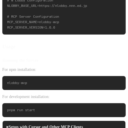
# N Lobby Configuration

NLOBBY_BASE_URL=https://nlobby.nnn.ed.jp

# MCP Server Configuration

MCP_SERVER_NAME=nlobby-mcp

Usage
Running the Server
For npm installation:
For development installation:
Setup with Cursor and Other MCP Clients