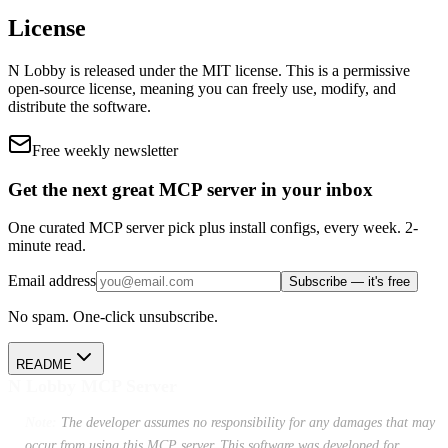
License
N Lobby
is released under the
MIT
license.
This is a permissive
open-source license, meaning you can freely use, modify, and
distribute the software.
Free weekly newsletter
Get the next great MCP server in your inbox
One curated MCP server pick plus install configs, every week. 2-
minute read.
Email address
Subscribe — it's free
No spam. One-click unsubscribe.
README
N Lobby MCP Server
Note:
The developer assumes no responsibility for any damages that may
occur from using this MCP server. This software was developed for