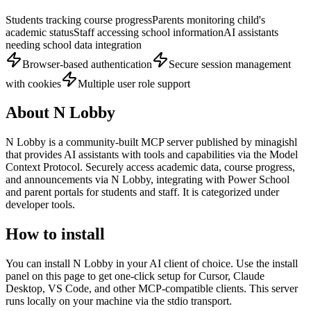
Students tracking course progress
Parents monitoring child's
academic status
Staff accessing school information
AI assistants
needing school data integration
Browser-based authentication
Secure session management
with cookies
Multiple user role support
About
N Lobby
N Lobby
is
a community-built
MCP server published by
minagishl
that provides AI assistants with tools and capabilities via the Model
Context Protocol.
Securely access academic data, course progress,
and announcements via N Lobby, integrating with Power School
and parent portals for students and staff.
It is categorized under
developer tools
.
How to install
You can install
N Lobby
in your AI client of choice. Use the install
panel on this page to get one-click setup for Cursor, Claude
Desktop, VS Code, and other MCP-compatible clients.
This server
runs locally on your machine via the stdio transport.