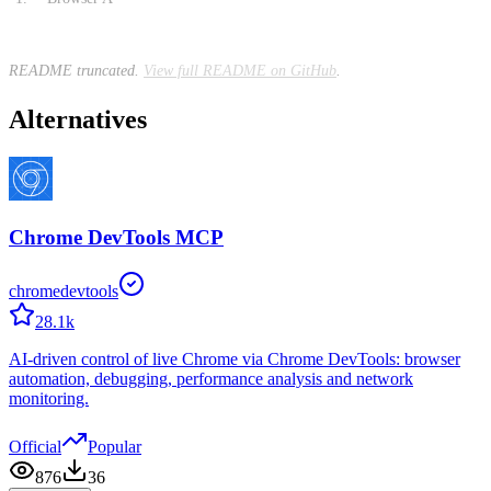
README truncated.
View full README on GitHub
.
Alternatives
Chrome DevTools MCP
chromedevtools
28.1k
AI-driven control of live Chrome via Chrome DevTools: browser
automation, debugging, performance analysis and network
monitoring.
Official
Popular
876
36