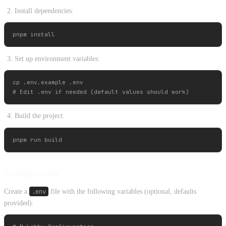
Install dependencies:
Set up environment variables:
cp .env.example .env

Build the project:
Configuration
Create a
.env
file with the following variables (optional, defaults
provided):