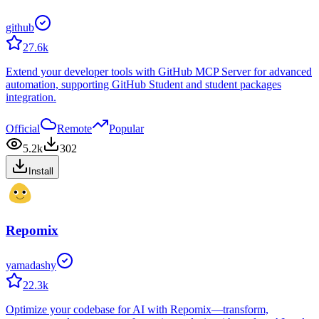
github
27.6k
Extend your developer tools with GitHub MCP Server for advanced
automation, supporting GitHub Student and student packages
integration.
Official
Remote
Popular
5.2k
302
Install
Repomix
yamadashy
22.3k
Optimize your codebase for AI with Repomix—transform,