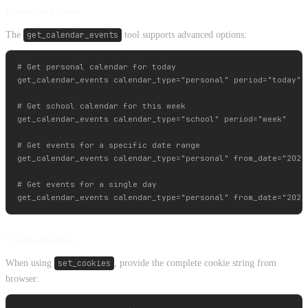
Calendar Events
The
get_calendar_events
tool supports advanced options:
# Get personal calendar for today

get_calendar_events calendar_type="personal" period="today"

# Get school calendar for this week

get_calendar_events calendar_type="school" period="week"

# Get events for a specific date range

get_calendar_events calendar_type="personal" from_date="2024-
# Get events for a single day

Cookie Format
When using
set_cookies
, provide the complete cookie string from
browser: