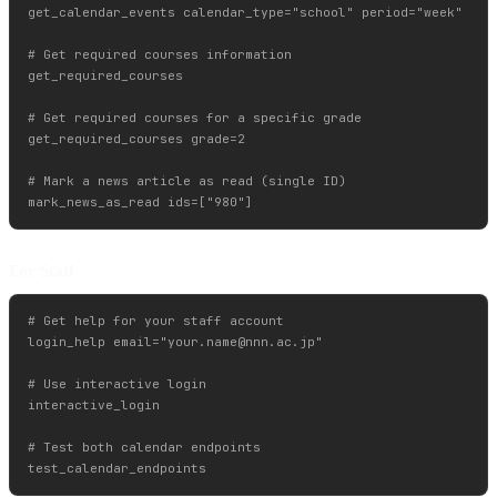
get_calendar_events calendar_type="school" period="week"

# Get required courses information

get_required_courses

# Get required courses for a specific grade

get_required_courses grade=2

# Mark a news article as read (single ID)

For Staff
# Get help for your staff account

login_help email="
your.name@nnn.ac.jp
"

# Use interactive login

interactive_login

# Test both calendar endpoints
