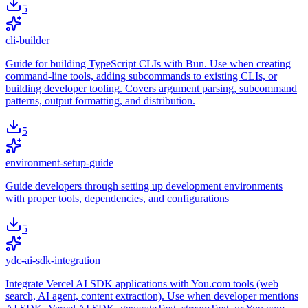
5
cli-builder
Guide for building TypeScript CLIs with Bun. Use when creating
command-line tools, adding subcommands to existing CLIs, or
building developer tooling. Covers argument parsing, subcommand
patterns, output formatting, and distribution.
5
environment-setup-guide
Guide developers through setting up development environments
with proper tools, dependencies, and configurations
5
ydc-ai-sdk-integration
Integrate Vercel AI SDK applications with You.com tools (web
search, AI agent, content extraction). Use when developer mentions