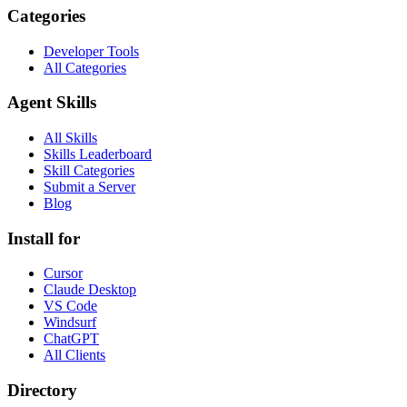
Categories
Developer Tools
All Categories
Agent Skills
All Skills
Skills Leaderboard
Skill Categories
Submit a Server
Blog
Install for
Cursor
Claude Desktop
VS Code
Windsurf
ChatGPT
All Clients
Directory