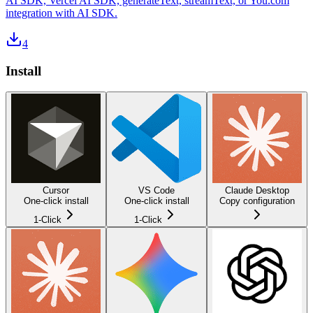
AI SDK, Vercel AI SDK, generateText, streamText, or You.com
integration with AI SDK.
4
Install
Cursor
VS Code
Claude Desktop
One-click install
One-click install
Copy configuration
1-Click
1-Click