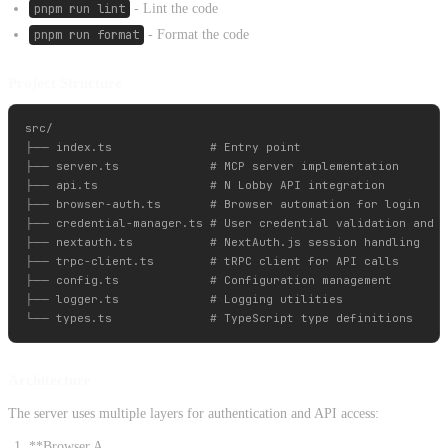
pnpm run lint
- Lint the code
pnpm run format
- Format the code
Project Structure
src/

├── index.ts              # Entry point

├── server.ts             # MCP server implementation

├── api.ts                # N Lobby API integration

├── browser-auth.ts       # Browser automation for login

├── credential-manager.ts # User credential validation and m
├── nextauth.ts           # NextAuth.js session handling

├── trpc-client.ts        # tRPC client for API calls

├── config.ts             # Configuration management

├── logger.ts             # Logging utilities

Architecture
The server uses multiple layers for authentication and API access:
**Browser A