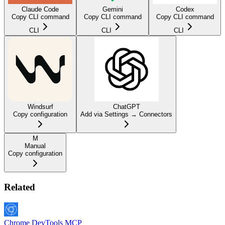
Claude Code
Gemini
Codex
Copy CLI command
Copy CLI command
Copy CLI command
CLI
CLI
CLI
Windsurf
ChatGPT
Copy configuration
Add via Settings → Connectors
M
Manual
Copy configuration
Related
Chrome DevTools MCP