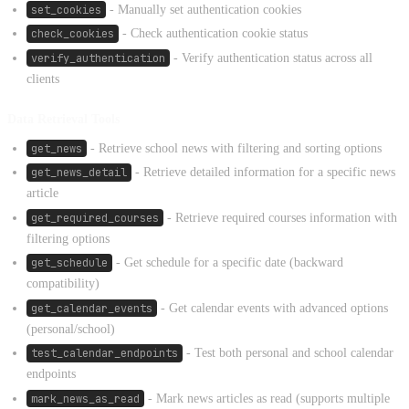
set_cookies
- Manually set authentication cookies
check_cookies
- Check authentication cookie status
verify_authentication
- Verify authentication status across all
clients
Data Retrieval Tools
get_news
- Retrieve school news with filtering and sorting options
get_news_detail
- Retrieve detailed information for a specific news
article
get_required_courses
- Retrieve required courses information with
filtering options
get_schedule
- Get schedule for a specific date (backward
compatibility)
get_calendar_events
- Get calendar events with advanced options
(personal/school)
test_calendar_endpoints
- Test both personal and school calendar
endpoints
mark_news_as_read
- Mark news articles as read (supports multiple