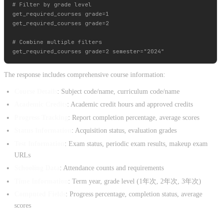
# Filter by grade level

get_required_courses grade=1

get_required_courses grade=2

# Combine multiple filters

The response includes comprehensive course information:
Course Details
: Subject code/name, curriculum code/name
Academic Credits
: Academic credit hours and approved credits
Progress Tracking
: Report completion percentage, average scores
Status Information
: Acquisition status, evaluation grades
Test Information
: Exam status, periodic exam results, makeup exam
URLs
Schooling Data
: Attendance counts and requirements
Time Information
: Term year, grade level (1年次, 2年次, 3年次)
Computed Fields
: Progress percentage, completion status, average
scores