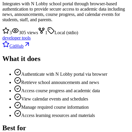
Integrates with N Lobby school portal through browser-based
authentication to provide secure access to academic data including
news, announcements, course progress, and calendar events for
students, staff, and parents.
3
305 views
1
Local (stdio)
developer tools
GitHub
What it does
Authenticate with N Lobby portal via browser
Retrieve school announcements and news
Access course progress and academic data
View calendar events and schedules
Manage required course information
Access learning resources and materials
Best for