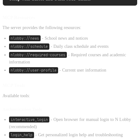
MCP Resources
The server provides the following resources:
nlobby://news
- School news and notices
nlobby://schedule
- Daily class schedule and events
nlobby://required-courses
- Required courses and academic
information
nlobby://user-profile
- Current user information
MCP Tools
Available tools:
Authentication Tools
interactive_login
- Open browser for manual login to N Lobby
(recommended)
login_help
- Get personalized login help and troubleshooting