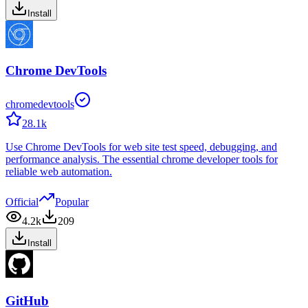
Install
Chrome DevTools
chromedevtools
28.1k
Use Chrome DevTools for web site test speed, debugging, and
performance analysis. The essential chrome developer tools for
reliable web automation.
Official
Popular
4.2k
209
Install
GitHub