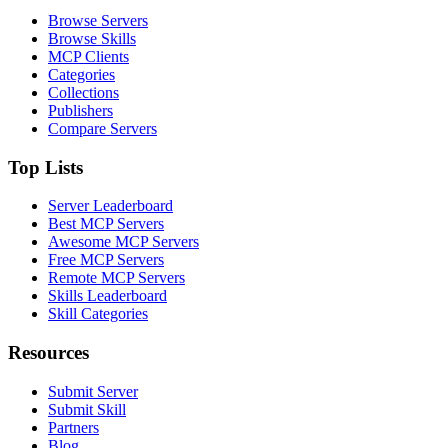
Browse Servers
Browse Skills
MCP Clients
Categories
Collections
Publishers
Compare Servers
Top Lists
Server Leaderboard
Best MCP Servers
Awesome MCP Servers
Free MCP Servers
Remote MCP Servers
Skills Leaderboard
Skill Categories
Resources
Submit Server
Submit Skill
Partners
Blog