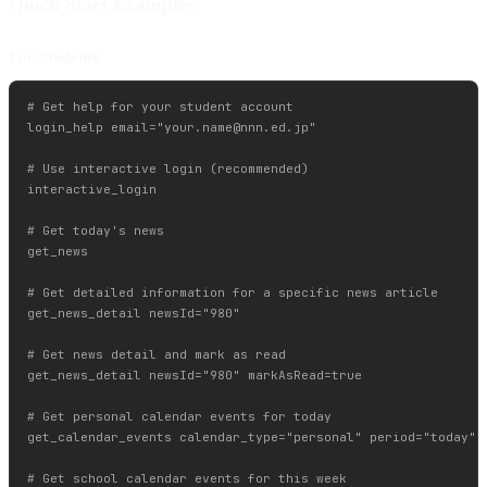
Quick Start Examples
For Students
# Get help for your student account

login_help email="
your.name@nnn.ed.jp
"

# Use interactive login (recommended)

interactive_login

# Get today's news

get_news

# Get detailed information for a specific news article

get_news_detail newsId="980"

# Get news detail and mark as read

get_news_detail newsId="980" markAsRead=true

# Get personal calendar events for today

get_calendar_events calendar_type="personal" period="today"

# Get school calendar events for this week
