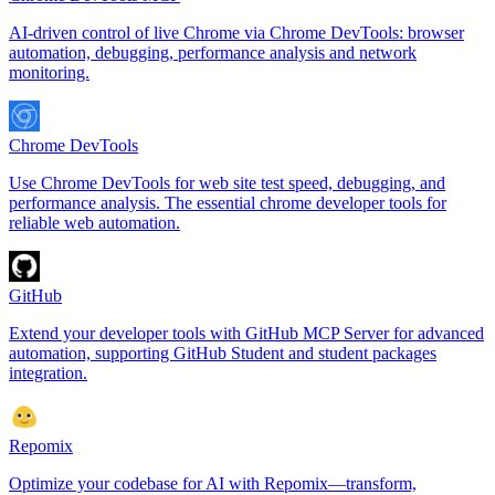
AI-driven control of live Chrome via Chrome DevTools: browser
automation, debugging, performance analysis and network
monitoring.
Chrome DevTools
Use Chrome DevTools for web site test speed, debugging, and
performance analysis. The essential chrome developer tools for
reliable web automation.
GitHub
Extend your developer tools with GitHub MCP Server for advanced
automation, supporting GitHub Student and student packages
integration.
Repomix
Optimize your codebase for AI with Repomix—transform,