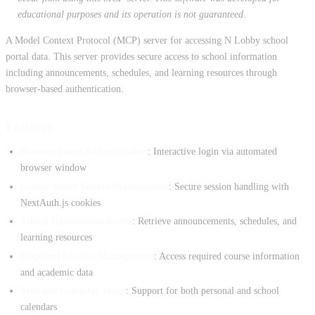
educational purposes and its operation is not guaranteed.
A Model Context Protocol (MCP) server for accessing N Lobby school
portal data. This server provides secure access to school information
including announcements, schedules, and learning resources through
browser-based authentication.
Features
Browser-based Authentication
: Interactive login via automated
browser window
Cookie-based Session Management
: Secure session handling with
NextAuth.js cookies
School Information Access
: Retrieve announcements, schedules, and
learning resources
Required Courses Management
: Access required course information
and academic data
Multiple Calendar Types
: Support for both personal and school
calendars