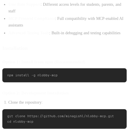
User Role Support
: Different access levels for students, parents, and
staff
MCP Protocol Compliance
: Full compatibility with MCP-enabled AI
assistants
Advanced Testing Tools
: Built-in debugging and testing capabilities
Installation
Option 1: Install from npm (Recommended)
Option 2: Development Installation
Clone the repository:
git clone https://github.com/minagishl/nlobby-mcp.git
