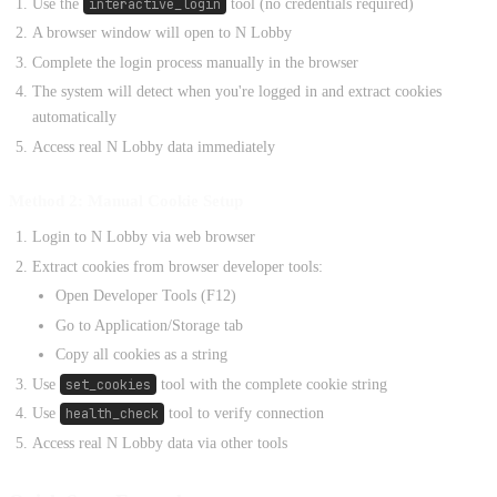
Use the
interactive_login
tool (no credentials required)
A browser window will open to N Lobby
Complete the login process manually in the browser
The system will detect when you're logged in and extract cookies
automatically
Access real N Lobby data immediately
Method 2: Manual Cookie Setup
Login to N Lobby via web browser
Extract cookies from browser developer tools:
Open Developer Tools (F12)
Go to Application/Storage tab
Copy all cookies as a string
Use
set_cookies
tool with the complete cookie string
Use
health_check
tool to verify connection
Access real N Lobby data via other tools