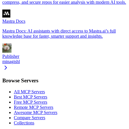
compress, and secure repos for easier analysis with modern AI tools.
Mastra Docs
Mastra Docs: AI assistants with direct access to Mastra.ai’s full
knowledge base for faster, smarter support and insights.
Publisher
minagishl
Browse Servers
All MCP Servers
Best MCP Servers
Free MCP Servers
Remote MCP Servers
Awesome MCP Servers
Compare Servers
Collections