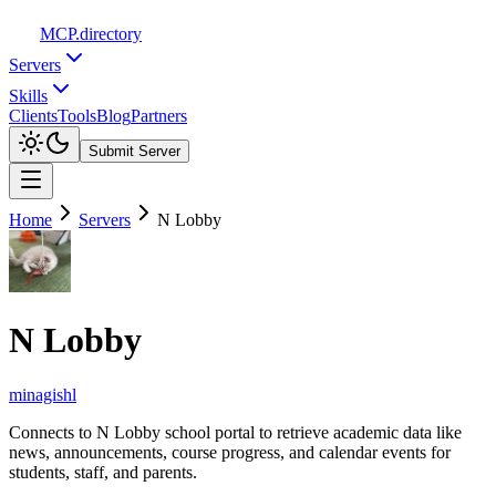
MCP
.directory
Servers
Skills
Clients
Tools
Blog
Partners
Submit Server
Home
Servers
N Lobby
N Lobby
minagishl
Connects to N Lobby school portal to retrieve academic data like
news, announcements, course progress, and calendar events for
students, staff, and parents.