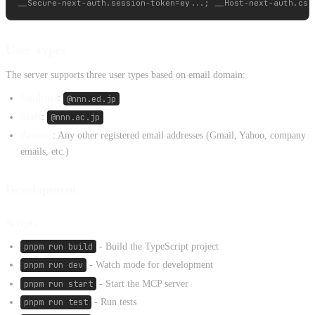
User Types
The server supports three user types based on email domain:
Students
:
@nnn.ed.jp
Staff
:
@nnn.ac.jp
Parents
: Any other registered email addresses (Gmail, Yahoo, company
emails, etc.)
Development
Scripts
pnpm run build
- Build the TypeScript project
pnpm run dev
- Watch mode for development
pnpm run start
- Start the MCP server
pnpm run test
- Run tests