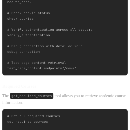
health_check

# Check cookie status

check_cookies

# Verify authentication across all systems

verify_authentication

# Debug connection with detailed info

debug_connection

# Test page content retrieval

Required Courses
The
get_required_courses
tool allows you to retrieve academic course
information:
# Get all required courses

get_required_courses
