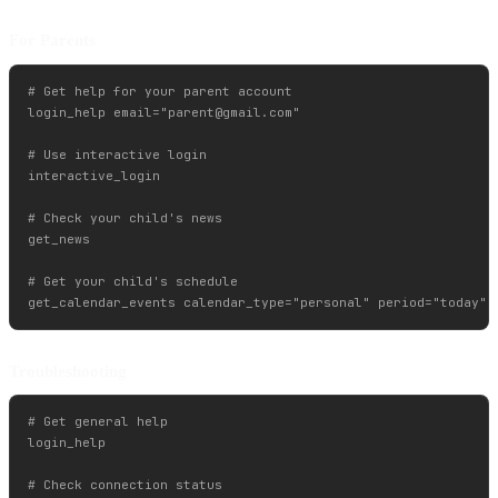
For Parents
# Get help for your parent account

login_help email="
parent@gmail.com
"

# Use interactive login

interactive_login

# Check your child's news

get_news

# Get your child's schedule

Troubleshooting
# Get general help

login_help

# Check connection status
