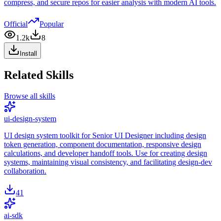
compress, and secure repos for easier analysis with modern AI tools.
Official
Popular
1.2k
8
Install
Related Skills
Browse all skills
ui-design-system
UI design system toolkit for Senior UI Designer including design
token generation, component documentation, responsive design
calculations, and developer handoff tools. Use for creating design
systems, maintaining visual consistency, and facilitating design-dev
collaboration.
41
ai-sdk