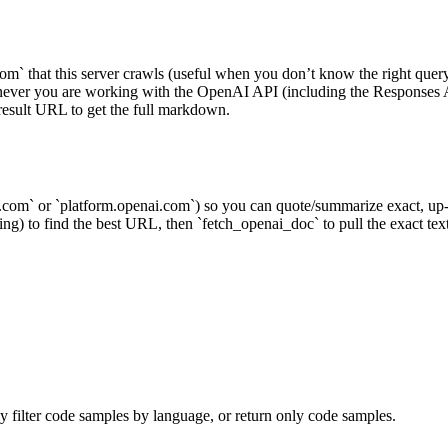
m` that this server crawls (useful when you don’t know the right query 
whenever you are working with the OpenAI API (including the Respo
result URL to get the full markdown.
com` or `platform.openai.com`) so you can quote/summarize exact, up-to
g) to find the best URL, then `fetch_openai_doc` to pull the exact text; 
 filter code samples by language, or return only code samples.