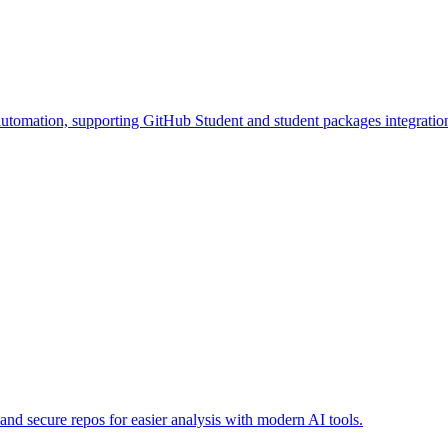
tomation, supporting GitHub Student and student packages integratio
d secure repos for easier analysis with modern AI tools.