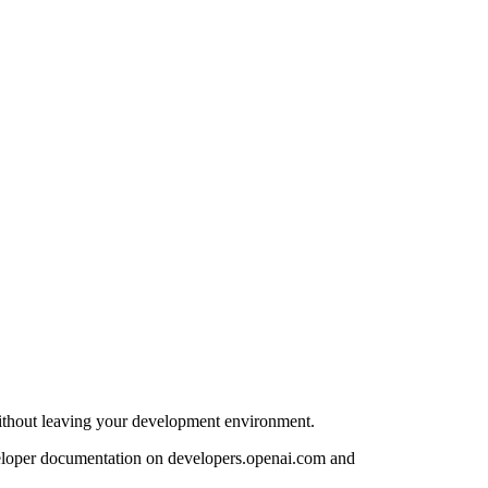
ithout leaving your development environment.
eloper documentation on developers.openai.com and