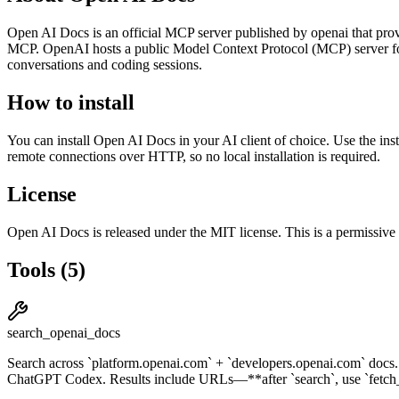
Open AI Docs
is
an official
MCP server published by
openai
that prov
MCP. OpenAI hosts a public Model Context Protocol (MCP) server 
conversations and coding sessions.
How to install
You can install
Open AI Docs
in your AI client of choice. Use the in
remote connections over HTTP, so no local installation is required.
License
Open AI Docs
is released under the
MIT
license.
This is a permissive
Tools
(
5
)
search_openai_docs
Search across `platform.openai.com` + `developers.openai.com` do
ChatGPT Codex. Results include URLs—**after `search`, use `fetch