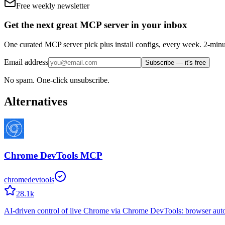
Free weekly newsletter
Get the next great MCP server in your inbox
One curated MCP server pick plus install configs, every week. 2-minu
Email address
Subscribe — it's free
No spam. One-click unsubscribe.
Alternatives
Chrome DevTools MCP
chromedevtools
28.1k
AI-driven control of live Chrome via Chrome DevTools: browser aut