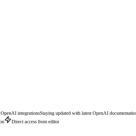
 OpenAI integrations
Staying updated with latest OpenAI documentatio
ion
Direct access from editor