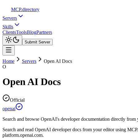
MCP
.directory
Servers
Skills
Clients
Tools
Blog
Partners
Submit Server
Home
Servers
Open AI Docs
O
Open AI Docs
Official
openai
Search and browse OpenAI's developer documentation directly from y
Search and read OpenAI developer docs from your editor using MCP.
platform.openai.com.