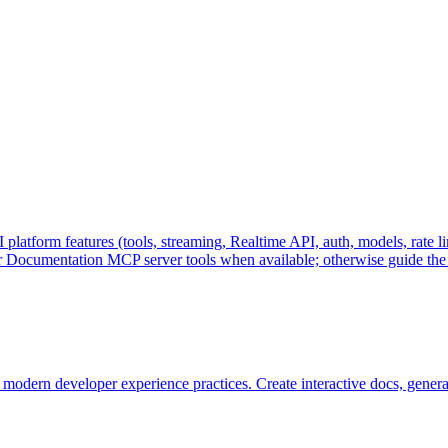
form features (tools, streaming, Realtime API, auth, models, rate li
r Documentation MCP server tools when available; otherwise guide the
odern developer experience practices. Create interactive docs, gener