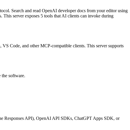
tocol.
Search and read OpenAI developer docs from your editor using
s
.
This server exposes
5
tool
s
that AI clients can invoke during
top, VS Code, and other MCP-compatible clients.
This server supports
 the software.
ing the Responses API), OpenAI API SDKs, ChatGPT Apps SDK, or