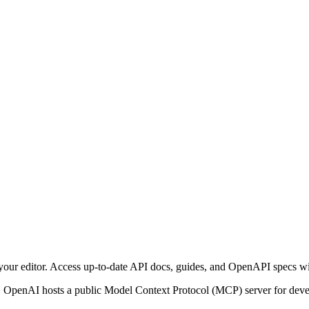
our editor. Access up-to-date API docs, guides, and OpenAPI specs w
 OpenAI hosts a public Model Context Protocol (MCP) server for dev