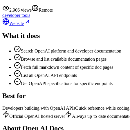
2,906 views
Remote
developer tools
Website
What it does
Search OpenAI platform and developer documentation
Browse and list available documentation pages
Fetch full markdown content of specific doc pages
List all OpenAI API endpoints
Get OpenAPI specifications for specific endpoints
Best for
Developers building with OpenAI APIs
Quick reference while coding
Official OpenAI-hosted server
Always up-to-date documentat
About
Open AI Docs