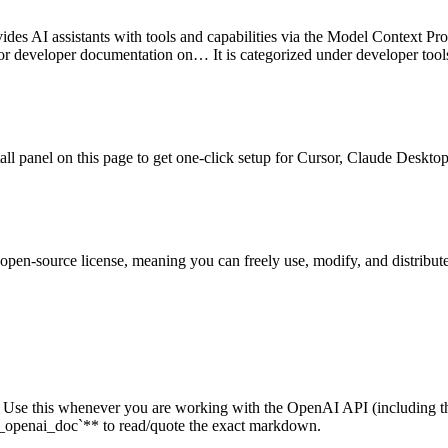
ides AI assistants with tools and capabilities via the Model Context Pro
for developer documentation on…
It is categorized under
developer tool
stall panel on this page to get one-click setup for Cursor, Claude Desk
 open-source license, meaning you can freely use, modify, and distribute
cs. Use this whenever you are working with the OpenAI API (includ
_openai_doc`** to read/quote the exact markdown.