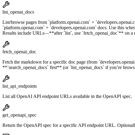
list_openai_docs
List/browse pages from `platform.openai.com` + `developers.openai.co
`platform.openai.com` + `developers.openai.com` docs. Use this 
Results include URLs—**after `list`, use `fetch_openai_doc`** on a 
fetch_openai_doc
Fetch the markdown for a specific doc page (from `developers.openai.
**`search_openai_docs` first** (or `list_openai_docs` if you’re browsin
list_api_endpoints
List all OpenAI API endpoint URLs available in the OpenAPI spec.
get_openapi_spec
Return the OpenAPI spec for a specific API endpoint URL. Optionally