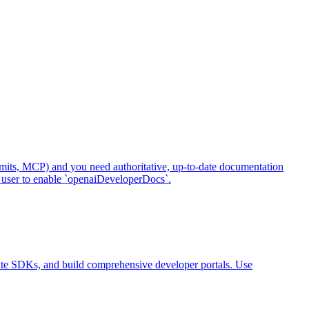
mits, MCP) and you need authoritative, up-to-date documentation
 user to enable `openaiDeveloperDocs`.
ate SDKs, and build comprehensive developer portals. Use