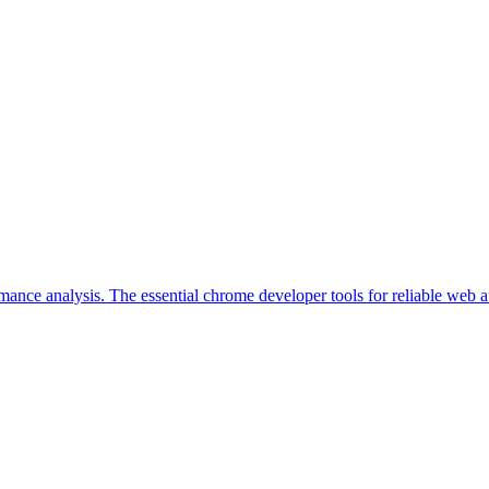
ance analysis. The essential chrome developer tools for reliable web 