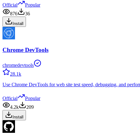
Official
Popular
876
36
Install
Chrome DevTools
chromedevtools
28.1k
Use Chrome DevTools for web site test speed, debugging, and perform
Official
Popular
4.2k
209
Install