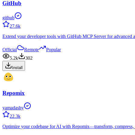
GitHub
github
27.6k
Extend your developer tools with GitHub MCP Server for advanced au
Official
Remote
Popular
5.2k
302
Install
Repomix
yamadashy
22.3k
Optimize your codebase for AI with Repomix—transform, compress, an