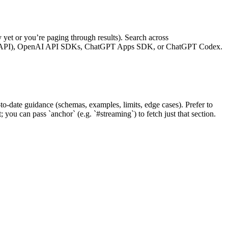
yet or you’re paging through results). Search across
nses API), OpenAI API SDKs, ChatGPT Apps SDK, or ChatGPT Codex.
-date guidance (schemas, examples, limits, edge cases). Prefer to
you can pass `anchor` (e.g. `#streaming`) to fetch just that section.