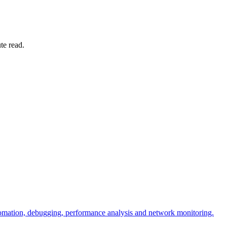
te read.
omation, debugging, performance analysis and network monitoring.