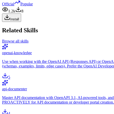
Official
Popular
1.2k
8
Install
Related Skills
Browse all skills
openai-knowledge
Use when working with the OpenAI API (Responses API) or OpenAI plat
(schemas, examples, limits, edge cases). Prefer the OpenAI Develope
5
api-documenter
Master API documentation with OpenAPI 3.1, AI-powered tools, and m
PROACTIVELY for API documentation or developer portal creation.
4