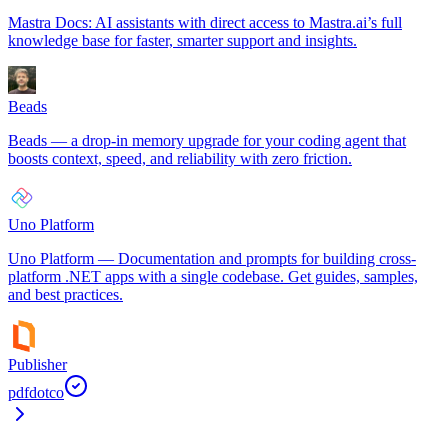
Mastra Docs: AI assistants with direct access to Mastra.ai’s full
knowledge base for faster, smarter support and insights.
Beads
Beads — a drop-in memory upgrade for your coding agent that
boosts context, speed, and reliability with zero friction.
Uno Platform
Uno Platform — Documentation and prompts for building cross-
platform .NET apps with a single codebase. Get guides, samples,
and best practices.
Publisher
pdfdotco