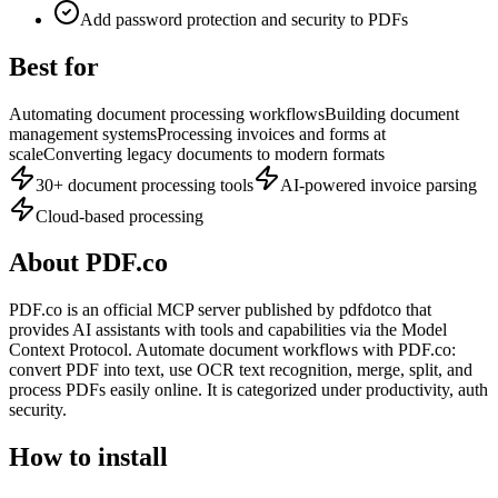
Add password protection and security to PDFs
Best for
Automating document processing workflows
Building document
management systems
Processing invoices and forms at
scale
Converting legacy documents to modern formats
30+ document processing tools
AI-powered invoice parsing
Cloud-based processing
About
PDF.co
PDF.co
is
an official
MCP server published by
pdfdotco
that
provides AI assistants with tools and capabilities via the Model
Context Protocol.
Automate document workflows with PDF.co:
convert PDF into text, use OCR text recognition, merge, split, and
process PDFs easily online.
It is categorized under
productivity, auth
security
.
How to install