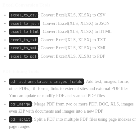
Excel Conversion Tools
excel_to_csv
: Convert Excel(XLS, XLSX) to CSV
excel_to_json
: Convert Excel(XLS, XLSX) to JSON
excel_to_html
: Convert Excel(XLS, XLSX) to HTML
excel_to_txt
: Convert Excel(XLS, XLSX) to TXT
excel_to_xml
: Convert Excel(XLS, XLSX) to XML
excel_to_pdf
: Convert Excel(XLS, XLSX) to PDF
PDF Editing Tools
pdf_add_annotations_images_fields
: Add text, images, forms,
other PDFs, fill forms, links to external sites and external PDF files.
You can update or modify PDF and scanned PDF files
pdf_merge
: Merge PDF from two or more PDF, DOC, XLS, images,
even ZIP with documents and images into a new PDF
pdf_split
: Split a PDF into multiple PDF files using page indexes or
page ranges