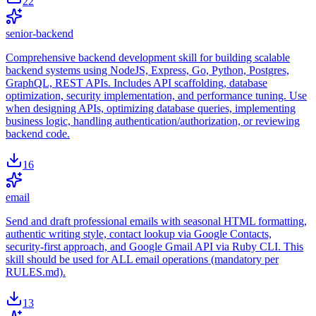
22
senior-backend
Comprehensive backend development skill for building scalable
backend systems using NodeJS, Express, Go, Python, Postgres,
GraphQL, REST APIs. Includes API scaffolding, database
optimization, security implementation, and performance tuning. Use
when designing APIs, optimizing database queries, implementing
business logic, handling authentication/authorization, or reviewing
backend code.
16
email
Send and draft professional emails with seasonal HTML formatting,
authentic writing style, contact lookup via Google Contacts,
security-first approach, and Google Gmail API via Ruby CLI. This
skill should be used for ALL email operations (mandatory per
RULES.md).
13