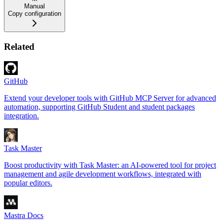
Manual
Copy configuration
Related
GitHub
Extend your developer tools with GitHub MCP Server for advanced
automation, supporting GitHub Student and student packages
integration.
Task Master
Boost productivity with Task Master: an AI-powered tool for project
management and agile development workflows, integrated with
popular editors.
Mastra Docs