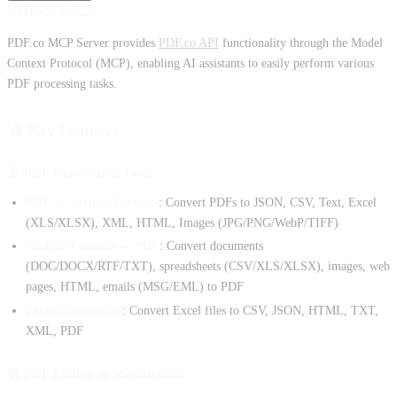
PDF.co MCP
PDF.co MCP Server provides
PDF.co API
functionality through the Model
Context Protocol (MCP), enabling AI assistants to easily perform various
PDF processing tasks.
🚀 Key Features
📄 PDF Conversion Tools
PDF → Various Formats
: Convert PDFs to JSON, CSV, Text, Excel
(XLS/XLSX), XML, HTML, Images (JPG/PNG/WebP/TIFF)
Various Formats → PDF
: Convert documents
(DOC/DOCX/RTF/TXT), spreadsheets (CSV/XLS/XLSX), images, web
pages, HTML, emails (MSG/EML) to PDF
Excel Conversions
: Convert Excel files to CSV, JSON, HTML, TXT,
XML, PDF
🛠️ PDF Editing & Modification