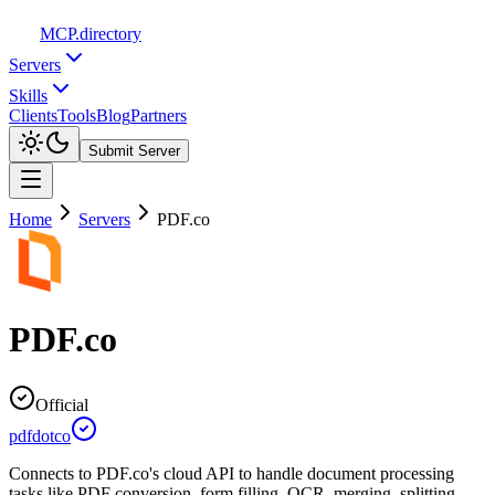
MCP
.directory
Servers
Skills
Clients
Tools
Blog
Partners
Submit Server
Home
Servers
PDF.co
PDF.co
Official
pdfdotco
Connects to PDF.co's cloud API to handle document processing
tasks like PDF conversion, form filling, OCR, merging, splitting,