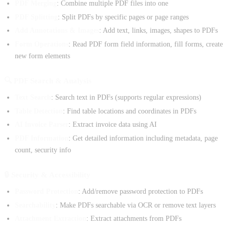
PDF Merging
: Combine multiple PDF files into one
PDF Splitting
: Split PDFs by specific pages or page ranges
Add Annotations & Images
: Add text, links, images, shapes to PDFs
Form Operations
: Read PDF form field information, fill forms, create
new form elements
🔍 PDF Search & Analysis
Text Search
: Search text in PDFs (supports regular expressions)
Table Detection
: Find table locations and coordinates in PDFs
AI Invoice Parser
: Extract invoice data using AI
PDF Information
: Get detailed information including metadata, page
count, security info
🔒 Security & Accessibility
Password Protection
: Add/remove password protection to PDFs
Searchability
: Make PDFs searchable via OCR or remove text layers
Attachment Extraction
: Extract attachments from PDFs