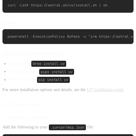
Windows
Alternative Installation Methods
Homebrew
:
brew install uv
PyPI with pipx
:
pipx install uv
PyPI with pip
:
pip install uv
For more installation options and details, see the
UV installation guide
.
MCP Server Setup
Cursor IDE Configuration
Add the following to your
.cursor/mcp.json
file: