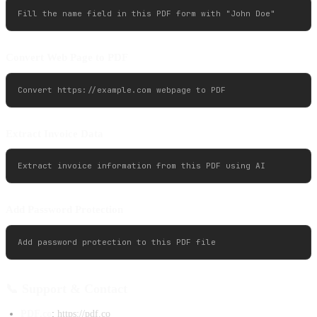
Convert Web Page to PDF
Extract Invoice Data
Add Password Protection
📞 Support & Contact
PDF.co
:
https://pdf.co