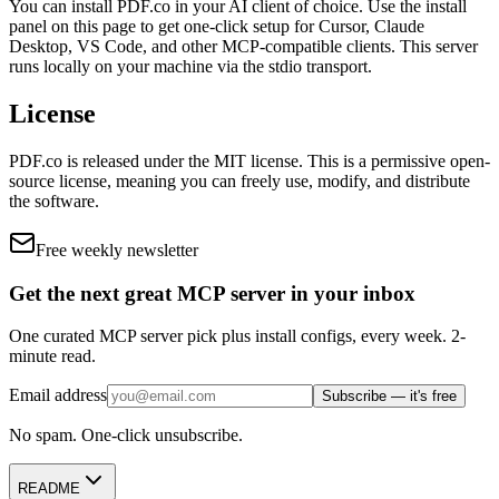
You can install
PDF.co
in your AI client of choice. Use the install
panel on this page to get one-click setup for Cursor, Claude
Desktop, VS Code, and other MCP-compatible clients.
This server
runs locally on your machine via the stdio transport.
License
PDF.co
is released under the
MIT
license.
This is a permissive open-
source license, meaning you can freely use, modify, and distribute
the software.
Free weekly newsletter
Get the next great MCP server in your inbox
One curated MCP server pick plus install configs, every week. 2-
minute read.
Email address
Subscribe — it's free
No spam. One-click unsubscribe.
README