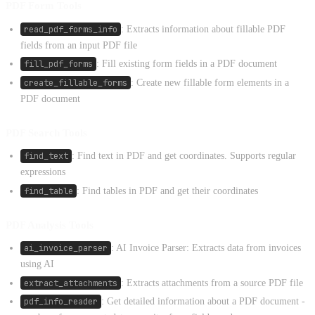
PDF Form Tools
read_pdf_forms_info
: Extracts information about fillable PDF
fields from an input PDF file
fill_pdf_forms
: Fill existing form fields in a PDF document
create_fillable_forms
: Create new fillable form elements in a
PDF document
PDF Search Tools
find_text
: Find text in PDF and get coordinates. Supports regular
expressions
find_table
: Find tables in PDF and get their coordinates
PDF Analysis Tools
ai_invoice_parser
: AI Invoice Parser: Extracts data from invoices
using AI
extract_attachments
: Extracts attachments from a source PDF file
pdf_info_reader
: Get detailed information about a PDF document -