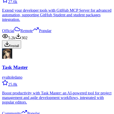
27.6k
Extend your developer tools with GitHub MCP Server for advanced
automation, supporting GitHub Student and student packages
integration.
Official
Remote
Popular
5.2k
302
Install
Task Master
eyaltoledano
25.8k
Boost productivity with Task Master: an AI-powered tool for project
management and agile development workflows, integrated with
popular editors.
Community
Popular