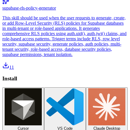
supabase-rls-policy-generator
This skill should be used when the user requests to generate, create,
or add Row-Level Security (RLS) policies for Supabase databases
in multi-tenant or role-based applications. It generates
comprehensive RLS policies using auth.uid(), auth.jwt() claims, and
role-based access patterns. Trigger terms include RLS, row level
security, supabase security, generate policies, auth policies, multi-
tenant security, role-based access, database security policies,
supabase permissions, tenant isolation.
11
Install
Cursor
VS Code
Claude Desktop