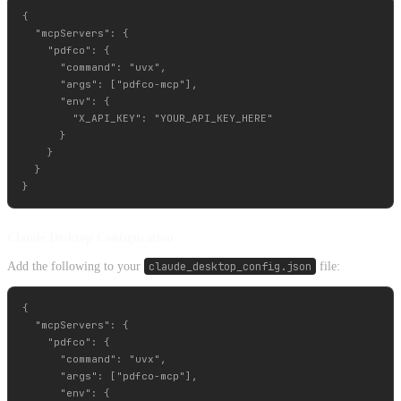
{

  "mcpServers": {

    "pdfco": {

      "command": "uvx",

      "args": ["pdfco-mcp"],

      "env": {

        "X_API_KEY": "YOUR_API_KEY_HERE"

      }

    }

  }

Claude Desktop Configuration
Add the following to your
claude_desktop_config.json
file:
{

  "mcpServers": {

    "pdfco": {

      "command": "uvx",

      "args": ["pdfco-mcp"],

      "env": {
