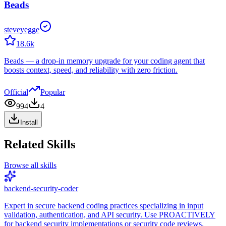
Beads
steveyegge
18.6k
Beads — a drop-in memory upgrade for your coding agent that
boosts context, speed, and reliability with zero friction.
Official
Popular
994
4
Install
Related Skills
Browse all skills
backend-security-coder
Expert in secure backend coding practices specializing in input
validation, authentication, and API security. Use PROACTIVELY
for backend security implementations or security code reviews.