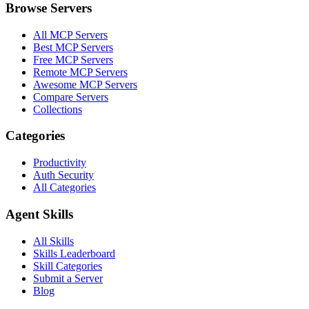
Browse Servers
All MCP Servers
Best MCP Servers
Free MCP Servers
Remote MCP Servers
Awesome MCP Servers
Compare Servers
Collections
Categories
Productivity
Auth Security
All Categories
Agent Skills
All Skills
Skills Leaderboard
Skill Categories
Submit a Server
Blog