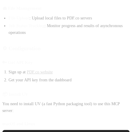
💼 File Management
File Upload
: Upload local files to PDF.co servers
Job Status Tracking
: Monitor progress and results of asynchronous
operations
⚙️ Configuration
🔑 Get API Key
Sign up at
PDF.co website
Get your API key from the dashboard
📦 Install UV
You need to install UV (a fast Python packaging tool) to use this MCP
server:
macOS and Linux