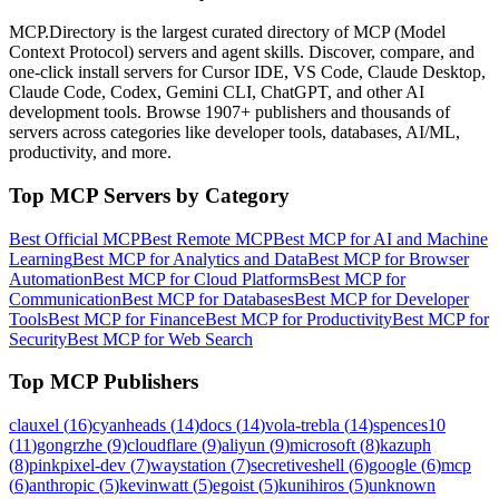
MCP.Directory is the largest curated directory of MCP (Model
Context Protocol) servers and agent skills. Discover, compare, and
one-click install servers for Cursor IDE, VS Code, Claude Desktop,
Claude Code, Codex, Gemini CLI, ChatGPT, and other AI
development tools. Browse
1907+ publishers
and thousands of
servers across categories like developer tools, databases, AI/ML,
productivity, and more.
Top MCP Servers by Category
Best Official MCP
Best Remote MCP
Best MCP for AI and Machine
Learning
Best MCP for Analytics and Data
Best MCP for Browser
Automation
Best MCP for Cloud Platforms
Best MCP for
Communication
Best MCP for Databases
Best MCP for Developer
Tools
Best MCP for Finance
Best MCP for Productivity
Best MCP for
Security
Best MCP for Web Search
Top MCP Publishers
clauxel
(
16
)
cyanheads
(
14
)
docs
(
14
)
vola-trebla
(
14
)
spences10
(
11
)
gongrzhe
(
9
)
cloudflare
(
9
)
aliyun
(
9
)
microsoft
(
8
)
kazuph
(
8
)
pinkpixel-dev
(
7
)
waystation
(
7
)
secretiveshell
(
6
)
google
(
6
)
mcp
(
6
)
anthropic
(
5
)
kevinwatt
(
5
)
egoist
(
5
)
kunihiros
(
5
)
unknown