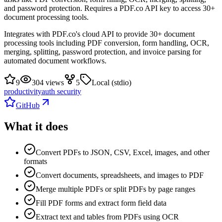
and password protection. Requires a PDF.co API key to access 30+
document processing tools.
Integrates with PDF.co's cloud API to provide 30+ document
processing tools including PDF conversion, form handling, OCR,
merging, splitting, password protection, and invoice parsing for
automated document workflows.
9
304 views
5
Local (stdio)
productivity
auth security
GitHub
What it does
Convert PDFs to JSON, CSV, Excel, images, and other
formats
Convert documents, spreadsheets, and images to PDF
Merge multiple PDFs or split PDFs by page ranges
Fill PDF forms and extract form field data
Extract text and tables from PDFs using OCR