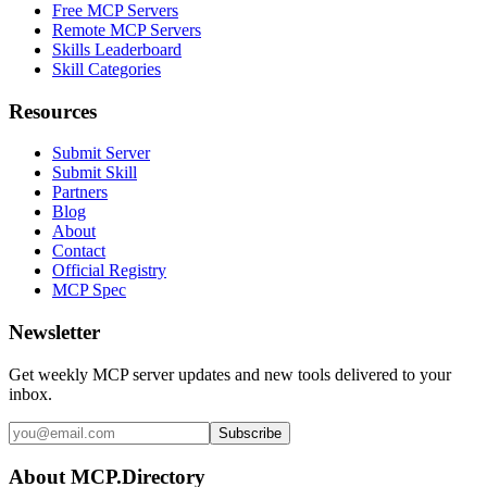
Free MCP Servers
Remote MCP Servers
Skills Leaderboard
Skill Categories
Resources
Submit Server
Submit Skill
Partners
Blog
About
Contact
Official Registry
MCP Spec
Newsletter
Get weekly MCP server updates and new tools delivered to your
inbox.
Subscribe
About MCP.Directory