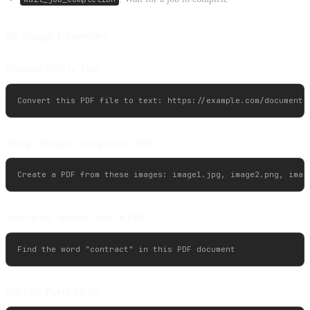
📖 Usage Examples
Convert PDF to Text
Merge Multiple Images into PDF
Search for Specific Text in PDF
Fill PDF Form Fields