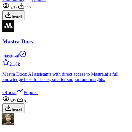
5.3k
117
Install
Mastra Docs
mastra-ai
21.8k
Mastra Docs: AI assistants with direct access to Mastra.ai’s full
knowledge base for faster, smarter support and insights.
Official
Popular
527
5
Install