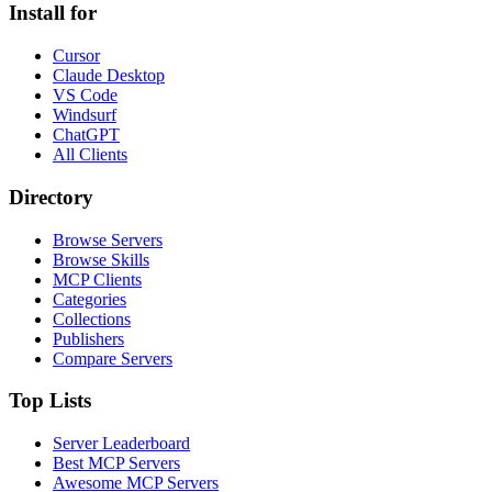
Install for
Cursor
Claude Desktop
VS Code
Windsurf
ChatGPT
All Clients
Directory
Browse Servers
Browse Skills
MCP Clients
Categories
Collections
Publishers
Compare Servers
Top Lists
Server Leaderboard
Best MCP Servers
Awesome MCP Servers