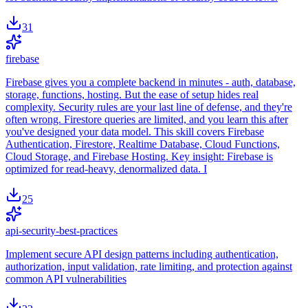
31
firebase
Firebase gives you a complete backend in minutes - auth, database,
storage, functions, hosting. But the ease of setup hides real
complexity. Security rules are your last line of defense, and they're
often wrong. Firestore queries are limited, and you learn this after
you've designed your data model. This skill covers Firebase
Authentication, Firestore, Realtime Database, Cloud Functions,
Cloud Storage, and Firebase Hosting. Key insight: Firebase is
optimized for read-heavy, denormalized data. I
25
api-security-best-practices
Implement secure API design patterns including authentication,
authorization, input validation, rate limiting, and protection against
common API vulnerabilities