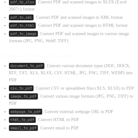
pdf_to_xlsx
: Convert PDF and scanned images to XLSX (Excel
2007+) format
pdf_to_xml
: Convert PDF and scanned images to XML format
pdf_to_html
: Convert PDF and scanned images to HTML format
pdf_to_image
: Convert PDF and scanned images to various image
formats (JPG, PNG, WebP, TIFF)
Document to PDF Conversion Tools
document_to_pdf
: Convert various document types (DOC, DOCX,
RTF, TXT, XLS, XLSX, CSV, HTML, JPG, PNG, TIFF, WEBP) into
PDF
csv_to_pdf
: Convert CSV or spreadsheet files (XLS, XLSX) to PDF
image_to_pdf
: Convert various image formats (JPG, PNG, TIFF) to
PDF
webpage_to_pdf
: Convert external webpage URL to PDF
html_to_pdf
: Convert HTML to PDF
email_to_pdf
: Convert email to PDF