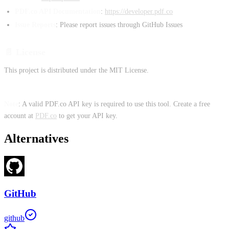
PDF.co API Documentation
:
https://developer.pdf.co
Issue Reports
: Please report issues through GitHub Issues
📄 License
This project is distributed under the MIT License.
Note
: A valid PDF.co API key is required to use this tool. Create a free
account at
PDF.co
to get your API key.
Alternatives
GitHub
github