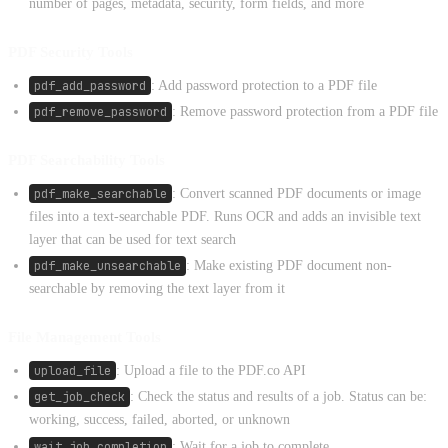
number of pages, metadata, security, form fields, and more
PDF Security Tools
pdf_add_password
: Add password protection to a PDF file
pdf_remove_password
: Remove password protection from a PDF file
PDF Searchability Tools
pdf_make_searchable
: Convert scanned PDF documents or image
files into a text-searchable PDF. Runs OCR and adds an invisible text
layer that can be used for text search
pdf_make_unsearchable
: Make existing PDF document non-
searchable by removing the text layer from it
File Management Tools
upload_file
: Upload a file to the PDF.co API
get_job_check
: Check the status and results of a job. Status can be:
working, success, failed, aborted, or unknown
wait_job_completion
: Wait for a job to complete