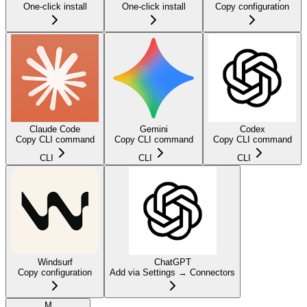
One-click install
One-click install
Copy configuration
Claude Code
Gemini
Codex
Copy CLI command
Copy CLI command
Copy CLI command
CLI
CLI
CLI
Windsurf
ChatGPT
Copy configuration
Add via Settings → Connectors
M