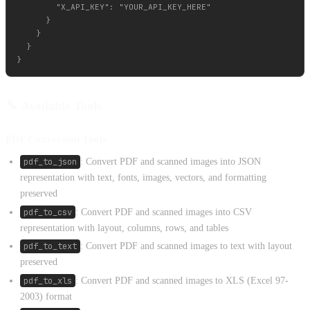
        "X_API_KEY": "YOUR_API_KEY_HERE"

      }

    }

  }

🔧 Available Tools
PDF Conversion Tools
pdf_to_json
: Convert PDF and scanned images into JSON
representation with text, fonts, images, vectors, and formatting
preserved
pdf_to_csv
: Convert PDF and scanned images into CSV
representation with layout, columns, rows, and tables
pdf_to_text
: Convert PDF and scanned images to text with layout
preserved
pdf_to_xls
: Convert PDF and scanned images to XLS (Excel 97-
2003) format