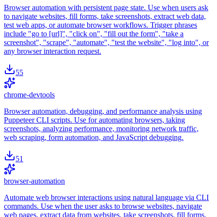
Browser automation with persistent page state. Use when users ask
to navigate websites, fill forms, take screenshots, extract web data,
test web apps, or automate browser workflows. Trigger phrases
include "go to [url]", "click on", "fill out the form", "take a
screenshot", "scrape", "automate", "test the website", "log into", or
any browser interaction request.
55
chrome-devtools
Browser automation, debugging, and performance analysis using
Puppeteer CLI scripts. Use for automating browsers, taking
screenshots, analyzing performance, monitoring network traffic,
web scraping, form automation, and JavaScript debugging.
51
browser-automation
Automate web browser interactions using natural language via CLI
commands. Use when the user asks to browse websites, navigate
web pages, extract data from websites, take screenshots, fill forms,