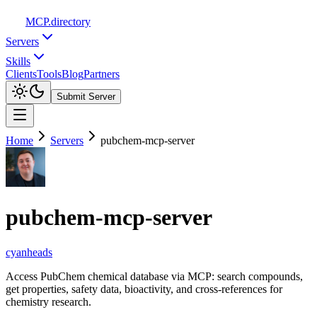
MCP
.directory
Servers
Skills
Clients
Tools
Blog
Partners
Submit Server
Home
Servers
pubchem-mcp-server
pubchem-mcp-server
cyanheads
Access PubChem chemical database via MCP: search compounds,
get properties, safety data, bioactivity, and cross-references for
chemistry research.