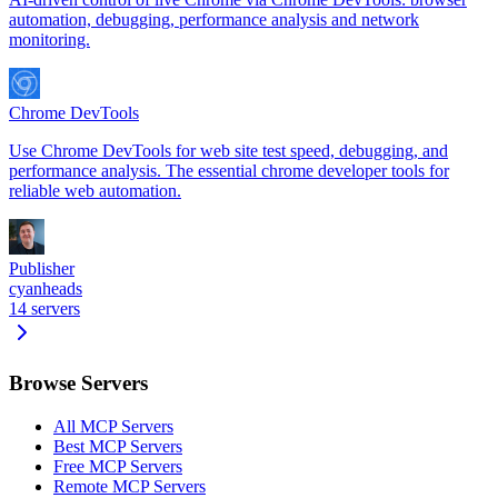
automation, debugging, performance analysis and network
monitoring.
Chrome DevTools
Use Chrome DevTools for web site test speed, debugging, and
performance analysis. The essential chrome developer tools for
reliable web automation.
Publisher
cyanheads
14
servers
Browse Servers
All MCP Servers
Best MCP Servers
Free MCP Servers
Remote MCP Servers