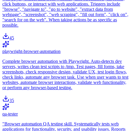
click buttons, or interact with web applications. Triggers include
"browse", "navigate to", "go to website", "extract data from
webpage", "screenshot", "web scraping", "fill out form", "click on",
"search for on the web". When taking actions be as specific as
possible.
45
playwright-browser-automation
Complete browser automation with Playwright. Auto-detects dev
servers, writes clean test scripts to /tmp. Test pages, fill forms, take
screenshots, check responsive design, validate UX, test login flows,
check links, automate any browser task. Use when user wants to test
websites, automate browser interactions, validate web functionality,
or perform any browser-based testing.
35
qa-tester
"Browser automation QA testing skill. Systematically tests web
applications for functionality, security, and usability issues. Reports