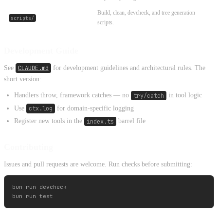
Build, clean, devcheck, and tree generation
scripts/
scripts.
Development Guide
See
CLAUDE.md
for development guidelines and architectural rules. The
short version:
Handlers throw, framework catches — no
try/catch
in tool logic
Use
ctx.log
for domain-specific logging
Register new tools in the
index.ts
barrel file
Contributing
Issues and pull requests are welcome. Run checks before submitting:
bun run devcheck
