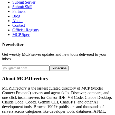
Submit Server
Submit Skill
Partners
Blog
About
Contact
Official Registry
MCP Spec
Newsletter
Get weekly MCP server updates and new tools delivered to your
inbox.
Subscribe
About MCP.Directory
MCP.Directory is the largest curated directory of MCP (Model
Context Protocol) servers and agent skills. Discover, compare, and
one-click install servers for Cursor IDE, VS Code, Claude Desktop,
Claude Code, Codex, Gemini CLI, ChatGPT, and other AI
development tools. Browse
1907+ publishers
and thousands of
servers across categories like developer tools, databases, AI/ML,