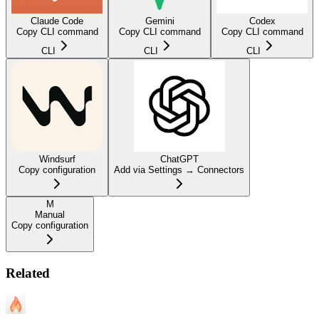
Claude Code
Gemini
Codex
Copy CLI command
Copy CLI command
Copy CLI command
CLI
CLI
CLI
Windsurf
ChatGPT
Copy configuration
Add via Settings → Connectors
M
Manual
Copy configuration
Related