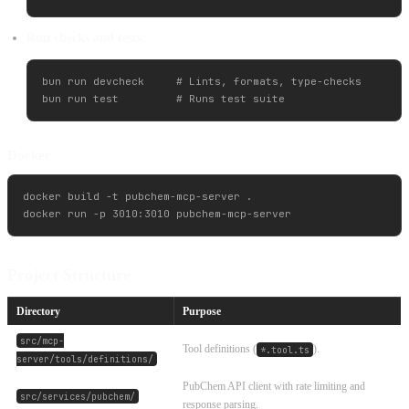
Run checks and tests:
bun run devcheck     # Lints, formats, type-checks

Docker
docker build -t pubchem-mcp-server .

Project Structure
Directory
Purpose
src/mcp-
Tool definitions (
).
*.tool.ts
server/tools/definitions/
PubChem API client with rate limiting and
src/services/pubchem/
response parsing.