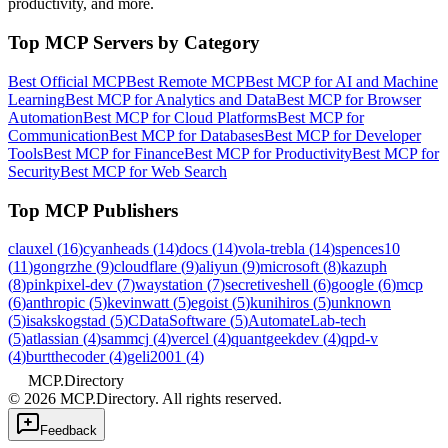
productivity, and more.
Top MCP Servers by Category
Best Official MCP
Best Remote MCP
Best MCP for AI and Machine
Learning
Best MCP for Analytics and Data
Best MCP for Browser
Automation
Best MCP for Cloud Platforms
Best MCP for
Communication
Best MCP for Databases
Best MCP for Developer
Tools
Best MCP for Finance
Best MCP for Productivity
Best MCP for
Security
Best MCP for Web Search
Top MCP Publishers
clauxel
(
16
)
cyanheads
(
14
)
docs
(
14
)
vola-trebla
(
14
)
spences10
(
11
)
gongrzhe
(
9
)
cloudflare
(
9
)
aliyun
(
9
)
microsoft
(
8
)
kazuph
(
8
)
pinkpixel-dev
(
7
)
waystation
(
7
)
secretiveshell
(
6
)
google
(
6
)
mcp
(
6
)
anthropic
(
5
)
kevinwatt
(
5
)
egoist
(
5
)
kunihiros
(
5
)
unknown
(
5
)
isakskogstad
(
5
)
CDataSoftware
(
5
)
AutomateLab-tech
(
5
)
atlassian
(
4
)
sammcj
(
4
)
vercel
(
4
)
quantgeekdev
(
4
)
qpd-v
(
4
)
burtthecoder
(
4
)
geli2001
(
4
)
MCP.Directory
©
2026
MCP.Directory. All rights reserved.
Feedback