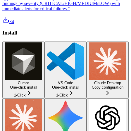
findings by severity (CRITICAL/HIGH/MEDIUM/LOW) with
immediate alerts for critical failures."
34
Install
Cursor
VS Code
Claude Desktop
One-click install
One-click install
Copy configuration
1-Click
1-Click