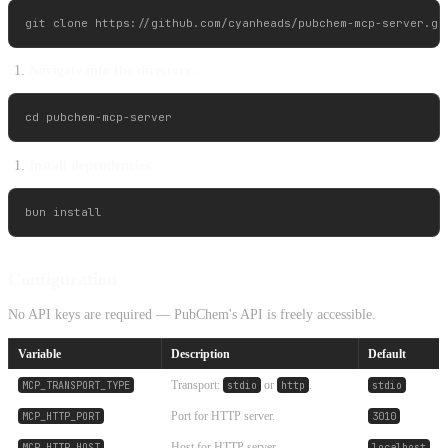
Navigate into the directory:
Install dependencies:
Configuration
No API keys are required — PubChem's API is freely accessible.
Variable
Description
Default
Transport:
or
.
MCP_TRANSPORT_TYPE
stdio
http
stdio
Port for HTTP server.
MCP_HTTP_PORT
3010
Host for HTTP server.
MCP_HTTP_HOST
localhost