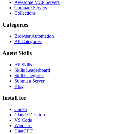
Awesome MCP Servers
Compare Servers
Collections
Categories
Browser Automation
All Categories
Agent Skills
All Skills
Skills Leaderboard
Skill Categories
Submit a Server
Blog
Install for
Cursor
Claude Desktop
VS Code
Windsurf
ChatGPT