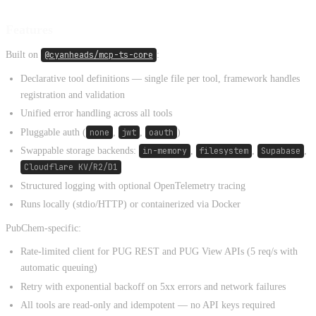
Features
Built on
@cyanheads/mcp-ts-core
:
Declarative tool definitions — single file per tool, framework handles
registration and validation
Unified error handling across all tools
Pluggable auth (
none
,
jwt
,
oauth
)
Swappable storage backends:
in-memory
,
filesystem
,
Supabase
,
Cloudflare KV/R2/D1
Structured logging with optional OpenTelemetry tracing
Runs locally (stdio/HTTP) or containerized via Docker
PubChem-specific:
Rate-limited client for PUG REST and PUG View APIs (5 req/s with
automatic queuing)
Retry with exponential backoff on 5xx errors and network failures
All tools are read-only and idempotent — no API keys required