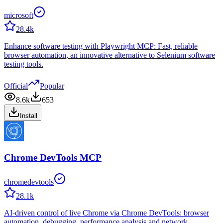
microsoft
28.4k
Enhance software testing with Playwright MCP: Fast, reliable
browser automation, an innovative alternative to Selenium software
testing tools.
Official
Popular
8.6k
653
Install
Chrome DevTools MCP
chromedevtools
28.1k
AI-driven control of live Chrome via Chrome DevTools: browser
automation, debugging, performance analysis and network