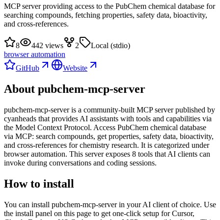
MCP server providing access to the PubChem chemical database for
searching compounds, fetching properties, safety data, bioactivity,
and cross-references.
8
442 views
2
Local (stdio)
browser automation
GitHub
Website
About
pubchem-mcp-server
pubchem-mcp-server
is
a community-built
MCP server published by
cyanheads
that provides AI assistants with tools and capabilities via
the Model Context Protocol.
Access PubChem chemical database
via MCP: search compounds, get properties, safety data, bioactivity,
and cross-references for chemistry research.
It is categorized under
browser automation
.
This server exposes
8
tool
s
that AI clients can
invoke during conversations and coding sessions.
How to install
You can install
pubchem-mcp-server
in your AI client of choice. Use
the install panel on this page to get one-click setup for Cursor,