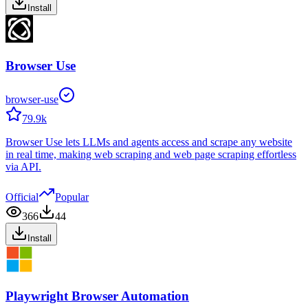
Install
Browser Use
browser-use
79.9k
Browser Use lets LLMs and agents access and scrape any website
in real time, making web scraping and web page scraping effortless
via API.
Official
Popular
366
44
Install
Playwright Browser Automation