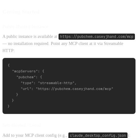
Getting Started
Public Hosted Instance
A public instance is available at
https://pubchem.caseyjhand.com/mcp
— no installation required. Point any MCP client at it via Streamable
HTTP:
{

  "mcpServers": {

    "pubchem": {

      "type": "streamable-http",

      "url": "https://pubchem.caseyjhand.com/mcp"

    }

  }

Self-Hosted / Local
Add to your MCP client config (e.g.,
claude_desktop_config.json
):