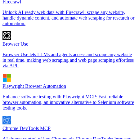
Firecrawl
Unlock AI-ready web data with Firecrawl: scrape any website,
handle dynamic content, and automate web scraping for research or
automation.
Browser Use
Browser Use lets LLMs and agents access and scrape any website
in real time, making web scraping and web page scraping effortless
via API.
Playwright Browser Automation
Enhance software testing with Playwright MCP: Fast, reliable
browser automation, an innovative alternative to Selenium software
testing tools.
Chrome DevTools MCP
AI-driven control of live Chrome via Chrome DevTools: browser