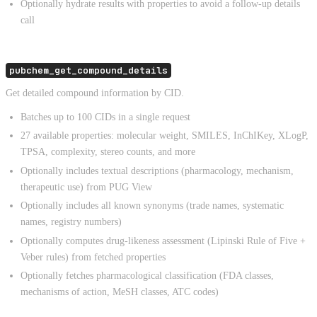
Optionally hydrate results with properties to avoid a follow-up details
call
pubchem_get_compound_details
Get detailed compound information by CID.
Batches up to 100 CIDs in a single request
27 available properties: molecular weight, SMILES, InChIKey, XLogP,
TPSA, complexity, stereo counts, and more
Optionally includes textual descriptions (pharmacology, mechanism,
therapeutic use) from PUG View
Optionally includes all known synonyms (trade names, systematic
names, registry numbers)
Optionally computes drug-likeness assessment (Lipinski Rule of Five +
Veber rules) from fetched properties
Optionally fetches pharmacological classification (FDA classes,
mechanisms of action, MeSH classes, ATC codes)