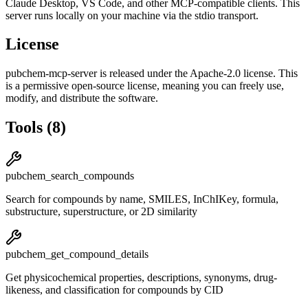
Claude Desktop, VS Code, and other MCP-compatible clients.
This
server runs locally on your machine via the stdio transport.
License
pubchem-mcp-server
is released under the
Apache-2.0
license.
This
is a permissive open-source license, meaning you can freely use,
modify, and distribute the software.
Tools
(
8
)
pubchem_search_compounds
Search for compounds by name, SMILES, InChIKey, formula,
substructure, superstructure, or 2D similarity
pubchem_get_compound_details
Get physicochemical properties, descriptions, synonyms, drug-
likeness, and classification for compounds by CID