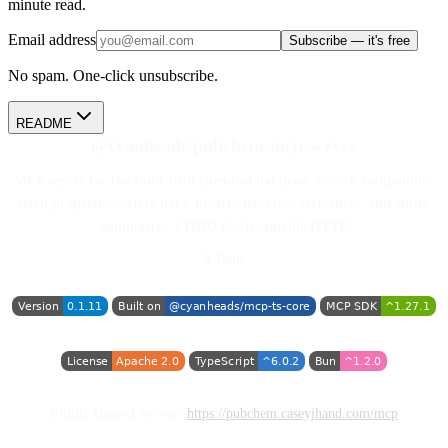
minute read.
Email address
Subscribe — it's free
No spam. One-click unsubscribe.
README
@cyanheads/pubchem-mcp-server
MCP server for the PubChem chemical database. Search compounds,
fetch properties, safety data, bioactivity, cross-references, and entity
summaries. STDIO & Streamable HTTP
8 Tools
Public Hosted Server:
https://pubchem.caseyjhand.com/mcp