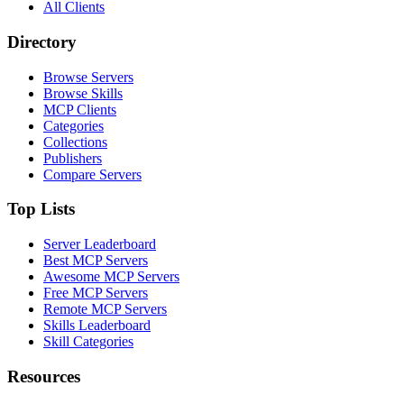
All Clients
Directory
Browse Servers
Browse Skills
MCP Clients
Categories
Collections
Publishers
Compare Servers
Top Lists
Server Leaderboard
Best MCP Servers
Awesome MCP Servers
Free MCP Servers
Remote MCP Servers
Skills Leaderboard
Skill Categories
Resources