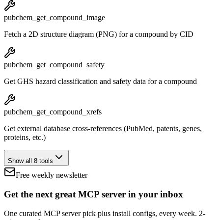
pubchem_get_compound_image
Fetch a 2D structure diagram (PNG) for a compound by CID
pubchem_get_compound_safety
Get GHS hazard classification and safety data for a compound
pubchem_get_compound_xrefs
Get external database cross-references (PubMed, patents, genes,
proteins, etc.)
Show all 8 tools
Free weekly newsletter
Get the next great MCP server in your inbox
One curated MCP server pick plus install configs, every week. 2-