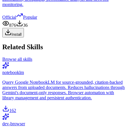
monitoring.
Official
Popular
876
36
Install
Related Skills
Browse all skills
notebooklm
Query Google NotebookLM for source-grounded, citation-backed
answers from uploaded documents. Reduces hallucinations through
Gemini's document-only responses. Browser automation with
library management and persistent authentication.
162
dev-browser