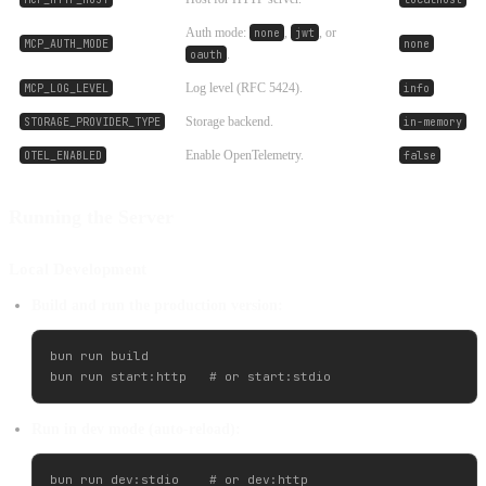
Auth mode:
,
, or
none
jwt
MCP_AUTH_MODE
none
.
oauth
Log level (RFC 5424).
MCP_LOG_LEVEL
info
Storage backend.
STORAGE_PROVIDER_TYPE
in-memory
Enable OpenTelemetry.
OTEL_ENABLED
false
Running the Server
Local Development
Build and run the production version:
bun run build

Run in dev mode (auto-reload):