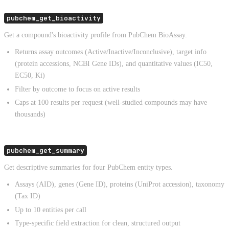
pubchem_get_bioactivity
Get a compound's bioactivity profile from PubChem BioAssay.
Returns assay outcomes (Active/Inactive/Inconclusive), target info
(protein accessions, NCBI Gene IDs), and quantitative values (IC50,
EC50, Ki)
Filter by outcome to focus on active results
Caps at 100 results per request (well-studied compounds may have
thousands)
pubchem_get_summary
Get descriptive summaries for four PubChem entity types.
Assays (AID), genes (Gene ID), proteins (UniProt accession), taxonomy
(Tax ID)
Up to 10 entities per call
Type-specific field extraction for clean, structured output