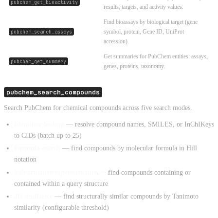
pubchem_get_bioactivity
results, targets, and activity values.
Find bioassays by biological target (gene
symbol, protein, Gene ID, UniProt
pubchem_search_assays
accession).
Get summaries for PubChem entities: assays,
pubchem_get_summary
genes, proteins, taxonomy.
pubchem_search_compounds
Search PubChem for chemical compounds across five search modes.
Identifier lookup
— resolve compound names, SMILES, or InChIKeys
to CIDs (batch up to 25)
Formula search
— find compounds by molecular formula in Hill
notation
Substructure/superstructure
— find compounds containing or
contained within a query structure
2D similarity
— find structurally similar compounds by Tanimoto
similarity (configurable threshold)