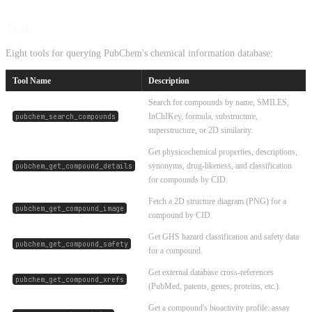
Tools
Eight tools for querying PubChem's chemical information database:
Tool Name
Description
Search for compounds by name, SMILES,
InChIKey, formula, substructure,
pubchem_search_compounds
superstructure, or 2D similarity.
Get physicochemical properties, descriptions,
synonyms, drug-likeness, and classification
pubchem_get_compound_details
for compounds by CID.
Fetch a 2D structure diagram (PNG) for a
pubchem_get_compound_image
compound by CID.
Get GHS hazard classification and safety data
pubchem_get_compound_safety
for a compound.
Get external database cross-references
pubchem_get_compound_xrefs
(PubMed, patents, genes, proteins, etc.).
Get a compound's bioactivity profile: assay