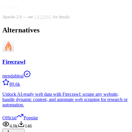
License
Apache-2.0 — see
LICENSE
for details.
Alternatives
Firecrawl
mendableai
89.6k
Unlock AI-ready web data with Firecrawl: scrape any website,
handle dynamic content, and automate web scraping for research or
automation.
Official
Popular
4.0k
146