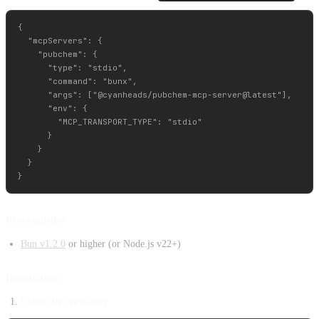
{

  "mcpServers": {

    "pubchem": {

      "type": "stdio",

      "command": "bunx",

      "args": ["@cyanheads/pubchem-mcp-server@latest"],

      "env": {

        "MCP_TRANSPORT_TYPE": "stdio"

      }

    }

  }

Prerequisites
Bun v1.2.0
or higher (or Node.js v22+)
Installation
Clone the repository: