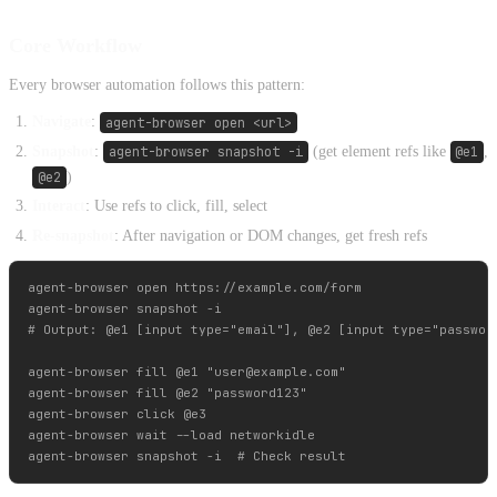
Core Workflow
Every browser automation follows this pattern:
Navigate
:
agent-browser open <url>
Snapshot
:
agent-browser snapshot -i
(get element refs like
@e1
,
@e2
)
Interact
: Use refs to click, fill, select
Re-snapshot
: After navigation or DOM changes, get fresh refs
agent-browser open https://example.com/form

agent-browser snapshot -i

# Output: @e1 [input type="email"], @e2 [input type="password
agent-browser fill @e1 "
user@example.com
"

agent-browser fill @e2 "password123"

agent-browser click @e3

agent-browser wait --load networkidle
