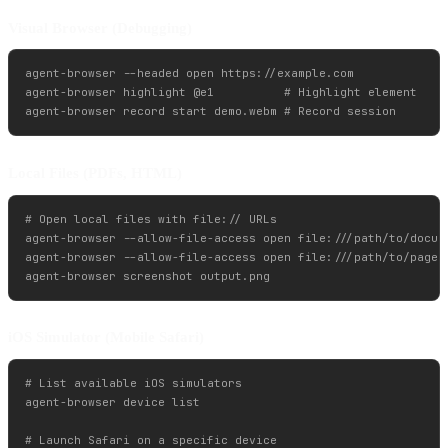
Visual Browser (Debugging)
agent-browser --headed open https://example.com

agent-browser highlight @e1          # Highlight element

Local Files (PDFs, HTML)
# Open local files with file:// URLs

agent-browser --allow-file-access open file:///path/to/docume
agent-browser --allow-file-access open file:///path/to/page.h
iOS Simulator (Mobile Safari)
# List available iOS simulators

agent-browser device list

# Launch Safari on a specific device
