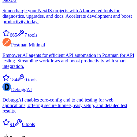
NextJS
Supercharge your NextJS projects with AI-powered tools for
diagnostics, upgrades, and docs. Accelerate development and boost
productivity today.
665
7
tools
Postman Minimal
Empower AI agents for efficient API automation in Postman for API
testing. Streamline workflows and boost productivity with smart
integration.
184
0
tools
DebuggAI
DebuggAI enables zero-config end to end testing for web
applications, offering secure tunnels, easy setup, and detailed test
results.
91
0
tools