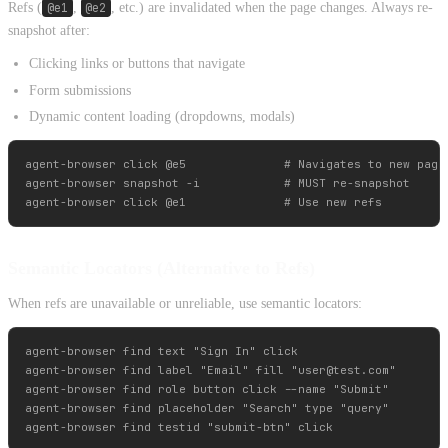
Refs (
@e1
,
@e2
, etc.) are invalidated when the page changes. Always re-
snapshot after:
Clicking links or buttons that navigate
Form submissions
Dynamic content loading (dropdowns, modals)
agent-browser click @e5              # Navigates to new page

agent-browser snapshot -i            # MUST re-snapshot

Semantic Locators (Alternative to Refs)
When refs are unavailable or unreliable, use semantic locators:
agent-browser find text "Sign In" click

agent-browser find label "Email" fill "
user@test.com
"

agent-browser find role button click --name "Submit"

agent-browser find placeholder "Search" type "query"
