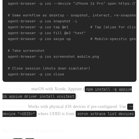
agent-browser -p ios --device "iPhone 16 Pro" open https://ex
# Same workflow as desktop - snapshot, interact, re-snapshot

agent-browser -p ios snapshot -i

agent-browser -p ios tap @e1          # Tap (alias for click)
agent-browser -p ios fill @e2 "text"

agent-browser -p ios swipe up         # Mobile-specific gestu
# Take screenshot

agent-browser -p ios screenshot mobile.png

# Close session (shuts down simulator)

Requirements:
macOS with Xcode, Appium (
npm install -g appium
&& appium driver install xcuitest
)
Real devices:
Works with physical iOS devices if pre-configured. Use
--
device "<UDID>"
where UDID is from
xcrun xctrace list devices
.
Ref Lifecycle (Important)