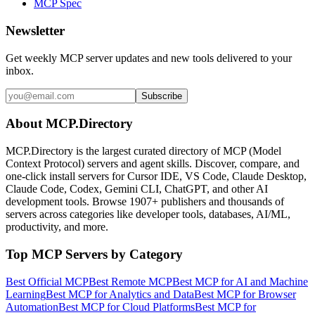
MCP Spec
Newsletter
Get weekly MCP server updates and new tools delivered to your
inbox.
Subscribe
About MCP.Directory
MCP.Directory is the largest curated directory of MCP (Model
Context Protocol) servers and agent skills. Discover, compare, and
one-click install servers for Cursor IDE, VS Code, Claude Desktop,
Claude Code, Codex, Gemini CLI, ChatGPT, and other AI
development tools. Browse
1907+ publishers
and thousands of
servers across categories like developer tools, databases, AI/ML,
productivity, and more.
Top MCP Servers by Category
Best Official MCP
Best Remote MCP
Best MCP for AI and Machine
Learning
Best MCP for Analytics and Data
Best MCP for Browser
Automation
Best MCP for Cloud Platforms
Best MCP for