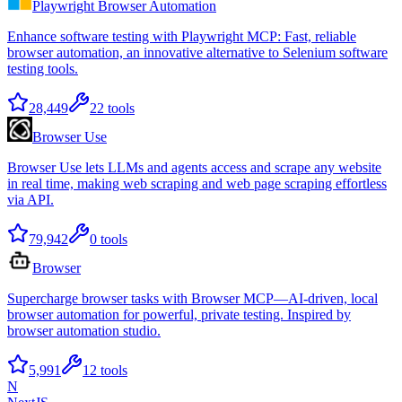
Playwright Browser Automation
Enhance software testing with Playwright MCP: Fast, reliable
browser automation, an innovative alternative to Selenium software
testing tools.
28,449
22
tools
Browser Use
Browser Use lets LLMs and agents access and scrape any website
in real time, making web scraping and web page scraping effortless
via API.
79,942
0
tools
Browser
Supercharge browser tasks with Browser MCP—AI-driven, local
browser automation for powerful, private testing. Inspired by
browser automation studio.
5,991
12
tools
N