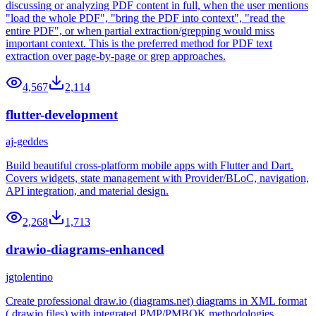
discussing or analyzing PDF content in full, when the user mentions
"load the whole PDF", "bring the PDF into context", "read the
entire PDF", or when partial extraction/grepping would miss
important context. This is the preferred method for PDF text
extraction over page-by-page or grep approaches.
4,567
2,114
flutter-development
aj-geddes
Build beautiful cross-platform mobile apps with Flutter and Dart.
Covers widgets, state management with Provider/BLoC, navigation,
API integration, and material design.
2,268
1,713
drawio-diagrams-enhanced
jgtolentino
Create professional draw.io (diagrams.net) diagrams in XML format
(.drawio files) with integrated PMP/PMBOK methodologies,