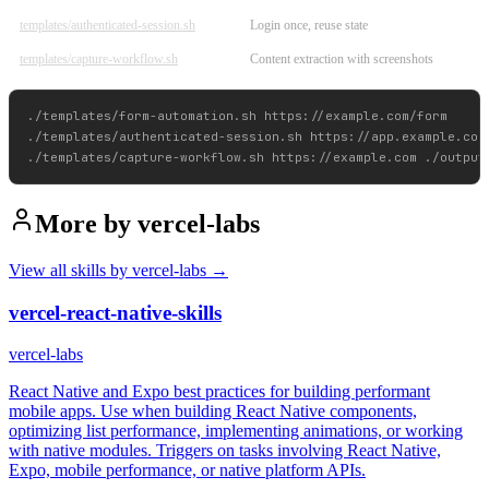
templates/authenticated-session.sh
Login once, reuse state
templates/capture-workflow.sh
Content extraction with screenshots
./templates/form-automation.sh https://example.com/form

./templates/authenticated-session.sh https://app.example.com/
More by
vercel-labs
View all skills by
vercel-labs
→
vercel-react-native-skills
vercel-labs
React Native and Expo best practices for building performant
mobile apps. Use when building React Native components,
optimizing list performance, implementing animations, or working
with native modules. Triggers on tasks involving React Native,
Expo, mobile performance, or native platform APIs.