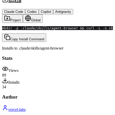
Install
Claude Code
Codex
Copilot
Antigravity
Project
Global
mkdir -p .claude/skills/agent-browser && curl -L -o ski
Copy Install Command
Installs to
.claude/skills
/
agent-browser
Stats
Views
89
Installs
34
Author
vercel-labs