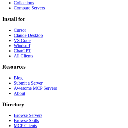
Collections
Compare Servers
Install for
Cursor
Claude Desktop
VS Code
Windsurf
ChatGPT
All Clients
Resources
Blog
Submit a Server
Awesome MCP Servers
About
Directory
Browse Servers
Browse Skills
MCP Clients