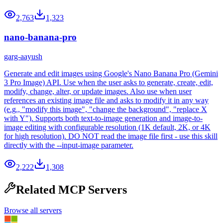
2,763
1,323
nano-banana-pro
garg-aayush
Generate and edit images using Google's Nano Banana Pro (Gemini
3 Pro Image) API. Use when the user asks to generate, create, edit,
modify, change, alter, or update images. Also use when user
references an existing image file and asks to modify it in any way
(e.g., "modify this image", "change the background", "replace X
with Y"). Supports both text-to-image generation and image-to-
image editing with configurable resolution (1K default, 2K, or 4K
for high resolution). DO NOT read the image file first - use this skill
directly with the --input-image parameter.
2,222
1,308
Related MCP Servers
Browse all servers