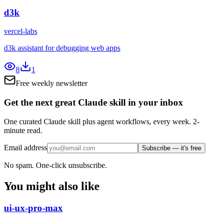
d3k
vercel-labs
d3k assistant for debugging web apps
8
1
Free weekly newsletter
Get the next great Claude skill in your inbox
One curated Claude skill plus agent workflows, every week. 2-
minute read.
Email address
Subscribe — it's free
No spam. One-click unsubscribe.
You might also like
ui-ux-pro-max