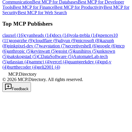
Communication
Best MCP for Databases
Best MCP for Developer
Tools
Best MCP for Finance
Best MCP for Productivity
Best MCP for
Security
Best MCP for Web Search
Top MCP Publishers
clauxel
(
16
)
cyanheads
(
14
)
docs
(
14
)
vola-trebla
(
14
)
spences10
(
11
)
gongrzhe
(
9
)
cloudflare
(
9
)
aliyun
(
9
)
microsoft
(
8
)
kazuph
(
8
)
pinkpixel-dev
(
7
)
waystation
(
7
)
secretiveshell
(
6
)
google
(
6
)
mcp
(
6
)
anthropic
(
5
)
kevinwatt
(
5
)
egoist
(
5
)
kunihiros
(
5
)
unknown
(
5
)
isakskogstad
(
5
)
CDataSoftware
(
5
)
AutomateLab-tech
(
5
)
atlassian
(
4
)
sammcj
(
4
)
vercel
(
4
)
quantgeekdev
(
4
)
qpd-v
(
4
)
burtthecoder
(
4
)
geli2001
(
4
)
MCP.Directory
©
2026
MCP.Directory. All rights reserved.
Feedback