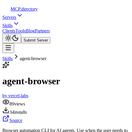
MCP
.directory
Servers
Skills
Clients
Tools
Blog
Partners
Submit Server
Skills
agent-browser
agent-browser
by
vercel-labs
89
views
34
installs
Source
Browser automation CLI for AI agents. Use when the user needs to