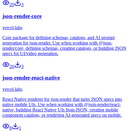
29
3
json-render-core
vercel-labs
Core package for defining schemas, catalogs, and AI prompt
generation for json-render. Use when working with @json-
render/core, defining schemas, creating catalogs, or building JSON
specs for UI/video generation.
26
3
json-render-react-native
vercel-labs
React Native renderer for json-render that turns JSON specs into
native mobile UIs. Use when working with @json-render/react-
native, building React Native UIs from JSON, creating mobile
component catalogs, or rendering AI-generated specs on mobile.
8
1