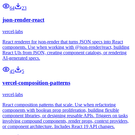
64
23
json-render-react
vercel-labs
React renderer for json-render that turns JSON specs into React
components. Use when working with @json-render/react, building
React UIs from JSON, creating component catalogs, or rendering
AI-generated specs.
45
5
vercel-composition-patterns
vercel-labs
React composition patterns that scale. Use when refactoring
components with boolean prop proliferation, building flexible
component libraries, or designing reusable APIs. Triggers on tasks
involving compound components, render props, context providers,
or component architecture. Includes React 19 API changes.