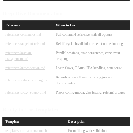
Deep-Dive Documentation
Reference
When to Use
references/commands.md
Full command reference with all options
references/snapshot-refs.md
Ref lifecycle, invalidation rules, troubleshooting
references/session-
Parallel sessions, state persistence, concurrent
management.md
scraping
references/authentication.md
Login flows, OAuth, 2FA handling, state reuse
Recording workflows for debugging and
references/video-recording.md
documentation
references/proxy-support.md
Proxy configuration, geo-testing, rotating proxies
Ready-to-Use Templates
Template
Description
templates/form-automation.sh
Form filling with validation