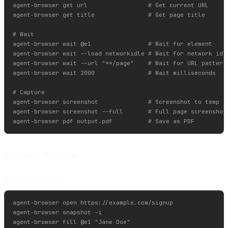
agent-browser get url                 # Get current URL

agent-browser get title               # Get page title

# Wait

agent-browser wait @e1                # Wait for element

agent-browser wait --load networkidle # Wait for network idle
agent-browser wait --url "**/page"    # Wait for URL pattern

agent-browser wait 2000               # Wait milliseconds

# Capture

agent-browser screenshot              # Screenshot to temp di
agent-browser screenshot --full       # Full page screenshot

Common Patterns
Form Submission
agent-browser open https://example.com/signup

agent-browser snapshot -i

agent-browser fill @e1 "Jane Doe"
