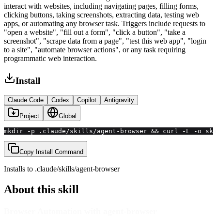
interact with websites, including navigating pages, filling forms,
clicking buttons, taking screenshots, extracting data, testing web
apps, or automating any browser task. Triggers include requests to
"open a website", "fill out a form", "click a button", "take a
screenshot", "scrape data from a page", "test this web app", "login
to a site", "automate browser actions", or any task requiring
programmatic web interaction.
Install
Claude Code
Codex
Copilot
Antigravity
Project
Global
mkdir -p .claude/skills/agent-browser && curl -L -o ski
Copy Install Command
Installs to
.claude/skills
/
agent-browser
About this skill
Browser Automation with agent-browser