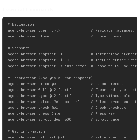
Essential Commands
# Navigation

agent-browser open <url>              # Navigate (aliases: go
agent-browser close                   # Close browser

# Snapshot

agent-browser snapshot -i             # Interactive elements 
agent-browser snapshot -i -C          # Include cursor-inter
agent-browser snapshot -s "#selector" # Scope to CSS selector
# Interaction (use @refs from snapshot)

agent-browser click @e1               # Click element

agent-browser fill @e2 "text"         # Clear and type text

agent-browser type @e2 "text"         # Type without clearing
agent-browser select @e1 "option"     # Select dropdown optio
agent-browser check @e1               # Check checkbox

agent-browser press Enter             # Press key

agent-browser scroll down 500         # Scroll page

# Get information

agent-browser get text @e1            # Get element text
