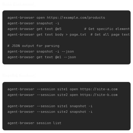
Data Extraction
agent-browser open https://example.com/products

agent-browser snapshot -i

agent-browser get text @e5           # Get specific element t
agent-browser get text body > page.txt  # Get all page text

# JSON output for parsing

agent-browser snapshot -i --json

Parallel Sessions
agent-browser --session site1 open https://site-a.com

agent-browser --session site2 open https://site-b.com

agent-browser --session site1 snapshot -i

agent-browser --session site2 snapshot -i
