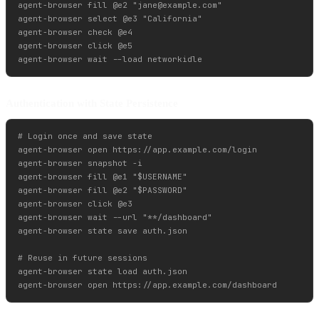
agent-browser fill @e2 "
jane@example.com
"

agent-browser select @e3 "California"

agent-browser check @e4

agent-browser click @e5

Authentication with State Persistence
# Login once and save state

agent-browser open https://app.example.com/login

agent-browser snapshot -i

agent-browser fill @e1 "$USERNAME"

agent-browser fill @e2 "$PASSWORD"

agent-browser click @e3

agent-browser wait --url "**/dashboard"

agent-browser state save auth.json

# Reuse in future sessions

agent-browser state load auth.json
