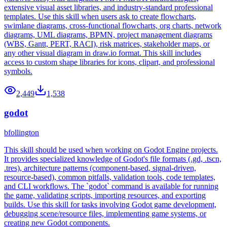
extensive visual asset libraries, and industry-standard professional
templates. Use this skill when users ask to create flowcharts,
swimlane diagrams, cross-functional flowcharts, org charts, network
diagrams, UML diagrams, BPMN, project management diagrams
(WBS, Gantt, PERT, RACI), risk matrices, stakeholder maps, or
any other visual diagram in draw.io format. This skill includes
access to custom shape libraries for icons, clipart, and professional
symbols.
2,449
1,538
godot
bfollington
This skill should be used when working on Godot Engine projects.
It provides specialized knowledge of Godot's file formats (.gd, .tscn,
.tres), architecture patterns (component-based, signal-driven,
resource-based), common pitfalls, validation tools, code templates,
and CLI workflows. The `godot` command is available for running
the game, validating scripts, importing resources, and exporting
builds. Use this skill for tasks involving Godot game development,
debugging scene/resource files, implementing game systems, or
creating new Godot components.