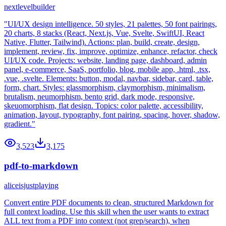
nextlevelbuilder
"UI/UX design intelligence. 50 styles, 21 palettes, 50 font pairings,
20 charts, 8 stacks (React, Next.js, Vue, Svelte, SwiftUI, React
Native, Flutter, Tailwind). Actions: plan, build, create, design,
implement, review, fix, improve, optimize, enhance, refactor, check
UI/UX code. Projects: website, landing page, dashboard, admin
panel, e-commerce, SaaS, portfolio, blog, mobile app, .html, .tsx,
.vue, .svelte. Elements: button, modal, navbar, sidebar, card, table,
form, chart. Styles: glassmorphism, claymorphism, minimalism,
brutalism, neumorphism, bento grid, dark mode, responsive,
skeuomorphism, flat design. Topics: color palette, accessibility,
animation, layout, typography, font pairing, spacing, hover, shadow,
gradient."
3,523
3,175
pdf-to-markdown
aliceisjustplaying
Convert entire PDF documents to clean, structured Markdown for
full context loading. Use this skill when the user wants to extract
ALL text from a PDF into context (not grep/search), when