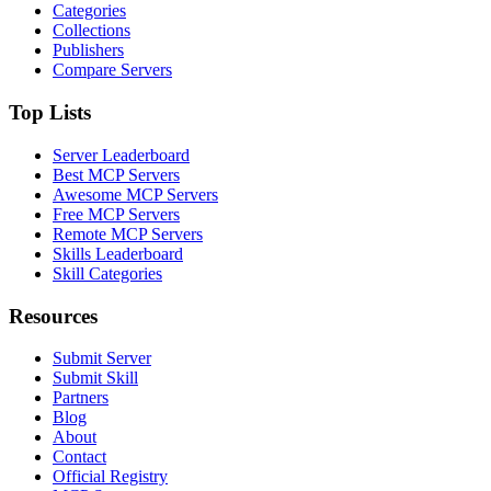
Categories
Collections
Publishers
Compare Servers
Top Lists
Server Leaderboard
Best MCP Servers
Awesome MCP Servers
Free MCP Servers
Remote MCP Servers
Skills Leaderboard
Skill Categories
Resources
Submit Server
Submit Skill
Partners
Blog
About
Contact
Official Registry