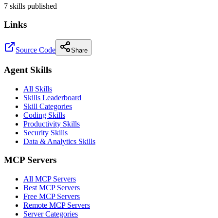
7
skill
s
published
Links
Source Code
Share
Agent Skills
All Skills
Skills Leaderboard
Skill Categories
Coding Skills
Productivity Skills
Security Skills
Data & Analytics Skills
MCP Servers
All MCP Servers
Best MCP Servers
Free MCP Servers
Remote MCP Servers
Server Categories